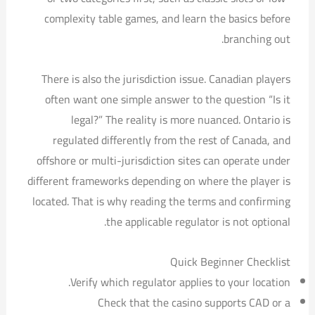
complexity table games, and learn the basics before
branching out.
There is also the jurisdiction issue. Canadian players
often want one simple answer to the question “Is it
legal?” The reality is more nuanced. Ontario is
regulated differently from the rest of Canada, and
offshore or multi-jurisdiction sites can operate under
different frameworks depending on where the player is
located. That is why reading the terms and confirming
the applicable regulator is not optional.
Quick Beginner Checklist
Verify which regulator applies to your location.
Check that the casino supports CAD or a