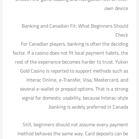
own device.
Banking and Canadian Fit: What Beginners Should
Check
For Canadian players, banking is often the deciding
factor. If a casino does not fit local payment habits, the
rest of the experience becomes harder to trust. Yukon
Gold Casino is reported to support methods such as
Interac Online, e-Transfer, Visa, Mastercard, and
several e-wallet or prepaid options. That is a strong
signal for domestic usability, because Interac-style
banking is widely preferred in Canada.
Still, beginners should not assume every payment
method behaves the same way. Card deposits can be