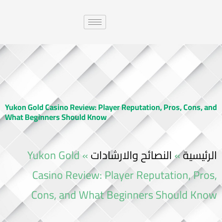
Yukon Gold Casino Review: Player Reputation, Pros, Cons, and
What Beginners Should Know
Yukon Gold
»
النصائح والارشادات
»
الرئيسية
Casino Review: Player Reputation, Pros,
Cons, and What Beginners Should Know