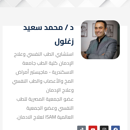
د / محمد سعيد
زغلول
استشاري الطب النفسي وعلاج
الإدمان كلية الطب جامعة
الاسكندرية - ماجيستير أمراض
المخ والأعصاب والطب النفسي
وعلاج الإدمان
عضو الجمعية المصرية للطب
النفسي وعضو الجمعية
العالمية ISAM لعلاج الادمان.
T
Y
I
F