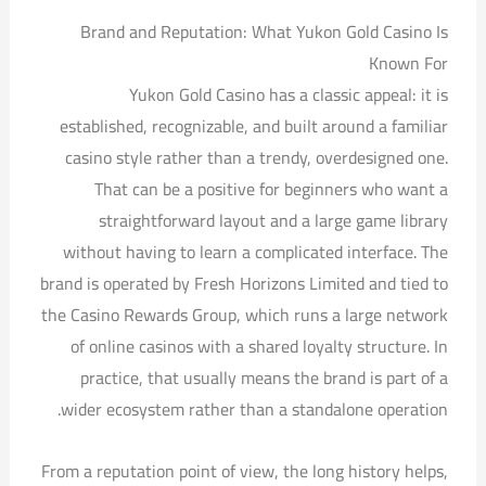
Brand and Reputation: What Yukon Gold Casino Is
Known For
Yukon Gold Casino has a classic appeal: it is
established, recognizable, and built around a familiar
casino style rather than a trendy, overdesigned one.
That can be a positive for beginners who want a
straightforward layout and a large game library
without having to learn a complicated interface. The
brand is operated by Fresh Horizons Limited and tied to
the Casino Rewards Group, which runs a large network
of online casinos with a shared loyalty structure. In
practice, that usually means the brand is part of a
wider ecosystem rather than a standalone operation.
From a reputation point of view, the long history helps,