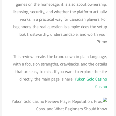
games on the homepage; it is also about ownership,
licensing, security, and whether the platform actually
works in a practical way for Canadian players. For
beginners, the real question is simple: does the setup
look trustworthy, understandable, and worth your
time?
This review breaks the brand down in plain language,
with a focus on strengths, drawbacks, and the details
that are easy to miss. If you want to explore the site
directly, the main page is here:
Yukon Gold Casino
.
Casino