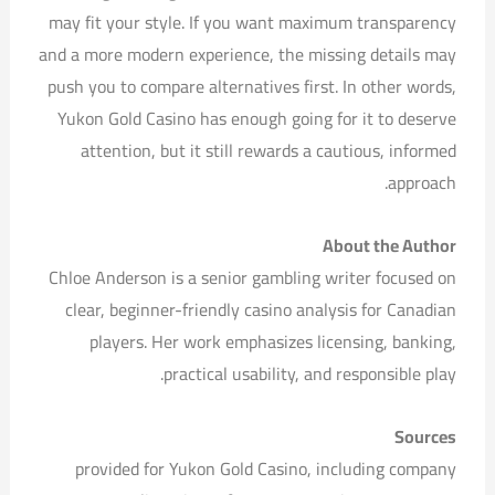
may fit your style. If you want maximum transparency
and a more modern experience, the missing details may
push you to compare alternatives first. In other words,
Yukon Gold Casino has enough going for it to deserve
attention, but it still rewards a cautious, informed
approach.
About the Author
Chloe Anderson is a senior gambling writer focused on
clear, beginner-friendly casino analysis for Canadian
players. Her work emphasizes licensing, banking,
practical usability, and responsible play.
Sources
provided for Yukon Gold Casino, including company