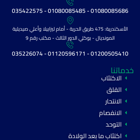
01080085686 - 01080085485 - 035422575
الأسكندرية: 475 طريق الحرية - أمام ليزابيلا وأعلي صيديلية
المونديال - بوكلي الدور الثالث - مكتب رقم 9
01200505410 - 01120596171 - 035226074
خدماتنا
الاكتئاب
القلق
الانتحار
الانفصام
التوحد
اكتئاب ما بعد الولادة