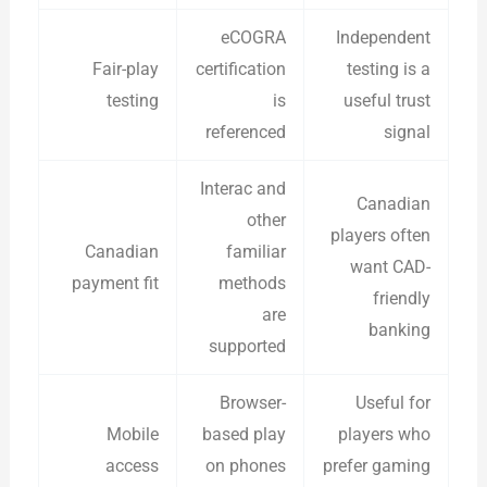
eCOGRA
Independent
Fair-play
certification
testing is a
testing
is
useful trust
referenced
signal
Interac and
Canadian
other
players often
Canadian
familiar
want CAD-
payment fit
methods
friendly
are
banking
supported
Browser-
Useful for
Mobile
based play
players who
access
on phones
prefer gaming