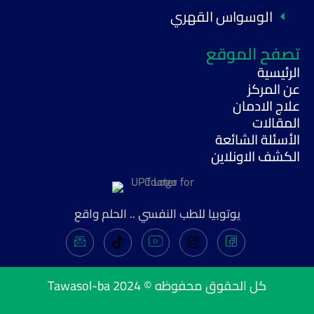
الوسواس القهري
تصفح الموقع
الرئيسية
عن المركز
علاج الادمان
المقالات
الأسئلة الشائعة
الكشف الاونلاين
يوتوبيا للطب النفسي .. الحلم واقع
Tawasol-ba
كل الحقوق محفوظه © 2024