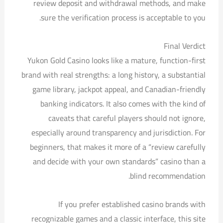
review deposit and withdrawal methods, and make
sure the verification process is acceptable to you.
Final Verdict
Yukon Gold Casino looks like a mature, function-first
brand with real strengths: a long history, a substantial
game library, jackpot appeal, and Canadian-friendly
banking indicators. It also comes with the kind of
caveats that careful players should not ignore,
especially around transparency and jurisdiction. For
beginners, that makes it more of a “review carefully
and decide with your own standards” casino than a
blind recommendation.
If you prefer established casino brands with
recognizable games and a classic interface, this site