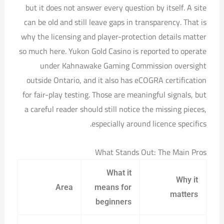
but it does not answer every question by itself. A site
can be old and still leave gaps in transparency. That is
why the licensing and player-protection details matter
so much here. Yukon Gold Casino is reported to operate
under Kahnawake Gaming Commission oversight
outside Ontario, and it also has eCOGRA certification
for fair-play testing. Those are meaningful signals, but
a careful reader should still notice the missing pieces,
especially around licence specifics.
What Stands Out: The Main Pros
What it
Why it
Area
means for
matters
beginners