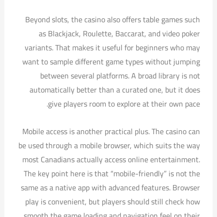
Beyond slots, the casino also offers table games such
as Blackjack, Roulette, Baccarat, and video poker
variants. That makes it useful for beginners who may
want to sample different game types without jumping
between several platforms. A broad library is not
automatically better than a curated one, but it does
give players room to explore at their own pace.
Mobile access is another practical plus. The casino can
be used through a mobile browser, which suits the way
most Canadians actually access online entertainment.
The key point here is that “mobile-friendly” is not the
same as a native app with advanced features. Browser
play is convenient, but players should still check how
smooth the game loading and navigation feel on their