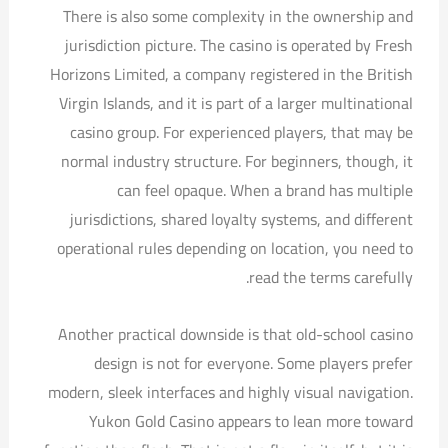
There is also some complexity in the ownership and
jurisdiction picture. The casino is operated by Fresh
Horizons Limited, a company registered in the British
Virgin Islands, and it is part of a larger multinational
casino group. For experienced players, that may be
normal industry structure. For beginners, though, it
can feel opaque. When a brand has multiple
jurisdictions, shared loyalty systems, and different
operational rules depending on location, you need to
read the terms carefully.
Another practical downside is that old-school casino
design is not for everyone. Some players prefer
modern, sleek interfaces and highly visual navigation.
Yukon Gold Casino appears to lean more toward