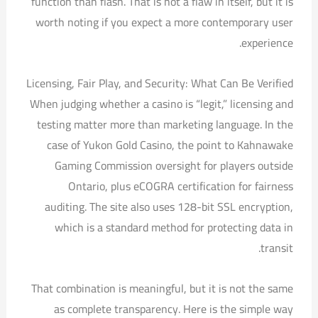
function than flash. That is not a flaw in itself, but it is
worth noting if you expect a more contemporary user
experience.
Licensing, Fair Play, and Security: What Can Be Verified
When judging whether a casino is “legit,” licensing and
testing matter more than marketing language. In the
case of Yukon Gold Casino, the point to Kahnawake
Gaming Commission oversight for players outside
Ontario, plus eCOGRA certification for fairness
auditing. The site also uses 128-bit SSL encryption,
which is a standard method for protecting data in
transit.
That combination is meaningful, but it is not the same
as complete transparency. Here is the simple way