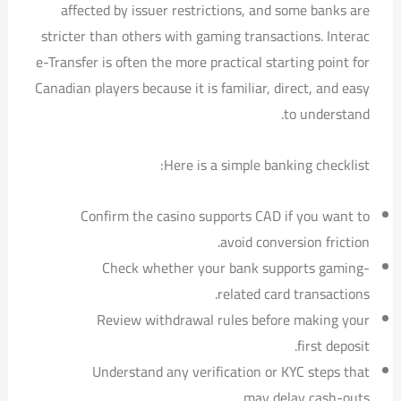
affected by issuer restrictions, and some banks are
stricter than others with gaming transactions. Interac
e-Transfer is often the more practical starting point for
Canadian players because it is familiar, direct, and easy
to understand.
Here is a simple banking checklist:
Confirm the casino supports CAD if you want to
avoid conversion friction.
Check whether your bank supports gaming-
related card transactions.
Review withdrawal rules before making your
first deposit.
Understand any verification or KYC steps that
may delay cash-outs.