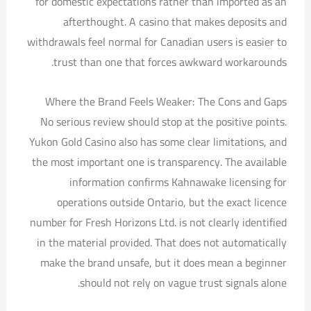
for domestic expectations rather than imported as an
afterthought. A casino that makes deposits and
withdrawals feel normal for Canadian users is easier to
trust than one that forces awkward workarounds.
Where the Brand Feels Weaker: The Cons and Gaps
No serious review should stop at the positive points.
Yukon Gold Casino also has some clear limitations, and
the most important one is transparency. The available
information confirms Kahnawake licensing for
operations outside Ontario, but the exact licence
number for Fresh Horizons Ltd. is not clearly identified
in the material provided. That does not automatically
make the brand unsafe, but it does mean a beginner
should not rely on vague trust signals alone.