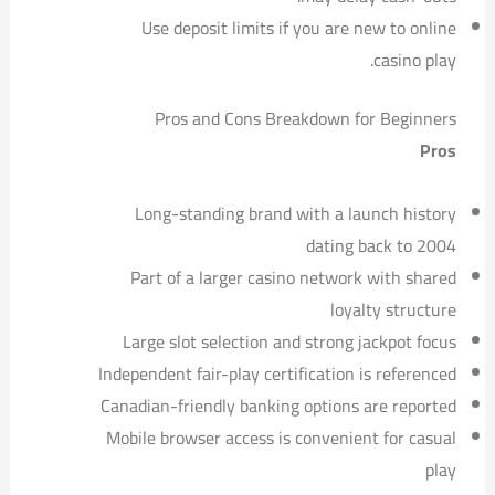
Use deposit limits if you are new to online
casino play.
Pros and Cons Breakdown for Beginners
Pros
Long-standing brand with a launch history
dating back to 2004
Part of a larger casino network with shared
loyalty structure
Large slot selection and strong jackpot focus
Independent fair-play certification is referenced
Canadian-friendly banking options are reported
Mobile browser access is convenient for casual
play