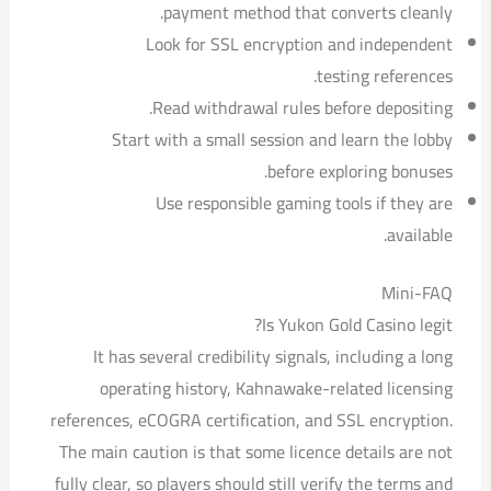
payment method that converts cleanly.
Look for SSL encryption and independent
testing references.
Read withdrawal rules before depositing.
Start with a small session and learn the lobby
before exploring bonuses.
Use responsible gaming tools if they are
available.
Mini-FAQ
Is Yukon Gold Casino legit?
It has several credibility signals, including a long
operating history, Kahnawake-related licensing
references, eCOGRA certification, and SSL encryption.
The main caution is that some licence details are not
fully clear, so players should still verify the terms and