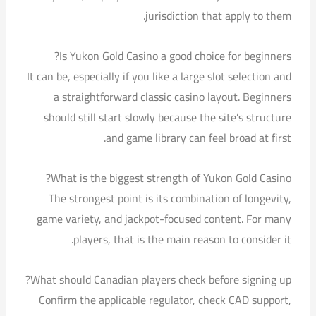
jurisdiction that apply to them.
Is Yukon Gold Casino a good choice for beginners?
It can be, especially if you like a large slot selection and
a straightforward classic casino layout. Beginners
should still start slowly because the site’s structure
and game library can feel broad at first.
What is the biggest strength of Yukon Gold Casino?
The strongest point is its combination of longevity,
game variety, and jackpot-focused content. For many
players, that is the main reason to consider it.
What should Canadian players check before signing up?
Confirm the applicable regulator, check CAD support,