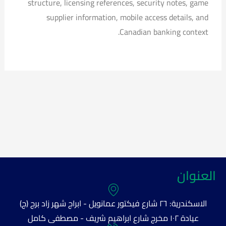
structure, licensing references, security notes, game
supplier information, mobile access details, and
Canadian banking context.
العنوان
الاسكندرية: ٢٦ شارع فيكتور عمانويل - ابراج شهر زاد برج (ج)
عيادة ١٠٢ مخرج شارع ابراهيم شريف - مصطفى كامل