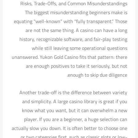
Risks, Trade-Offs, and Common Misunderstandings
The biggest misunderstanding beginners make is
equating “well-known” with “fully transparent.” Those
are not the same thing. A casino can have a long
history, recognizable software, and fair-play testing
while still leaving some operational questions
unanswered. Yukon Gold Casino fits that pattern: there
are enough positives to take it seriously, but not
enough to skip due diligence.
Another trade-off is the difference between variety
and simplicity. A large casino library is great if you
know what you want, but it can overwhelm a new
player. If you are a beginner, a huge selection can
actually slow you down. It is often better to choose one
or two categories first, such as classic slots or low-