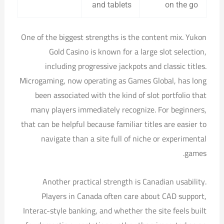
and tablets
on the go
One of the biggest strengths is the content mix. Yukon
Gold Casino is known for a large slot selection,
including progressive jackpots and classic titles.
Microgaming, now operating as Games Global, has long
been associated with the kind of slot portfolio that
many players immediately recognize. For beginners,
that can be helpful because familiar titles are easier to
navigate than a site full of niche or experimental
games.
Another practical strength is Canadian usability.
Players in Canada often care about CAD support,
Interac-style banking, and whether the site feels built