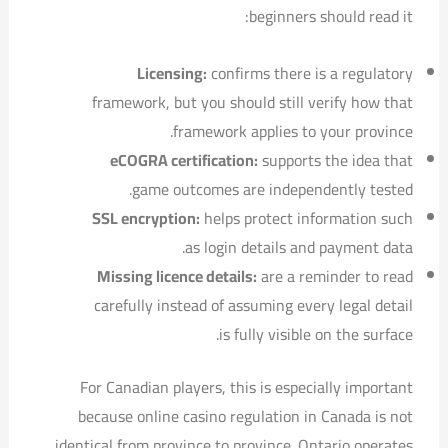
beginners should read it:
Licensing:
confirms there is a regulatory
framework, but you should still verify how that
framework applies to your province.
eCOGRA certification:
supports the idea that
game outcomes are independently tested.
SSL encryption:
helps protect information such
as login details and payment data.
Missing licence details:
are a reminder to read
carefully instead of assuming every legal detail
is fully visible on the surface.
For Canadian players, this is especially important
because online casino regulation in Canada is not
identical from province to province. Ontario operates