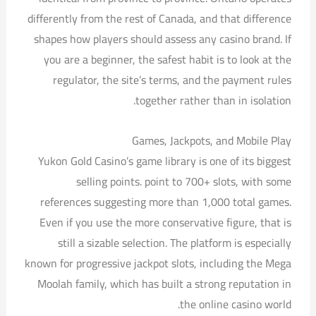
differently from the rest of Canada, and that difference
shapes how players should assess any casino brand. If
you are a beginner, the safest habit is to look at the
regulator, the site’s terms, and the payment rules
together rather than in isolation.
Games, Jackpots, and Mobile Play
Yukon Gold Casino’s game library is one of its biggest
selling points. point to 700+ slots, with some
references suggesting more than 1,000 total games.
Even if you use the more conservative figure, that is
still a sizable selection. The platform is especially
known for progressive jackpot slots, including the Mega
Moolah family, which has built a strong reputation in
the online casino world.