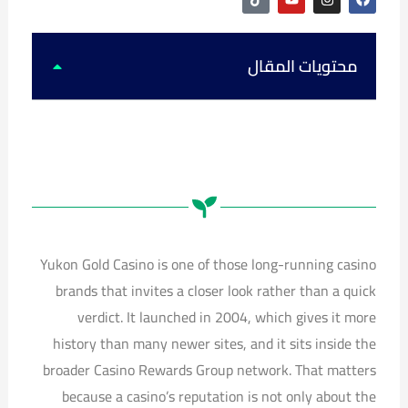
i
o
n
a
k
u
s
c
t
t
t
e
o
u
a
b
k
b
g
o
محتويات المقال
e
r
o
a
k
m
Yukon Gold Casino is one of those long-running casino
brands that invites a closer look rather than a quick
verdict. It launched in 2004, which gives it more
history than many newer sites, and it sits inside the
broader Casino Rewards Group network. That matters
because a casino’s reputation is not only about the