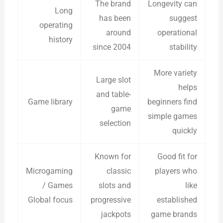
The brand
Longevity can
Long
has been
suggest
operating
around
operational
history
since 2004
stability
More variety
Large slot
helps
and table-
Game library
beginners find
game
simple games
selection
quickly
Known for
Good fit for
Microgaming
classic
players who
/ Games
slots and
like
Global focus
progressive
established
jackpots
game brands