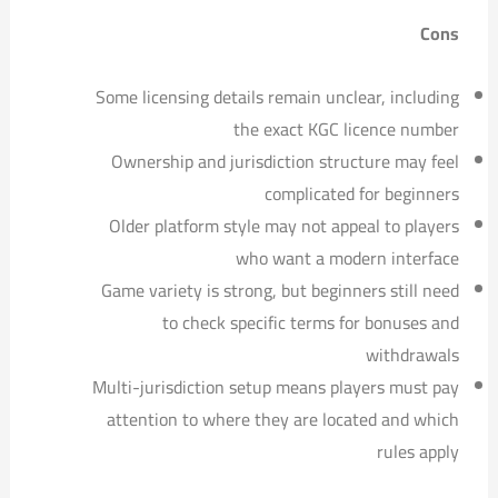
Cons
Some licensing details remain unclear, including
the exact KGC licence number
Ownership and jurisdiction structure may feel
complicated for beginners
Older platform style may not appeal to players
who want a modern interface
Game variety is strong, but beginners still need
to check specific terms for bonuses and
withdrawals
Multi-jurisdiction setup means players must pay
attention to where they are located and which
rules apply