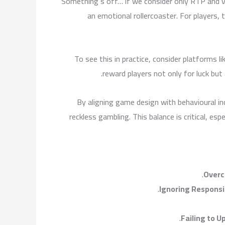
Something’s off… if we consider only RTP and vo
an emotional rollercoaster. For players,
To see this in practice, consider platforms li
reward players not only for luck but 
By aligning game design with behavioural i
reckless gambling. This balance is critical, e
Overc
Ignoring Responsi
Failing to U