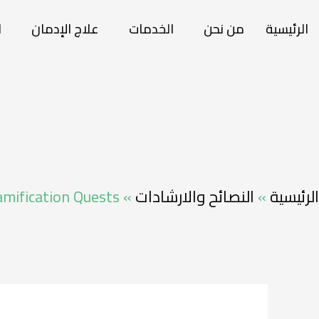
ة
علاج الإدمان
الخدمات
من نحن
الرئيسية
mification Quests
»
النصائح والارشادات
»
الرئيسية