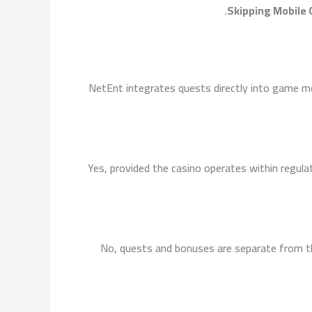
Skipping Mobile 
NetEnt integrates quests directly into game mec
Yes, provided the casino operates within regul
No, quests and bonuses are separate from t