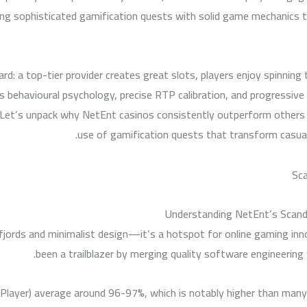
g sophisticated gamification quests with solid game mechanics tha
rd: a top-tier provider creates great slots, players enjoy spinning 
s behavioural psychology, precise RTP calibration, and progressive
Let’s unpack why NetEnt casinos consistently outperform others in 
use of gamification quests that transform casual 
Understanding NetEnt’s Scand
 fjords and minimalist design—it’s a hotspot for online gaming in
been a trailblazer by merging quality software engineering
 Player) average around 96-97%, which is notably higher than many 