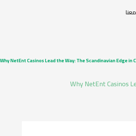
توا
Why NetEnt Casinos Lead the Way: The Scandinavian Edge in 
Why NetEnt Casinos Le