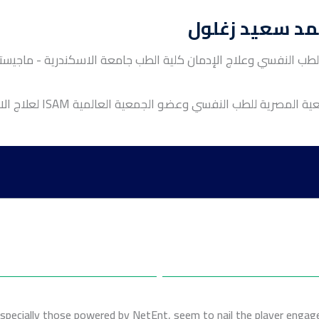
د / محمد سعيد
طب جامعة الاسكندرية - ماجيستير أمراض المخ والأعصاب والطب ال
عضو الجمعية المصرية للطب النفسي وعضو الجمعية العالمية ISAM ل
especially those powered by NetEnt, seem to nail the player engage