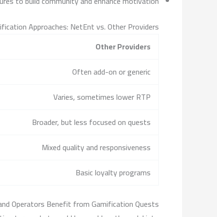
tures to build community and enhance motivation.
fication Approaches: NetEnt vs. Other Providers
Other Providers
Often add-on or generic
Varies, sometimes lower RTP
Broader, but less focused on quests
Mixed quality and responsiveness
Basic loyalty programs
and Operators Benefit from Gamification Quests