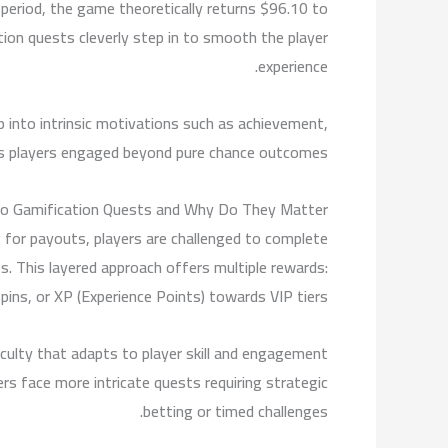
eriod, the game theoretically returns $96.10 to
ion quests cleverly step in to smooth the player
experience.
p into intrinsic motivations such as achievement,
keeps players engaged beyond pure chance outcomes.
o Gamification Quests and Why Do They Matter?
ng for payouts, players are challenged to complete
s. This layered approach offers multiple rewards:
ins, or XP (Experience Points) towards VIP tiers.
iculty that adapts to player skill and engagement
rs face more intricate quests requiring strategic
betting or timed challenges.