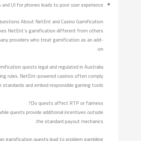
 and UI for phones leads to poor user experience.
Questions About NetEnt and Casino Gamification
es NetEnt’s gamification different from others?
 many providers who treat gamification as an add-
on.
mification quests legal and regulated in Australia?
ering rules. NetEnt-powered casinos often comply
e standards and embed responsible gaming tools.
Do quests affect RTP or fairness?
le quests provide additional incentives outside
the standard payout mechanics.
an gamification quests lead to problem gambling?