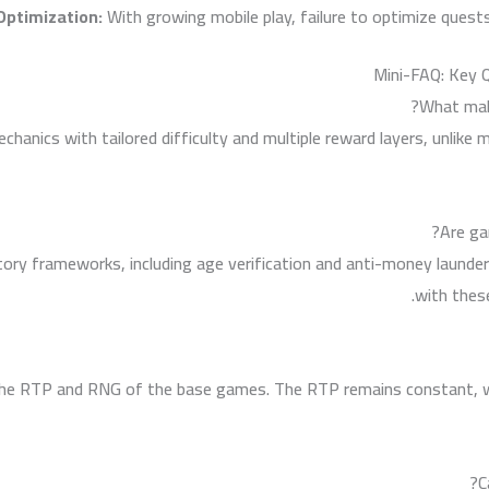
Optimization:
With growing mobile play, failure to optimize quests
Mini-FAQ: Key 
What mak
hanics with tailored difficulty and multiple reward layers, unlike
Are ga
atory frameworks, including age verification and anti-money laund
with thes
he RTP and RNG of the base games. The RTP remains constant, whi
C