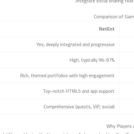
Integrate social sharing fea
Comparison of Gami
NetEnt
Yes, deeply integrated and progressive
High, typically 96-97%
Rich, themed portfolios with high engagement
Top-notch HTML5 and app support
Comprehensive (quests, VIP, social)
Why Players 