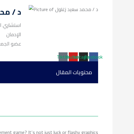
 زغلول
نفسي وعلاج
الإدمان
علاج الادمان.
Tiktok
Youtube
Instagram
Facebook
محتويات المقال
ment game? It’s not just luck or flashy graphics