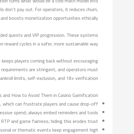
cation turns what would be a cold math model into
s don’t pay out. For operators, it reduces churn,
 and boosts monetization opportunities ethically.
bedded quests and VIP progression. These systems
en reward cycles in a safer, more sustainable way.
t keeps players coming back without encouraging
ing requirements are stringent, and operators must
nkroll limits, self-exclusion, and 18+ verification.
and How to Avoid Them in Casino Gamification
, which can frustrate players and cause drop-off.
essive spend; always embed reminders and tools.
 RTP and game fairness; hiding this erodes trust.
sonal or thematic events keep engagement high.