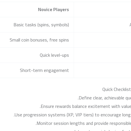
Novice Players
Basic tasks (spins, symbols)
Small coin bonuses, free spins
Quick level-ups
Short-term engagement
Quick Checklis
Define clear, achievable qu
Ensure rewards balance excitement with value,
Use progression systems (XP, VIP tiers) to encourage lo
Monitor session lengths and provide responsible