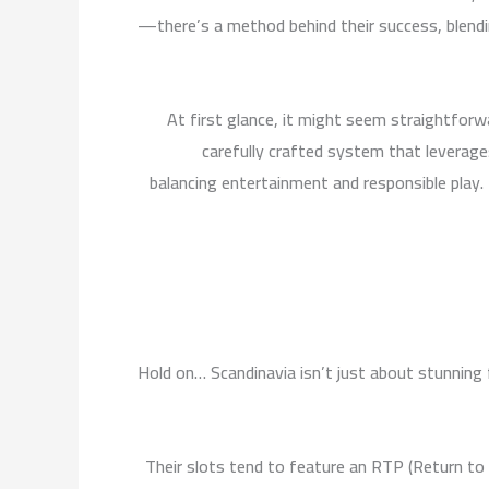
—there’s a method behind their success, blendin
At first glance, it might seem straightforwa
carefully crafted system that leverage
balancing entertainment and responsible play. 
Hold on… Scandinavia isn’t just about stunning
Their slots tend to feature an RTP (Return to