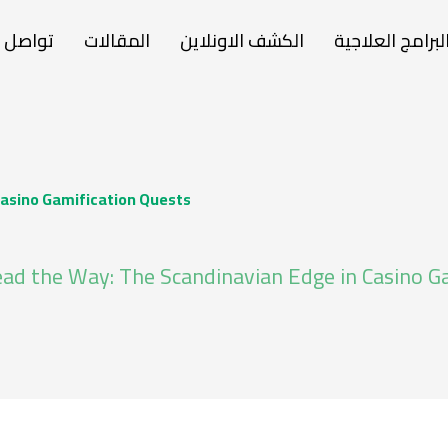
صل معنا
المقالات
الكشف الاونلاين
البرامج العلاجي
Casino Gamification Quests
ad the Way: The Scandinavian Edge in Casino Ga