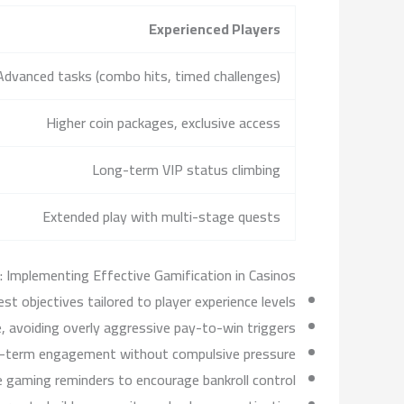
Experienced Players
Advanced tasks (combo hits, timed challenges)
Higher coin packages, exclusive access
Long-term VIP status climbing
Extended play with multi-stage quests
t: Implementing Effective Gamification in Casinos
est objectives tailored to player experience levels.
 avoiding overly aggressive pay-to-win triggers.
ng-term engagement without compulsive pressure.
 gaming reminders to encourage bankroll control.