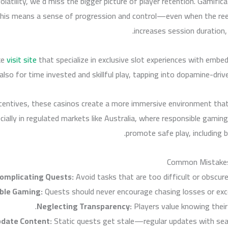
latility, we’d miss the bigger picture of player retention. Gamifi
 this means a sense of progression and control—even when the reel
increases session duration,
ke
visit site
that specialize in exclusive slot experiences with em
also for time invested and skillful play, tapping into dopamine-driv
ncentives, these casinos create a more immersive environment tha
specially in regulated markets like Australia, where responsible gam
promote safe play, including ba
Common Mistakes 
omplicating Quests:
Avoid tasks that are too difficult or obscure
ble Gaming:
Quests should never encourage chasing losses or exc
Neglecting Transparency:
Players value knowing their
pdate Content:
Static quests get stale—regular updates with sea