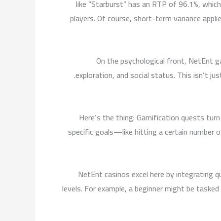
like “Starburst” has an RTP of 96.1%, whic
players. Of course, short-term variance appl
On the psychological front, NetEnt ga
exploration, and social status. This isn’t j
Here’s the thing: Gamification quests turn 
specific goals—like hitting a certain number o
NetEnt casinos excel here by integrating q
levels. For example, a beginner might be tasked 