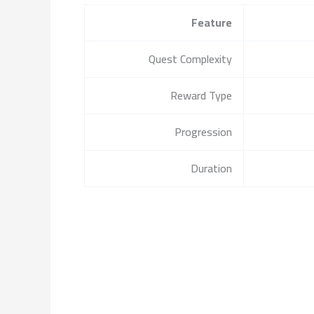
Feature
Quest Complexity
Reward Type
Progression
Duration