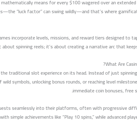
h mathematically means for every $100 wagered over an extended p
ies—the “luck factor” can swing wildly—and that’s where gamificat
mes incorporate levels, missions, and reward tiers designed to ta
ust about spinning reels; it’s about creating a narrative arc that 
What Are Casin
the traditional slot experience on its head. Instead of just spinni
f wild symbols, unlocking bonus rounds, or reaching level milestone
immediate coin bonuses, free sp
uests seamlessly into their platforms, often with progressive diff
with simple achievements like “Play 10 spins,” while advanced playe