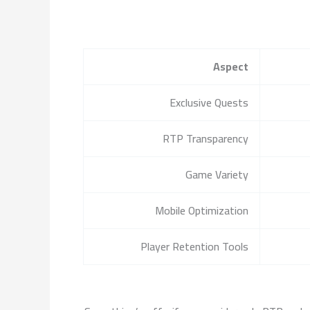
Aspect
Exclusive Quests
RTP Transparency
Game Variety
Mobile Optimization
Player Retention Tools