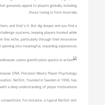
t genuinely appeal to players globally, including
those tuning in from Australia.
them, and that’s it. But dig deeper and you find a
 challenge systems, keeping players hooked while
this niche, particularly through their innovative
spinning into meaningful, rewarding experiences.
inavian DNA: Precision Meets Player Psychology
novation. NetEnt, founded in Sweden in 1996, has
 with a deep understanding of player motivations.
competitors. For instance, a typical NetEnt slot