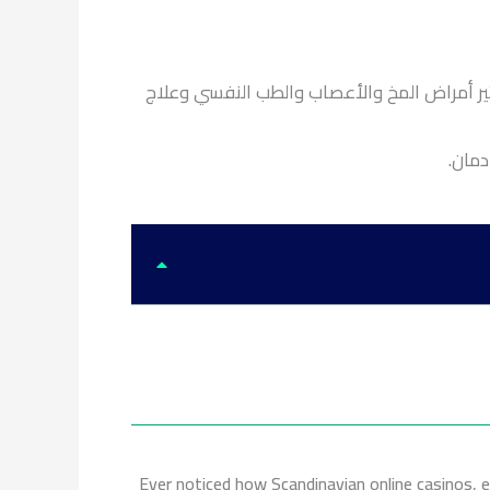
استشاري الطب النفسي وعلاج الإدمان كلية ال
Ever noticed how Scandinavian online casinos, 