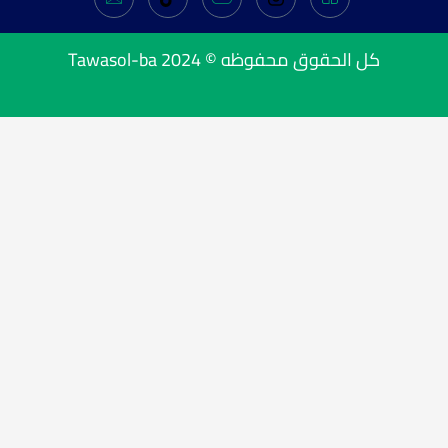
Tawasol-ba
كل الحقوق محفوظه © 2024