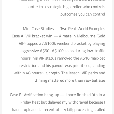
punter to a strategic high-roller who controls
outcomes you can control.
Mini Case Studies — Two Real-World Examples
Case A: VIP bracket win — A mate in Melbourne (Gold
VIP) topped a A$100k weekend bracket by playing
aggressive A$50–A$100 spins during low-traffic
hours; his VIP status removed the A$10 max-bet
restriction and his payout was prioritised, landing
within 48 hours via crypto. The lesson: VIP perks and
timing mattered more than raw bet size.
Case B: Verification hang-up — I once finished 8th in a
Friday heat but delayed my withdrawal because I
hadn’t uploaded a recent utility bill; processing stalled