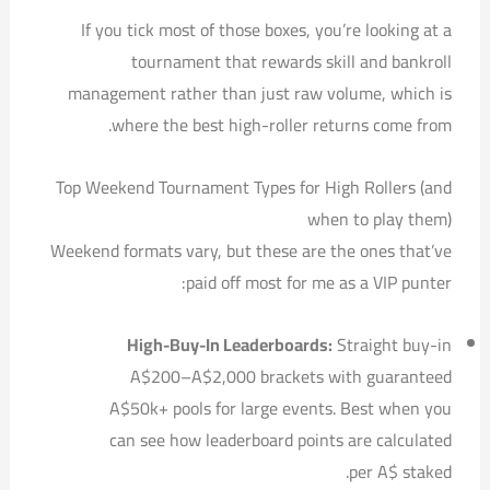
If you tick most of those boxes, you’re looking at a
tournament that rewards skill and bankroll
management rather than just raw volume, which is
where the best high-roller returns come from.
Top Weekend Tournament Types for High Rollers (and
when to play them)
Weekend formats vary, but these are the ones that’ve
paid off most for me as a VIP punter:
High-Buy-In Leaderboards:
Straight buy-in
A$200–A$2,000 brackets with guaranteed
A$50k+ pools for large events. Best when you
can see how leaderboard points are calculated
per A$ staked.