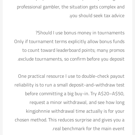
professional gambler, the situation gets complex and
you should seek tax advice.
Should I use bonus money in tournaments?
Only if tournament terms explicitly allow bonus funds
to count toward leaderboard points; many promos
exclude tournaments, so confirm before you deposit.
One practical resource I use to double-check payout
reliability is to run a small deposit-and-withdraw test
before committing a big buy-in. Try A$20–A$50,
request a minor withdrawal, and see how long
kingjohnnie withdrawal time actually is for your
chosen method. This reduces surprise and gives you a
real benchmark for the main event.