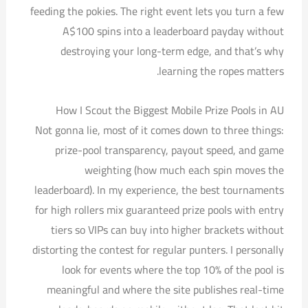
feeding the pokies. The right event lets you turn a few
A$100 spins into a leaderboard payday without
destroying your long-term edge, and that’s why
learning the ropes matters.
How I Scout the Biggest Mobile Prize Pools in AU
Not gonna lie, most of it comes down to three things:
prize-pool transparency, payout speed, and game
weighting (how much each spin moves the
leaderboard). In my experience, the best tournaments
for high rollers mix guaranteed prize pools with entry
tiers so VIPs can buy into higher brackets without
distorting the contest for regular punters. I personally
look for events where the top 10% of the pool is
meaningful and where the site publishes real-time