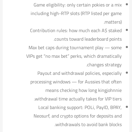
Game eligibility: only certain pokies or a mix
including high-RTP slots (RTP listed per game
matters).
Contribution rules: how much each A$ staked
counts toward leaderboard points.
Max bet caps during tournament play — some
VIPs get “no max bet” perks, which dramatically
changes strategy.
Payout and withdrawal policies, especially
processing windows — for Aussies that often
means checking how long kingjohnnie
withdrawal time actually takes for VIP tiers.
Local banking support: POLi, PayID, BPAY,
Neosurf, and crypto options for deposits and
withdrawals to avoid bank blocks.