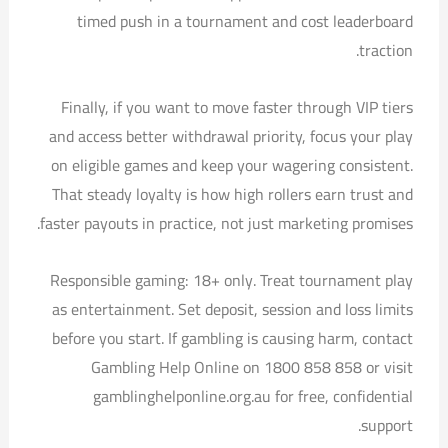
timed push in a tournament and cost leaderboard
traction.
Finally, if you want to move faster through VIP tiers
and access better withdrawal priority, focus your play
on eligible games and keep your wagering consistent.
That steady loyalty is how high rollers earn trust and
faster payouts in practice, not just marketing promises.
Responsible gaming: 18+ only. Treat tournament play
as entertainment. Set deposit, session and loss limits
before you start. If gambling is causing harm, contact
Gambling Help Online on 1800 858 858 or visit
gamblinghelponline.org.au for free, confidential
support.