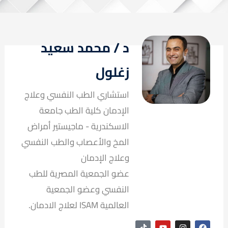
د / محمد سعيد
زغلول
استشاري الطب النفسي وعلاج
الإدمان كلية الطب جامعة
الاسكندرية - ماجيستير أمراض
المخ والأعصاب والطب النفسي
وعلاج الإدمان
عضو الجمعية المصرية للطب
النفسي وعضو الجمعية
العالمية ISAM لعلاج الادمان.
T
Y
I
F