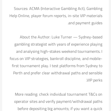
Sources: ACMA (Interactive Gambling Act), Gambling
Help Online, player forum reports, in-site VIP materials
and payment guides.
About the Author: Luke Turner — Sydney-based
gambling strategist with years of experience playing
and analysing high-stakes weekend tournaments. I
focus on VIP strategies, bankroll discipline, and mobile-
first tournament play. I test platforms from Sydney to
Perth and prefer clear withdrawal paths and sensible
VIP perks.
More reading: check individual tournament T&Cs on
operator sites and verify payment/withdrawal paths
before depositing big amounts; if you want a quick