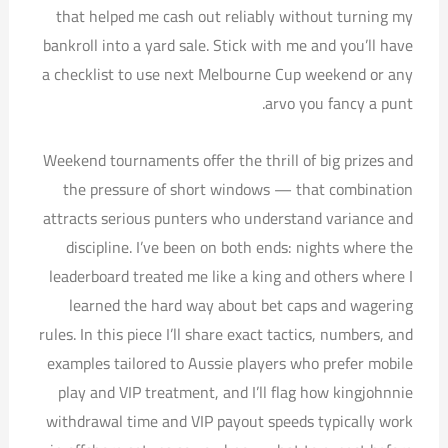
that helped me cash out reliably without turning my
bankroll into a yard sale. Stick with me and you’ll have
a checklist to use next Melbourne Cup weekend or any
arvo you fancy a punt.
Weekend tournaments offer the thrill of big prizes and
the pressure of short windows — that combination
attracts serious punters who understand variance and
discipline. I’ve been on both ends: nights where the
leaderboard treated me like a king and others where I
learned the hard way about bet caps and wagering
rules. In this piece I’ll share exact tactics, numbers, and
examples tailored to Aussie players who prefer mobile
play and VIP treatment, and I’ll flag how kingjohnnie
withdrawal time and VIP payout speeds typically work