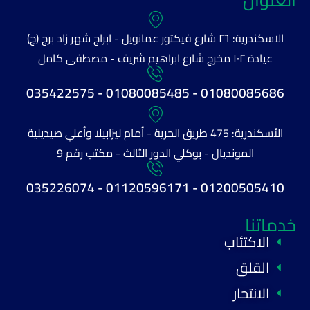
الاسكندرية: ٢٦ شارع فيكتور عمانويل - ابراج شهر زاد برج (ج)
عيادة ١٠٢ مخرج شارع ابراهيم شريف - مصطفى كامل
01080085686 - 01080085485 - 035422575
الأسكندرية: 475 طريق الحرية - أمام ليزابيلا وأعلي صيديلية
المونديال - بوكلي الدور الثالث - مكتب رقم 9
01200505410 - 01120596171 - 035226074
خدماتنا
الاكتئاب
القلق
الانتحار