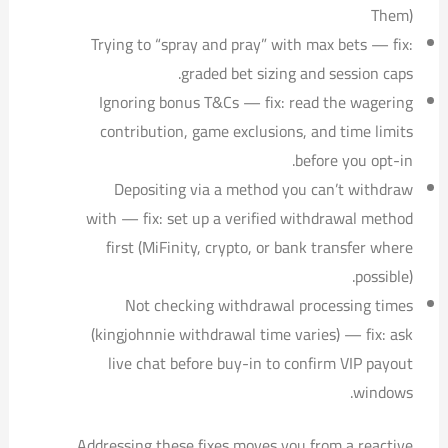
Them)
Trying to “spray and pray” with max bets — fix:
graded bet sizing and session caps.
Ignoring bonus T&Cs — fix: read the wagering
contribution, game exclusions, and time limits
before you opt-in.
Depositing via a method you can’t withdraw
with — fix: set up a verified withdrawal method
first (MiFinity, crypto, or bank transfer where
possible).
Not checking withdrawal processing times
(kingjohnnie withdrawal time varies) — fix: ask
live chat before buy-in to confirm VIP payout
windows.
Addressing these fixes moves you from a reactive