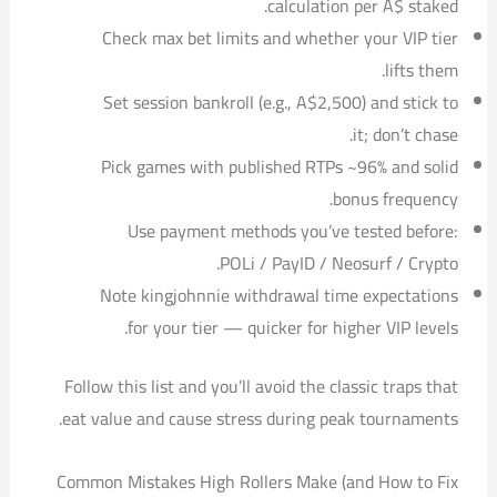
calculation per A$ staked.
Check max bet limits and whether your VIP tier
lifts them.
Set session bankroll (e.g., A$2,500) and stick to
it; don’t chase.
Pick games with published RTPs ~96% and solid
bonus frequency.
Use payment methods you’ve tested before:
POLi / PayID / Neosurf / Crypto.
Note kingjohnnie withdrawal time expectations
for your tier — quicker for higher VIP levels.
Follow this list and you’ll avoid the classic traps that
eat value and cause stress during peak tournaments.
Common Mistakes High Rollers Make (and How to Fix