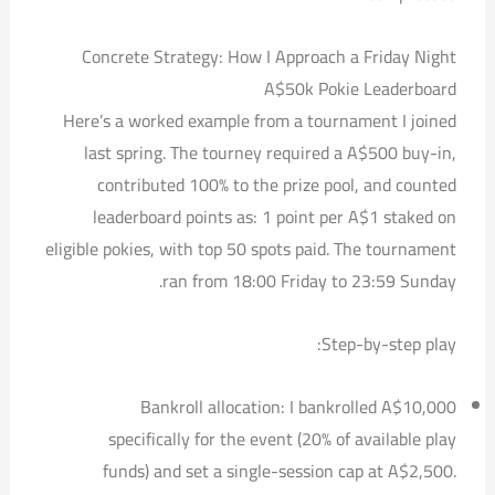
Concrete Strategy: How I Approach a Friday Night
A$50k Pokie Leaderboard
Here’s a worked example from a tournament I joined
last spring. The tourney required a A$500 buy-in,
contributed 100% to the prize pool, and counted
leaderboard points as: 1 point per A$1 staked on
eligible pokies, with top 50 spots paid. The tournament
ran from 18:00 Friday to 23:59 Sunday.
Step-by-step play:
Bankroll allocation: I bankrolled A$10,000
specifically for the event (20% of available play
funds) and set a single-session cap at A$2,500.