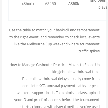
short-term
(Short)
A$250
A$50k
plays
Use the table to match your bankroll and temperament
to the right event, and remember to check local events
like the Melbourne Cup weekend where tournament
traffic spikes.
How to Manage Cashouts: Practical Moves to Speed Up
kingjohnnie withdrawal time
Real talk: withdrawal delays usually come from
incomplete KYC, unusual payment paths, or peak
weekend support loads. To minimise delays, upload
your ID and proof-of-address before the tournament
starts, choose a withdrawal method you’ve used