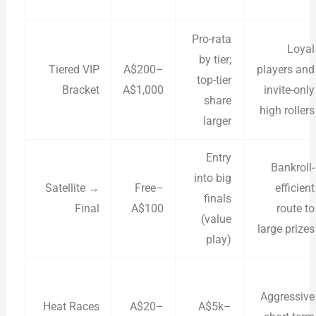
Pro-rata
Loyal
by tier;
Tiered VIP
A$200–
players and
top-tier
Bracket
A$1,000
invite-only
share
high rollers
larger
Entry
Bankroll-
into big
Satellite →
Free–
efficient
finals
Final
A$100
route to
(value
large prizes
play)
Aggressive
Heat Races
A$20–
A$5k–