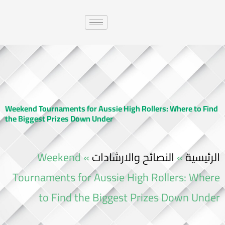
Weekend Tournaments for Aussie High Rollers: Where to Find
the Biggest Prizes Down Under
Weekend
»
النصائح والارشادات
»
الرئيسية
Tournaments for Aussie High Rollers: Where
to Find the Biggest Prizes Down Under