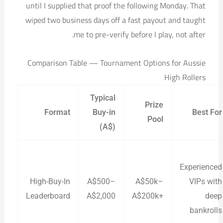
until I supplied that proof the following Monday. That
wiped two business days off a fast payout and taught
me to pre-verify before I play, not after.
Comparison Table — Tournament Options for Aussie
High Rollers
Typical
Prize
Format
Buy-in
Best For
Pool
(A$)
Experienced
High-Buy-In
A$500–
A$50k–
VIPs with
Leaderboard
A$2,000
A$200k+
deep
bankrolls