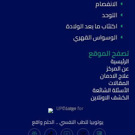
الانفصام
التوحد
اكتئاب ما بعد الولادة
الوسواس القهري
تصفح الموقع
الرئيسية
عن المركز
علاج الادمان
المقالات
الأسئلة الشائعة
الكشف الاونلاين
يوتوبيا للطب النفسي .. الحلم واقع