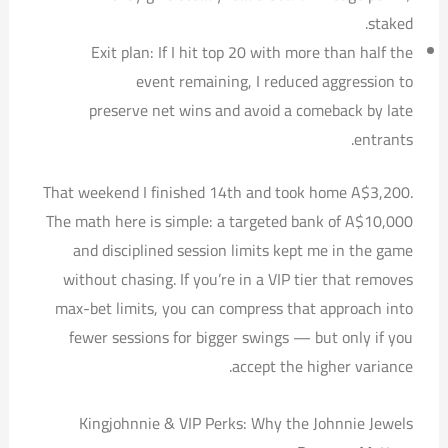
staked.
Exit plan: If I hit top 20 with more than half the
event remaining, I reduced aggression to
preserve net wins and avoid a comeback by late
entrants.
That weekend I finished 14th and took home A$3,200.
The math here is simple: a targeted bank of A$10,000
and disciplined session limits kept me in the game
without chasing. If you’re in a VIP tier that removes
max-bet limits, you can compress that approach into
fewer sessions for bigger swings — but only if you
accept the higher variance.
Kingjohnnie & VIP Perks: Why the Johnnie Jewels