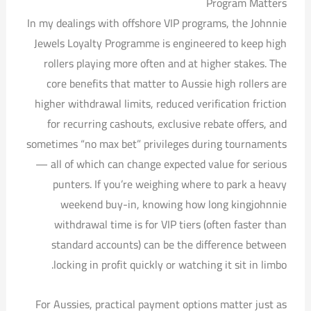
Program Matters
In my dealings with offshore VIP programs, the Johnnie
Jewels Loyalty Programme is engineered to keep high
rollers playing more often and at higher stakes. The
core benefits that matter to Aussie high rollers are
higher withdrawal limits, reduced verification friction
for recurring cashouts, exclusive rebate offers, and
sometimes “no max bet” privileges during tournaments
— all of which can change expected value for serious
punters. If you’re weighing where to park a heavy
weekend buy-in, knowing how long kingjohnnie
withdrawal time is for VIP tiers (often faster than
standard accounts) can be the difference between
locking in profit quickly or watching it sit in limbo.
For Aussies, practical payment options matter just as