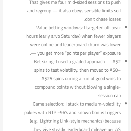
That gives me four mid-sized sessions to push
and regroup — it also obeys sensible limits so I
don’t chase losses.
Value betting windows: I targeted off-peak
hours (early arvo Saturday) when fewer players
were online and leaderboard churn was lower
— you get more “points per player” exposure.
Bet sizing: I used a graded approach — A$2
spins to test volatility, then moved to A$8–
A$25 spins during a run of good wins to
compound points without blowing a single-
session cap.
Game selection: I stuck to medium-volatility
pokies with RTP ~96% and known bonus triggers
(e.g., Lightning Link-style mechanics) because
they give steady leaderboard mileage per A$