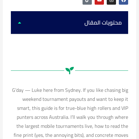
i
o
n
a
k
u
s
c
t
t
t
e
o
u
a
b
k
b
g
o
محتويات المقال
e
r
o
a
k
m
G’day — Luke here from Sydney. If you like chasing big
weekend tournament payouts and want to keep it
smart, this guide is for true-blue high rollers and VIP
punters across Australia. I’ll walk you through where
the largest mobile tournaments live, how to read the
fine print (yes, the annoying bits), and concrete moves