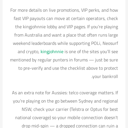
For more details on live promotions, VIP perks, and how
fast VIP payouts can move at certain operators, check
the kingjohnnie lobby and VIP pages. If you’re playing
from Australia and want a place that often runs large
weekend leaderboards while supporting POLi, Neosurf
and crypto,
kingjohnnie
is one of the sites you’ll see
mentioned by regular punters in forums — just be sure
to pre-verify and use the checklist above to protect
your bankroll.
As an extra note for Aussies: telco coverage matters. If
you’re playing on the go between Sydney and regional
NSW, check your carrier (Telstra or Optus for best
national coverage) so your mobile connection doesn’t
drop mid-spin — a dropped connection can ruin a