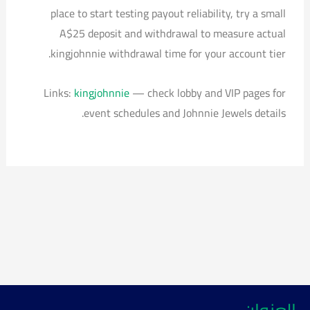
place to start testing payout reliability, try a small
A$25 deposit and withdrawal to measure actual
kingjohnnie withdrawal time for your account tier.
Links:
kingjohnnie
— check lobby and VIP pages for
event schedules and Johnnie Jewels details.
العنوان