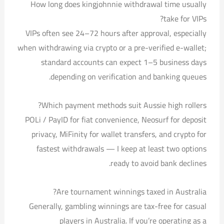
How long does kingjohnnie withdrawal time usually
take for VIPs?
VIPs often see 24–72 hours after approval, especially
when withdrawing via crypto or a pre-verified e-wallet;
standard accounts can expect 1–5 business days
depending on verification and banking queues.
Which payment methods suit Aussie high rollers?
POLi / PayID for fiat convenience, Neosurf for deposit
privacy, MiFinity for wallet transfers, and crypto for
fastest withdrawals — I keep at least two options
ready to avoid bank declines.
Are tournament winnings taxed in Australia?
Generally, gambling winnings are tax-free for casual
players in Australia. If you’re operating as a