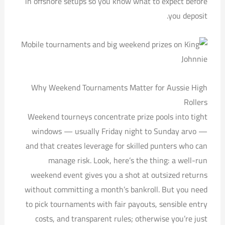
in offshore setups so you know what to expect before
you deposit.
Why Weekend Tournaments Matter for Aussie High
Rollers
Weekend tourneys concentrate prize pools into tight
windows — usually Friday night to Sunday arvo —
and that creates leverage for skilled punters who can
manage risk. Look, here’s the thing: a well-run
weekend event gives you a shot at outsized returns
without committing a month’s bankroll. But you need
to pick tournaments with fair payouts, sensible entry
costs, and transparent rules; otherwise you’re just