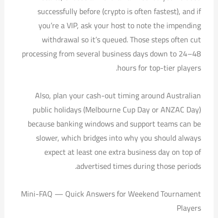
successfully before (crypto is often fastest), and if
you’re a VIP, ask your host to note the impending
withdrawal so it’s queued. Those steps often cut
processing from several business days down to 24–48
hours for top-tier players.
Also, plan your cash-out timing around Australian
public holidays (Melbourne Cup Day or ANZAC Day)
because banking windows and support teams can be
slower, which bridges into why you should always
expect at least one extra business day on top of
advertised times during those periods.
Mini-FAQ — Quick Answers for Weekend Tournament
Players