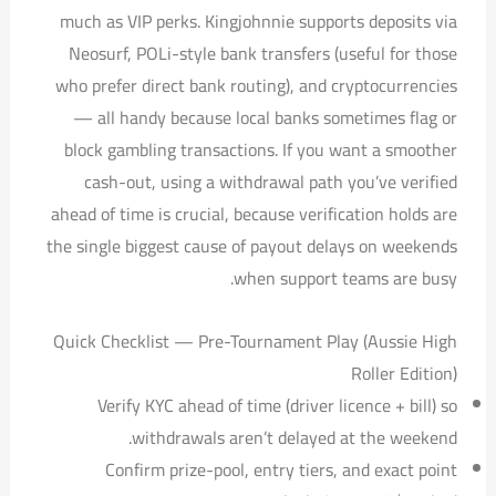
much as VIP perks. Kingjohnnie supports deposits via
Neosurf, POLi-style bank transfers (useful for those
who prefer direct bank routing), and cryptocurrencies
— all handy because local banks sometimes flag or
block gambling transactions. If you want a smoother
cash-out, using a withdrawal path you’ve verified
ahead of time is crucial, because verification holds are
the single biggest cause of payout delays on weekends
when support teams are busy.
Quick Checklist — Pre-Tournament Play (Aussie High
Roller Edition)
Verify KYC ahead of time (driver licence + bill) so
withdrawals aren’t delayed at the weekend.
Confirm prize-pool, entry tiers, and exact point