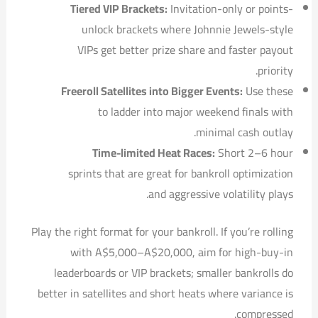
Tiered VIP Brackets:
Invitation-only or points-
unlock brackets where Johnnie Jewels-style
VIPs get better prize share and faster payout
priority.
Freeroll Satellites into Bigger Events:
Use these
to ladder into major weekend finals with
minimal cash outlay.
Time-limited Heat Races:
Short 2–6 hour
sprints that are great for bankroll optimization
and aggressive volatility plays.
Play the right format for your bankroll. If you’re rolling
with A$5,000–A$20,000, aim for high-buy-in
leaderboards or VIP brackets; smaller bankrolls do
better in satellites and short heats where variance is
compressed.