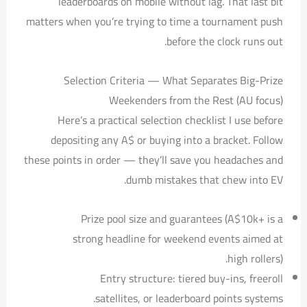
leaderboards on mobile without lag. That last bit
matters when you’re trying to time a tournament push
before the clock runs out.
Selection Criteria — What Separates Big-Prize
Weekenders from the Rest (AU focus)
Here’s a practical selection checklist I use before
depositing any A$ or buying into a bracket. Follow
these points in order — they’ll save you headaches and
dumb mistakes that chew into EV.
Prize pool size and guarantees (A$10k+ is a
strong headline for weekend events aimed at
high rollers).
Entry structure: tiered buy-ins, freeroll
satellites, or leaderboard points systems.