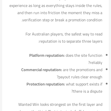
experience as long as everything stays inside the rules,
and then run into friction the moment they miss a
verification step or break a promotion condition.
For Australian players, the safest way to read
reputation is to separate three layers:
Platform reputation:
does the site function
reliably?
Commercial reputation:
are the promotions and
payout rules clear enough?
Protection reputation:
what support exists if
there is a dispute?
Wanted Win looks strongest on the first layer and