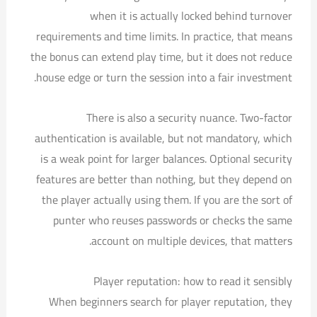
when it is actually locked behind turnover
requirements and time limits. In practice, that means
the bonus can extend play time, but it does not reduce
house edge or turn the session into a fair investment.
There is also a security nuance. Two-factor
authentication is available, but not mandatory, which
is a weak point for larger balances. Optional security
features are better than nothing, but they depend on
the player actually using them. If you are the sort of
punter who reuses passwords or checks the same
account on multiple devices, that matters.
Player reputation: how to read it sensibly
When beginners search for player reputation, they