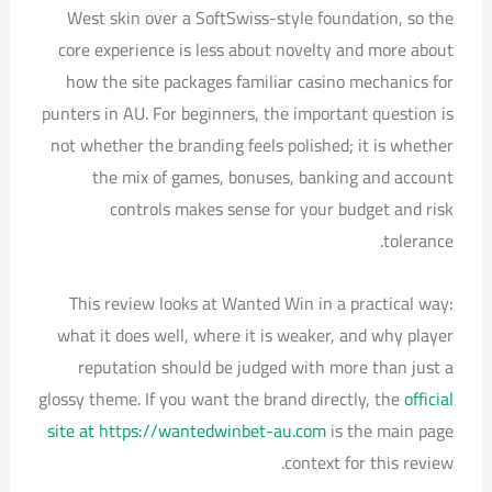
West skin over a SoftSwiss-style foundation, so the
core experience is less about novelty and more about
how the site packages familiar casino mechanics for
punters in AU. For beginners, the important question is
not whether the branding feels polished; it is whether
the mix of games, bonuses, banking and account
controls makes sense for your budget and risk
tolerance.
This review looks at Wanted Win in a practical way:
what it does well, where it is weaker, and why player
reputation should be judged with more than just a
glossy theme. If you want the brand directly, the
official
site at https://wantedwinbet-au.com
is the main page
context for this review.