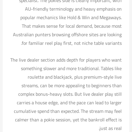
specialist. The pokies side is clearly important, with
AU-friendly terminology and heavy emphasis on
popular mechanics like Hold & Win and Megaways.
That makes sense for local demand, because most
Australian punters browsing offshore sites are looking
for familiar reel play first, not niche table variants.
The live dealer section adds depth for players who want
something slower and more traditional. Tables like
roulette and blackjack, plus premium-style live
streams, can be more appealing to beginners than
complex bonus-heavy slots. But live dealer play still
carries a house edge, and the pace can lead to larger
cumulative spend than expected. The stream may feel
calmer than a pokie session, yet the bankroll effect is
just as real.