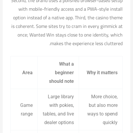
Second, the brand uses a polished browser-based setup
with mobile-friendly access and a PWA-style install
option instead of a native app. Third, the casino theme
is coherent. Some sites try to cram in every gimmick at
once; Wanted Win stays close to one identity, which
makes the experience less cluttered.
What a
Area
beginner
Why it matters
should note
Large library
More choice,
Game
with pokies,
but also more
range
tables, and live
ways to spend
dealer options
quickly