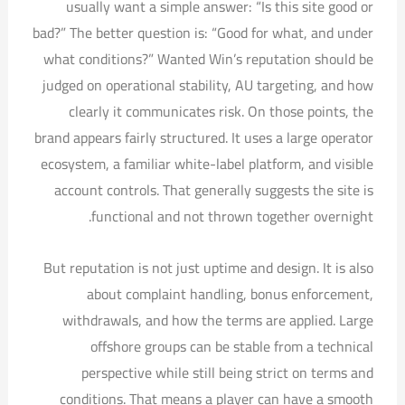
usually want a simple answer: “Is this site good or
bad?” The better question is: “Good for what, and under
what conditions?” Wanted Win’s reputation should be
judged on operational stability, AU targeting, and how
clearly it communicates risk. On those points, the
brand appears fairly structured. It uses a large operator
ecosystem, a familiar white-label platform, and visible
account controls. That generally suggests the site is
functional and not thrown together overnight.
But reputation is not just uptime and design. It is also
about complaint handling, bonus enforcement,
withdrawals, and how the terms are applied. Large
offshore groups can be stable from a technical
perspective while still being strict on terms and
conditions. That means a player can have a smooth