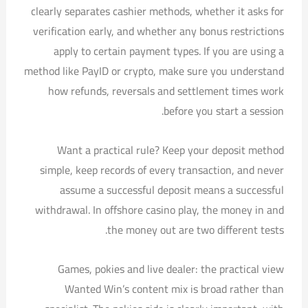
clearly separates cashier methods, whether it asks for
verification early, and whether any bonus restrictions
apply to certain payment types. If you are using a
method like PayID or crypto, make sure you understand
how refunds, reversals and settlement times work
before you start a session.
Want a practical rule? Keep your deposit method
simple, keep records of every transaction, and never
assume a successful deposit means a successful
withdrawal. In offshore casino play, the money in and
the money out are two different tests.
Games, pokies and live dealer: the practical view
Wanted Win’s content mix is broad rather than