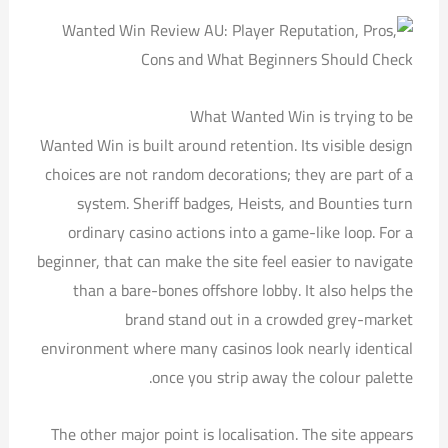
What Wanted Win is trying to be
Wanted Win is built around retention. Its visible design
choices are not random decorations; they are part of a
system. Sheriff badges, Heists, and Bounties turn
ordinary casino actions into a game-like loop. For a
beginner, that can make the site feel easier to navigate
than a bare-bones offshore lobby. It also helps the
brand stand out in a crowded grey-market
environment where many casinos look nearly identical
once you strip away the colour palette.
The other major point is localisation. The site appears