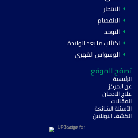
الانتحار
الانفصام
التوحد
اكتئاب ما بعد الولادة
الوسواس القهري
تصفح الموقع
الرئيسية
عن المركز
علاج الادمان
المقالات
الأسئلة الشائعة
الكشف الاونلاين