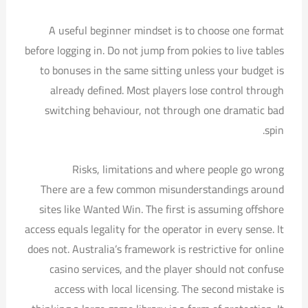
A useful beginner mindset is to choose one format
before logging in. Do not jump from pokies to live tables
to bonuses in the same sitting unless your budget is
already defined. Most players lose control through
switching behaviour, not through one dramatic bad
spin.
Risks, limitations and where people go wrong
There are a few common misunderstandings around
sites like Wanted Win. The first is assuming offshore
access equals legality for the operator in every sense. It
does not. Australia’s framework is restrictive for online
casino services, and the player should not confuse
access with local licensing. The second mistake is