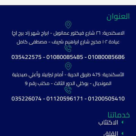
العنوان
الاسكندرية: ٢٦ شارع فيكتور عمانويل - ابراج شهر زاد برج (ج)
عيادة ١٠٢ مخرج شارع ابراهيم شريف - مصطفى كامل
01080085686 - 01080085485 - 035422575
الأسكندرية: 475 طريق الحرية - أمام ليزابيلا وأعلي صيديلية
المونديال - بوكلي الدور الثالث - مكتب رقم 9
01200505410 - 01120596171 - 035226074
خدماتنا
الاكتئاب
القلق