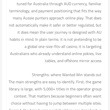
tuned for Australia through AUD currency, familiar
terminology, and payment positioning that fits the way
many Aussie punters approach online play. That does
not automatically make it safer or better regulated, but
it does mean the user journey is designed with AU
habits in mind. In plain terms: it is not pretending to be
a global one-size-fits-all casino; it is targeting
Australians who already understand online pokies, live
tables, and offshore mirror access.
Strengths: where Wanted Win stands out
The main strengths are easy to identify. First, the game
library is large, with 5,000+ titles in the operator group
context. That matters because beginners often want
choice without having to jump between multiple sites.