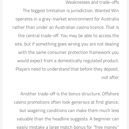
Weaknesses and trade-offs
The biggest limitation is jurisdiction. Wanted Win
operates in a grey-market environment for Australia
rather than under an Australian casino licence. That is
the central trade-off. You may be able to access the
site, but if something goes wrong you are not dealing
with the same consumer protection framework you
would expect from a domestically regulated product.
Players need to understand that before they deposit,
not after.
Another trade-off is the bonus structure. Offshore
casino promotions often look generous at first glance,
but wagering conditions can make them much less
valuable than the headline suggests. A beginner can
easily mistake a large match bonus for “free money”