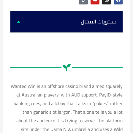
i
o
n
a
k
u
s
c
t
t
t
e
o
u
a
b
k
b
g
o
محتويات المقال
e
r
o
a
k
m
Wanted Win is an offshore casino brand aimed squarely
at Australian players, with AUD support, PayID-style
banking cues, and a lobby that talks in “pokies” rather
than generic slot jargon. That alone tells you a lot
about the audience it is trying to serve. The platform
sits under the Dama N.V. umbrella and uses a Wild