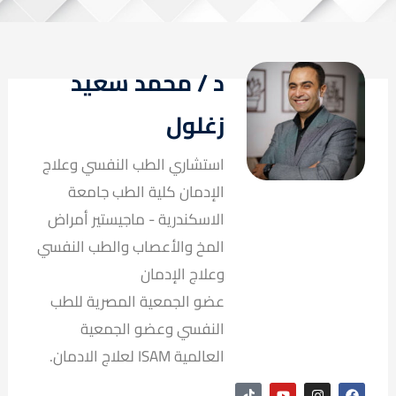
د / محمد سعيد
زغلول
استشاري الطب النفسي وعلاج
الإدمان كلية الطب جامعة
الاسكندرية - ماجيستير أمراض
المخ والأعصاب والطب النفسي
وعلاج الإدمان
عضو الجمعية المصرية للطب
النفسي وعضو الجمعية
العالمية ISAM لعلاج الادمان.
T
Y
I
F