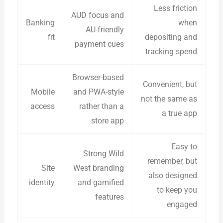
Less friction
AUD focus and
Banking
when
AU-friendly
fit
depositing and
payment cues
tracking spend
Browser-based
Convenient, but
Mobile
and PWA-style
not the same as
access
rather than a
a true app
store app
Easy to
Strong Wild
remember, but
Site
West branding
also designed
identity
and gamified
to keep you
features
engaged