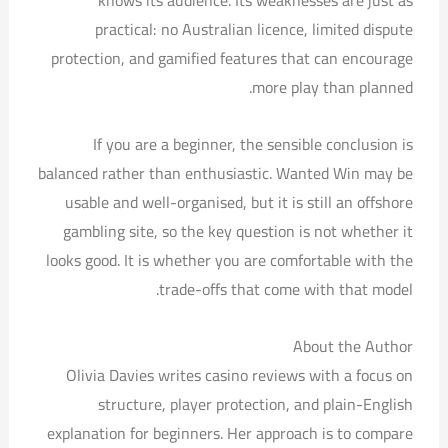
knows its audience. Its weaknesses are just as
practical: no Australian licence, limited dispute
protection, and gamified features that can encourage
more play than planned.
If you are a beginner, the sensible conclusion is
balanced rather than enthusiastic. Wanted Win may be
usable and well-organised, but it is still an offshore
gambling site, so the key question is not whether it
looks good. It is whether you are comfortable with the
trade-offs that come with that model.
About the Author
Olivia Davies writes casino reviews with a focus on
structure, player protection, and plain-English
explanation for beginners. Her approach is to compare