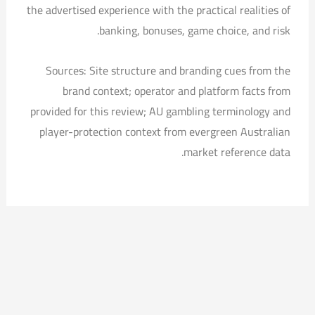
the advertised experience with the practical realities of
banking, bonuses, game choice, and risk.
Sources: Site structure and branding cues from the
brand context; operator and platform facts from
provided for this review; AU gambling terminology and
player-protection context from evergreen Australian
market reference data.