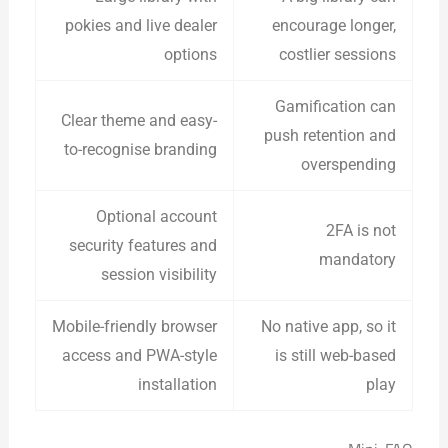
pokies and live dealer
encourage longer,
options
costlier sessions
Gamification can
Clear theme and easy-
push retention and
to-recognise branding
overspending
Optional account
2FA is not
security features and
mandatory
session visibility
Mobile-friendly browser
No native app, so it
access and PWA-style
is still web-based
installation
play