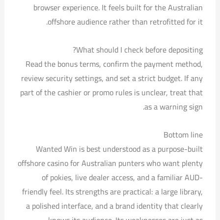
browser experience. It feels built for the Australian
offshore audience rather than retrofitted for it.
What should I check before depositing?
Read the bonus terms, confirm the payment method,
review security settings, and set a strict budget. If any
part of the cashier or promo rules is unclear, treat that
as a warning sign.
Bottom line
Wanted Win is best understood as a purpose-built
offshore casino for Australian punters who want plenty
of pokies, live dealer access, and a familiar AUD-
friendly feel. Its strengths are practical: a large library,
a polished interface, and a brand identity that clearly