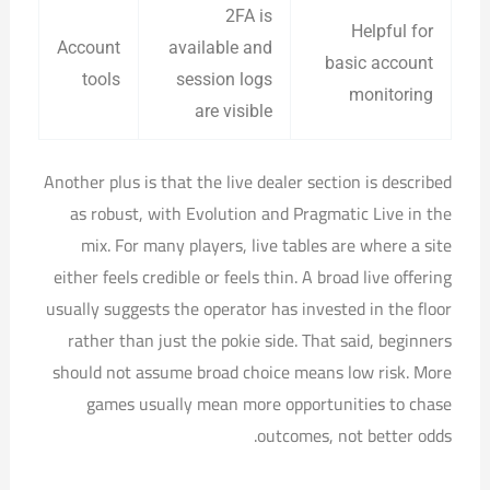
2FA is
Helpful for
Account
available and
basic account
tools
session logs
monitoring
are visible
Another plus is that the live dealer section is described
as robust, with Evolution and Pragmatic Live in the
mix. For many players, live tables are where a site
either feels credible or feels thin. A broad live offering
usually suggests the operator has invested in the floor
rather than just the pokie side. That said, beginners
should not assume broad choice means low risk. More
games usually mean more opportunities to chase
outcomes, not better odds.