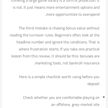
thinking a large game library is a form of protection. It
is not. It just means more entertainment options and
more opportunities to overspend.
The third mistake is chasing bonus value without
reading the turnover rules. Beginners often look at the
headline number and ignore the conditions. That is
where frustration starts. If you take one practical
lesson from this review, it should be this: bonuses are
marketing tools, not bankroll insurance.
Here is a simple checklist worth using before you
deposit:
Check whether you are comfortable playing on
an offshore, grey-market site.