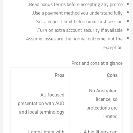
Read bonus terms before accepting any promo.
Use a payment method you understand fully.
Set a deposit limit before your first session.
Turn on extra account security if available.
Assume losses are the normal outcome, not the
exception.
Pros and cons at a glance
Pros
Cons
No Australian
AU-focused
licence, so
presentation with AUD
protections are
and local terminology
limited
Large library with
A big library can