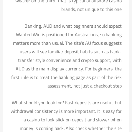
weaker on the third. That is typical of offshore casino
brands, not unique to this one.
Banking, AUD and what beginners should expect
Wanted Win is positioned for Australians, so banking
matters more than usual. The site’s AU focus suggests
users will see familiar deposit habits such as bank-
transfer style convenience and crypto support, with
AUD as the main display currency. For beginners, the
first rule is to treat the banking page as part of the risk
assessment, not just a checkout step.
What should you look for? Fast deposits are useful, but
withdrawal consistency is more important. It is easy for
a casino to look slick on deposit and slower when
money is coming back. Also check whether the site