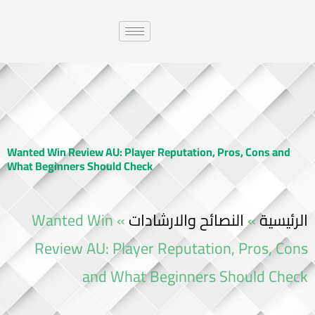
Wanted Win Review AU: Player Reputation, Pros, Cons and
What Beginners Should Check
Wanted Win
»
النصائح والارشادات
»
الرئيسية
Review AU: Player Reputation, Pros, Cons
and What Beginners Should Check