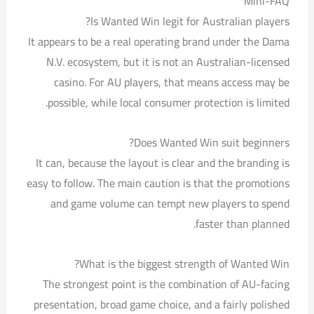
Mini-FAQ
Is Wanted Win legit for Australian players?
It appears to be a real operating brand under the Dama
N.V. ecosystem, but it is not an Australian-licensed
casino. For AU players, that means access may be
possible, while local consumer protection is limited.
Does Wanted Win suit beginners?
It can, because the layout is clear and the branding is
easy to follow. The main caution is that the promotions
and game volume can tempt new players to spend
faster than planned.
What is the biggest strength of Wanted Win?
The strongest point is the combination of AU-facing
presentation, broad game choice, and a fairly polished