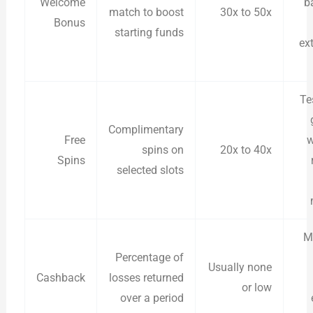
Welcome
b
match to boost
30x to 50x
Bonus
starting funds
ex
Te
Complimentary
Free
w
spins on
20x to 40x
Spins
selected slots
M
Percentage of
Usually none
Cashback
losses returned
or low
over a period