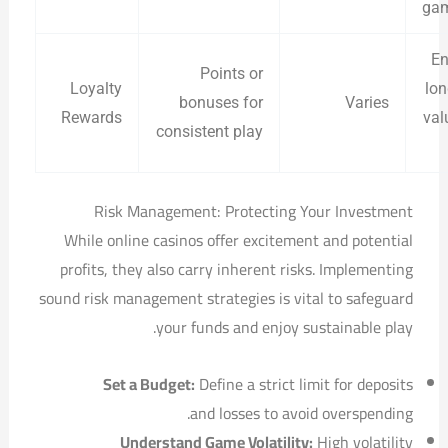
gam
E
Points or
Loyalty
lon
bonuses for
Varies
Rewards
val
consistent play
Risk Management: Protecting Your Investment
While online casinos offer excitement and potential
profits, they also carry inherent risks. Implementing
sound risk management strategies is vital to safeguard
your funds and enjoy sustainable play.
Set a Budget:
Define a strict limit for deposits
and losses to avoid overspending.
Understand Game Volatility:
High volatility