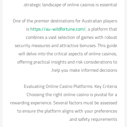
strategic landscape of online casinos is essential.
One of the premier destinations for Australian players
is
https://au-wildfortune.com/
, a platform that
combines a vast selection of games with robust
security measures and attractive bonuses. This guide
will delve into the critical aspects of online casinos,
offering practical insights and risk considerations to
help you make informed decisions.
Evaluating Online Casino Platforms: Key Criteria
Choosing the right online casino is pivotal for a
rewarding experience. Several factors must be assessed
to ensure the platform aligns with your preferences
and safety requirements.