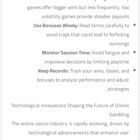
games offer bigger wins but less frequently; low
volatility games provide steadier payouts.
Use Bonuses Wisely:
Read terms carefully to
avoid traps that could lead to forfeiting
winnings.
Monitor Session Time:
Avoid fatigue and
impulsive decisions by limiting playtime.
Keep Records:
Track your wins, losses, and
bonuses to analyze performance and adjust
strategies.
Technological Innovations Shaping the Future of Online
Gambling
The online casino industry is rapidly evolving, driven by
technological advancements that enhance user