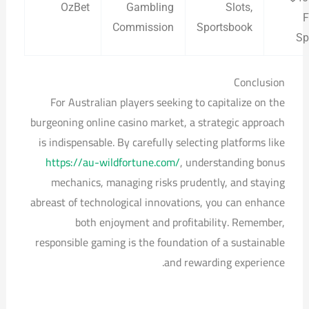
OzBet
Gambling
Slots,
F
Commission
Sportsbook
Sp
Conclusion
For Australian players seeking to capitalize on the
burgeoning online casino market, a strategic approach
is indispensable. By carefully selecting platforms like
https://au-wildfortune.com/
, understanding bonus
mechanics, managing risks prudently, and staying
abreast of technological innovations, you can enhance
both enjoyment and profitability. Remember,
responsible gaming is the foundation of a sustainable
and rewarding experience.