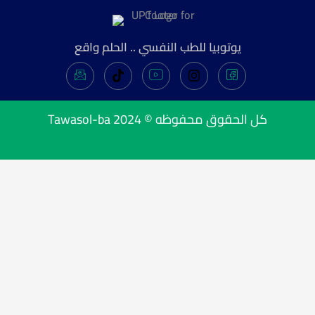
يوتوبيا للطب النفسي .. الحلم واقع
Tawasol-ba
كل الحقوق محفوظه © 2024