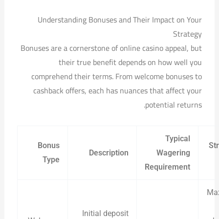
Understanding Bonuses and Their Impact on Your
Strategy
Bonuses are a cornerstone of online casino appeal, but
their true benefit depends on how well you
comprehend their terms. From welcome bonuses to
cashback offers, each has nuances that affect your
potential returns.
Typical
Bonus
St
Description
Wagering
Type
Requirement
Ma
Initial deposit