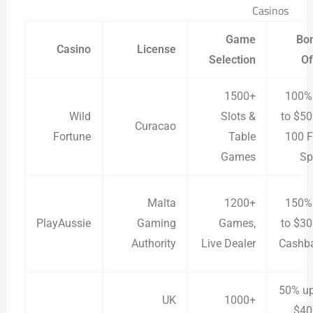
Casinos
Game
Bo
Casino
License
Selection
Of
1500+
100%
Wild
Slots &
to $50
Curacao
Fortune
Table
100 F
Games
Sp
Malta
1200+
150%
PlayAussie
Gaming
Games,
to $30
Authority
Live Dealer
Cashb
50% up
UK
1000+
$40