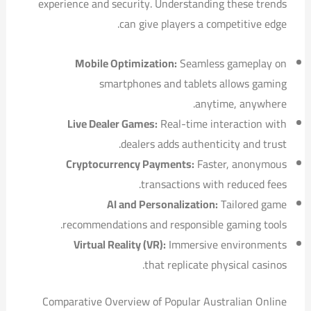
experience and security. Understanding these trends
can give players a competitive edge.
Mobile Optimization:
Seamless gameplay on
smartphones and tablets allows gaming
anytime, anywhere.
Live Dealer Games:
Real-time interaction with
dealers adds authenticity and trust.
Cryptocurrency Payments:
Faster, anonymous
transactions with reduced fees.
AI and Personalization:
Tailored game
recommendations and responsible gaming tools.
Virtual Reality (VR):
Immersive environments
that replicate physical casinos.
Comparative Overview of Popular Australian Online