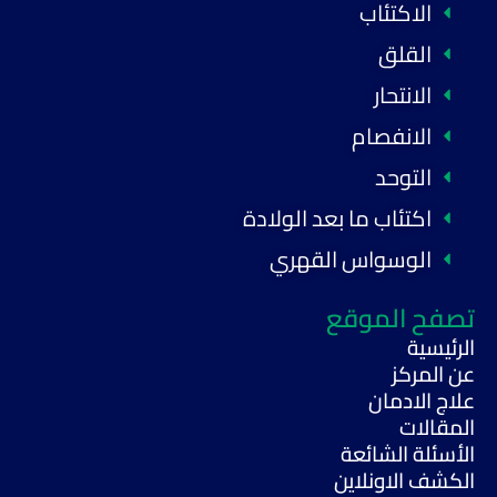
الاكتئاب
القلق
الانتحار
الانفصام
التوحد
اكتئاب ما بعد الولادة
الوسواس القهري
تصفح الموقع
الرئيسية
عن المركز
علاج الادمان
المقالات
الأسئلة الشائعة
الكشف الاونلاين