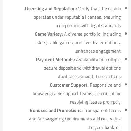
Licensing and Regulation:
Verify that the casino
operates under reputable licenses, ensuring
compliance with legal standards.
Game Variety:
A diverse portfolio, including
slots, table games, and live dealer options,
enhances engagement.
Payment Methods:
Availability of multiple
secure deposit and withdrawal options
facilitates smooth transactions.
Customer Support:
Responsive and
knowledgeable support teams are crucial for
resolving issues promptly.
Bonuses and Promotions:
Transparent terms
and fair wagering requirements add real value
to your bankroll.