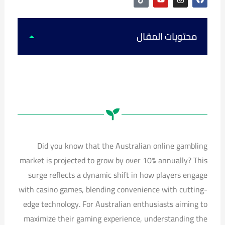
i
o
n
a
k
u
s
c
t
t
t
e
o
u
a
b
k
b
g
o
محتويات المقال
e
r
o
a
k
m
Did you know that the Australian online gambling
market is projected to grow by over 10% annually? This
surge reflects a dynamic shift in how players engage
with casino games, blending convenience with cutting-
edge technology. For Australian enthusiasts aiming to
maximize their gaming experience, understanding the