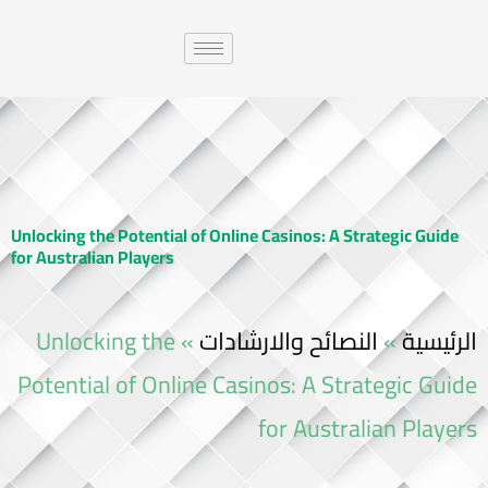
Unlocking the Potential of Online Casinos: A Strategic Guide
for Australian Players
Unlocking the
»
النصائح والارشادات
»
الرئيسية
Potential of Online Casinos: A Strategic Guide
for Australian Players