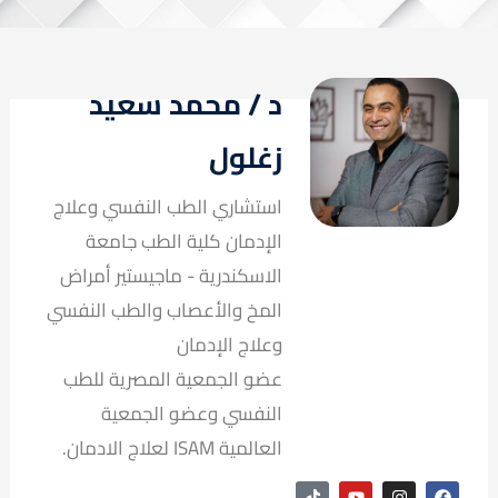
د / محمد سعيد
زغلول
استشاري الطب النفسي وعلاج
الإدمان كلية الطب جامعة
الاسكندرية - ماجيستير أمراض
المخ والأعصاب والطب النفسي
وعلاج الإدمان
عضو الجمعية المصرية للطب
النفسي وعضو الجمعية
العالمية ISAM لعلاج الادمان.
T
Y
I
F