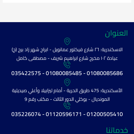
العنوان
الاسكندرية: ٢٦ شارع فيكتور عمانويل - ابراج شهر زاد برج (ج)
عيادة ١٠٢ مخرج شارع ابراهيم شريف - مصطفى كامل
01080085686 - 01080085485 - 035422575
الأسكندرية: 475 طريق الحرية - أمام ليزابيلا وأعلي صيديلية
المونديال - بوكلي الدور الثالث - مكتب رقم 9
01200505410 - 01120596171 - 035226074
خدماتنا