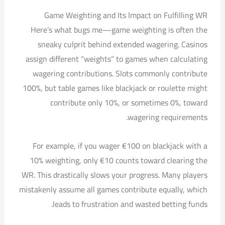
Game Weighting and Its Impact on Fulfilling WR
Here’s what bugs me—game weighting is often the
sneaky culprit behind extended wagering. Casinos
assign different “weights” to games when calculating
wagering contributions. Slots commonly contribute
100%, but table games like blackjack or roulette might
contribute only 10%, or sometimes 0%, toward
wagering requirements.
For example, if you wager €100 on blackjack with a
10% weighting, only €10 counts toward clearing the
WR. This drastically slows your progress. Many players
mistakenly assume all games contribute equally, which
leads to frustration and wasted betting funds.