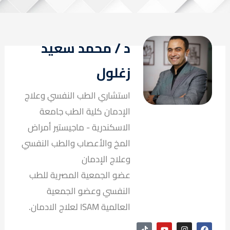
د / محمد سعيد
زغلول
استشاري الطب النفسي وعلاج
الإدمان كلية الطب جامعة
الاسكندرية - ماجيستير أمراض
المخ والأعصاب والطب النفسي
وعلاج الإدمان
عضو الجمعية المصرية للطب
النفسي وعضو الجمعية
العالمية ISAM لعلاج الادمان.
T
Y
I
F