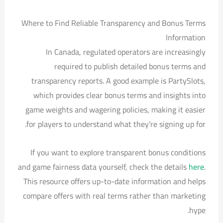
Where to Find Reliable Transparency and Bonus Terms
Information
In Canada, regulated operators are increasingly
required to publish detailed bonus terms and
transparency reports. A good example is PartySlots,
which provides clear bonus terms and insights into
game weights and wagering policies, making it easier
for players to understand what they’re signing up for.
If you want to explore transparent bonus conditions
and game fairness data yourself, check the details
here
.
This resource offers up-to-date information and helps
compare offers with real terms rather than marketing
hype.