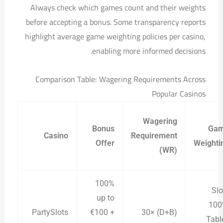
Always check which games count and their weights
before accepting a bonus. Some transparency reports
highlight average game weighting policies per casino,
enabling more informed decisions.
Comparison Table: Wagering Requirements Across
Popular Casinos
Wagering
Bonus
Ga
Casino
Requirement
Offer
Weighti
(WR)
100%
Slo
up to
100
PartySlots
€100 +
30× (D+B)
Tabl