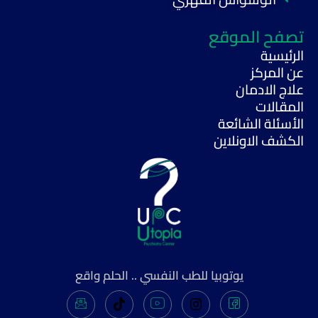
تصفح الموقع
الرئيسية
عن المركز
علاج الادمان
المقالات
الأسئلة الشائعة
الكشف الاونلاين
يوتوبيا للطب النفسي .. الحلم واقع