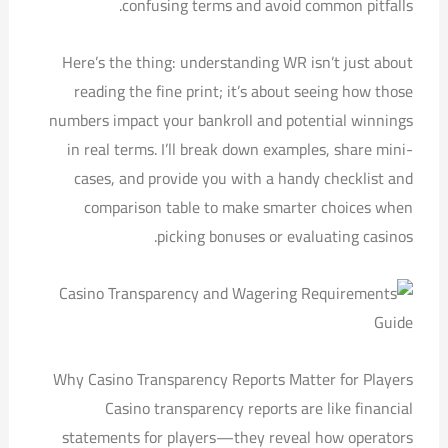
confusing terms and avoid common pitfalls.
Here’s the thing: understanding WR isn’t just about
reading the fine print; it’s about seeing how those
numbers impact your bankroll and potential winnings
in real terms. I’ll break down examples, share mini-
cases, and provide you with a handy checklist and
comparison table to make smarter choices when
picking bonuses or evaluating casinos.
Why Casino Transparency Reports Matter for Players
Casino transparency reports are like financial
statements for players—they reveal how operators