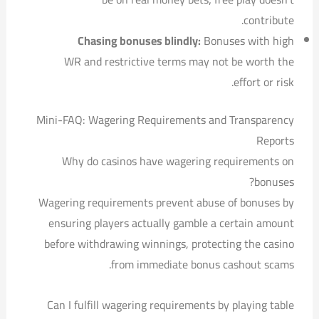
contribute.
Chasing bonuses blindly:
Bonuses with high
WR and restrictive terms may not be worth the
effort or risk.
Mini-FAQ: Wagering Requirements and Transparency
Reports
Why do casinos have wagering requirements on
bonuses?
Wagering requirements prevent abuse of bonuses by
ensuring players actually gamble a certain amount
before withdrawing winnings, protecting the casino
from immediate bonus cashout scams.
Can I fulfill wagering requirements by playing table