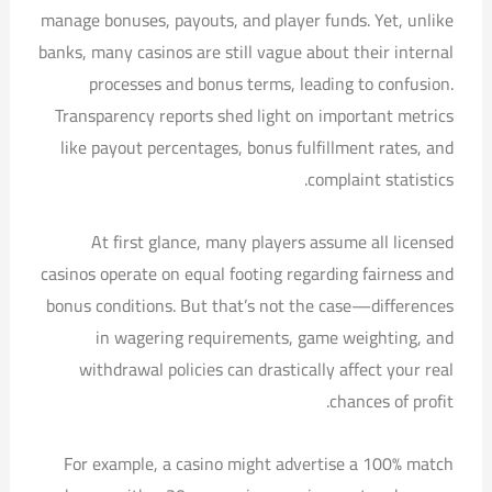
manage bonuses, payouts, and player funds. Yet, unlike
banks, many casinos are still vague about their internal
processes and bonus terms, leading to confusion.
Transparency reports shed light on important metrics
like payout percentages, bonus fulfillment rates, and
complaint statistics.
At first glance, many players assume all licensed
casinos operate on equal footing regarding fairness and
bonus conditions. But that’s not the case—differences
in wagering requirements, game weighting, and
withdrawal policies can drastically affect your real
chances of profit.
For example, a casino might advertise a 100% match