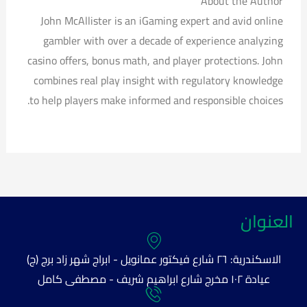
About the Author
John McAllister is an iGaming expert and avid online
gambler with over a decade of experience analyzing
casino offers, bonus math, and player protections. John
combines real play insight with regulatory knowledge
to help players make informed and responsible choices.
العنوان
الاسكندرية: ٢٦ شارع فيكتور عمانويل - ابراج شهر زاد برج (ج)
عيادة ١٠٢ مخرج شارع ابراهيم شريف - مصطفى كامل