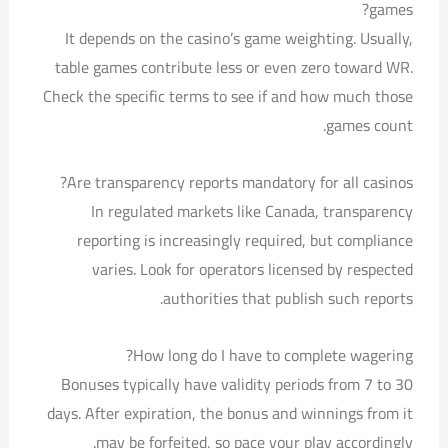
games?
It depends on the casino’s game weighting. Usually,
table games contribute less or even zero toward WR.
Check the specific terms to see if and how much those
games count.
Are transparency reports mandatory for all casinos?
In regulated markets like Canada, transparency
reporting is increasingly required, but compliance
varies. Look for operators licensed by respected
authorities that publish such reports.
How long do I have to complete wagering?
Bonuses typically have validity periods from 7 to 30
days. After expiration, the bonus and winnings from it
may be forfeited, so pace your play accordingly.