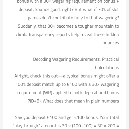
bonus with a 30× wagering requirement on bonus +
deposit. Sounds good, right? But what if 70% of slot
games don’t contribute fully to that wagering?
Suddenly, that 30× becomes a tougher mountain to
climb. Transparency reports help reveal these hidden
nuances.
Decoding Wagering Requirements: Practical
Calculations
Alright, check this out—a typical bonus might offer a
100% deposit match up to €100 with a 30× wagering
requirement (WR) applied to both deposit and bonus
(D+B). What does that mean in plain numbers?
Say you deposit €100 and get €100 bonus. Your total
“playthrough” amount is 30 × (100+100) = 30 × 200 =