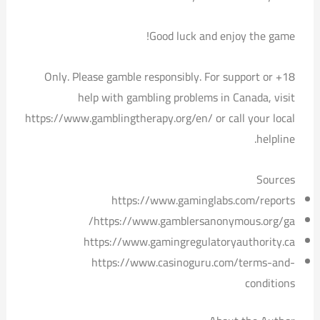
Good luck and enjoy the game!
18+ Only. Please gamble responsibly. For support or
help with gambling problems in Canada, visit
https://www.gamblingtherapy.org/en/ or call your local
helpline.
Sources
https://www.gaminglabs.com/reports
https://www.gamblersanonymous.org/ga/
https://www.gamingregulatoryauthority.ca
https://www.casinoguru.com/terms-and-
conditions