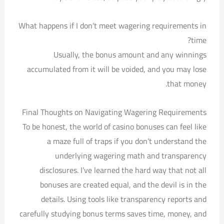
What happens if I don’t meet wagering requirements in
time?
Usually, the bonus amount and any winnings
accumulated from it will be voided, and you may lose
that money.
Final Thoughts on Navigating Wagering Requirements
To be honest, the world of casino bonuses can feel like
a maze full of traps if you don’t understand the
underlying wagering math and transparency
disclosures. I’ve learned the hard way that not all
bonuses are created equal, and the devil is in the
details. Using tools like transparency reports and
carefully studying bonus terms saves time, money, and