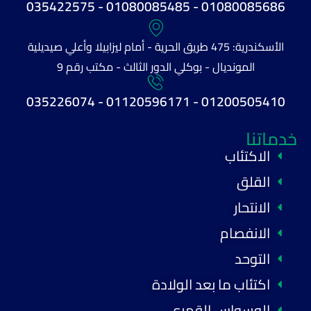
01080085686 - 01080085485 - 035422575
الأسكندرية: 475 طريق الحرية - أمام ليزابيلا وأعلي صيديلية
المونديال - بوكلي الدور الثالث - مكتب رقم 9
01200505410 - 01120596171 - 035226074
خدماتنا
الاكتئاب
القلق
الانتحار
الانفصام
التوحد
اكتئاب ما بعد الولادة
الوسواس القهري