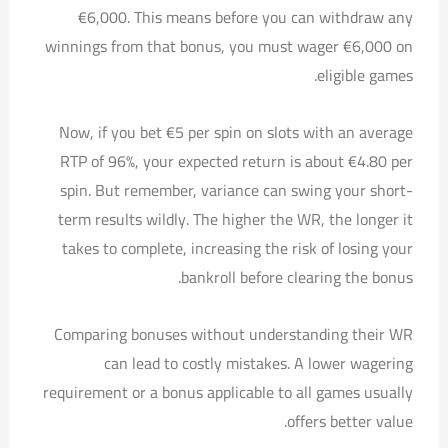
€6,000. This means before you can withdraw any
winnings from that bonus, you must wager €6,000 on
eligible games.
Now, if you bet €5 per spin on slots with an average
RTP of 96%, your expected return is about €4.80 per
spin. But remember, variance can swing your short-
term results wildly. The higher the WR, the longer it
takes to complete, increasing the risk of losing your
bankroll before clearing the bonus.
Comparing bonuses without understanding their WR
can lead to costly mistakes. A lower wagering
requirement or a bonus applicable to all games usually
offers better value.