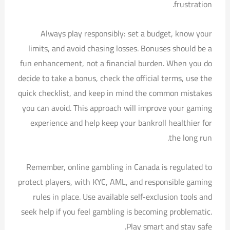
frustration.
Always play responsibly: set a budget, know your
limits, and avoid chasing losses. Bonuses should be a
fun enhancement, not a financial burden. When you do
decide to take a bonus, check the official terms, use the
quick checklist, and keep in mind the common mistakes
you can avoid. This approach will improve your gaming
experience and help keep your bankroll healthier for
the long run.
Remember, online gambling in Canada is regulated to
protect players, with KYC, AML, and responsible gaming
rules in place. Use available self-exclusion tools and
seek help if you feel gambling is becoming problematic.
Play smart and stay safe.