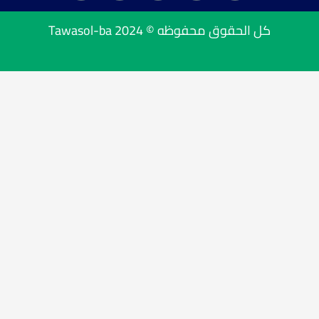
Tawasol-ba
كل الحقوق محفوظه © 2024