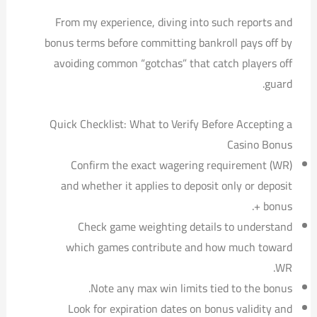
From my experience, diving into such reports and
bonus terms before committing bankroll pays off by
avoiding common “gotchas” that catch players off
guard.
Quick Checklist: What to Verify Before Accepting a
Casino Bonus
Confirm the exact wagering requirement (WR)
and whether it applies to deposit only or deposit
+ bonus.
Check game weighting details to understand
which games contribute and how much toward
WR.
Note any max win limits tied to the bonus.
Look for expiration dates on bonus validity and