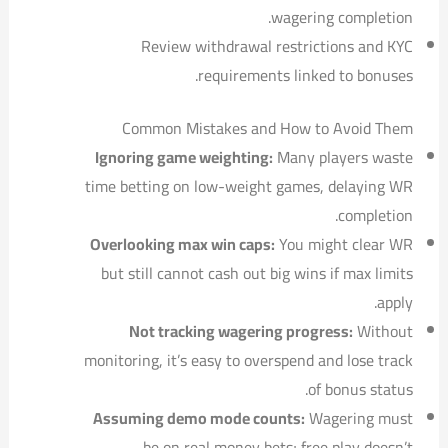
wagering completion.
Review withdrawal restrictions and KYC
requirements linked to bonuses.
Common Mistakes and How to Avoid Them
Ignoring game weighting:
Many players waste
time betting on low-weight games, delaying WR
completion.
Overlooking max win caps:
You might clear WR
but still cannot cash out big wins if max limits
apply.
Not tracking wagering progress:
Without
monitoring, it’s easy to overspend and lose track
of bonus status.
Assuming demo mode counts:
Wagering must
be on real money bets; free play doesn’t