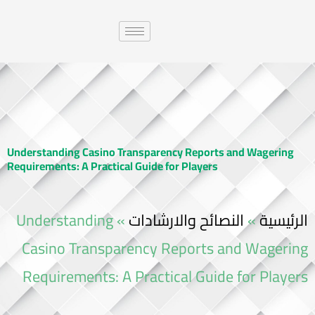
Understanding Casino Transparency Reports and Wagering
Requirements: A Practical Guide for Players
Understanding
»
النصائح والارشادات
»
الرئيسية
Casino Transparency Reports and Wagering
Requirements: A Practical Guide for Players