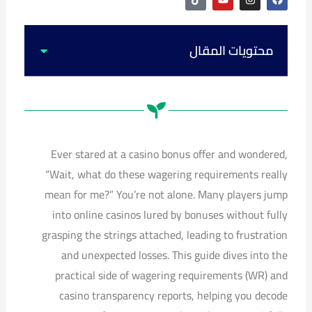
i
o
n
a
k
u
s
c
t
t
t
e
o
u
a
b
k
b
g
o
محتويات المقال
e
r
o
a
k
m
Ever stared at a casino bonus offer and wondered,
“Wait, what do these wagering requirements really
mean for me?” You’re not alone. Many players jump
into online casinos lured by bonuses without fully
grasping the strings attached, leading to frustration
and unexpected losses. This guide dives into the
practical side of wagering requirements (WR) and
casino transparency reports, helping you decode