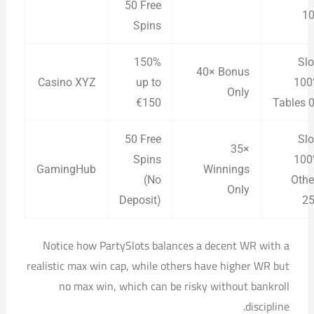
50 Free
1
Spins
150%
Slo
40× Bonus
Casino XYZ
up to
100
Only
€150
Tables 
50 Free
Slo
35×
Spins
100
GamingHub
Winnings
(No
Othe
Only
Deposit)
2
Notice how PartySlots balances a decent WR with a
realistic max win cap, while others have higher WR but
no max win, which can be risky without bankroll
discipline.