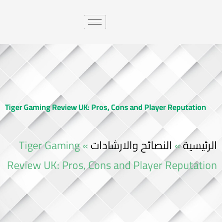
Tiger Gaming Review UK: Pros, Cons and Player Reputation
Tiger Gaming
»
النصائح والارشادات
»
الرئيسية
Review UK: Pros, Cons and Player Reputation