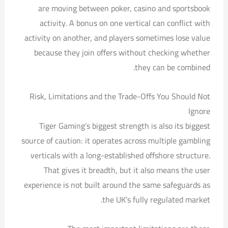
are moving between poker, casino and sportsbook
activity. A bonus on one vertical can conflict with
activity on another, and players sometimes lose value
because they join offers without checking whether
they can be combined.
Risk, Limitations and the Trade-Offs You Should Not
Ignore
Tiger Gaming’s biggest strength is also its biggest
source of caution: it operates across multiple gambling
verticals with a long-established offshore structure.
That gives it breadth, but it also means the user
experience is not built around the same safeguards as
the UK’s fully regulated market.