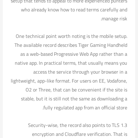
setup that tends to appeal to more experienced punters
who already know how to read terms carefully and
manage risk.
One technical point worth noting is the mobile setup.
The available record describes Tiger Gaming Handheld
as a web-based Progressive Web App rather than a
native app. In practical terms, that usually means you
access the service through your browser in a
lightweight, app-like format. For users on EE, Vodafone,
O2 or Three, that can be convenient if the site is
stable, but it is still not the same as downloading a
fully regulated app from an official store.
Security-wise, the record also points to TLS 1.3
encryption and Cloudflare verification. That is