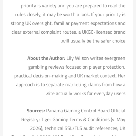
priority is variety and you are prepared to read the
rules closely, it may be worth a look. If your priority is
strong UK oversight, familiar payment expectations and
clear external complaint routes, a UKGC-licensed brand
will usually be the safer choice.
About the Author:
Lily Wilson writes evergreen
gambling reviews focused on player protection,
practical decision-making and UK market context. Her
approach is to separate marketing claims from how a
site actually works for everyday users.
Sources:
Panama Gaming Control Board Official
Registry; Tiger Gaming Terms & Conditions (v. May
2026); technical SSL/TLS audit references; UK