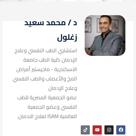
د / محمد سعيد
زغلول
استشاري الطب النفسي وعلاج
الإدمان كلية الطب جامعة
الاسكندرية - ماجيستير أمراض
المخ والأعصاب والطب النفسي
وعلاج الإدمان
عضو الجمعية المصرية للطب
النفسي وعضو الجمعية
العالمية ISAM لعلاج الادمان.
T
Y
I
F
i
o
n
a