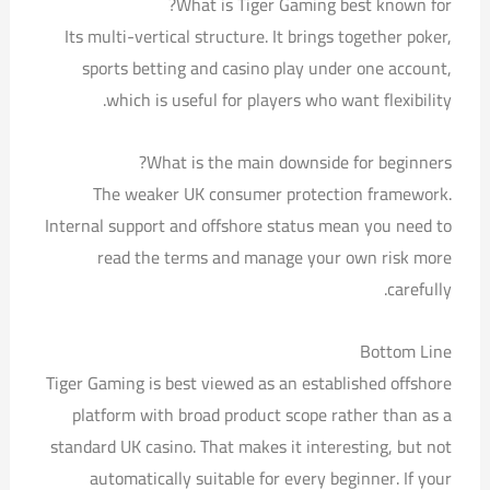
What is Tiger Gaming best known for?
Its multi-vertical structure. It brings together poker,
sports betting and casino play under one account,
which is useful for players who want flexibility.
What is the main downside for beginners?
The weaker UK consumer protection framework.
Internal support and offshore status mean you need to
read the terms and manage your own risk more
carefully.
Bottom Line
Tiger Gaming is best viewed as an established offshore
platform with broad product scope rather than as a
standard UK casino. That makes it interesting, but not
automatically suitable for every beginner. If your