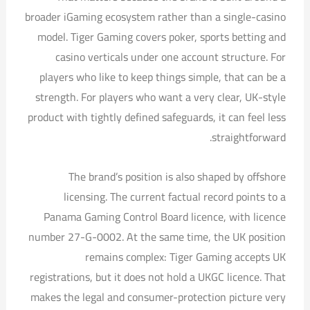
broader iGaming ecosystem rather than a single-casino
model. Tiger Gaming covers poker, sports betting and
casino verticals under one account structure. For
players who like to keep things simple, that can be a
strength. For players who want a very clear, UK-style
product with tightly defined safeguards, it can feel less
straightforward.
The brand’s position is also shaped by offshore
licensing. The current factual record points to a
Panama Gaming Control Board licence, with licence
number 27-G-0002. At the same time, the UK position
remains complex: Tiger Gaming accepts UK
registrations, but it does not hold a UKGC licence. That
makes the legal and consumer-protection picture very