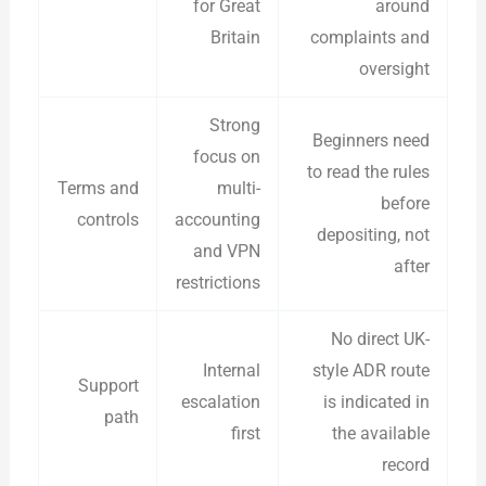
for Great
around
Britain
complaints and
oversight
Strong
Beginners need
focus on
to read the rules
Terms and
multi-
before
controls
accounting
depositing, not
and VPN
after
restrictions
No direct UK-
Internal
style ADR route
Support
escalation
is indicated in
path
first
the available
record