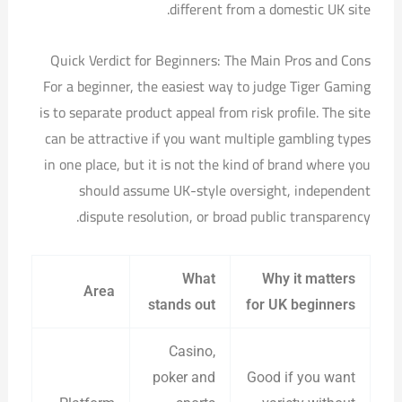
different from a domestic UK site.
Quick Verdict for Beginners: The Main Pros and Cons
For a beginner, the easiest way to judge Tiger Gaming
is to separate product appeal from risk profile. The site
can be attractive if you want multiple gambling types
in one place, but it is not the kind of brand where you
should assume UK-style oversight, independent
dispute resolution, or broad public transparency.
What
Why it matters
Area
stands out
for UK beginners
Casino,
poker and
Good if you want