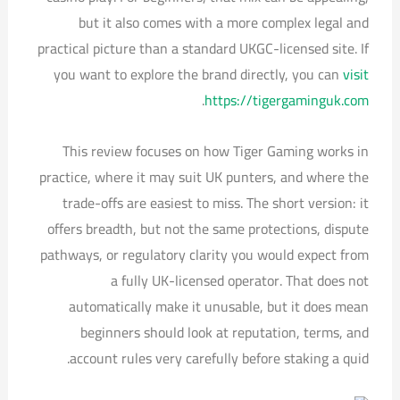
but it also comes with a more complex legal and
practical picture than a standard UKGC-licensed site. If
you want to explore the brand directly, you can
visit
.
https://tigergaminguk.com
This review focuses on how Tiger Gaming works in
practice, where it may suit UK punters, and where the
trade-offs are easiest to miss. The short version: it
offers breadth, but not the same protections, dispute
pathways, or regulatory clarity you would expect from
a fully UK-licensed operator. That does not
automatically make it unusable, but it does mean
beginners should look at reputation, terms, and
account rules very carefully before staking a quid.