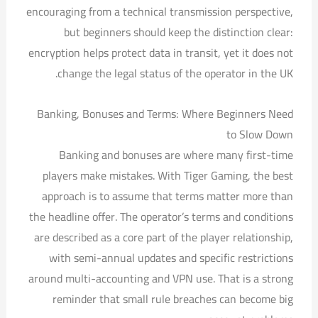
encouraging from a technical transmission perspective,
but beginners should keep the distinction clear:
encryption helps protect data in transit, yet it does not
change the legal status of the operator in the UK.
Banking, Bonuses and Terms: Where Beginners Need
to Slow Down
Banking and bonuses are where many first-time
players make mistakes. With Tiger Gaming, the best
approach is to assume that terms matter more than
the headline offer. The operator’s terms and conditions
are described as a core part of the player relationship,
with semi-annual updates and specific restrictions
around multi-accounting and VPN use. That is a strong
reminder that small rule breaches can become big