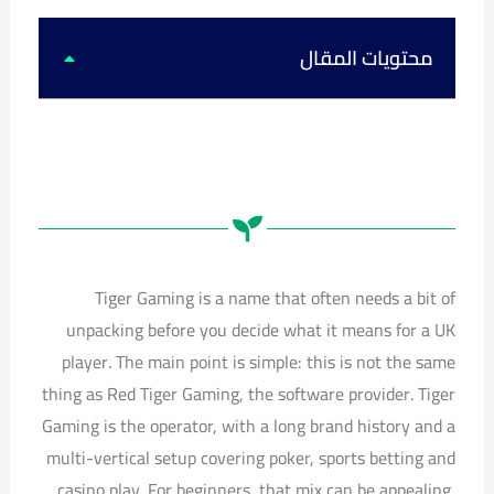
k
u
s
c
t
t
t
e
o
u
a
b
k
b
g
o
محتويات المقال
e
r
o
a
k
m
Tiger Gaming is a name that often needs a bit of
unpacking before you decide what it means for a UK
player. The main point is simple: this is not the same
thing as Red Tiger Gaming, the software provider. Tiger
Gaming is the operator, with a long brand history and a
multi-vertical setup covering poker, sports betting and
casino play. For beginners, that mix can be appealing,