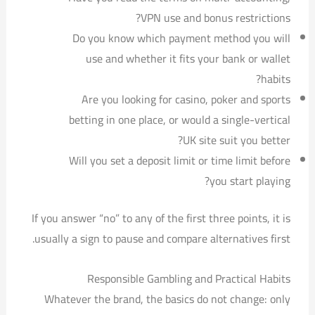
VPN use and bonus restrictions?
Do you know which payment method you will
use and whether it fits your bank or wallet
habits?
Are you looking for casino, poker and sports
betting in one place, or would a single-vertical
UK site suit you better?
Will you set a deposit limit or time limit before
you start playing?
If you answer “no” to any of the first three points, it is
usually a sign to pause and compare alternatives first.
Responsible Gambling and Practical Habits
Whatever the brand, the basics do not change: only