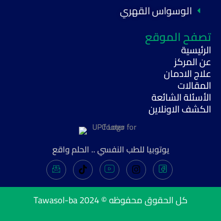
الوسواس القهري
تصفح الموقع
الرئيسية
عن المركز
علاج الادمان
المقالات
الأسئلة الشائعة
الكشف الاونلاين
يوتوبيا للطب النفسي .. الحلم واقع
Tawasol-ba
كل الحقوق محفوظه © 2024