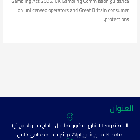
Gambling Act 2005; UK Gambling Commission guidance
on unlicensed operators and Great Britain consumer
protections.
العنوان
الاسكندرية: ٢٦ شارع فيكتور عمانويل - ابراج شهر زاد برج (ج)
عيادة ١٠٢ مخرج شارع ابراهيم شريف - مصطفى كامل