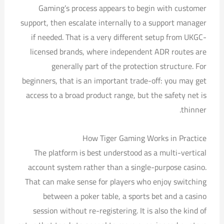
Gaming’s process appears to begin with customer
support, then escalate internally to a support manager
if needed. That is a very different setup from UKGC-
licensed brands, where independent ADR routes are
generally part of the protection structure. For
beginners, that is an important trade-off: you may get
access to a broad product range, but the safety net is
thinner.
How Tiger Gaming Works in Practice
The platform is best understood as a multi-vertical
account system rather than a single-purpose casino.
That can make sense for players who enjoy switching
between a poker table, a sports bet and a casino
session without re-registering. It is also the kind of