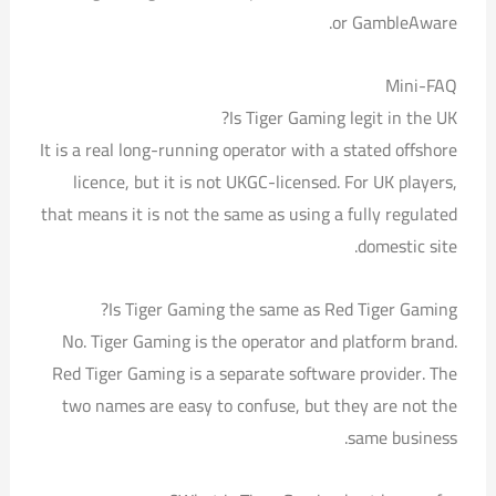
or GambleAware.
Mini-FAQ
Is Tiger Gaming legit in the UK?
It is a real long-running operator with a stated offshore
licence, but it is not UKGC-licensed. For UK players,
that means it is not the same as using a fully regulated
domestic site.
Is Tiger Gaming the same as Red Tiger Gaming?
No. Tiger Gaming is the operator and platform brand.
Red Tiger Gaming is a separate software provider. The
two names are easy to confuse, but they are not the
same business.