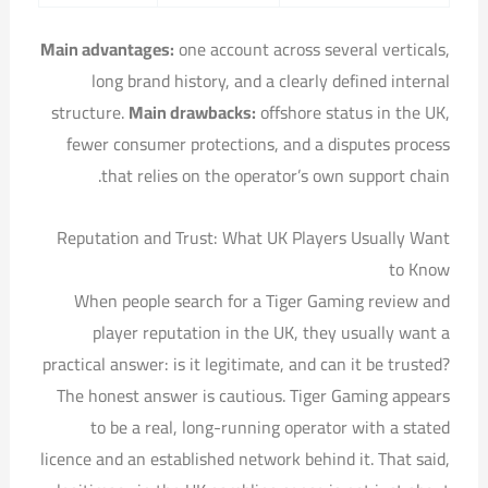
Main advantages:
one account across several verticals,
long brand history, and a clearly defined internal
structure.
Main drawbacks:
offshore status in the UK,
fewer consumer protections, and a disputes process
that relies on the operator’s own support chain.
Reputation and Trust: What UK Players Usually Want
to Know
When people search for a Tiger Gaming review and
player reputation in the UK, they usually want a
practical answer: is it legitimate, and can it be trusted?
The honest answer is cautious. Tiger Gaming appears
to be a real, long-running operator with a stated
licence and an established network behind it. That said,