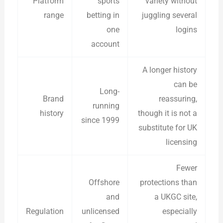
Platform
sports
variety without
range
betting in
juggling several
one
logins
account
A longer history
can be
Long-
Brand
reassuring,
running
history
though it is not a
since 1999
substitute for UK
licensing
Fewer
Offshore
protections than
and
a UKGC site,
Regulation
unlicensed
especially