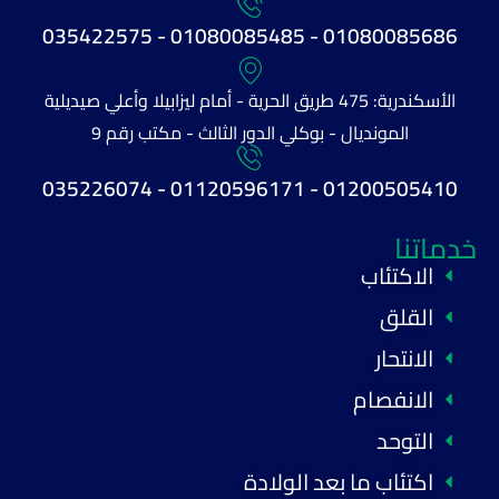
01080085686 - 01080085485 - 035422575
الأسكندرية: 475 طريق الحرية - أمام ليزابيلا وأعلي صيديلية
المونديال - بوكلي الدور الثالث - مكتب رقم 9
01200505410 - 01120596171 - 035226074
خدماتنا
الاكتئاب
القلق
الانتحار
الانفصام
التوحد
اكتئاب ما بعد الولادة