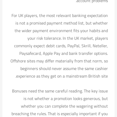
account problems.
For UK players, the most relevant banking expectation
is not a promised payment method list, but whether
the wider payment environment fits your habits and
your risk tolerance. In the UK market, players
commonly expect debit cards, PayPal, Skrill, Neteller,
Paysafecard, Apple Pay and bank transfer options.
Offshore sites may differ materially from that norm, so
beginners should never assume the same cashier
experience as they get on a mainstream British site.
Bonuses need the same careful reading. The key issue
is not whether a promotion looks generous, but
whether you can complete the wagering without
breaching the rules. That is especially important if you