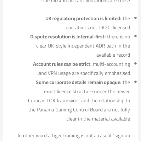
The most important limitations are these:
UK regulatory protection is limited:
the
operator is not UKGC-licensed.
Dispute resolution is internal-first:
there is no
clear UK-style independent ADR path in the
available record.
Account rules can be strict:
multi-accounting
and VPN usage are specifically emphasised.
Some corporate details remain opaque:
the
exact licence structure under the newer
Curacao LOK framework and the relationship to
the Panama Gaming Control Board are not fully
clear in the material available.
In other words, Tiger Gaming is not a casual “sign up