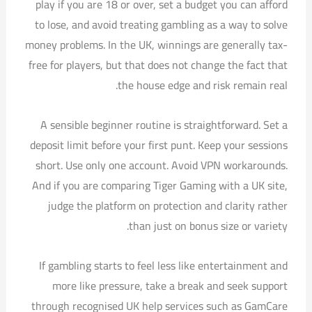
play if you are 18 or over, set a budget you can afford
to lose, and avoid treating gambling as a way to solve
money problems. In the UK, winnings are generally tax-
free for players, but that does not change the fact that
the house edge and risk remain real.
A sensible beginner routine is straightforward. Set a
deposit limit before your first punt. Keep your sessions
short. Use only one account. Avoid VPN workarounds.
And if you are comparing Tiger Gaming with a UK site,
judge the platform on protection and clarity rather
than just on bonus size or variety.
If gambling starts to feel less like entertainment and
more like pressure, take a break and seek support
through recognised UK help services such as GamCare