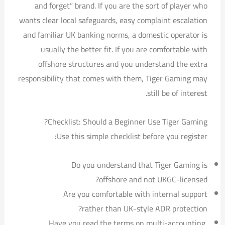
and forget” brand. If you are the sort of player who
wants clear local safeguards, easy complaint escalation
and familiar UK banking norms, a domestic operator is
usually the better fit. If you are comfortable with
offshore structures and you understand the extra
responsibility that comes with them, Tiger Gaming may
still be of interest.
Checklist: Should a Beginner Use Tiger Gaming?
Use this simple checklist before you register:
Do you understand that Tiger Gaming is
offshore and not UKGC-licensed?
Are you comfortable with internal support
rather than UK-style ADR protection?
Have you read the terms on multi-accounting,