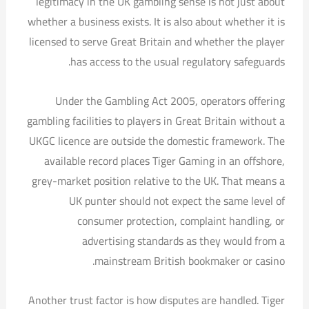
legitimacy in the UK gambling sense is not just about
whether a business exists. It is also about whether it is
licensed to serve Great Britain and whether the player
has access to the usual regulatory safeguards.
Under the Gambling Act 2005, operators offering
gambling facilities to players in Great Britain without a
UKGC licence are outside the domestic framework. The
available record places Tiger Gaming in an offshore,
grey-market position relative to the UK. That means a
UK punter should not expect the same level of
consumer protection, complaint handling, or
advertising standards as they would from a
mainstream British bookmaker or casino.
Another trust factor is how disputes are handled. Tiger