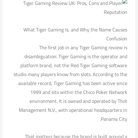
What Tiger Gaming Is, and Why the Name Causes
Confusion
The first job in any Tiger Gaming review is
disambiguation. Tiger Gaming is the operator and
platform brand, not the Red Tiger Gaming software
studio many players know from slots. According to the
available record, Tiger Gaming has been active since
1999 and sits within the Chico Poker Network
environment. It is owned and operated by Thot
Management N.V., with operational headquarters in
Panama City.
That matters because the brand is built around a