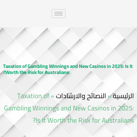
Taxation of Gambling Winnings and New Casinos in 2025: Is It
Worth the Risk for Australians?
Taxation of
»
النصائح والارشادات
»
الرئيسية
Gambling Winnings and New Casinos in 2025:
Is It Worth the Risk for Australians?