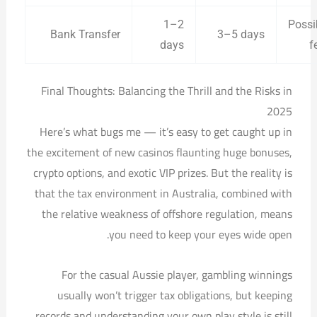
1–2
Possi
Bank Transfer
3–5 days
days
f
Final Thoughts: Balancing the Thrill and the Risks in
2025
Here’s what bugs me — it’s easy to get caught up in
the excitement of new casinos flaunting huge bonuses,
crypto options, and exotic VIP prizes. But the reality is
that the tax environment in Australia, combined with
the relative weakness of offshore regulation, means
you need to keep your eyes wide open.
For the casual Aussie player, gambling winnings
usually won’t trigger tax obligations, but keeping
records and understanding your own play style is still