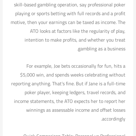
skill-based gambling operation, say professional poker
playing or sports betting with full records and a profit
motive, then your earnings can be taxed as income. The
ATO looks at factors like the regularity of play,
intention to make profits, and whether you treat
gambling as a business.
For example, Joe bets occasionally for fun, hits a
$5,000 win, and spends weeks celebrating without
reporting anything. That’s fine. But if Jane is a full-time
poker player, keeping ledgers, travel records, and
income statements, the ATO expects her to report her
winnings as assessable income and offset losses
accordingly.