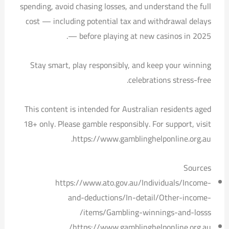
spending, avoid chasing losses, and understand the full
cost — including potential tax and withdrawal delays
— before playing at new casinos in 2025.
Stay smart, play responsibly, and keep your winning
celebrations stress-free.
This content is intended for Australian residents aged
18+ only. Please gamble responsibly. For support, visit
https://www.gamblinghelponline.org.au.
Sources
https://www.ato.gov.au/Individuals/Income-
and-deductions/In-detail/Other-income-
items/Gambling-winnings-and-losss/
https://www.gamblinghelponline.org.au/