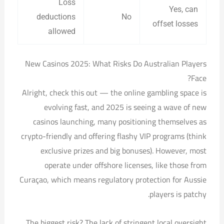
Loss
Yes, can
deductions
No
offset losses
allowed
New Casinos 2025: What Risks Do Australian Players
Face?
Alright, check this out — the online gambling space is
evolving fast, and 2025 is seeing a wave of new
casinos launching, many positioning themselves as
crypto-friendly and offering flashy VIP programs (think
exclusive prizes and big bonuses). However, most
operate under offshore licenses, like those from
Curaçao, which means regulatory protection for Aussie
players is patchy.
The biggest risk? The lack of stringent local oversight