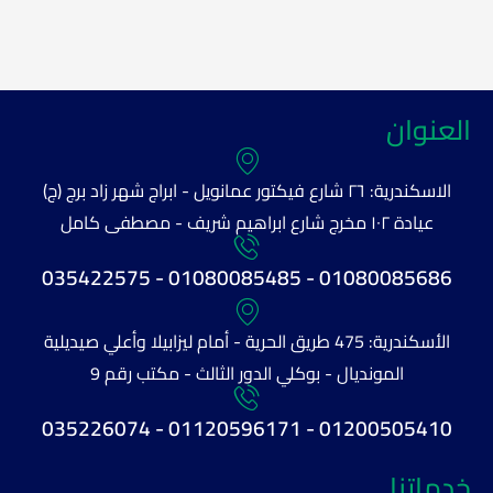
العنوان
الاسكندرية: ٢٦ شارع فيكتور عمانويل - ابراج شهر زاد برج (ج)
عيادة ١٠٢ مخرج شارع ابراهيم شريف - مصطفى كامل
01080085686 - 01080085485 - 035422575
الأسكندرية: 475 طريق الحرية - أمام ليزابيلا وأعلي صيديلية
المونديال - بوكلي الدور الثالث - مكتب رقم 9
01200505410 - 01120596171 - 035226074
خدماتنا