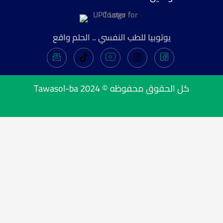
يوتوبيا للطب النفسي .. الحلم واقع
Tawasol-ba
كل الحقوق محفوظه © 2024