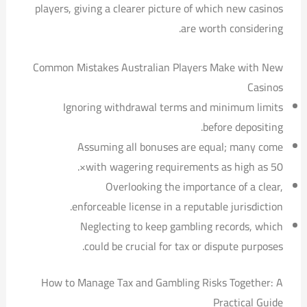
players, giving a clearer picture of which new casinos
are worth considering.
Common Mistakes Australian Players Make with New
Casinos
Ignoring withdrawal terms and minimum limits
before depositing.
Assuming all bonuses are equal; many come
with wagering requirements as high as 50×.
Overlooking the importance of a clear,
enforceable license in a reputable jurisdiction.
Neglecting to keep gambling records, which
could be crucial for tax or dispute purposes.
How to Manage Tax and Gambling Risks Together: A
Practical Guide