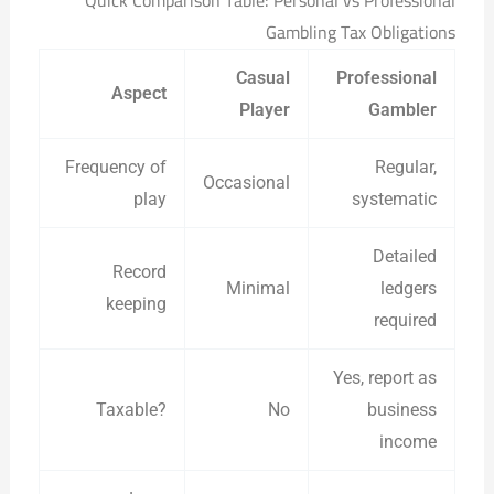
Quick Comparison Table: Personal vs Professional
Gambling Tax Obligations
Casual
Professional
Aspect
Player
Gambler
Frequency of
Regular,
Occasional
play
systematic
Detailed
Record
Minimal
ledgers
keeping
required
Yes, report as
Taxable?
No
business
income