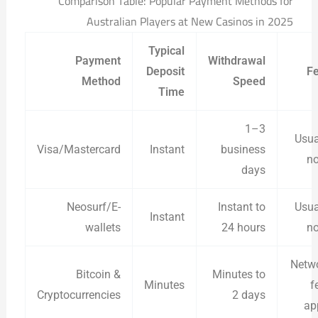
Comparison Table: Popular Payment Methods for
Australian Players at New Casinos in 2025
Typical
Payment
Withdrawal
Deposit
F
Method
Speed
Time
1–3
Usua
Visa/Mastercard
Instant
business
n
days
Neosurf/E-
Instant to
Usua
Instant
wallets
24 hours
n
Netw
Bitcoin &
Minutes to
Minutes
f
Cryptocurrencies
2 days
ap