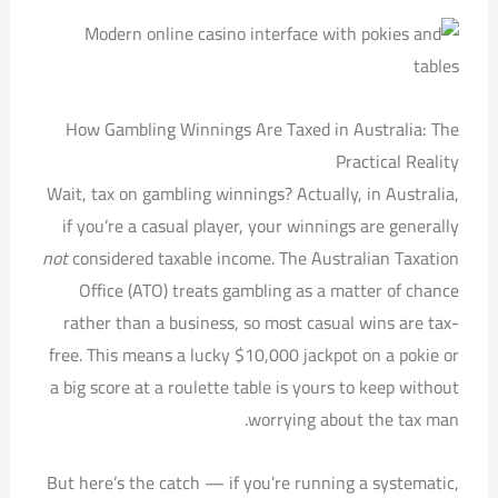
How Gambling Winnings Are Taxed in Australia: The
Practical Reality
Wait, tax on gambling winnings? Actually, in Australia,
if you’re a casual player, your winnings are generally
not
considered taxable income. The Australian Taxation
Office (ATO) treats gambling as a matter of chance
rather than a business, so most casual wins are tax-
free. This means a lucky $10,000 jackpot on a pokie or
a big score at a roulette table is yours to keep without
worrying about the tax man.
But here’s the catch — if you’re running a systematic,