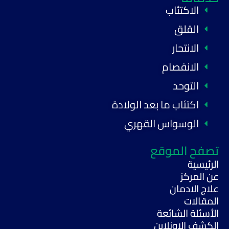
الاكتئاب
القلق
الانتحار
الانفصام
التوحد
اكتئاب ما بعد الولادة
الوسواس القهري
تصفح الموقع
الرئيسية
عن المركز
علاج الادمان
المقالات
الأسئلة الشائعة
الكشف الاونلاين