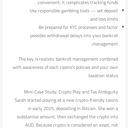
convenient, it complicates tracking funds.
Use responsible gambling tools — set deposit
and loss limits.
Be prepared for KYC processes and factor
possible withdrawal delays into your bankroll
management.
The key is realistic bankroll management combined
with awareness of each casino’s policies and your own
taxation status.
Mini-Case Study: Crypto Play and Tax Ambiguity
Sarah started playing at a new crypto-friendly casino
in early 2025, depositing in Bitcoin. She won a
substantial amount, then exchanged the crypto into
AUD. Because crypto is considered an asset, not