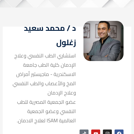
د / محمد سعيد
زغلول
استشاري الطب النفسي وعلاج
الإدمان كلية الطب جامعة
الاسكندرية - ماجيستير أمراض
المخ والأعصاب والطب النفسي
وعلاج الإدمان
عضو الجمعية المصرية للطب
النفسي وعضو الجمعية
العالمية ISAM لعلاج الادمان.
T
Y
I
F