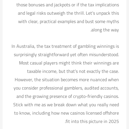
those bonuses and jackpots or if the tax implications
and legal risks outweigh the thrill. Let’s unpack this
with clear, practical examples and bust some myths
along the way.
In Australia, the tax treatment of gambling winnings is
surprisingly straightforward yet often misunderstood.
Most casual players might think their winnings are
taxable income, but that’s not exactly the case.
However, the situation becomes more nuanced when
you consider professional gamblers, audited accounts,
and the growing presence of crypto-friendly casinos.
Stick with me as we break down what you really need
to know, including how new casinos licensed offshore
fit into this picture in 2025.