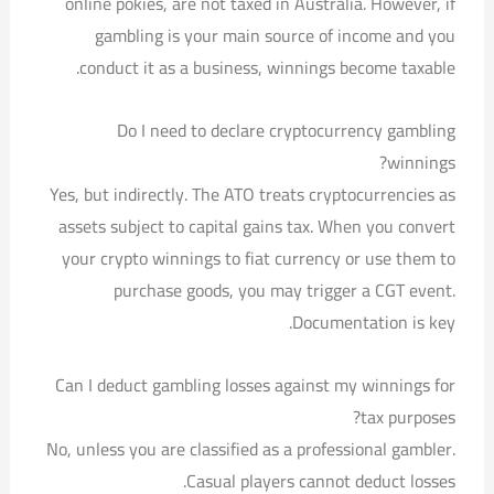
online pokies, are not taxed in Australia. However, if
gambling is your main source of income and you
conduct it as a business, winnings become taxable.
Do I need to declare cryptocurrency gambling
winnings?
Yes, but indirectly. The ATO treats cryptocurrencies as
assets subject to capital gains tax. When you convert
your crypto winnings to fiat currency or use them to
purchase goods, you may trigger a CGT event.
Documentation is key.
Can I deduct gambling losses against my winnings for
tax purposes?
No, unless you are classified as a professional gambler.
Casual players cannot deduct losses.