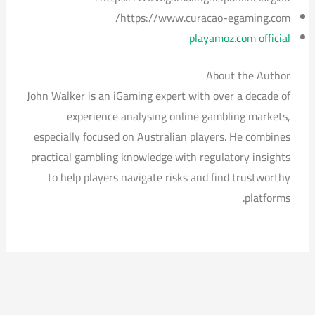
https://www.curacao-egaming.com/
playamoz.com official
About the Author
John Walker is an iGaming expert with over a decade of
experience analysing online gambling markets,
especially focused on Australian players. He combines
practical gambling knowledge with regulatory insights
to help players navigate risks and find trustworthy
platforms.