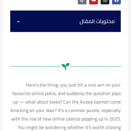
i
o
n
a
k
u
s
c
t
t
t
e
o
u
a
b
k
b
g
o
محتويات المقال
e
r
o
a
k
m
Here’s the thing: you just hit a nice win on your
favourite online pokie, and suddenly the question pops
up — what about taxes? Can the Aussie taxman come
knocking on your door? It’s a common puzzle, especially
with the rise of new online casinos popping up in 2025.
You might be wondering whether it’s worth chasing