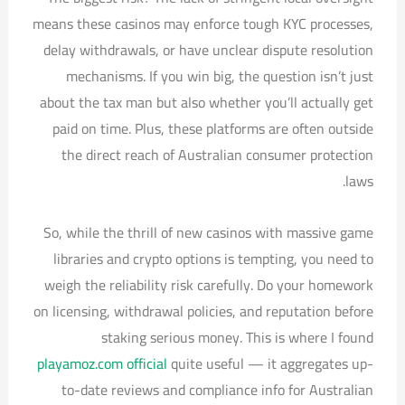
means these casinos may enforce tough KYC processes,
delay withdrawals, or have unclear dispute resolution
mechanisms. If you win big, the question isn’t just
about the tax man but also whether you’ll actually get
paid on time. Plus, these platforms are often outside
the direct reach of Australian consumer protection
laws.
So, while the thrill of new casinos with massive game
libraries and crypto options is tempting, you need to
weigh the reliability risk carefully. Do your homework
on licensing, withdrawal policies, and reputation before
staking serious money. This is where I found
playamoz.com official
quite useful — it aggregates up-
to-date reviews and compliance info for Australian