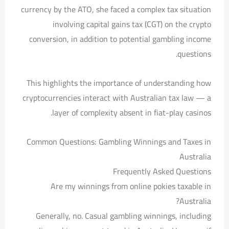
currency by the ATO, she faced a complex tax situation
involving capital gains tax (CGT) on the crypto
conversion, in addition to potential gambling income
questions.
This highlights the importance of understanding how
cryptocurrencies interact with Australian tax law — a
layer of complexity absent in fiat-play casinos.
Common Questions: Gambling Winnings and Taxes in
Australia
Frequently Asked Questions
Are my winnings from online pokies taxable in
Australia?
Generally, no. Casual gambling winnings, including