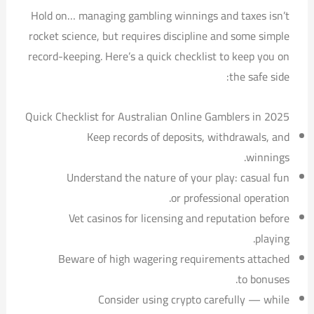
Hold on… managing gambling winnings and taxes isn’t
rocket science, but requires discipline and some simple
record-keeping. Here’s a quick checklist to keep you on
the safe side:
Quick Checklist for Australian Online Gamblers in 2025
Keep records of deposits, withdrawals, and
winnings.
Understand the nature of your play: casual fun
or professional operation.
Vet casinos for licensing and reputation before
playing.
Beware of high wagering requirements attached
to bonuses.
Consider using crypto carefully — while