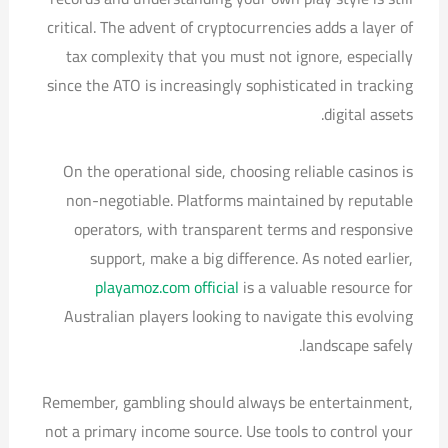
critical. The advent of cryptocurrencies adds a layer of
tax complexity that you must not ignore, especially
since the ATO is increasingly sophisticated in tracking
digital assets.
On the operational side, choosing reliable casinos is
non-negotiable. Platforms maintained by reputable
operators, with transparent terms and responsive
support, make a big difference. As noted earlier,
playamoz.com official
is a valuable resource for
Australian players looking to navigate this evolving
landscape safely.
Remember, gambling should always be entertainment,
not a primary income source. Use tools to control your