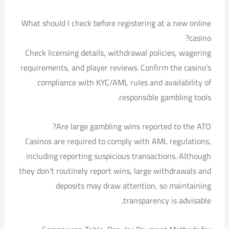
What should I check before registering at a new online
casino?
Check licensing details, withdrawal policies, wagering
requirements, and player reviews. Confirm the casino’s
compliance with KYC/AML rules and availability of
responsible gambling tools.
Are large gambling wins reported to the ATO?
Casinos are required to comply with AML regulations,
including reporting suspicious transactions. Although
they don’t routinely report wins, large withdrawals and
deposits may draw attention, so maintaining
transparency is advisable.