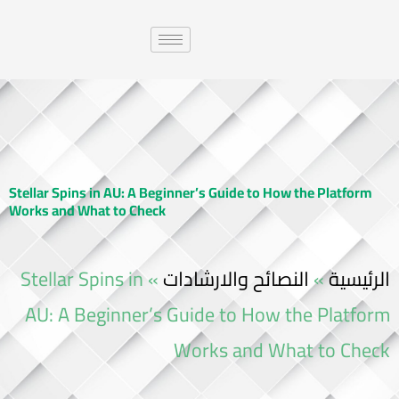
Stellar Spins in AU: A Beginner’s Guide to How the Platform
Works and What to Check
Stellar Spins in
»
النصائح والارشادات
»
الرئيسية
AU: A Beginner’s Guide to How the Platform
Works and What to Check