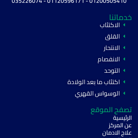
01200505410 - 01120596171 - 035226074
خدماتنا
الاكتئاب
القلق
الانتحار
الانفصام
التوحد
اكتئاب ما بعد الولادة
الوسواس القهري
تصفح الموقع
الرئيسية
عن المركز
علاج الادمان