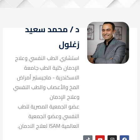
د / محمد سعيد
زغلول
استشاري الطب النفسي وعلاج
الإدمان كلية الطب جامعة
الاسكندرية - ماجيستير أمراض
المخ والأعصاب والطب النفسي
وعلاج الإدمان
عضو الجمعية المصرية للطب
النفسي وعضو الجمعية
العالمية ISAM لعلاج الادمان.
T
Y
I
F