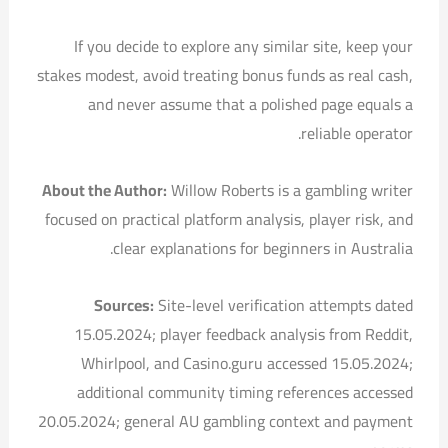
If you decide to explore any similar site, keep your
stakes modest, avoid treating bonus funds as real cash,
and never assume that a polished page equals a
reliable operator.
About the Author:
Willow Roberts is a gambling writer
focused on practical platform analysis, player risk, and
clear explanations for beginners in Australia.
Sources:
Site-level verification attempts dated
15.05.2024; player feedback analysis from Reddit,
Whirlpool, and Casino.guru accessed 15.05.2024;
additional community timing references accessed
20.05.2024; general AU gambling context and payment