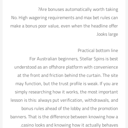
Are bonuses automatically worth taking?
No. High wagering requirements and max bet rules can
make a bonus poor value, even when the headline offer
looks large.
Practical bottom line
For Australian beginners, Stellar Spins is best
understood as an offshore platform with convenience
at the front and friction behind the curtain. The site
may function, but the trust profile is weak. If you are
simply researching how it works, the most important
lesson is this: always put verification, withdrawals, and
bonus rules ahead of the lobby and the promotion
banners. That is the difference between knowing how a
casino looks and knowing how it actually behaves.