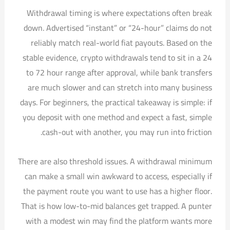
Withdrawal timing is where expectations often break
down. Advertised “instant” or “24-hour” claims do not
reliably match real-world fiat payouts. Based on the
stable evidence, crypto withdrawals tend to sit in a 24
to 72 hour range after approval, while bank transfers
are much slower and can stretch into many business
days. For beginners, the practical takeaway is simple: if
you deposit with one method and expect a fast, simple
cash-out with another, you may run into friction.
There are also threshold issues. A withdrawal minimum
can make a small win awkward to access, especially if
the payment route you want to use has a higher floor.
That is how low-to-mid balances get trapped. A punter
with a modest win may find the platform wants more