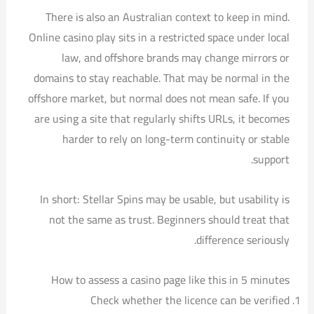
There is also an Australian context to keep in mind.
Online casino play sits in a restricted space under local
law, and offshore brands may change mirrors or
domains to stay reachable. That may be normal in the
offshore market, but normal does not mean safe. If you
are using a site that regularly shifts URLs, it becomes
harder to rely on long-term continuity or stable
support.
In short: Stellar Spins may be usable, but usability is
not the same as trust. Beginners should treat that
difference seriously.
How to assess a casino page like this in 5 minutes
Check whether the licence can be verified