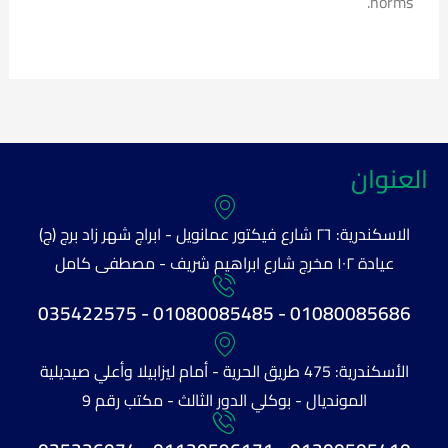
norms.
العنوان
الاسكندرية: ٢٦ شارع فيكتور عمانويل - ابراج شهر زاد برج (ج)
عيادة ١٠٢ مخرج شارع ابراهيم شريف - مصطفى كامل
01080085686 - 01080085485 - 035422575
الأسكندرية: 475 طريق الحرية - أمام ليزابيلا وأعلي صيديلية
المونديال - بوكلي الدور الثالث - مكتب رقم 9