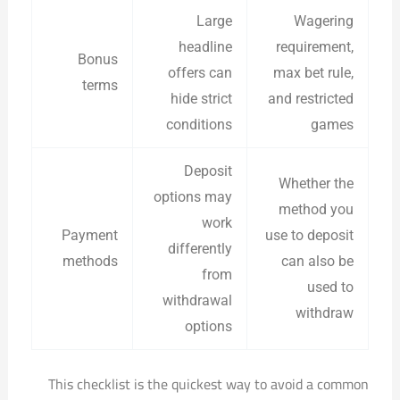
Large
Wagering
headline
requirement,
Bonus
offers can
max bet rule,
terms
hide strict
and restricted
conditions
games
Deposit
Whether the
options may
method you
work
Payment
use to deposit
differently
methods
can also be
from
used to
withdrawal
withdraw
options
This checklist is the quickest way to avoid a common