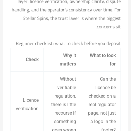
layer: licence verification, ownership clarity, dispute
handling, and the operator’s consistency over time. For
Stellar Spins, the trust layer is where the biggest
concerns sit.
Beginner checklist: what to check before you deposit
Why it
What to look
Check
matters
for
Without
Can the
verifiable
licence be
regulation,
checked on a
Licence
there is little
real regulator
verification
recourse if
page, not just
something
a logo in the
goes wrong
footer?