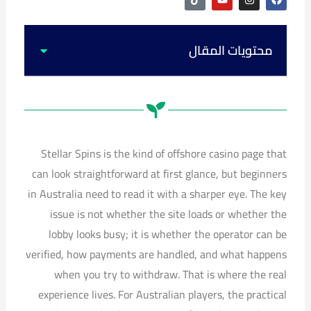
i
o
n
a
k
u
s
c
t
t
t
e
o
u
a
b
k
b
g
o
محتويات المقال
e
r
o
a
k
m
Stellar Spins is the kind of offshore casino page that
can look straightforward at first glance, but beginners
in Australia need to read it with a sharper eye. The key
issue is not whether the site loads or whether the
lobby looks busy; it is whether the operator can be
verified, how payments are handled, and what happens
when you try to withdraw. That is where the real
experience lives. For Australian players, the practical