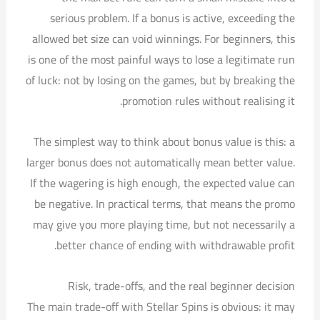
serious problem. If a bonus is active, exceeding the
allowed bet size can void winnings. For beginners, this
is one of the most painful ways to lose a legitimate run
of luck: not by losing on the games, but by breaking the
promotion rules without realising it.
The simplest way to think about bonus value is this: a
larger bonus does not automatically mean better value.
If the wagering is high enough, the expected value can
be negative. In practical terms, that means the promo
may give you more playing time, but not necessarily a
better chance of ending with withdrawable profit.
Risk, trade-offs, and the real beginner decision
The main trade-off with Stellar Spins is obvious: it may