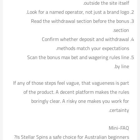
outside the site itself.
Look for a named operator, not just a brand logo.
Read the withdrawal section before the bonus
section.
Confirm whether deposit and withdrawal
methods match your expectations.
Scan the bonus max bet and wagering rules line
by line.
If any of those steps feel vague, that vagueness is part
of the product. A decent platform makes the rules
boringly clear. A risky one makes you work for
certainty.
Mini-FAQ
Is Stellar Spins a safe choice for Australian beginners?