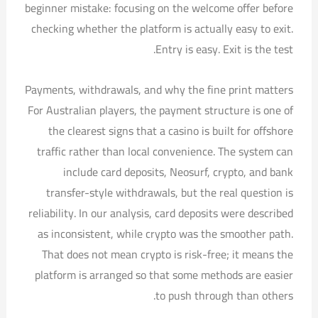
beginner mistake: focusing on the welcome offer before
checking whether the platform is actually easy to exit.
Entry is easy. Exit is the test.
Payments, withdrawals, and why the fine print matters
For Australian players, the payment structure is one of
the clearest signs that a casino is built for offshore
traffic rather than local convenience. The system can
include card deposits, Neosurf, crypto, and bank
transfer-style withdrawals, but the real question is
reliability. In our analysis, card deposits were described
as inconsistent, while crypto was the smoother path.
That does not mean crypto is risk-free; it means the
platform is arranged so that some methods are easier
to push through than others.