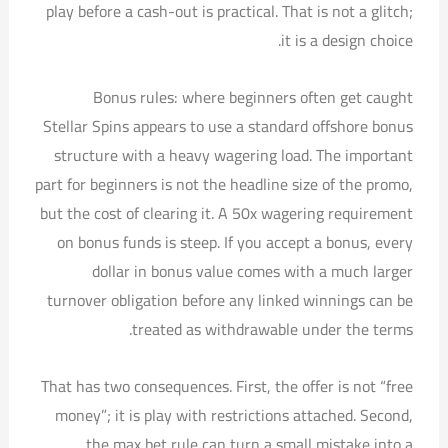
play before a cash-out is practical. That is not a glitch;
it is a design choice.
Bonus rules: where beginners often get caught
Stellar Spins appears to use a standard offshore bonus
structure with a heavy wagering load. The important
part for beginners is not the headline size of the promo,
but the cost of clearing it. A 50x wagering requirement
on bonus funds is steep. If you accept a bonus, every
dollar in bonus value comes with a much larger
turnover obligation before any linked winnings can be
treated as withdrawable under the terms.
That has two consequences. First, the offer is not “free
money”; it is play with restrictions attached. Second,
the max bet rule can turn a small mistake into a