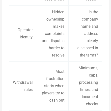
Hidden
Is the
ownership
company
makes
name and
Operator
complaints
address
identity
and disputes
clearly
harder to
disclosed in
resolve
the terms?
Minimums,
Most
caps,
frustration
Withdrawal
processing
starts when
rules
times, and
players try to
document
cash out
checks