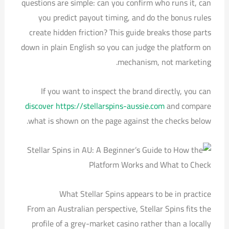
questions are simple: can you confirm who runs it, can
you predict payout timing, and do the bonus rules
create hidden friction? This guide breaks those parts
down in plain English so you can judge the platform on
mechanism, not marketing.
If you want to inspect the brand directly, you can
discover https://stellarspins-aussie.com
and compare
what is shown on the page against the checks below.
What Stellar Spins appears to be in practice
From an Australian perspective, Stellar Spins fits the
profile of a grey-market casino rather than a locally