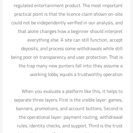
regulated entertainment product. The most important
practical point is that the licence claim shown on-site
could not be independently verified in our analysis, and
that alone changes how a beginner should interpret
everything else. A site can still function, accept
deposits, and process some withdrawals while still
being poor on transparency and user protection. That is
the trap many new punters fall into: they assume a
working lobby equals a trustworthy operation.
When you evaluate a platform like this, it helps to
separate three layers. First is the visible layer: games,
banners, promotions, and account buttons. Second is
the operational layer: payment routing, withdrawal
rules, identity checks, and support. Third is the trust