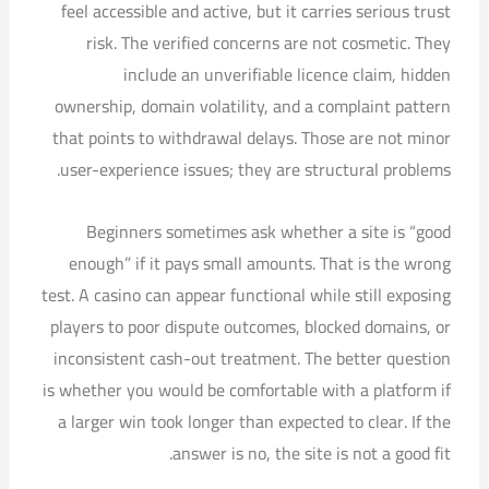
feel accessible and active, but it carries serious trust
risk. The verified concerns are not cosmetic. They
include an unverifiable licence claim, hidden
ownership, domain volatility, and a complaint pattern
that points to withdrawal delays. Those are not minor
user-experience issues; they are structural problems.
Beginners sometimes ask whether a site is “good
enough” if it pays small amounts. That is the wrong
test. A casino can appear functional while still exposing
players to poor dispute outcomes, blocked domains, or
inconsistent cash-out treatment. The better question
is whether you would be comfortable with a platform if
a larger win took longer than expected to clear. If the
answer is no, the site is not a good fit.