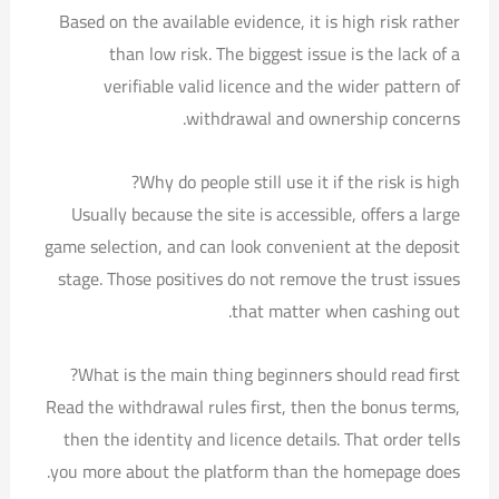
Based on the available evidence, it is high risk rather
than low risk. The biggest issue is the lack of a
verifiable valid licence and the wider pattern of
withdrawal and ownership concerns.
Why do people still use it if the risk is high?
Usually because the site is accessible, offers a large
game selection, and can look convenient at the deposit
stage. Those positives do not remove the trust issues
that matter when cashing out.
What is the main thing beginners should read first?
Read the withdrawal rules first, then the bonus terms,
then the identity and licence details. That order tells
you more about the platform than the homepage does.