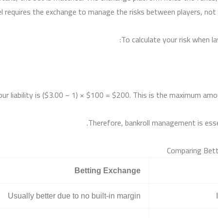
 requires the exchange to manage the risks between players, not b
To calculate your risk when la
our liability is ($3.00 − 1) × $100 = $200. This is the maximum am
Therefore, bankroll management is essen
Comparing Bett
Betting Exchange
Usually better due to no built-in margin