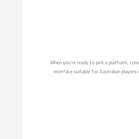
When you’re ready to pick a platform, con
interface suitable for Australian players 