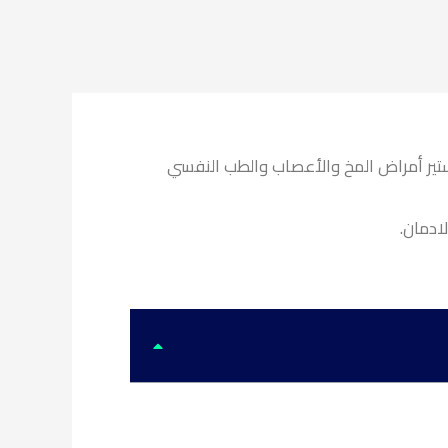
استشاري الطب النفسي وعلاج الإدمان كل