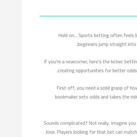
Hold on… Sports betting often feels l
beginners jump straight int
If you’re a newcomer, here’s the kicker: betti
creating opportunities for better odds
First off, you need a solid grasp of ho
bookmaker sets odds and takes the risk
Sounds complicated? Not really. Imagine you 
lose. Players looking for that bet can match