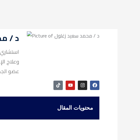
زغلول
طب النفسي
ج الإدمان
اج الادمان.
T
Y
I
F
i
o
n
a
k
u
s
c
t
t
t
e
o
u
a
b
k
b
g
o
محتويات المقال
e
r
o
a
k
m