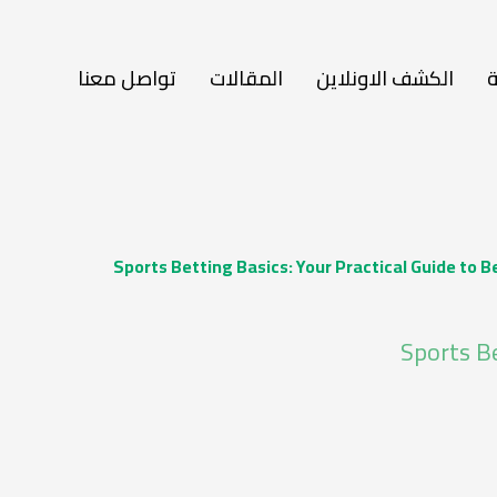
تواصل معنا
المقالات
الكشف الاونلاين
ا
Sports Betting Basics: Your Practical Guide to 
Sports Be