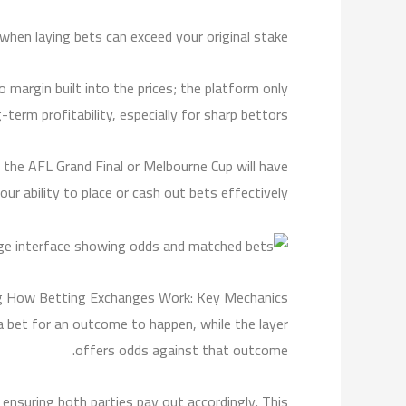
y when laying bets can exceed your original stake.
margin built into the prices; the platform only
erm profitability, especially for sharp bettors.
e the AFL Grand Final or Melbourne Cup will have
ur ability to place or cash out bets effectively.
g How Betting Exchanges Work: Key Mechanics
a bet for an outcome to happen, while the layer
offers odds against that outcome.
ensuring both parties pay out accordingly. This