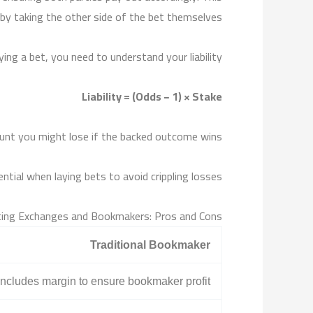
y taking the other side of the bet themselves.
ying a bet, you need to understand your liability:
Liability = (Odds − 1) × Stake
ount you might lose if the backed outcome wins.
tial when laying bets to avoid crippling losses.
ing Exchanges and Bookmakers: Pros and Cons
Traditional Bookmaker
Includes margin to ensure bookmaker profit