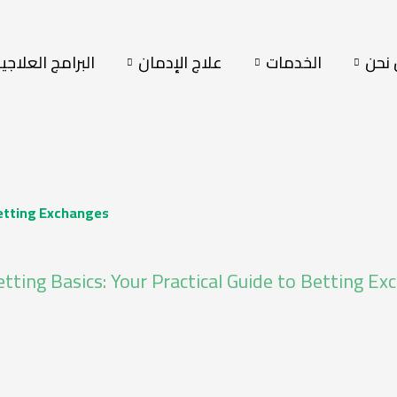
لبرامج العلاجية
علاج الإدمان
الخدمات
من 
Betting Exchanges
tting Basics: Your Practical Guide to Betting E