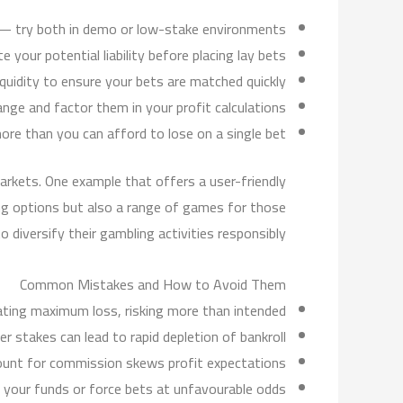
— try both in demo or low-stake environments.
te your potential liability before placing lay bets.
quidity to ensure your bets are matched quickly.
ge and factor them in your profit calculations.
re than you can afford to lose on a single bet.
arkets. One example that offers a user-friendly
ing options but also a range of games for those
o diversify their gambling activities responsibly.
Common Mistakes and How to Avoid Them
ating maximum loss, risking more than intended.
 stakes can lead to rapid depletion of bankroll.
unt for commission skews profit expectations.
 your funds or force bets at unfavourable odds.