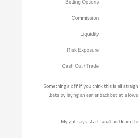
Betting Options
Commission
Liquidity
Risk Exposure
Cash Out / Trade
Something’s off if you think this is all strai
bets by laying an earlier back bet at a low
My gut says start small and learn the