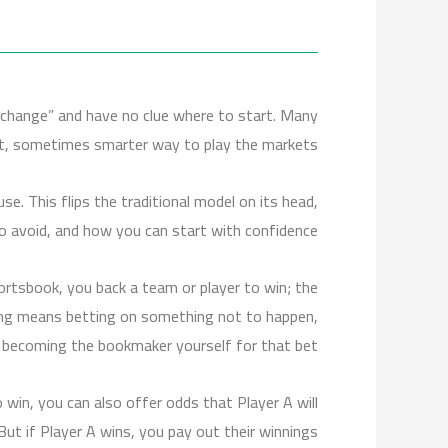
xchange” and have no clue where to start. Many
nt, sometimes smarter way to play the markets.
se. This flips the traditional model on its head,
to avoid, and how you can start with confidence.
portsbook, you back a team or player to win; the
ying means betting on something not to happen,
y becoming the bookmaker yourself for that bet.
win, you can also offer odds that Player A will
ut if Player A wins, you pay out their winnings.