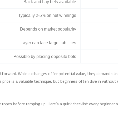
Back and Lay bets available
Typically 2-5% on net winnings
Depends on market popularity
Layer can face large liabilities
Possible by placing opposite bets
ghtforward. While exchanges offer potential value, they demand stra
er price is a valuable technique, but beginners often dive in witho
 ropes before ramping up. Here’s a quick checklist every beginner s