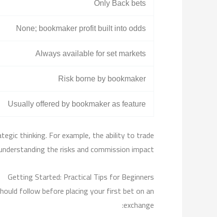
Only Back bets
None; bookmaker profit built into odds
Always available for set markets
Risk borne by bookmaker
Usually offered by bookmaker as feature
tegic thinking. For example, the ability to trade
ut understanding the risks and commission impact.
Getting Started: Practical Tips for Beginners
hould follow before placing your first bet on an
exchange: