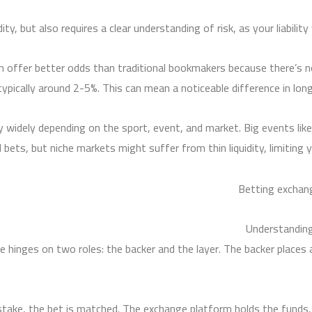
ity, but also requires a clear understanding of risk, as your liabilit
offer better odds than traditional bookmakers because there’s no 
pically around 2-5%. This can mean a noticeable difference in long-t
ry widely depending on the sport, event, and market. Big events lik
bets, but niche markets might suffer from thin liquidity, limiting yo
Understandin
e hinges on two roles: the backer and the layer. The backer places 
take, the bet is matched. The exchange platform holds the funds, 