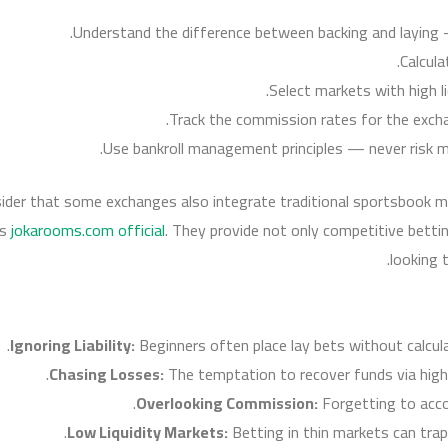
Understand the difference between backing and laying 
Calcula
Select markets with high li
Track the commission rates for the exchan
Use bankroll management principles — never risk mo
sider that some exchanges also integrate traditional sportsbook m
is
jokarooms.com official
. They provide not only competitive bett
looking t
Ignoring Liability:
Beginners often place lay bets without calcul
Chasing Losses:
The temptation to recover funds via higher
Overlooking Commission:
Forgetting to acco
Low Liquidity Markets:
Betting in thin markets can trap