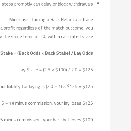
 steps promptly can delay or block withdrawals.
Mini-Case: Turning a Back Bet into a Trade
n a profit regardless of the match outcome, you
ay the same team at 2.0 with a calculated stake:
 Stake = (Back Odds × Back Stake) / Lay Odds
Lay Stake = (2.5 × $100) / 2.0 = $125
our liability for laying is (2.0 − 1) × $125 = $125.
.5 − 1)) minus commission, your lay loses $125.
25 minus commission, your back bet loses $100.