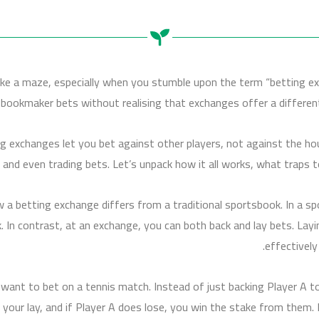
ike a maze, especially when you stumble upon the term “betting e
o bookmaker bets without realising that exchanges offer a differe
ng exchanges let you bet against other players, not against the hou
 and even trading bets. Let’s unpack how it all works, what traps 
w a betting exchange differs from a traditional sportsbook. In a s
. In contrast, at an exchange, you can both back and lay bets. La
effectivel
want to bet on a tennis match. Instead of just backing Player A to 
 your lay, and if Player A does lose, you win the stake from them. B