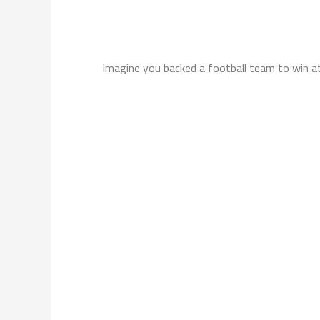
Imagine you backed a football team to win at