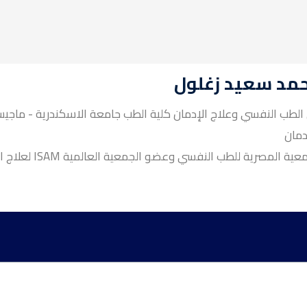
د / محمد سعيد 
ية الطب جامعة الاسكندرية - ماجيستير أمراض المخ والأعصاب وال
وعلا
عضو الجمعية المصرية للطب النفسي وعضو الجمعية العالمية ISAM لعل