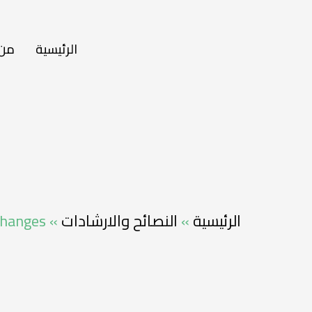
نحن
الرئيسية
xchanges
»
النصائح والارشادات
»
الرئيسية