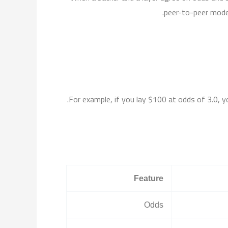
peer-to-peer model
For example, if you lay $100 at odds of 3.0, y
Feature
Odds