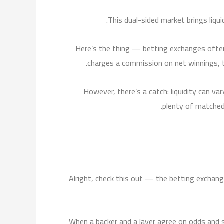
This dual-sided market brings liquid
Here’s the thing — betting exchanges often 
charges a commission on net winnings, ty
However, there’s a catch: liquidity can va
plenty of matched 
Alright, check this out — the betting exchang
When a backer and a layer agree on odds and s