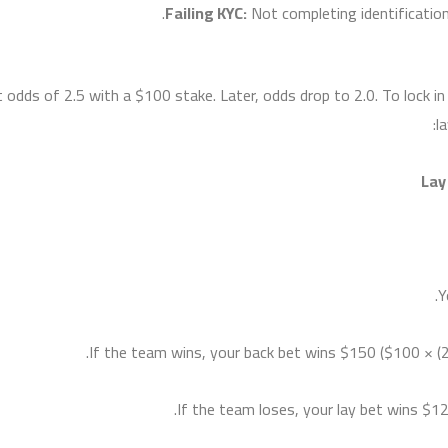
Failing KYC:
Not completing identification
 odds of 2.5 with a $100 stake. Later, odds drop to 2.0. To lock i
l
Lay
Y
If the team wins, your back bet wins $150 ($100 × (2
If the team loses, your lay bet wins $1