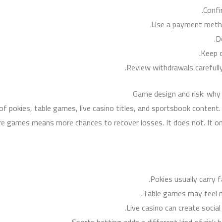
Confi
Use a payment method
D
Keep c
Review withdrawals carefully
Game design and risk: why
 of pokies, table games, live casino titles, and sportsbook content. 
 games means more chances to recover losses. It does not. It o
Pokies usually carry
Table games may feel mo
Live casino can create social
Sports betting adds a different kind of risk