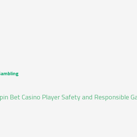
 Gambling
pin Bet Casino Player Safety and Responsible G