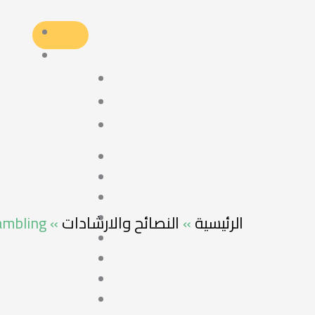
ambling
»
النصائح والارشادات
»
الرئيسية