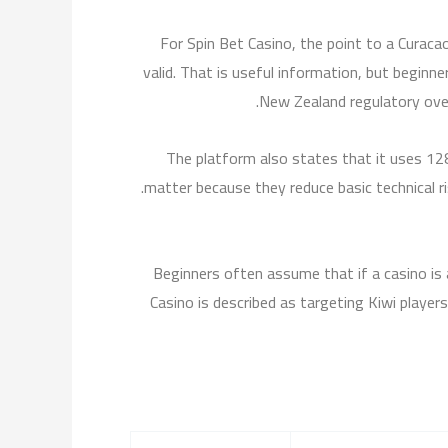
For Spin Bet Casino, the point to a Curacao
valid. That is useful information, but beginn
New Zealand regulatory overs
The platform also states that it uses 12
matter because they reduce basic technical r
Beginners often assume that if a casino is 
Casino is described as targeting Kiwi playe