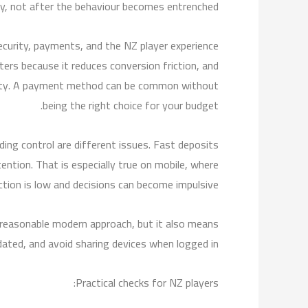
ly, not after the behaviour becomes entrenched.
ecurity, payments, and the NZ player experience
ers because it reduces conversion friction, and
afety. A payment method can be common without
being the right choice for your budget.
ng control are different issues. Fast deposits
ention. That is especially true on mobile, where
iction is low and decisions can become impulsive.
a reasonable modern approach, but it also means
dated, and avoid sharing devices when logged in.
Practical checks for NZ players: