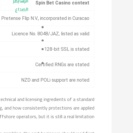
الزهايمر
Spin Bet Casino context
الصداع
Pretense Flip N.V., incorporated in Curacao
Licence No. 8048/JAZ, listed as valid
128-bit SSL is stated
Certified RNGs are stated
NZD and POLi support are noted
echnical and licensing ingredients of a standard
ing, and how consistently protections are applied
hore operators, but it is still a real limitation.