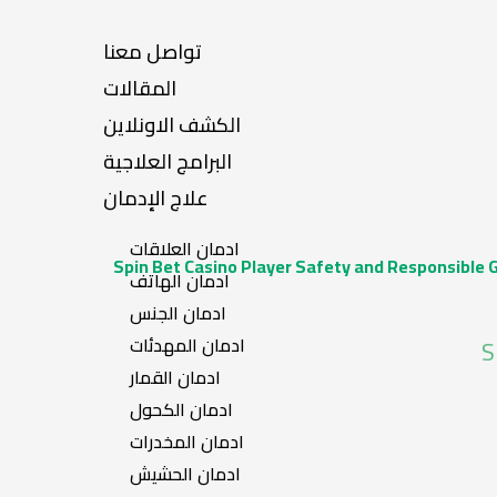
تواصل معنا
المقالات
الكشف الاونلاين
البرامج العلاجية
علاج الإدمان
ادمان العلاقات
Spin Bet Casino Player Safety and Responsible
ادمان الهاتف
ادمان الجنس
ادمان المهدئات
S
ادمان القمار
ادمان الكحول
ادمان المخدرات
ادمان الحشيش