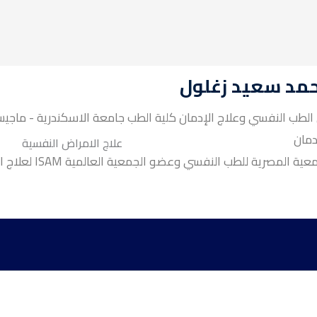
د / محمد سعيد 
ية الطب جامعة الاسكندرية - ماجيستير أمراض المخ والأعصاب وال
وعلا
علاج الامراض النفسية
عضو الجمعية المصرية للطب النفسي وعضو الجمعية العالمية ISAM لعل
اضطرا
اضطراب 