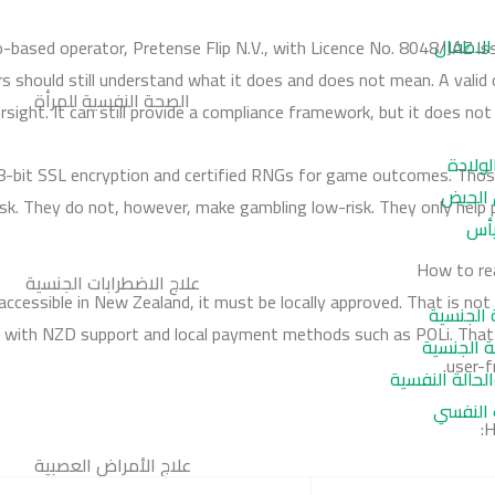
تأخر الك
-based operator, Pretense Flip N.V., with Licence No. 8048/JAZ issu
ers should still understand what it does and does not mean. A valid 
الصحة النفسية للمرأة
ight. It can still provide a compliance framework, but it does not
اكتئاب
8-bit SSL encryption and certified RNGs for game outcomes. Thos
متلازم
isk. They do not, however, make gambling low-risk. They only help 
اضط
How to rea
علاج الاضطرابات الجنسية
accessible in New Zealand, it must be locally approved. That is no
اضطراب ا
rs with NZD support and local payment methods such as POLi. That
اضطراب ال
user-f
سرعة القذف و
ضعف الا
H
علاج الأمراض العصبية