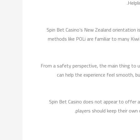
Helpl
Spin Bet Casino’s New Zealand orientation i
methods like POLi are familiar to many Ki
From a safety perspective, the main thing to 
can help the experience feel smooth, bu
Spin Bet Casino does not appear to offer a
players should keep their own 