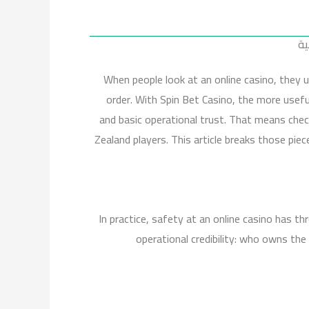
عل
When people look at an online casino, they u
order. With Spin Bet Casino, the more usefu
and basic operational trust. That means chec
Zealand players. This article breaks those pie
In practice, safety at an online casino has th
operational credibility: who owns the 