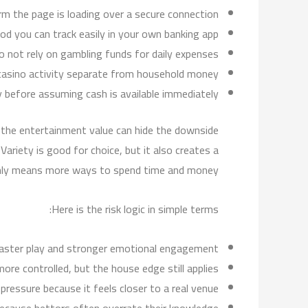
rm the page is loading over a secure connection.
 you can track easily in your own banking app.
o not rely on gambling funds for daily expenses.
asino activity separate from household money.
 before assuming cash is available immediately.
 the entertainment value can hide the downside
Variety is good for choice, but it also creates a
nly means more ways to spend time and money.
Here is the risk logic in simple terms:
 faster play and stronger emotional engagement.
re controlled, but the house edge still applies.
 pressure because it feels closer to a real venue.
 because bettors often overrate their knowledge.