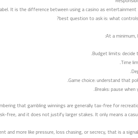
Responsibl
label. It is the difference between using a casino as entertainmen
best question to ask is: what controls
At a minimum, b
Budget limits: decide 
Time lim
Dep
Game choice: understand that pok
Breaks: pause when yo
mbering that gambling winnings are generally tax-free for recreati
sk-free, and it does not justify larger stakes. It only means a casu
ent and more like pressure, loss chasing, or secrecy, that is a sign