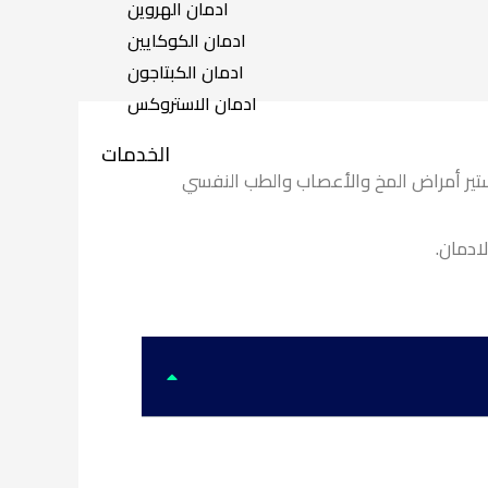
ادمان الهروين
ادمان الكوكايين
ادمان الكبتاجون
ادمان الاستروكس
الخدمات
استشاري الطب النفسي وعلاج الإدمان كل