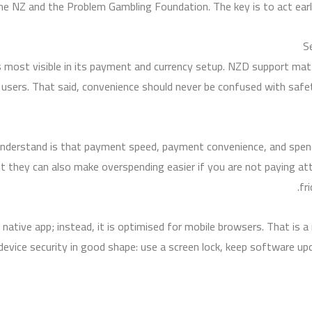
ine NZ and the Problem Gambling Foundation. The key is to act ear
S
s most visible in its payment and currency setup. NZD support matt
wi users. That said, convenience should never be confused with s
understand is that payment speed, payment convenience, and spendi
t they can also make overspending easier if you are not paying att
fr
 native app; instead, it is optimised for mobile browsers. That is 
device security in good shape: use a screen lock, keep software up