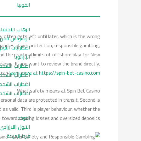
الفوبيا
رهاب الاجتماعي
 often gets left until later, which is the wrong
وسواس القهري
handles player protection, responsible gambling,
اضطرابات النوم
d the practical limits of offshore play for New
البارانويا
sions. If you want to review the brand directly,
خصية النرجسية
 can
learn more at https://spin-bet-casino.com
لشخصية الحدية
شخصية التجنبية
What safety means at Spin Bet Casino
ية الاعتمادية
personal data are protected in transit. Second is
d as valid. Third is player behaviour: whether the
التوحد
 toward chasing losses and oversized deposits.
التبول اللاإرادي
فرط الحركة