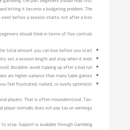
e gambling: the part beginners should read first
t and letting it become a budgeting problem. The
 exist before a session starts, not after a loss?
eginners should think in terms of five controls:
the total amount you can lose before you start.
its: set a session length and stop when it ends.
osit discipline: avoid topping up after a bad run.
ies are higher-variance than many table games.
u feel frustrated, rushed, or overly optimistic.
onal players. That is often misunderstood. Tax-
al player normally does not pay tax on winnings.
al to stop. Support is available through Gambling