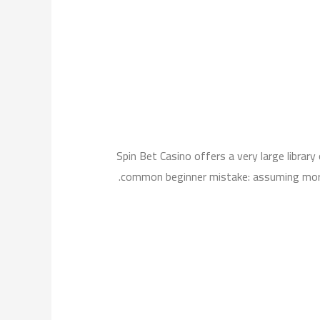
Spin Bet Casino offers a very large library
common beginner mistake: assuming more