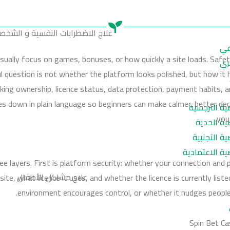
اج الاضطرابات النفسية و الشخصية
ال
sually focus on games, bonuses, or how quickly a site loads. Safety
ال
l question is not whether the platform looks polished, but how it 
king ownership, licence status, data protection, payment habits, an
ces down in plain language so beginners can make calmer, better deci
اضطراب الش
.
you
اضطراب ا
اضطراب ال
اضطراب الشخص
ree layers. First is platform security: whether your connection and 
علاج مشاكل الأطفال
site, what licence it uses, and whether the licence is currently liste
environment encourages control, or whether it nudges people