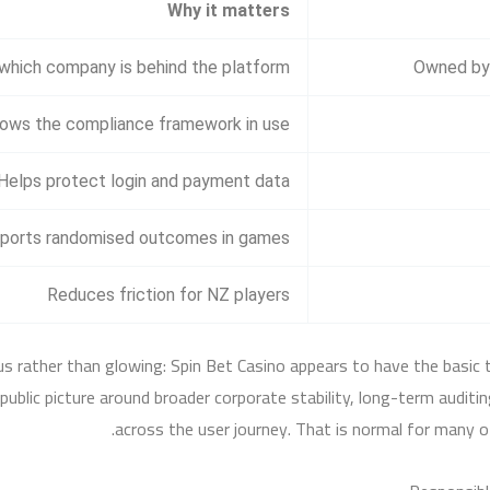
Why it matters
 which company is behind the platform
Owned by 
ows the compliance framework in use
Helps protect login and payment data
ports randomised outcomes in games
Reduces friction for NZ players
s rather than glowing: Spin Bet Casino appears to have the basic t
e public picture around broader corporate stability, long-term audit
across the user journey. That is normal for many offs