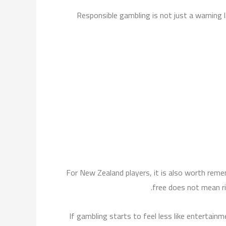
Responsible gambling is not just a warning 
For New Zealand players, it is also worth reme
free does not mean ri
If gambling starts to feel less like entertainm