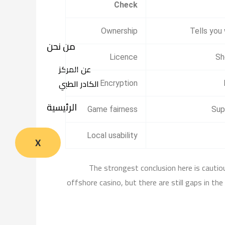
Check
Ownership
Tells you
من نحن
Licence
Sh
عن المركز
الكادر الطبي
Encryption
الرئيسية
Game fairness
Sup
Local usability
X
The strongest conclusion here is cautiou
offshore casino, but there are still gaps in th