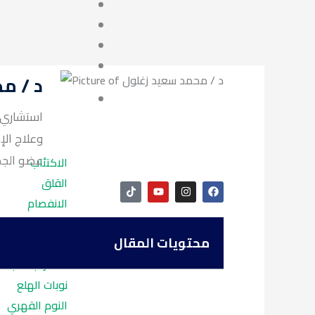
زغلول
طب النفسي
ج الإدمان
اج الادمان.
الاكتئاب
القلق
T
Y
I
F
i
o
n
a
الانفصام
k
u
s
c
t
t
t
e
الانتحار
o
u
a
b
k
b
g
o
محتويات المقال
ب ثنائي القطب
e
r
o
a
k
ما بعد الصدمة
m
نوبات الهلع
النوم القهري