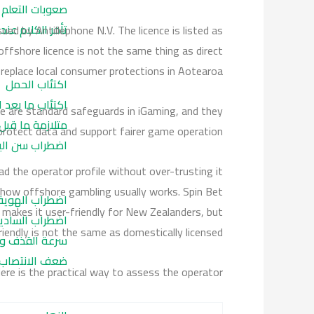
صعوبات التعلم
لام عند الاطفال
ed by Antillephone N.V. The licence is listed as
offshore licence is not the same thing as direct
 replace local consumer protections in Aotearoa.
اكتئاب الحمل
 ما بعد الولادة
e are standard safeguards in iGaming, and they
ة ما قبل الحيض
protect data and support fairer game operation.
راب سن اليأس
d the operator profile without over-trusting it
t how offshore gambling usually works. Spin Bet
لهوية الجنسية
 makes it user-friendly for New Zealanders, but
سادية الجنسية
riendly is not the same as domestically licensed.
الحالة النفسية
نتصاب النفسي
ere is the practical way to assess the operator: