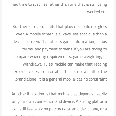
had time to stabilise rather than one that is still being
worked out.
But there are also limits that players should not gloss
over. A mobile screen is always less spacious than a
desktop screen. That affects game information, bonus
terms, and payment screens. If you are trying to
compare wagering requirements, game weighting, or
withdrawal rules, mobile can make that reading
experience less comfortable. That is not a fault of the
brand alone; it is a general mobile-casino constraint.
Another limitation is that mobile play depends heavily
on your own connection and device. A strong platform
can still feel slow on patchy data, an older phone, or a