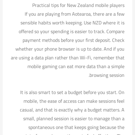
Practical tips for New Zealand mobile players
If you are playing from Aotearoa, there are a few
sensible habits worth keeping. Use NZD where it is
offered so your spending is easier to track. Compare
payment methods before your first deposit. Check
whether your phone browser is up to date. And if you
are using a data plan rather than Wi-Fi, remember that
mobile gaming can eat more data than a simple
browsing session.
It is also smart to set a budget before you start. On
mobile, the ease of access can make sessions feel
casual, and that is exactly why a budget matters. A
small, planned session is easier to manage than a
spontaneous one that keeps going because the