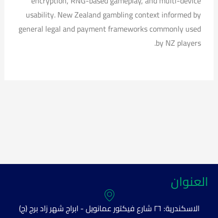
encryption, RNG-based gameplay, and multi-device
usability. New Zealand gambling context informed by
general legal and payment frameworks commonly used
by NZ players.
العنوان
الاسكندرية: ٢٦ شارع فيكتور عمانويل - ابراج شهر زاد برج (ج)