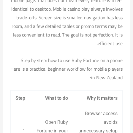
mobile page. That does not mean every feature will feel
identical to desktop. Mobile casino play always involves
trade-offs. Screen size is smaller, navigation has less
room, and a few detailed tables or promo terms may be
less convenient to read. The goal is not perfection. It is
efficient use.
Step by step: how to use Ruby Fortune on a phone
Here is a practical beginner workflow for mobile players
in New Zealand:
Step
What to do
Why it matters
Browser access
Open Ruby
avoids
1
Fortune in your
unnecessary setup