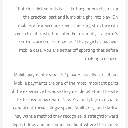
That checklist sounds basic, but beginners often skip
the practical part and jump straight into play. On
mobile, a few seconds spent checking structure can
save a lot of frustration later. For example, if a game’s
controls are too cramped or if the page is slow over
mobile data, you are better off spotting that before
making a deposit.
Mobile payments: what NZ players usually care about
Mobile payments are one of the most important parts
of the experience because they decide whether the site
feels easy or awkward. New Zealand players usually
care about three things: speed, familiarity, and clarity.
They want a method they recognise, a straightforward
deposit flow, and no confusion about where the money