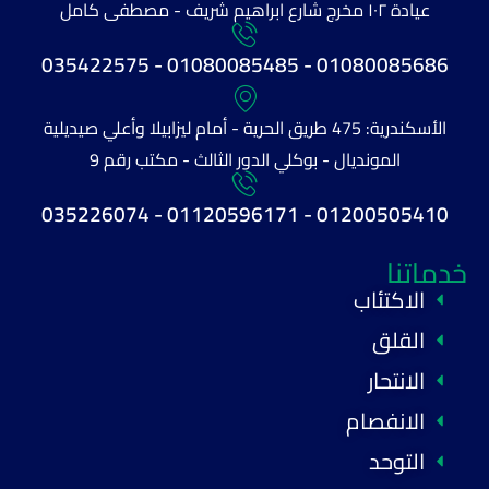
عيادة ١٠٢ مخرج شارع ابراهيم شريف - مصطفى كامل
01080085686 - 01080085485 - 035422575
الأسكندرية: 475 طريق الحرية - أمام ليزابيلا وأعلي صيديلية
المونديال - بوكلي الدور الثالث - مكتب رقم 9
01200505410 - 01120596171 - 035226074
خدماتنا
الاكتئاب
القلق
الانتحار
الانفصام
التوحد