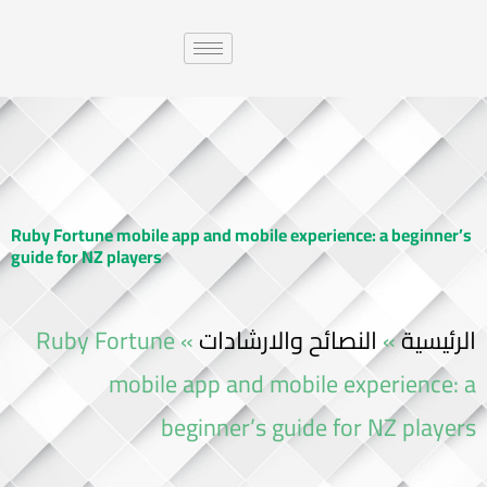
Ruby Fortune mobile app and mobile experience: a beginner’s
guide for NZ players
Ruby Fortune
»
النصائح والارشادات
»
الرئيسية
mobile app and mobile experience: a
beginner’s guide for NZ players