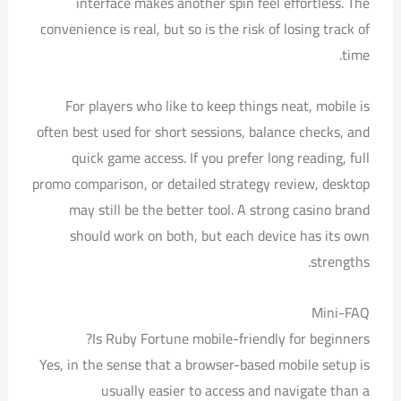
interface makes another spin feel effortless. The
convenience is real, but so is the risk of losing track of
time.
For players who like to keep things neat, mobile is
often best used for short sessions, balance checks, and
quick game access. If you prefer long reading, full
promo comparison, or detailed strategy review, desktop
may still be the better tool. A strong casino brand
should work on both, but each device has its own
strengths.
Mini-FAQ
Is Ruby Fortune mobile-friendly for beginners?
Yes, in the sense that a browser-based mobile setup is
usually easier to access and navigate than a