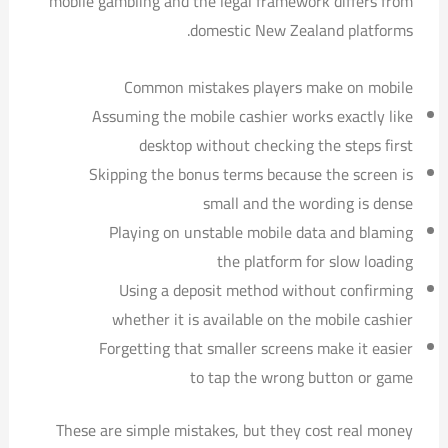
mobile gambling and the legal framework differs from
domestic New Zealand platforms.
Common mistakes players make on mobile
Assuming the mobile cashier works exactly like
desktop without checking the steps first
Skipping the bonus terms because the screen is
small and the wording is dense
Playing on unstable mobile data and blaming
the platform for slow loading
Using a deposit method without confirming
whether it is available on the mobile cashier
Forgetting that smaller screens make it easier
to tap the wrong button or game
These are simple mistakes, but they cost real money