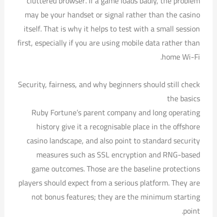
cluttered browser. If a game loads badly, the problem
may be your handset or signal rather than the casino
itself. That is why it helps to test with a small session
first, especially if you are using mobile data rather than
home Wi-Fi.
Security, fairness, and why beginners should still check
the basics
Ruby Fortune’s parent company and long operating
history give it a recognisable place in the offshore
casino landscape, and also point to standard security
measures such as SSL encryption and RNG-based
game outcomes. Those are the baseline protections
players should expect from a serious platform. They are
not bonus features; they are the minimum starting
point.