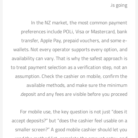
is going.
In the NZ market, the most common payment
preferences include POLi, Visa or Mastercard, bank
transfer, Apple Pay, prepaid vouchers, and some e-
wallets. Not every operator supports every option, and
availability can vary. That is why the safest approach is
to treat payment selection as a verification step, not an
assumption. Check the cashier on mobile, confirm the
available methods, and make sure the minimum
deposit and any fees are visible before you proceed.
For mobile use, the key question is not just “does it
accept deposits?” but “does the cashier feel usable on a
smaller screen?” A good mobile cashier should let you