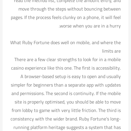
read the method list, complete the amount entry, and
move through the steps without bouncing between
pages. If the process feels clunky on a phone, it will feel
worse when you are in a hurry.
What Ruby Fortune does well on mobile, and where the
limits are
There are a few clear strengths to look for in a mobile
casino experience like this one. The first is accessibility.
A browser-based setup is easy to open and usually
simpler for beginners than a separate app with updates
and permissions. The second is continuity. If the mobile
site is properly optimised, you should be able to move
from lobby to game with very little friction. The third is
consistency with the wider brand. Ruby Fortune’s long-
running platform heritage suggests a system that has