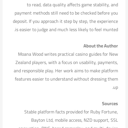
to read, data quality affects game stability, and
payment methods still need to be checked before you
deposit. If you approach it step by step, the experience
is easier to judge and much less likely to feel munted.
About the Author
Moana Wood writes practical casino guides for New
Zealand players, with a focus on usability, payments,
and responsible play. Her work aims to make platform
features easier to understand without dressing them
up.
Sources
Stable platform facts provided for Ruby Fortune,
Bayton Ltd, mobile access, NZD support, SSL