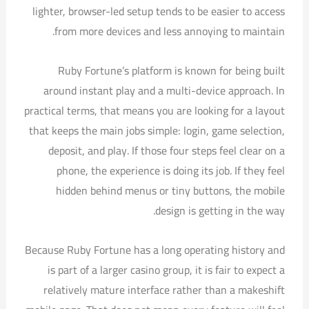
lighter, browser-led setup tends to be easier to access
from more devices and less annoying to maintain.
Ruby Fortune’s platform is known for being built
around instant play and a multi-device approach. In
practical terms, that means you are looking for a layout
that keeps the main jobs simple: login, game selection,
deposit, and play. If those four steps feel clear on a
phone, the experience is doing its job. If they feel
hidden behind menus or tiny buttons, the mobile
design is getting in the way.
Because Ruby Fortune has a long operating history and
is part of a larger casino group, it is fair to expect a
relatively mature interface rather than a makeshift