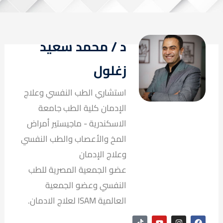
د / محمد سعيد
زغلول
استشاري الطب النفسي وعلاج
الإدمان كلية الطب جامعة
الاسكندرية - ماجيستير أمراض
المخ والأعصاب والطب النفسي
وعلاج الإدمان
عضو الجمعية المصرية للطب
النفسي وعضو الجمعية
العالمية ISAM لعلاج الادمان.
T
Y
I
F