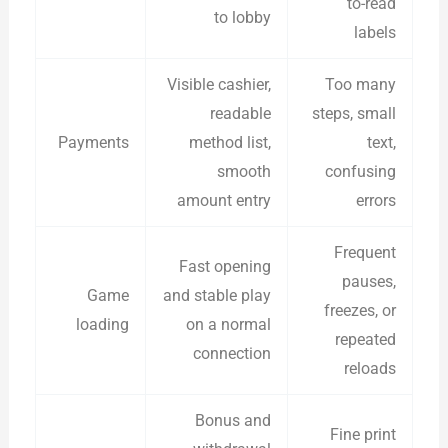
to-read
to lobby
labels
Visible cashier,
Too many
readable
steps, small
Payments
method list,
text,
smooth
confusing
amount entry
errors
Frequent
Fast opening
pauses,
Game
and stable play
freezes, or
loading
on a normal
repeated
connection
reloads
Bonus and
Fine print