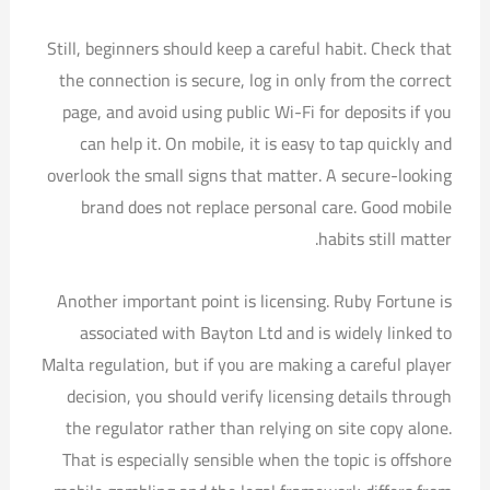
Still, beginners should keep a careful habit. Check that
the connection is secure, log in only from the correct
page, and avoid using public Wi-Fi for deposits if you
can help it. On mobile, it is easy to tap quickly and
overlook the small signs that matter. A secure-looking
brand does not replace personal care. Good mobile
habits still matter.
Another important point is licensing. Ruby Fortune is
associated with Bayton Ltd and is widely linked to
Malta regulation, but if you are making a careful player
decision, you should verify licensing details through
the regulator rather than relying on site copy alone.
That is especially sensible when the topic is offshore