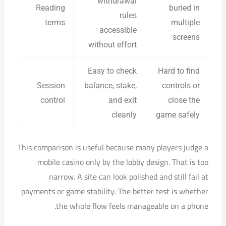
withdrawal
Reading
buried in
rules
terms
multiple
accessible
screens
without effort
Easy to check
Hard to find
Session
balance, stake,
controls or
control
and exit
close the
cleanly
game safely
This comparison is useful because many players judge a
mobile casino only by the lobby design. That is too
narrow. A site can look polished and still fail at
payments or game stability. The better test is whether
the whole flow feels manageable on a phone.