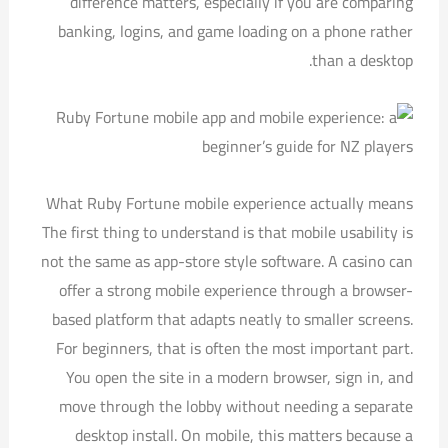
difference matters, especially if you are comparing
banking, logins, and game loading on a phone rather
than a desktop.
What Ruby Fortune mobile experience actually means
The first thing to understand is that mobile usability is
not the same as app-store style software. A casino can
offer a strong mobile experience through a browser-
based platform that adapts neatly to smaller screens.
For beginners, that is often the most important part.
You open the site in a modern browser, sign in, and
move through the lobby without needing a separate
desktop install. On mobile, this matters because a