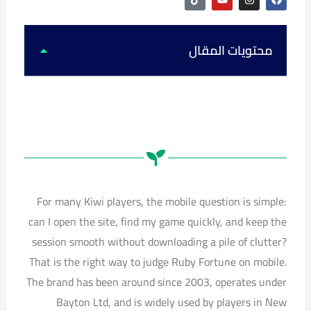
i
o
n
a
k
u
s
c
t
t
t
e
o
u
a
b
k
b
g
o
محتويات المقال
e
r
o
a
k
m
For many Kiwi players, the mobile question is simple:
can I open the site, find my game quickly, and keep the
session smooth without downloading a pile of clutter?
That is the right way to judge Ruby Fortune on mobile.
The brand has been around since 2003, operates under
Bayton Ltd, and is widely used by players in New