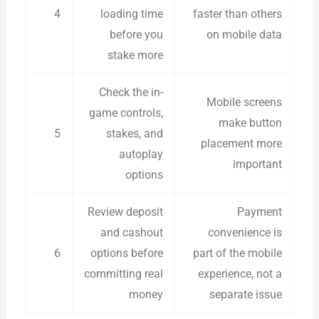
4
loading time
faster than others
before you
on mobile data
stake more
Check the in-
Mobile screens
game controls,
make button
5
stakes, and
placement more
autoplay
important
options
Review deposit
Payment
and cashout
convenience is
6
options before
part of the mobile
committing real
experience, not a
money
separate issue