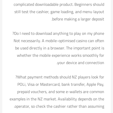
complicated downloadable product. Beginners should
still test the cashier, game loading, and menu layout
before making a larger deposit.
Do I need to download anything to play on my phone?
Not necessarily. A mobile-optimised casino can often
be used directly in a browser. The important point is
whether the mobile experience works smoothly for
your device and connection.
What payment methods should NZ players look for?
POLi, Visa or Mastercard, bank transfer, Apple Pay,
prepaid vouchers, and some e-wallets are common
examples in the NZ market. Availability depends on the
operator, so check the cashier rather than assuming.