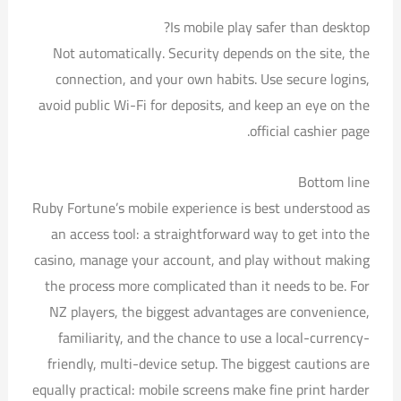
Is mobile play safer than desktop?
Not automatically. Security depends on the site, the
connection, and your own habits. Use secure logins,
avoid public Wi-Fi for deposits, and keep an eye on the
official cashier page.
Bottom line
Ruby Fortune’s mobile experience is best understood as
an access tool: a straightforward way to get into the
casino, manage your account, and play without making
the process more complicated than it needs to be. For
NZ players, the biggest advantages are convenience,
familiarity, and the chance to use a local-currency-
friendly, multi-device setup. The biggest cautions are
equally practical: mobile screens make fine print harder