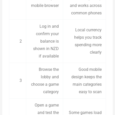
mobile browser
and works across
common phones
Log in and
Local currency
confirm your
helps you track
2
balance is
spending more
shown in NZD
clearly
if available
Browse the
Good mobile
lobby and
design keeps the
3
choose a game
main categories
category
easy to scan
Open a game
and test the
Some games load