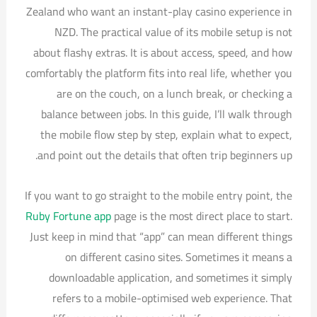
Zealand who want an instant-play casino experience in
NZD. The practical value of its mobile setup is not
about flashy extras. It is about access, speed, and how
comfortably the platform fits into real life, whether you
are on the couch, on a lunch break, or checking a
balance between jobs. In this guide, I’ll walk through
the mobile flow step by step, explain what to expect,
and point out the details that often trip beginners up.
If you want to go straight to the mobile entry point, the
Ruby Fortune app
page is the most direct place to start.
Just keep in mind that “app” can mean different things
on different casino sites. Sometimes it means a
downloadable application, and sometimes it simply
refers to a mobile-optimised web experience. That