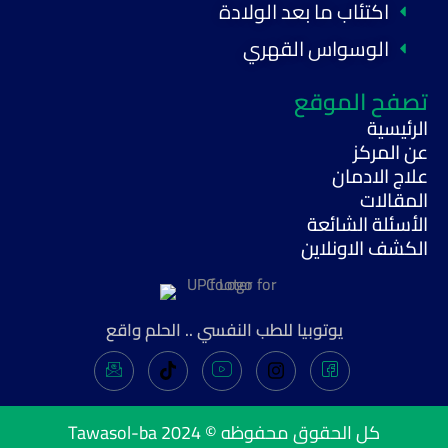
اكتئاب ما بعد الولادة
الوسواس القهري
تصفح الموقع
الرئيسية
عن المركز
علاج الادمان
المقالات
الأسئلة الشائعة
الكشف الاونلاين
يوتوبيا للطب النفسي .. الحلم واقع
Tawasol-ba
كل الحقوق محفوظه © 2024