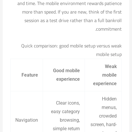
and time. The mobile environment rewards patience
more than speed. If you are new, think of the first
session as a test drive rather than a full bankroll
commitment.
Quick comparison: good mobile setup versus weak
mobile setup
Weak
Good mobile
Feature
mobile
experience
experience
Hidden
Clear icons,
menus,
easy category
crowded
Navigation
browsing,
screen, hard-
simple return