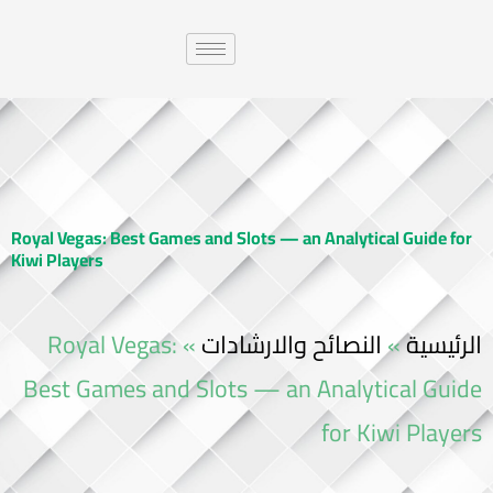
Royal Vegas: Best Games and Slots — an Analytical Guide for
Kiwi Players
Royal Vegas:
»
النصائح والارشادات
»
الرئيسية
Best Games and Slots — an Analytical Guide
for Kiwi Players