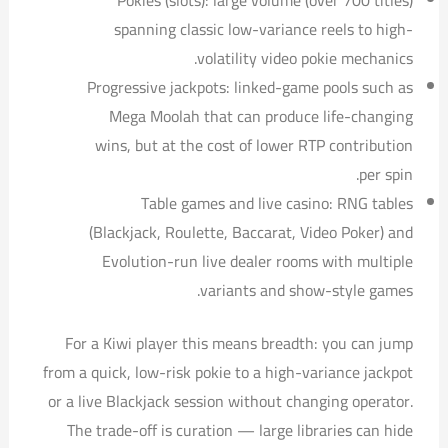
Pokies (slots): large volume (over 700 titles)
spanning classic low-variance reels to high-
volatility video pokie mechanics.
Progressive jackpots: linked-game pools such as
Mega Moolah that can produce life-changing
wins, but at the cost of lower RTP contribution
per spin.
Table games and live casino: RNG tables
(Blackjack, Roulette, Baccarat, Video Poker) and
Evolution-run live dealer rooms with multiple
variants and show-style games.
For a Kiwi player this means breadth: you can jump
from a quick, low-risk pokie to a high-variance jackpot
or a live Blackjack session without changing operator.
The trade-off is curation — large libraries can hide