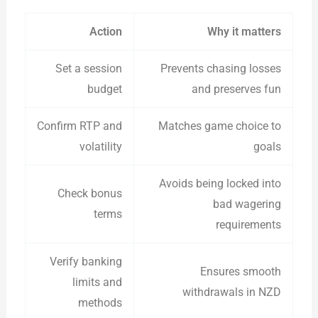
Action
Why it matters
Set a session
Prevents chasing losses
budget
and preserves fun
Confirm RTP and
Matches game choice to
volatility
goals
Avoids being locked into
Check bonus
bad wagering
terms
requirements
Verify banking
Ensures smooth
limits and
withdrawals in NZD
methods