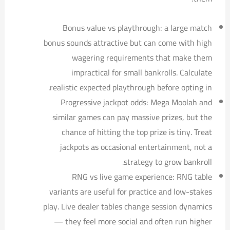
Bonus value vs playthrough: a large match
bonus sounds attractive but can come with high
wagering requirements that make them
impractical for small bankrolls. Calculate
realistic expected playthrough before opting in.
Progressive jackpot odds: Mega Moolah and
similar games can pay massive prizes, but the
chance of hitting the top prize is tiny. Treat
jackpots as occasional entertainment, not a
strategy to grow bankroll.
RNG vs live game experience: RNG table
variants are useful for practice and low-stakes
play. Live dealer tables change session dynamics
— they feel more social and often run higher