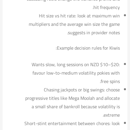
hit frequency.
Hit size vs hit rate: look at maximum win
multipliers and the average win size the game
suggests in provider notes.
Example decision rules for Kiwis:
Wants slow, long sessions on NZD $10–$20:
favour low-to-medium volatility pokies with
free spins.
Chasing jackpots or big swings: choose
progressive titles like Mega Moolah and allocate
a small share of bankroll because volatility is
extreme.
Short-stint entertainment between chores: look