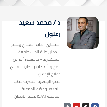
د / محمد سعيد
زغلول
استشاري الطب النفسي وعلاج
الإدمان كلية الطب جامعة
الاسكندرية - ماجيستير أمراض
المخ والأعصاب والطب النفسي
وعلاج الإدمان
عضو الجمعية المصرية للطب
النفسي وعضو الجمعية
العالمية ISAM لعلاج الادمان.
T
Y
I
F