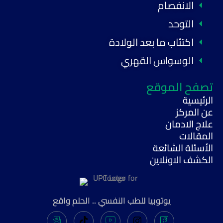
الانفصام
التوحد
اكتئاب ما بعد الولادة
الوسواس القهري
تصفح الموقع
الرئيسية
عن المركز
علاج الادمان
المقالات
الأسئلة الشائعة
الكشف الاونلاين
يوتوبيا للطب النفسي .. الحلم واقع