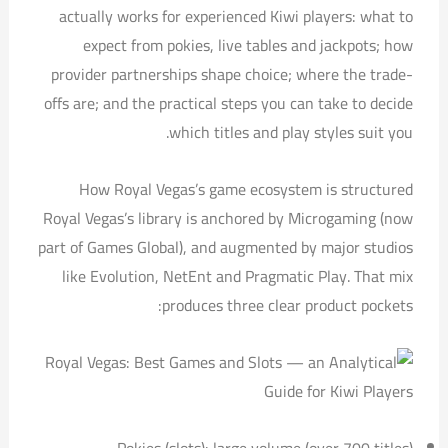
actually works for experienced Kiwi players: what to
expect from pokies, live tables and jackpots; how
provider partnerships shape choice; where the trade-
offs are; and the practical steps you can take to decide
which titles and play styles suit you.
How Royal Vegas’s game ecosystem is structured
Royal Vegas’s library is anchored by Microgaming (now
part of Games Global), and augmented by major studios
like Evolution, NetEnt and Pragmatic Play. That mix
produces three clear product pockets: