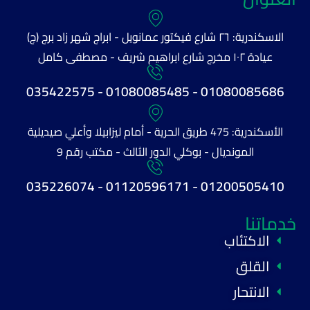
الاسكندرية: ٢٦ شارع فيكتور عمانويل - ابراج شهر زاد برج (ج)
عيادة ١٠٢ مخرج شارع ابراهيم شريف - مصطفى كامل
01080085686 - 01080085485 - 035422575
الأسكندرية: 475 طريق الحرية - أمام ليزابيلا وأعلي صيديلية
المونديال - بوكلي الدور الثالث - مكتب رقم 9
01200505410 - 01120596171 - 035226074
خدماتنا
الاكتئاب
القلق
الانتحار