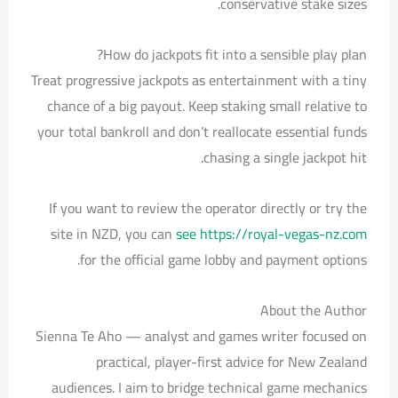
conservative stake sizes.
How do jackpots fit into a sensible play plan?
Treat progressive jackpots as entertainment with a tiny
chance of a big payout. Keep staking small relative to
your total bankroll and don’t reallocate essential funds
chasing a single jackpot hit.
If you want to review the operator directly or try the
site in NZD, you can
see https://royal-vegas-nz.com
for the official game lobby and payment options.
About the Author
Sienna Te Aho — analyst and games writer focused on
practical, player-first advice for New Zealand
audiences. I aim to bridge technical game mechanics