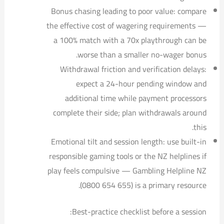
Bonus chasing leading to poor value: compare
the effective cost of wagering requirements —
a 100% match with a 70x playthrough can be
worse than a smaller no-wager bonus.
Withdrawal friction and verification delays:
expect a 24-hour pending window and
additional time while payment processors
complete their side; plan withdrawals around
this.
Emotional tilt and session length: use built-in
responsible gaming tools or the NZ helplines if
play feels compulsive — Gambling Helpline NZ
(0800 654 655) is a primary resource.
Best-practice checklist before a session: