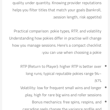
quality under quantity. Knowing provider reputations
helps you filter titles that match your goals (bankroll,
session length, risk appetite).
Practical comparison: pokie types, RTP, and volatility
Understanding how pokies differ in practise will change
how you manage sessions. Here’s a compact checklist
you can use when choosing a pokie:
RTP (Return to Player): higher RTP is better over
long runs; typical reputable pokies range 94–
97%.
Volatility: low for frequent small wins and longer
play, high for rare big wins and roller sessions.
Bonus mechanics: free spins, respins, and
cascading reels change the variance profile and