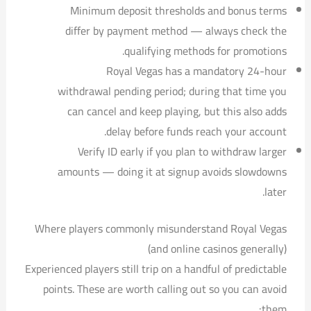
Minimum deposit thresholds and bonus terms
differ by payment method — always check the
qualifying methods for promotions.
Royal Vegas has a mandatory 24-hour
withdrawal pending period; during that time you
can cancel and keep playing, but this also adds
delay before funds reach your account.
Verify ID early if you plan to withdraw larger
amounts — doing it at signup avoids slowdowns
later.
Where players commonly misunderstand Royal Vegas
(and online casinos generally)
Experienced players still trip on a handful of predictable
points. These are worth calling out so you can avoid
them: