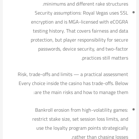
minimums and different rake structures.
Security assumptions: Royal Vegas uses SSL
encryption and is MGA-licensed with eCOGRA
testing history. That covers fairness and data
protection, but player responsibility for secure
passwords, device security, and two-factor
practices still matters.
Risk, trade-offs and limits — a practical assessment
Every choice inside the casino has trade-offs. Below
are the main risks and how to manage them:
Bankroll erosion from high-volatility games:
restrict stake size, set session loss limits, and
use the loyalty program points strategically
rather than chasing losses.