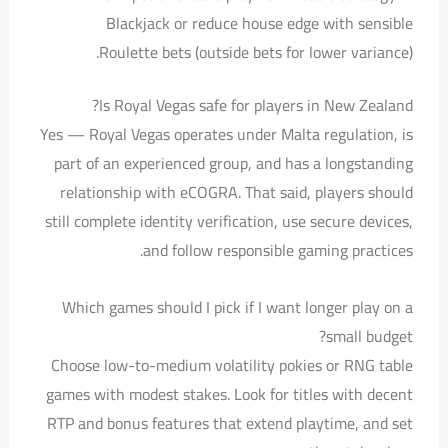
Blackjack or reduce house edge with sensible
Roulette bets (outside bets for lower variance).
Is Royal Vegas safe for players in New Zealand?
Yes — Royal Vegas operates under Malta regulation, is
part of an experienced group, and has a longstanding
relationship with eCOGRA. That said, players should
still complete identity verification, use secure devices,
and follow responsible gaming practices.
Which games should I pick if I want longer play on a
small budget?
Choose low-to-medium volatility pokies or RNG table
games with modest stakes. Look for titles with decent
RTP and bonus features that extend playtime, and set