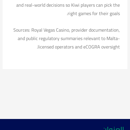
and real-world decisions so Kiwi players can pick the
right games for their goals.
Sources: Royal Vegas Casino, provider documentation,
and public regulatory summaries relevant to Malta-
licensed operators and eCOGRA oversight.
العنوان