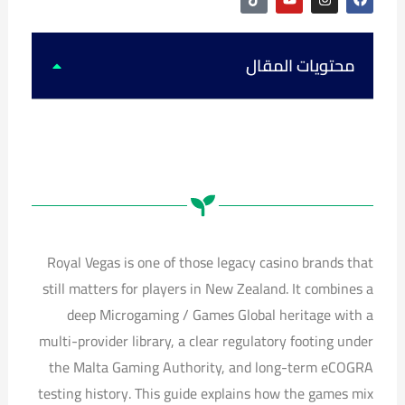
i
o
n
a
k
u
s
c
t
t
t
e
o
u
a
b
k
b
g
o
محتويات المقال
e
r
o
a
k
m
Royal Vegas is one of those legacy casino brands that
still matters for players in New Zealand. It combines a
deep Microgaming / Games Global heritage with a
multi-provider library, a clear regulatory footing under
the Malta Gaming Authority, and long-term eCOGRA
testing history. This guide explains how the games mix