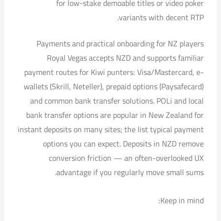
for low-stake demoable titles or video poker
variants with decent RTP.
Payments and practical onboarding for NZ players
Royal Vegas accepts NZD and supports familiar
payment routes for Kiwi punters: Visa/Mastercard, e-
wallets (Skrill, Neteller), prepaid options (Paysafecard)
and common bank transfer solutions. POLi and local
bank transfer options are popular in New Zealand for
instant deposits on many sites; the list typical payment
options you can expect. Deposits in NZD remove
conversion friction — an often-overlooked UX
advantage if you regularly move small sums.
Keep in mind: