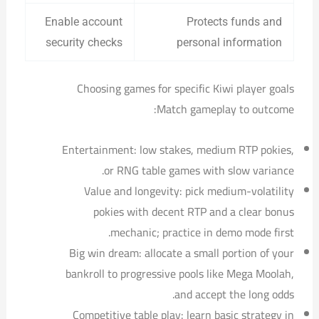
Enable account
Protects funds and
security checks
personal information
Choosing games for specific Kiwi player goals
Match gameplay to outcome:
Entertainment: low stakes, medium RTP pokies,
or RNG table games with slow variance.
Value and longevity: pick medium-volatility
pokies with decent RTP and a clear bonus
mechanic; practice in demo mode first.
Big win dream: allocate a small portion of your
bankroll to progressive pools like Mega Moolah,
and accept the long odds.
Competitive table play: learn basic strategy in