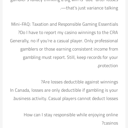
—that’s just variance talking.
Mini-FAQ: Taxation and Responsible Gaming Essentials
Do I have to report my casino winnings to the CRA?
Generally, no if you’re a casual player. Only professional
gamblers or those earning consistent income from
gambling must report. Still, keep records for your
protection.
Are losses deductible against winnings?
In Canada, losses are only deductible if gambling is your
business activity. Casual players cannot deduct losses.
How can I stay responsible while enjoying online
casinos?