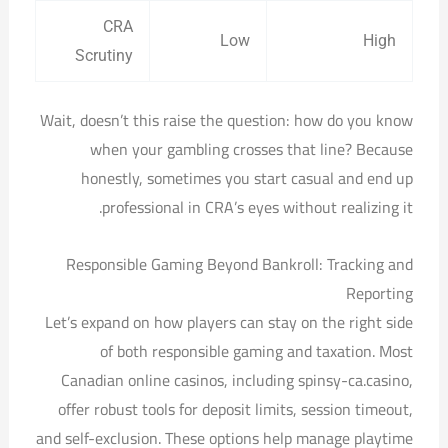
CRA
Low
High
Scrutiny
Wait, doesn’t this raise the question: how do you know
when your gambling crosses that line? Because
honestly, sometimes you start casual and end up
professional in CRA’s eyes without realizing it.
Responsible Gaming Beyond Bankroll: Tracking and
Reporting
Let’s expand on how players can stay on the right side
of both responsible gaming and taxation. Most
Canadian online casinos, including spinsy-ca.casino,
offer robust tools for deposit limits, session timeout,
and self-exclusion. These options help manage playtime