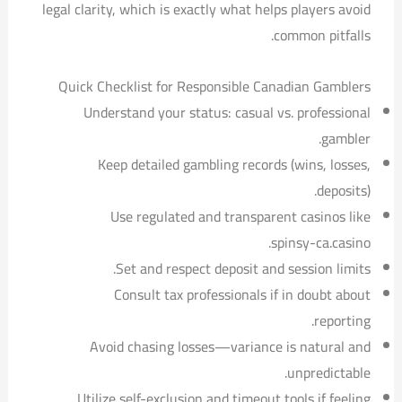
legal clarity, which is exactly what helps players avoid
common pitfalls.
Quick Checklist for Responsible Canadian Gamblers
Understand your status: casual vs. professional
gambler.
Keep detailed gambling records (wins, losses,
deposits).
Use regulated and transparent casinos like
spinsy-ca.casino.
Set and respect deposit and session limits.
Consult tax professionals if in doubt about
reporting.
Avoid chasing losses—variance is natural and
unpredictable.
Utilize self-exclusion and timeout tools if feeling