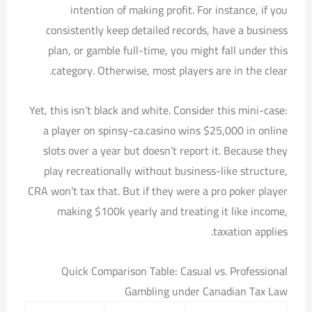
intention of making profit. For instance, if you
consistently keep detailed records, have a business
plan, or gamble full-time, you might fall under this
category. Otherwise, most players are in the clear.
Yet, this isn’t black and white. Consider this mini-case:
a player on spinsy-ca.casino wins $25,000 in online
slots over a year but doesn’t report it. Because they
play recreationally without business-like structure,
CRA won’t tax that. But if they were a pro poker player
making $100k yearly and treating it like income,
taxation applies.
Quick Comparison Table: Casual vs. Professional
Gambling under Canadian Tax Law