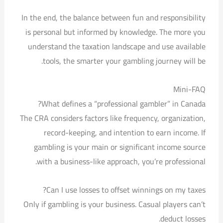
In the end, the balance between fun and responsibility
is personal but informed by knowledge. The more you
understand the taxation landscape and use available
tools, the smarter your gambling journey will be.
Mini-FAQ
What defines a “professional gambler” in Canada?
The CRA considers factors like frequency, organization,
record-keeping, and intention to earn income. If
gambling is your main or significant income source
with a business-like approach, you’re professional.
Can I use losses to offset winnings on my taxes?
Only if gambling is your business. Casual players can’t
deduct losses.