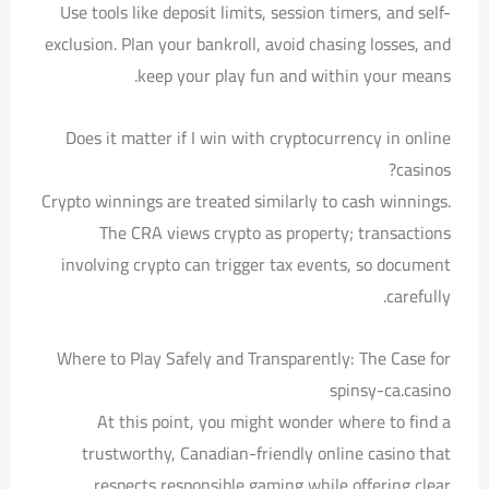
Use tools like deposit limits, session timers, and self-
exclusion. Plan your bankroll, avoid chasing losses, and
keep your play fun and within your means.
Does it matter if I win with cryptocurrency in online
casinos?
Crypto winnings are treated similarly to cash winnings.
The CRA views crypto as property; transactions
involving crypto can trigger tax events, so document
carefully.
Where to Play Safely and Transparently: The Case for
spinsy-ca.casino
At this point, you might wonder where to find a
trustworthy, Canadian-friendly online casino that
respects responsible gaming while offering clear