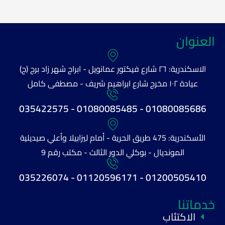
العنوان
الاسكندرية: ٢٦ شارع فيكتور عمانويل - ابراج شهر زاد برج (ج)
عيادة ١٠٢ مخرج شارع ابراهيم شريف - مصطفى كامل
01080085686 - 01080085485 - 035422575
الأسكندرية: 475 طريق الحرية - أمام ليزابيلا وأعلي صيديلية
المونديال - بوكلي الدور الثالث - مكتب رقم 9
01200505410 - 01120596171 - 035226074
خدماتنا
الاكتئاب