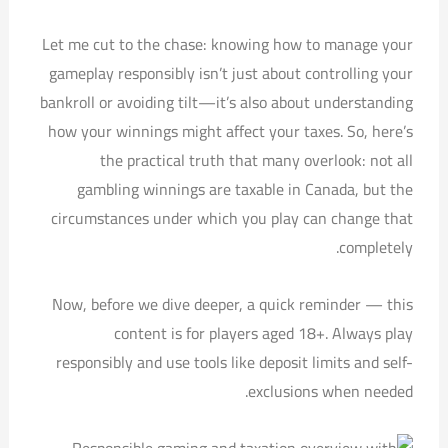
Let me cut to the chase: knowing how to manage your
gameplay responsibly isn’t just about controlling your
bankroll or avoiding tilt—it’s also about understanding
how your winnings might affect your taxes. So, here’s
the practical truth that many overlook: not all
gambling winnings are taxable in Canada, but the
circumstances under which you play can change that
completely.
Now, before we dive deeper, a quick reminder — this
content is for players aged 18+. Always play
responsibly and use tools like deposit limits and self-
exclusions when needed.