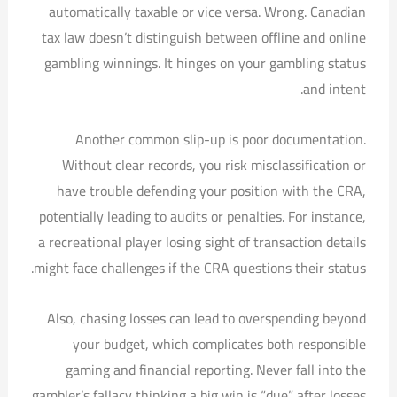
automatically taxable or vice versa. Wrong. Canadian
tax law doesn’t distinguish between offline and online
gambling winnings. It hinges on your gambling status
and intent.
Another common slip-up is poor documentation.
Without clear records, you risk misclassification or
have trouble defending your position with the CRA,
potentially leading to audits or penalties. For instance,
a recreational player losing sight of transaction details
might face challenges if the CRA questions their status.
Also, chasing losses can lead to overspending beyond
your budget, which complicates both responsible
gaming and financial reporting. Never fall into the
gambler’s fallacy thinking a big win is “due” after losses