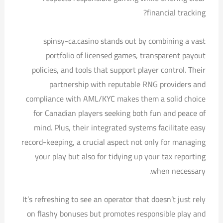
financial tracking?
spinsy-ca.casino stands out by combining a vast
portfolio of licensed games, transparent payout
policies, and tools that support player control. Their
partnership with reputable RNG providers and
compliance with AML/KYC makes them a solid choice
for Canadian players seeking both fun and peace of
mind. Plus, their integrated systems facilitate easy
record-keeping, a crucial aspect not only for managing
your play but also for tidying up your tax reporting
when necessary.
It’s refreshing to see an operator that doesn’t just rely
on flashy bonuses but promotes responsible play and