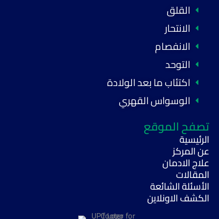
القلق
الانتحار
الانفصام
التوحد
اكتئاب ما بعد الولادة
الوسواس القهري
تصفح الموقع
الرئيسية
عن المركز
علاج الادمان
المقالات
الأسئلة الشائعة
الكشف الاونلاين