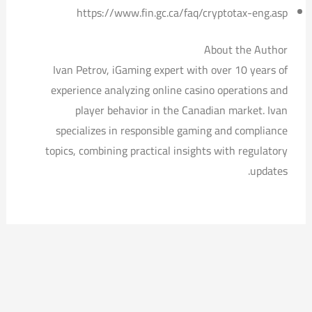
https://www.fin.gc.ca/faq/cryptotax-eng.asp
About the Author
Ivan Petrov, iGaming expert with over 10 years of
experience analyzing online casino operations and
player behavior in the Canadian market. Ivan
specializes in responsible gaming and compliance
topics, combining practical insights with regulatory
updates.