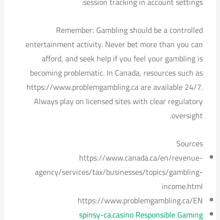
session tracking in account settings.
Remember: Gambling should be a controlled
entertainment activity. Never bet more than you can
afford, and seek help if you feel your gambling is
becoming problematic. In Canada, resources such as
https://www.problemgambling.ca are available 24/7.
Always play on licensed sites with clear regulatory
oversight.
Sources
https://www.canada.ca/en/revenue-
agency/services/tax/businesses/topics/gambling-
income.html
https://www.problemgambling.ca/EN
spinsy-ca.casino Responsible Gaming