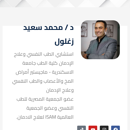
د / محمد سعيد
زغلول
استشاري الطب النفسي وعلاج
الإدمان كلية الطب جامعة
الاسكندرية - ماجيستير أمراض
المخ والأعصاب والطب النفسي
وعلاج الإدمان
عضو الجمعية المصرية للطب
النفسي وعضو الجمعية
العالمية ISAM لعلاج الادمان.
T
Y
I
F