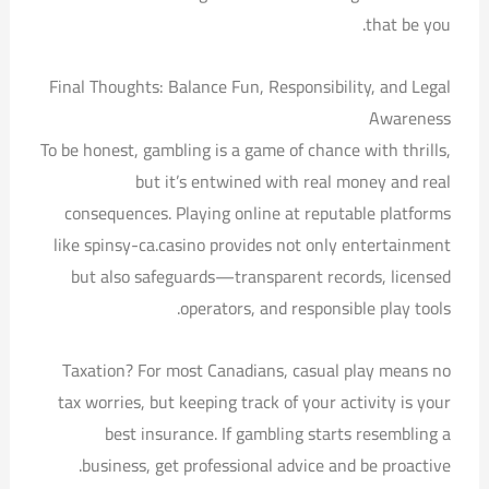
that be you.
Final Thoughts: Balance Fun, Responsibility, and Legal
Awareness
To be honest, gambling is a game of chance with thrills,
but it’s entwined with real money and real
consequences. Playing online at reputable platforms
like spinsy-ca.casino provides not only entertainment
but also safeguards—transparent records, licensed
operators, and responsible play tools.
Taxation? For most Canadians, casual play means no
tax worries, but keeping track of your activity is your
best insurance. If gambling starts resembling a
business, get professional advice and be proactive.