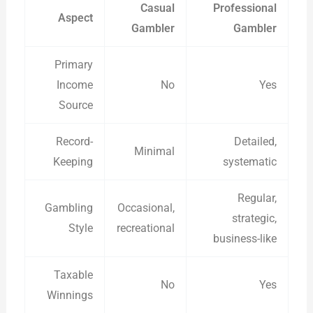
Casual
Professional
Aspect
Gambler
Gambler
Primary
Income
No
Yes
Source
Record-
Detailed,
Minimal
Keeping
systematic
Regular,
Gambling
Occasional,
strategic,
Style
recreational
business-like
Taxable
No
Yes
Winnings