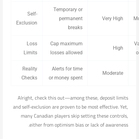
Temporary or
Self-
permanent
Very High
Mo
Exclusion
breaks
Loss
Cap maximum
Va
High
Limits
losses allowed
o
Reality
Alerts for time
Moderate
Checks
or money spent
Alright, check this out—among these, deposit limits
and self-exclusion are proven to be most effective. Yet,
many Canadian players skip setting these controls,
either from optimism bias or lack of awareness.