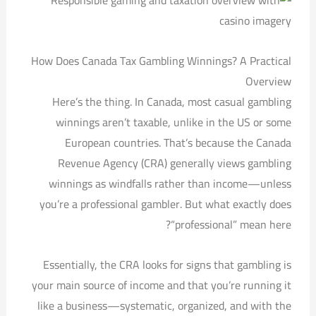
How Does Canada Tax Gambling Winnings? A Practical
Overview
Here’s the thing. In Canada, most casual gambling
winnings aren’t taxable, unlike in the US or some
European countries. That’s because the Canada
Revenue Agency (CRA) generally views gambling
winnings as windfalls rather than income—unless
you’re a professional gambler. But what exactly does
“professional” mean here?
Essentially, the CRA looks for signs that gambling is
your main source of income and that you’re running it
like a business—systematic, organized, and with the