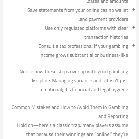
dates and amounts.
Save statements from your online casino wallet
and payment providers.
Use only regulated platforms with clear
transaction histories.
Consult a tax professional if your gambling
income grows substantial or business-like.
Notice how these steps overlap with good gambling
discipline. Managing variance and tilt isn’t just
emotional; it’s financial and legal hygiene.
Common Mistakes and How to Avoid Them in Gambling
and Reporting
Hold on—here’s a classic trap: many players assume
that because their winnings are “online,” they’re