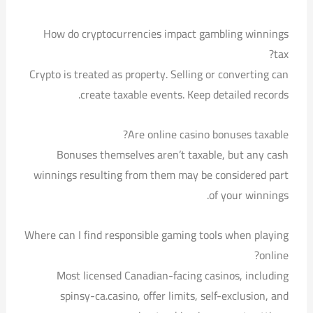
How do cryptocurrencies impact gambling winnings
tax?
Crypto is treated as property. Selling or converting can
create taxable events. Keep detailed records.
Are online casino bonuses taxable?
Bonuses themselves aren’t taxable, but any cash
winnings resulting from them may be considered part
of your winnings.
Where can I find responsible gaming tools when playing
online?
Most licensed Canadian-facing casinos, including
spinsy-ca.casino, offer limits, self-exclusion, and