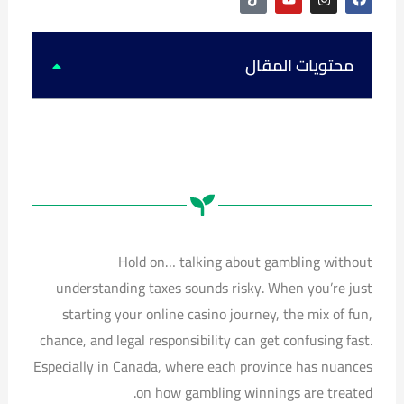
i
o
n
a
k
u
s
c
t
t
t
e
o
u
a
b
k
b
g
o
محتويات المقال
e
r
o
a
k
m
Hold on… talking about gambling without
understanding taxes sounds risky. When you’re just
starting your online casino journey, the mix of fun,
chance, and legal responsibility can get confusing fast.
Especially in Canada, where each province has nuances
on how gambling winnings are treated.