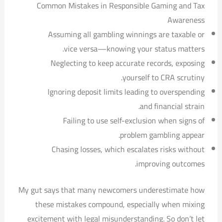
Common Mistakes in Responsible Gaming and Tax
Awareness
Assuming all gambling winnings are taxable or
vice versa—knowing your status matters.
Neglecting to keep accurate records, exposing
yourself to CRA scrutiny.
Ignoring deposit limits leading to overspending
and financial strain.
Failing to use self-exclusion when signs of
problem gambling appear.
Chasing losses, which escalates risks without
improving outcomes.
My gut says that many newcomers underestimate how
these mistakes compound, especially when mixing
excitement with legal misunderstanding. So don’t let