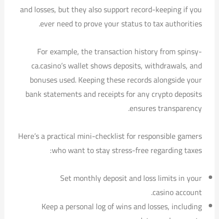
and losses, but they also support record-keeping if you
ever need to prove your status to tax authorities.
For example, the transaction history from spinsy-
ca.casino’s wallet shows deposits, withdrawals, and
bonuses used. Keeping these records alongside your
bank statements and receipts for any crypto deposits
ensures transparency.
Here’s a practical mini-checklist for responsible gamers
who want to stay stress-free regarding taxes:
Set monthly deposit and loss limits in your
casino account.
Keep a personal log of wins and losses, including