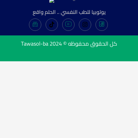
يوتوبيا للطب النفسي .. الحلم واقع
Tawasol-ba
كل الحقوق محفوظه © 2024