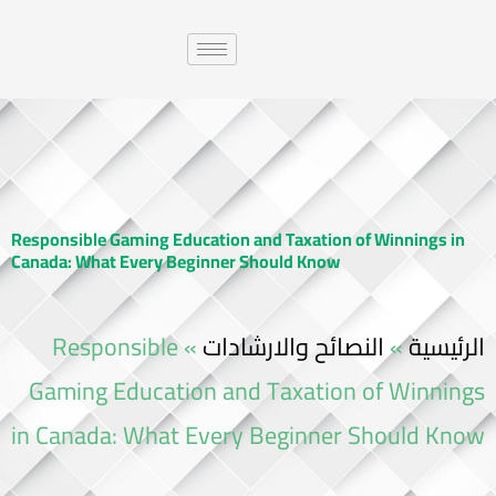
Responsible Gaming Education and Taxation of Winnings in
Canada: What Every Beginner Should Know
Responsible
»
النصائح والارشادات
»
الرئيسية
Gaming Education and Taxation of Winnings
in Canada: What Every Beginner Should Know