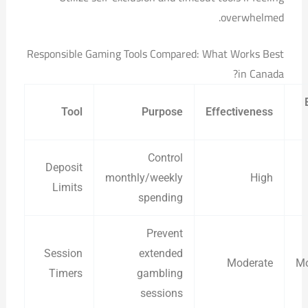
overwhelmed.
Responsible Gaming Tools Compared: What Works Best
in Canada?
Tool
Purpose
Effectiveness
Control
Deposit
monthly/weekly
High
Limits
spending
Prevent
Session
extended
Moderate
Mo
Timers
gambling
sessions