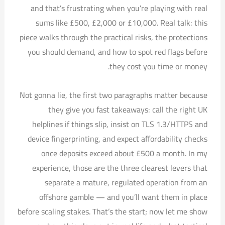
and that’s frustrating when you’re playing with real
sums like £500, £2,000 or £10,000. Real talk: this
piece walks through the practical risks, the protections
you should demand, and how to spot red flags before
they cost you time or money.
Not gonna lie, the first two paragraphs matter because
they give you fast takeaways: call the right UK
helplines if things slip, insist on TLS 1.3/HTTPS and
device fingerprinting, and expect affordability checks
once deposits exceed about £500 a month. In my
experience, those are the three clearest levers that
separate a mature, regulated operation from an
offshore gamble — and you’ll want them in place
before scaling stakes. That’s the start; now let me show