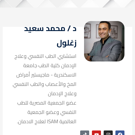
د / محمد سعيد
زغلول
استشاري الطب النفسي وعلاج
الإدمان كلية الطب جامعة
الاسكندرية - ماجيستير أمراض
المخ والأعصاب والطب النفسي
وعلاج الإدمان
عضو الجمعية المصرية للطب
النفسي وعضو الجمعية
العالمية ISAM لعلاج الادمان.
T
Y
I
F