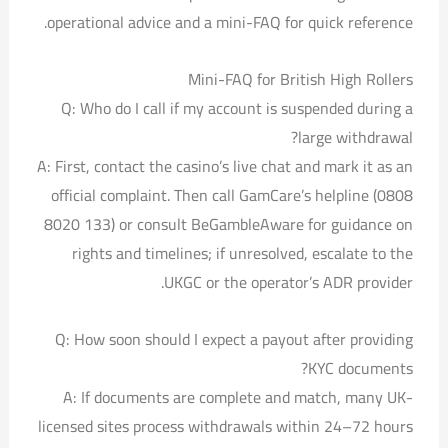
operational advice and a mini-FAQ for quick reference.
Mini-FAQ for British High Rollers
Q: Who do I call if my account is suspended during a
large withdrawal?
A: First, contact the casino’s live chat and mark it as an
official complaint. Then call GamCare’s helpline (0808
8020 133) or consult BeGambleAware for guidance on
rights and timelines; if unresolved, escalate to the
UKGC or the operator’s ADR provider.
Q: How soon should I expect a payout after providing
KYC documents?
A: If documents are complete and match, many UK-
licensed sites process withdrawals within 24–72 hours