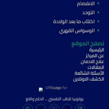
الانفصام
التوحد
اكتئاب ما بعد الولادة
الوسواس القهري
تصفح الموقع
الرئيسية
عن المركز
علاج الادمان
المقالات
الأسئلة الشائعة
الكشف الاونلاين
يوتوبيا للطب النفسي .. الحلم واقع