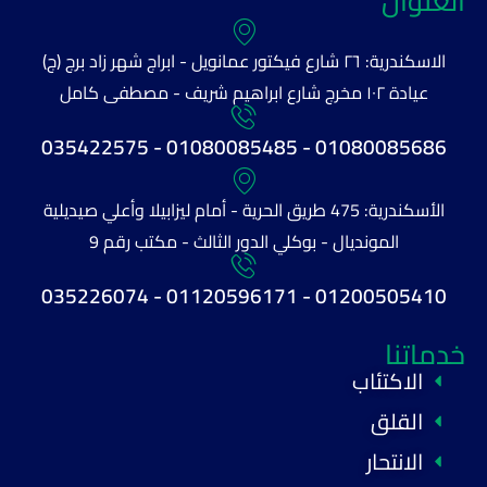
العنوان
الاسكندرية: ٢٦ شارع فيكتور عمانويل - ابراج شهر زاد برج (ج)
عيادة ١٠٢ مخرج شارع ابراهيم شريف - مصطفى كامل
01080085686 - 01080085485 - 035422575
الأسكندرية: 475 طريق الحرية - أمام ليزابيلا وأعلي صيديلية
المونديال - بوكلي الدور الثالث - مكتب رقم 9
01200505410 - 01120596171 - 035226074
خدماتنا
الاكتئاب
القلق
الانتحار