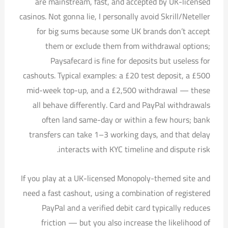
are mainstream, fast, and accepted by UK-licensed
casinos. Not gonna lie, I personally avoid Skrill/Neteller
for big sums because some UK brands don’t accept
them or exclude them from withdrawal options;
Paysafecard is fine for deposits but useless for
cashouts. Typical examples: a £20 test deposit, a £500
mid-week top-up, and a £2,500 withdrawal — these
all behave differently. Card and PayPal withdrawals
often land same-day or within a few hours; bank
transfers can take 1–3 working days, and that delay
interacts with KYC timeline and dispute risk.
If you play at a UK-licensed Monopoly-themed site and
need a fast cashout, using a combination of registered
PayPal and a verified debit card typically reduces
friction — but you also increase the likelihood of