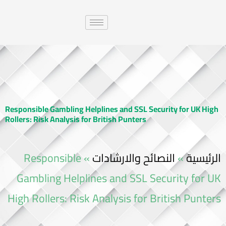
Responsible Gambling Helplines and SSL Security for UK High
Rollers: Risk Analysis for British Punters
Responsible
»
النصائح والارشادات
»
الرئيسية
Gambling Helplines and SSL Security for UK
High Rollers: Risk Analysis for British Punters