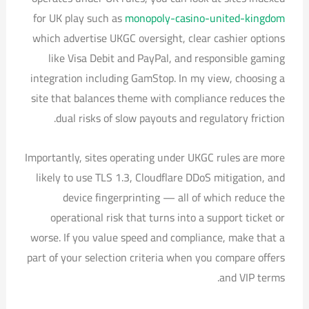
for UK play such as
monopoly-casino-united-kingdom
which advertise UKGC oversight, clear cashier options
like Visa Debit and PayPal, and responsible gaming
integration including GamStop. In my view, choosing a
site that balances theme with compliance reduces the
dual risks of slow payouts and regulatory friction.
Importantly, sites operating under UKGC rules are more
likely to use TLS 1.3, Cloudflare DDoS mitigation, and
device fingerprinting — all of which reduce the
operational risk that turns into a support ticket or
worse. If you value speed and compliance, make that a
part of your selection criteria when you compare offers
and VIP terms.