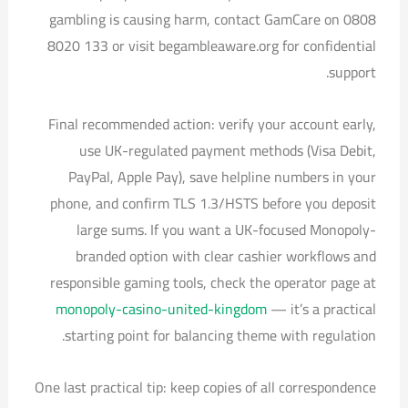
gambling is causing harm, contact GamCare on 0808
8020 133 or visit begambleaware.org for confidential
support.
Final recommended action: verify your account early,
use UK-regulated payment methods (Visa Debit,
PayPal, Apple Pay), save helpline numbers in your
phone, and confirm TLS 1.3/HSTS before you deposit
large sums. If you want a UK-focused Monopoly-
branded option with clear cashier workflows and
responsible gaming tools, check the operator page at
monopoly-casino-united-kingdom
— it’s a practical
starting point for balancing theme with regulation.
One last practical tip: keep copies of all correspondence