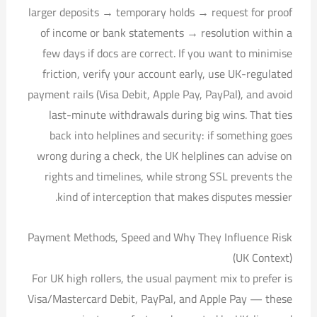
larger deposits → temporary holds → request for proof
of income or bank statements → resolution within a
few days if docs are correct. If you want to minimise
friction, verify your account early, use UK-regulated
payment rails (Visa Debit, Apple Pay, PayPal), and avoid
last-minute withdrawals during big wins. That ties
back into helplines and security: if something goes
wrong during a check, the UK helplines can advise on
rights and timelines, while strong SSL prevents the
kind of interception that makes disputes messier.
Payment Methods, Speed and Why They Influence Risk
(UK Context)
For UK high rollers, the usual payment mix to prefer is
Visa/Mastercard Debit, PayPal, and Apple Pay — these