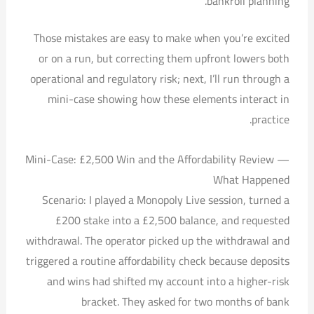
bankroll planning.
Those mistakes are easy to make when you’re excited
or on a run, but correcting them upfront lowers both
operational and regulatory risk; next, I’ll run through a
mini-case showing how these elements interact in
practice.
Mini-Case: £2,500 Win and the Affordability Review —
What Happened
Scenario: I played a Monopoly Live session, turned a
£200 stake into a £2,500 balance, and requested
withdrawal. The operator picked up the withdrawal and
triggered a routine affordability check because deposits
and wins had shifted my account into a higher-risk
bracket. They asked for two months of bank