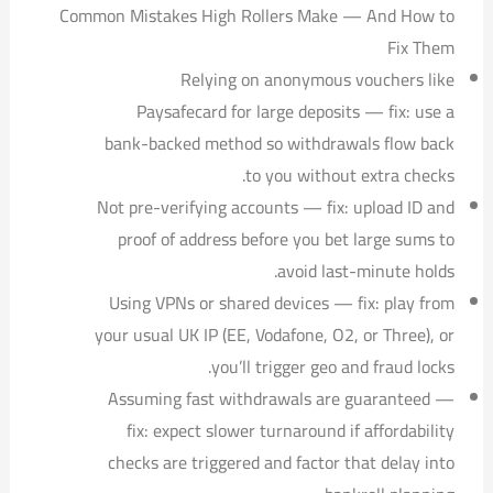
Common Mistakes High Rollers Make — And How to
Fix Them
Relying on anonymous vouchers like
Paysafecard for large deposits — fix: use a
bank-backed method so withdrawals flow back
to you without extra checks.
Not pre-verifying accounts — fix: upload ID and
proof of address before you bet large sums to
avoid last-minute holds.
Using VPNs or shared devices — fix: play from
your usual UK IP (EE, Vodafone, O2, or Three), or
you’ll trigger geo and fraud locks.
Assuming fast withdrawals are guaranteed —
fix: expect slower turnaround if affordability
checks are triggered and factor that delay into