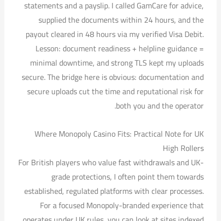
statements and a payslip. I called GamCare for advice,
supplied the documents within 24 hours, and the
payout cleared in 48 hours via my verified Visa Debit.
Lesson: document readiness + helpline guidance =
minimal downtime, and strong TLS kept my uploads
secure. The bridge here is obvious: documentation and
secure uploads cut the time and reputational risk for
both you and the operator.
Where Monopoly Casino Fits: Practical Note for UK
High Rollers
For British players who value fast withdrawals and UK-
grade protections, I often point them towards
established, regulated platforms with clear processes.
For a focused Monopoly-branded experience that
operates under UK rules, you can look at sites indexed