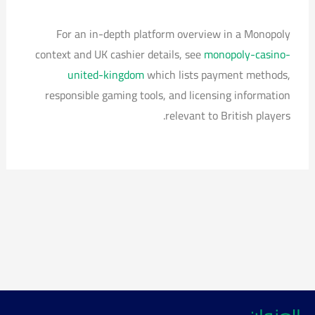
For an in-depth platform overview in a Monopoly
context and UK cashier details, see
monopoly-casino-
united-kingdom
which lists payment methods,
responsible gaming tools, and licensing information
relevant to British players.