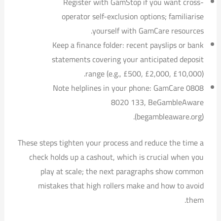
Register with GamStop if you want cross-
operator self-exclusion options; familiarise
yourself with GamCare resources.
Keep a finance folder: recent payslips or bank
statements covering your anticipated deposit
range (e.g., £500, £2,000, £10,000).
Note helplines in your phone: GamCare 0808
8020 133, BeGambleAware
(begambleaware.org).
These steps tighten your process and reduce the time a
check holds up a cashout, which is crucial when you
play at scale; the next paragraphs show common
mistakes that high rollers make and how to avoid
them.