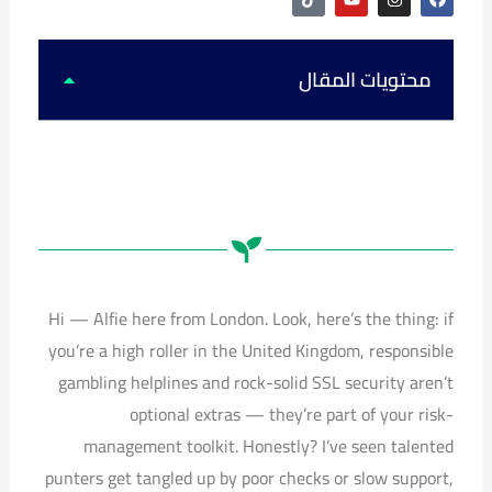
i
o
n
a
k
u
s
c
t
t
t
e
o
u
a
b
k
b
g
o
محتويات المقال
e
r
o
a
k
m
Hi — Alfie here from London. Look, here’s the thing: if
you’re a high roller in the United Kingdom, responsible
gambling helplines and rock-solid SSL security aren’t
optional extras — they’re part of your risk-
management toolkit. Honestly? I’ve seen talented
punters get tangled up by poor checks or slow support,