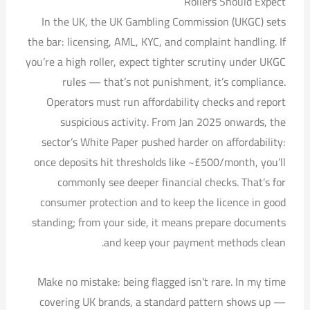
Rollers Should Expect
In the UK, the UK Gambling Commission (UKGC) sets
the bar: licensing, AML, KYC, and complaint handling. If
you’re a high roller, expect tighter scrutiny under UKGC
rules — that’s not punishment, it’s compliance.
Operators must run affordability checks and report
suspicious activity. From Jan 2025 onwards, the
sector’s White Paper pushed harder on affordability:
once deposits hit thresholds like ~£500/month, you’ll
commonly see deeper financial checks. That’s for
consumer protection and to keep the licence in good
standing; from your side, it means prepare documents
and keep your payment methods clean.
Make no mistake: being flagged isn’t rare. In my time
covering UK brands, a standard pattern shows up —