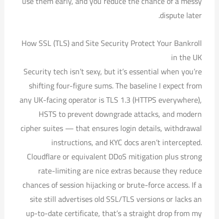
use them early, and you reduce the chance of a messy
dispute later.
How SSL (TLS) and Site Security Protect Your Bankroll
in the UK
Security tech isn’t sexy, but it’s essential when you’re
shifting four-figure sums. The baseline I expect from
any UK-facing operator is TLS 1.3 (HTTPS everywhere),
HSTS to prevent downgrade attacks, and modern
cipher suites — that ensures login details, withdrawal
instructions, and KYC docs aren’t intercepted.
Cloudflare or equivalent DDoS mitigation plus strong
rate-limiting are nice extras because they reduce
chances of session hijacking or brute-force access. If a
site still advertises old SSL/TLS versions or lacks an
up-to-date certificate, that’s a straight drop from my