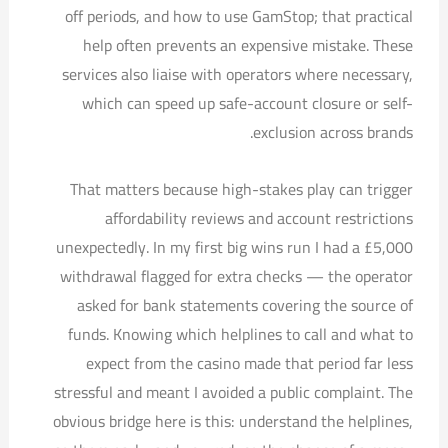
off periods, and how to use GamStop; that practical
help often prevents an expensive mistake. These
services also liaise with operators where necessary,
which can speed up safe-account closure or self-
exclusion across brands.
That matters because high-stakes play can trigger
affordability reviews and account restrictions
unexpectedly. In my first big wins run I had a £5,000
withdrawal flagged for extra checks — the operator
asked for bank statements covering the source of
funds. Knowing which helplines to call and what to
expect from the casino made that period far less
stressful and meant I avoided a public complaint. The
obvious bridge here is this: understand the helplines,