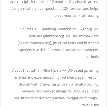
and receipts for at least 12 months; if a dispute arises,
having a neat archive speeds up ADR reviews and helps
keep your bankroll moving.
Sources: UK Gambling Commission (ukgc.org.uk),
GamCare (gamcare.org.uk), BeGambleAware
(begambleaware.org), practical tests and firsthand
experience with UK-licensed casinos and payment
methods.
About the Author: Alfie Harris — UK-based gambling
analyst and experienced high-stakes player. I’ve run
deposit/withdrawal tests, dealt with affordability
reviews, and worked alongside UKGC-regulated
operators to document practical mitigation for high-
roller risks.