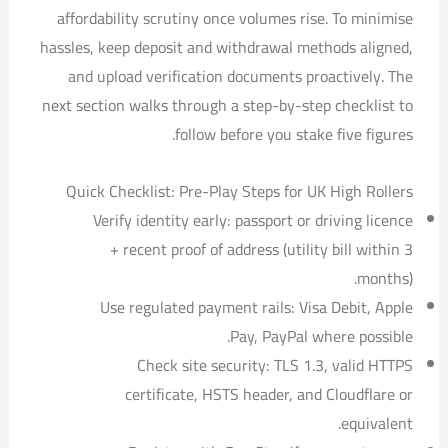
affordability scrutiny once volumes rise. To minimise
hassles, keep deposit and withdrawal methods aligned,
and upload verification documents proactively. The
next section walks through a step-by-step checklist to
follow before you stake five figures.
Quick Checklist: Pre-Play Steps for UK High Rollers
Verify identity early: passport or driving licence
+ recent proof of address (utility bill within 3
months).
Use regulated payment rails: Visa Debit, Apple
Pay, PayPal where possible.
Check site security: TLS 1.3, valid HTTPS
certificate, HSTS header, and Cloudflare or
equivalent.