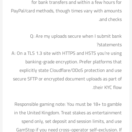
for bank transfers and within a few hours for
PayPal/card methods, though times vary with amounts
and checks.
Q: Are my uploads secure when I submit bank
statements?
A: On a TLS 1.3 site with HTTPS and HSTS you’re using
banking-grade encryption. Prefer platforms that
explicitly state Cloudflare/DDoS protection and use
secure SFTP or encrypted document uploads as part of
their KYC flow.
Responsible gaming note: You must be 18+ to gamble
in the United Kingdom. Treat stakes as entertainment
spend only, set deposit and session limits, and use
GamStop if you need cross-operator self-exclusion. If