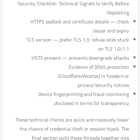
Security Checklist: Technical Signals to Verify Before
Depositing
HTTPS padlock and certificate details — check
issuer and expiry.
TLS version — prefer TLS 1.3; refuse sites stuck
on TLS 1.0/1.1.
HSTS present — prevents downgrade attacks.
Evidence of DDoS protection
(Cloudflare/Akamai) in headers or
privacy/security notices.
Device fingerprinting and fraud monitoring
disclosed in terms for transparency.
These technical checks are quick and massively lower
the chance of credential theft or session hijack. The
final section pulls these threads together into