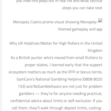
you how this plays out in real life and what tactical
steps you can take next.
Why UK Helplines Matter for High Rollers in the United
Kingdom
As a British punter who’s moved from small flutters to
proper stakes, I learned early that the support
ecosystem matters as much as the RTP or bonus terms.
GamCare’s National Gambling Helpline (0808 8020
133) and BeGambleAware are not just for problem
gamblers — they’re for anyone needing practical,
confidential advice about limits or self-exclusion. If you
call them, they’ll walk through deposit limits, cooling-