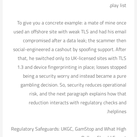
play list.
To give you a concrete example: a mate of mine once
used an offshore site with weak TLS and had his email
compromised after a data leak; the scammer then
social-engineered a cashout by spoofing support. After
that, he switched only to UK-licensed sites with TLS
1.3 and device fingerprinting in place; losses stopped
being a security worry and instead became a pure
gambling decision. So, security reduces operational
risk, and the next paragraph explains how that
reduction interacts with regulatory checks and
helplines.
Regulatory Safeguards: UKGC, GamStop and What High