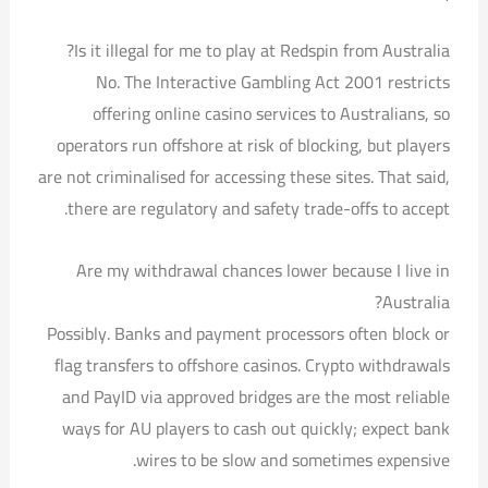
Is it illegal for me to play at Redspin from Australia?
No. The Interactive Gambling Act 2001 restricts
offering online casino services to Australians, so
operators run offshore at risk of blocking, but players
are not criminalised for accessing these sites. That said,
there are regulatory and safety trade-offs to accept.
Are my withdrawal chances lower because I live in
Australia?
Possibly. Banks and payment processors often block or
flag transfers to offshore casinos. Crypto withdrawals
and PayID via approved bridges are the most reliable
ways for AU players to cash out quickly; expect bank
wires to be slow and sometimes expensive.