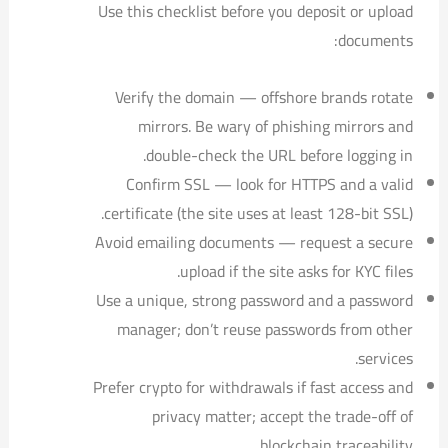
Use this checklist before you deposit or upload
documents:
Verify the domain — offshore brands rotate
mirrors. Be wary of phishing mirrors and
double-check the URL before logging in.
Confirm SSL — look for HTTPS and a valid
certificate (the site uses at least 128-bit SSL).
Avoid emailing documents — request a secure
upload if the site asks for KYC files.
Use a unique, strong password and a password
manager; don’t reuse passwords from other
services.
Prefer crypto for withdrawals if fast access and
privacy matter; accept the trade-off of
blockchain traceability.