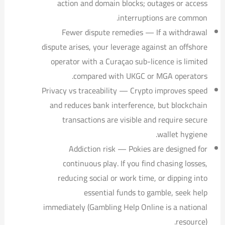
action and domain blocks; outages or access
interruptions are common.
Fewer dispute remedies — If a withdrawal
dispute arises, your leverage against an offshore
operator with a Curaçao sub-licence is limited
compared with UKGC or MGA operators.
Privacy vs traceability — Crypto improves speed
and reduces bank interference, but blockchain
transactions are visible and require secure
wallet hygiene.
Addiction risk — Pokies are designed for
continuous play. If you find chasing losses,
reducing social or work time, or dipping into
essential funds to gamble, seek help
immediately (Gambling Help Online is a national
resource).