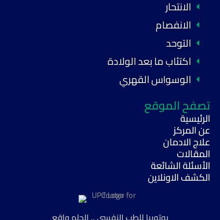
الانتحار
الانفصام
التوحد
اكتئاب ما بعد الولادة
الوسواس القهري
تصفح الموقع
الرئيسية
عن المركز
علاج الادمان
المقالات
الأسئلة الشائعة
الكشف الاونلاين
يوتوبيا للطب النفسي .. الحلم واقع