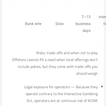
7–15
inte
Bank wire
Slow
business
f
days
Risks, trade-offs and when not to play
Offshore casinos fill a need when local offerings don’t
include pokies, but they come with trade-offs you
should weigh:
Legal exposure for operators — Because they
operate contrary to the Interactive Gambling
Act, operators are at continual risk of ACMA