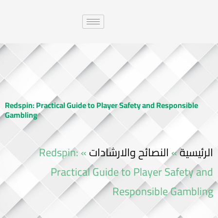
Redspin: Practical Guide to Player Safety and Responsible
Gambling
Redspin:
»
النصائح والارشادات
»
الرئيسية
Practical Guide to Player Safety and
Responsible Gambling