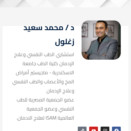
د / محمد سعيد
زغلول
استشاري الطب النفسي وعلاج
الإدمان كلية الطب جامعة
الاسكندرية - ماجيستير أمراض
المخ والأعصاب والطب النفسي
وعلاج الإدمان
عضو الجمعية المصرية للطب
النفسي وعضو الجمعية
العالمية ISAM لعلاج الادمان.
T
Y
I
F