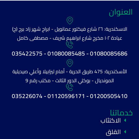
العنوان
الاسكندرية: ٢٦ شارع فيكتور عمانويل - ابراج شهر زاد برج (ج)
عيادة ١٠٢ مخرج شارع ابراهيم شريف - مصطفى كامل
01080085686 - 01080085485 - 035422575
الأسكندرية: 475 طريق الحرية - أمام ليزابيلا وأعلي صيديلية
المونديال - بوكلي الدور الثالث - مكتب رقم 9
01200505410 - 01120596171 - 035226074
خدماتنا
الاكتئاب
القلق