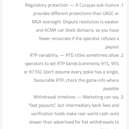
Regulatory protection — A Curaçao sub-licence
provides different protections than UKGC or
MGA oversight. Dispute resolution is weaker
and ACMA can block domains, so you have
fewer recourses if the operator refuses a
payout.
RTP variability — RTG titles sometimes allow
operators to set RTP bands (commonly 91%, 95%
or 97.5%). Don’t assume every pokie has a single,
favourable RTP; check the game info where
possible.
Withdrawal timelines — Marketing can say
“fast payouts”, but intermediary bank fees and
verification holds make real-world cash-outs
slower than advertised for fiat withdrawals to