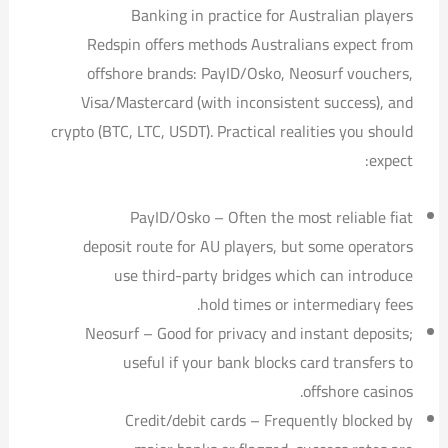
Banking in practice for Australian players
Redspin offers methods Australians expect from
offshore brands: PayID/Osko, Neosurf vouchers,
Visa/Mastercard (with inconsistent success), and
crypto (BTC, LTC, USDT). Practical realities you should
expect:
PayID/Osko – Often the most reliable fiat
deposit route for AU players, but some operators
use third-party bridges which can introduce
hold times or intermediary fees.
Neosurf – Good for privacy and instant deposits;
useful if your bank blocks card transfers to
offshore casinos.
Credit/debit cards – Frequently blocked by