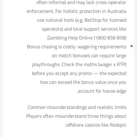
often informal and may lack cross-operator
enforcement. For holistic protection in Australia
use national tools (e.g. BetStop for licensed
operators) and local support services like
Gambling Help Online (1800 858 858).
Bonus chasing is costly: wagering requirements
on match bonuses can require large
playthroughs. Check the maths (wager x RTP)
before you accept any promo — the expected
loss can exceed the bonus value once you
account for house edge.
Common misunderstandings and realistic limits
Players often misunderstand three things about
offshore casinos like Redspin: