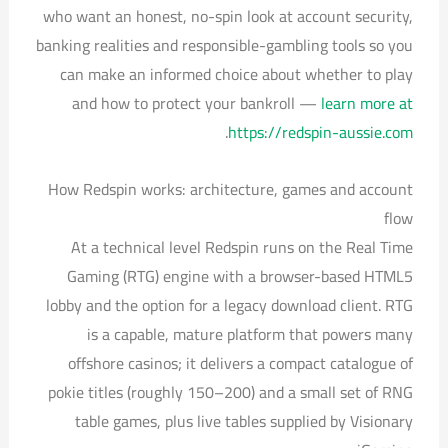
who want an honest, no-spin look at account security,
banking realities and responsible-gambling tools so you
can make an informed choice about whether to play
and how to protect your bankroll —
learn more at
.
https://redspin-aussie.com
How Redspin works: architecture, games and account
flow
At a technical level Redspin runs on the Real Time
Gaming (RTG) engine with a browser-based HTML5
lobby and the option for a legacy download client. RTG
is a capable, mature platform that powers many
offshore casinos; it delivers a compact catalogue of
pokie titles (roughly 150–200) and a small set of RNG
table games, plus live tables supplied by Visionary