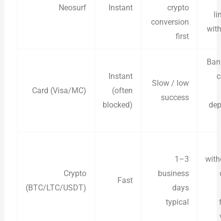
Neosurf
Instant
crypto
li
conversion
wit
first
Ban
Instant
Slow / low
Card (Visa/MC)
(often
success
blocked)
dep
1–3
with
Crypto
business
Fast
(BTC/LTC/USDT)
days
typical