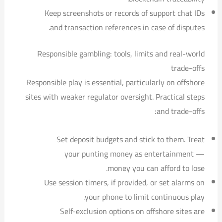
Keep screenshots or records of support chat IDs
and transaction references in case of disputes.
Responsible gambling: tools, limits and real-world
trade-offs
Responsible play is essential, particularly on offshore
sites with weaker regulator oversight. Practical steps
and trade-offs:
Set deposit budgets and stick to them. Treat
your punting money as entertainment —
money you can afford to lose.
Use session timers, if provided, or set alarms on
your phone to limit continuous play.
Self-exclusion options on offshore sites are