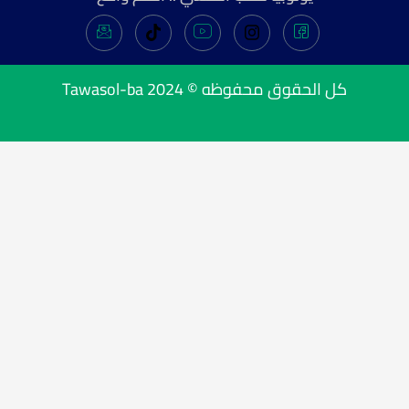
Tawasol-ba
كل الحقوق محفوظه © 2024