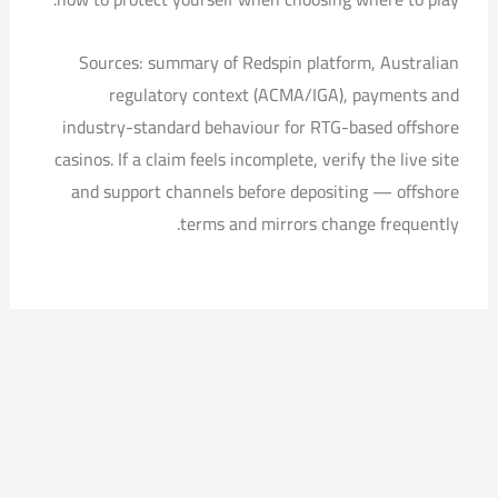
Sources: summary of Redspin platform, Australian
regulatory context (ACMA/IGA), payments and
industry-standard behaviour for RTG-based offshore
casinos. If a claim feels incomplete, verify the live site
and support channels before depositing — offshore
terms and mirrors change frequently.