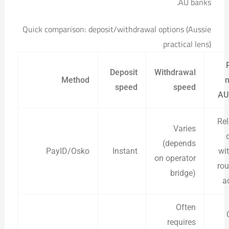
AU banks.
Quick comparison: deposit/withdrawal options (Aussie
practical lens)
Deposit
Withdrawal
Method
n
speed
speed
AU
Rel
Varies
(depends
PayID/Osko
Instant
wi
on operator
rou
bridge)
a
Often
requires