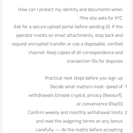
How can I protect my identity and documents when
the site asks for KYC?
Ask for a secure upload portal before sending ID. If the
operator insists on email attachments, step back and
request encrypted transfer or use a disposable, verified
channel. Keep copies of all correspondence and
transaction IDs for disputes.
Practical next steps before you sign up
Decide what matters most: speed of
withdrawals (choose crypto), privacy (Neosurf),
or convenience (PayID).
Confirm weekly and monthly withdrawal limits
and read the wagering terms on any bonus
carefully — do the maths before accepting.