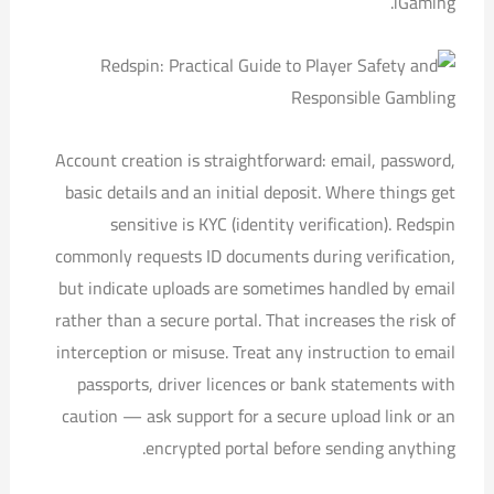
iGaming.
Account creation is straightforward: email, password,
basic details and an initial deposit. Where things get
sensitive is KYC (identity verification). Redspin
commonly requests ID documents during verification,
but indicate uploads are sometimes handled by email
rather than a secure portal. That increases the risk of
interception or misuse. Treat any instruction to email
passports, driver licences or bank statements with
caution — ask support for a secure upload link or an
encrypted portal before sending anything.