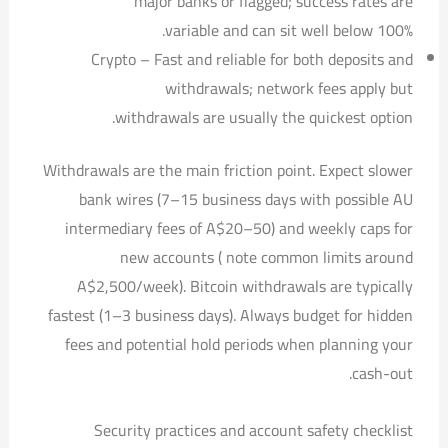
major banks or flagged; success rates are
variable and can sit well below 100%.
Crypto – Fast and reliable for both deposits and
withdrawals; network fees apply but
withdrawals are usually the quickest option.
Withdrawals are the main friction point. Expect slower
bank wires (7–15 business days with possible AU
intermediary fees of A$20–50) and weekly caps for
new accounts ( note common limits around
A$2,500/week). Bitcoin withdrawals are typically
fastest (1–3 business days). Always budget for hidden
fees and potential hold periods when planning your
cash-out.
Security practices and account safety checklist