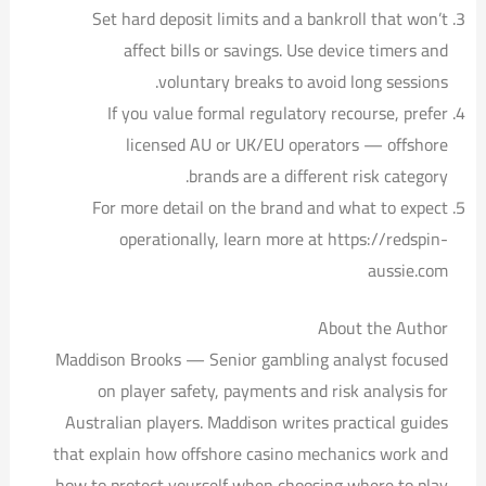
Set hard deposit limits and a bankroll that won’t
affect bills or savings. Use device timers and
voluntary breaks to avoid long sessions.
If you value formal regulatory recourse, prefer
licensed AU or UK/EU operators — offshore
brands are a different risk category.
For more detail on the brand and what to expect
operationally, learn more at https://redspin-
aussie.com
About the Author
Maddison Brooks — Senior gambling analyst focused
on player safety, payments and risk analysis for
Australian players. Maddison writes practical guides
that explain how offshore casino mechanics work and
how to protect yourself when choosing where to play.