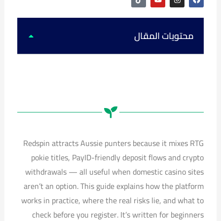
i
o
n
a
k
u
s
c
t
t
t
e
o
u
a
b
k
b
g
o
محتويات المقال
e
r
o
a
k
m
Redspin attracts Aussie punters because it mixes RTG
pokie titles, PayID-friendly deposit flows and crypto
withdrawals — all useful when domestic casino sites
aren’t an option. This guide explains how the platform
works in practice, where the real risks lie, and what to
check before you register. It’s written for beginners