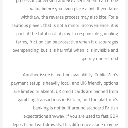
processor conversion and RON settlement can erode
value before you even place a bet. If you later
withdraw, the reverse process may also bite. For a
cautious player, that is not a minor inconvenience; it is
part of the total cost of play. In responsible gambling
terms, friction can be protective when it discourages
overspending, but it is harmful when it is invisible and
poorly understood.
Another issue is method availability. Public Win’s
payment setup is heavily local, and UK-friendly options
are limited or absent. UK credit cards are banned from
gambling transactions in Britain, and the platform’s
banking is not built around standard British
expectations anyway. If you are used to fast GBP
deposits and withdrawals, this difference alone may be