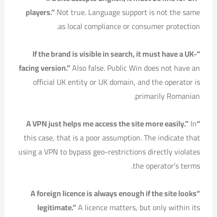
players.”
Not true. Language support is not the same
as local compliance or consumer protection.
“If the brand is visible in search, it must have a UK-
facing version.”
Also false. Public Win does not have an
official UK entity or UK domain, and the operator is
primarily Romanian.
In
“A VPN just helps me access the site more easily.”
this case, that is a poor assumption. The indicate that
using a VPN to bypass geo-restrictions directly violates
the operator’s terms.
“A foreign licence is always enough if the site looks
legitimate.”
A licence matters, but only within its