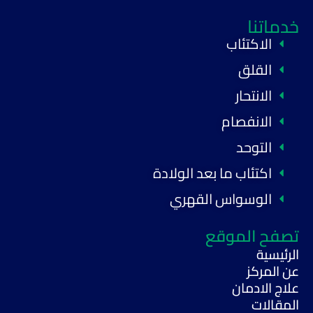
خدماتنا
الاكتئاب
القلق
الانتحار
الانفصام
التوحد
اكتئاب ما بعد الولادة
الوسواس القهري
تصفح الموقع
الرئيسية
عن المركز
علاج الادمان
المقالات