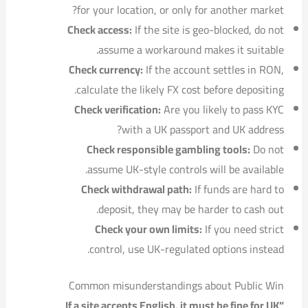
for your location, or only for another market?
Check access:
If the site is geo-blocked, do not
assume a workaround makes it suitable.
Check currency:
If the account settles in RON,
calculate the likely FX cost before depositing.
Check verification:
Are you likely to pass KYC
with a UK passport and UK address?
Check responsible gambling tools:
Do not
assume UK-style controls will be available.
Check withdrawal path:
If funds are hard to
deposit, they may be harder to cash out.
Check your own limits:
If you need strict
control, use UK-regulated options instead.
Common misunderstandings about Public Win
“If a site accepts English, it must be fine for UK