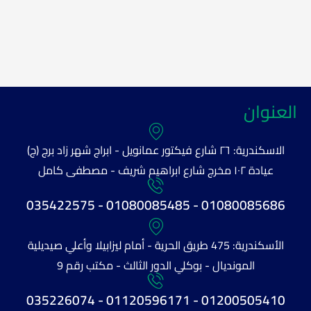
العنوان
الاسكندرية: ٢٦ شارع فيكتور عمانويل - ابراج شهر زاد برج (ج)
عيادة ١٠٢ مخرج شارع ابراهيم شريف - مصطفى كامل
01080085686 - 01080085485 - 035422575
الأسكندرية: 475 طريق الحرية - أمام ليزابيلا وأعلي صيديلية
المونديال - بوكلي الدور الثالث - مكتب رقم 9
01200505410 - 01120596171 - 035226074