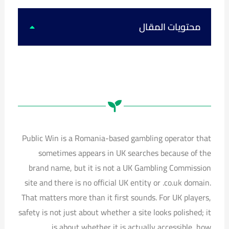
k
u
s
c
t
t
t
e
o
u
a
b
k
b
g
o
محتويات المقال
e
r
o
a
k
m
Public Win is a Romania-based gambling operator that
sometimes appears in UK searches because of the
brand name, but it is not a UK Gambling Commission
site and there is no official UK entity or .co.uk domain.
That matters more than it first sounds. For UK players,
safety is not just about whether a site looks polished; it
is about whether it is actually accessible, how