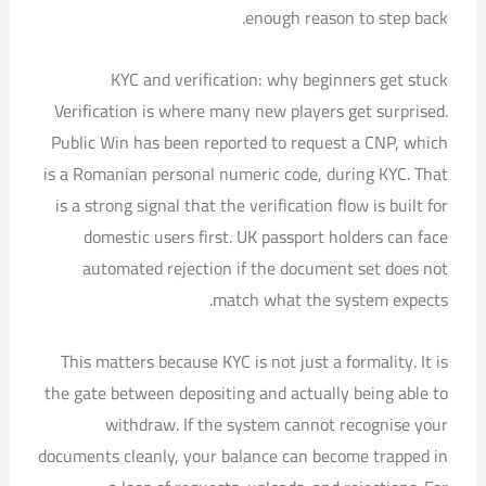
enough reason to step back.
KYC and verification: why beginners get stuck
Verification is where many new players get surprised.
Public Win has been reported to request a CNP, which
is a Romanian personal numeric code, during KYC. That
is a strong signal that the verification flow is built for
domestic users first. UK passport holders can face
automated rejection if the document set does not
match what the system expects.
This matters because KYC is not just a formality. It is
the gate between depositing and actually being able to
withdraw. If the system cannot recognise your
documents cleanly, your balance can become trapped in