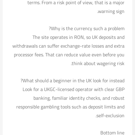
terms. From a risk point of view, that is a major
warning sign.
Why is the currency such a problem?
The site operates in RON, so UK deposits and
withdrawals can suffer exchange-rate losses and extra
processor fees. That can reduce value even before you
think about wagering risk.
What should a beginner in the UK look for instead?
Look for a UKGC-licensed operator with clear GBP
banking, familiar identity checks, and robust
responsible gambling tools such as deposit limits and
self-exclusion.
Bottom line