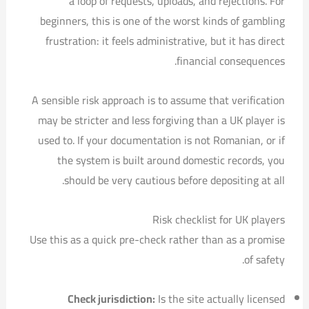
a loop of requests, uploads, and rejections. For
beginners, this is one of the worst kinds of gambling
frustration: it feels administrative, but it has direct
financial consequences.
A sensible risk approach is to assume that verification
may be stricter and less forgiving than a UK player is
used to. If your documentation is not Romanian, or if
the system is built around domestic records, you
should be very cautious before depositing at all.
Risk checklist for UK players
Use this as a quick pre-check rather than as a promise
of safety.
Check jurisdiction:
Is the site actually licensed