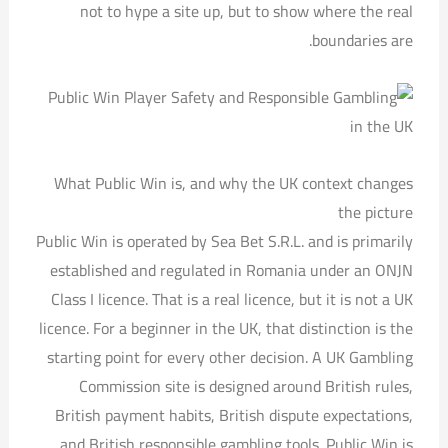
not to hype a site up, but to show where the real
boundaries are.
What Public Win is, and why the UK context changes
the picture
Public Win is operated by Sea Bet S.R.L. and is primarily
established and regulated in Romania under an ONJN
Class I licence. That is a real licence, but it is not a UK
licence. For a beginner in the UK, that distinction is the
starting point for every other decision. A UK Gambling
Commission site is designed around British rules,
British payment habits, British dispute expectations,
and British responsible gambling tools. Public Win is