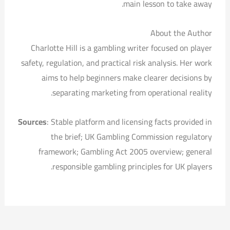
main lesson to take away.
About the Author
Charlotte Hill is a gambling writer focused on player
safety, regulation, and practical risk analysis. Her work
aims to help beginners make clearer decisions by
separating marketing from operational reality.
Sources
: Stable platform and licensing facts provided in
the brief; UK Gambling Commission regulatory
framework; Gambling Act 2005 overview; general
responsible gambling principles for UK players.