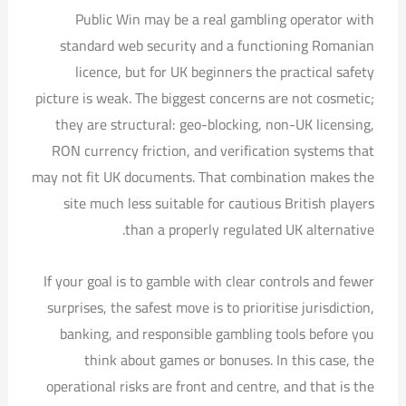
Public Win may be a real gambling operator with
standard web security and a functioning Romanian
licence, but for UK beginners the practical safety
picture is weak. The biggest concerns are not cosmetic;
they are structural: geo-blocking, non-UK licensing,
RON currency friction, and verification systems that
may not fit UK documents. That combination makes the
site much less suitable for cautious British players
than a properly regulated UK alternative.
If your goal is to gamble with clear controls and fewer
surprises, the safest move is to prioritise jurisdiction,
banking, and responsible gambling tools before you
think about games or bonuses. In this case, the
operational risks are front and centre, and that is the