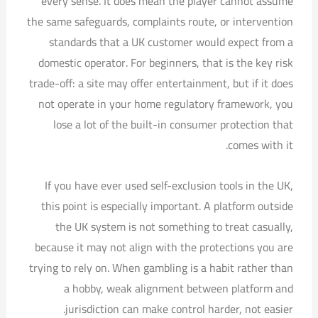
every sense. It does mean the player cannot assume
the same safeguards, complaints route, or intervention
standards that a UK customer would expect from a
domestic operator. For beginners, that is the key risk
trade-off: a site may offer entertainment, but if it does
not operate in your home regulatory framework, you
lose a lot of the built-in consumer protection that
comes with it.
If you have ever used self-exclusion tools in the UK,
this point is especially important. A platform outside
the UK system is not something to treat casually,
because it may not align with the protections you are
trying to rely on. When gambling is a habit rather than
a hobby, weak alignment between platform and
jurisdiction can make control harder, not easier.