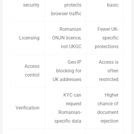
security
protects
basic
browser traffic
Romanian
Fewer UK-
Licensing
ONJN licence,
specific
not UKGC
protections
Geo-IP
Access is
Access
blocking for
often
control
UK addresses
restricted
KYC can
Higher
request
chance of
Verification
Romanian-
document
specific data
rejection