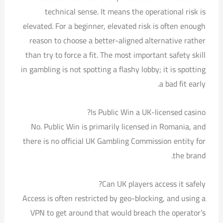
technical sense. It means the operational risk is
elevated. For a beginner, elevated risk is often enough
reason to choose a better-aligned alternative rather
than try to force a fit. The most important safety skill
in gambling is not spotting a flashy lobby; it is spotting
a bad fit early.
Is Public Win a UK-licensed casino?
No. Public Win is primarily licensed in Romania, and
there is no official UK Gambling Commission entity for
the brand.
Can UK players access it safely?
Access is often restricted by geo-blocking, and using a
VPN to get around that would breach the operator’s