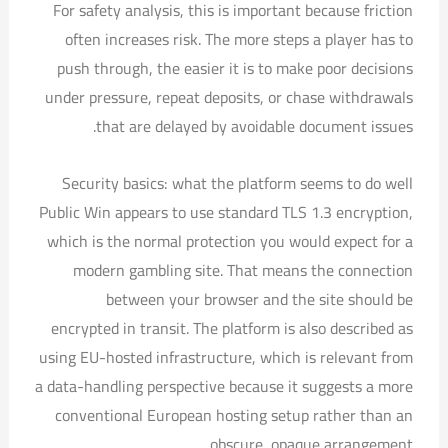
For safety analysis, this is important because friction
often increases risk. The more steps a player has to
push through, the easier it is to make poor decisions
under pressure, repeat deposits, or chase withdrawals
that are delayed by avoidable document issues.
Security basics: what the platform seems to do well
Public Win appears to use standard TLS 1.3 encryption,
which is the normal protection you would expect for a
modern gambling site. That means the connection
between your browser and the site should be
encrypted in transit. The platform is also described as
using EU-hosted infrastructure, which is relevant from
a data-handling perspective because it suggests a more
conventional European hosting setup rather than an
obscure, opaque arrangement.