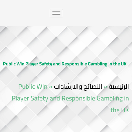
Public Win Player Safety and Responsible Gambling in the UK
Public Win
»
النصائح والارشادات
»
الرئيسية
Player Safety and Responsible Gambling in
the UK