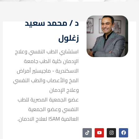
د / محمد سعيد
زغلول
استشاري الطب النفسي وعلاج
الإدمان كلية الطب جامعة
الاسكندرية - ماجيستير أمراض
المخ والأعصاب والطب النفسي
وعلاج الإدمان
عضو الجمعية المصرية للطب
النفسي وعضو الجمعية
العالمية ISAM لعلاج الادمان.
T
Y
I
F
i
o
n
a