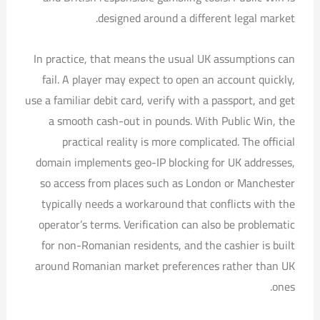
designed around a different legal market.
In practice, that means the usual UK assumptions can
fail. A player may expect to open an account quickly,
use a familiar debit card, verify with a passport, and get
a smooth cash-out in pounds. With Public Win, the
practical reality is more complicated. The official
domain implements geo-IP blocking for UK addresses,
so access from places such as London or Manchester
typically needs a workaround that conflicts with the
operator’s terms. Verification can also be problematic
for non-Romanian residents, and the cashier is built
around Romanian market preferences rather than UK
ones.