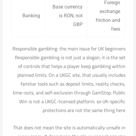
Foreign
Base currency
exchange
Banking
is RON, not
friction and
GBP
fees
Responsible gambling: the main issue for UK beginners
Responsible gambling is not just a slogan; it is the set
of controls that helps a player keep gambling within
planned limits. On a UKGC site, that usually includes
familiar tools such as deposit limits, reality checks,
time-outs, and self-exclusion through GamStop. Public
Win is not a UKGC-licensed platform, so UK-specific
protections are not the same thing here.
That does not mean the site is automatically unsafe in