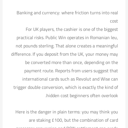
Banking and currency: where friction turns into real
cost
For UK players, the cashier is one of the biggest
practical risks. Public Win operates in Romanian leu,
not pounds sterling. That alone creates a meaningful
difference. If you deposit from the UK, your money may
be converted more than once, depending on the
payment route. Reports from users suggest that
international cards such as Revolut and Wise can
trigger double conversion, which is exactly the kind of
hidden cost beginners often overlook.
Here is the danger in plain terms: you may think you
are staking £100, but the combination of card