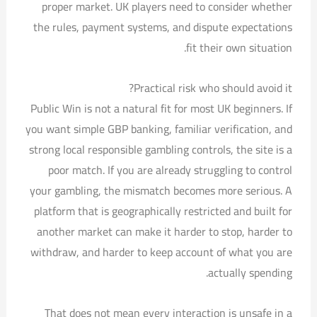
proper market. UK players need to consider whether
the rules, payment systems, and dispute expectations
fit their own situation.
Practical risk who should avoid it?
Public Win is not a natural fit for most UK beginners. If
you want simple GBP banking, familiar verification, and
strong local responsible gambling controls, the site is a
poor match. If you are already struggling to control
your gambling, the mismatch becomes more serious. A
platform that is geographically restricted and built for
another market can make it harder to stop, harder to
withdraw, and harder to keep account of what you are
actually spending.
That does not mean every interaction is unsafe in a