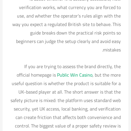
verification works, what currency you are forced to
use, and whether the operator’s rules align with the
way you expect a regulated British site to behave. This
guide breaks down the practical risk points so
beginners can judge the setup clearly and avoid easy
mistakes.
If you are trying to assess the brand directly, the
official homepage is
Public Win Casino
, but the more
useful question is whether the product is suitable for a
UK-based player at all. The short answer is that the
safety picture is mixed: the platform uses standard web
security, yet UK access, local banking, and verification
can create friction that affects both convenience and
control. The biggest value of a proper safety review is