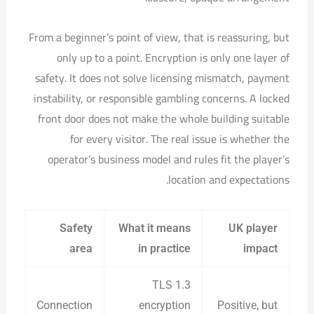
From a beginner’s point of view, that is reassuring, but
only up to a point. Encryption is only one layer of
safety. It does not solve licensing mismatch, payment
instability, or responsible gambling concerns. A locked
front door does not make the whole building suitable
for every visitor. The real issue is whether the
operator’s business model and rules fit the player’s
location and expectations.
Safety
What it means
UK player
area
in practice
impact
TLS 1.3
Connection
encryption
Positive, but