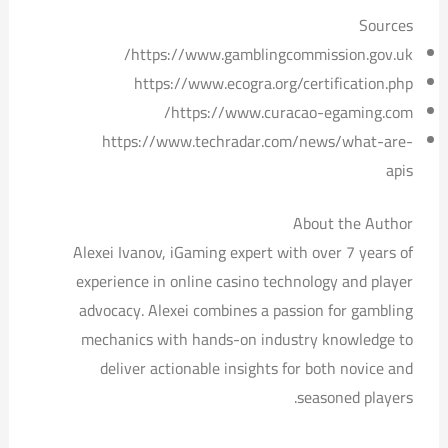
Sources
https://www.gamblingcommission.gov.uk/
https://www.ecogra.org/certification.php
https://www.curacao-egaming.com/
https://www.techradar.com/news/what-are-
apis
About the Author
Alexei Ivanov, iGaming expert with over 7 years of
experience in online casino technology and player
advocacy. Alexei combines a passion for gambling
mechanics with hands-on industry knowledge to
deliver actionable insights for both novice and
seasoned players.