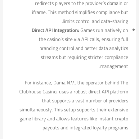
redirects players to the provider’s domain or
iframe. This method simplifies compliance but
limits control and data-sharing.
Direct API Integration:
Games run natively on
the casino’s site via API calls, ensuring full
branding control and better data analytics
streams but requiring stricter compliance
management.
For instance, Dama N.V., the operator behind The
Clubhouse Casino, uses a robust direct API platform
that supports a vast number of providers
simultaneously. This setup supports their extensive
game library and allows features like instant crypto
payouts and integrated loyalty programs.