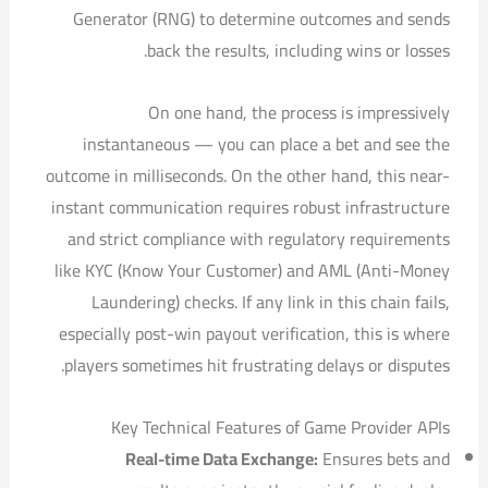
Generator (RNG) to determine outcomes and sends
back the results, including wins or losses.
On one hand, the process is impressively
instantaneous — you can place a bet and see the
outcome in milliseconds. On the other hand, this near-
instant communication requires robust infrastructure
and strict compliance with regulatory requirements
like KYC (Know Your Customer) and AML (Anti-Money
Laundering) checks. If any link in this chain fails,
especially post-win payout verification, this is where
players sometimes hit frustrating delays or disputes.
Key Technical Features of Game Provider APIs
Real-time Data Exchange:
Ensures bets and