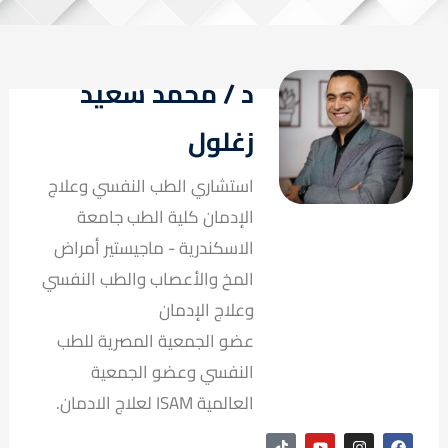
د / محمد سعيد
زغلول
استشاري الطب النفسي وعلاج
الإدمان كلية الطب جامعة
الاسكندرية - ماجيستير أمراض
المخ والأعصاب والطب النفسي
وعلاج الإدمان
عضو الجمعية المصرية للطب
النفسي وعضو الجمعية
العالمية ISAM لعلاج الادمان.
T
Y
I
F