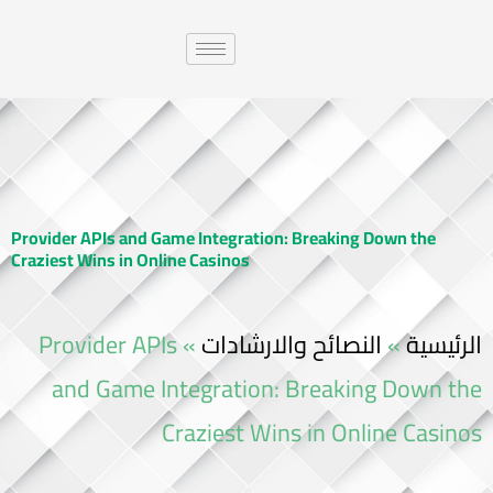
Provider APIs and Game Integration: Breaking Down the
Craziest Wins in Online Casinos
Provider APIs
»
النصائح والارشادات
»
الرئيسية
and Game Integration: Breaking Down the
Craziest Wins in Online Casinos