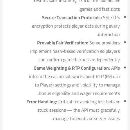
results sync instantly, crucial for live dealer
games and fast slots.
Secure Transaction Protocols:
SSL/TLS
encryption protects player data during every
interaction.
Provably Fair Verification:
Some providers
implement hash-based verification so players
can confirm game fairness independently.
Game Weighting & RTP Configuration:
APIs
inform the casino software about RTP (Return
to Player) settings and volatility to manage
bonus eligibility and wager requirements.
Error Handling:
Critical for avoiding lost bets or
stuck sessions — the API must gracefully
manage timeouts or server issues.