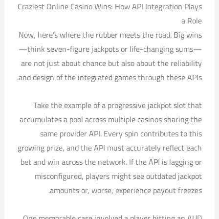
Craziest Online Casino Wins: How API Integration Plays
a Role
Now, here’s where the rubber meets the road. Big wins
—think seven-figure jackpots or life-changing sums—
are not just about chance but also about the reliability
and design of the integrated games through these APIs.
Take the example of a progressive jackpot slot that
accumulates a pool across multiple casinos sharing the
same provider API. Every spin contributes to this
growing prize, and the API must accurately reflect each
bet and win across the network. If the API is lagging or
misconfigured, players might see outdated jackpot
amounts or, worse, experience payout freezes.
One memorable case involved a player hitting an AUD