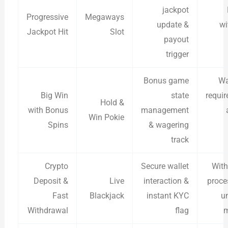
jackpot
Progressive
Megaways
update &
wi
Jackpot Hit
Slot
payout
trigger
Bonus game
Wa
Big Win
state
requi
Hold &
with Bonus
management
Win Pokie
Spins
& wagering
track
Crypto
Secure wallet
With
Deposit &
Live
interaction &
proce
Fast
Blackjack
instant KYC
u
Withdrawal
flag
m