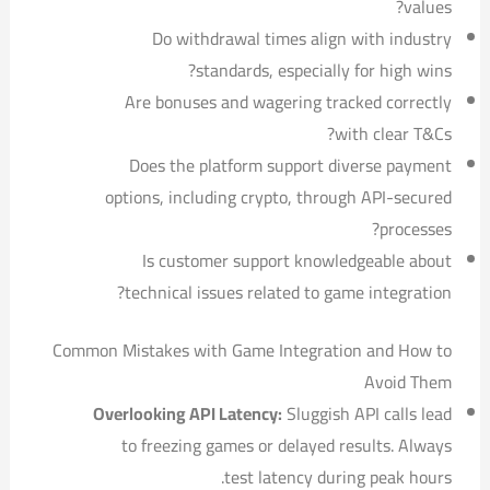
values?
Do withdrawal times align with industry
standards, especially for high wins?
Are bonuses and wagering tracked correctly
with clear T&Cs?
Does the platform support diverse payment
options, including crypto, through API-secured
processes?
Is customer support knowledgeable about
technical issues related to game integration?
Common Mistakes with Game Integration and How to
Avoid Them
Overlooking API Latency:
Sluggish API calls lead
to freezing games or delayed results. Always
test latency during peak hours.