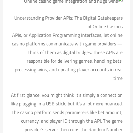
Understanding Provider APIs: The Digital Gatekeepers
of Online Casinos
APIs, or Application Programming Interfaces, let online
casino platforms communicate with game providers —
think of them as digital bridges. These APIs are
responsible for delivering games, handling bets,
processing wins, and updating player accounts in real
time.
At first glance, you might think it’s simply a connection
like plugging in a USB stick, but it’s a lot more nuanced.
The casino platform sends parameters like bet amount,
currency, and player ID through the API. The game
provider’s server then runs the Random Number