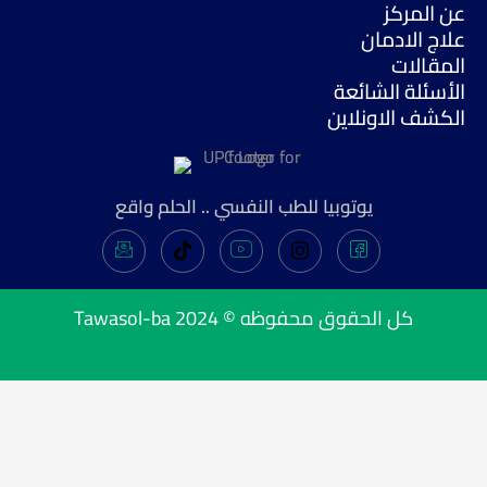
عن المركز
علاج الادمان
المقالات
الأسئلة الشائعة
الكشف الاونلاين
يوتوبيا للطب النفسي .. الحلم واقع
Tawasol-ba
كل الحقوق محفوظه © 2024