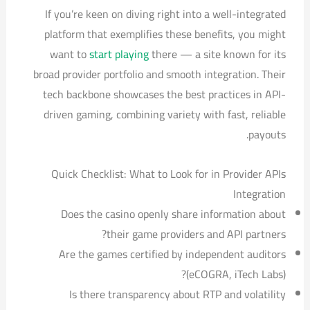
If you’re keen on diving right into a well-integrated
platform that exemplifies these benefits, you might
want to
start playing
there — a site known for its
broad provider portfolio and smooth integration. Their
tech backbone showcases the best practices in API-
driven gaming, combining variety with fast, reliable
payouts.
Quick Checklist: What to Look for in Provider APIs
Integration
Does the casino openly share information about
their game providers and API partners?
Are the games certified by independent auditors
(eCOGRA, iTech Labs)?
Is there transparency about RTP and volatility