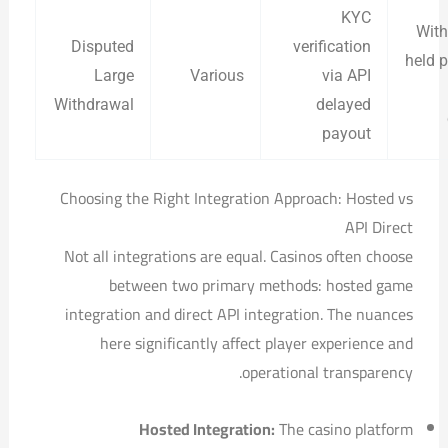
KYC
With
Disputed
verification
held 
Large
Various
via API
Withdrawal
delayed
payout
Choosing the Right Integration Approach: Hosted vs
API Direct
Not all integrations are equal. Casinos often choose
between two primary methods: hosted game
integration and direct API integration. The nuances
here significantly affect player experience and
operational transparency.
Hosted Integration:
The casino platform