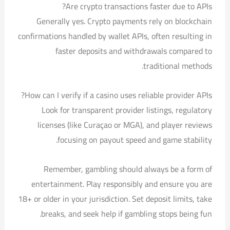
Are crypto transactions faster due to APIs?
Generally yes. Crypto payments rely on blockchain
confirmations handled by wallet APIs, often resulting in
faster deposits and withdrawals compared to
traditional methods.
How can I verify if a casino uses reliable provider APIs?
Look for transparent provider listings, regulatory
licenses (like Curaçao or MGA), and player reviews
focusing on payout speed and game stability.
Remember, gambling should always be a form of
entertainment. Play responsibly and ensure you are
18+ or older in your jurisdiction. Set deposit limits, take
breaks, and seek help if gambling stops being fun.