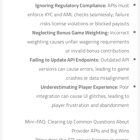
Ignoring Regulatory Compliance:
APIs must
enforce KYC and AML checks seamlessly; failure
risks license violations or blocked payouts.
Neglecting Bonus Game Weighting:
Incorrect
weighting causes unfair wagering requirements
or invalid bonus contributions.
Failing to Update API Endpoints:
Outdated API
versions can cause errors, leading to game
crashes or data misalignment.
Underestimating Player Experience:
Poor
integration can cause UI glitches, leading to
player frustration and abandonment.
Mini-FAQ: Clearing Up Common Questions About
Provider APIs and Big Wins
How does the API ensure fairness in games?