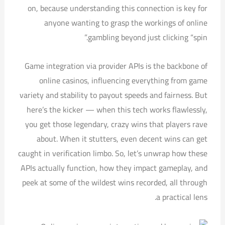
on, because understanding this connection is key for
anyone wanting to grasp the workings of online
gambling beyond just clicking “spin.”
Game integration via provider APIs is the backbone of
online casinos, influencing everything from game
variety and stability to payout speeds and fairness. But
here’s the kicker — when this tech works flawlessly,
you get those legendary, crazy wins that players rave
about. When it stutters, even decent wins can get
caught in verification limbo. So, let’s unwrap how these
APIs actually function, how they impact gameplay, and
peek at some of the wildest wins recorded, all through
a practical lens.