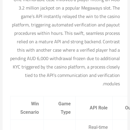
3.2 million jackpot on a popular Megaways slot. The
game’s API instantly relayed the win to the casino
platform, triggering automated verification and payout
procedures within hours. This swift, seamless process
relied on a mature API and strong backend. Contrast
this with another case where a verified player had a
pending AUD 6,000 withdrawal frozen due to additional
KYC triggered by the casino platform, a process closely
tied to the API’s communication and verification
modules.
Win
Game
API Role
O
Scenario
Type
Real-time