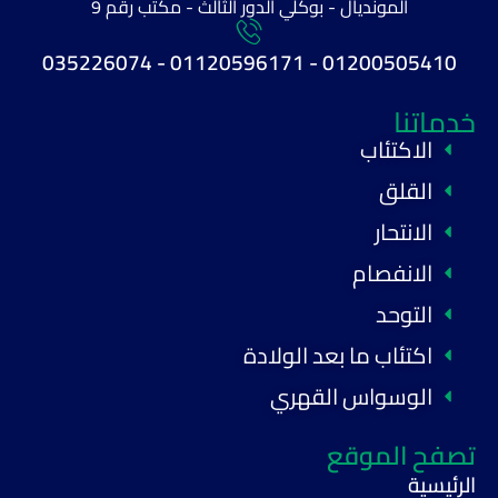
المونديال - بوكلي الدور الثالث - مكتب رقم 9
01200505410 - 01120596171 - 035226074
خدماتنا
الاكتئاب
القلق
الانتحار
الانفصام
التوحد
اكتئاب ما بعد الولادة
الوسواس القهري
تصفح الموقع
الرئيسية