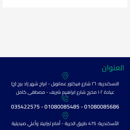
العنوان
الاسكندرية: ٢٦ شارع فيكتور عمانويل - ابراج شهر زاد برج (ج)
عيادة ١٠٢ مخرج شارع ابراهيم شريف - مصطفى كامل
01080085686 - 01080085485 - 035422575
الأسكندرية: 475 طريق الحرية - أمام ليزابيلا وأعلي صيديلية