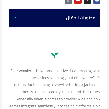
i
o
n
a
k
u
s
c
t
t
t
e
o
u
a
b
k
b
g
o
محتويات المقال
e
r
o
a
k
m
Ever wondered how those massive, jaw-dropping wins
pop up in online casinos seemingly out of nowhere? It’s
not just luck spinning a wheel or hitting a jackpot—
there’s a complex ecosystem behind the scenes,
especially when it comes to provider APIs and how
games integrate seamlessly into casino platforms. Hold