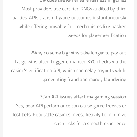
Most providers use certified RNGs audited by third
parties. APIs transmit game outcomes instantaneously
while offering provably fair mechanisms like hashed
seeds for player verification.
Why do some big wins take longer to pay out?
Large wins often trigger enhanced KYC checks via the
casino’s verification API, which can delay payouts while
preventing fraud and money laundering.
Can API issues affect my gaming session?
Yes, poor API performance can cause game freezes or
lost bets. Reputable casinos invest heavily to minimize
such risks for a smooth experience.