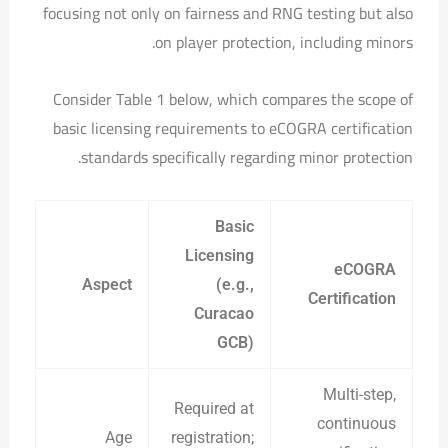
focusing not only on fairness and RNG testing but also
on player protection, including minors.
Consider Table 1 below, which compares the scope of
basic licensing requirements to eCOGRA certification
standards specifically regarding minor protection.
Basic
Licensing
eCOGRA
Aspect
(e.g.,
Certification
Curacao
GCB)
Multi-step,
Required at
continuous
Age
registration;