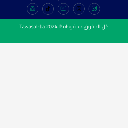
Tawasol-ba
كل الحقوق محفوظه © 2024