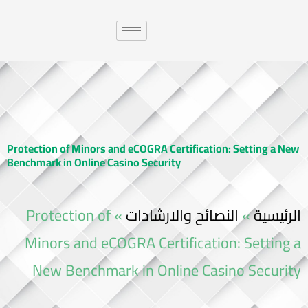
Protection of Minors and eCOGRA Certification: Setting a New
Benchmark in Online Casino Security
Protection of
»
النصائح والارشادات
»
الرئيسية
Minors and eCOGRA Certification: Setting a
New Benchmark in Online Casino Security