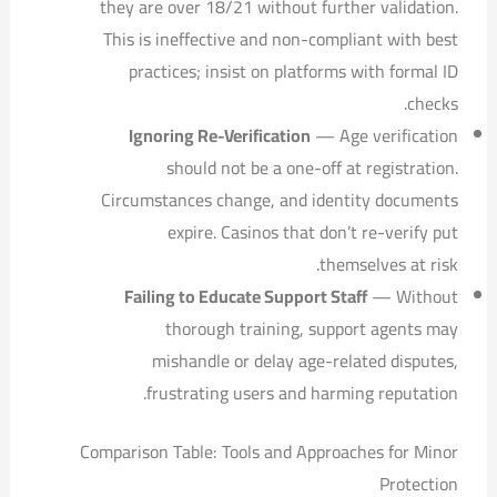
they are over 18/21 without further validation.
This is ineffective and non-compliant with best
practices; insist on platforms with formal ID
checks.
Ignoring Re-Verification
— Age verification
should not be a one-off at registration.
Circumstances change, and identity documents
expire. Casinos that don’t re-verify put
themselves at risk.
Failing to Educate Support Staff
— Without
thorough training, support agents may
mishandle or delay age-related disputes,
frustrating users and harming reputation.
Comparison Table: Tools and Approaches for Minor
Protection