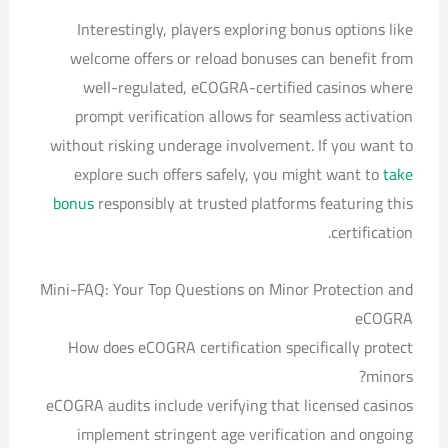
Interestingly, players exploring bonus options like
welcome offers or reload bonuses can benefit from
well-regulated, eCOGRA-certified casinos where
prompt verification allows for seamless activation
without risking underage involvement. If you want to
explore such offers safely, you might want to
take
bonus
responsibly at trusted platforms featuring this
certification.
Mini-FAQ: Your Top Questions on Minor Protection and
eCOGRA
How does eCOGRA certification specifically protect
minors?
eCOGRA audits include verifying that licensed casinos
implement stringent age verification and ongoing