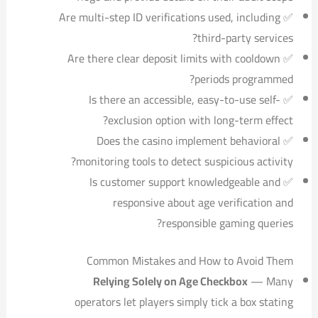
✅ Are multi-step ID verifications used, including
third-party services?
✅ Are there clear deposit limits with cooldown
periods programmed?
✅ Is there an accessible, easy-to-use self-
exclusion option with long-term effect?
✅ Does the casino implement behavioral
monitoring tools to detect suspicious activity?
✅ Is customer support knowledgeable and
responsive about age verification and
responsible gaming queries?
Common Mistakes and How to Avoid Them
Relying Solely on Age Checkbox
— Many
operators let players simply tick a box stating