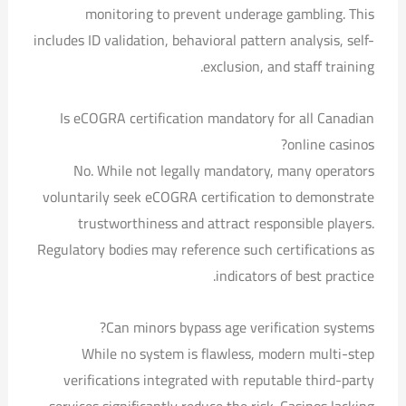
monitoring to prevent underage gambling. This
includes ID validation, behavioral pattern analysis, self-
exclusion, and staff training.
Is eCOGRA certification mandatory for all Canadian
online casinos?
No. While not legally mandatory, many operators
voluntarily seek eCOGRA certification to demonstrate
trustworthiness and attract responsible players.
Regulatory bodies may reference such certifications as
indicators of best practice.
Can minors bypass age verification systems?
While no system is flawless, modern multi-step
verifications integrated with reputable third-party