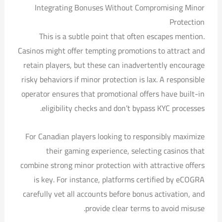
Integrating Bonuses Without Compromising Minor
Protection
This is a subtle point that often escapes mention.
Casinos might offer tempting promotions to attract and
retain players, but these can inadvertently encourage
risky behaviors if minor protection is lax. A responsible
operator ensures that promotional offers have built-in
eligibility checks and don’t bypass KYC processes.
For Canadian players looking to responsibly maximize
their gaming experience, selecting casinos that
combine strong minor protection with attractive offers
is key. For instance, platforms certified by eCOGRA
carefully vet all accounts before bonus activation, and
provide clear terms to avoid misuse.