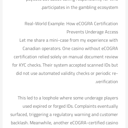
participates in the gambling ecosystem.
Real-World Example: How eCOGRA Certification
Prevents Underage Access
Let me share a mini-case from my experience with
Canadian operators. One casino without eCOGRA
certification relied solely on manual document review
for KYC checks. Their system accepted scanned IDs but
did not use automated validity checks or periodic re-
verification.
This led to a loophole where some underage players
used expired or forged IDs. Complaints eventually
surfaced, triggering a regulatory warning and customer
backlash. Meanwhile, another eCOGRA-certified casino