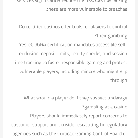
services significantly reduce the risk. Casinos lacking
these are more vulnerable to breaches.
Do certified casinos offer tools for players to control
their gambling?
Yes. eCOGRA certification mandates accessible self-
exclusion, deposit limits, reality checks, and session
time tracking to foster responsible gaming and protect
vulnerable players, including minors who might slip
through.
What should a player do if they suspect underage
gambling at a casino?
Players should immediately report concerns to
customer support and consider escalating to regulatory
agencies such as the Curacao Gaming Control Board or