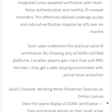
integrated Jumio-powered verification with multi-
factor authentication and monthly ID renewal
reminders. This effectively blocked underage access
and reduced verification disputes by 40% over six
months.
Such cases underscore the practical value of
certification. By choosing only eCOGRA-certified
platforms, Canadian players gain more than just RNG
fairness—they get a safer playing environment with
active minor protection.
Quick Checklist: Verifying Minor Protection Features on
Online Casinos
✅ Does the casino display eCOGRA certification
logo and provide details on their audit scope?