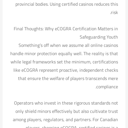
provincial bodies. Using certified casinos reduces this
risk.
Final Thoughts: Why eCOGRA Certification Matters in
Safeguarding Youth
Something’s off when we assume all online casinos
handle minor protection equally well. The reality is that
while legal frameworks set the minimum, certifications
like eCOGRA represent proactive, independent checks
that ensure the welfare of players transcends mere
compliance.
Operators who invest in these rigorous standards not
only shield minors effectively but also cultivate trust
among players, regulators, and partners. For Canadian
players, choosing eCOGRA-certified casinos is a