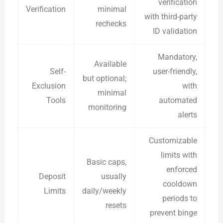
verification
Verification
minimal
with third-party
rechecks
ID validation
Mandatory,
Available
Self-
user-friendly,
but optional;
Exclusion
with
minimal
Tools
automated
monitoring
alerts
Customizable
limits with
Basic caps,
enforced
Deposit
usually
cooldown
Limits
daily/weekly
periods to
resets
prevent binge