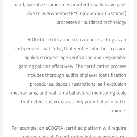
hand, operators sometimes unintentionally leave gaps
due to overwhelmed KYC (Know Your Customer)
processes or outdated technology.
eCOGRA certification steps in here, acting as an
independent watchdog that verifies whether a casino
applies stringent age verification and responsible
gaming policies effectively. The certification process
includes thorough audits of player identification
procedures, deposit restrictions, self-exclusion
mechanisms, and real-time behavioral monitoring tools
that detect suspicious activity potentially linked to
minors.
For example, an eCOGRA-certified platform will require
not only initial ID verification but also periodic re-