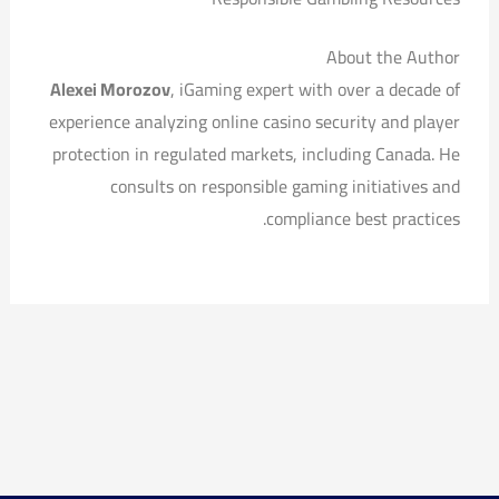
About the Author
Alexei Morozov
, iGaming expert with over a decade of
experience analyzing online casino security and player
protection in regulated markets, including Canada. He
consults on responsible gaming initiatives and
compliance best practices.