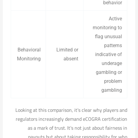
behavior
Active
monitoring to
flag unusual
patterns
Behavioral
Limited or
indicative of
Monitoring
absent
underage
gambling or
problem
gambling
Looking at this comparison, it’s clear why players and
regulators increasingly demand eCOGRA certification
as a mark of trust. It’s not just about fairness in
payouts but about taking responsibility for who