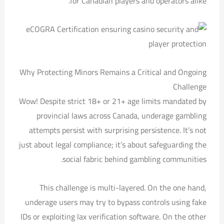
for Canadian players and operators alike.
Why Protecting Minors Remains a Critical and Ongoing
Challenge
Wow! Despite strict 18+ or 21+ age limits mandated by
provincial laws across Canada, underage gambling
attempts persist with surprising persistence. It’s not
just about legal compliance; it’s about safeguarding the
social fabric behind gambling communities.
This challenge is multi-layered. On the one hand,
underage users may try to bypass controls using fake
IDs or exploiting lax verification software. On the other