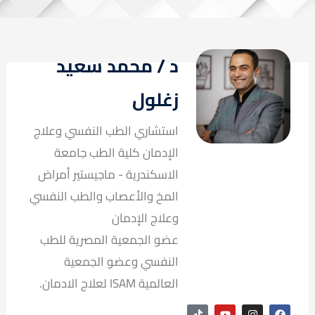
د / محمد سعيد
زغلول
استشاري الطب النفسي وعلاج
الإدمان كلية الطب جامعة
الاسكندرية - ماجيستير أمراض
المخ والأعصاب والطب النفسي
وعلاج الإدمان
عضو الجمعية المصرية للطب
النفسي وعضو الجمعية
العالمية ISAM لعلاج الادمان.
T
Y
I
F