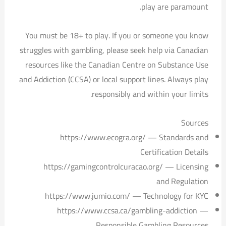
play are paramount.
You must be 18+ to play. If you or someone you know
struggles with gambling, please seek help via Canadian
resources like the Canadian Centre on Substance Use
and Addiction (CCSA) or local support lines. Always play
responsibly and within your limits.
Sources
https://www.ecogra.org/ — Standards and
Certification Details
https://gamingcontrolcuracao.org/ — Licensing
and Regulation
https://www.jumio.com/ — Technology for KYC
https://www.ccsa.ca/gambling-addiction —
Responsible Gambling Resources