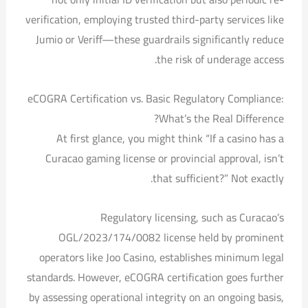
verification, employing trusted third-party services like
Jumio or Veriff—these guardrails significantly reduce
the risk of underage access.
eCOGRA Certification vs. Basic Regulatory Compliance:
What’s the Real Difference?
At first glance, you might think “If a casino has a
Curacao gaming license or provincial approval, isn’t
that sufficient?” Not exactly.
Regulatory licensing, such as Curacao’s
OGL/2023/174/0082 license held by prominent
operators like Joo Casino, establishes minimum legal
standards. However, eCOGRA certification goes further
by assessing operational integrity on an ongoing basis,