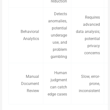
reduction
Detects
Requires
anomalies,
advanced
potential
Behavioral
data analysis;
underage
Analytics
potential
use, and
privacy
problem
concerns
gambling
Human
Manual
Slow, error-
judgment
Document
prone,
can catch
Review
inconsistent
edge cases