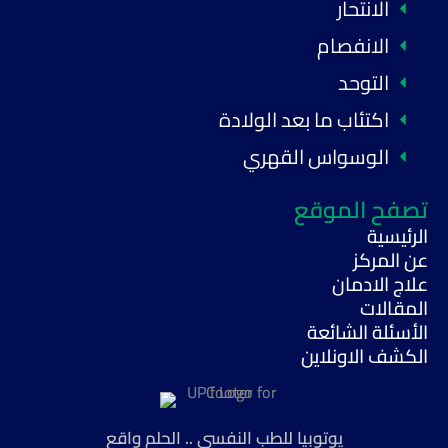
الانتحار
الانفصام
التوحد
اكتئاب ما بعد الولادة
الوسواس القهري
تصفح الموقع
الرئيسية
عن المركز
علاج الادمان
المقالات
الأسئلة الشائعة
الكشف الاونلاين
يوتوبيا للطب النفسي .. الحلم واقع