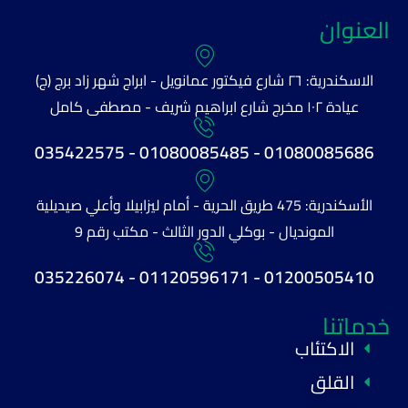
العنوان
الاسكندرية: ٢٦ شارع فيكتور عمانويل - ابراج شهر زاد برج (ج)
عيادة ١٠٢ مخرج شارع ابراهيم شريف - مصطفى كامل
01080085686 - 01080085485 - 035422575
الأسكندرية: 475 طريق الحرية - أمام ليزابيلا وأعلي صيديلية
المونديال - بوكلي الدور الثالث - مكتب رقم 9
01200505410 - 01120596171 - 035226074
خدماتنا
الاكتئاب
القلق