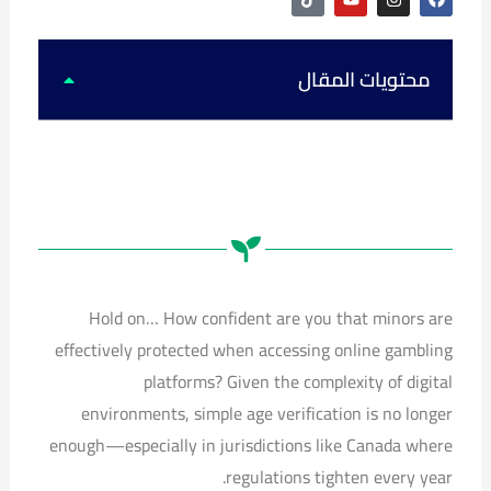
i
o
n
a
k
u
s
c
t
t
t
e
o
u
a
b
k
b
g
o
محتويات المقال
e
r
o
a
k
m
Hold on… How confident are you that minors are
effectively protected when accessing online gambling
platforms? Given the complexity of digital
environments, simple age verification is no longer
enough—especially in jurisdictions like Canada where
regulations tighten every year.