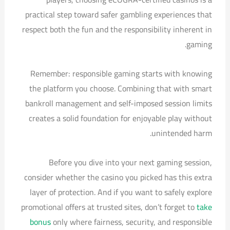
practical step toward safer gambling experiences that
respect both the fun and the responsibility inherent in
gaming.
Remember: responsible gaming starts with knowing
the platform you choose. Combining that with smart
bankroll management and self-imposed session limits
creates a solid foundation for enjoyable play without
unintended harm.
Before you dive into your next gaming session,
consider whether the casino you picked has this extra
layer of protection. And if you want to safely explore
promotional offers at trusted sites, don’t forget to
take
bonus
only where fairness, security, and responsible