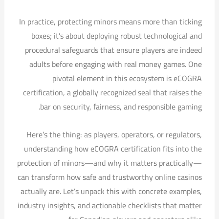
In practice, protecting minors means more than ticking
boxes; it’s about deploying robust technological and
procedural safeguards that ensure players are indeed
adults before engaging with real money games. One
pivotal element in this ecosystem is eCOGRA
certification, a globally recognized seal that raises the
bar on security, fairness, and responsible gaming.
Here’s the thing: as players, operators, or regulators,
understanding how eCOGRA certification fits into the
protection of minors—and why it matters practically—
can transform how safe and trustworthy online casinos
actually are. Let’s unpack this with concrete examples,
industry insights, and actionable checklists that matter