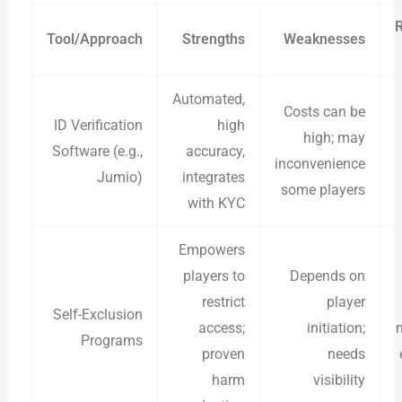
Tool/Approach
Strengths
Weaknesses
Automated,
Costs can be
ID Verification
high
high; may
Software (e.g.,
accuracy,
inconvenience
Jumio)
integrates
some players
with KYC
Empowers
players to
Depends on
restrict
player
Self-Exclusion
access;
initiation;
Programs
proven
needs
harm
visibility