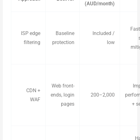
(AUD/month)
Fast
ISP edge
Baseline
Included /
filtering
protection
low
miti
Web front-
Im
CDN +
ends, login
200–2,000
perfo
WAF
pages
+ s
H