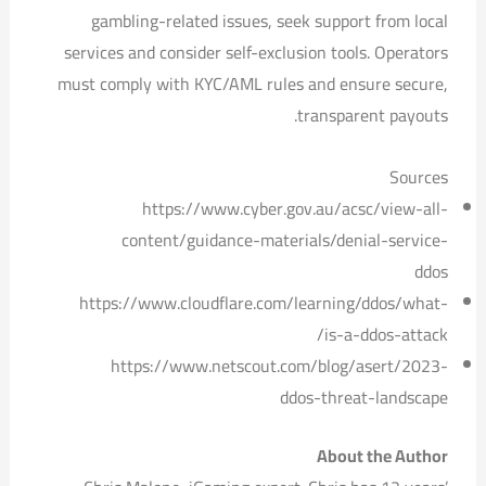
gambling-related issues, seek support from local
services and consider self-exclusion tools. Operators
must comply with KYC/AML rules and ensure secure,
transparent payouts.
Sources
https://www.cyber.gov.au/acsc/view-all-
content/guidance-materials/denial-service-
ddos
https://www.cloudflare.com/learning/ddos/what-
is-a-ddos-attack/
https://www.netscout.com/blog/asert/2023-
ddos-threat-landscape
About the Author