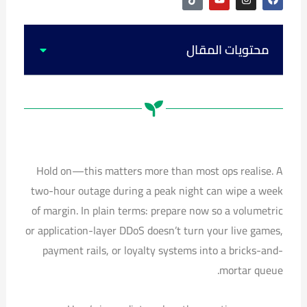
i
o
n
a
k
u
s
c
t
t
t
e
o
u
a
b
k
b
g
o
محتويات المقال
e
r
o
a
k
m
Hold on—this matters more than most ops realise. A
two-hour outage during a peak night can wipe a week
of margin. In plain terms: prepare now so a volumetric
or application-layer DDoS doesn’t turn your live games,
payment rails, or loyalty systems into a bricks-and-
mortar queue.