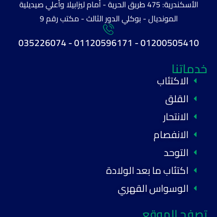
الأسكندرية: 475 طريق الحرية - أمام ليزابيلا وأعلي صيديلية
المونديال - بوكلي الدور الثالث - مكتب رقم 9
01200505410 - 01120596171 - 035226074
خدماتنا
الاكتئاب
القلق
الانتحار
الانفصام
التوحد
اكتئاب ما بعد الولادة
الوسواس القهري
تصفح الموقع