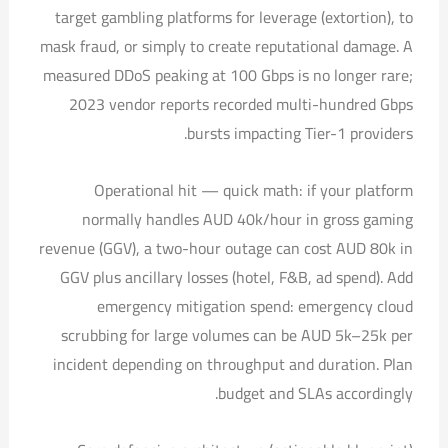
target gambling platforms for leverage (extortion), to
mask fraud, or simply to create reputational damage. A
measured DDoS peaking at 100 Gbps is no longer rare;
2023 vendor reports recorded multi-hundred Gbps
bursts impacting Tier-1 providers.
Operational hit — quick math: if your platform
normally handles AUD 40k/hour in gross gaming
revenue (GGV), a two-hour outage can cost AUD 80k in
GGV plus ancillary losses (hotel, F&B, ad spend). Add
emergency mitigation spend: emergency cloud
scrubbing for large volumes can be AUD 5k–25k per
incident depending on throughput and duration. Plan
budget and SLAs accordingly.