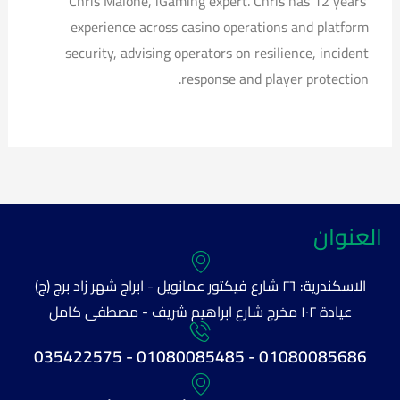
Chris Malone, iGaming expert. Chris has 12 years’
experience across casino operations and platform
security, advising operators on resilience, incident
response and player protection.
العنوان
الاسكندرية: ٢٦ شارع فيكتور عمانويل - ابراج شهر زاد برج (ج)
عيادة ١٠٢ مخرج شارع ابراهيم شريف - مصطفى كامل
01080085686 - 01080085485 - 035422575