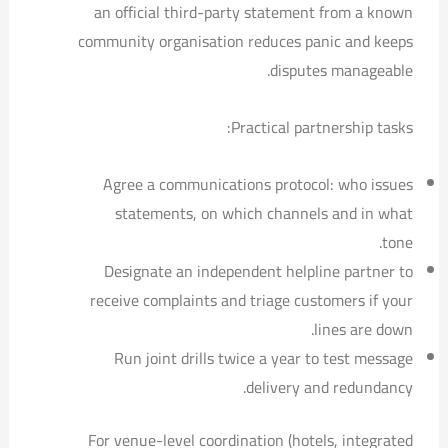
an official third-party statement from a known
community organisation reduces panic and keeps
disputes manageable.
Practical partnership tasks:
Agree a communications protocol: who issues
statements, on which channels and in what
tone.
Designate an independent helpline partner to
receive complaints and triage customers if your
lines are down.
Run joint drills twice a year to test message
delivery and redundancy.
For venue-level coordination (hotels, integrated