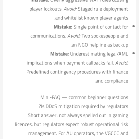
player lockouts.
Avoid:
Staged rule deployment
and whitelist known player agents.
Mistake:
Single point of contact for
communications.
Avoid:
Two spokespeople and
an NGO helpline as backup.
Mistake:
Underestimating legal/AML
implications when payment callbacks fail.
Avoid:
Predefined contingency procedures with finance
and compliance.
Mini-FAQ — common beginner questions
Is DDoS mitigation required by regulators?
Short answer: not always spelled out in gaming
licences, but regulators expect robust operational risk
management. For AU operators, the VGCCC and