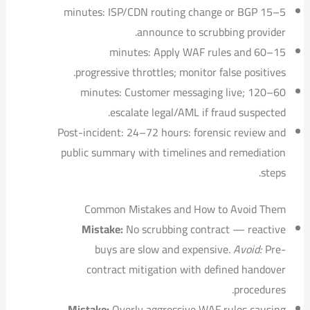
5–15 minutes: ISP/CDN routing change or BGP
announce to scrubbing provider.
15–60 minutes: Apply WAF rules and
progressive throttles; monitor false positives.
60–120 minutes: Customer messaging live;
escalate legal/AML if fraud suspected.
Post-incident: 24–72 hours: forensic review and
public summary with timelines and remediation
steps.
Common Mistakes and How to Avoid Them
Mistake:
No scrubbing contract — reactive
buys are slow and expensive.
Avoid:
Pre-
contract mitigation with defined handover
procedures.
Mistake:
Overly aggressive WAF rules causing