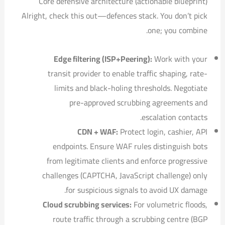
Core defensive architecture (actionable blueprint)
Alright, check this out—defences stack. You don’t pick
one; you combine.
Edge filtering (ISP+Peering):
Work with your
transit provider to enable traffic shaping, rate-
limits and black-holing thresholds. Negotiate
pre-approved scrubbing agreements and
escalation contacts.
CDN + WAF:
Protect login, cashier, API
endpoints. Ensure WAF rules distinguish bots
from legitimate clients and enforce progressive
challenges (CAPTCHA, JavaScript challenge) only
for suspicious signals to avoid UX damage.
Cloud scrubbing services:
For volumetric floods,
route traffic through a scrubbing centre (BGP