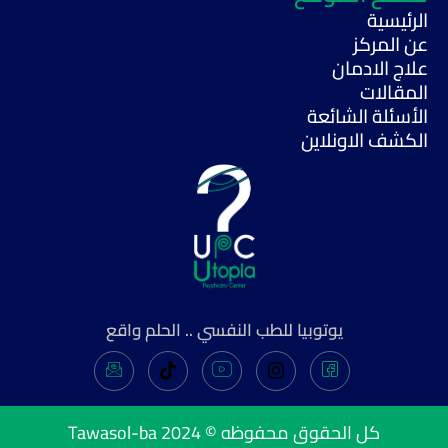
الرئيسية
عن المركز
علاج الادمان
المقالات
الأسئلة الشائعة
الكشف الاونلاين
يوتوبيا للطب النفسي .. الحلم واقع
Tawasol-ba
كل الحقوق محفوظه © 2024