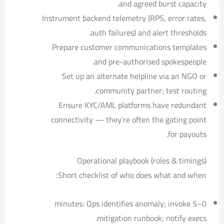
and agreed burst capacity.
Instrument backend telemetry (RPS, error rates,
auth failures) and alert thresholds.
Prepare customer communications templates
and pre-authorised spokespeople.
Set up an alternate helpline via an NGO or
community partner; test routing.
Ensure KYC/AML platforms have redundant
connectivity — they’re often the gating point
for payouts.
Operational playbook (roles & timings)
Short checklist of who does what and when:
0–5 minutes: Ops identifies anomaly; invoke
mitigation runbook; notify execs.