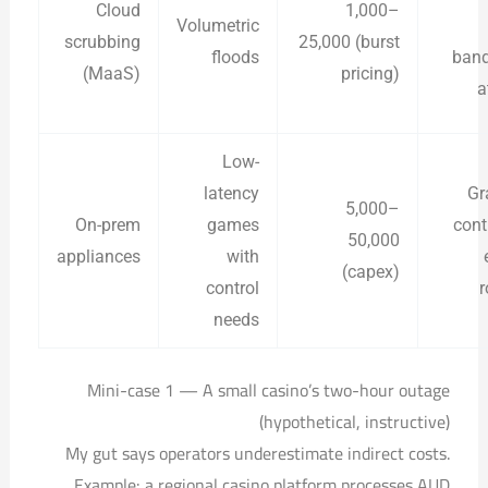
Cloud
1,000–
Volumetric
scrubbing
25,000 (burst
floods
band
(MaaS)
pricing)
a
Low-
latency
Gr
5,000–
On-prem
games
cont
50,000
appliances
with
(capex)
control
r
needs
Mini-case 1 — A small casino’s two-hour outage
(hypothetical, instructive)
My gut says operators underestimate indirect costs.
Example: a regional casino platform processes AUD