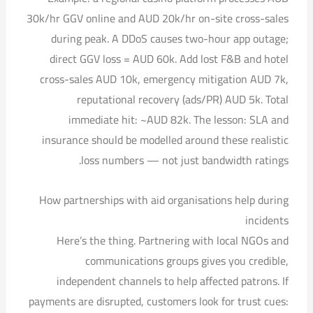
30k/hr GGV online and AUD 20k/hr on-site cross-sales
during peak. A DDoS causes two-hour app outage;
direct GGV loss = AUD 60k. Add lost F&B and hotel
cross-sales AUD 10k, emergency mitigation AUD 7k,
reputational recovery (ads/PR) AUD 5k. Total
immediate hit: ~AUD 82k. The lesson: SLA and
insurance should be modelled around these realistic
loss numbers — not just bandwidth ratings.
How partnerships with aid organisations help during
incidents
Here’s the thing. Partnering with local NGOs and
communications groups gives you credible,
independent channels to help affected patrons. If
payments are disrupted, customers look for trust cues: