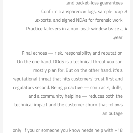
and packet-loss guarantees.
Confirm transparency: logs, sample pcap
exports, and signed NDAs for forensic work.
Practice failovers in a non-peak window twice a
year.
Final echoes — risk, responsibility and reputation
On the one hand, DDoS is a technical threat you can
mostly plan for. But on the other hand, it’s a
reputational threat that hits customers’ trust first and
regulators second. Being proactive — contracts, drills,
and a community helpline — reduces both the
technical impact and the customer churn that follows
an outage.
18+ only. If you or someone you know needs help with