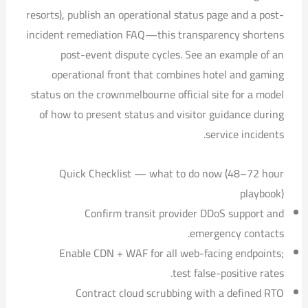
resorts), publish an operational status page and a post-
incident remediation FAQ—this transparency shortens
post-event dispute cycles. See an example of an
operational front that combines hotel and gaming
status on the crownmelbourne official site for a model
of how to present status and visitor guidance during
service incidents.
Quick Checklist — what to do now (48–72 hour
playbook)
Confirm transit provider DDoS support and
emergency contacts.
Enable CDN + WAF for all web-facing endpoints;
test false-positive rates.
Contract cloud scrubbing with a defined RTO