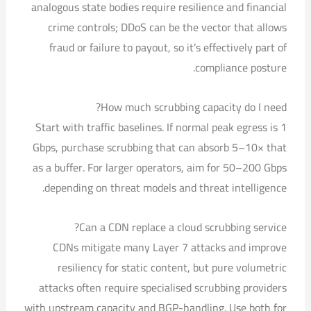
analogous state bodies require resilience and financial
crime controls; DDoS can be the vector that allows
fraud or failure to payout, so it’s effectively part of
compliance posture.
How much scrubbing capacity do I need?
Start with traffic baselines. If normal peak egress is 1
Gbps, purchase scrubbing that can absorb 5–10× that
as a buffer. For larger operators, aim for 50–200 Gbps
depending on threat models and threat intelligence.
Can a CDN replace a cloud scrubbing service?
CDNs mitigate many Layer 7 attacks and improve
resiliency for static content, but pure volumetric
attacks often require specialised scrubbing providers
with upstream capacity and BGP-handling. Use both for