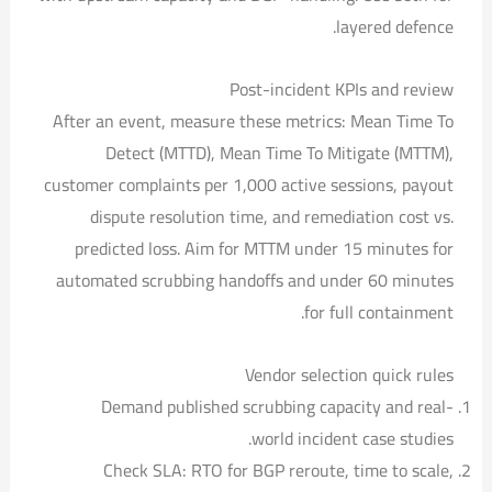
layered defence.
Post-incident KPIs and review
After an event, measure these metrics: Mean Time To
Detect (MTTD), Mean Time To Mitigate (MTTM),
customer complaints per 1,000 active sessions, payout
dispute resolution time, and remediation cost vs.
predicted loss. Aim for MTTM under 15 minutes for
automated scrubbing handoffs and under 60 minutes
for full containment.
Vendor selection quick rules
Demand published scrubbing capacity and real-
world incident case studies.
Check SLA: RTO for BGP reroute, time to scale,