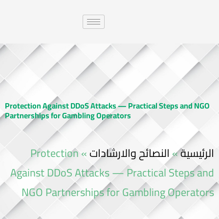
Protection Against DDoS Attacks — Practical Steps and NGO
Partnerships for Gambling Operators
Protection
»
النصائح والارشادات
»
الرئيسية
Against DDoS Attacks — Practical Steps and
NGO Partnerships for Gambling Operators