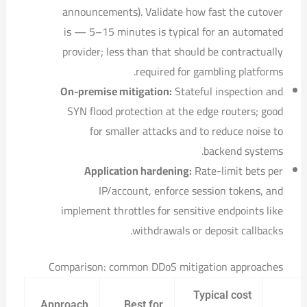
announcements). Validate how fast the cutover
is — 5–15 minutes is typical for an automated
provider; less than that should be contractually
required for gambling platforms.
On-premise mitigation:
Stateful inspection and
SYN flood protection at the edge routers; good
for smaller attacks and to reduce noise to
backend systems.
Application hardening:
Rate-limit bets per
IP/account, enforce session tokens, and
implement throttles for sensitive endpoints like
withdrawals or deposit callbacks.
Comparison: common DDoS mitigation approaches
Typical cost
Approach
Best for