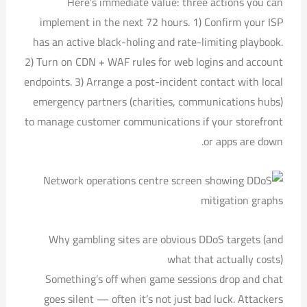
Here’s immediate value: three actions you can
implement in the next 72 hours. 1) Confirm your ISP
has an active black-holing and rate-limiting playbook.
2) Turn on CDN + WAF rules for web logins and account
endpoints. 3) Arrange a post-incident contact with local
emergency partners (charities, communications hubs)
to manage customer communications if your storefront
or apps are down.
Why gambling sites are obvious DDoS targets (and
what that actually costs)
Something’s off when game sessions drop and chat
goes silent — often it’s not just bad luck. Attackers