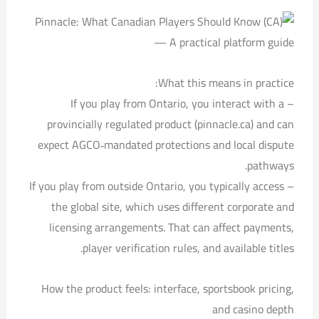
What this means in practice:
– If you play from Ontario, you interact with a
provincially regulated product (pinnacle.ca) and can
expect AGCO‑mandated protections and local dispute
pathways.
– If you play from outside Ontario, you typically access
the global site, which uses different corporate and
licensing arrangements. That can affect payments,
player verification rules, and available titles.
How the product feels: interface, sportsbook pricing,
and casino depth