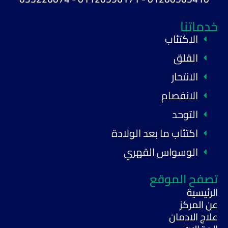
خدماتنا
الاكتئاب
القلق
الانتحار
الانفصام
التوحد
اكتئاب ما بعد الولادة
الوسواس القهري
تصفح الموقع
الرئيسية
عن المركز
علاج الادمان