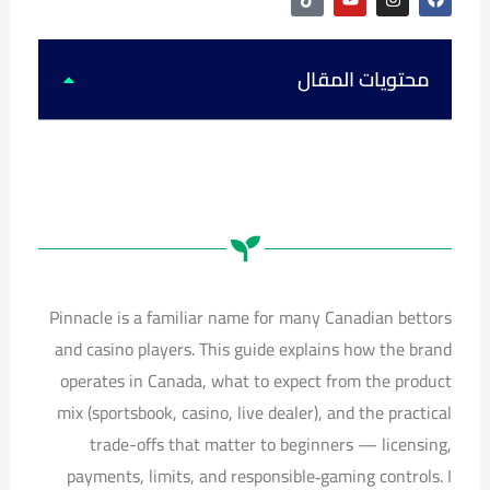
i
o
n
a
k
u
s
c
t
t
t
e
o
u
a
b
k
b
g
o
محتويات المقال
e
r
o
a
k
m
Pinnacle is a familiar name for many Canadian bettors
and casino players. This guide explains how the brand
operates in Canada, what to expect from the product
mix (sportsbook, casino, live dealer), and the practical
trade-offs that matter to beginners — licensing,
payments, limits, and responsible‑gaming controls. I