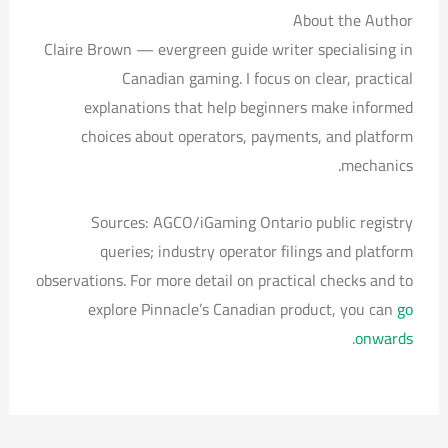
About the Author
Claire Brown — evergreen guide writer specialising in
Canadian gaming. I focus on clear, practical
explanations that help beginners make informed
choices about operators, payments, and platform
mechanics.
Sources: AGCO/iGaming Ontario public registry
queries; industry operator filings and platform
observations. For more detail on practical checks and to
explore Pinnacle’s Canadian product, you can
go
.
onwards