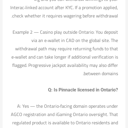
Interac‑linked account after KYC. If a promotion applied,
check whether it requires wagering before withdrawal.
Example 2 — Casino play outside Ontario: You deposit
via an e‑wallet in CAD on the global site. The
withdrawal path may require returning funds to that
e‑wallet and can take longer if additional verification is
flagged. Progressive jackpot availability may also differ
between domains.
Q: Is Pinnacle licensed in Ontario?
A: Yes — the Ontario‑facing domain operates under
AGCO registration and iGaming Ontario oversight. That
regulated product is available to Ontario residents and