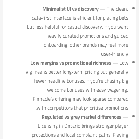
Minimalist UI vs discovery
— The clean,
data‑first interface is efficient for placing bets
but less helpful for casual discovery. If you want
heavily curated promotions and guided
onboarding, other brands may feel more
user‑friendly.
Low margins vs promotional richness
— Low
vig means better long‑term pricing but generally
fewer headline bonuses. If you’re chasing big
welcome bonuses with easy wagering,
Pinnacle’s offering may look sparse compared
with competitors that prioritise promotions.
Regulated vs grey market differences
—
Licensing in Ontario brings stronger player
protections and local complaint paths. Playing