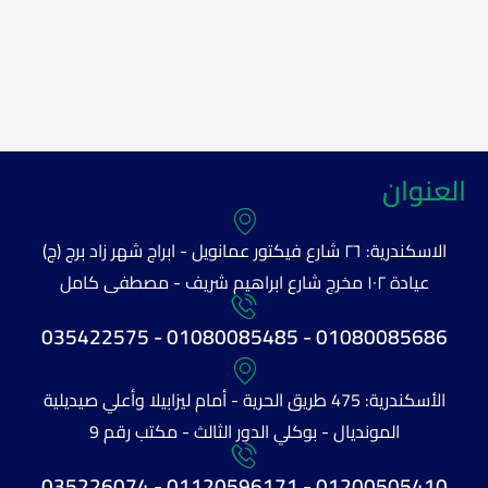
العنوان
الاسكندرية: ٢٦ شارع فيكتور عمانويل - ابراج شهر زاد برج (ج)
عيادة ١٠٢ مخرج شارع ابراهيم شريف - مصطفى كامل
01080085686 - 01080085485 - 035422575
الأسكندرية: 475 طريق الحرية - أمام ليزابيلا وأعلي صيديلية
المونديال - بوكلي الدور الثالث - مكتب رقم 9
01200505410 - 01120596171 - 035226074