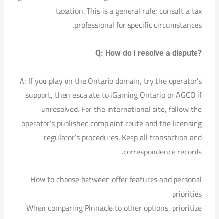
taxation. This is a general rule; consult a tax
professional for specific circumstances.
Q: How do I resolve a dispute?
A: If you play on the Ontario domain, try the operator’s
support, then escalate to iGaming Ontario or AGCO if
unresolved. For the international site, follow the
operator’s published complaint route and the licensing
regulator’s procedures. Keep all transaction and
correspondence records.
How to choose between offer features and personal
priorities
When comparing Pinnacle to other options, prioritize