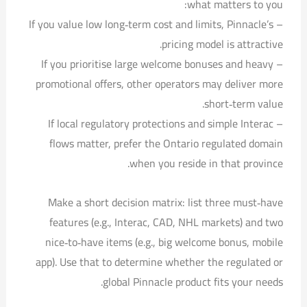
what matters to you:
– If you value low long‑term cost and limits, Pinnacle’s
pricing model is attractive.
– If you prioritise large welcome bonuses and heavy
promotional offers, other operators may deliver more
short‑term value.
– If local regulatory protections and simple Interac
flows matter, prefer the Ontario regulated domain
when you reside in that province.
Make a short decision matrix: list three must‑have
features (e.g., Interac, CAD, NHL markets) and two
nice‑to‑have items (e.g., big welcome bonus, mobile
app). Use that to determine whether the regulated or
global Pinnacle product fits your needs.