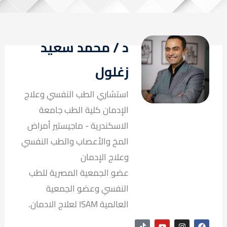
د / محمد سعيد
زغلول
استشاري الطب النفسي وعلاج
الإدمان كلية الطب جامعة
الاسكندرية - ماجيستير أمراض
المخ والأعصاب والطب النفسي
وعلاج الإدمان
عضو الجمعية المصرية للطب
النفسي وعضو الجمعية
العالمية ISAM لعلاج الادمان.
T
Y
I
F