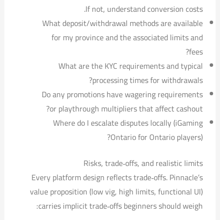
If not, understand conversion costs.
What deposit/withdrawal methods are available
for my province and the associated limits and
fees?
What are the KYC requirements and typical
processing times for withdrawals?
Do any promotions have wagering requirements
or playthrough multipliers that affect cashout?
Where do I escalate disputes locally (iGaming
Ontario for Ontario players)?
Risks, trade‑offs, and realistic limits
Every platform design reflects trade‑offs. Pinnacle’s
value proposition (low vig, high limits, functional UI)
carries implicit trade‑offs beginners should weigh: