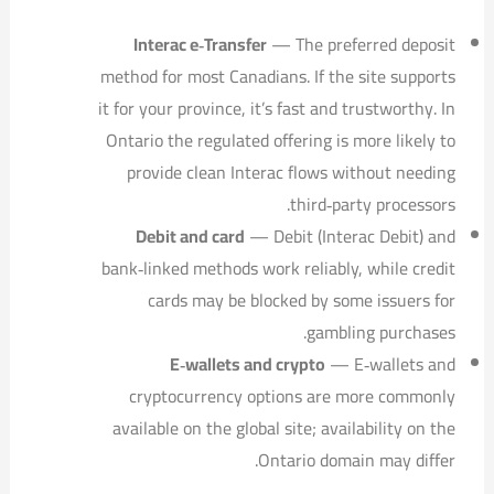
Interac e‑Transfer
— The preferred deposit
method for most Canadians. If the site supports
it for your province, it’s fast and trustworthy. In
Ontario the regulated offering is more likely to
provide clean Interac flows without needing
third‑party processors.
Debit and card
— Debit (Interac Debit) and
bank‑linked methods work reliably, while credit
cards may be blocked by some issuers for
gambling purchases.
E‑wallets and crypto
— E‑wallets and
cryptocurrency options are more commonly
available on the global site; availability on the
Ontario domain may differ.