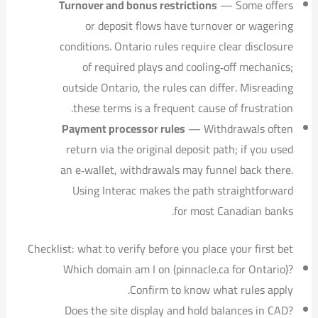
Turnover and bonus restrictions
— Some offers
or deposit flows have turnover or wagering
conditions. Ontario rules require clear disclosure
of required plays and cooling‑off mechanics;
outside Ontario, the rules can differ. Misreading
these terms is a frequent cause of frustration.
Payment processor rules
— Withdrawals often
return via the original deposit path; if you used
an e‑wallet, withdrawals may funnel back there.
Using Interac makes the path straightforward
for most Canadian banks.
Checklist: what to verify before you place your first bet
Which domain am I on (pinnacle.ca for Ontario)?
Confirm to know what rules apply.
Does the site display and hold balances in CAD?