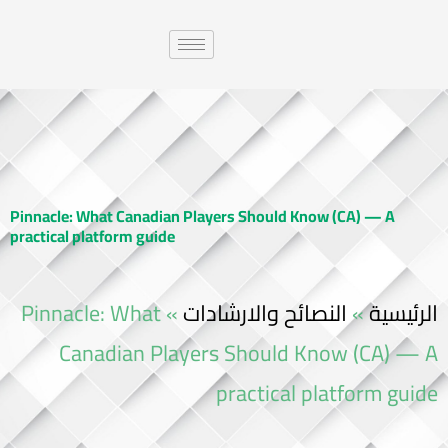
Pinnacle: What Canadian Players Should Know (CA) — A
practical platform guide
Pinnacle: What
»
النصائح والارشادات
»
الرئيسية
Canadian Players Should Know (CA) — A
practical platform guide