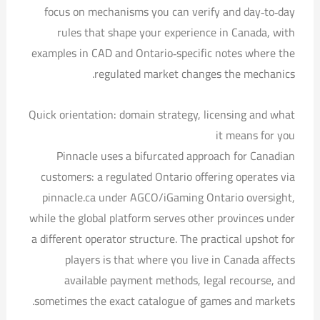
focus on mechanisms you can verify and day‑to‑day
rules that shape your experience in Canada, with
examples in CAD and Ontario‑specific notes where the
regulated market changes the mechanics.
Quick orientation: domain strategy, licensing and what
it means for you
Pinnacle uses a bifurcated approach for Canadian
customers: a regulated Ontario offering operates via
pinnacle.ca under AGCO/iGaming Ontario oversight,
while the global platform serves other provinces under
a different operator structure. The practical upshot for
players is that where you live in Canada affects
available payment methods, legal recourse, and
sometimes the exact catalogue of games and markets.