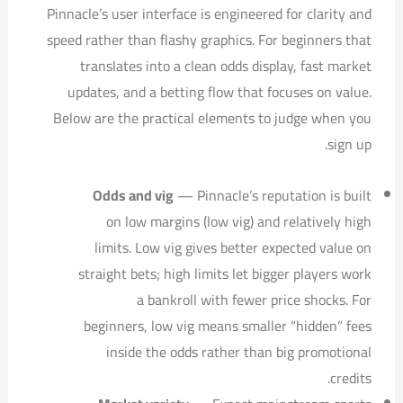
Pinnacle’s user interface is engineered for clarity and
speed rather than flashy graphics. For beginners that
translates into a clean odds display, fast market
updates, and a betting flow that focuses on value.
Below are the practical elements to judge when you
sign up.
Odds and vig
— Pinnacle’s reputation is built
on low margins (low vig) and relatively high
limits. Low vig gives better expected value on
straight bets; high limits let bigger players work
a bankroll with fewer price shocks. For
beginners, low vig means smaller “hidden” fees
inside the odds rather than big promotional
credits.