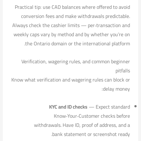
Practical tip: use CAD balances where offered to avoid
conversion fees and make withdrawals predictable.
Always check the cashier limits — per‑transaction and
weekly caps vary by method and by whether you’re on
the Ontario domain or the international platform.
Verification, wagering rules, and common beginner
pitfalls
Know what verification and wagering rules can block or
delay money:
KYC and ID checks
— Expect standard
Know‑Your‑Customer checks before
withdrawals. Have ID, proof of address, and a
bank statement or screenshot ready.