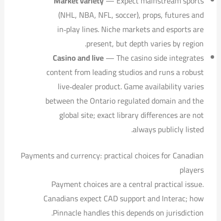
Market variety
— Expect mainstream sports
(NHL, NBA, NFL, soccer), props, futures and
in‑play lines. Niche markets and esports are
present, but depth varies by region.
Casino and live
— The casino side integrates
content from leading studios and runs a robust
live‑dealer product. Game availability varies
between the Ontario regulated domain and the
global site; exact library differences are not
always publicly listed.
Payments and currency: practical choices for Canadian
players
Payment choices are a central practical issue.
Canadians expect CAD support and Interac; how
Pinnacle handles this depends on jurisdiction.