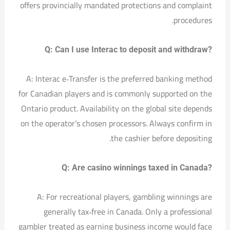
offers provincially mandated protections and complaint
procedures.
Q: Can I use Interac to deposit and withdraw?
A: Interac e‑Transfer is the preferred banking method
for Canadian players and is commonly supported on the
Ontario product. Availability on the global site depends
on the operator’s chosen processors. Always confirm in
the cashier before depositing.
Q: Are casino winnings taxed in Canada?
A: For recreational players, gambling winnings are
generally tax‑free in Canada. Only a professional
gambler treated as earning business income would face