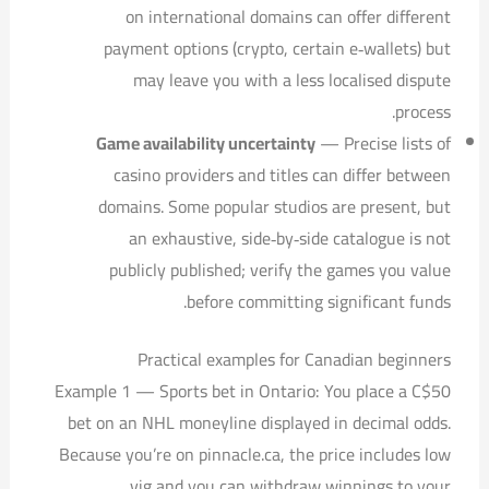
on international domains can offer different
payment options (crypto, certain e‑wallets) but
may leave you with a less localised dispute
process.
Game availability uncertainty
— Precise lists of
casino providers and titles can differ between
domains. Some popular studios are present, but
an exhaustive, side‑by‑side catalogue is not
publicly published; verify the games you value
before committing significant funds.
Practical examples for Canadian beginners
Example 1 — Sports bet in Ontario: You place a C$50
bet on an NHL moneyline displayed in decimal odds.
Because you’re on pinnacle.ca, the price includes low
vig and you can withdraw winnings to your