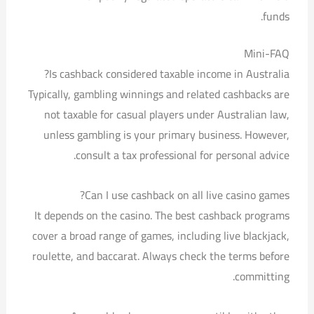
funds.
Mini-FAQ
Is cashback considered taxable income in Australia?
Typically, gambling winnings and related cashbacks are
not taxable for casual players under Australian law,
unless gambling is your primary business. However,
consult a tax professional for personal advice.
Can I use cashback on all live casino games?
It depends on the casino. The best cashback programs
cover a broad range of games, including live blackjack,
roulette, and baccarat. Always check the terms before
committing.