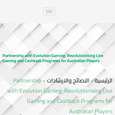
Partnership with Evolution Gaming: Revolutionising Live
Gaming and Cashback Programs for Australian Players
Partnership
»
النصائح والارشادات
»
الرئيسية
with Evolution Gaming: Revolutionising Live
Gaming and Cashback Programs for
Australian Players