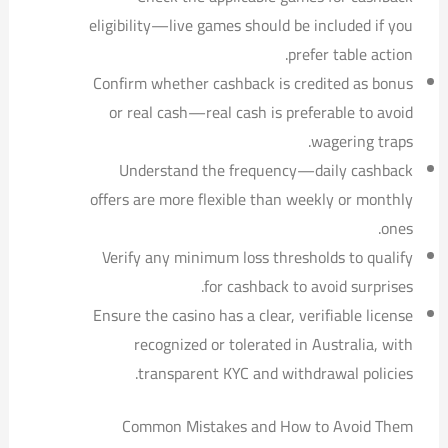
eligibility—live games should be included if you
prefer table action.
Confirm whether cashback is credited as bonus
or real cash—real cash is preferable to avoid
wagering traps.
Understand the frequency—daily cashback
offers are more flexible than weekly or monthly
ones.
Verify any minimum loss thresholds to qualify
for cashback to avoid surprises.
Ensure the casino has a clear, verifiable license
recognized or tolerated in Australia, with
transparent KYC and withdrawal policies.
Common Mistakes and How to Avoid Them