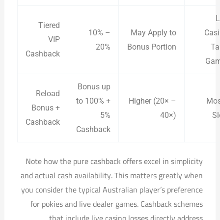
L
Tiered
10% –
May Apply to
Casi
VIP
20%
Bonus Portion
Ta
Cashback
Gam
Bonus up
Reload
to 100% +
Higher (20× –
Mos
Bonus +
5%
40×)
Sl
Cashback
Cashback
Note how the pure cashback offers excel in simplicity
and actual cash availability. This matters greatly when
you consider the typical Australian player’s preference
for pokies and live dealer games. Cashback schemes
that include live casino losses directly address