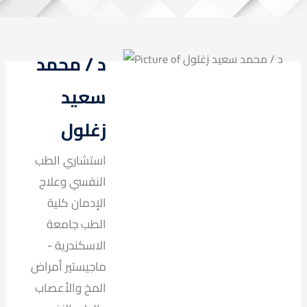
د / محمد
سعيد
زغلول
استشاري الطب
النفسي وعلاج
الإدمان كلية
الطب جامعة
الاسكندرية -
ماجيستير أمراض
المخ والأعصاب