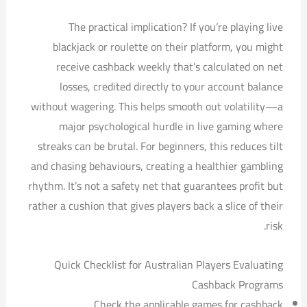
The practical implication? If you’re playing live
blackjack or roulette on their platform, you might
receive cashback weekly that’s calculated on net
losses, credited directly to your account balance
without wagering. This helps smooth out volatility—a
major psychological hurdle in live gaming where
streaks can be brutal. For beginners, this reduces tilt
and chasing behaviours, creating a healthier gambling
rhythm. It’s not a safety net that guarantees profit but
rather a cushion that gives players back a slice of their
risk.
Quick Checklist for Australian Players Evaluating
Cashback Programs
Check the applicable games for cashback