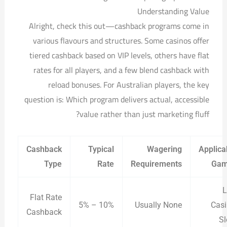
Understanding Value
Alright, check this out—cashback programs come in
various flavours and structures. Some casinos offer
tiered cashback based on VIP levels, others have flat
rates for all players, and a few blend cashback with
reload bonuses. For Australian players, the key
question is: Which program delivers actual, accessible
value rather than just marketing fluff?
Cashback
Typical
Wagering
Applica
Type
Rate
Requirements
Gam
L
Flat Rate
5% – 10%
Usually None
Casi
Cashback
Sl