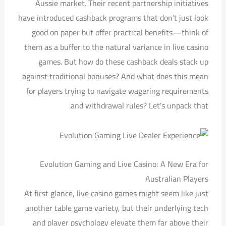
Aussie market. Their recent partnership initiatives
have introduced cashback programs that don’t just look
good on paper but offer practical benefits—think of
them as a buffer to the natural variance in live casino
games. But how do these cashback deals stack up
against traditional bonuses? And what does this mean
for players trying to navigate wagering requirements
and withdrawal rules? Let’s unpack that.
Evolution Gaming and Live Casino: A New Era for
Australian Players
At first glance, live casino games might seem like just
another table game variety, but their underlying tech
and player psychology elevate them far above their