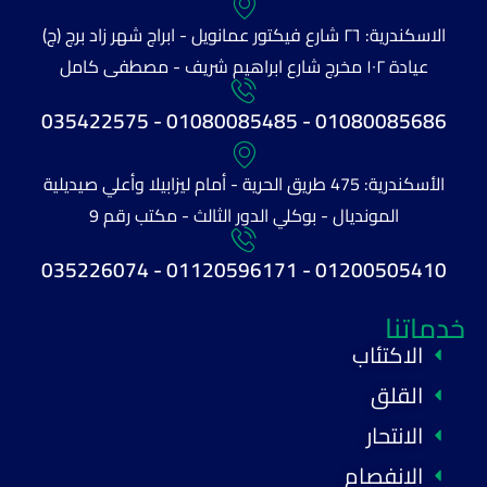
الاسكندرية: ٢٦ شارع فيكتور عمانويل - ابراج شهر زاد برج (ج)
عيادة ١٠٢ مخرج شارع ابراهيم شريف - مصطفى كامل
01080085686 - 01080085485 - 035422575
الأسكندرية: 475 طريق الحرية - أمام ليزابيلا وأعلي صيديلية
المونديال - بوكلي الدور الثالث - مكتب رقم 9
01200505410 - 01120596171 - 035226074
خدماتنا
الاكتئاب
القلق
الانتحار
الانفصام