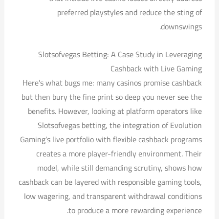
preferred playstyles and reduce the sting of
downswings.
Slotsofvegas Betting: A Case Study in Leveraging
Cashback with Live Gaming
Here’s what bugs me: many casinos promise cashback
but then bury the fine print so deep you never see the
benefits. However, looking at platform operators like
Slotsofvegas betting, the integration of Evolution
Gaming’s live portfolio with flexible cashback programs
creates a more player-friendly environment. Their
model, while still demanding scrutiny, shows how
cashback can be layered with responsible gaming tools,
low wagering, and transparent withdrawal conditions
to produce a more rewarding experience.