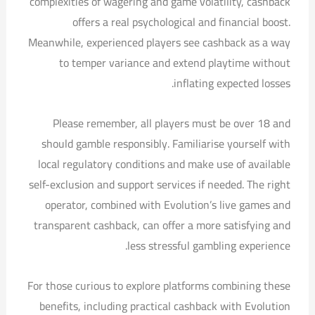
complexities of wagering and game volatility, cashback
offers a real psychological and financial boost.
Meanwhile, experienced players see cashback as a way
to temper variance and extend playtime without
inflating expected losses.
Please remember, all players must be over 18 and
should gamble responsibly. Familiarise yourself with
local regulatory conditions and make use of available
self-exclusion and support services if needed. The right
operator, combined with Evolution’s live games and
transparent cashback, can offer a more satisfying and
less stressful gambling experience.
For those curious to explore platforms combining these
benefits, including practical cashback with Evolution