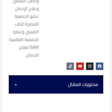
والطب النفسي
وعلاج الإدمان
عضو الجمعية
المصرية للطب
النفسي وعضو
الجمعية العالمية
ISAM لعلاج
الادمان.
T
Y
I
F
i
o
n
a
k
u
s
c
t
t
t
e
o
u
a
b
k
b
g
o
محتويات المقال
e
r
o
a
k
m