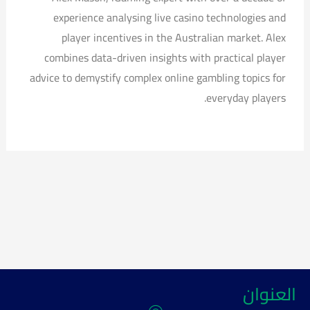
experience analysing live casino technologies and
player incentives in the Australian market. Alex
combines data-driven insights with practical player
advice to demystify complex online gambling topics for
everyday players.
العنوان