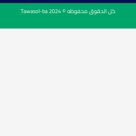
Tawasol-ba
كل الحقوق محفوظه © 2024