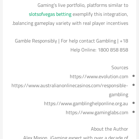
Gaming’s live portfolio, platforms similar to
slotsofvegas betting
exemplify this integration,
balancing gameplay variety with real player incentives.
18+ | Gamble Responsibly | For help contact Gambling
Help Online: 1800 858 858
Sources
https://www.evolution.com
https://www.australianonlinecasinos.com/responsible-
gambling
https://www.gamblinghelponline.org.au
https://www.gaminglabs.com
About the Author
Alex Mason, iGaming expert with over a decade of