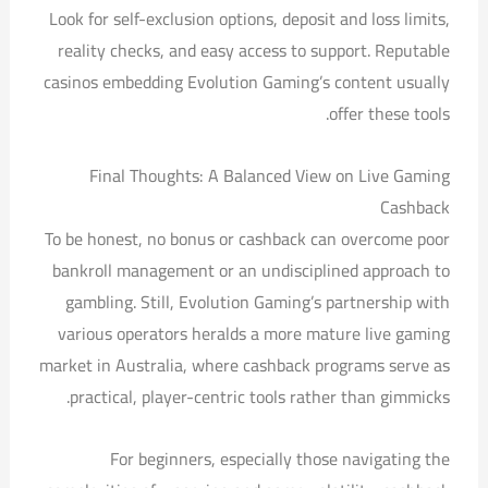
Look for self-exclusion options, deposit and loss limits,
reality checks, and easy access to support. Reputable
casinos embedding Evolution Gaming’s content usually
offer these tools.
Final Thoughts: A Balanced View on Live Gaming
Cashback
To be honest, no bonus or cashback can overcome poor
bankroll management or an undisciplined approach to
gambling. Still, Evolution Gaming’s partnership with
various operators heralds a more mature live gaming
market in Australia, where cashback programs serve as
practical, player-centric tools rather than gimmicks.
For beginners, especially those navigating the