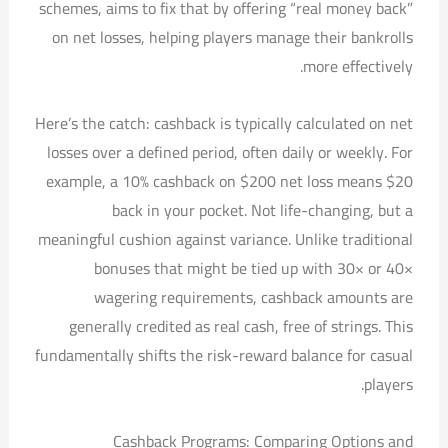
schemes, aims to fix that by offering “real money back”
on net losses, helping players manage their bankrolls
more effectively.
Here’s the catch: cashback is typically calculated on net
losses over a defined period, often daily or weekly. For
example, a 10% cashback on $200 net loss means $20
back in your pocket. Not life-changing, but a
meaningful cushion against variance. Unlike traditional
bonuses that might be tied up with 30× or 40×
wagering requirements, cashback amounts are
generally credited as real cash, free of strings. This
fundamentally shifts the risk-reward balance for casual
players.
Cashback Programs: Comparing Options and