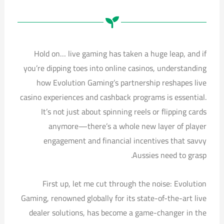
Hold on… live gaming has taken a huge leap, and if
you’re dipping toes into online casinos, understanding
how Evolution Gaming’s partnership reshapes live
casino experiences and cashback programs is essential.
It’s not just about spinning reels or flipping cards
anymore—there’s a whole new layer of player
engagement and financial incentives that savvy
Aussies need to grasp.
First up, let me cut through the noise: Evolution
Gaming, renowned globally for its state-of-the-art live
dealer solutions, has become a game-changer in the