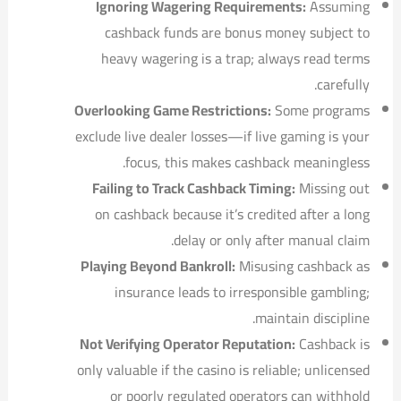
Ignoring Wagering Requirements:
Assuming
cashback funds are bonus money subject to
heavy wagering is a trap; always read terms
carefully.
Overlooking Game Restrictions:
Some programs
exclude live dealer losses—if live gaming is your
focus, this makes cashback meaningless.
Failing to Track Cashback Timing:
Missing out
on cashback because it’s credited after a long
delay or only after manual claim.
Playing Beyond Bankroll:
Misusing cashback as
insurance leads to irresponsible gambling;
maintain discipline.
Not Verifying Operator Reputation:
Cashback is
only valuable if the casino is reliable; unlicensed
or poorly regulated operators can withhold