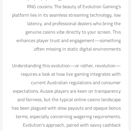
RNG cousins. The beauty of Evolution Gaming’s
platform lies in its seamless streaming technology, low
latency, and professional dealers who bring the
genuine casino vibe directly to your screen. This
enhances player trust and engagement—something
often missing in static digital environments.
Understanding this evolution—or rather, revolution—
requires a look at how live gaming integrates with
current Australian regulations and consumer
expectations. Aussie players are keen on transparency
and fairness, but the typical online casino landscape
has been plagued with slow payouts and opaque bonus
terms, especially concerning wagering requirements.
Evolution’s approach, paired with savvy cashback