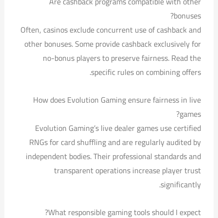
Are cashback programs compatible with other
bonuses?
Often, casinos exclude concurrent use of cashback and
other bonuses. Some provide cashback exclusively for
no-bonus players to preserve fairness. Read the
specific rules on combining offers.
How does Evolution Gaming ensure fairness in live
games?
Evolution Gaming’s live dealer games use certified
RNGs for card shuffling and are regularly audited by
independent bodies. Their professional standards and
transparent operations increase player trust
significantly.
What responsible gaming tools should I expect?