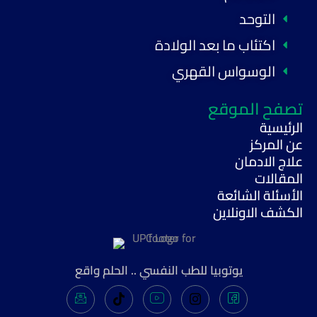
التوحد
اكتئاب ما بعد الولادة
الوسواس القهري
تصفح الموقع
الرئيسية
عن المركز
علاج الادمان
المقالات
الأسئلة الشائعة
الكشف الاونلاين
يوتوبيا للطب النفسي .. الحلم واقع