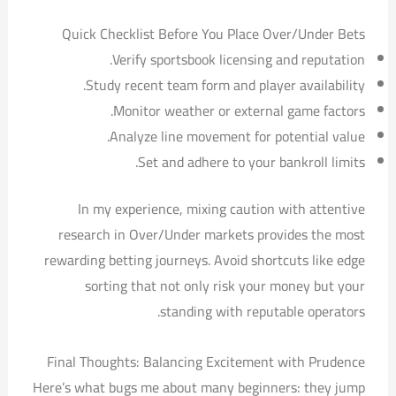
Quick Checklist Before You Place Over/Under Bets
Verify sportsbook licensing and reputation.
Study recent team form and player availability.
Monitor weather or external game factors.
Analyze line movement for potential value.
Set and adhere to your bankroll limits.
In my experience, mixing caution with attentive
research in Over/Under markets provides the most
rewarding betting journeys. Avoid shortcuts like edge
sorting that not only risk your money but your
standing with reputable operators.
Final Thoughts: Balancing Excitement with Prudence
Here’s what bugs me about many beginners: they jump