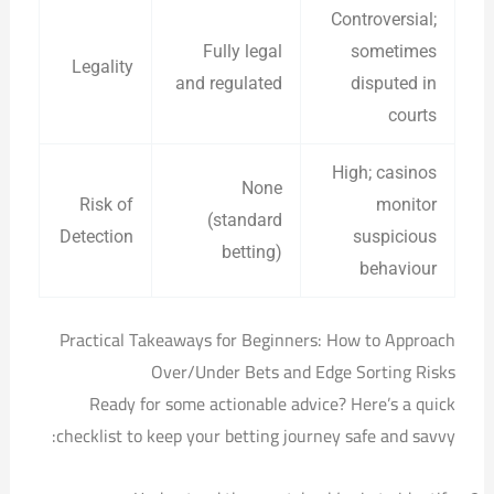
Controversial;
Fully legal
sometimes
Legality
and regulated
disputed in
courts
High; casinos
None
Risk of
monitor
(standard
Detection
suspicious
betting)
behaviour
Practical Takeaways for Beginners: How to Approach
Over/Under Bets and Edge Sorting Risks
Ready for some actionable advice? Here’s a quick
checklist to keep your betting journey safe and savvy: