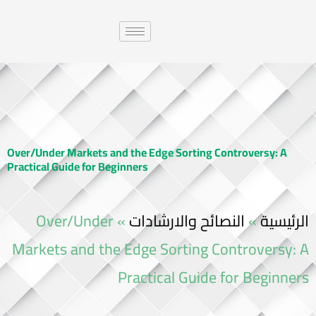
Over/Under Markets and the Edge Sorting Controversy: A
Practical Guide for Beginners
Over/Under
»
النصائح والارشادات
»
الرئيسية
Markets and the Edge Sorting Controversy: A
Practical Guide for Beginners