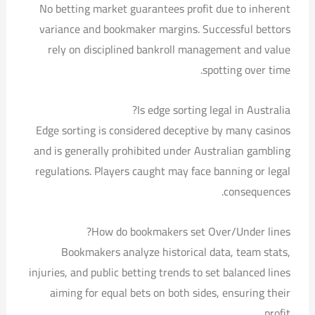
No betting market guarantees profit due to inherent
variance and bookmaker margins. Successful bettors
rely on disciplined bankroll management and value
spotting over time.
Is edge sorting legal in Australia?
Edge sorting is considered deceptive by many casinos
and is generally prohibited under Australian gambling
regulations. Players caught may face banning or legal
consequences.
How do bookmakers set Over/Under lines?
Bookmakers analyze historical data, team stats,
injuries, and public betting trends to set balanced lines
aiming for equal bets on both sides, ensuring their
profit.