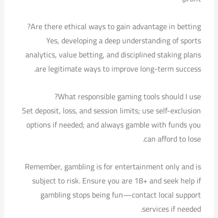
Are there ethical ways to gain advantage in betting?
Yes, developing a deep understanding of sports
analytics, value betting, and disciplined staking plans
are legitimate ways to improve long-term success.
What responsible gaming tools should I use?
Set deposit, loss, and session limits; use self-exclusion
options if needed; and always gamble with funds you
can afford to lose.
Remember, gambling is for entertainment only and is
subject to risk. Ensure you are 18+ and seek help if
gambling stops being fun—contact local support
services if needed.