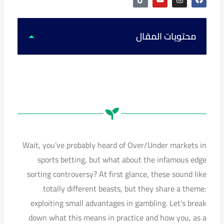
i
o
n
a
k
u
s
c
t
t
t
e
o
u
a
b
k
b
g
o
محتويات المقال
e
r
o
a
k
m
Wait, you’ve probably heard of Over/Under markets in
sports betting, but what about the infamous edge
sorting controversy? At first glance, these sound like
totally different beasts, but they share a theme:
exploiting small advantages in gambling. Let’s break
down what this means in practice and how you, as a