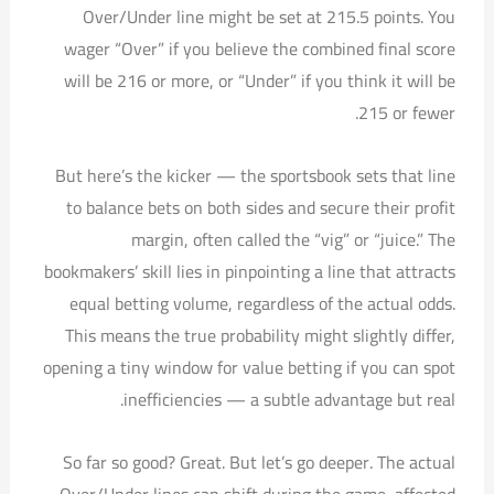
Over/Under line might be set at 215.5 points. You
wager “Over” if you believe the combined final score
will be 216 or more, or “Under” if you think it will be
215 or fewer.
But here’s the kicker — the sportsbook sets that line
to balance bets on both sides and secure their profit
margin, often called the “vig” or “juice.” The
bookmakers’ skill lies in pinpointing a line that attracts
equal betting volume, regardless of the actual odds.
This means the true probability might slightly differ,
opening a tiny window for value betting if you can spot
inefficiencies — a subtle advantage but real.
So far so good? Great. But let’s go deeper. The actual