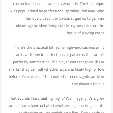
casino handbook — and in a way, it is. The technique
was popularised by professional gambler Phil Ivey, who
famously used it in baccarat games to gain an
advantage by identifying subtle asymmetries on the
backs of playing cards.
Here’s the practical bit: some high-end casinos print
cards with tiny imperfections or patterns that aren’t
perfectly symmetrical. If a player can recognise these
marks, they can tell whether a card is likely high or low
before it’s revealed. This could shift odds significantly in
the player’s favour.
That sounds like cheating, right? Well, legally it’s a grey
area. Courts have debated whether edge sorting counts
as cheating or just exploiting a flaw. Some casinos