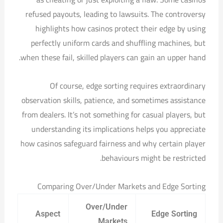
refused payouts, leading to lawsuits. The controversy
highlights how casinos protect their edge by using
perfectly uniform cards and shuffling machines, but
when these fail, skilled players can gain an upper hand.
Of course, edge sorting requires extraordinary
observation skills, patience, and sometimes assistance
from dealers. It’s not something for casual players, but
understanding its implications helps you appreciate
how casinos safeguard fairness and why certain player
behaviours might be restricted.
Comparing Over/Under Markets and Edge Sorting
Over/Under
Aspect
Edge Sorting
Markets