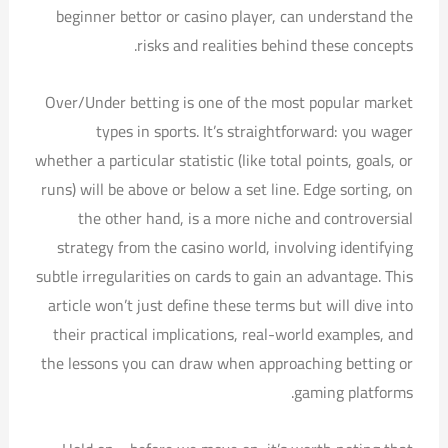
beginner bettor or casino player, can understand the
risks and realities behind these concepts.
Over/Under betting is one of the most popular market
types in sports. It’s straightforward: you wager
whether a particular statistic (like total points, goals, or
runs) will be above or below a set line. Edge sorting, on
the other hand, is a more niche and controversial
strategy from the casino world, involving identifying
subtle irregularities on cards to gain an advantage. This
article won’t just define these terms but will dive into
their practical implications, real-world examples, and
the lessons you can draw when approaching betting or
gaming platforms.