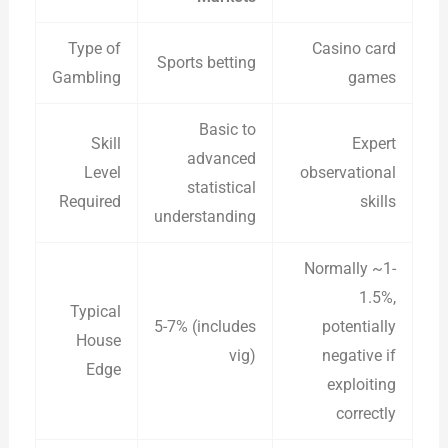
Type of
Casino card
Sports betting
Gambling
games
Basic to
Skill
Expert
advanced
Level
observational
statistical
Required
skills
understanding
Normally ~1-
1.5%,
Typical
5-7% (includes
potentially
House
vig)
negative if
Edge
exploiting
correctly