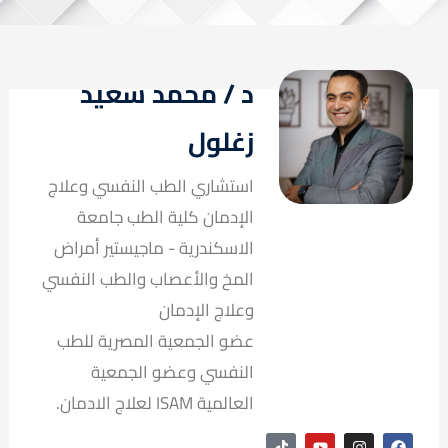
د / محمد سعيد
زغلول
استشاري الطب النفسي وعلاج
الإدمان كلية الطب جامعة
الاسكندرية - ماجيستير أمراض
المخ والأعصاب والطب النفسي
وعلاج الإدمان
عضو الجمعية المصرية للطب
النفسي وعضو الجمعية
العالمية ISAM لعلاج الادمان.
T
Y
I
F