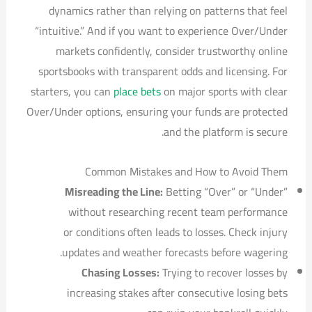
dynamics rather than relying on patterns that feel
“intuitive.” And if you want to experience Over/Under
markets confidently, consider trustworthy online
sportsbooks with transparent odds and licensing. For
starters, you can
place bets
on major sports with clear
Over/Under options, ensuring your funds are protected
and the platform is secure.
Common Mistakes and How to Avoid Them
Misreading the Line:
Betting “Over” or “Under”
without researching recent team performance
or conditions often leads to losses. Check injury
updates and weather forecasts before wagering.
Chasing Losses:
Trying to recover losses by
increasing stakes after consecutive losing bets