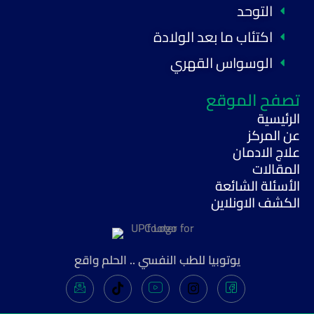
التوحد
اكتئاب ما بعد الولادة
الوسواس القهري
تصفح الموقع
الرئيسية
عن المركز
علاج الادمان
المقالات
الأسئلة الشائعة
الكشف الاونلاين
يوتوبيا للطب النفسي .. الحلم واقع