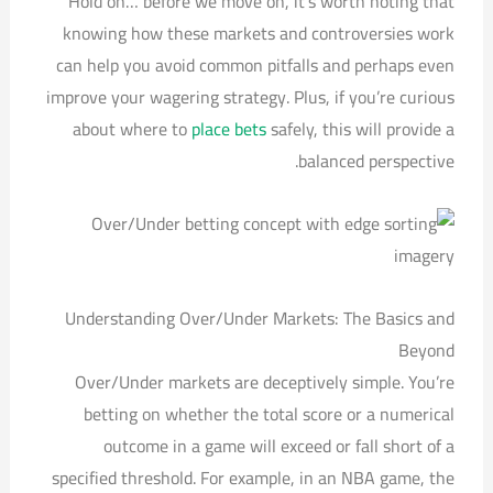
Hold on… before we move on, it’s worth noting that
knowing how these markets and controversies work
can help you avoid common pitfalls and perhaps even
improve your wagering strategy. Plus, if you’re curious
about where to
place bets
safely, this will provide a
balanced perspective.
Understanding Over/Under Markets: The Basics and
Beyond
Over/Under markets are deceptively simple. You’re
betting on whether the total score or a numerical
outcome in a game will exceed or fall short of a
specified threshold. For example, in an NBA game, the