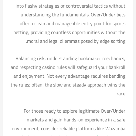
into flashy strategies or controversial tactics without
understanding the fundamentals. Over/Under bets
offer a clean and manageable entry point for sports
betting, providing countless opportunities without the
moral and legal dilemmas posed by edge sorting.
Balancing risk, understanding bookmaker mechanics,
and respecting casino rules will safeguard your bankroll
and enjoyment. Not every advantage requires bending
the rules; often, the slow and steady approach wins the
race.
For those ready to explore legitimate Over/Under
markets and gain hands-on experience in a safe
environment, consider reliable platforms like Wazamba