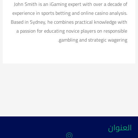
John Smith is an iGaming expert with over a decade of
experience in sports betting and online casino analysis.
Based in Sydney, he combines practical knowledge with
a passion for educating novice players on responsible
gambling and strategic wagering.
العنوان