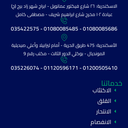
الاسكندرية: ٢٦ شارع فيكتور عمانويل - ابراج شهر زاد برج (ج)
عيادة ١٠٢ مخرج شارع ابراهيم شريف - مصطفى كامل
01080085686 - 01080085485 - 035422575
الأسكندرية: 475 طريق الحرية - أمام ليزابيلا وأعلي صيديلية
المونديال - بوكلي الدور الثالث - مكتب رقم 9
01200505410 - 01120596171 - 035226074
خدماتنا
الاكتئاب
القلق
الانتحار
الانفصام