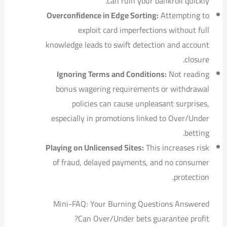
can ruin your bankroll quickly.
Overconfidence in Edge Sorting:
Attempting to
exploit card imperfections without full
knowledge leads to swift detection and account
closure.
Ignoring Terms and Conditions:
Not reading
bonus wagering requirements or withdrawal
policies can cause unpleasant surprises,
especially in promotions linked to Over/Under
betting.
Playing on Unlicensed Sites:
This increases risk
of fraud, delayed payments, and no consumer
protection.
Mini-FAQ: Your Burning Questions Answered
Can Over/Under bets guarantee profit?