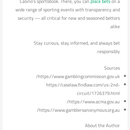
Casino’s sportsbook. There, you can
place bets
on a
wide range of sporting events with transparency and
security — all critical for new and seasoned bettors
alike.
Stay curious, stay informed, and always bet
responsibly.
Sources
https://www.gamblingcommission.gov.uk/
https://caselaw.findlaw.com/us-2nd-
circuit/1726379.html
https://www.acma.gov.au/
https://www.gamblersanonymous.org.au/
About the Author