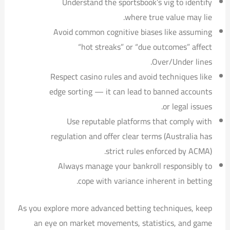
Understand the sportsbook’s vig to identify
where true value may lie.
Avoid common cognitive biases like assuming
“hot streaks” or “due outcomes” affect
Over/Under lines.
Respect casino rules and avoid techniques like
edge sorting — it can lead to banned accounts
or legal issues.
Use reputable platforms that comply with
regulation and offer clear terms (Australia has
strict rules enforced by ACMA).
Always manage your bankroll responsibly to
cope with variance inherent in betting.
As you explore more advanced betting techniques, keep
an eye on market movements, statistics, and game