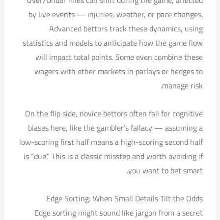
Over/Under lines can shift during the game, affected
by live events — injuries, weather, or pace changes.
Advanced bettors track these dynamics, using
statistics and models to anticipate how the game flow
will impact total points. Some even combine these
wagers with other markets in parlays or hedges to
manage risk.
On the flip side, novice bettors often fall for cognitive
biases here, like the gambler’s fallacy — assuming a
low-scoring first half means a high-scoring second half
is “due.” This is a classic misstep and worth avoiding if
you want to bet smart.
Edge Sorting: When Small Details Tilt the Odds
Edge sorting might sound like jargon from a secret