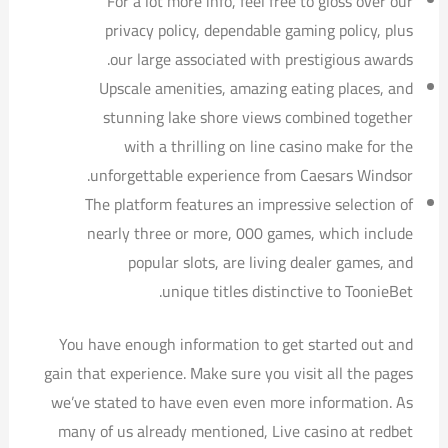
For a lot more info, feel free to gloss over our
privacy policy, dependable gaming policy, plus
our large associated with prestigious awards.
Upscale amenities, amazing eating places, and
stunning lake shore views combined together
with a thrilling on line casino make for the
unforgettable experience from Caesars Windsor.
The platform features an impressive selection of
nearly three or more, 000 games, which include
popular slots, are living dealer games, and
unique titles distinctive to ToonieBet.
You have enough information to get started out and
gain that experience. Make sure you visit all the pages
we’ve stated to have even even more information. As
many of us already mentioned, Live casino at redbet