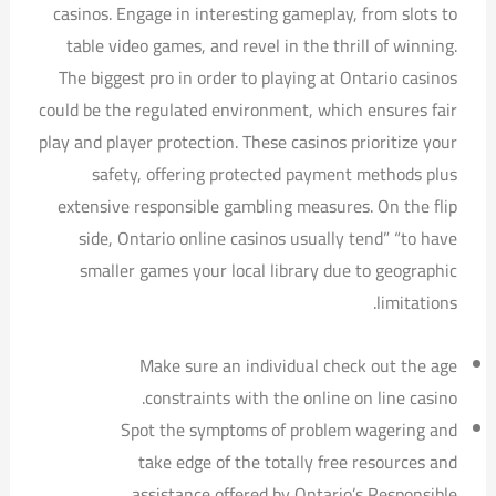
casinos. Engage in interesting gameplay, from slots to
table video games, and revel in the thrill of winning.
The biggest pro in order to playing at Ontario casinos
could be the regulated environment, which ensures fair
play and player protection. These casinos prioritize your
safety, offering protected payment methods plus
extensive responsible gambling measures. On the flip
side, Ontario online casinos usually tend” “to have
smaller games your local library due to geographic
limitations.
Make sure an individual check out the age
constraints with the online on line casino.
Spot the symptoms of problem wagering and
take edge of the totally free resources and
assistance offered by Ontario’s Responsible