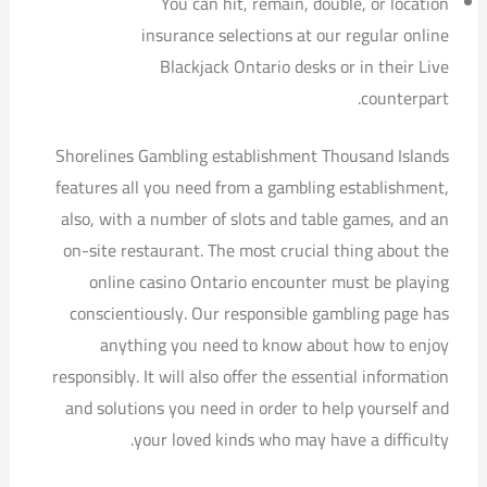
You can hit, remain, double, or location
insurance selections at our regular online
Blackjack Ontario desks or in their Live
counterpart.
Shorelines Gambling establishment Thousand Islands
features all you need from a gambling establishment,
also, with a number of slots and table games, and an
on-site restaurant. The most crucial thing about the
online casino Ontario encounter must be playing
conscientiously. Our responsible gambling page has
anything you need to know about how to enjoy
responsibly. It will also offer the essential information
and solutions you need in order to help yourself and
your loved kinds who may have a difficulty.