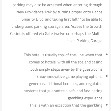
parking may also be accessed when entering through
New Providence Trek by turning proper onto Dance
Smarlty Blvd. and taking first left” “to be able to
underground parking storage area. Access the Growth
Casino is offered via Gate twelve or perhaps the Multi-
Level Parking Garage.
This hotel is usually top-of-the-line when that
comes to hotels, with all the spa and casino
both simply steps away by the guestrooms.
Enjoy innovative game playing options,
generous additional bonuses, and regulated
systems that guarantee a safe and fascinating
gambling experience.
This is with an exception that the gambling