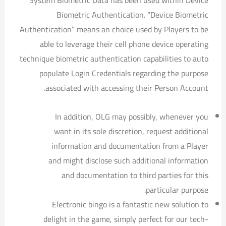
System Biometric Data has been used within Device
Biometric Authentication. “Device Biometric
Authentication” means an choice used by Players to be
able to leverage their cell phone device operating
technique biometric authentication capabilities to auto
populate Login Credentials regarding the purpose
associated with accessing their Person Account.
In addition, OLG may possibly, whenever you
want in its sole discretion, request additional
information and documentation from a Player
and might disclose such additional information
and documentation to third parties for this
particular purpose.
Electronic bingo is a fantastic new solution to
delight in the game, simply perfect for our tech-