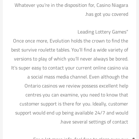
Whatever you’re in the disposition for, Casino Niagara
has got you covered.
“Leading Lottery Games
Once once more, Evolution holds the crown to find the
best survive roulette tables. You’ll find a wide variety of
versions to play of which you’ll never always be bored.
It’s super easy to contact your current online casino via
a social mass media channel. Even although the
Ontario casinos we review possess excellent help
centres you can examine, you need to know that
customer support is there for you. Ideally, customer
support would end up being available 24/7 and would
have several settings of contact.