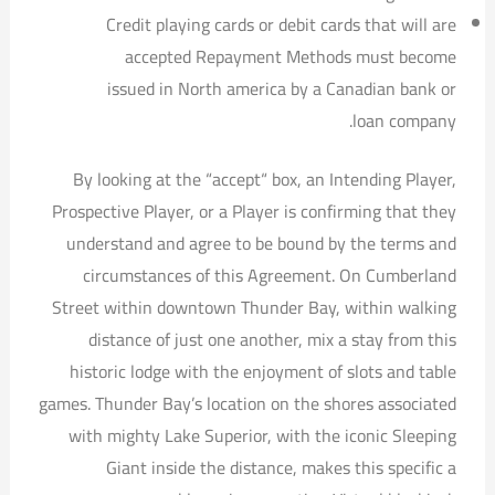
Credit playing cards or debit cards that will are
accepted Repayment Methods must become
issued in North america by a Canadian bank or
loan company.
By looking at the “accept“ box, an Intending Player,
Prospective Player, or a Player is confirming that they
understand and agree to be bound by the terms and
circumstances of this Agreement. On Cumberland
Street within downtown Thunder Bay, within walking
distance of just one another, mix a stay from this
historic lodge with the enjoyment of slots and table
games. Thunder Bay’s location on the shores associated
with mighty Lake Superior, with the iconic Sleeping
Giant inside the distance, makes this specific a