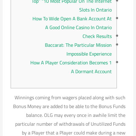
Top” “10 Most Popular On The Internet
Slots In Ontario
How To Wide Open A Bank Account At
A Good Online Casino In Ontario
Check Results
Baccarat: The Particular Mission
Impossible Experience
1 How A Player Consideration Becomes
A Dormant Account
Winnings coming from wagers placed along with such
Bonus Money are added to be able to the Bonus Funds
balance. OLG may every once in awhile limit the
particular number of withdrawals of Unutilized Funds
by a Player that a Player could make during a new