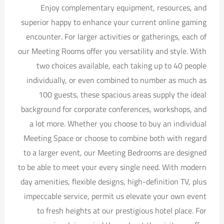
Enjoy complementary equipment, resources, and
superior happy to enhance your current online gaming
encounter. For larger activities or gatherings, each of
our Meeting Rooms offer you versatility and style. With
two choices available, each taking up to 40 people
individually, or even combined to number as much as
100 guests, these spacious areas supply the ideal
background for corporate conferences, workshops, and
a lot more. Whether you choose to buy an individual
Meeting Space or choose to combine both with regard
to a larger event, our Meeting Bedrooms are designed
to be able to meet your every single need. With modern
day amenities, flexible designs, high-definition TV, plus
impeccable service, permit us elevate your own event
to fresh heights at our prestigious hotel place. For