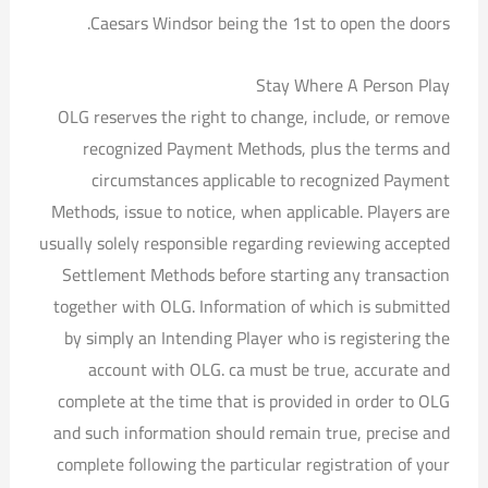
Caesars Windsor being the 1st to open the doors.
Stay Where A Person Play
OLG reserves the right to change, include, or remove
recognized Payment Methods, plus the terms and
circumstances applicable to recognized Payment
Methods, issue to notice, when applicable. Players are
usually solely responsible regarding reviewing accepted
Settlement Methods before starting any transaction
together with OLG. Information of which is submitted
by simply an Intending Player who is registering the
account with OLG. ca must be true, accurate and
complete at the time that is provided in order to OLG
and such information should remain true, precise and
complete following the particular registration of your