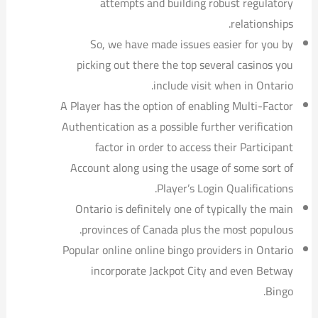
attempts and building robust regulatory
relationships.
So, we have made issues easier for you by
picking out there the top several casinos you
include visit when in Ontario.
A Player has the option of enabling Multi-Factor
Authentication as a possible further verification
factor in order to access their Participant
Account along using the usage of some sort of
Player’s Login Qualifications.
Ontario is definitely one of typically the main
provinces of Canada plus the most populous.
Popular online online bingo providers in Ontario
incorporate Jackpot City and even Betway
Bingo.