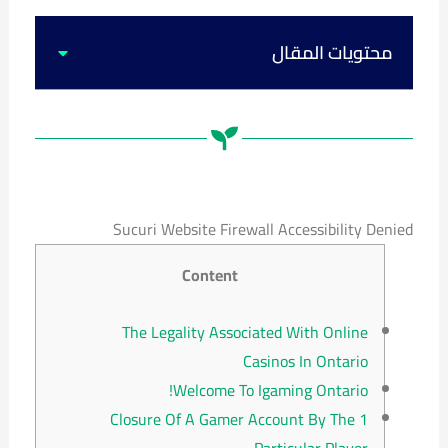
k
u
s
c
t
t
t
e
o
u
a
b
k
b
g
o
محتويات المقال
e
r
o
a
k
m
Sucuri Website Firewall Accessibility Denied
Content
The Legality Associated With Online
Casinos In Ontario
Welcome To Igaming Ontario!
1 Closure Of A Gamer Account By The