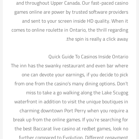
and throughout Upper Canada. Our fast-paced casino
games online are power by trusted software providers
and sent to your screen inside HD quality. When it
comes to online roulette in Ontario, the thrill regarding
the spin is really a click away.
Quick Guide To Casinos Inside Ontario
The inn has the swanky restaurant and even bar where
one can devote your earnings, if you decide to pick
from one from the casino’s many dining options. Don’t
miss to take a go walking along the Lake Scugog
waterfront in addition to visit the unique boutiques in
charming downtown Port Perry when you require a
break up from the online games. If you’re searching for
the best Baccarat live casino at redbet games, look no
further compared to Evolution. Different repayment