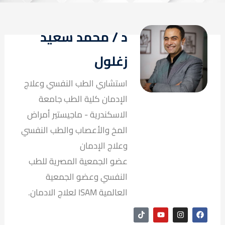
د / محمد سعيد
زغلول
استشاري الطب النفسي وعلاج
الإدمان كلية الطب جامعة
الاسكندرية - ماجيستير أمراض
المخ والأعصاب والطب النفسي
وعلاج الإدمان
عضو الجمعية المصرية للطب
النفسي وعضو الجمعية
العالمية ISAM لعلاج الادمان.
T
Y
I
F
i
o
n
a