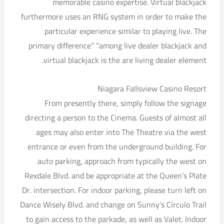
memorable casino expertise. Virtual blackjack
furthermore uses an RNG system in order to make the
particular experience similar to playing live. The
primary difference” “among live dealer blackjack and
virtual blackjack is the are living dealer element.
Niagara Fallsview Casino Resort
From presently there, simply follow the signage
directing a person to the Cinema. Guests of almost all
ages may also enter into The Theatre via the west
entrance or even from the underground building. For
auto parking, approach from typically the west on
Rexdale Blvd. and be appropriate at the Queen’s Plate
Dr. intersection. For indoor parking, please turn left on
Dance Wisely Blvd. and change on Sunny’s Círculo Trail
to gain access to the parkade, as well as Valet. Indoor