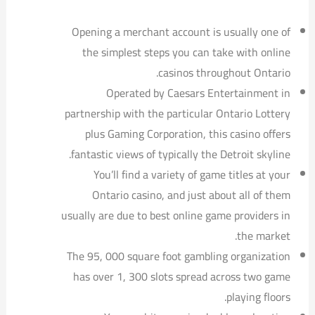
Opening a merchant account is usually one of
the simplest steps you can take with online
casinos throughout Ontario.
Operated by Caesars Entertainment in
partnership with the particular Ontario Lottery
plus Gaming Corporation, this casino offers
fantastic views of typically the Detroit skyline.
You’ll find a variety of game titles at your
Ontario casino, and just about all of them
usually are due to best online game providers in
the market.
The 95, 000 square foot gambling organization
has over 1, 300 slots spread across two game
playing floors.