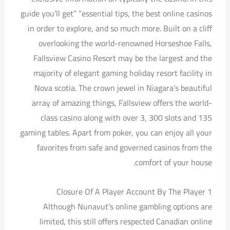
guide you’ll get” “essential tips, the best online casinos
in order to explore, and so much more. Built on a cliff
overlooking the world-renowned Horseshoe Falls,
Fallsview Casino Resort may be the largest and the
majority of elegant gaming holiday resort facility in
Nova scotia. The crown jewel in Niagara’s beautiful
array of amazing things, Fallsview offers the world-
class casino along with over 3, 300 slots and 135
gaming tables. Apart from poker, you can enjoy all your
favorites from safe and governed casinos from the
comfort of your house.
1 Closure Of A Player Account By The Player
Although Nunavut’s online gambling options are
limited, this still offers respected Canadian online