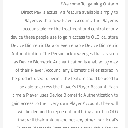
Welcome To Igaming Ontario!
Direct Pay is actually a feature available simply to
Players with a new Player Account. The Player is
accountable for the treatment and control of any
device these people use to gain access to OLG. ca, store
Device Biometric Data or even enable Device Biometric
Authentication. The Person acknowledges that as soon
as Device Biometric Authentication is enabled by way
of their Player Account, any Biometric Files stored in
the product used to permit the feature could be used to
be able to access the Player’s Player Account. Each
time a Player uses Device Biometric Authentication to
gain access to their very own Player Account, they will
will be deemed to represent and bring about to OLG
that will their unique and not any other individual’s