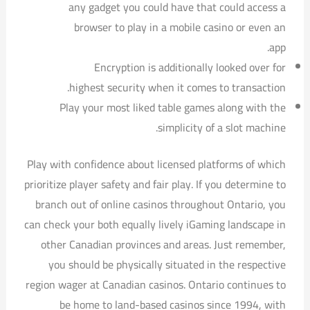
any gadget you could have that could access a
browser to play in a mobile casino or even an
app.
Encryption is additionally looked over for
highest security when it comes to transaction.
Play your most liked table games along with the
simplicity of a slot machine.
Play with confidence about licensed platforms of which
prioritize player safety and fair play. If you determine to
branch out of online casinos throughout Ontario, you
can check your both equally lively iGaming landscape in
other Canadian provinces and areas. Just remember,
you should be physically situated in the respective
region wager at Canadian casinos. Ontario continues to
be home to land-based casinos since 1994, with