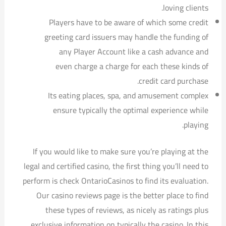
loving clients.
Players have to be aware of which some credit
greeting card issuers may handle the funding of
any Player Account like a cash advance and
even charge a charge for each these kinds of
credit card purchase.
Its eating places, spa, and amusement complex
ensure typically the optimal experience while
playing.
If you would like to make sure you’re playing at the
legal and certified casino, the first thing you’ll need to
perform is check OntarioCasinos to find its evaluation.
Our casino reviews page is the better place to find
these types of reviews, as nicely as ratings plus
exclusive information on typically the casino. In this