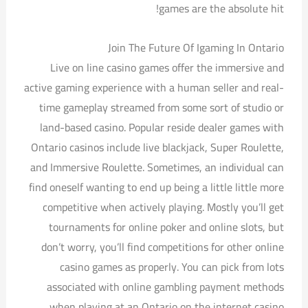
games are the absolute hit!
Join The Future Of Igaming In Ontario
Live on line casino games offer the immersive and
active gaming experience with a human seller and real-
time gameplay streamed from some sort of studio or
land-based casino. Popular reside dealer games with
Ontario casinos include live blackjack, Super Roulette,
and Immersive Roulette. Sometimes, an individual can
find oneself wanting to end up being a little little more
competitive when actively playing. Mostly you’ll get
tournaments for online poker and online slots, but
don’t worry, you’ll find competitions for other online
casino games as properly. You can pick from lots
associated with online gambling payment methods
when playing at an Ontario on the internet casino.