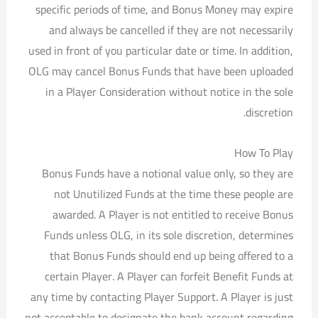
specific periods of time, and Bonus Money may expire
and always be cancelled if they are not necessarily
used in front of you particular date or time. In addition,
OLG may cancel Bonus Funds that have been uploaded
in a Player Consideration without notice in the sole
discretion.
How To Play
Bonus Funds have a notional value only, so they are
not Unutilized Funds at the time these people are
awarded. A Player is not entitled to receive Bonus
Funds unless OLG, in its sole discretion, determines
that Bonus Funds should end up being offered to a
certain Player. A Player can forfeit Benefit Funds at
any time by contacting Player Support. A Player is just
not acceptable to designate the bank account regarding