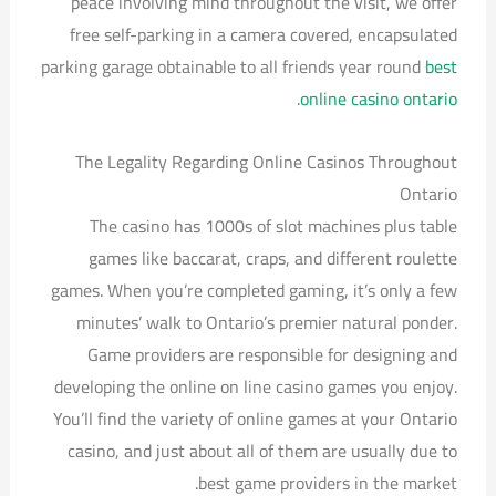
peace involving mind throughout the visit, we offer
free self-parking in a camera covered, encapsulated
parking garage obtainable to all friends year round
best
.
online casino ontario
The Legality Regarding Online Casinos Throughout
Ontario
The casino has 1000s of slot machines plus table
games like baccarat, craps, and different roulette
games. When you’re completed gaming, it’s only a few
minutes’ walk to Ontario’s premier natural ponder.
Game providers are responsible for designing and
developing the online on line casino games you enjoy.
You’ll find the variety of online games at your Ontario
casino, and just about all of them are usually due to
best game providers in the market.