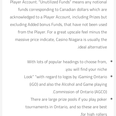
Player Account. “Unutilized Funds” means any notional
funds corresponding to Canadian dollars which are
acknowledged to a Player Account, including Prizes but
excluding Added bonus Funds, that have not been used
from the Player. For a great upscale feel minus the
massive price indicate, Casino Niagara is usually the
ideal alternative.
With lots of popular headings to choose from,
you will find your niche.
Look” “with regard to logos by iGaming Ontario
(iGO) and also the Alcohol and Game playing
Commission of Ontario (AGCO).
There are large prize pools if you play poker
tournaments in Ontario, and so these are best
for high rollers.