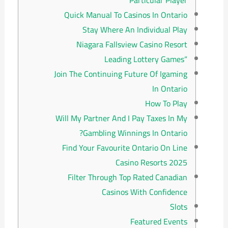
Particular Player
Quick Manual To Casinos In Ontario
Stay Where An Individual Play
Niagara Fallsview Casino Resort
“Leading Lottery Games
Join The Continuing Future Of Igaming
In Ontario
How To Play
Will My Partner And I Pay Taxes In My
Gambling Winnings In Ontario?
Find Your Favourite Ontario On Line
Casino Resorts 2025
Filter Through Top Rated Canadian
Casinos With Confidence
Slots
Featured Events