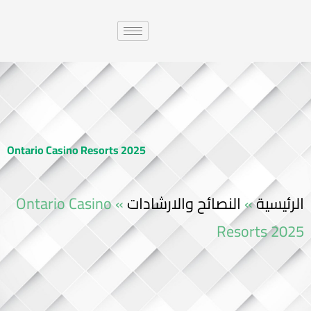
Ontario Casino Resorts 2025
Ontario Casino
»
النصائح والارشادات
»
الرئيسية
Resorts 2025