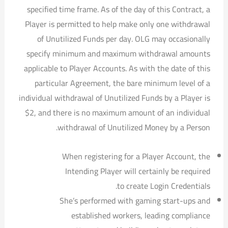
specified time frame. As of the day of this Contract, a
Player is permitted to help make only one withdrawal
of Unutilized Funds per day. OLG may occasionally
specify minimum and maximum withdrawal amounts
applicable to Player Accounts. As with the date of this
particular Agreement, the bare minimum level of a
individual withdrawal of Unutilized Funds by a Player is
$2, and there is no maximum amount of an individual
withdrawal of Unutilized Money by a Person.
When registering for a Player Account, the
Intending Player will certainly be required
to create Login Credentials.
She’s performed with gaming start-ups and
established workers, leading compliance