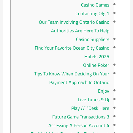
Casino Games
1 Contacting Olg
Our Team Involving Ontario Casino
Authorities Are Here To Help
Casino Suppliers
Find Your Favorite Ocean City Casino
Hotels 2025
Online Poker
Tips To Know When Deciding On Your
Payment Approach In Ontario
Enjoy
Live Tunes & Dj
Play A” “Desk Here
3 Future Game Transactions
4 Accessing A Person Account