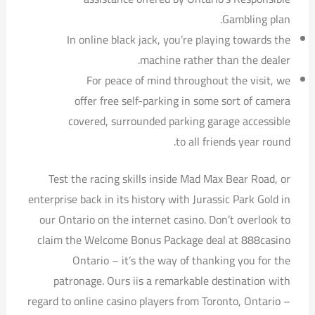
Gambling plan.
In online black jack, you’re playing towards the
machine rather than the dealer.
For peace of mind throughout the visit, we
offer free self-parking in some sort of camera
covered, surrounded parking garage accessible
to all friends year round.
Test the racing skills inside Mad Max Bear Road, or
enterprise back in its history with Jurassic Park Gold in
our Ontario on the internet casino. Don’t overlook to
claim the Welcome Bonus Package deal at 888casino
Ontario – it’s the way of thanking you for the
patronage. Ours iis a remarkable destination with
regard to online casino players from Toronto, Ontario –