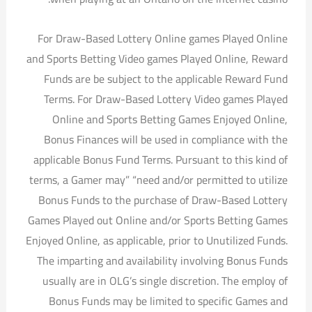
For Draw-Based Lottery Online games Played Online
and Sports Betting Video games Played Online, Reward
Funds are be subject to the applicable Reward Fund
Terms. For Draw-Based Lottery Video games Played
Online and Sports Betting Games Enjoyed Online,
Bonus Finances will be used in compliance with the
applicable Bonus Fund Terms. Pursuant to this kind of
terms, a Gamer may” “need and/or permitted to utilize
Bonus Funds to the purchase of Draw-Based Lottery
Games Played out Online and/or Sports Betting Games
Enjoyed Online, as applicable, prior to Unutilized Funds.
The imparting and availability involving Bonus Funds
usually are in OLG’s single discretion. The employ of
Bonus Funds may be limited to specific Games and