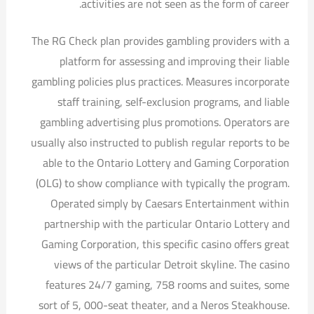
activities are not seen as the form of career.
The RG Check plan provides gambling providers with a
platform for assessing and improving their liable
gambling policies plus practices. Measures incorporate
staff training, self-exclusion programs, and liable
gambling advertising plus promotions. Operators are
usually also instructed to publish regular reports to be
able to the Ontario Lottery and Gaming Corporation
(OLG) to show compliance with typically the program.
Operated simply by Caesars Entertainment within
partnership with the particular Ontario Lottery and
Gaming Corporation, this specific casino offers great
views of the particular Detroit skyline. The casino
features 24/7 gaming, 758 rooms and suites, some
sort of 5, 000-seat theater, and a Neros Steakhouse.