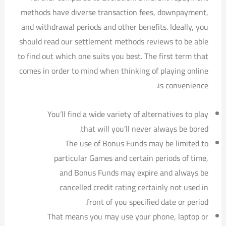
methods have diverse transaction fees, downpayment,
and withdrawal periods and other benefits. Ideally, you
should read our settlement methods reviews to be able
to find out which one suits you best. The first term that
comes in order to mind when thinking of playing online
is convenience.
You’ll find a wide variety of alternatives to play
that will you’ll never always be bored.
The use of Bonus Funds may be limited to
particular Games and certain periods of time,
and Bonus Funds may expire and always be
cancelled credit rating certainly not used in
front of you specified date or period.
That means you may use your phone, laptop or