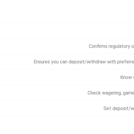
Confirms regulatory 
Ensures you can deposit/withdraw with preferred
Know w
Check wagering, game 
Set deposit/wa