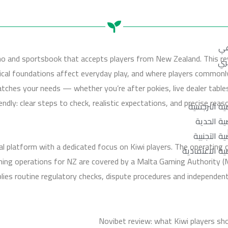
ال
ino and sportsbook that accepts players from New Zealand. This rev
ال
nical foundations affect everyday play, and where players commonl
tches your needs — whether you’re after pokies, live dealer tables 
endly: clear steps to check, realistic expectations, and precise reas
اضطراب الش
اضطراب ا
اضطراب ال
nal platform with a dedicated focus on Kiwi players. The operatin
اضطراب الشخص
aming operations for NZ are covered by a Malta Gaming Authority
ies routine regulatory checks, dispute procedures and independent 