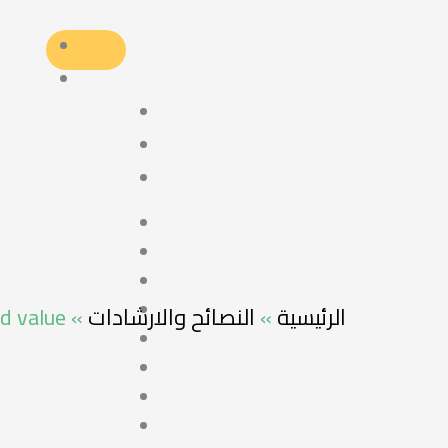
d value
»
النصائح والارشادات
»
الرئيسية