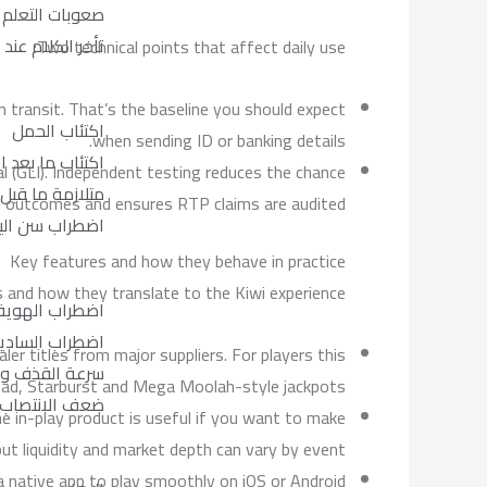
صعوبات التعلم
لام عند الاطفال
Two technical points that affect daily use:
n transit. That’s the baseline you should expect
اكتئاب الحمل
when sending ID or banking details.
 ما بعد الولادة
 (GLI). Independent testing reduces the chance
ة ما قبل الحيض
d outcomes and ensures RTP claims are audited.
راب سن اليأس
Key features and how they behave in practice
 and how they translate to the Kiwi experience.
الهوية الجنسية
لسادية الجنسية
ler titles from major suppliers. For players this
الحالة النفسية
ead, Starburst and Mega Moolah-style jackpots.
انتصاب النفسي
 in-play product is useful if you want to make
ut liquidity and market depth can vary by event.
 native app to play smoothly on iOS or Android.