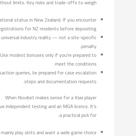
hout limits. Key risks and trade-offs to weigh:
erational status in New Zealand. If you encounter
istrations for NZ residents before depositing.
 universal industry reality — not a site-specific
penalty.
 Use modest bonuses only if you’re prepared to
meet the conditions.
saction queries, be prepared for case escalation
steps and documentation requests.
When Novibet makes sense for a Kiwi player
ue independent testing and an MGA licence. It’s
a practical pick for:
mainly play slots and want a wide game choice.