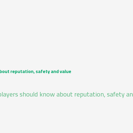
bout reputation, safety and value
players should know about reputation, safety an