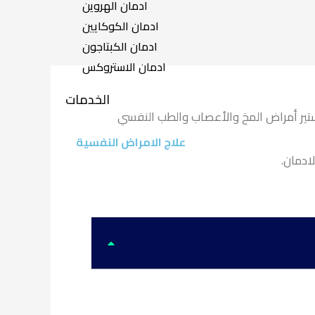
ادمان الهروين
ادمان الكوكايين
ادمان الكبتاجون
ادمان الاستروكس
الخدمات
استشاري الطب النفسي وعلاج الإدمان كل
علاج الامراض النفسية