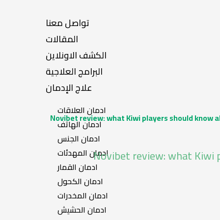
تواصل معنا
المقالات
الكشف الاونلاين
البرامج العلاجية
علاج الإدمان
ادمان العلاقات
Novibet review: what Kiwi players should know a
ادمان الهاتف
ادمان الجنس
ادمان المهدئات
Novibet review: what Kiwi 
ادمان القمار
ادمان الكحول
ادمان المخدرات
ادمان الحشيش