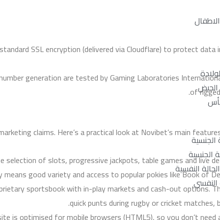
تأخر الك
standard SSL encryption (delivered via Cloudflare) to protect data i
اكتئاب
umber generation are tested by Gaming Laboratories International
متلازم
of rigge
اضط
rketing claims. Here’s a practical look at Novibet’s main features
اضطراب 
اضطراب ا
e selection of slots, progressive jackpots, table games and live dea
سرعة القذف و
ly means good variety and access to popular pokies like Book of D
ضعف ال
rietary sportsbook with in-play markets and cash-out options. The
quick punts during rugby or cricket matches, b
 site is optimised for mobile browsers (HTML5), so you don’t need a