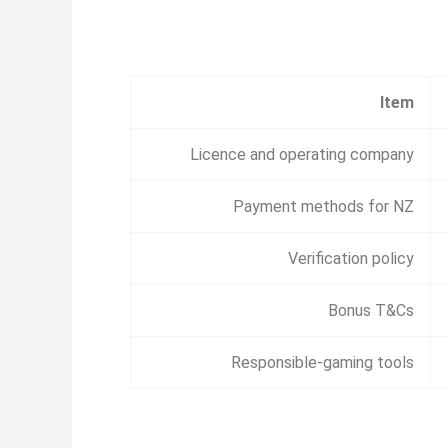
Item
Licence and operating company
Payment methods for NZ
Verification policy
Bonus T&Cs
Responsible-gaming tools