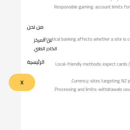
Responsible gaming: account limits for 
من نحن
Practical banking affects whether a site i
عن المركز
الكادر الطبي
الرئيسية
Local-friendly methods: expect cards 
Currency: sites targeting NZ 
X
Processing and limits: withdrawals us