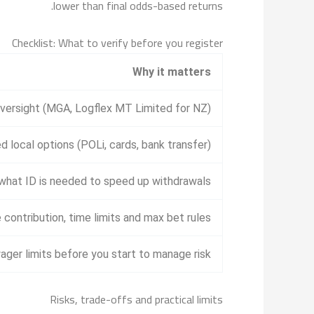
lower than final odds-based returns.
Checklist: What to verify before you register
Why it matters
oversight (MGA, Logflex MT Limited for NZ)
 local options (POLi, cards, bank transfer)
hat ID is needed to speed up withdrawals
contribution, time limits and max bet rules
ger limits before you start to manage risk
Risks, trade-offs and practical limits