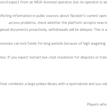
ou’d expect from an MGA-licensed operator, but no operator is wit
conflicting information in public sources about Novibet’s current op
access problems, check whether the platform accepts new reg
 upload documents proactively, withdrawals will be delayed. This is a
onuses can lock funds for long periods because of high wagering.
s. If you expect instant live-chat resolution for disputes or tran
that combines a large pokies library with a sportsbook and you val
Players who 