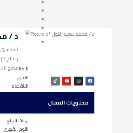
زغلول
طب النفسي
ج الإدمان
اج الادمان.
الاكتئاب
القلق
T
Y
I
F
i
o
n
a
الانفصام
k
u
s
c
t
t
t
e
الانتحار
o
u
a
b
k
b
g
o
محتويات المقال
ب ثنائي القطب
e
r
o
a
k
ما بعد الصدمة
m
نوبات الهلع
النوم القهري