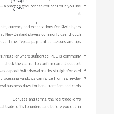
الزهايمر
a practical tool for bankroll control if you use
الصداع
it.
ts, currency and expectations for Kiwi players
 that New Zealand players commonly use, though
 over time. Typical payment behaviours and tips:
rill/Neteller where supported. POLi is commonly
— check the cashier to confirm current support.
makes deposit/withdrawal maths straightforward.
cal processing windows can range from same-day
eral business days for bank transfers and cards.
Bonuses and terms: the real trade-offs
cal trade-offs to understand before you opt-in: