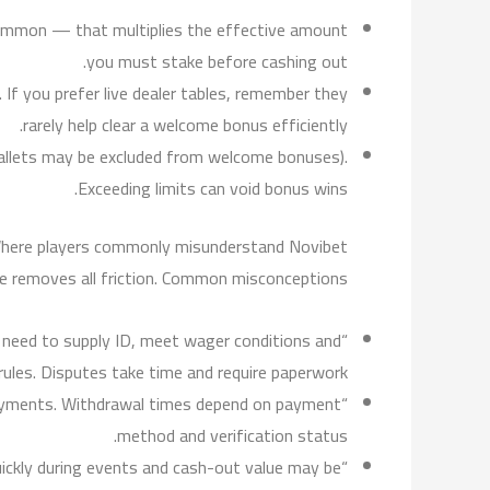
common — that multiplies the effective amount
you must stake before cashing out.
 If you prefer live dealer tables, remember they
rarely help clear a welcome bonus efficiently.
wallets may be excluded from welcome bonuses).
Exceeding limits can void bonus wins.
here players commonly misunderstand Novibet
 removes all friction. Common misconceptions:
l need to supply ID, meet wager conditions and
 rules. Disputes take time and require paperwork.
payments. Withdrawal times depend on payment
method and verification status.
quickly during events and cash-out value may be