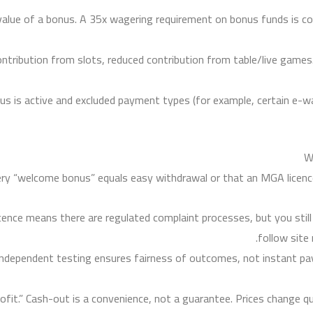
 value of a bonus. A 35x wagering requirement on bonus funds is 
ontribution from slots, reduced contribution from table/live games.
us is active and excluded payment types (for example, certain e-
W
y “welcome bonus” equals easy withdrawal or that an MGA licence
icence means there are regulated complaint processes, but you stil
follow site
 Independent testing ensures fairness of outcomes, not instant 
profit.” Cash-out is a convenience, not a guarantee. Prices change 