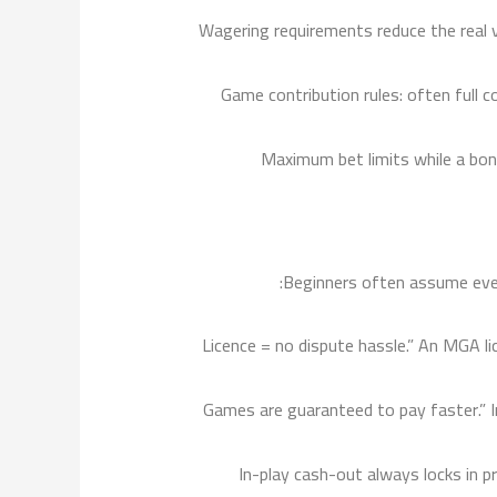
Wagering requirements reduce the real
Game contribution rules: often full c
Maximum bet limits while a bon
Beginners often assume ever
“Licence = no dispute hassle.” An MGA l
“Games are guaranteed to pay faster.”
“In-play cash-out always locks in 