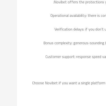
Novibet offers the protections y
Operational availability: there is 
Verification delays: if you don’t
Bonus complexity: generous-sounding b
Customer support: response speed varie
Choose Novibet if you want a single platform 