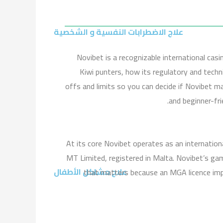
علاج الاضطرابات النفسية و الشخصية
Novibet is a recognizable international cas
Kiwi punters, how its regulatory and tech
offs and limits so you can decide if Novibet ma
and beginner-fri
At its core Novibet operates as an internatio
MT Limited, registered in Malta. Novibet’s g
علاج مشاكل الأطفال
that matters because an MGA licence impl