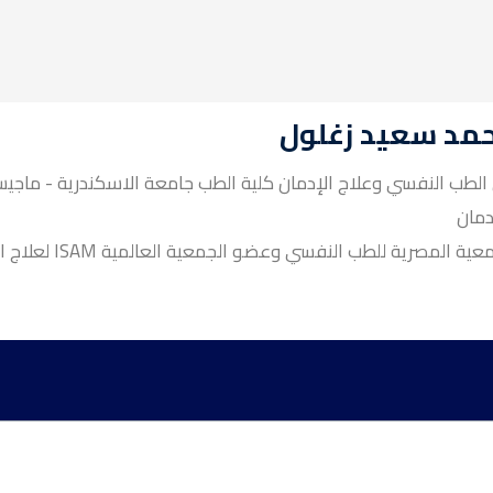
د / محمد سعيد 
ية الطب جامعة الاسكندرية - ماجيستير أمراض المخ والأعصاب وال
وعلا
عضو الجمعية المصرية للطب النفسي وعضو الجمعية العالمية ISAM لعل
اضطرا
اضطراب 