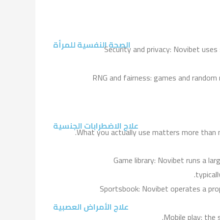
الصحة النفسية للمرأة
Security and privacy: Novibet uses 
RNG and fairness: games and random n
علاج الاضطرابات الجنسية
What you actually use matters more than ma
Game library: Novibet runs a larg
typical
Sportsbook: Novibet operates a prop
علاج الأمراض العصبية
Mobile play: the