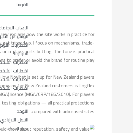
الفوبيا
رهاب الاجتماعي
iew explains how the site works in practice for
وسواس القهري
y get tripped up. I focus on mechanisms, trade-
اضطرابات النوم
or in-play sports betting. The tone is practical
البارانويا
ons to prefer or avoid the brand for routine play.
خصية النرجسية
لشخصية الحدية
How Novibet is set up for New Zealand players
شخصية التجنبية
g company for New Zealand customers is Logflex
ية الاعتمادية
 (MGA) licence (MGA/CRP/186/2010). For players
testing obligations — all practical protections
التوحد
compared with unlicensed sites.
التبول اللاإرادي
فرط الحركة