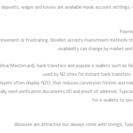
deposits, wager and losses are available inside account settings — 
Paymen
s convenient or frustrating. Novibet accepts mainstream methods
availability can change by market and
(Visa/Mastercard), bank transfers and popular e-wallets such as Sk
used by NZ sites for instant bank transfers 
players often display NZD; that reduces conversion friction and 
ually need verification documents (ID and proof of address). Typi
for e-wallets to sev
Bonuses are attractive but always come with strings. Typi