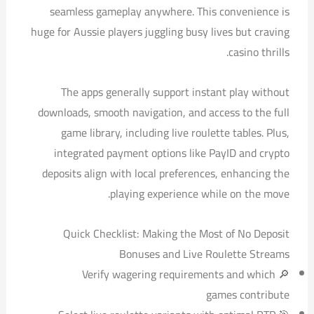
seamless gameplay anywhere. This convenience is
huge for Aussie players juggling busy lives but craving
casino thrills.
The apps generally support instant play without
downloads, smooth navigation, and access to the full
game library, including live roulette tables. Plus,
integrated payment options like PayID and crypto
deposits align with local preferences, enhancing the
playing experience while on the move.
Quick Checklist: Making the Most of No Deposit
Bonuses and Live Roulette Streams
🔎 Verify wagering requirements and which
games contribute