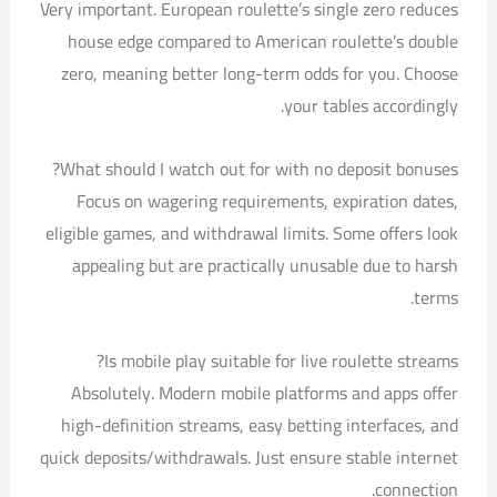
Very important. European roulette’s single zero reduces
house edge compared to American roulette’s double
zero, meaning better long-term odds for you. Choose
your tables accordingly.
What should I watch out for with no deposit bonuses?
Focus on wagering requirements, expiration dates,
eligible games, and withdrawal limits. Some offers look
appealing but are practically unusable due to harsh
terms.
Is mobile play suitable for live roulette streams?
Absolutely. Modern mobile platforms and apps offer
high-definition streams, easy betting interfaces, and
quick deposits/withdrawals. Just ensure stable internet
connection.