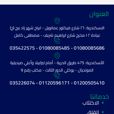
العنوان
الاسكندرية: ٢٦ شارع فيكتور عمانويل - ابراج شهر زاد برج (ج)
عيادة ١٠٢ مخرج شارع ابراهيم شريف - مصطفى كامل
01080085686 - 01080085485 - 035422575
الأسكندرية: 475 طريق الحرية - أمام ليزابيلا وأعلي صيديلية
المونديال - بوكلي الدور الثالث - مكتب رقم 9
01200505410 - 01120596171 - 035226074
خدماتنا
الاكتئاب
القلق