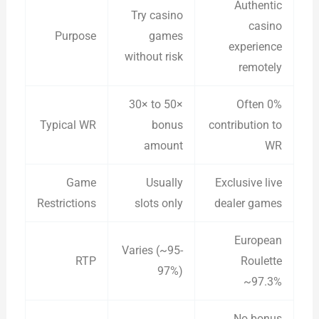
Authentic
Try casino
casino
Purpose
games
experience
without risk
remotely
30× to 50×
Often 0%
Typical WR
bonus
contribution to
amount
WR
Game
Usually
Exclusive live
Restrictions
slots only
dealer games
European
Varies (~95-
RTP
Roulette
97%)
~97.3%
No bonus