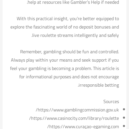
help at resources like Gambler’s Help if needed.
With this practical insight, you’re better equipped to
explore the fascinating world of no deposit bonuses and
live roulette streams intelligently and safely.
Remember, gambling should be fun and controlled.
Always play within your means and seek support if you
feel your gambling is becoming a problem. This article is
for informational purposes and does not encourage
irresponsible betting.
Sources
https://www.gamblingcommission.gov.uk/
https://www.casinocity.com/library/roulette/
https://www.curaçao-egaming.com/