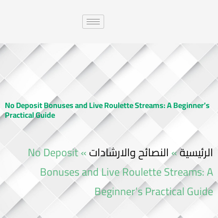
No Deposit Bonuses and Live Roulette Streams: A Beginner’s
Practical Guide
No Deposit
»
النصائح والارشادات
»
الرئيسية
Bonuses and Live Roulette Streams: A
Beginner’s Practical Guide