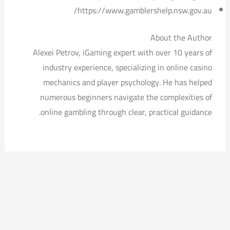
https://www.gamblershelp.nsw.gov.au/
About the Author
Alexei Petrov, iGaming expert with over 10 years of
industry experience, specializing in online casino
mechanics and player psychology. He has helped
numerous beginners navigate the complexities of
online gambling through clear, practical guidance.