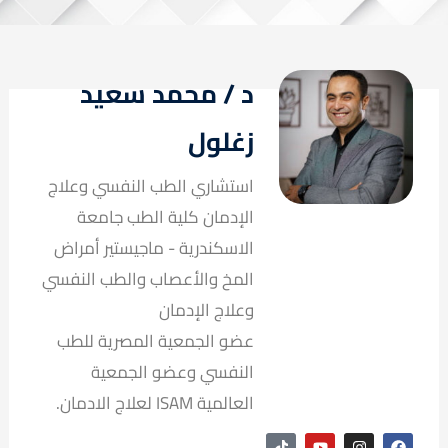
د / محمد سعيد
زغلول
استشاري الطب النفسي وعلاج
الإدمان كلية الطب جامعة
الاسكندرية - ماجيستير أمراض
المخ والأعصاب والطب النفسي
وعلاج الإدمان
عضو الجمعية المصرية للطب
النفسي وعضو الجمعية
العالمية ISAM لعلاج الادمان.
T
Y
I
F