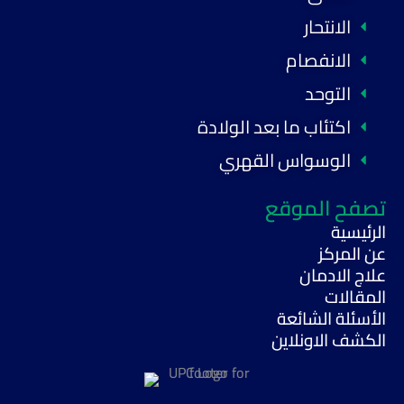
الانتحار
الانفصام
التوحد
اكتئاب ما بعد الولادة
الوسواس القهري
تصفح الموقع
الرئيسية
عن المركز
علاج الادمان
المقالات
الأسئلة الشائعة
الكشف الاونلاين