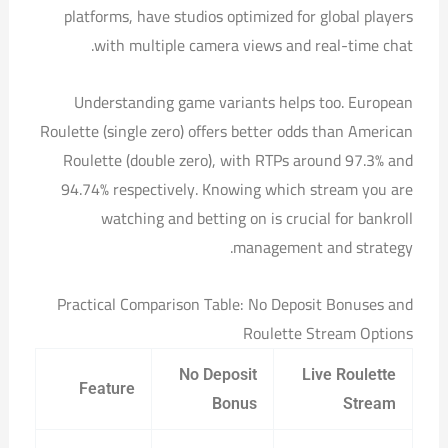
platforms, have studios optimized for global players
with multiple camera views and real-time chat.
Understanding game variants helps too. European
Roulette (single zero) offers better odds than American
Roulette (double zero), with RTPs around 97.3% and
94.74% respectively. Knowing which stream you are
watching and betting on is crucial for bankroll
management and strategy.
Practical Comparison Table: No Deposit Bonuses and
Roulette Stream Options
No Deposit
Live Roulette
Feature
Bonus
Stream