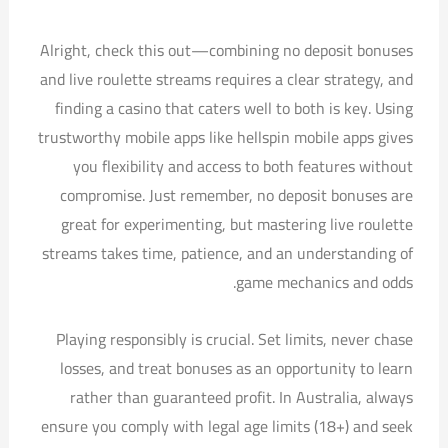
Alright, check this out—combining no deposit bonuses
and live roulette streams requires a clear strategy, and
finding a casino that caters well to both is key. Using
trustworthy mobile apps like hellspin mobile apps gives
you flexibility and access to both features without
compromise. Just remember, no deposit bonuses are
great for experimenting, but mastering live roulette
streams takes time, patience, and an understanding of
game mechanics and odds.
Playing responsibly is crucial. Set limits, never chase
losses, and treat bonuses as an opportunity to learn
rather than guaranteed profit. In Australia, always
ensure you comply with legal age limits (18+) and seek