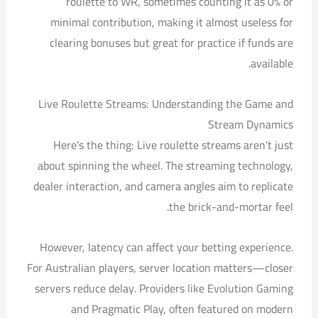
roulette to WR, sometimes counting it as 0% or
minimal contribution, making it almost useless for
clearing bonuses but great for practice if funds are
available.
Live Roulette Streams: Understanding the Game and
Stream Dynamics
Here’s the thing: Live roulette streams aren’t just
about spinning the wheel. The streaming technology,
dealer interaction, and camera angles aim to replicate
the brick-and-mortar feel.
However, latency can affect your betting experience.
For Australian players, server location matters—closer
servers reduce delay. Providers like Evolution Gaming
and Pragmatic Play, often featured on modern