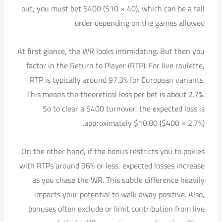
out, you must bet $400 ($10 × 40), which can be a tall
order depending on the games allowed.
At first glance, the WR looks intimidating. But then you
factor in the Return to Player (RTP). For live roulette,
RTP is typically around 97.3% for European variants.
This means the theoretical loss per bet is about 2.7%.
So to clear a $400 turnover, the expected loss is
approximately $10.80 ($400 × 2.7%).
On the other hand, if the bonus restricts you to pokies
with RTPs around 96% or less, expected losses increase
as you chase the WR. This subtle difference heavily
impacts your potential to walk away positive. Also,
bonuses often exclude or limit contribution from live