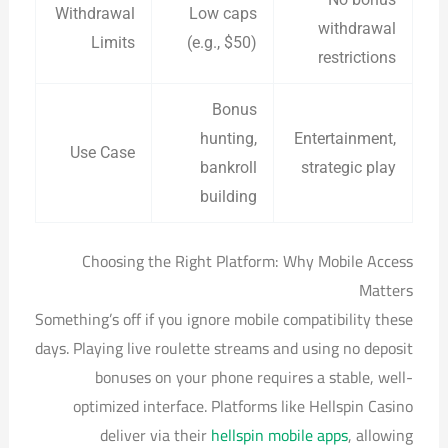
Withdrawal
Low caps
withdrawal
Limits
(e.g., $50)
restrictions
Bonus
hunting,
Entertainment,
Use Case
bankroll
strategic play
building
Choosing the Right Platform: Why Mobile Access
Matters
Something’s off if you ignore mobile compatibility these
days. Playing live roulette streams and using no deposit
bonuses on your phone requires a stable, well-
optimized interface. Platforms like Hellspin Casino
deliver via their
hellspin mobile apps
, allowing