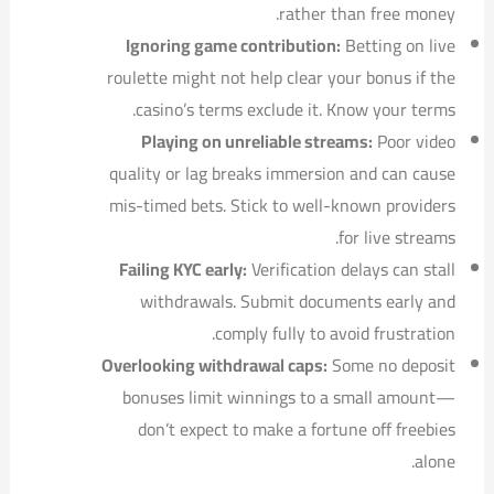
rather than free money.
Ignoring game contribution:
Betting on live
roulette might not help clear your bonus if the
casino’s terms exclude it. Know your terms.
Playing on unreliable streams:
Poor video
quality or lag breaks immersion and can cause
mis-timed bets. Stick to well-known providers
for live streams.
Failing KYC early:
Verification delays can stall
withdrawals. Submit documents early and
comply fully to avoid frustration.
Overlooking withdrawal caps:
Some no deposit
bonuses limit winnings to a small amount—
don’t expect to make a fortune off freebies
alone.