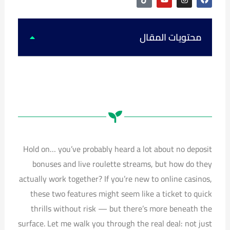
i
o
n
a
k
u
s
c
t
t
t
e
o
u
a
b
k
b
g
o
محتويات المقال
e
r
o
a
k
m
Hold on… you’ve probably heard a lot about no deposit
bonuses and live roulette streams, but how do they
actually work together? If you’re new to online casinos,
these two features might seem like a ticket to quick
thrills without risk — but there’s more beneath the
surface. Let me walk you through the real deal: not just