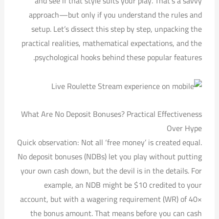
and see if that style suits your play. That’s a savvy
approach—but only if you understand the rules and
setup. Let’s dissect this step by step, unpacking the
practical realities, mathematical expectations, and the
psychological hooks behind these popular features.
What Are No Deposit Bonuses? Practical Effectiveness
Over Hype
Quick observation: Not all ‘free money’ is created equal.
No deposit bonuses (NDBs) let you play without putting
your own cash down, but the devil is in the details. For
example, an NDB might be $10 credited to your
account, but with a wagering requirement (WR) of 40×
the bonus amount. That means before you can cash