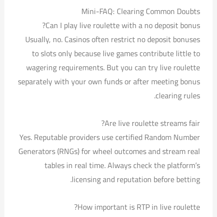
Mini-FAQ: Clearing Common Doubts
Can I play live roulette with a no deposit bonus?
Usually, no. Casinos often restrict no deposit bonuses
to slots only because live games contribute little to
wagering requirements. But you can try live roulette
separately with your own funds or after meeting bonus
clearing rules.
Are live roulette streams fair?
Yes. Reputable providers use certified Random Number
Generators (RNGs) for wheel outcomes and stream real
tables in real time. Always check the platform’s
licensing and reputation before betting.
How important is RTP in live roulette?