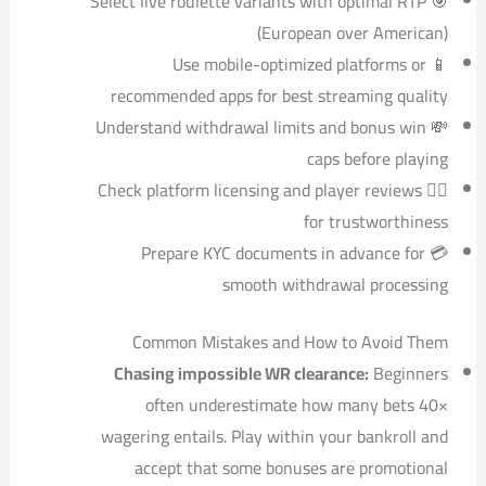
🎯 Select live roulette variants with optimal RTP
(European over American)
📱 Use mobile-optimized platforms or
recommended apps for best streaming quality
💸 Understand withdrawal limits and bonus win
caps before playing
🕵️‍♂️ Check platform licensing and player reviews
for trustworthiness
💳 Prepare KYC documents in advance for
smooth withdrawal processing
Common Mistakes and How to Avoid Them
Chasing impossible WR clearance:
Beginners
often underestimate how many bets 40×
wagering entails. Play within your bankroll and
accept that some bonuses are promotional