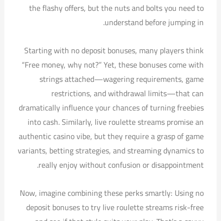
the flashy offers, but the nuts and bolts you need to
understand before jumping in.
Starting with no deposit bonuses, many players think
“Free money, why not?” Yet, these bonuses come with
strings attached—wagering requirements, game
restrictions, and withdrawal limits—that can
dramatically influence your chances of turning freebies
into cash. Similarly, live roulette streams promise an
authentic casino vibe, but they require a grasp of game
variants, betting strategies, and streaming dynamics to
really enjoy without confusion or disappointment.
Now, imagine combining these perks smartly: Using no
deposit bonuses to try live roulette streams risk-free