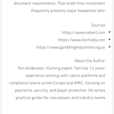
document requirements. That small time investment
frequently prevents major headaches later.
Sources
https://www.netent.com
https://www.itechlabs.com
https://www.gamblinghelponline.org.au
About the Author
Tom Andersson, iGaming expert. Tom has 12 years’
experience working with casino platforms and
compliance teams across Europe and APAC, focusing on
payments, security, and player protection. He writes
practical guides for new players and industry teams.