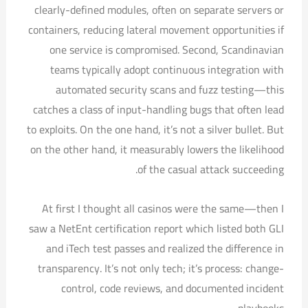
clearly-defined modules, often on separate servers or
containers, reducing lateral movement opportunities if
one service is compromised. Second, Scandinavian
teams typically adopt continuous integration with
automated security scans and fuzz testing—this
catches a class of input-handling bugs that often lead
to exploits. On the one hand, it’s not a silver bullet. But
on the other hand, it measurably lowers the likelihood
of the casual attack succeeding.
At first I thought all casinos were the same—then I
saw a NetEnt certification report which listed both GLI
and iTech test passes and realized the difference in
transparency. It’s not only tech; it’s process: change-
control, code reviews, and documented incident