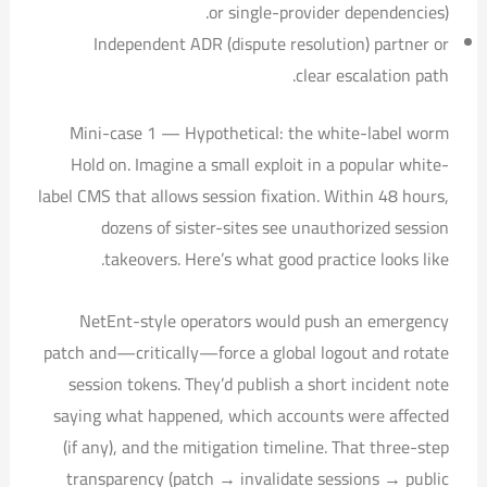
or single-provider dependencies).
Independent ADR (dispute resolution) partner or
clear escalation path.
Mini-case 1 — Hypothetical: the white-label worm
Hold on. Imagine a small exploit in a popular white-
label CMS that allows session fixation. Within 48 hours,
dozens of sister-sites see unauthorized session
takeovers. Here’s what good practice looks like.
NetEnt-style operators would push an emergency
patch and—critically—force a global logout and rotate
session tokens. They’d publish a short incident note
saying what happened, which accounts were affected
(if any), and the mitigation timeline. That three-step
transparency (patch → invalidate sessions → public