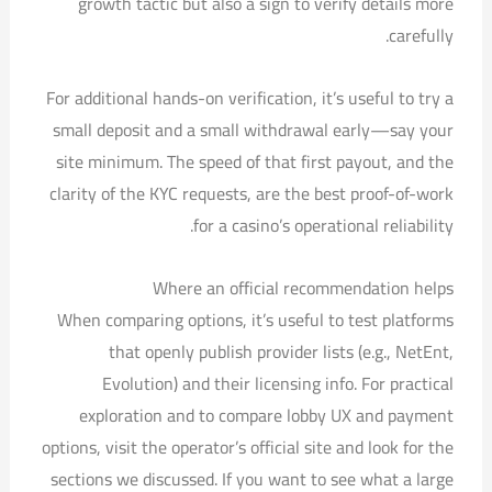
growth tactic but also a sign to verify details more
carefully.
For additional hands-on verification, it’s useful to try a
small deposit and a small withdrawal early—say your
site minimum. The speed of that first payout, and the
clarity of the KYC requests, are the best proof-of-work
for a casino’s operational reliability.
Where an official recommendation helps
When comparing options, it’s useful to test platforms
that openly publish provider lists (e.g., NetEnt,
Evolution) and their licensing info. For practical
exploration and to compare lobby UX and payment
options, visit the operator’s official site and look for the
sections we discussed. If you want to see what a large