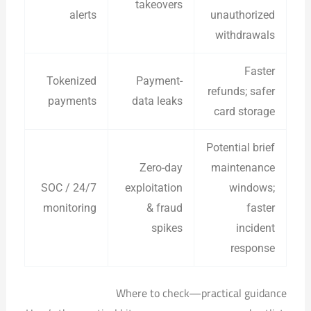
takeovers
alerts
unauthorized
withdrawals
Faster
Tokenized
Payment-
refunds; safer
payments
data leaks
card storage
Potential brief
Zero-day
maintenance
SOC / 24/7
exploitation
windows;
monitoring
& fraud
faster
spikes
incident
response
Where to check—practical guidance