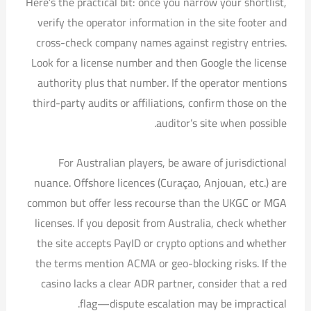
Here’s the practical bit: once you narrow your shortlist,
verify the operator information in the site footer and
cross-check company names against registry entries.
Look for a license number and then Google the license
authority plus that number. If the operator mentions
third-party audits or affiliations, confirm those on the
auditor’s site when possible.
For Australian players, be aware of jurisdictional
nuance. Offshore licences (Curaçao, Anjouan, etc.) are
common but offer less recourse than the UKGC or MGA
licenses. If you deposit from Australia, check whether
the site accepts PayID or crypto options and whether
the terms mention ACMA or geo-blocking risks. If the
casino lacks a clear ADR partner, consider that a red
flag—dispute escalation may be impractical.