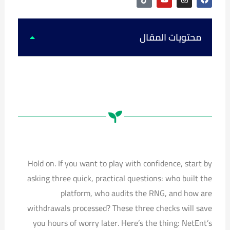
i
o
n
a
k
u
s
c
t
t
t
e
o
u
a
b
k
b
g
o
محتويات المقال
e
r
o
a
k
m
Hold on. If you want to play with confidence, start by
asking three quick, practical questions: who built the
platform, who audits the RNG, and how are
withdrawals processed? These three checks will save
you hours of worry later. Here’s the thing: NetEnt’s