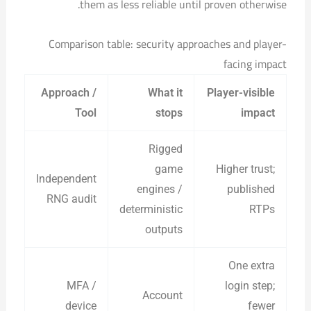
them as less reliable until proven otherwise.
Comparison table: security approaches and player-
facing impact
Approach /
What it
Player-visible
Tool
stops
impact
Rigged
game
Higher trust;
Independent
engines /
published
RNG audit
deterministic
RTPs
outputs
One extra
MFA /
login step;
Account
device
fewer