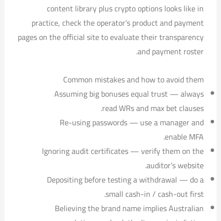
content library plus crypto options looks like in
practice, check the operator’s product and payment
pages on the official site to evaluate their transparency
and payment roster.
Common mistakes and how to avoid them
Assuming big bonuses equal trust — always
read WRs and max bet clauses.
Re-using passwords — use a manager and
enable MFA.
Ignoring audit certificates — verify them on the
auditor’s website.
Depositing before testing a withdrawal — do a
small cash-in / cash-out first.
Believing the brand name implies Australian