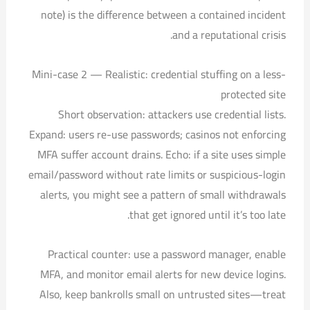
note) is the difference between a contained incident
and a reputational crisis.
Mini-case 2 — Realistic: credential stuffing on a less-
protected site
Short observation: attackers use credential lists.
Expand: users re-use passwords; casinos not enforcing
MFA suffer account drains. Echo: if a site uses simple
email/password without rate limits or suspicious-login
alerts, you might see a pattern of small withdrawals
that get ignored until it’s too late.
Practical counter: use a password manager, enable
MFA, and monitor email alerts for new device logins.
Also, keep bankrolls small on untrusted sites—treat