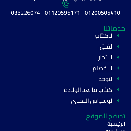
01200505410 - 01120596171 - 035226074
خدماتنا
الاكتئاب
القلق
الانتحار
الانفصام
التوحد
اكتئاب ما بعد الولادة
الوسواس القهري
تصفح الموقع
الرئيسية
عن المركز