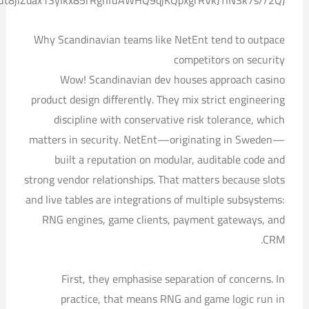
Why Scandinavian teams like NetEnt tend to outpace
competitors on security
Wow! Scandinavian dev houses approach casino
product design differently. They mix strict engineering
discipline with conservative risk tolerance, which
matters in security. NetEnt—originating in Sweden—
built a reputation on modular, auditable code and
strong vendor relationships. That matters because slots
and live tables are integrations of multiple subsystems:
RNG engines, game clients, payment gateways, and
CRM.
First, they emphasise separation of concerns. In
practice, that means RNG and game logic run in