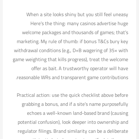
When a site looks shiny but you still feel uneasy
Here’s the thing: many casinos advertise huge
welcome packages and thousands of games; that’s
marketing. My rule of thumb: if bonus T&Cs bury key
withdrawal conditions (e.g., D+B wagering of 35× with
game weighting that kills progress), treat the welcome
offer as bait. A trustworthy operator will have
reasonable WRs and transparent game contributions.
Practical action: use the quick checklist above before
grabbing a bonus, and if a site’s name purposefully
echoes a well-known land-based brand (causing
potential confusion), look deeper into ownership and
regulator filings. Brand similarity can be a deliberate