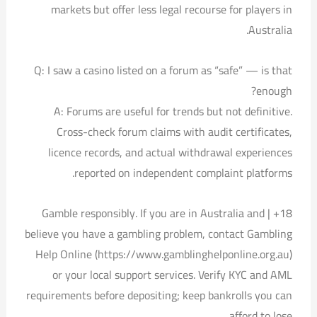
markets but offer less legal recourse for players in
Australia.
Q: I saw a casino listed on a forum as “safe” — is that
enough?
A: Forums are useful for trends but not definitive.
Cross-check forum claims with audit certificates,
licence records, and actual withdrawal experiences
reported on independent complaint platforms.
18+ | Gamble responsibly. If you are in Australia and
believe you have a gambling problem, contact Gambling
Help Online (https://www.gamblinghelponline.org.au)
or your local support services. Verify KYC and AML
requirements before depositing; keep bankrolls you can
afford to lose.