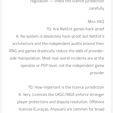
regulation — check the licence jurisdiction
carefully.
Mini-FAQ
Q: Are NetEnt games hack-proof?
A: No system is absolutely hack-proof, but NetEnt’s
architecture and the independent audits around their
RNG and games drastically reduce the odds of provider-
side manipulation. Most real-world incidents are at the
operator or PSP level, not the independent game
provider.
Q: How important is the licence jurisdiction?
A: Very. Licences like UKGC/MGA enforce stronger
player protections and dispute resolution. Offshore
licences (Curaçao, Anjouan) are common for broad