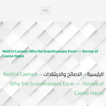
NetEnt Casinos: Why the Scandinavians Excel — Stories of
Casino Hacks
NetEnt Casinos:
»
النصائح والارشادات
»
الرئيسية
Why the Scandinavians Excel — Stories of
Casino Hacks