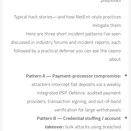
playbooks.
Typical hack stories—and how NetEnt-style practices
mitigate them
Here are three short incident patterns I’ve seen
discussed in industry forums and incident reports, each
followed by a practical defense you can ask the casino
about.
Pattern A — Payment-processor compromise:
attackers intercept fiat deposits via a weakly
integrated PSP. Defence: audited payment
providers, transaction signing, and out-of-band
verification for large withdrawals.
Pattern B — Credential stuffing / account
takeover:
bulk attacks using breached