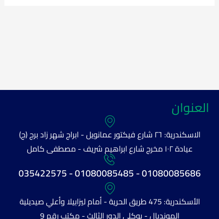
العنوان
الاسكندرية: ٢٦ شارع فيكتور عمانويل - ابراج شهر زاد برج (ج)
عيادة ١٠٢ مخرج شارع ابراهيم شريف - مصطفى كامل
01080085686 - 01080085485 - 035422575
الأسكندرية: 475 طريق الحرية - أمام ليزابيلا وأعلي صيديلية
المونديال - بوكلي الدور الثالث - مكتب رقم 9