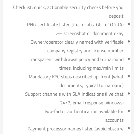
Checklist: quick, actionable security checks before you
deposit
RNG certificate listed (iTech Labs, GLI, eCOGRA)
— screenshot or document okay.
Owner/operator clearly named with verifiable
company registry and license number.
Transparent withdrawal policy and turnaround
times, including max/min limits.
Mandatory KYC steps described up-front (what
documents, typical turnaround).
Support channels with SLA indications (live chat
24/7, email response windows).
Two-factor authentication available for
accounts.
Payment processor names listed (avoid obscure