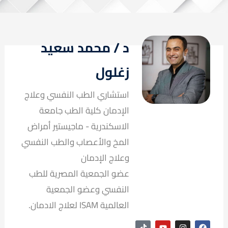
د / محمد سعيد
زغلول
استشاري الطب النفسي وعلاج
الإدمان كلية الطب جامعة
الاسكندرية - ماجيستير أمراض
المخ والأعصاب والطب النفسي
وعلاج الإدمان
عضو الجمعية المصرية للطب
النفسي وعضو الجمعية
العالمية ISAM لعلاج الادمان.
T
Y
I
F