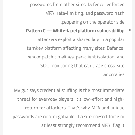
passwords from other sites. Defence: enforced
MFA, rate-limiting, and password hash
peppering on the operator side.
Pattern C — White-label platform vulnerability:
attackers exploit a shared bug in a popular
turnkey platform affecting many sites. Defence:
vendor patch timelines, per-client isolation, and
SOC monitoring that can trace cross-site
anomalies.
My gut says credential stuffing is the most immediate
threat for everyday players. It’s low-effort and high-
return for attackers. That’s why MFA and unique
passwords are non-negotiable. If a site doesn’t force or
at least strongly recommend MFA, flag it.