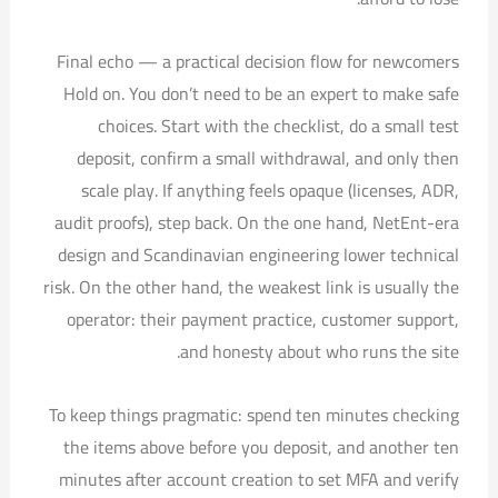
Final echo — a practical decision flow for newcomers
Hold on. You don’t need to be an expert to make safe
choices. Start with the checklist, do a small test
deposit, confirm a small withdrawal, and only then
scale play. If anything feels opaque (licenses, ADR,
audit proofs), step back. On the one hand, NetEnt-era
design and Scandinavian engineering lower technical
risk. On the other hand, the weakest link is usually the
operator: their payment practice, customer support,
and honesty about who runs the site.
To keep things pragmatic: spend ten minutes checking
the items above before you deposit, and another ten
minutes after account creation to set MFA and verify