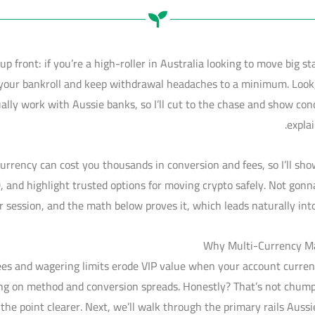
p front: if you’re a high-roller in Australia looking to move big st
 your bankroll and keep withdrawal headaches to a minimum. Look,
lly work with Aussie banks, so I’ll cut to the chase and show con
expla
 currency can cost you thousands in conversion and fees, so I’ll s
ID, and highlight trusted options for moving crypto safely. Not gon
ession, and the math below proves it, which leads naturally int
Why Multi-Currency Matt
es and wagering limits erode VIP value when your account currenc
g on method and conversion spreads. Honestly? That’s not chu
he point clearer. Next, we’ll walk through the primary rails Aussi