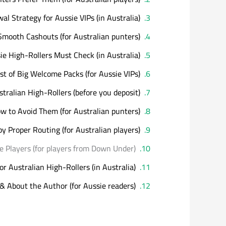
al Strategy for Aussie VIPs (in Australia)
Smooth Cashouts (for Australian punters)
e High-Rollers Must Check (in Australia)
t of Big Welcome Packs (for Aussie VIPs)
stralian High-Rollers (before you deposit)
to Avoid Them (for Australian punters)
Proper Routing (for Australian players)
 Players (for players from Down Under)
r Australian High-Rollers (in Australia)
& About the Author (for Aussie readers)