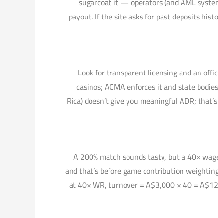
sugarcoat it — operators (and AML systems
payout. If the site asks for past deposits his
Look for transparent licensing and an offi
casinos; ACMA enforces it and state bodie
Rica) doesn’t give you meaningful ADR; that’s
A 200% match sounds tasty, but a 40× wage
and that’s before game contribution weighting
at 40× WR, turnover = A$3,000 × 40 = A$120,