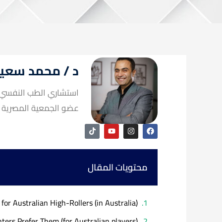
مد سعيد زغلول
 النفسي وعلاج الإدمان
العالمية ISAM لعلاج الادمان.
T
Y
I
F
i
o
n
a
k
u
s
c
t
t
t
e
o
u
a
b
k
b
g
o
محتويات المقال
e
r
o
a
k
m
or Australian High-Rollers (in Australia)
ers Prefer Them (for Australian players)