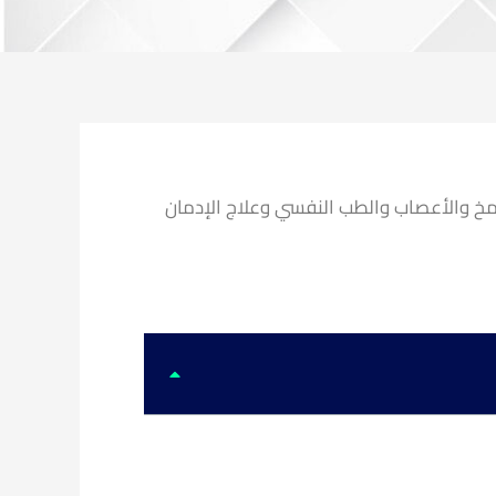
استشاري الطب النفسي وعلاج الإدمان كلية