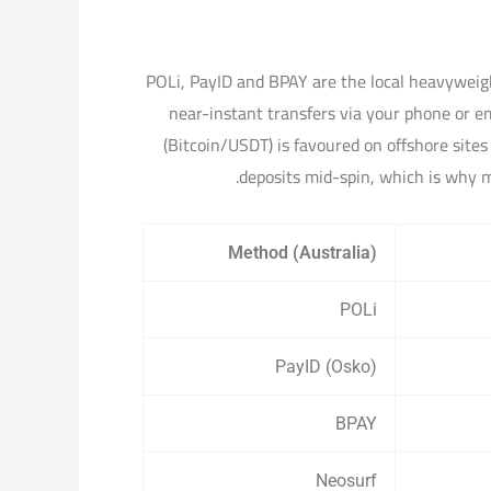
POLi, PayID and BPAY are the local heavyweig
near-instant transfers via your phone or em
(Bitcoin/USDT) is favoured on offshore sites
deposits mid-spin, which is why m
Method (Australia)
POLi
PayID (Osko)
BPAY
Neosurf