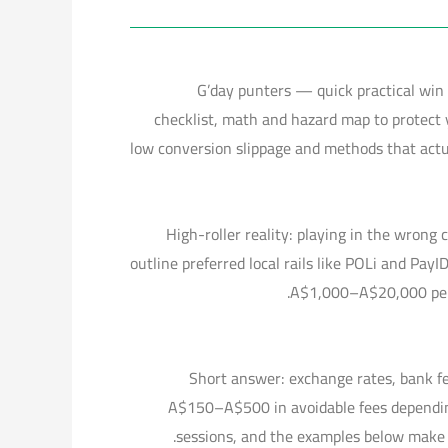
G’day punters — quick practical win u
checklist, math and hazard map to protect
low conversion slippage and methods that actua
High-roller reality: playing in the wrong
outline preferred local rails like POLi and Pay
A$1,000–A$20,000 per s
Short answer: exchange rates, bank fe
A$150–A$500 in avoidable fees dependin
sessions, and the examples below make t