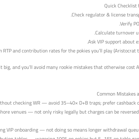
Quick Checklist 
Check regulator & license transp
Verify PO
Calculate turnover 
Ask VIP support about 
 RTP and contribution rates for the pokies you’ll play (Aristocrat t
t big, and you’ll avoid many rookie mistakes that otherwise cost
Common Mistakes an
thout checking WR — avoid 35–40× D+B traps; prefer cashback or l
ffshore venues — not only risky legally but charges can be reverse
ing VIP onboarding — not doing so means longer withdrawal queues
bution tables — wagering 100% on pokies but 5–15% on table games