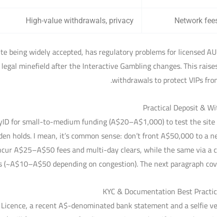
High-value withdrawals, privacy
Network fee
e being widely accepted, has regulatory problems for licensed AU 
legal minefield after the Interactive Gambling changes. This raise
withdrawals to protect VIPs from
Practical Deposit & Wi
yID for small-to-medium funding (A$20–A$1,000) to test the site 
udden holds. I mean, it’s common sense: don’t front A$50,000 to a
ncur A$25–A$50 fees and multi-day clears, while the same via a c
s (~A$10–A$50 depending on congestion). The next paragraph cove
KYC & Documentation Best Practice
s Licence, a recent A$-denominated bank statement and a selfie ver