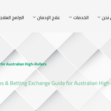
برامج العلاجية
علاج الإدمان
الخدمات
من 
for Australian High-Rollers
s & Betting Exchange Guide for Australian High