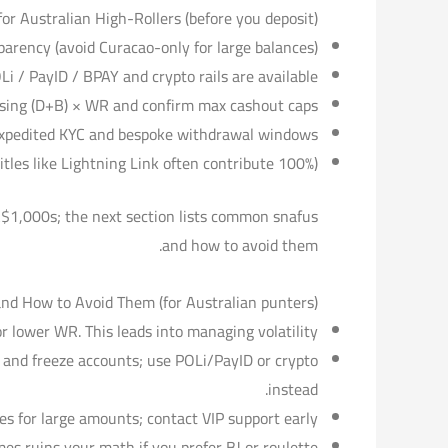
for Australian High-Rollers (before you deposit)
arency (avoid Curacao-only for large balances).
Li / PayID / BPAY and crypto rails are available.
using (D+B) × WR and confirm max cashout caps.
expedited KYC and bespoke withdrawal windows.
itles like Lightning Link often contribute 100%).
 A$1,000s; the next section lists common snafus
and how to avoid them.
d How to Avoid Them (for Australian punters)
ower WR. This leads into managing volatility.
d and freeze accounts; use POLi/PayID or crypto
instead.
 for large amounts; contact VIP support early.
 ruins your math if you prefer BJ or roulette.