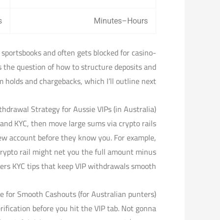
s
Minutes–Hours
sportsbooks and often gets blocked for casino-
s the question of how to structure deposits and
 holds and chargebacks, which I’ll outline next.
thdrawal Strategy for Aussie VIPs (in Australia)
and KYC, then move large sums via crypto rails
 new account before they know you. For example,
rypto rail might net you the full amount minus
rs KYC tips that keep VIP withdrawals smooth.
 for Smooth Cashouts (for Australian punters)
ification before you hit the VIP tab. Not gonna