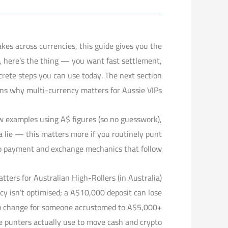
akes across currencies, this guide gives you the
 here’s the thing — you want fast settlement,
crete steps you can use today. The next section
ins why multi-currency matters for Aussie VIPs.
how examples using A$ figures (so no guesswork),
na lie — this matters more if you routinely punt
o payment and exchange mechanics that follow.
ers for Australian High-Rollers (in Australia)
y isn’t optimised; a A$10,000 deposit can lose
mp change for someone accustomed to A$5,000+
e punters actually use to move cash and crypto.