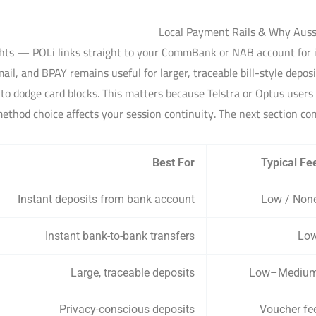
Local Payment Rails & Why Aussi
hts — POLi links straight to your CommBank or NAB account for i
ail, and BPAY remains useful for larger, traceable bill-style depos
 to dodge card blocks. This matters because Telstra or Optus users 
ethod choice affects your session continuity. The next section comp
Best For
Typical Fe
Instant deposits from bank account
Low / Non
Instant bank-to-bank transfers
Lo
Large, traceable deposits
Low–Mediu
Privacy-conscious deposits
Voucher fe