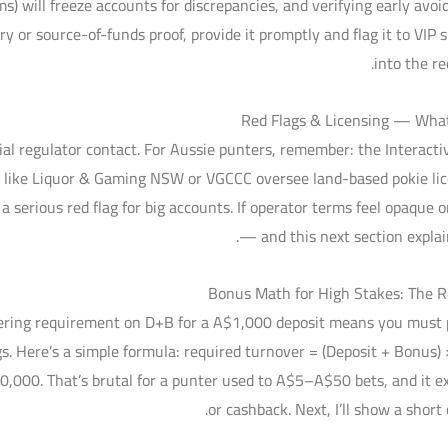
) will freeze accounts for discrepancies, and verifying early avo
tory or source-of-funds proof, provide it promptly and flag it to VIP
into the r
Red Flags & Licensing — What 
cial regulator contact. For Aussie punters, remember: the Interact
s like Liquor & Gaming NSW or VGCCC oversee land-based pokie lic
 a serious red flag for big accounts. If operator terms feel opaque
— and this next section explai
Bonus Math for High Stakes: The Re
ring requirement on D+B for a A$1,000 deposit means you must p
s. Here’s a simple formula: required turnover = (Deposit + Bonus
000. That’s brutal for a punter used to A$5–A$50 bets, and it ex
or cashback. Next, I’ll show a short