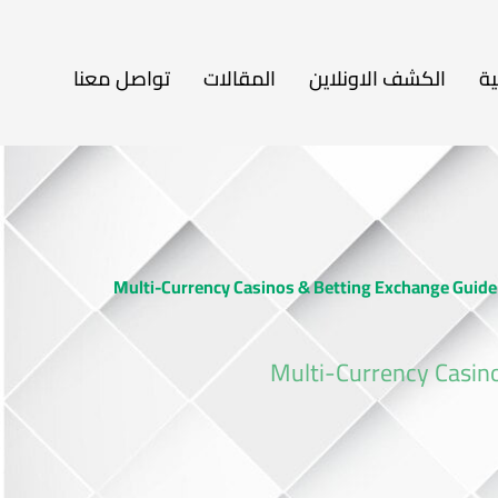
تواصل معنا
المقالات
الكشف الاونلاين
ال
Multi-Currency Casinos & Betting Exchange Guide 
Multi-Currency Casino