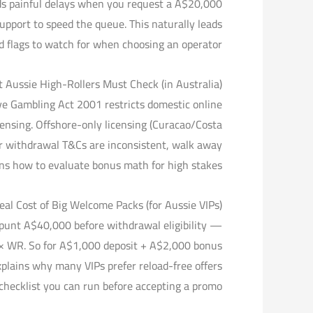
ids painful delays when you request a A$20,000
 support to speed the queue. This naturally leads
ed flags to watch for when choosing an operator.
Aussie High-Rollers Must Check (in Australia)
ive Gambling Act 2001 restricts domestic online
ensing. Offshore-only licensing (Curacao/Costa
 or withdrawal T&Cs are inconsistent, walk away
ns how to evaluate bonus math for high stakes.
al Cost of Big Welcome Packs (for Aussie VIPs)
unt A$40,000 before withdrawal eligibility —
) × WR. So for A$1,000 deposit + A$2,000 bonus
plains why many VIPs prefer reload-free offers
 checklist you can run before accepting a promo.