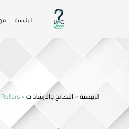
نحن
الرئيسية
-Rollers
»
النصائح والارشادات
»
الرئيسية