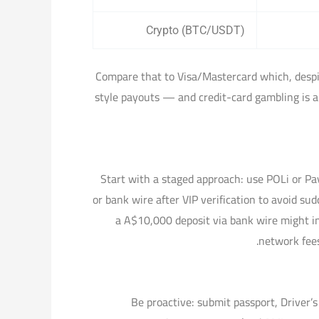
Crypto (BTC/USDT)
Compare that to Visa/Mastercard which, despit
style payouts — and credit-card gambling is a 
Start with a staged approach: use POLi or Pa
or bank wire after VIP verification to avoid s
a A$10,000 deposit via bank wire might i
network fee
Be proactive: submit passport, Driver’