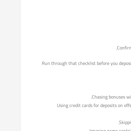
Confirm
Run through that checklist before you deposi
Chasing bonuses wi
Using credit cards for deposits on o
Skipp
Ignoring game contri