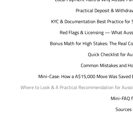
Practical Deposit & Withdraw
KYC & Documentation Best Practice for 
Red Flags & Licensing — What Aussi
Bonus Math for High Stakes: The Real Cos
Quick Checklist for Au
Common Mistakes and How 
Mini-Case: How a A$15,000 Move Was Saved by 
Where to Look & A Practical Recommendation for Aussie
Mini-FAQ fo
Sources 