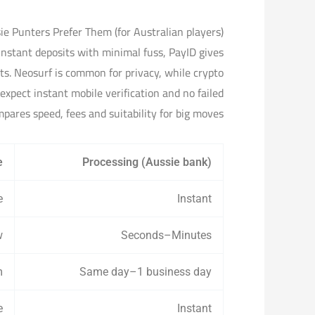
e Punters Prefer Them (for Australian players)
nstant deposits with minimal fuss, PayID gives
its. Neosurf is common for privacy, while crypto
expect instant mobile verification and no failed
ares speed, fees and suitability for big moves.
e
Processing (Aussie bank)
e
Instant
w
Seconds–Minutes
m
Same day–1 business day
e
Instant