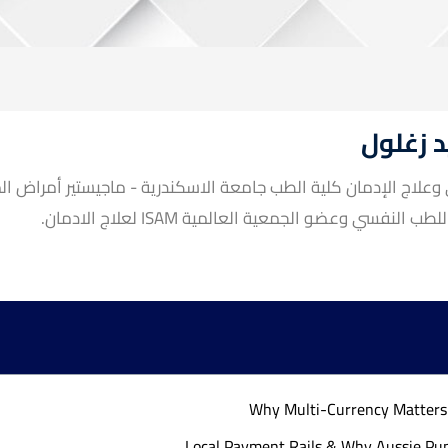
د / مح
 الطب جامعة الاسكندرية - ماجيستير أمراض المخ والأعصاب والطب
عضو الجمعية المصرية للطب النفسي وعضو الجمعية 
Why Multi-Currency Matters f
Local Payment Rails & Why Aussie Punt