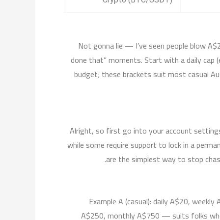
Not gonna lie — I’ve seen people blow A$200
done that” moments. Start with a daily cap
budget; these brackets suit most casual Aus
Alright, so first go into your account setti
while some require support to lock in a perman
are the simplest way to stop chasing
Example A (casual): daily A$20, weekly
A$250, monthly A$750 — suits folks who 