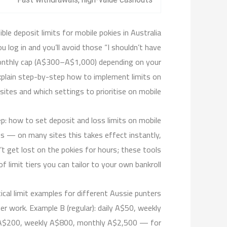
ble deposit limits for mobile pokies in Australia
 log in and you’ll avoid those “I shouldn’t have
monthly cap (A$300–A$1,000) depending on your
explain step-by-step how to implement limits on
ites and which settings to prioritise on mobile.
: how to set deposit and loss limits on mobile
ps — on many sites this takes effect instantly,
’t get lost on the pokies for hours; these tools
f limit tiers you can tailor to your own bankroll.
ical limit examples for different Aussie punters
 work. Example B (regular): daily A$50, weekly
ly A$200, weekly A$800, monthly A$2,500 — for