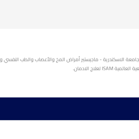
ب النفسي وعلاج الإدمان كلية الطب جامعة الاسكندرية - ماجيستير أ
عضو الجمعية الم
اضطرا
اضطراب 