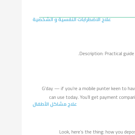
علاج الاضطرابات النفسية و الشخصية
Description: Practical guid
G’day — if you’re a mobile punter keen to hav
can use today. You’ll get payment comparis
علاج مشاكل الأطفال
Look, here’s the thing: how you dep