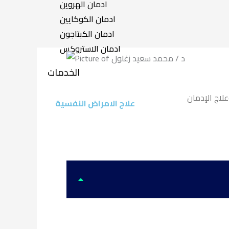
ادمان الهروين
ادمان الكوكايين
ادمان الكبتاجون
ادمان الاستروكس
الخدمات
استشاري الط
علاج الامراض النفسية