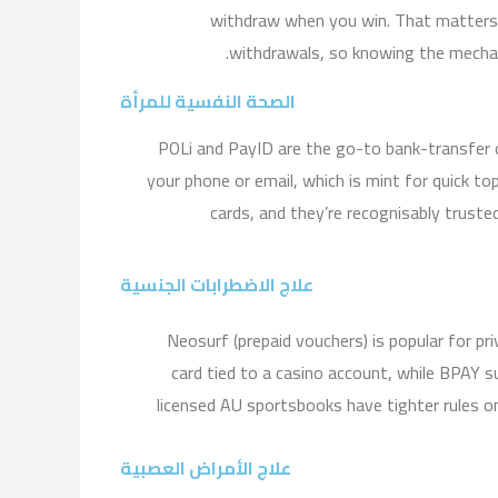
withdraw when you win. That matters 
withdrawals, so knowing the mechan
الصحة النفسية للمرأة
POLi and PayID are the go-to bank-transfer o
your phone or email, which is mint for quick t
cards, and they’re recognisably trust
علاج الاضطرابات الجنسية
Neosurf (prepaid vouchers) is popular for p
card tied to a casino account, while BPAY s
licensed AU sportsbooks have tighter rules o
علاج الأمراض العصبية