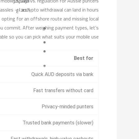
mobile: speed vs. regulation for Aussie punters
الزهايمر
ssles — a crypto withdrawal can land in hours
الصداع
 opting for an offshore route and missing local
ou commit. After weighing payment types, let’s
ble so you can pick what suits your mobile use.
Best for
Quick AUD deposits via bank
Fast transfers without card
Privacy-minded punters
Trusted bank payments (slower)
Fast withdrawals, high-value cashouts