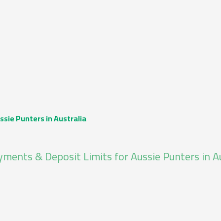
sie Punters in Australia
ments & Deposit Limits for Aussie Punters in Au