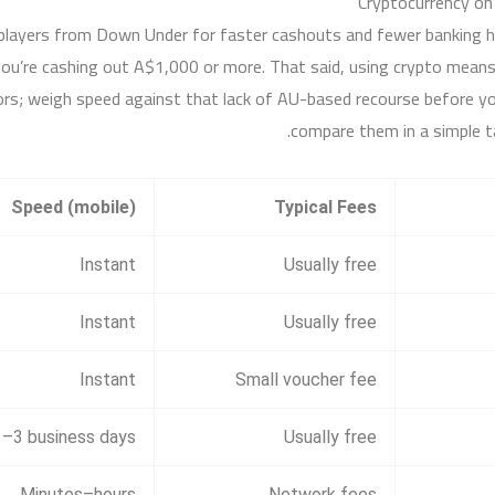
Cryptocurrency on 
players from Down Under for faster cashouts and fewer banking ha
f you’re cashing out A$1,000 or more. That said, using crypto means
rs; weigh speed against that lack of AU-based recourse before y
compare them in a simple ta
Speed (mobile)
Typical Fees
Instant
Usually free
Instant
Usually free
Instant
Small voucher fee
1–3 business days
Usually free
Minutes–hours
Network fees