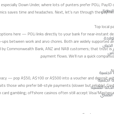
especially Down Under, where lots of punters prefer POLi, PayID
تأخر الك
ics saves time and headaches. Next, let’s run through the paymen
Top local p
ptions here — POLi links directly to your bank for near-instant d
اكتئاب
op-ups between work and arvo chores. Both are widely supported an
متلازم
ed by Commonwealth Bank, ANZ and NAB customers; that trust is a 
اضط
payment flows. We’ll run a quick compariso
N
اضطراب 
rivacy — pop A$50, A$100 or A$500 into a voucher and deposit wit
اضطراب ا
uits those who prefer bill-style payments (slower but reliable). C
سرعة القذف و
n card gambling; offshore casinos often still accept Visa/Masterc
ضعف ال