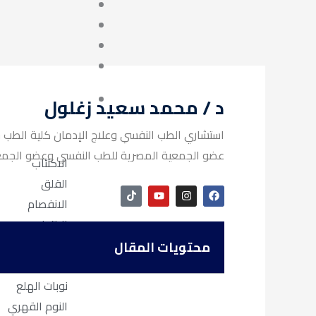
د / محمد سعيد زغلول
مراض المخ والأعصاب والطب النفسي وعلاج الإدمان
صرية للطب النفسي وعضو الجمعية العالمية ISAM لعلاج الادمان.
الاكتئاب
القلق
T
Y
I
F
i
o
n
a
الانفصام
k
u
s
c
t
t
t
e
الانتحار
o
u
a
b
k
b
g
o
ب ثنائي القطب
محتويات المقال
e
r
o
a
k
ما بعد الصدمة
m
نوبات الهلع
النوم القهري