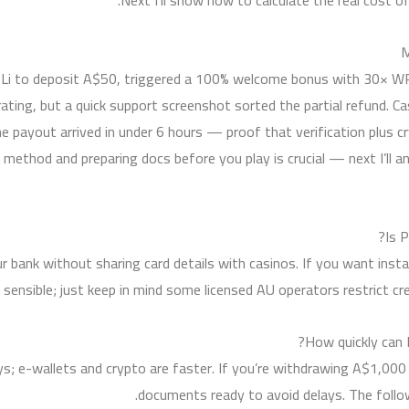
M
Li to deposit A$50, triggered a 100% welcome bonus with 30× WR; 
rating, but a quick support screenshot sorted the partial refund.
the payout arrived in under 6 hours — proof that verification plus
method and preparing docs before you play is crucial — next I’ll 
Is P
r bank without sharing card details with casinos. If you want insta
sensible; just keep in mind some licensed AU operators restrict cr
How quickly can 
s; e-wallets and crypto are faster. If you’re withdrawing A$1,000
documents ready to avoid delays. The follow