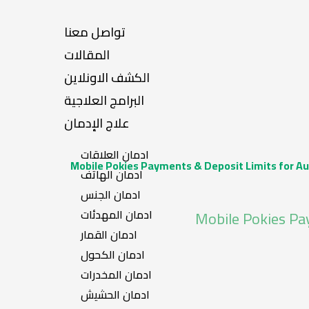
تواصل معنا
المقالات
الكشف الاونلاين
البرامج العلاجية
علاج الإدمان
ادمان العلاقات
Mobile Pokies Payments & Deposit Limits for Aus
ادمان الهاتف
ادمان الجنس
ادمان المهدئات
Mobile Pokies Pay
ادمان القمار
ادمان الكحول
ادمان المخدرات
ادمان الحشيش