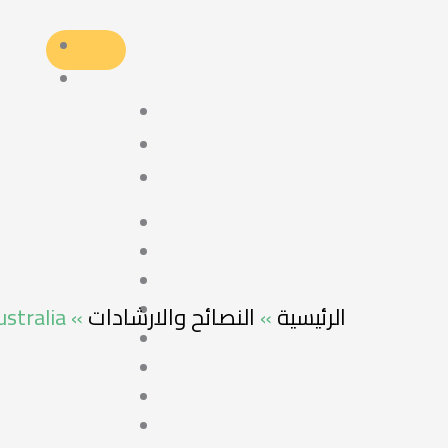
stralia
»
النصائح والارشادات
»
الرئيسية