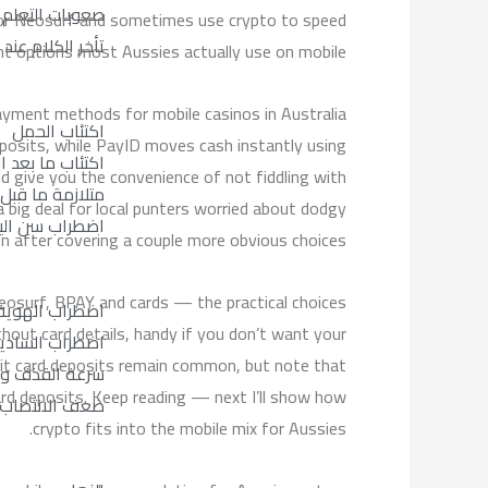
صعوبات التعلم
 or Neosurf and sometimes use crypto to speed
لام عند الاطفال
t options most Aussies actually use on mobile.
ayment methods for mobile casinos in Australia
اكتئاب الحمل
eposits, while PayID moves cash instantly using
 ما بعد الولادة
d give you the convenience of not fiddling with
ة ما قبل الحيض
big deal for local punters worried about dodgy
راب سن اليأس
n after covering a couple more obvious choices.
eosurf, BPAY and cards — the practical choices
الهوية الجنسية
hout card details, handy if you don’t want your
لسادية الجنسية
redit card deposits remain common, but note that
الحالة النفسية
ard deposits. Keep reading — next I’ll show how
انتصاب النفسي
crypto fits into the mobile mix for Aussies.