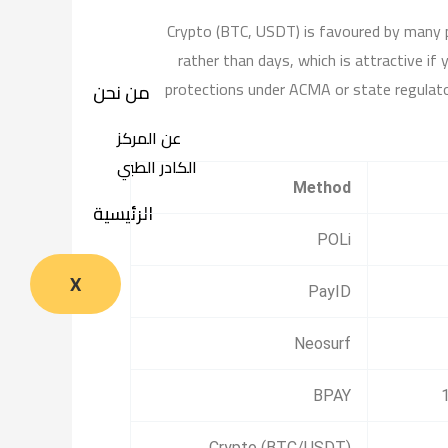
Crypto (BTC, USDT) is favoured by many 
rather than days, which is attractive i
protections under ACMA or state regulato
من نحن
عن المركز
الكادر الطبي
Method
الرئيسية
POLi
X
PayID
Neosurf
BPAY
Crypto (BTC/USDT)