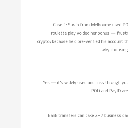
Case 1: Sarah from Melbourne used PO
roulette play voided her bonus — frust
crypto; because he’d pre-verified his account 
why choosing 
Yes — it’s widely used and links through you
POLi and PayID are 
Bank transfers can take 2–7 business day