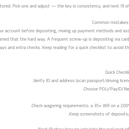
nitored. Pick one and adjust — the key is consistency, and next I’
Common mistakes A
ur account before depositing, mixing up payment methods and assu
rned that the hard way. A frequent screw-up is depositing via car
lays and extra checks. Keep reading for a quick checklist to avoid
Quick Checkl
Verify ID and address (scan passport/driving licenc
Choose POLi/PayID/Neo
Check wagering requirements: a 35× WR on a 20
Keep screenshots of deposits/
Next I’ll show how to calculate the real cost 