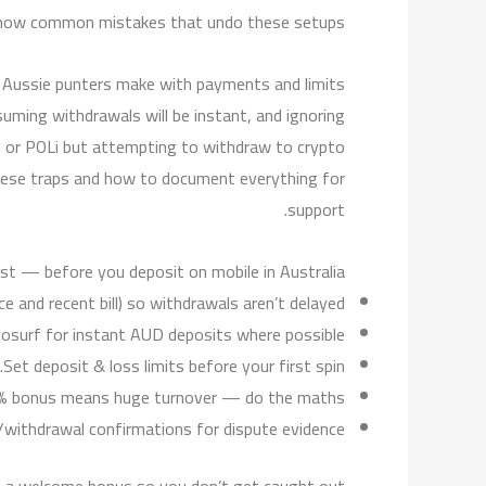
ll show common mistakes that undo these setups.
ussie punters make with payments and limits
ming withdrawals will be instant, and ignoring
d or POLi but attempting to withdraw to crypto
 these traps and how to document everything for
support.
ist — before you deposit on mobile in Australia
e and recent bill) so withdrawals aren’t delayed.
surf for instant AUD deposits where possible.
Set deposit & loss limits before your first spin.
0% bonus means huge turnover — do the maths.
withdrawal confirmations for dispute evidence.
of a welcome bonus so you don’t get caught out.