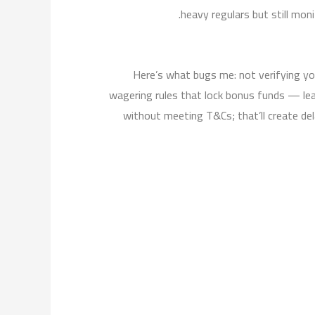
heavy regulars but still mo
Here’s what bugs me: not verifying yo
wagering rules that lock bonus funds — lea
without meeting T&Cs; that’ll create de