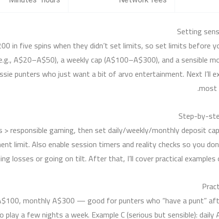
Setting sensi
 in five spins when they didn’t set limits, so set limits before you
 (e.g., A$20–A$50), a weekly cap (A$100–A$300), and a sensible 
sie punters who just want a bit of arvo entertainment. Next I’ll 
most s
Step-by-step
ngs > responsible gaming, then set daily/weekly/monthly deposit ca
ent limit. Also enable session timers and reality checks so you don
 losses or going on tilt. After that, I’ll cover practical examples o
Pract
 A$100, monthly A$300 — good for punters who “have a punt” after
play a few nights a week. Example C (serious but sensible): dai