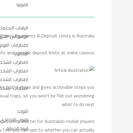
الفوبيا
رهاب الاجتماعي
e Pokies Payments & Deposit Limits in Australia
وسواس القهري
اضطرابات النوم
s and sensible deposit limits at online casinos.
البارانويا
خصية النرجسية
لشخصية الحدية
شخصية التجنبية
uts to the chase and gives actionable steps you
ية الاعتمادية
 usual traps, so you won’t be flat out wondering
what to do next.
التوحد
التبول اللاإرادي
it limits matter for Australian mobile players
فرط الحركة
 fast you can spin to whether you can actually