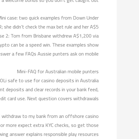
ini case: two quick examples from Down Under
she didn’t check the max bet rule and her A$5
 Case 2: Tom from Brisbane withdrew A$1,200 via
 crypto can be a speed win. These examples show
answer a few FAQs Aussie punters ask on mobile.
Mini-FAQ for Australian mobile punters
OLi safe to use for casino deposits in Australia?
nt deposits and clear records in your bank feed,
edit card use. Next question covers withdrawals.
I withdraw to my bank from an offshore casino?
 or more expect extra KYC checks, so get those
ing answer explains responsible play resources.