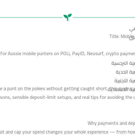
ال
Title: Mobil
ال
e for Aussie mobile punters on POLi, PayID, Neosurf, crypto payment
اضطراب الش
اضطراب ا
اضطراب ال
e a punt on the pokies without getting caught short, this guide c
اضطراب الشخص
ons, sensible deposit-limit setups, and real tips for avoiding the
Why payments and depos
osit and cap your spend changes your whole experience — from how