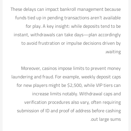
These delays can impact bankroll management because
funds tied up in pending transactions aren’t available
for play. A key insight: while deposits tend to be
instant, withdrawals can take days—plan accordingly
to avoid frustration or impulse decisions driven by
waiting.
Moreover, casinos impose limits to prevent money
laundering and fraud. For example, weekly deposit caps
for new players might be $2,500, while VIP tiers can
increase limits notably. Withdrawal caps and
verification procedures also vary, often requiring
submission of ID and proof of address before cashing
out large sums.