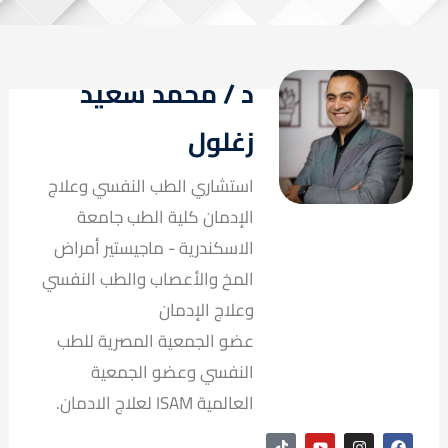
د / محمد سعيد
زغلول
استشاري الطب النفسي وعلاج
الإدمان كلية الطب جامعة
الاسكندرية - ماجيستير أمراض
المخ والأعصاب والطب النفسي
وعلاج الإدمان
عضو الجمعية المصرية للطب
النفسي وعضو الجمعية
العالمية ISAM لعلاج الادمان.
T
Y
I
F