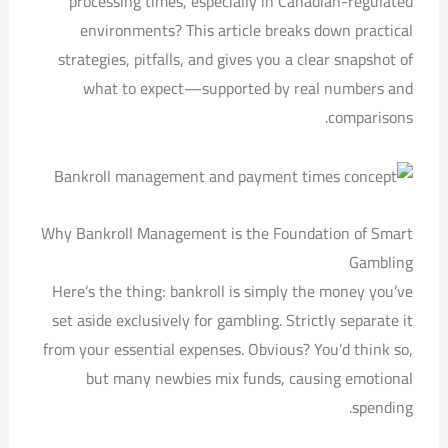
processing times, especially in Canadian-regulated
environments? This article breaks down practical
strategies, pitfalls, and gives you a clear snapshot of
what to expect—supported by real numbers and
comparisons.
Why Bankroll Management is the Foundation of Smart
Gambling
Here’s the thing: bankroll is simply the money you’ve
set aside exclusively for gambling. Strictly separate it
from your essential expenses. Obvious? You’d think so,
but many newbies mix funds, causing emotional
spending.