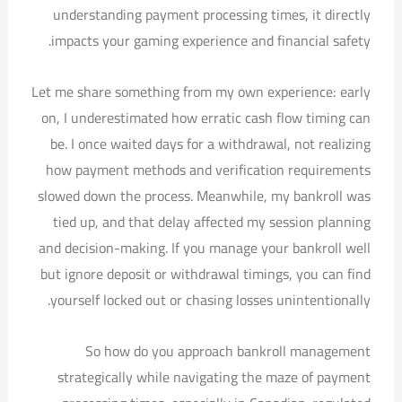
understanding payment processing times, it directly
impacts your gaming experience and financial safety.
Let me share something from my own experience: early
on, I underestimated how erratic cash flow timing can
be. I once waited days for a withdrawal, not realizing
how payment methods and verification requirements
slowed down the process. Meanwhile, my bankroll was
tied up, and that delay affected my session planning
and decision-making. If you manage your bankroll well
but ignore deposit or withdrawal timings, you can find
yourself locked out or chasing losses unintentionally.
So how do you approach bankroll management
strategically while navigating the maze of payment