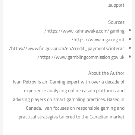
support.
Sources
https://www.kahnawake.com/gaming/
https://www.mga.org.mt/
https://www.fin.gov.on.ca/en/credit_payments/interac/
https://www.gamblingcommission.gov.uk/
About the Author
Ivan Petrov is an iGaming expert with over a decade of
experience analyzing online casino platforms and
advising players on smart gambling practices. Based in
Canada, Ivan focuses on responsible gaming and
practical strategies tailored to the Canadian market.