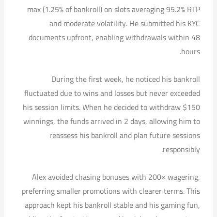
max (1.25% of bankroll) on slots averaging 95.2% RTP
and moderate volatility. He submitted his KYC
documents upfront, enabling withdrawals within 48
hours.
During the first week, he noticed his bankroll
fluctuated due to wins and losses but never exceeded
his session limits. When he decided to withdraw $150
winnings, the funds arrived in 2 days, allowing him to
reassess his bankroll and plan future sessions
responsibly.
Alex avoided chasing bonuses with 200× wagering,
preferring smaller promotions with clearer terms. This
approach kept his bankroll stable and his gaming fun,