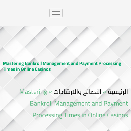
Mastering Bankroll Management and Payment Processing
Times in Online Casinos
Mastering
»
النصائح والارشادات
»
الرئيسية
Bankroll Management and Payment
Processing Times in Online Casinos