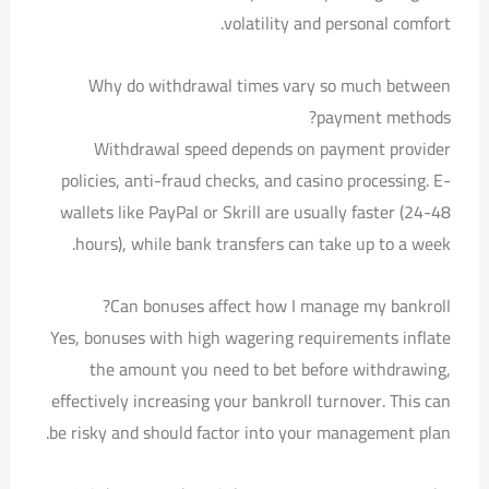
volatility and personal comfort.
Why do withdrawal times vary so much between
payment methods?
Withdrawal speed depends on payment provider
policies, anti-fraud checks, and casino processing. E-
wallets like PayPal or Skrill are usually faster (24-48
hours), while bank transfers can take up to a week.
Can bonuses affect how I manage my bankroll?
Yes, bonuses with high wagering requirements inflate
the amount you need to bet before withdrawing,
effectively increasing your bankroll turnover. This can
be risky and should factor into your management plan.