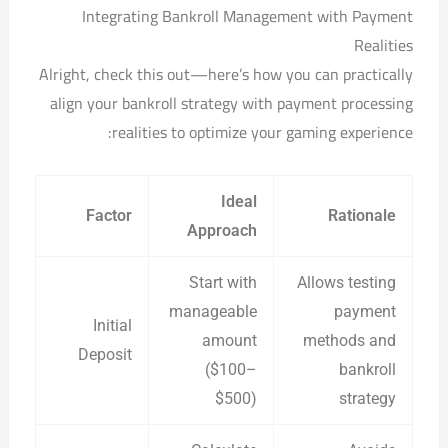
Integrating Bankroll Management with Payment
Realities
Alright, check this out—here’s how you can practically
align your bankroll strategy with payment processing
realities to optimize your gaming experience:
Ideal
Factor
Rationale
Approach
Start with
Allows testing
manageable
payment
Initial
amount
methods and
Deposit
($100–
bankroll
$500)
strategy