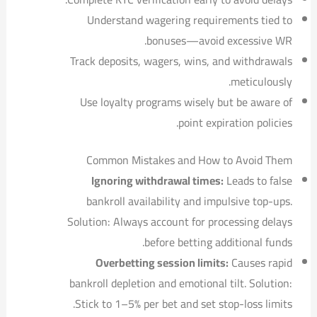
Understand wagering requirements tied to
bonuses—avoid excessive WR.
Track deposits, wagers, wins, and withdrawals
meticulously.
Use loyalty programs wisely but be aware of
point expiration policies.
Common Mistakes and How to Avoid Them
Ignoring withdrawal times:
Leads to false
bankroll availability and impulsive top-ups.
Solution: Always account for processing delays
before betting additional funds.
Overbetting session limits:
Causes rapid
bankroll depletion and emotional tilt. Solution:
Stick to 1–5% per bet and set stop-loss limits.