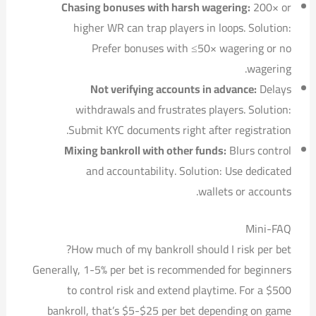
Chasing bonuses with harsh wagering:
200× or
higher WR can trap players in loops. Solution:
Prefer bonuses with ≤50× wagering or no
wagering.
Not verifying accounts in advance:
Delays
withdrawals and frustrates players. Solution:
Submit KYC documents right after registration.
Mixing bankroll with other funds:
Blurs control
and accountability. Solution: Use dedicated
wallets or accounts.
Mini-FAQ
How much of my bankroll should I risk per bet?
Generally, 1-5% per bet is recommended for beginners
to control risk and extend playtime. For a $500
bankroll, that’s $5-$25 per bet depending on game