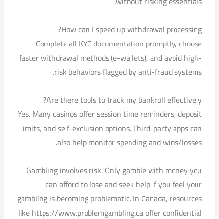
without risking essentials.
How can I speed up withdrawal processing?
Complete all KYC documentation promptly, choose
faster withdrawal methods (e-wallets), and avoid high-
risk behaviors flagged by anti-fraud systems.
Are there tools to track my bankroll effectively?
Yes. Many casinos offer session time reminders, deposit
limits, and self-exclusion options. Third-party apps can
also help monitor spending and wins/losses.
Gambling involves risk. Only gamble with money you
can afford to lose and seek help if you feel your
gambling is becoming problematic. In Canada, resources
like https://www.problemgambling.ca offer confidential