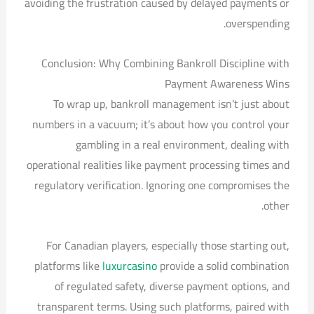
avoiding the frustration caused by delayed payments or
overspending.
Conclusion: Why Combining Bankroll Discipline with
Payment Awareness Wins
To wrap up, bankroll management isn’t just about
numbers in a vacuum; it’s about how you control your
gambling in a real environment, dealing with
operational realities like payment processing times and
regulatory verification. Ignoring one compromises the
other.
For Canadian players, especially those starting out,
platforms like
luxurcasino
provide a solid combination
of regulated safety, diverse payment options, and
transparent terms. Using such platforms, paired with