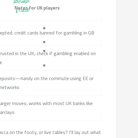
الزهايمر
Notes for UK players
الصداع
epted; credit cards banned for gambling in GB
rusted in the UK; check if gambling enabled on
le
eposits—handy on the commute using EE or
 networks
larger moves; works with most UK banks like
arclays
a on the footy, or live tables? I’ll lay out what