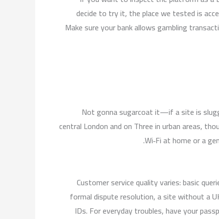
decide to try it, the place we tested is acc
Make sure your bank allows gambling transact
Not gonna sugarcoat it—if a site is slugg
central London and on Three in urban areas, thou
Wi‑Fi at home or a gen
Customer service quality varies: basic queri
formal dispute resolution, a site without a 
IDs. For everyday troubles, have your passpor