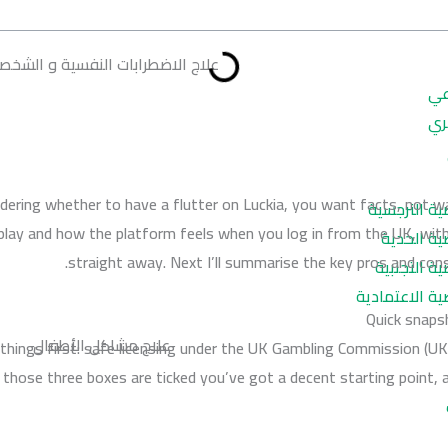
اج الاضطرابات النفسية و الشخصية
ال
ال
ndering whether to have a flutter on Luckia, you want facts, not w
اضطراب الش
lay and how the platform feels when you log in from the UK, with
اضطراب ا
straight away. Next I’ll summarise the key pros and cons 
اضطراب ال
اضطراب الشخص
Quick snaps
علاج مشاكل الأطفال
things first: safe licensing under the UK Gambling Commission (
f those three boxes are ticked you’ve got a decent starting point,