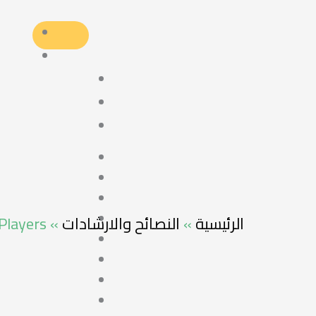
 Players
»
النصائح والارشادات
»
الرئيسية