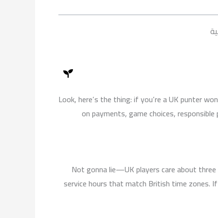
k
b
g
o
e
r
o
a
k
عل
m
Look, here’s the thing: if you’re a UK punter wo
on payments, game choices, responsible p
Not gonna lie—UK players care about three 
service hours that match British time zones. I