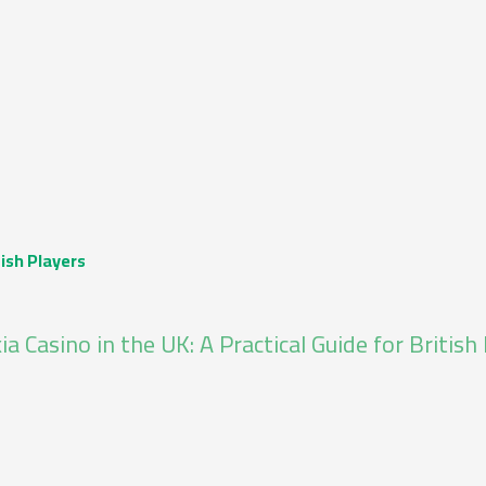
tish Players
ia Casino in the UK: A Practical Guide for British