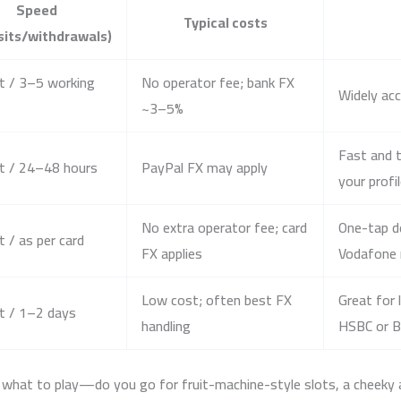
Speed
Typical costs
sits/withdrawals)
t / 3–5 working
No operator fee; bank FX
Widely acc
~3–5%
Fast and t
t / 24–48 hours
PayPal FX may apply
your profi
No extra operator fee; card
One-tap d
t / as per card
FX applies
Vodafone
Low cost; often best FX
Great for 
t / 1–2 days
handling
HSBC or B
what to play—do you go for fruit-machine-style slots, a cheeky acc