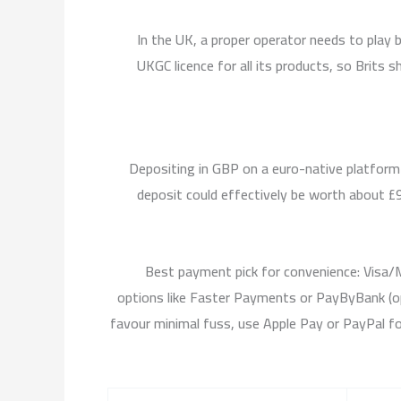
In the UK, a proper operator needs to play
UKGC licence for all its products, so Brits 
Depositing in GBP on a euro-native platform
deposit could effectively be worth about £95
Best payment pick for convenience: Visa/M
options like Faster Payments or PayByBank (op
favour minimal fuss, use Apple Pay or PayPal f