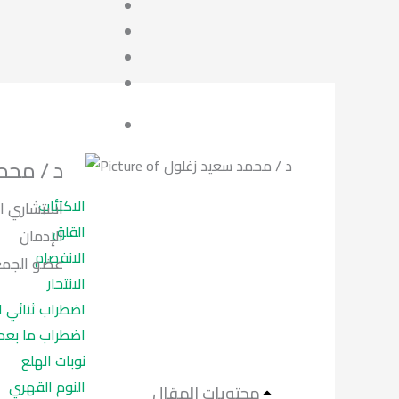
د زغلول
الاكتئاب
نفسي وعلاج
القلق
الإدمان
الانفصام
علاج الادمان.
الانتحار
ب ثنائي القطب
ما بعد الصدمة
نوبات الهلع
النوم القهري
محتويات المقال