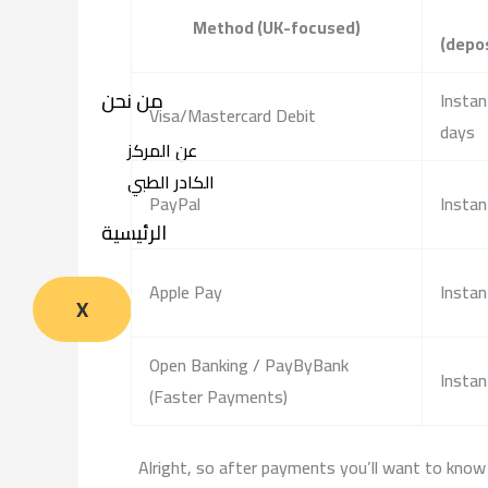
Method (UK-focused)
(depo
من نحن
Instan
Visa/Mastercard Debit
days
عن المركز
الكادر الطبي
PayPal
Instan
الرئيسية
Apple Pay
Instan
X
Open Banking / PayByBank
Instan
(Faster Payments)
Alright, so after payments you’ll want to know 