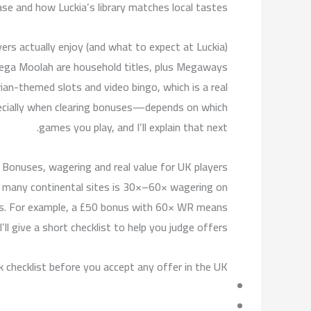
ase and how Luckia’s library matches local tastes.
ers actually enjoy (and what to expect at Luckia)
Mega Moolah are household titles, plus Megaways
ian-themed slots and video bingo, which is a real
pecially when clearing bonuses—depends on which
games you play, and I’ll explain that next.
Bonuses, wagering and real value for UK players
 many continental sites is 30×–60× wagering on
akes. For example, a £50 bonus with 60× WR means
l give a short checklist to help you judge offers.
k checklist before you accept any offer in the UK