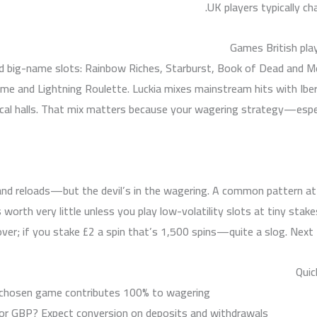
UK players typically ch
Games British play
 and big-name slots: Rainbow Riches, Starburst, Book of Dead and 
me and Lightning Roulette. Luckia mixes mainstream hits with Iber
o local halls. That mix matters because your wagering strategy—es
nd reloads—but the devil’s in the wagering. A common pattern at
 worth very little unless you play low-volatility slots at tiny st
ver; if you stake £2 a spin that’s 1,500 spins—quite a slog. Next I’l
Quic
chosen game contributes 100% to wagering.
 or GBP? Expect conversion on deposits and withdrawals.