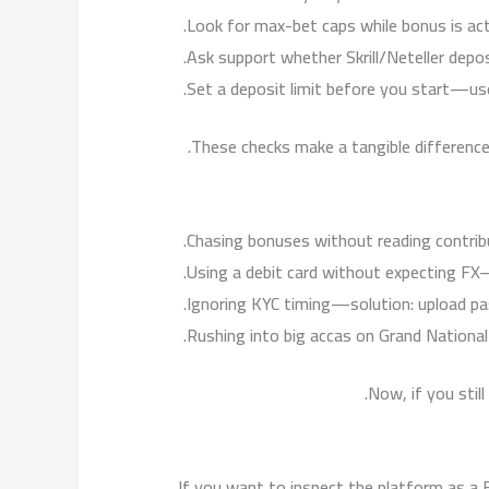
Look for max-bet caps while bonus is act
Ask support whether Skrill/Neteller depo
Set a deposit limit before you start—use 
These checks make a tangible difference 
Chasing bonuses without reading contrib
Using a debit card without expecting FX—
Ignoring KYC timing—solution: upload pass
Rushing into big accas on Grand Nationa
Now, if you still
If you want to inspect the platform as a B