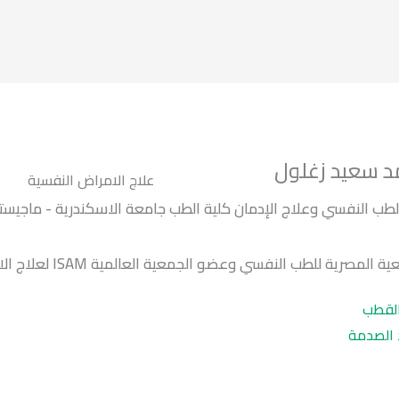
د / محمد سعي
علاج الامراض النفسية
طب جامعة الاسكندرية - ماجيستير أمراض المخ والأعصاب والطب ال
عضو الجمعية المصرية للطب النفسي وعضو الجمعية العالمية ISAM ل
اضطرا
اضطراب 