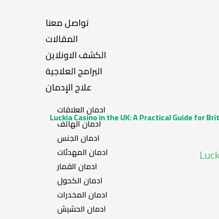
تواصل معنا
المقالات
الكشف الاونلاين
البرامج العلاجية
علاج الإدمان
ادمان العلاقات
Luckia Casino in the UK: A Practical Guide for Bri
ادمان الهاتف
ادمان الجنس
ادمان المهدئات
Luck
ادمان القمار
ادمان الكحول
ادمان المخدرات
ادمان الحشيش