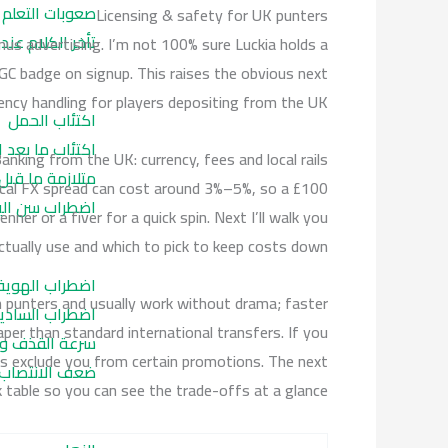
صعوبات التعلم
Licensing & safety for UK punters
لام عند الاطفال
us advertising. I’m not 100% sure Luckia holds a
UKGC badge on signup. This raises the obvious next
ncy handling for players depositing from the UK.
اكتئاب الحمل
 ما بعد الولادة
anking from the UK: currency, fees and local rails
ة ما قبل الحيض
pical FX spread can cost around 3%–5%, so a £100
راب سن اليأس
er or a fiver for a quick spin. Next I’ll walk you
ually use and which to pick to keep costs down.
لهوية الجنسية
h punters and usually work without drama; faster
سادية الجنسية
er than standard international transfers. If you
الحالة النفسية
s exclude you from certain promotions. The next
نتصاب النفسي
 table so you can see the trade-offs at a glance.