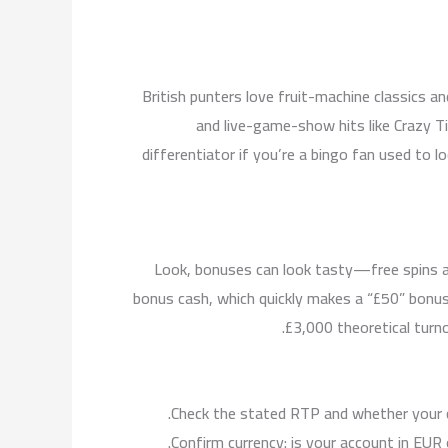
British punters love fruit-machine classics
and live-game-show hits like Crazy Ti
differentiator if you’re a bingo fan used t
Look, bonuses can look tasty—free spins a
bonus cash, which quickly makes a “£50” bonus
£3,000 theoretical turno
Check the stated RTP and whether your 
Confirm currency: is your account in EUR