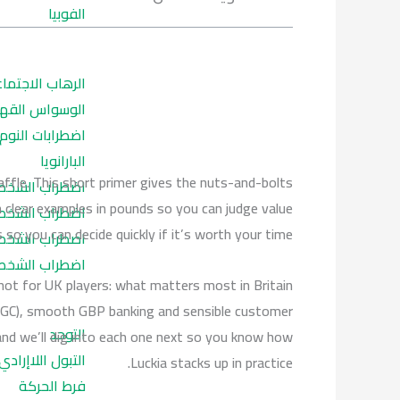
الفوبيا
رهاب الاجتماعي
وسواس القهري
اضطرابات النوم
البارانويا
affle. This short primer gives the nuts-and-bolts
خصية النرجسية
 clear examples in pounds so you can judge value
لشخصية الحدية
so you can decide quickly if it’s worth your time.
شخصية التجنبية
ية الاعتمادية
hot for UK players: what matters most in Britain
UKGC), smooth GBP banking and sensible customer
التوحد
 and we’ll dig into each one next so you know how
التبول اللاإرادي
Luckia stacks up in practice.
فرط الحركة