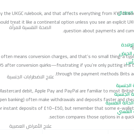
تأخر الك
 by the UKGC rulebook, and that affects everything from KYC to bon
should treat it like a continental option unless you see an explicit 
الصحة النفسية للمرأة
question about payments and curre
اكتئاب
B
متلازم
 often means conversion charges, and that’s no small thing: a ty
اضط
 after conversion quirks—frustrating if you’re only putting in a tenn
through the payment methods Brits act
علاج الاضطرابات الجنسية
اضطراب ا
astercard debit, Apple Pay and PayPal are familiar to most Britis
اضطراب ال
en banking) often make withdrawals and deposits faster and cheap
سرعة القذف و
or instant deposits of £10–£50, but remember that some e-wallet
ضعف الا
section compares those options in a quick
علاج الأمراض العصبية