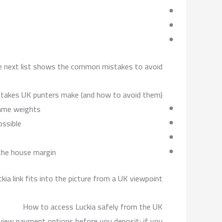
the next list shows the common mistakes to avoid.
akes UK punters make (and how to avoid them)
ame weights.
ssible.
the house margin.
ckia link fits into the picture from a UK viewpoint.
How to access Luckia safely from the UK
review payment options before you deposit; if you