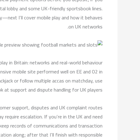
tal lobby and some UK-friendly sportsbook lines.
—next I’ll cover mobile play and how it behaves
on UK networks.
play in Britain: networks and real-world behaviour
onsive mobile site performed well on EE and O2 in
lackjack or follow multiple accas on matchday, use
k at support and dispute handling for UK players.
omer support, disputes and UK complaint routes
y require escalation. If you’re in the UK and need
o keep records of communications and transaction
tion along; after that I’ll finish with responsible