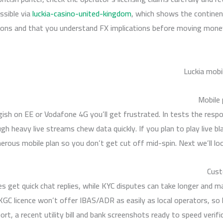
essible via
luckia-casino-united-kingdom
, which shows the continen
ions and that you understand FX implications before moving money
Mobile 
ish on EE or Vodafone 4G you’ll get frustrated. In tests the resp
gh heavy live streams chew data quickly. If you plan to play live b
erous mobile plan so you don’t get cut off mid-spin. Next we’ll loo
Cust
es get quick chat replies, while KYC disputes can take longer and ma
UKGC licence won’t offer IBAS/ADR as easily as local operators, s
t, a recent utility bill and bank screenshots ready to speed verifica