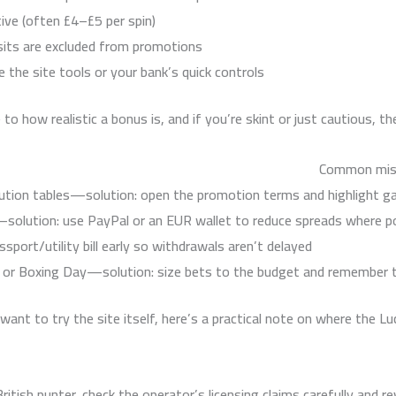
ive (often £4–£5 per spin).
sits are excluded from promotions.
the site tools or your bank’s quick controls.
to how realistic a bonus is, and if you’re skint or just cautious, 
Common mist
ution tables—solution: open the promotion terms and highlight g
solution: use PayPal or an EUR wallet to reduce spreads where po
port/utility bill early so withdrawals aren’t delayed.
l or Boxing Day—solution: size bets to the budget and remember 
 want to try the site itself, here’s a practical note on where the Lu
ritish punter, check the operator’s licensing claims carefully and 