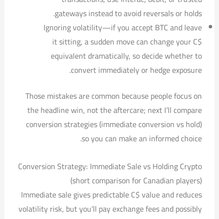
gateways instead to avoid reversals or holds.
Ignoring volatility—if you accept BTC and leave
it sitting, a sudden move can change your C$
equivalent dramatically, so decide whether to
convert immediately or hedge exposure.
Those mistakes are common because people focus on
the headline win, not the aftercare; next I’ll compare
conversion strategies (immediate conversion vs hold)
so you can make an informed choice.
Conversion Strategy: Immediate Sale vs Holding Crypto
(short comparison for Canadian players)
Immediate sale gives predictable C$ value and reduces
volatility risk, but you’ll pay exchange fees and possibly