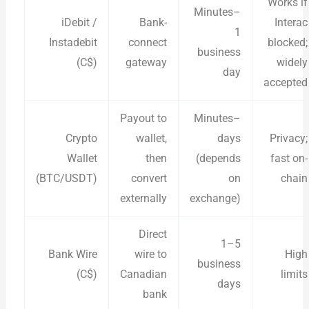
Works if
Minutes–
iDebit /
Bank-
Interac
1
Instadebit
connect
blocked;
business
(C$)
gateway
widely
day
accepted
Payout to
Minutes–
Crypto
wallet,
days
Privacy;
Wallet
then
(depends
fast on-
(BTC/USDT)
convert
on
chain
externally
exchange)
Direct
1–5
Bank Wire
wire to
High
business
(C$)
Canadian
limits
days
bank