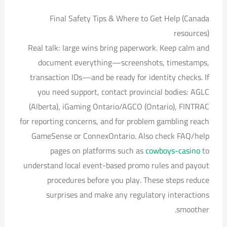
Final Safety Tips & Where to Get Help (Canada
resources)
Real talk: large wins bring paperwork. Keep calm and
document everything—screenshots, timestamps,
transaction IDs—and be ready for identity checks. If
you need support, contact provincial bodies: AGLC
(Alberta), iGaming Ontario/AGCO (Ontario), FINTRAC
for reporting concerns, and for problem gambling reach
GameSense or ConnexOntario. Also check FAQ/help
pages on platforms such as
cowboys-casino
to
understand local event-based promo rules and payout
procedures before you play. These steps reduce
surprises and make any regulatory interactions
smoother.