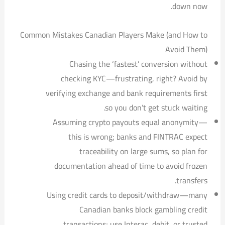
down now.
Common Mistakes Canadian Players Make (and How to
Avoid Them)
Chasing the ‘fastest’ conversion without
checking KYC—frustrating, right? Avoid by
verifying exchange and bank requirements first
so you don’t get stuck waiting.
Assuming crypto payouts equal anonymity—
this is wrong; banks and FINTRAC expect
traceability on large sums, so plan for
documentation ahead of time to avoid frozen
transfers.
Using credit cards to deposit/withdraw—many
Canadian banks block gambling credit
transactions; use Interac, debit, or trusted