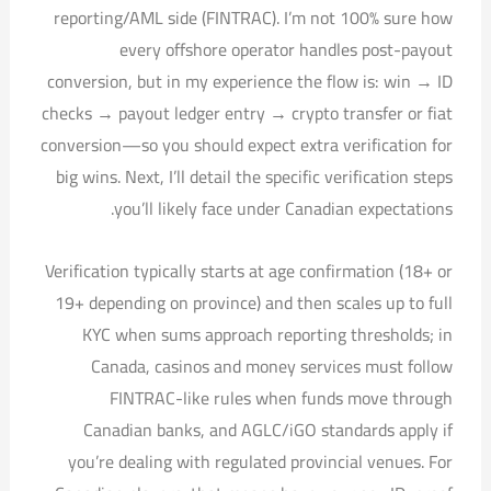
reporting/AML side (FINTRAC). I’m not 100% sure how
every offshore operator handles post-payout
conversion, but in my experience the flow is: win → ID
checks → payout ledger entry → crypto transfer or fiat
conversion—so you should expect extra verification for
big wins. Next, I’ll detail the specific verification steps
you’ll likely face under Canadian expectations.
Verification typically starts at age confirmation (18+ or
19+ depending on province) and then scales up to full
KYC when sums approach reporting thresholds; in
Canada, casinos and money services must follow
FINTRAC-like rules when funds move through
Canadian banks, and AGLC/iGO standards apply if
you’re dealing with regulated provincial venues. For