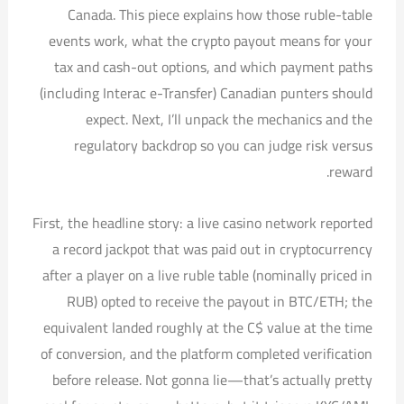
Canada. This piece explains how those ruble-table
events work, what the crypto payout means for your
tax and cash-out options, and which payment paths
(including Interac e-Transfer) Canadian punters should
expect. Next, I’ll unpack the mechanics and the
regulatory backdrop so you can judge risk versus
reward.
First, the headline story: a live casino network reported
a record jackpot that was paid out in cryptocurrency
after a player on a live ruble table (nominally priced in
RUB) opted to receive the payout in BTC/ETH; the
equivalent landed roughly at the C$ value at the time
of conversion, and the platform completed verification
before release. Not gonna lie—that’s actually pretty