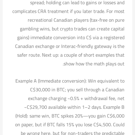
spread; holding can lead to gains or losses and
complicates CRA treatment if you later trade. For most
recreational Canadian players (tax-free on pure
gambling wins, but crypto trades can create capital
gains) immediate conversion into C$ via a registered
Canadian exchange or Interac-friendly gateway is the
safer route. Next up: a couple of short examples that
show how the math plays out.
Example A (Immediate conversion): Win equivalent to
C$30,000 in BTC; you sell through a Canadian
exchange charging ~0.5% + withdrawal fee, net
~C$29,700 available within 1–2 days. Example B
(Hold): same win, BTC spikes 20%—you gain C$6,000
on paper, but if BTC falls 15% you lose C$4,500. Could
be wrong here, but for non-traders the predictable