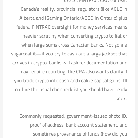
(AGLC, FINTRAC, CRA context)
Canada’s reality: provincial regulators (like AGLC in
Alberta and iGaming Ontario/AGCO in Ontario) plus
federal FINTRAC oversight for money services means
heavier scrutiny when converting crypto to fiat or
when large sums cross Canadian banks. Not gonna
sugarcoat it—if you try to cash out a large jackpot that
arrives in crypto, banks will ask for documentation and
may require reporting; the CRA also wants clarity if
you trade crypto into cash and realize capital gains. I’ll
outline the usual doc checklist you should have ready
next.
Commonly requested: government-issued photo ID,
proof of address, bank account statement, and
sometimes provenance of funds (how did you