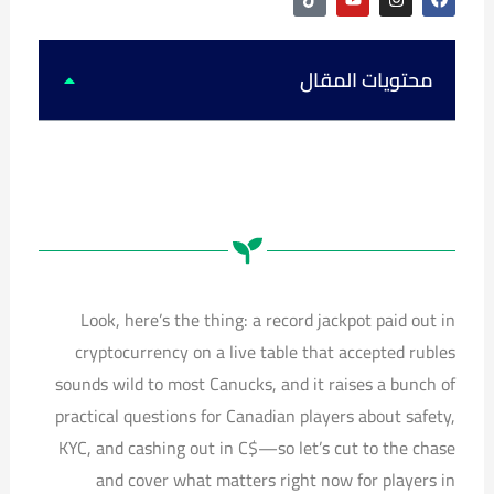
i
o
n
a
k
u
s
c
t
t
t
e
o
u
a
b
k
b
g
o
محتويات المقال
e
r
o
a
k
m
Look, here’s the thing: a record jackpot paid out in
cryptocurrency on a live table that accepted rubles
sounds wild to most Canucks, and it raises a bunch of
practical questions for Canadian players about safety,
KYC, and cashing out in C$—so let’s cut to the chase
and cover what matters right now for players in