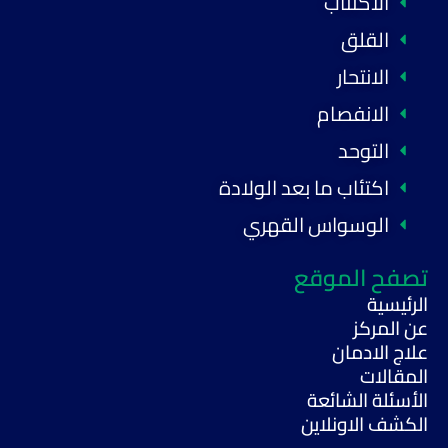
الاكتئاب
القلق
الانتحار
الانفصام
التوحد
اكتئاب ما بعد الولادة
الوسواس القهري
تصفح الموقع
الرئيسية
عن المركز
علاج الادمان
المقالات
الأسئلة الشائعة
الكشف الاونلاين