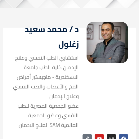
د / محمد سعيد
زغلول
استشاري الطب النفسي وعلاج
الإدمان كلية الطب جامعة
الاسكندرية - ماجيستير أمراض
المخ والأعصاب والطب النفسي
وعلاج الإدمان
عضو الجمعية المصرية للطب
النفسي وعضو الجمعية
العالمية ISAM لعلاج الادمان.
T
Y
I
F