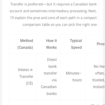
Transfer is preferred—but it requires a Canadian bank
account and sometimes intermediary processing. Next,
I’ll explain the pros and cons of each path in a compact
comparison table so you can pick the right one.
Method
How it
Typical
Pros
(Canada)
Works
Speed
Direct
bank
No fee
Interac e-
transfer
Minutes–
often,
Transfer
via
hours
trusted,
(C$)
Canadian
instant
banks