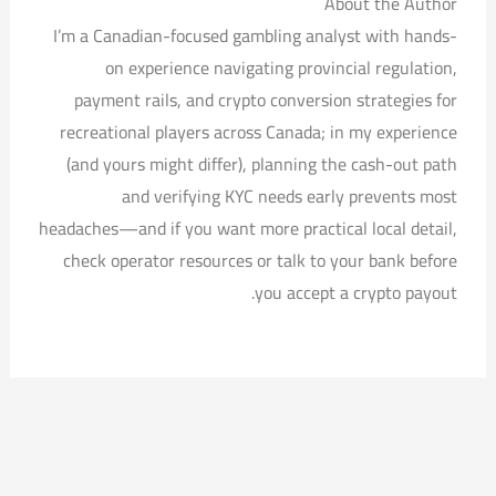
About the Author
I’m a Canadian-focused gambling analyst with hands-
on experience navigating provincial regulation,
payment rails, and crypto conversion strategies for
recreational players across Canada; in my experience
(and yours might differ), planning the cash-out path
and verifying KYC needs early prevents most
headaches—and if you want more practical local detail,
check operator resources or talk to your bank before
you accept a crypto payout.