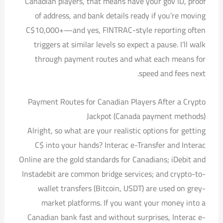
Canadian players, that means have your gov ID, proof
of address, and bank details ready if you’re moving
C$10,000+—and yes, FINTRAC-style reporting often
triggers at similar levels so expect a pause. I’ll walk
through payment routes and what each means for
speed and fees next.
Payment Routes for Canadian Players After a Crypto
Jackpot (Canada payment methods)
Alright, so what are your realistic options for getting
C$ into your hands? Interac e-Transfer and Interac
Online are the gold standards for Canadians; iDebit and
Instadebit are common bridge services; and crypto-to-
wallet transfers (Bitcoin, USDT) are used on grey-
market platforms. If you want your money into a
Canadian bank fast and without surprises, Interac e-