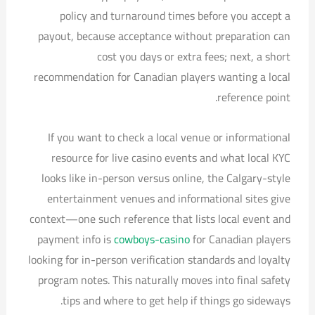
policy and turnaround times before you accept a
payout, because acceptance without preparation can
cost you days or extra fees; next, a short
recommendation for Canadian players wanting a local
reference point.
If you want to check a local venue or informational
resource for live casino events and what local KYC
looks like in-person versus online, the Calgary-style
entertainment venues and informational sites give
context—one such reference that lists local event and
payment info is
cowboys-casino
for Canadian players
looking for in-person verification standards and loyalty
program notes. This naturally moves into final safety
tips and where to get help if things go sideways.