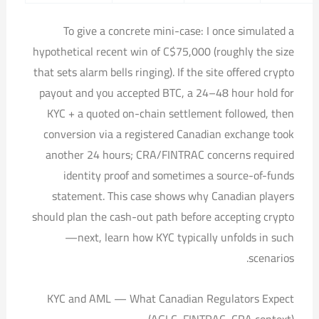
To give a concrete mini-case: I once simulated a
hypothetical recent win of C$75,000 (roughly the size
that sets alarm bells ringing). If the site offered crypto
payout and you accepted BTC, a 24–48 hour hold for
KYC + a quoted on-chain settlement followed, then
conversion via a registered Canadian exchange took
another 24 hours; CRA/FINTRAC concerns required
identity proof and sometimes a source-of-funds
statement. This case shows why Canadian players
should plan the cash-out path before accepting crypto
—next, learn how KYC typically unfolds in such
scenarios.
KYC and AML — What Canadian Regulators Expect