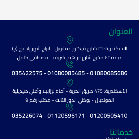
العنوان
الاسكندرية: ٢٦ شارع فيكتور عمانويل - ابراج شهر زاد برج (ج)
عيادة ١٠٢ مخرج شارع ابراهيم شريف - مصطفى كامل
01080085686 - 01080085485 - 035422575
الأسكندرية: 475 طريق الحرية - أمام ليزابيلا وأعلي صيديلية
المونديال - بوكلي الدور الثالث - مكتب رقم 9
01200505410 - 01120596171 - 035226074
خدماتنا