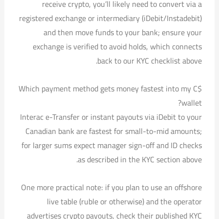
receive crypto, you’ll likely need to convert via a
registered exchange or intermediary (iDebit/Instadebit)
and then move funds to your bank; ensure your
exchange is verified to avoid holds, which connects
back to our KYC checklist above.
Which payment method gets money fastest into my C$
wallet?
Interac e-Transfer or instant payouts via iDebit to your
Canadian bank are fastest for small-to-mid amounts;
for larger sums expect manager sign-off and ID checks
as described in the KYC section above.
One more practical note: if you plan to use an offshore
live table (ruble or otherwise) and the operator
advertises crypto payouts, check their published KYC