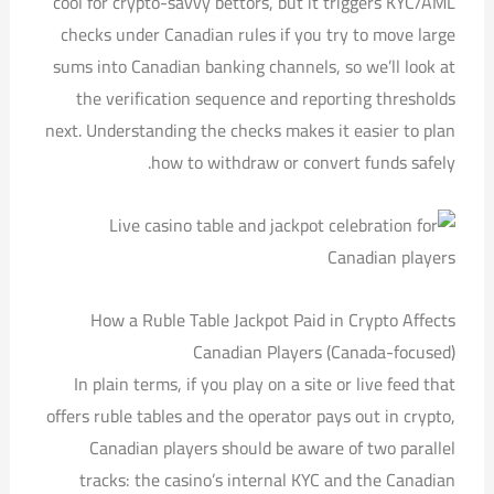
cool for crypto-savvy bettors, but it triggers KYC/AML
checks under Canadian rules if you try to move large
sums into Canadian banking channels, so we’ll look at
the verification sequence and reporting thresholds
next. Understanding the checks makes it easier to plan
how to withdraw or convert funds safely.
How a Ruble Table Jackpot Paid in Crypto Affects
Canadian Players (Canada-focused)
In plain terms, if you play on a site or live feed that
offers ruble tables and the operator pays out in crypto,
Canadian players should be aware of two parallel
tracks: the casino’s internal KYC and the Canadian