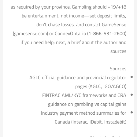
18+/19+ as required by your province. Gambling should
be entertainment, not income—set deposit limits,
don’t chase losses, and contact GameSense
(gamesense.com) or ConnexOntario (1-866-531-2600)
if you need help; next, a brief about the author and
sources.
Sources
AGLC official guidance and provincial regulator
pages (AGLC, iGO/AGCO)
FINTRAC AML/KYC frameworks and CRA
guidance on gambling vs capital gains
Industry payment method summaries for
Canada (Interac, iDebit, Instadebit)