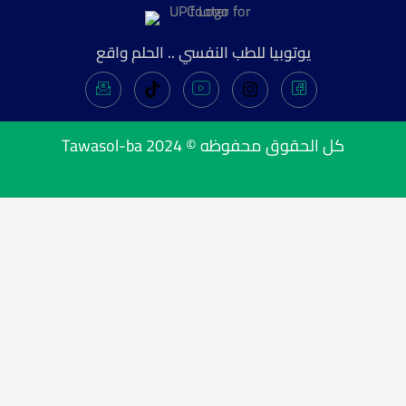
يوتوبيا للطب النفسي .. الحلم واقع
Tawasol-ba
كل الحقوق محفوظه © 2024