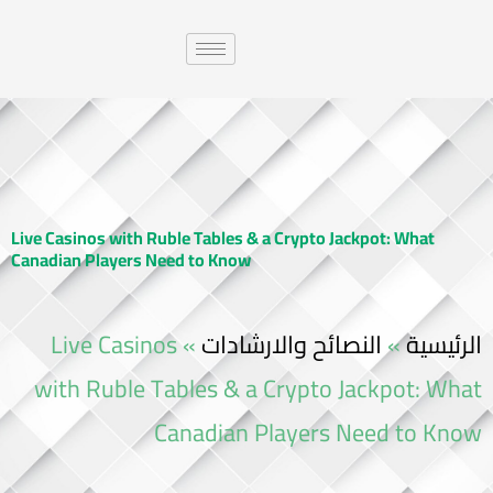
Live Casinos with Ruble Tables & a Crypto Jackpot: What
Canadian Players Need to Know
Live Casinos
»
النصائح والارشادات
»
الرئيسية
with Ruble Tables & a Crypto Jackpot: What
Canadian Players Need to Know