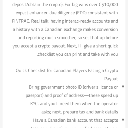
deposit/obtain the crypto). For big wins over C$10,000
expect enhanced due diligence (EDD) consistent with
FINTRAC. Real talk: having Interac-ready accounts and
a history with a Canadian exchange makes conversion
and reporting much smoother, so set that up before
you accept a crypto payout. Next, I’ll give a short quick
checklist you can print and take with you.
Quick Checklist for Canadian Players Facing a Crypto
Payout
Bring government photo ID (driver’s licence or
passport) and proof of address—these speed up
KYC, and you’ll need them when the operator
asks; next, prepare tax and bank details.
Have a Canadian bank account that accepts