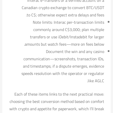
Interac e-Transfers or a verified account on a
Canadian crypto exchange to convert BTC/USDT
to C$; otherwise expect extra delays and fees.
Note limits: Interac per-transaction limits
commonly around C$3,000; plan multiple
transfers or use iDebit/Instadebit for larger
amounts but watch fees—more on fees below.
Document the win and any casino
communication—screenshots, transaction IDs,
and timestamps; if a dispute emerges, evidence
speeds resolution with the operator or regulator
like AGLC.
Each of these items links to the next practical move:
choosing the best conversion method based on comfort
with crypto and appetite for paperwork, which I’ll break