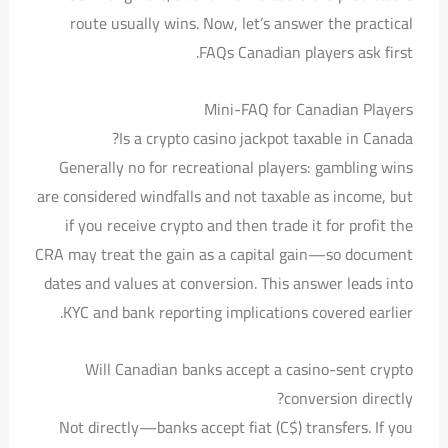
route usually wins. Now, let’s answer the practical
FAQs Canadian players ask first.
Mini-FAQ for Canadian Players
Is a crypto casino jackpot taxable in Canada?
Generally no for recreational players: gambling wins
are considered windfalls and not taxable as income, but
if you receive crypto and then trade it for profit the
CRA may treat the gain as a capital gain—so document
dates and values at conversion. This answer leads into
KYC and bank reporting implications covered earlier.
Will Canadian banks accept a casino-sent crypto
conversion directly?
Not directly—banks accept fiat (C$) transfers. If you