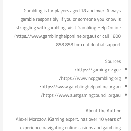
Gambling is for players aged 18 and over. Always
gamble responsibly. If you or someone you know is
struggling with gambling, visit Gambling Help Online
(https://www.gamblinghelponline.org.au) or call 1800
858 858 for confidential support.
Sources
https://gaming.nv.gov/
https://www.ncpgambling.org/
https://www.gamblinghelponline.org.au/
https://www.austgamingcouncil.org.au/
About the Author
Alexei Morozov, iGaming expert, has over 10 years of
experience navigating online casinos and gambling