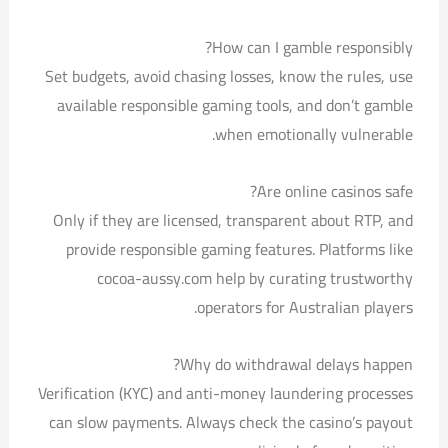
How can I gamble responsibly?
Set budgets, avoid chasing losses, know the rules, use
available responsible gaming tools, and don’t gamble
when emotionally vulnerable.
Are online casinos safe?
Only if they are licensed, transparent about RTP, and
provide responsible gaming features. Platforms like
cocoa-aussy.com help by curating trustworthy
operators for Australian players.
Why do withdrawal delays happen?
Verification (KYC) and anti-money laundering processes
can slow payments. Always check the casino’s payout