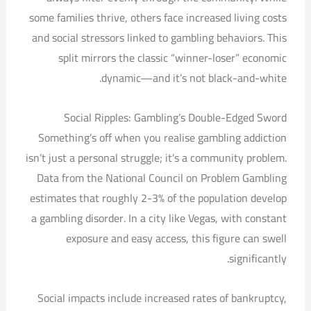
some families thrive, others face increased living costs
and social stressors linked to gambling behaviors. This
split mirrors the classic “winner-loser” economic
dynamic—and it’s not black-and-white.
Social Ripples: Gambling’s Double-Edged Sword
Something’s off when you realise gambling addiction
isn’t just a personal struggle; it’s a community problem.
Data from the National Council on Problem Gambling
estimates that roughly 2-3% of the population develop
a gambling disorder. In a city like Vegas, with constant
exposure and easy access, this figure can swell
significantly.
Social impacts include increased rates of bankruptcy,