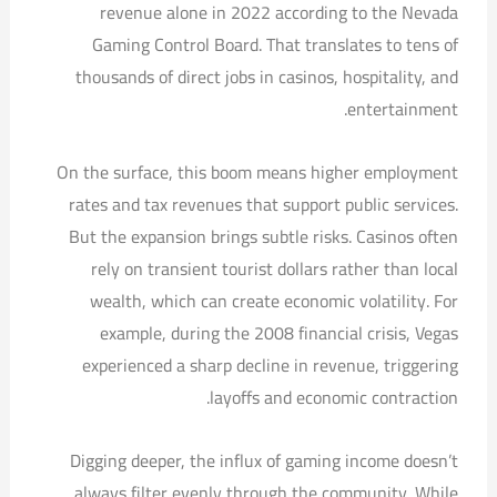
revenue alone in 2022 according to the Nevada
Gaming Control Board. That translates to tens of
thousands of direct jobs in casinos, hospitality, and
entertainment.
On the surface, this boom means higher employment
rates and tax revenues that support public services.
But the expansion brings subtle risks. Casinos often
rely on transient tourist dollars rather than local
wealth, which can create economic volatility. For
example, during the 2008 financial crisis, Vegas
experienced a sharp decline in revenue, triggering
layoffs and economic contraction.
Digging deeper, the influx of gaming income doesn’t
always filter evenly through the community. While