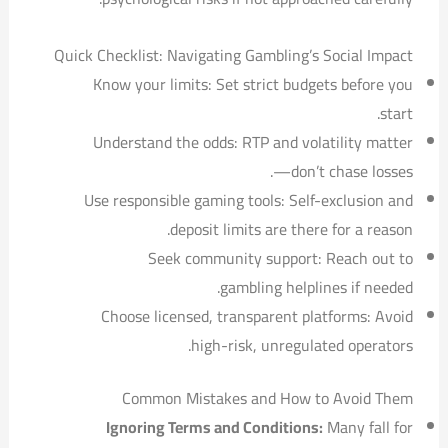
Quick Checklist: Navigating Gambling’s Social Impact
Know your limits: Set strict budgets before you
start.
Understand the odds: RTP and volatility matter
—don’t chase losses.
Use responsible gaming tools: Self-exclusion and
deposit limits are there for a reason.
Seek community support: Reach out to
gambling helplines if needed.
Choose licensed, transparent platforms: Avoid
high-risk, unregulated operators.
Common Mistakes and How to Avoid Them
Ignoring Terms and Conditions:
Many fall for