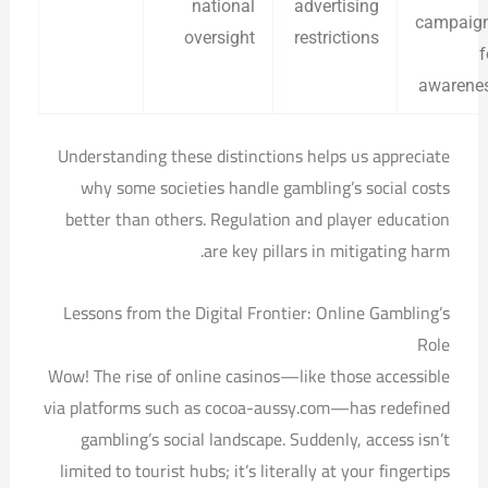
national
advertising
campaig
oversight
restrictions
f
awarene
Understanding these distinctions helps us appreciate
why some societies handle gambling’s social costs
better than others. Regulation and player education
are key pillars in mitigating harm.
Lessons from the Digital Frontier: Online Gambling’s
Role
Wow! The rise of online casinos—like those accessible
via platforms such as cocoa-aussy.com—has redefined
gambling’s social landscape. Suddenly, access isn’t
limited to tourist hubs; it’s literally at your fingertips