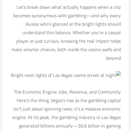
Let’s break down what actually happens when a city
becomes synonymous with gambling—and why every
Aussie who’s glanced at the bright lights should
understand this balance. Whether you’re a casual
player or just curious, knowing the real impact helps
make smarter choices, both inside the casino walls and
beyond.
The Economic Engine: Jobs, Revenue, and Community
Here’s the thing. Vegas’s rise as the gambling capital
isn’t just about spinning reels; it’s a massive economic
engine. At its peak, the gambling industry in Las Vegas
generated billions annually—$6.6 billion in gaming