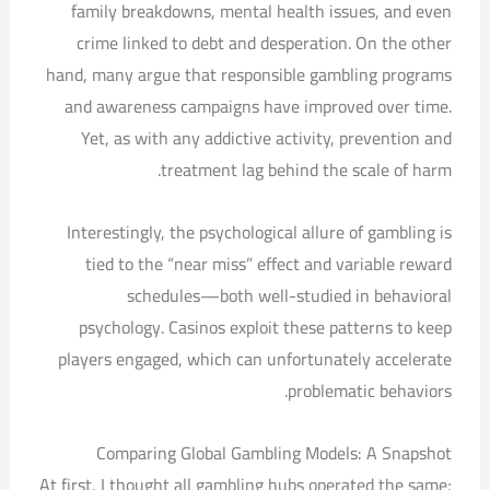
family breakdowns, mental health issues, and even
crime linked to debt and desperation. On the other
hand, many argue that responsible gambling programs
and awareness campaigns have improved over time.
Yet, as with any addictive activity, prevention and
treatment lag behind the scale of harm.
Interestingly, the psychological allure of gambling is
tied to the “near miss” effect and variable reward
schedules—both well-studied in behavioral
psychology. Casinos exploit these patterns to keep
players engaged, which can unfortunately accelerate
problematic behaviors.
Comparing Global Gambling Models: A Snapshot
At first, I thought all gambling hubs operated the same;