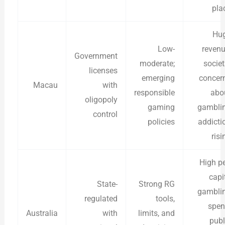
pla
Hu
Low-
revenu
Government
moderate;
societ
licenses
emerging
concer
Macau
with
responsible
abo
oligopoly
gaming
gambli
control
policies
addicti
risi
High pe
capi
State-
Strong RG
gambli
regulated
tools,
spen
Australia
with
limits, and
publ