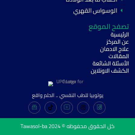
الوسواس القهري
تصفح الموقع
الرئيسية
عن المركز
علاج الادمان
المقالات
الأسئلة الشائعة
الكشف الاونلاين
يوتوبيا للطب النفسي .. الحلم واقع
Tawasol-ba
كل الحقوق محفوظه © 2024