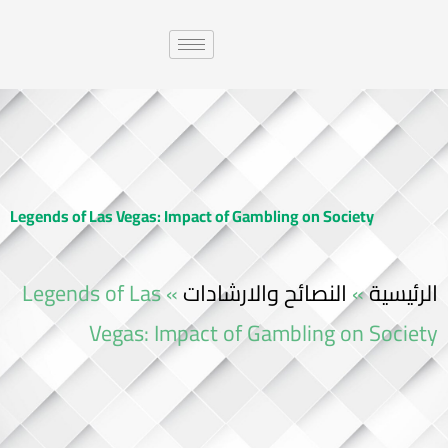
Legends of Las Vegas: Impact of Gambling on Society
Legends of Las
»
النصائح والارشادات
»
الرئيسية
Vegas: Impact of Gambling on Society