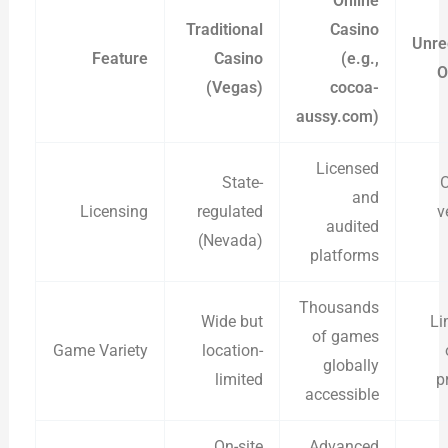
Online
Traditional
Casino
Unre
Feature
Casino
(e.g.,
O
(Vegas)
cocoa-
aussy.com)
Licensed
State-
O
and
Licensing
regulated
v
audited
(Nevada)
platforms
Thousands
Wide but
Li
of games
Game Variety
location-
globally
limited
p
accessible
On-site
Advanced