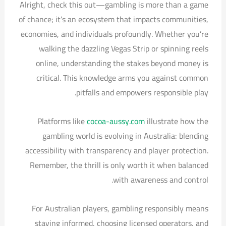
Alright, check this out—gambling is more than a game
of chance; it’s an ecosystem that impacts communities,
economies, and individuals profoundly. Whether you’re
walking the dazzling Vegas Strip or spinning reels
online, understanding the stakes beyond money is
critical. This knowledge arms you against common
pitfalls and empowers responsible play.
Platforms like
cocoa-aussy.com
illustrate how the
gambling world is evolving in Australia: blending
accessibility with transparency and player protection.
Remember, the thrill is only worth it when balanced
with awareness and control.
For Australian players, gambling responsibly means
staying informed, choosing licensed operators, and