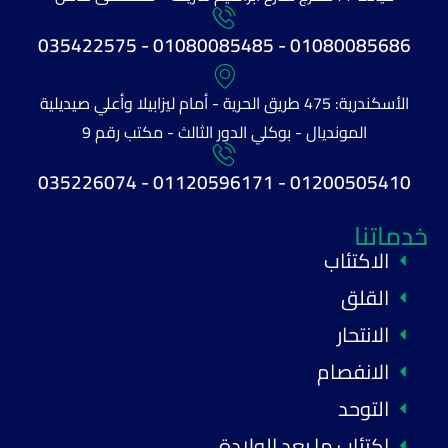
01080085686 - 01080085485 - 035422575
الأسكندرية: 475 طريق الحرية - أمام ليزابيلا وأعلي صيديلية
المونديال - بوكلي الدور الثالث - مكتب رقم 9
01200505410 - 01120596171 - 035226074
خدماتنا
الاكتئاب
القلق
الانتحار
الانفصام
التوحد
اكتئاب ما بعد الولادة