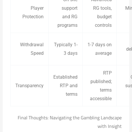
Player
support
RG tools,
Min
Protection
and RG
budget
programs
controls
Withdrawal
Typically 1-
1-7 days on
de
Speed
3 days
average
RTP
Established
published;
Transparency
RTP and
sus
terms
terms
accessible
Final Thoughts: Navigating the Gambling Landscape
with Insight