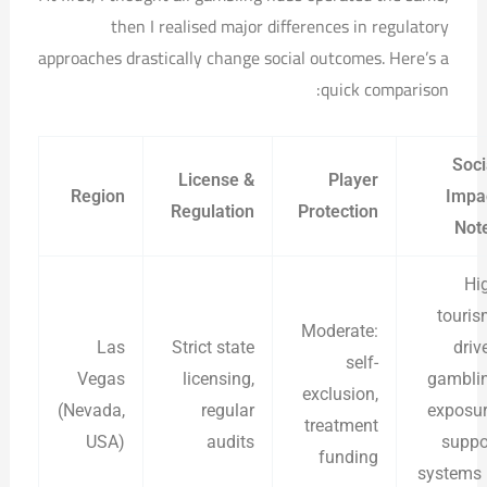
then I realised major differences in regulatory
approaches drastically change social outcomes. Here’s a
quick comparison:
Soci
License &
Player
Region
Impa
Regulation
Protection
Not
Hi
touris
Moderate:
Las
Strict state
driv
self-
Vegas
licensing,
gambli
exclusion,
(Nevada,
regular
exposur
treatment
USA)
audits
suppo
funding
systems 