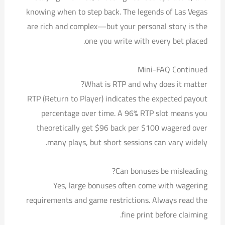
knowing when to step back. The legends of Las Vegas
are rich and complex—but your personal story is the
one you write with every bet placed.
Mini-FAQ Continued
What is RTP and why does it matter?
RTP (Return to Player) indicates the expected payout
percentage over time. A 96% RTP slot means you
theoretically get $96 back per $100 wagered over
many plays, but short sessions can vary widely.
Can bonuses be misleading?
Yes, large bonuses often come with wagering
requirements and game restrictions. Always read the
fine print before claiming.