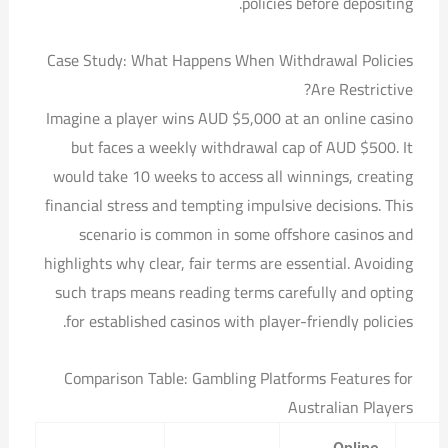
policies before depositing.
Case Study: What Happens When Withdrawal Policies
Are Restrictive?
Imagine a player wins AUD $5,000 at an online casino
but faces a weekly withdrawal cap of AUD $500. It
would take 10 weeks to access all winnings, creating
financial stress and tempting impulsive decisions. This
scenario is common in some offshore casinos and
highlights why clear, fair terms are essential. Avoiding
such traps means reading terms carefully and opting
for established casinos with player-friendly policies.
Comparison Table: Gambling Platforms Features for
Australian Players