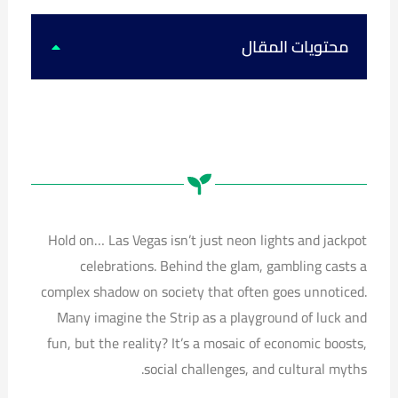
k
u
s
c
t
t
t
e
o
u
a
b
k
b
g
o
محتويات المقال
e
r
o
a
k
m
Hold on… Las Vegas isn’t just neon lights and jackpot
celebrations. Behind the glam, gambling casts a
complex shadow on society that often goes unnoticed.
Many imagine the Strip as a playground of luck and
fun, but the reality? It’s a mosaic of economic boosts,
social challenges, and cultural myths.