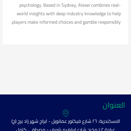
psychology. Based in Sydney, Alexei combines real-
world insights with deep industry knowledge to help
players make informed choices and gamble responsibly.
العنوان
الاسكندرية: ٢٦ شارع فيكتور عمانويل - ابراج شهر زاد برج (ج)
عيادة ١٠٢ مخرج شارع ابراهيم شريف - مصطفى كامل