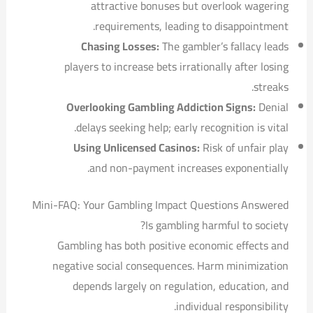
attractive bonuses but overlook wagering
requirements, leading to disappointment.
Chasing Losses:
The gambler’s fallacy leads
players to increase bets irrationally after losing
streaks.
Overlooking Gambling Addiction Signs:
Denial
delays seeking help; early recognition is vital.
Using Unlicensed Casinos:
Risk of unfair play
and non-payment increases exponentially.
Mini-FAQ: Your Gambling Impact Questions Answered
Is gambling harmful to society?
Gambling has both positive economic effects and
negative social consequences. Harm minimization
depends largely on regulation, education, and
individual responsibility.