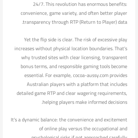
24/7. This revolution has enormous benefits:
convenience, game variety, and often better player
transparency through RTP (Return to Player) data.
Yet the flip side is clear. The risk of excessive play
increases without physical location boundaries. That’s
why trusted sites with clear licensing, transparent
bonus terms, and responsible gaming tools become
essential. For example, cocoa-aussy.com provides
Australian players with a platform that includes
detailed game RTP and clear wagering requirements,
helping players make informed decisions.
It’s a dynamic balance: the convenience and excitement
of online play versus the occupational and
psychological risks if not approached carefully.