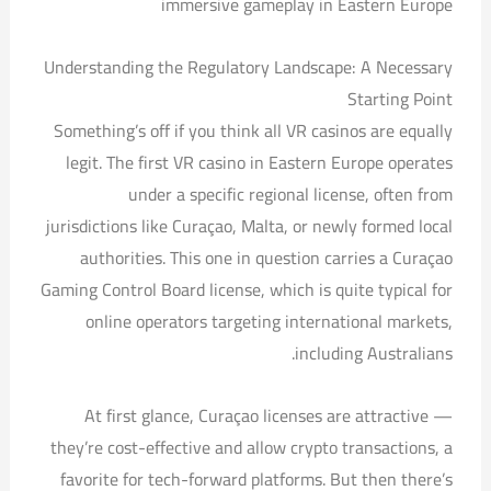
Understanding the Regulatory Landscape: A Necessary
Starting Point
Something’s off if you think all VR casinos are equally
legit. The first VR casino in Eastern Europe operates
under a specific regional license, often from
jurisdictions like Curaçao, Malta, or newly formed local
authorities. This one in question carries a Curaçao
Gaming Control Board license, which is quite typical for
online operators targeting international markets,
including Australians.
At first glance, Curaçao licenses are attractive —
they’re cost-effective and allow crypto transactions, a
favorite for tech-forward platforms. But then there’s