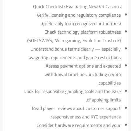
Quick Checklist: Evaluating New VR Casinos
Verify licensing and regulatory compliance
(preferably from recognized authorities).
Check technology platform robustness
(SOFTSWISS, Microgaming, Evolution Trusted?).
Understand bonus terms clearly — especially
wagering requirements and game restrictions.
Assess payment options and expected
withdrawal timelines, including crypto
capabilities.
Look for responsible gambling tools and the ease
of applying limits.
Read player reviews about customer support
responsiveness and KYC experience.
Consider hardware requirements and your