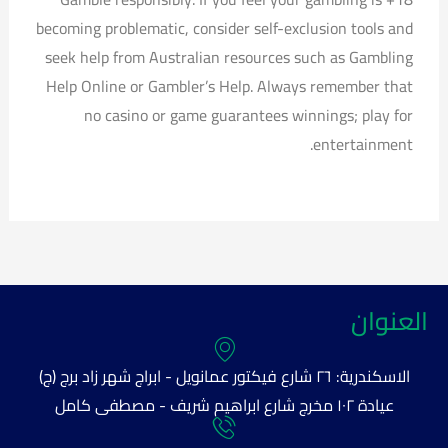
becoming problematic, consider self-exclusion tools and
seek help from Australian resources such as Gambling
Help Online or Gambler’s Help. Always remember that
no casino or game guarantees winnings; play for
entertainment.
العنوان
الاسكندرية: ٢٦ شارع فيكتور عمانويل - ابراج شهر زاد برج (ج)
عيادة ١٠٢ مخرج شارع ابراهيم شريف - مصطفى كامل