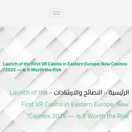
Launch of the First VR Casino in Eastern Europe: New Casinos
2025 — Is It Worth the Risk?
Launch of the
»
النصائح والارشادات
»
الرئيسية
First VR Casino in Eastern Europe: New
Casinos 2025 — Is It Worth the Risk?