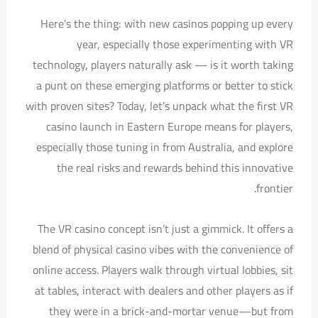
Here’s the thing: with new casinos popping up every
year, especially those experimenting with VR
technology, players naturally ask — is it worth taking
a punt on these emerging platforms or better to stick
with proven sites? Today, let’s unpack what the first VR
casino launch in Eastern Europe means for players,
especially those tuning in from Australia, and explore
the real risks and rewards behind this innovative
frontier.
The VR casino concept isn’t just a gimmick. It offers a
blend of physical casino vibes with the convenience of
online access. Players walk through virtual lobbies, sit
at tables, interact with dealers and other players as if
they were in a brick-and-mortar venue—but from