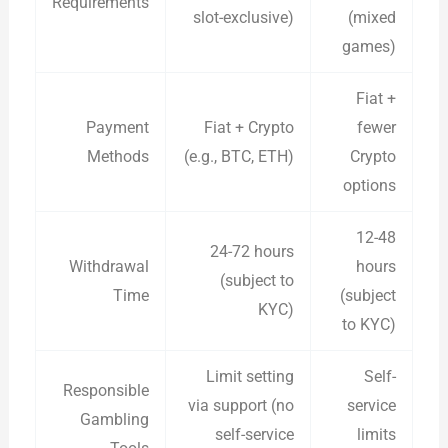
Requirements
slot-exclusive)
(mixed
games)
Fiat +
Payment
Fiat + Crypto
fewer
Methods
(e.g., BTC, ETH)
Crypto
options
12-48
24-72 hours
Withdrawal
hours
(subject to
Time
(subject
KYC)
to KYC)
Limit setting
Self-
Responsible
via support (no
service
Gambling
self-service
limits