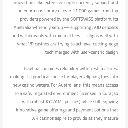
innovations like extensive cryptocurrency support and
an enormous library of over 11,000 games from top
providers powered by the SOFTSWISS platform. Its
Australian-friendly setup — supporting AUD deposits
and withdrawals with minimal fees — aligns well with
what VR casinos are trying to achieve: cutting-edge
tech merged with user-centric design.
Playfina combines reliability with fresh features,
making it a practical choice for players dipping toes into
new casino waters. For Australians, this means access
to a safe, regulated environment (licensed in Curaçao
with robust KYC/AML policies) while still enjoying
innovative game offerings and payment options that
VR casinos aspire to provide as they mature.