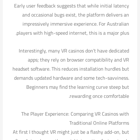
Early user feedback suggests that while initial latency
and occasional bugs exist, the platform delivers an
impressively immersive experience. For Australian
players with high-speed internet, this is a major plus.
Interestingly, many VR casinos don’t have dedicated
apps; they rely on browser compatibility and VR
headset software. This reduces installation hurdles but
demands updated hardware and some tech-savviness.
Beginners may find the learning curve steep but
rewarding once comfortable.
The Player Experience: Comparing VR Casinos with
Traditional Online Platforms
At first I thought VR might just be a flashy add-on, but