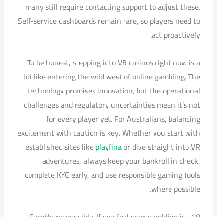
many still require contacting support to adjust these.
Self-service dashboards remain rare, so players need to
act proactively.
To be honest, stepping into VR casinos right now is a
bit like entering the wild west of online gambling. The
technology promises innovation, but the operational
challenges and regulatory uncertainties mean it’s not
for every player yet. For Australians, balancing
excitement with caution is key. Whether you start with
established sites like
playfina
or dive straight into VR
adventures, always keep your bankroll in check,
complete KYC early, and use responsible gaming tools
where possible.
18+ Gamble responsibly. If you feel your gambling is