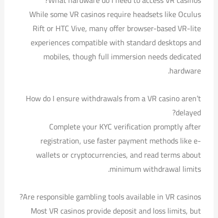
What hardware do I need to access VR casinos?
While some VR casinos require headsets like Oculus
Rift or HTC Vive, many offer browser-based VR-lite
experiences compatible with standard desktops and
mobiles, though full immersion needs dedicated
hardware.
How do I ensure withdrawals from a VR casino aren’t
delayed?
Complete your KYC verification promptly after
registration, use faster payment methods like e-
wallets or cryptocurrencies, and read terms about
minimum withdrawal limits.
Are responsible gambling tools available in VR casinos?
Most VR casinos provide deposit and loss limits, but