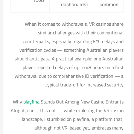
Tools
dashboards)
common
When it comes to withdrawals, VR casinos share
similar challenges with their conventional
counterparts, especially regarding KYC delays and
verification cycles — something Australian players
should anticipate. A practical example: one Australian
player reported delays of up to 48 hours on a first
withdrawal due to comprehensive ID verification — a
typical trade-off for increased security.
Why
playfina
Stands Out Among New Casino Entrants
Alright, check this out — while exploring the VR casino
landscape, I stumbled on playfina, a platform that,
although not VR-based yet, embraces many