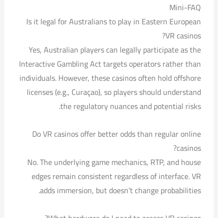
Mini-FAQ
Is it legal for Australians to play in Eastern European
VR casinos?
Yes, Australian players can legally participate as the
Interactive Gambling Act targets operators rather than
individuals. However, these casinos often hold offshore
licenses (e.g., Curaçao), so players should understand
the regulatory nuances and potential risks.
Do VR casinos offer better odds than regular online
casinos?
No. The underlying game mechanics, RTP, and house
edges remain consistent regardless of interface. VR
adds immersion, but doesn’t change probabilities.