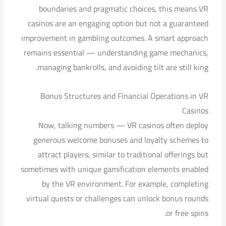
boundaries and pragmatic choices, this means VR
casinos are an engaging option but not a guaranteed
improvement in gambling outcomes. A smart approach
remains essential — understanding game mechanics,
managing bankrolls, and avoiding tilt are still king.
Bonus Structures and Financial Operations in VR
Casinos
Now, talking numbers — VR casinos often deploy
generous welcome bonuses and loyalty schemes to
attract players, similar to traditional offerings but
sometimes with unique gamification elements enabled
by the VR environment. For example, completing
virtual quests or challenges can unlock bonus rounds
or free spins.