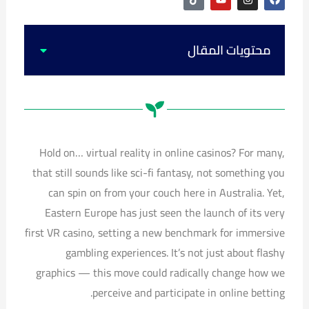
i
o
n
a
k
u
s
c
t
t
t
e
o
u
a
b
k
b
g
o
محتويات المقال
e
r
o
a
k
m
Hold on… virtual reality in online casinos? For many,
that still sounds like sci-fi fantasy, not something you
can spin on from your couch here in Australia. Yet,
Eastern Europe has just seen the launch of its very
first VR casino, setting a new benchmark for immersive
gambling experiences. It’s not just about flashy
graphics — this move could radically change how we
perceive and participate in online betting.