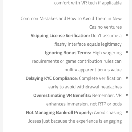
comfort with VR tech if applicable.
Common Mistakes and How to Avoid Them in New
Casino Ventures
Skipping License Verification:
Don’t assume a
flashy interface equals legitimacy.
Ignoring Bonus Terms:
High wagering
requirements or game contribution rules can
nullify apparent bonus value.
Delaying KYC Compliance:
Complete verification
early to avoid withdrawal headaches.
Overestimating VR Benefits:
Remember, VR
enhances immersion, not RTP or odds.
Not Managing Bankroll Properly:
Avoid chasing
losses just because the experience is engaging.