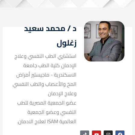
د / محمد سعيد
زغلول
استشاري الطب النفسي وعلاج
الإدمان كلية الطب جامعة
الاسكندرية - ماجيستير أمراض
المخ والأعصاب والطب النفسي
وعلاج الإدمان
عضو الجمعية المصرية للطب
النفسي وعضو الجمعية
العالمية ISAM لعلاج الادمان.
T
Y
I
F