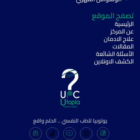
تصفح الموقع
الرئيسية
عن المركز
علاج الادمان
المقالات
الأسئلة الشائعة
الكشف الاونلاين
يوتوبيا للطب النفسي .. الحلم واقع