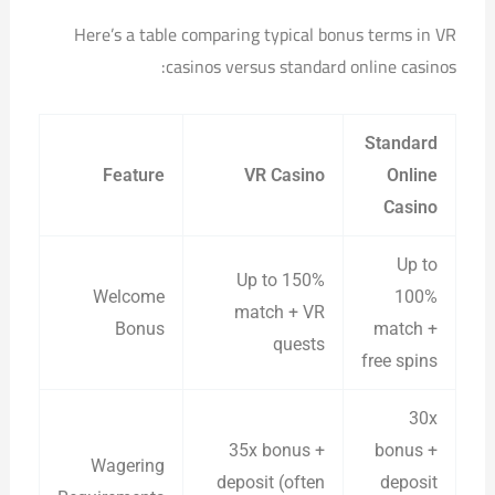
Here’s a table comparing typical bonus terms in VR
casinos versus standard online casinos:
Standard
Feature
VR Casino
Online
Casino
Up to
Up to 150%
Welcome
100%
match + VR
Bonus
match +
quests
free spins
30x
35x bonus +
bonus +
Wagering
deposit (often
deposit