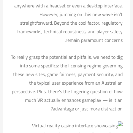
anywhere with a headset or even a desktop interface.
However, jumping on this new wave isn’t
straightforward. Beyond the cool factor, regulatory
frameworks, technical robustness, and player safety
remain paramount concerns.
To really grasp the potential and pitfalls, we need to dig
into some specifics: the licensing regime governing
these new sites, game fairness, payment security, and
the typical user experience from an Australian
perspective. Plus, there’s the lingering question of how
much VR actually enhances gameplay — is it an
advantage or just more distraction?