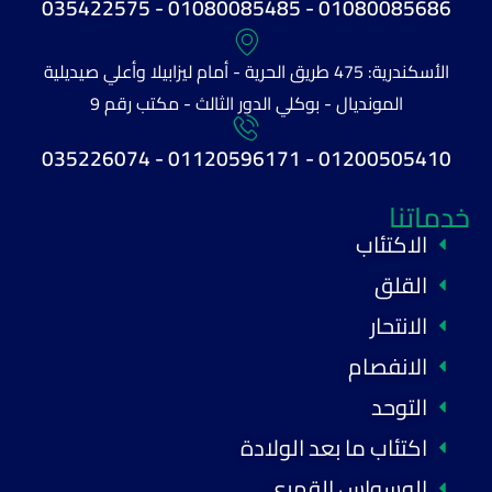
01080085686 - 01080085485 - 035422575
الأسكندرية: 475 طريق الحرية - أمام ليزابيلا وأعلي صيديلية
المونديال - بوكلي الدور الثالث - مكتب رقم 9
01200505410 - 01120596171 - 035226074
خدماتنا
الاكتئاب
القلق
الانتحار
الانفصام
التوحد
اكتئاب ما بعد الولادة
الوسواس القهري