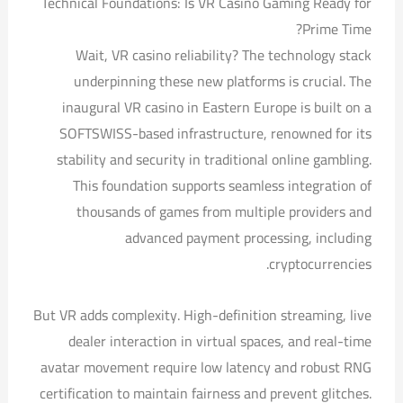
Technical Foundations: Is VR Casino Gaming Ready for
Prime Time?
Wait, VR casino reliability? The technology stack
underpinning these new platforms is crucial. The
inaugural VR casino in Eastern Europe is built on a
SOFTSWISS-based infrastructure, renowned for its
stability and security in traditional online gambling.
This foundation supports seamless integration of
thousands of games from multiple providers and
advanced payment processing, including
cryptocurrencies.
But VR adds complexity. High-definition streaming, live
dealer interaction in virtual spaces, and real-time
avatar movement require low latency and robust RNG
certification to maintain fairness and prevent glitches.