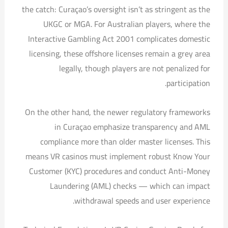
the catch: Curaçao’s oversight isn’t as stringent as the
UKGC or MGA. For Australian players, where the
Interactive Gambling Act 2001 complicates domestic
licensing, these offshore licenses remain a grey area
legally, though players are not penalized for
participation.
On the other hand, the newer regulatory frameworks
in Curaçao emphasize transparency and AML
compliance more than older master licenses. This
means VR casinos must implement robust Know Your
Customer (KYC) procedures and conduct Anti-Money
Laundering (AML) checks — which can impact
withdrawal speeds and user experience.