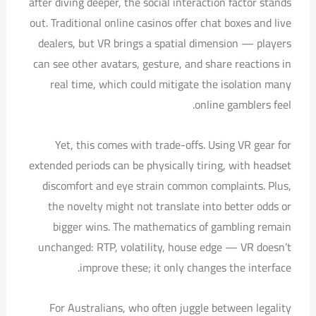
after diving deeper, the social interaction factor stands
out. Traditional online casinos offer chat boxes and live
dealers, but VR brings a spatial dimension — players
can see other avatars, gesture, and share reactions in
real time, which could mitigate the isolation many
online gamblers feel.
Yet, this comes with trade-offs. Using VR gear for
extended periods can be physically tiring, with headset
discomfort and eye strain common complaints. Plus,
the novelty might not translate into better odds or
bigger wins. The mathematics of gambling remain
unchanged: RTP, volatility, house edge — VR doesn’t
improve these; it only changes the interface.
For Australians, who often juggle between legality