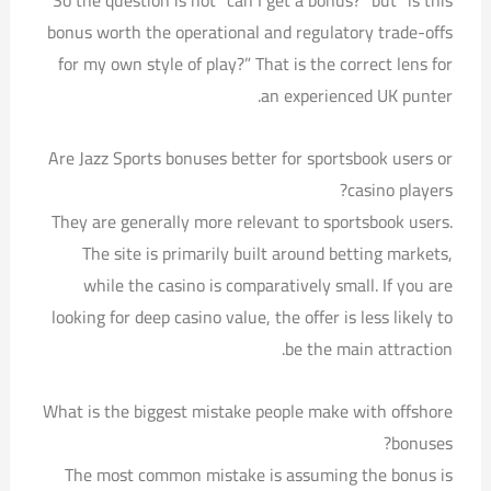
So the question is not “can I get a bonus?” but “is this
bonus worth the operational and regulatory trade-offs
for my own style of play?” That is the correct lens for
an experienced UK punter.
Are Jazz Sports bonuses better for sportsbook users or
casino players?
They are generally more relevant to sportsbook users.
The site is primarily built around betting markets,
while the casino is comparatively small. If you are
looking for deep casino value, the offer is less likely to
be the main attraction.
What is the biggest mistake people make with offshore
bonuses?
The most common mistake is assuming the bonus is