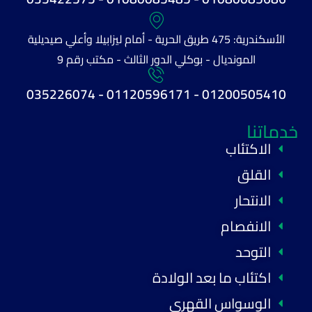
الأسكندرية: 475 طريق الحرية - أمام ليزابيلا وأعلي صيديلية
المونديال - بوكلي الدور الثالث - مكتب رقم 9
01200505410 - 01120596171 - 035226074
خدماتنا
الاكتئاب
القلق
الانتحار
الانفصام
التوحد
اكتئاب ما بعد الولادة
الوسواس القهري