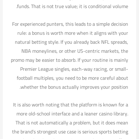
funds. That is not true value; it is conditional volume.
For experienced punters, this leads to a simple decision
rule: a bonus is worth more when it aligns with your
natural betting style. If you already back NFL spreads,
NBA moneylines, or other US-centric markets, the
promo may be easier to absorb. If your routine is mainly
Premier League singles, each-way racing, or small-
football multiples, you need to be more careful about
whether the bonus actually improves your position.
It is also worth noting that the platform is known for a
more old-school interface and a leaner casino library.
That is not automatically a problem, but it does mean
the brand’s strongest use case is serious sports betting