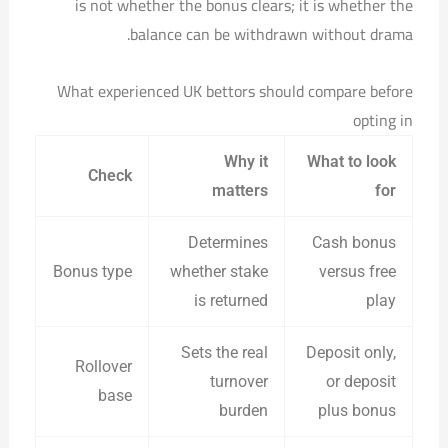
is not whether the bonus clears; it is whether the
balance can be withdrawn without drama.
What experienced UK bettors should compare before
opting in
Why it
What to look
Check
matters
for
Determines
Cash bonus
Bonus type
whether stake
versus free
is returned
play
Sets the real
Deposit only,
Rollover
turnover
or deposit
base
burden
plus bonus