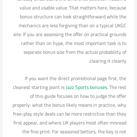
value and usable value. That matters here, because
bonus structure can look straightforward while the
mechanics are less forgiving than on a typical UKGC
site. If you are assessing the offer on practical grounds
rather than on hype, the most important task is to
separate bonus size from the actual probability of
clearing it cleanly.
If you want the direct promotional page first, the
cleanest starting point is
Jazz Sports bonuses
. The rest
of this guide focuses on how to judge the offer
properly: what the bonus likely means in practice, why
free-play style deals can be more restrictive than they
first appear, and where UK players most often misread
the fine print. For seasoned bettors, the key is not