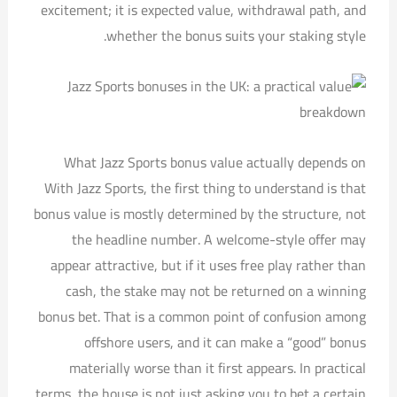
excitement; it is expected value, withdrawal path, and
whether the bonus suits your staking style.
What Jazz Sports bonus value actually depends on
With Jazz Sports, the first thing to understand is that
bonus value is mostly determined by the structure, not
the headline number. A welcome-style offer may
appear attractive, but if it uses free play rather than
cash, the stake may not be returned on a winning
bonus bet. That is a common point of confusion among
offshore users, and it can make a “good” bonus
materially worse than it first appears. In practical
terms, the house is not just asking you to bet a certain