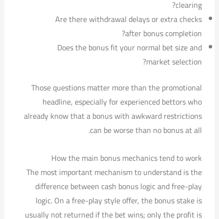
clearing?
Are there withdrawal delays or extra checks
after bonus completion?
Does the bonus fit your normal bet size and
market selection?
Those questions matter more than the promotional
headline, especially for experienced bettors who
already know that a bonus with awkward restrictions
can be worse than no bonus at all.
How the main bonus mechanics tend to work
The most important mechanism to understand is the
difference between cash bonus logic and free-play
logic. On a free-play style offer, the bonus stake is
usually not returned if the bet wins; only the profit is