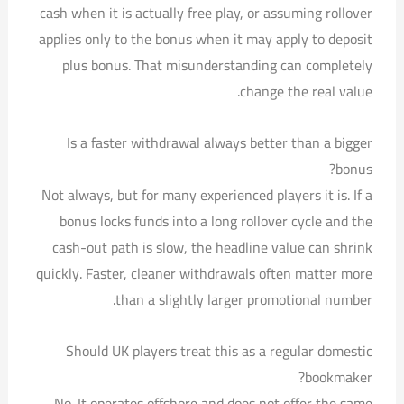
cash when it is actually free play, or assuming rollover
applies only to the bonus when it may apply to deposit
plus bonus. That misunderstanding can completely
change the real value.
Is a faster withdrawal always better than a bigger
bonus?
Not always, but for many experienced players it is. If a
bonus locks funds into a long rollover cycle and the
cash-out path is slow, the headline value can shrink
quickly. Faster, cleaner withdrawals often matter more
than a slightly larger promotional number.
Should UK players treat this as a regular domestic
bookmaker?
No. It operates offshore and does not offer the same