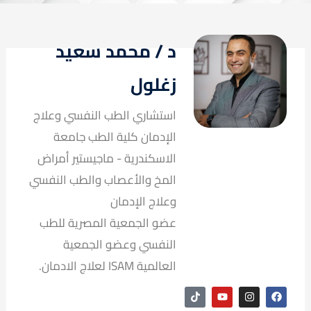
د / محمد سعيد
زغلول
استشاري الطب النفسي وعلاج
الإدمان كلية الطب جامعة
الاسكندرية - ماجيستير أمراض
المخ والأعصاب والطب النفسي
وعلاج الإدمان
عضو الجمعية المصرية للطب
النفسي وعضو الجمعية
العالمية ISAM لعلاج الادمان.
T
Y
I
F
i
o
n
a