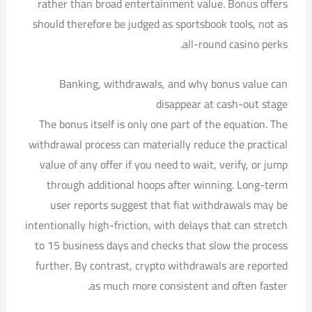
rather than broad entertainment value. Bonus offers
should therefore be judged as sportsbook tools, not as
all-round casino perks.
Banking, withdrawals, and why bonus value can
disappear at cash-out stage
The bonus itself is only one part of the equation. The
withdrawal process can materially reduce the practical
value of any offer if you need to wait, verify, or jump
through additional hoops after winning. Long-term
user reports suggest that fiat withdrawals may be
intentionally high-friction, with delays that can stretch
to 15 business days and checks that slow the process
further. By contrast, crypto withdrawals are reported
as much more consistent and often faster.