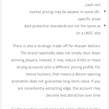
cash-out;
market pricing may be weaker in some UK-
specific areas;
data protection standards are not the same as
on a UKGC site.
There is also a strategic trade-off for sharper bettors.
The brand reportedly does not simply shut down
winning players; instead, it may reduce limits or move
strong accounts onto a different pricing profile. For
bonus hunters, that means a decent opening
promotion does not guarantee long-term value. If you
are consistently extracting edge, the account may
become less attractive over time.