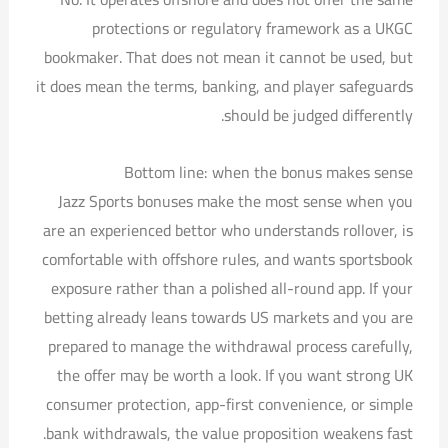
protections or regulatory framework as a UKGC
bookmaker. That does not mean it cannot be used, but
it does mean the terms, banking, and player safeguards
should be judged differently.
Bottom line: when the bonus makes sense
Jazz Sports bonuses make the most sense when you
are an experienced bettor who understands rollover, is
comfortable with offshore rules, and wants sportsbook
exposure rather than a polished all-round app. If your
betting already leans towards US markets and you are
prepared to manage the withdrawal process carefully,
the offer may be worth a look. If you want strong UK
consumer protection, app-first convenience, or simple
bank withdrawals, the value proposition weakens fast.