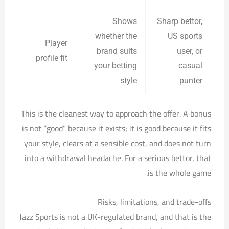
Shows
Sharp bettor,
whether the
US sports
Player
brand suits
user, or
profile fit
your betting
casual
style
punter
This is the cleanest way to approach the offer. A bonus
is not “good” because it exists; it is good because it fits
your style, clears at a sensible cost, and does not turn
into a withdrawal headache. For a serious bettor, that
is the whole game.
Risks, limitations, and trade-offs
Jazz Sports is not a UK-regulated brand, and that is the