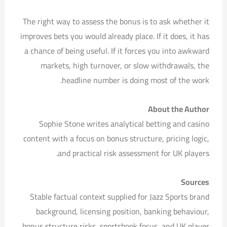
The right way to assess the bonus is to ask whether it
improves bets you would already place. If it does, it has
a chance of being useful. If it forces you into awkward
markets, high turnover, or slow withdrawals, the
headline number is doing most of the work.
About the Author
Sophie Stone writes analytical betting and casino
content with a focus on bonus structure, pricing logic,
and practical risk assessment for UK players.
Sources
Stable factual context supplied for Jazz Sports brand
background, licensing position, banking behaviour,
bonus structure risks, sportsbook focus, and UK player