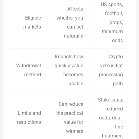
US sports,
Affects
football,
Eligible
whether you
props,
markets
can bet
minimum
naturally
odds
Impacts how
Crypto
Withdrawal
quickly value
versus fiat
method
becomes
processing
usable
path
Stake caps,
Can reduce
reduced
Limits and
the practical
odds, dual-
restrictions
value for
line
winners
treatment