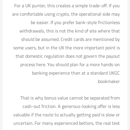
For a UK punter, this creates a simple trade-off. If you
are comfortable using crypto, the operational side may
be easier. If you prefer bank-style frictionless
withdrawals, this is not the kind of site where that
should be assumed. Credit cards are mentioned by
some users, but in the UK the more important point is
that domestic regulation does not govern the payout
process here. You should plan for a more hands-on
banking experience than at a standard UKGC
bookmaker.
That is why bonus value cannot be separated from
cash-out friction. A generous-looking offer is less
valuable if the route to actually getting paid is slow or
uncertain. For many experienced bettors, the real test