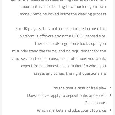
amount; it is also deciding how much of your own
money remains locked inside the clearing process.
For UK players, this matters even more because the
platform is offshore and not a UKGC-licensed site.
There is no UK regulatory backstop if you
misunderstand the terms, and no requirement for the
same session tools or consumer protections you would
expect from a domestic bookmaker. So when you
assess any bonus, the right questions are:
Is the bonus cash or free play?
Does rollover apply to deposit only, or deposit
plus bonus?
Which markets and odds count towards