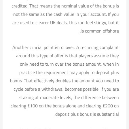
credited. That means the nominal value of the bonus is
not the same as the cash value in your account. If you
are used to clearer UK deals, this can feel stingy, but it
is common offshore.
Another crucial point is rollover. A recurring complaint
around this type of offer is that players assume they
only need to turn over the bonus amount, when in
practice the requirement may apply to deposit plus
bonus. That effectively doubles the amount you need to
cycle before a withdrawal becomes possible. If you are
staking at moderate levels, the difference between
clearing £100 on the bonus alone and clearing £200 on
deposit plus bonus is substantial.