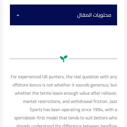
k
u
s
c
t
t
t
e
o
u
a
b
k
b
g
o
محتويات المقال
e
r
o
a
k
m
For experienced UK punters, the real question with any
offshore bonus is not whether it sounds generous, but
whether the terms leave enough value after rollover,
market restrictions, and withdrawal friction. Jazz
Sports has been operating since 1994, with a
sportsbook-first model that tends to suit bettors who
already understand the difference between headline