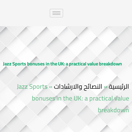
Jazz Sports bonuses in the UK: a practical value breakdown
Jazz Sports
»
النصائح والارشادات
»
الرئيسية
bonuses in the UK: a practical value
breakdown