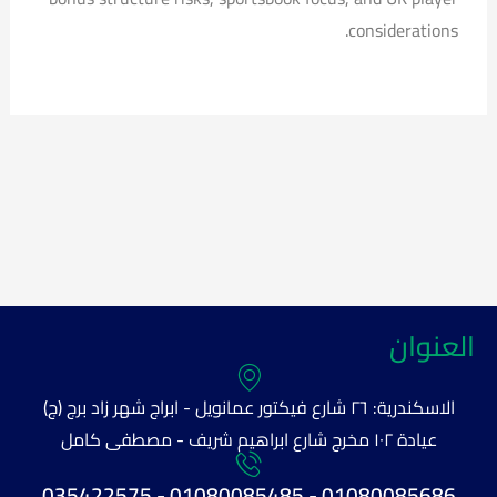
considerations.
العنوان
الاسكندرية: ٢٦ شارع فيكتور عمانويل - ابراج شهر زاد برج (ج)
عيادة ١٠٢ مخرج شارع ابراهيم شريف - مصطفى كامل
01080085686 - 01080085485 - 035422575