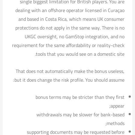
single biggest limitation for British players. You are
dealing with an offshore operator licensed in Curaçao
and based in Costa Rica, which means UK consumer
protections do not apply in the same way. There is no
UKGC oversight, no GamStop integration, and no
requirement for the same affordability or reality-check
tools that you would see on a domestic site.
That does not automatically make the bonus useless,
but it does change the risk profile. You should assume:
bonus terms may be stricter than they first
appear;
withdrawals may be slower for bank-based
methods;
supporting documents may be requested before