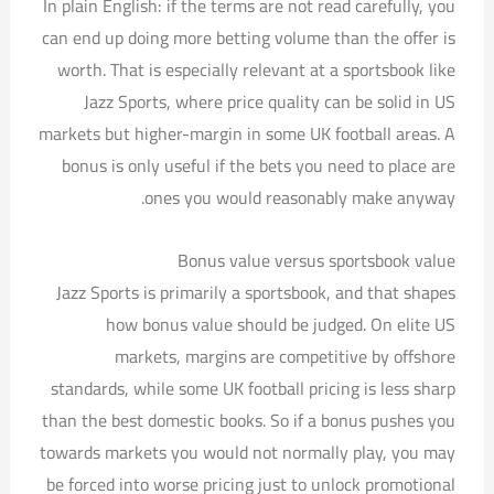
In plain English: if the terms are not read carefully, you
can end up doing more betting volume than the offer is
worth. That is especially relevant at a sportsbook like
Jazz Sports, where price quality can be solid in US
markets but higher-margin in some UK football areas. A
bonus is only useful if the bets you need to place are
ones you would reasonably make anyway.
Bonus value versus sportsbook value
Jazz Sports is primarily a sportsbook, and that shapes
how bonus value should be judged. On elite US
markets, margins are competitive by offshore
standards, while some UK football pricing is less sharp
than the best domestic books. So if a bonus pushes you
towards markets you would not normally play, you may
be forced into worse pricing just to unlock promotional