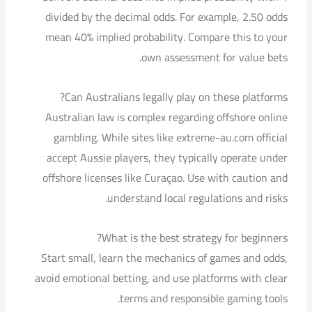
divided by the decimal odds. For example, 2.50 odds
mean 40% implied probability. Compare this to your
own assessment for value bets.
Can Australians legally play on these platforms?
Australian law is complex regarding offshore online
gambling. While sites like extreme-au.com official
accept Aussie players, they typically operate under
offshore licenses like Curaçao. Use with caution and
understand local regulations and risks.
What is the best strategy for beginners?
Start small, learn the mechanics of games and odds,
avoid emotional betting, and use platforms with clear
terms and responsible gaming tools.