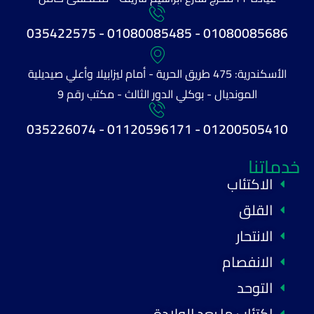
01080085686 - 01080085485 - 035422575
الأسكندرية: 475 طريق الحرية - أمام ليزابيلا وأعلي صيديلية
المونديال - بوكلي الدور الثالث - مكتب رقم 9
01200505410 - 01120596171 - 035226074
خدماتنا
الاكتئاب
القلق
الانتحار
الانفصام
التوحد
اكتئاب ما بعد الولادة