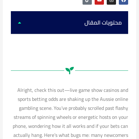
i
o
n
a
k
u
s
c
t
t
t
e
o
u
a
b
k
b
g
o
محتويات المقال
e
r
o
a
k
m
Alright, check this out—live game show casinos and
sports betting odds are shaking up the Aussie online
gambling scene. You’ve probably scrolled past flashy
streams of spinning wheels or energetic hosts on your
phone, wondering how it all works and if your bets can
actually hang. Here’s what bugs me: many newcomers