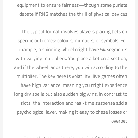
equipment to ensure fairness—though some purists
debate if RNG matches the thrill of physical devices.
The typical format involves players placing bets on
specific outcomes: colours, numbers, or symbols. For
example, a spinning wheel might have 54 segments
with varying multipliers. You place a bet on a section,
and if the wheel lands there, you win according to the
multiplier. The key here is volatility: live games often
have high variance, meaning you might experience
long dry spells but also sudden big wins. In contrast to
slots, the interaction and real-time suspense add a
psychological layer, making it easy to chase losses or
overbet.