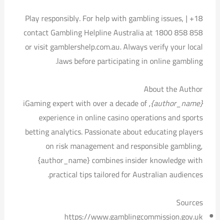
18+ | Play responsibly. For help with gambling issues,
contact Gambling Helpline Australia at 1800 858 858
or visit gamblershelp.com.au. Always verify your local
laws before participating in online gambling.
About the Author
, iGaming expert with over a decade of
{author_name}
experience in online casino operations and sports
betting analytics. Passionate about educating players
on risk management and responsible gambling,
{author_name} combines insider knowledge with
practical tips tailored for Australian audiences.
Sources
https://www.gamblingcommission.gov.uk