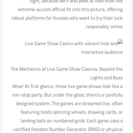
tight, because we’ll also peek at how sites like
extreme-au.com official fit into this picture, offering
robust platforms for Aussies who want to try their luck
responsibly online.
The Mechanics of Live Game Show Casinos: Beyond the
Lights and Buzz
Wow! At first glance, these live game shows look like a
non-stop party. But under the gloss, there’s a carefully
designed system. The games are streamed live, often
featuring hosts spinning wheels, drawing cards, or
landing balls on numbered grids. Each game uses a
certified Random Number Generator (RNG) or physical