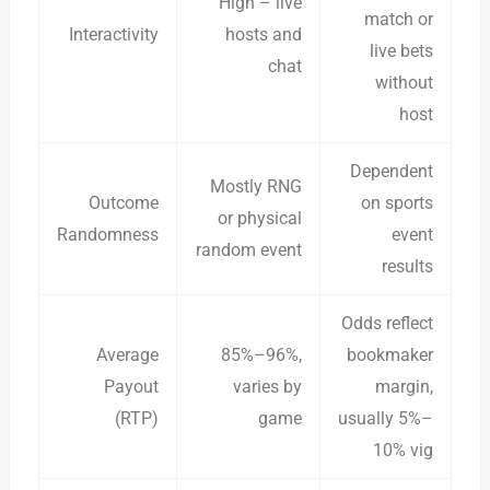
High – live
match or
Interactivity
hosts and
live bets
chat
without
host
Dependent
Mostly RNG
Outcome
on sports
or physical
Randomness
event
random event
results
Odds reflect
Average
85%–96%,
bookmaker
Payout
varies by
margin,
(RTP)
game
usually 5%–
10% vig