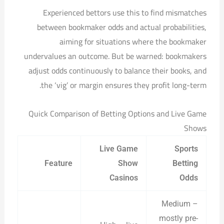
Experienced bettors use this to find mismatches
between bookmaker odds and actual probabilities,
aiming for situations where the bookmaker
undervalues an outcome. But be warned: bookmakers
adjust odds continuously to balance their books, and
the ‘vig’ or margin ensures they profit long-term.
Quick Comparison of Betting Options and Live Game
Shows
Live Game
Sports
Feature
Show
Betting
Casinos
Odds
Medium –
mostly pre-