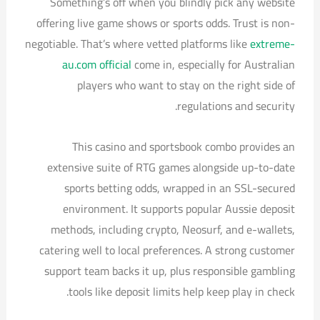
Something’s off when you blindly pick any website
offering live game shows or sports odds. Trust is non-
negotiable. That’s where vetted platforms like
extreme-
au.com official
come in, especially for Australian
players who want to stay on the right side of
regulations and security.
This casino and sportsbook combo provides an
extensive suite of RTG games alongside up-to-date
sports betting odds, wrapped in an SSL-secured
environment. It supports popular Aussie deposit
methods, including crypto, Neosurf, and e-wallets,
catering well to local preferences. A strong customer
support team backs it up, plus responsible gambling
tools like deposit limits help keep play in check.