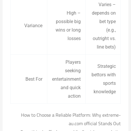
Varies –
High –
depends on
possible big
bet type
Variance
wins or long
(e.g.,
losses
outright vs.
line bets)
Players
Strategic
seeking
bettors with
Best For
entertainment
sports
and quick
knowledge
action
How to Choose a Reliable Platform: Why extreme-
au.com official Stands Out