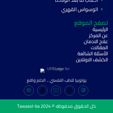
الوسواس القهري
تصفح الموقع
الرئيسية
عن المركز
علاج الادمان
المقالات
الأسئلة الشائعة
الكشف الاونلاين
يوتوبيا للطب النفسي .. الحلم واقع
Tawasol-ba
كل الحقوق محفوظه © 2024