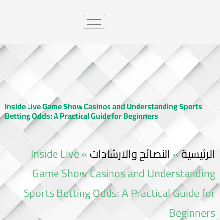
Inside Live Game Show Casinos and Understanding Sports
Betting Odds: A Practical Guide for Beginners
Inside Live
»
النصائح والارشادات
»
الرئيسية
Game Show Casinos and Understanding
Sports Betting Odds: A Practical Guide for
Beginners