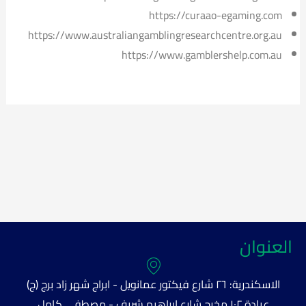
https://curaao-egaming.com
https://www.australiangamblingresearchcentre.org.au
https://www.gamblershelp.com.au
العنوان
الاسكندرية: ٢٦ شارع فيكتور عمانويل - ابراج شهر زاد برج (ج)
عيادة ١٠٢ مخرج شارع ابراهيم شريف - مصطفى كامل