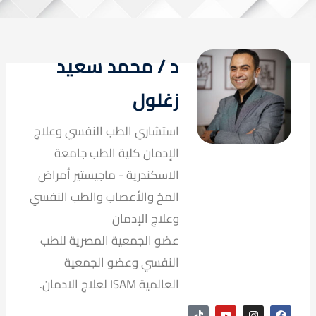
د / محمد سعيد
زغلول
استشاري الطب النفسي وعلاج
الإدمان كلية الطب جامعة
الاسكندرية - ماجيستير أمراض
المخ والأعصاب والطب النفسي
وعلاج الإدمان
عضو الجمعية المصرية للطب
النفسي وعضو الجمعية
العالمية ISAM لعلاج الادمان.
T
Y
I
F