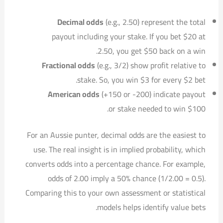
Decimal odds
(e.g., 2.50) represent the total
payout including your stake. If you bet $20 at
2.50, you get $50 back on a win.
Fractional odds
(e.g., 3/2) show profit relative to
stake. So, you win $3 for every $2 bet.
American odds
(+150 or -200) indicate payout
or stake needed to win $100.
For an Aussie punter, decimal odds are the easiest to
use. The real insight is in implied probability, which
converts odds into a percentage chance. For example,
odds of 2.00 imply a 50% chance (1/2.00 = 0.5).
Comparing this to your own assessment or statistical
models helps identify value bets.