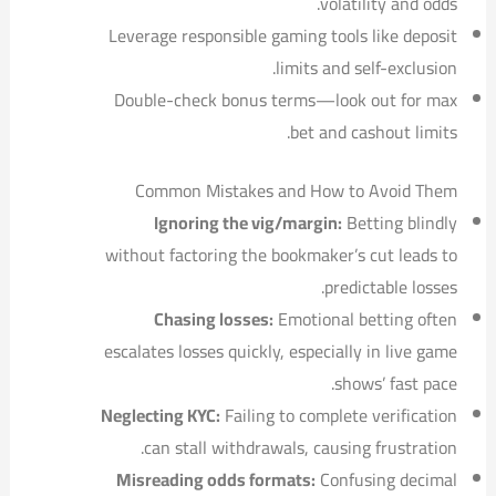
volatility and odds.
Leverage responsible gaming tools like deposit
limits and self-exclusion.
Double-check bonus terms—look out for max
bet and cashout limits.
Common Mistakes and How to Avoid Them
Ignoring the vig/margin:
Betting blindly
without factoring the bookmaker’s cut leads to
predictable losses.
Chasing losses:
Emotional betting often
escalates losses quickly, especially in live game
shows’ fast pace.
Neglecting KYC:
Failing to complete verification
can stall withdrawals, causing frustration.
Misreading odds formats:
Confusing decimal