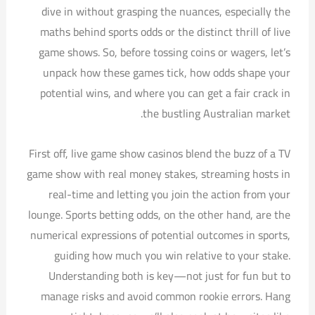
dive in without grasping the nuances, especially the
maths behind sports odds or the distinct thrill of live
game shows. So, before tossing coins or wagers, let’s
unpack how these games tick, how odds shape your
potential wins, and where you can get a fair crack in
the bustling Australian market.
First off, live game show casinos blend the buzz of a TV
game show with real money stakes, streaming hosts in
real-time and letting you join the action from your
lounge. Sports betting odds, on the other hand, are the
numerical expressions of potential outcomes in sports,
guiding how much you win relative to your stake.
Understanding both is key—not just for fun but to
manage risks and avoid common rookie errors. Hang