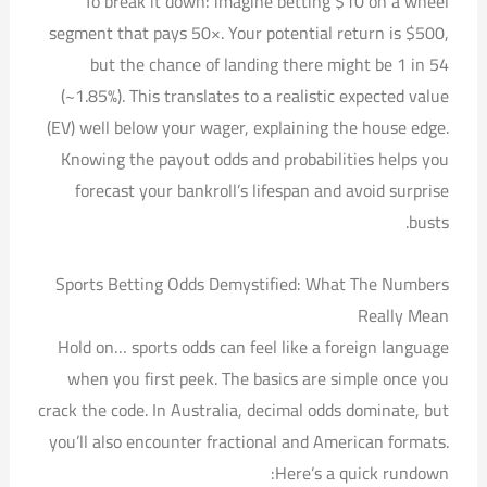
To break it down: imagine betting $10 on a wheel
segment that pays 50×. Your potential return is $500,
but the chance of landing there might be 1 in 54
(~1.85%). This translates to a realistic expected value
(EV) well below your wager, explaining the house edge.
Knowing the payout odds and probabilities helps you
forecast your bankroll’s lifespan and avoid surprise
busts.
Sports Betting Odds Demystified: What The Numbers
Really Mean
Hold on… sports odds can feel like a foreign language
when you first peek. The basics are simple once you
crack the code. In Australia, decimal odds dominate, but
you’ll also encounter fractional and American formats.
Here’s a quick rundown: