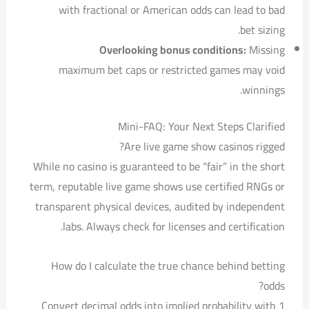
with fractional or American odds can lead to bad
bet sizing.
Overlooking bonus conditions:
Missing
maximum bet caps or restricted games may void
winnings.
Mini-FAQ: Your Next Steps Clarified
Are live game show casinos rigged?
While no casino is guaranteed to be “fair” in the short
term, reputable live game shows use certified RNGs or
transparent physical devices, audited by independent
labs. Always check for licenses and certification.
How do I calculate the true chance behind betting
odds?
Convert decimal odds into implied probability with 1