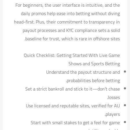
For beginners, the user interface is intuitive, and the
daily promos help ease into betting without diving
head-first. Plus, their commitment to transparency in
payout processes and KYC compliance sets a solid
baseline for trust, which is rare in offshore sites.
Quick Checklist: Getting Started With Live Game
Shows and Sports Betting
Understand the payout structure and
probabilities before betting.
Set a strict bankroll and stick to it—don’t chase
losses.
Use licensed and reputable sites, verified for AU
players.
Start with small stakes to get a feel for game