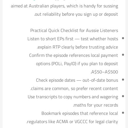
aimed at Australian players, which is handy for sussing
out reliability before you sign up or deposit.
Practical Quick Checklist for Aussie Listeners
Listen to short EPs first — test whether hosts
explain RTP clearly before trusting advice.
Confirm the episode references local payment
options (POLi, PayID) if you plan to deposit
A$50–A$500.
Check episode dates — out-of-date bonus
claims are common, so prefer recent content.
Use transcripts to copy numbers and wagering
maths for your records.
Bookmark episodes that reference local
regulators like ACMA or VGCCC for legal clarity.