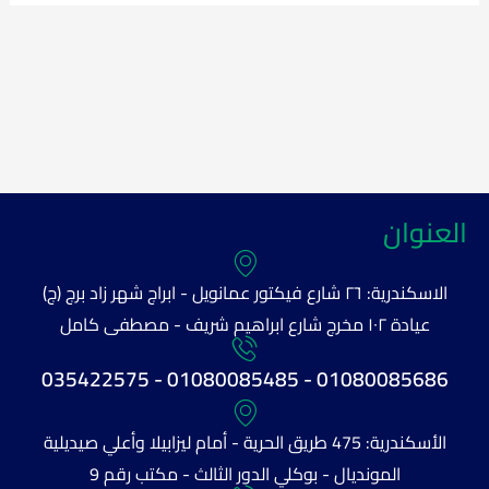
العنوان
الاسكندرية: ٢٦ شارع فيكتور عمانويل - ابراج شهر زاد برج (ج)
عيادة ١٠٢ مخرج شارع ابراهيم شريف - مصطفى كامل
01080085686 - 01080085485 - 035422575
الأسكندرية: 475 طريق الحرية - أمام ليزابيلا وأعلي صيديلية
المونديال - بوكلي الدور الثالث - مكتب رقم 9