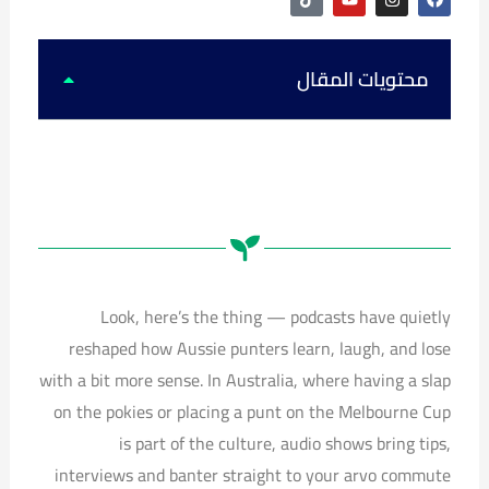
i
o
n
a
k
u
s
c
t
t
t
e
o
u
a
b
k
b
g
o
محتويات المقال
e
r
o
a
k
m
Look, here’s the thing — podcasts have quietly
reshaped how Aussie punters learn, laugh, and lose
with a bit more sense. In Australia, where having a slap
on the pokies or placing a punt on the Melbourne Cup
is part of the culture, audio shows bring tips,
interviews and banter straight to your arvo commute