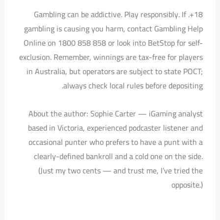
18+. Gambling can be addictive. Play responsibly. If
gambling is causing you harm, contact Gambling Help
Online on 1800 858 858 or look into BetStop for self-
exclusion. Remember, winnings are tax-free for players
in Australia, but operators are subject to state POCT;
always check local rules before depositing.
About the author: Sophie Carter — iGaming analyst
based in Victoria, experienced podcaster listener and
occasional punter who prefers to have a punt with a
clearly-defined bankroll and a cold one on the side.
(Just my two cents — and trust me, I’ve tried the
opposite.)