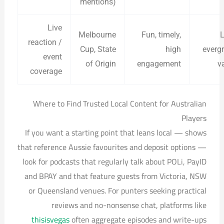
mentions)
Live
Melbourne
Fun, timely,
L
reaction /
Cup, State
high
everg
event
of Origin
engagement
v
coverage
Where to Find Trusted Local Content for Australian
Players
If you want a starting point that leans local — shows
that reference Aussie favourites and deposit options —
look for podcasts that regularly talk about POLi, PayID
and BPAY and that feature guests from Victoria, NSW
or Queensland venues. For punters seeking practical
reviews and no-nonsense chat, platforms like
thisisvegas
often aggregate episodes and write-ups