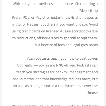
Which payment methods should I use after hearing a
deposit tip?
Prefer POLi or PayID for instant, low-friction deposits
in A$, or Neosurf vouchers if you want privacy. Avoid
using credit cards on licensed Aussie sportsbooks due
to restrictions; offshore sites might still accept them,
but beware of fees and legal grey areas.
Can podcasts teach you how to beat pokies?
Not really — pokies are RNG-driven. Podcasts can
teach you strategies for bankroll management and
bonus maths, and that knowledge reduces harm, but
no podcast can guarantee a consistent edge over the
house.