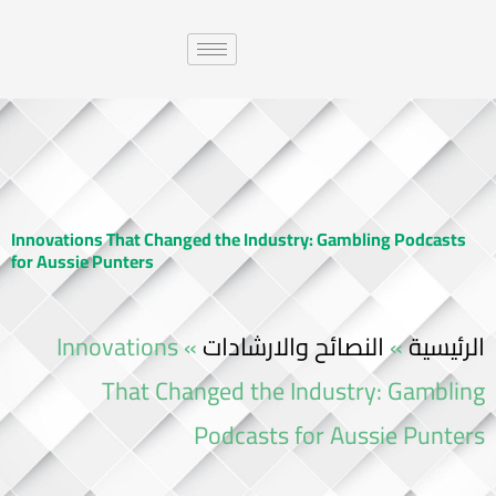
Innovations That Changed the Industry: Gambling Podcasts
for Aussie Punters
Innovations
»
النصائح والارشادات
»
الرئيسية
That Changed the Industry: Gambling
Podcasts for Aussie Punters