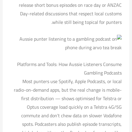
release short bonus episodes on race day or ANZAC
Day-related discussions that respect local customs
while still being topical for punters.
Platforms and Tools: How Aussie Listeners Consume
Gambling Podcasts
Most punters use Spotify, Apple Podcasts, or local
radio-on-demand apps, but the real change is mobile-
first distribution — shows optimised for Telstra or
Optus coverage load quickly on a Telstra 4G/5G
commute and don’t chew data on slower Vodafone
spots. Podcasters also publish episode transcripts,