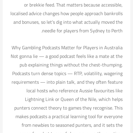
or brekkie feed. That matters because accessible,
localised advice changes how people approach bankrolls
and bonuses, so let’s dig into what actually moved the
needle for players from Sydney to Perth.
Why Gambling Podcasts Matter for Players in Australia
Not gonna lie — a good podcast feels like a mate at the
pub explaining things without the chest-thumping.
Podcasts turn dense topics — RTP, volatility, wagering
requirements — into plain talk, and they often feature
local hosts who reference Aussie favourites like
Lightning Link or Queen of the Nile, which helps
punters connect theory to games they recognise. This
makes podcasts a practical learning tool for everyone
from newbies to seasoned punters, and it sets the