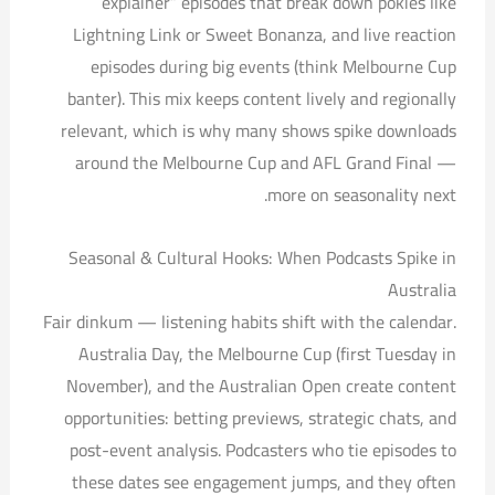
explainer” episodes that break down pokies like
Lightning Link or Sweet Bonanza, and live reaction
episodes during big events (think Melbourne Cup
banter). This mix keeps content lively and regionally
relevant, which is why many shows spike downloads
around the Melbourne Cup and AFL Grand Final —
more on seasonality next.
Seasonal & Cultural Hooks: When Podcasts Spike in
Australia
Fair dinkum — listening habits shift with the calendar.
Australia Day, the Melbourne Cup (first Tuesday in
November), and the Australian Open create content
opportunities: betting previews, strategic chats, and
post-event analysis. Podcasters who tie episodes to
these dates see engagement jumps, and they often