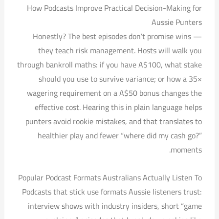
How Podcasts Improve Practical Decision-Making for
Aussie Punters
Honestly? The best episodes don’t promise wins —
they teach risk management. Hosts will walk you
through bankroll maths: if you have A$100, what stake
should you use to survive variance; or how a 35×
wagering requirement on a A$50 bonus changes the
effective cost. Hearing this in plain language helps
punters avoid rookie mistakes, and that translates to
healthier play and fewer “where did my cash go?”
moments.
Popular Podcast Formats Australians Actually Listen To
Podcasts that stick use formats Aussie listeners trust:
interview shows with industry insiders, short “game