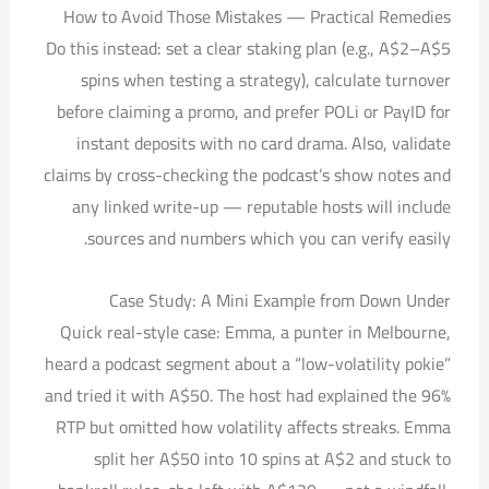
How to Avoid Those Mistakes — Practical Remedies
Do this instead: set a clear staking plan (e.g., A$2–A$5
spins when testing a strategy), calculate turnover
before claiming a promo, and prefer POLi or PayID for
instant deposits with no card drama. Also, validate
claims by cross-checking the podcast’s show notes and
any linked write-up — reputable hosts will include
sources and numbers which you can verify easily.
Case Study: A Mini Example from Down Under
Quick real-style case: Emma, a punter in Melbourne,
heard a podcast segment about a “low-volatility pokie”
and tried it with A$50. The host had explained the 96%
RTP but omitted how volatility affects streaks. Emma
split her A$50 into 10 spins at A$2 and stuck to