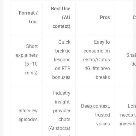
Best Use
Format /
(AU
Pros
C
Tool
context)
Quick
Easy to
Short
brekkie
consume on
explainers
Sha
lessons
Telstra/Optus
(5–10
d
on RTP,
4G, fits arvo
mins)
bonuses
breaks
Industry
insight,
Deep context,
Lon
Interview
provider
trusted
needs 
episodes
chats
voices
invest
(Aristocrat