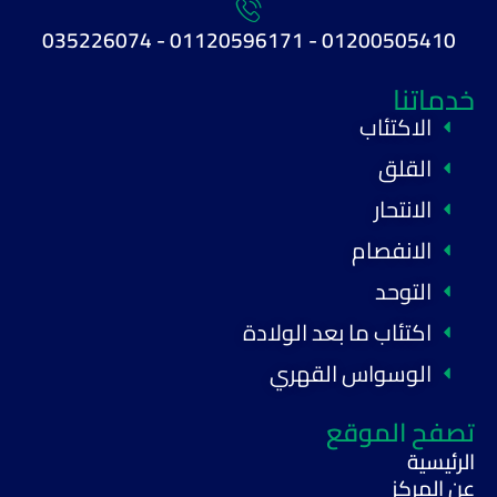
01200505410 - 01120596171 - 035226074
خدماتنا
الاكتئاب
القلق
الانتحار
الانفصام
التوحد
اكتئاب ما بعد الولادة
الوسواس القهري
تصفح الموقع
الرئيسية
عن المركز