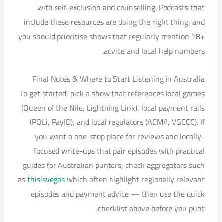
with self-exclusion and counselling. Podcasts that
include these resources are doing the right thing, and
you should prioritise shows that regularly mention 18+
advice and local help numbers.
Final Notes & Where to Start Listening in Australia
To get started, pick a show that references local games
(Queen of the Nile, Lightning Link), local payment rails
(POLi, PayID), and local regulators (ACMA, VGCCC). If
you want a one-stop place for reviews and locally-
focused write-ups that pair episodes with practical
guides for Australian punters, check aggregators such
as
thisisvegas
which often highlight regionally relevant
episodes and payment advice — then use the quick
checklist above before you punt.