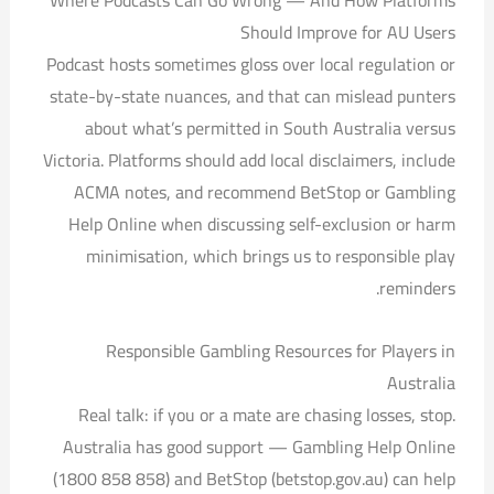
Where Podcasts Can Go Wrong — And How Platforms
Should Improve for AU Users
Podcast hosts sometimes gloss over local regulation or
state-by-state nuances, and that can mislead punters
about what’s permitted in South Australia versus
Victoria. Platforms should add local disclaimers, include
ACMA notes, and recommend BetStop or Gambling
Help Online when discussing self-exclusion or harm
minimisation, which brings us to responsible play
reminders.
Responsible Gambling Resources for Players in
Australia
Real talk: if you or a mate are chasing losses, stop.
Australia has good support — Gambling Help Online
(1800 858 858) and BetStop (betstop.gov.au) can help