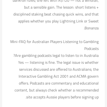
bankroll rules; she left with A$120 — not a windfall,
but a sensible gain. The lesson: short listens +
disciplined staking beat chasing quick wins, and that
applies whether you play Lightning Link or Sweet
Bonanza.
Mini-FAQ for Australian Players Listening to Gambling
Podcasts
Are gambling podcasts legal to listen to in Australia?
Yes — listening is fine. The legal issue is whether
services discussed are offered to Australians; the
Interactive Gambling Act 2001 and ACMA govern
offers. Podcasts are commentary and educational
content, but always check whether a recommended
site accepts Aussie players before signing up.