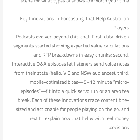
scene for what types of shows are worth your time.
Key Innovations in Podcasting That Help Australian
Players
Podcasts evolved beyond chit-chat. First, data-driven
segments started showing expected value calculations
and RTP breakdowns in easy chunks; second,
interactive Q&A episodes let listeners send voice notes
from their state (hello, VIC and NSW audiences); third,
mobile-optimised bites—5–12 minute “micro-
episodes”—fit into a quick servo run or an arvo tea
break. Each of these innovations made content bite-
sized and actionable for people playing on the go, and
next I’ll explain how that helps with real money
decisions.