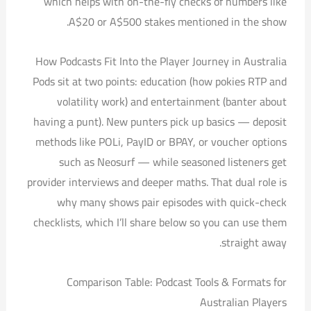
which helps with on-the-fly checks of numbers like
A$20 or A$500 stakes mentioned in the show.
How Podcasts Fit Into the Player Journey in Australia
Pods sit at two points: education (how pokies RTP and
volatility work) and entertainment (banter about
having a punt). New punters pick up basics — deposit
methods like POLi, PayID or BPAY, or voucher options
such as Neosurf — while seasoned listeners get
provider interviews and deeper maths. That dual role is
why many shows pair episodes with quick-check
checklists, which I’ll share below so you can use them
straight away.
Comparison Table: Podcast Tools & Formats for
Australian Players