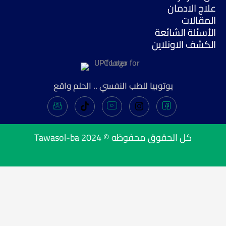
علاج الادمان
المقالات
الأسئلة الشائعة
الكشف الاونلاين
يوتوبيا للطب النفسي .. الحلم واقع
Tawasol-ba
كل الحقوق محفوظه © 2024