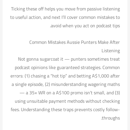
Ticking these off helps you move from passive listening
to useful action, and next I’ll cover common mistakes to
avoid when you act on podcast tips.
Common Mistakes Aussie Punters Make After
Listening
Not gonna sugarcoat it — punters sometimes treat
podcast opinions like guaranteed strategies. Common
errors: (1) chasing a “hot tip” and betting A$1,000 after
a single episode, (2) misunderstanding wagering maths
— a 35× WR on a A$100 promo isn’t small, and (3)
using unsuitable payment methods without checking
fees. Understanding these traps prevents costly follow-
throughs.