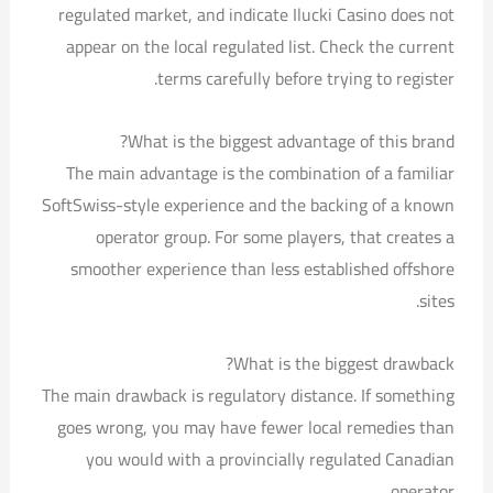
regulated market, and indicate Ilucki Casino does not
appear on the local regulated list. Check the current
terms carefully before trying to register.
What is the biggest advantage of this brand?
The main advantage is the combination of a familiar
SoftSwiss-style experience and the backing of a known
operator group. For some players, that creates a
smoother experience than less established offshore
sites.
What is the biggest drawback?
The main drawback is regulatory distance. If something
goes wrong, you may have fewer local remedies than
you would with a provincially regulated Canadian
operator.