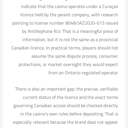
indicate that the casino operates under a Curaçao
licence held by the parent company, with research
pointing to license number 8048/JAZ2020-013 issued
by Antillephone N.V. That is a meaningful piece of
information, but it is not the same as a provincial
Canadian licence. In practical terms, players should not
assume the same dispute process, consumer
protections, or market oversight they would expect
from an Ontario-regulated operator.
There is also an important gap: the precise, verifiable
current status of the licence and the exact terms
governing Canadian access should be checked directly
in the casino’s own rules before depositing. That is
especially relevant because the brand does not appear