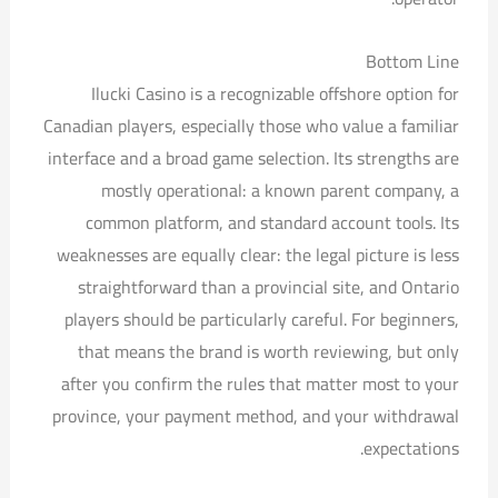
Bottom Line
Ilucki Casino is a recognizable offshore option for
Canadian players, especially those who value a familiar
interface and a broad game selection. Its strengths are
mostly operational: a known parent company, a
common platform, and standard account tools. Its
weaknesses are equally clear: the legal picture is less
straightforward than a provincial site, and Ontario
players should be particularly careful. For beginners,
that means the brand is worth reviewing, but only
after you confirm the rules that matter most to your
province, your payment method, and your withdrawal
expectations.