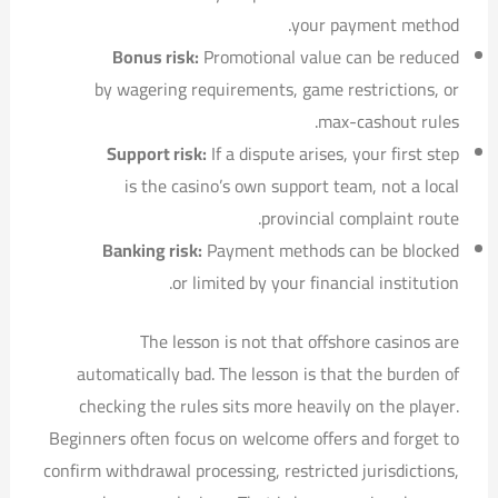
your payment method.
Bonus risk:
Promotional value can be reduced
by wagering requirements, game restrictions, or
max-cashout rules.
Support risk:
If a dispute arises, your first step
is the casino’s own support team, not a local
provincial complaint route.
Banking risk:
Payment methods can be blocked
or limited by your financial institution.
The lesson is not that offshore casinos are
automatically bad. The lesson is that the burden of
checking the rules sits more heavily on the player.
Beginners often focus on welcome offers and forget to
confirm withdrawal processing, restricted jurisdictions,