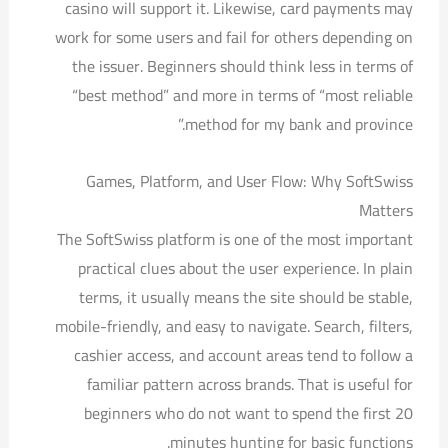
casino will support it. Likewise, card payments may
work for some users and fail for others depending on
the issuer. Beginners should think less in terms of
“best method” and more in terms of “most reliable
method for my bank and province.”
Games, Platform, and User Flow: Why SoftSwiss
Matters
The SoftSwiss platform is one of the most important
practical clues about the user experience. In plain
terms, it usually means the site should be stable,
mobile-friendly, and easy to navigate. Search, filters,
cashier access, and account areas tend to follow a
familiar pattern across brands. That is useful for
beginners who do not want to spend the first 20
minutes hunting for basic functions.