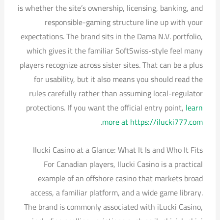
is whether the site’s ownership, licensing, banking, and
responsible-gaming structure line up with your
expectations. The brand sits in the Dama N.V. portfolio,
which gives it the familiar SoftSwiss-style feel many
players recognize across sister sites. That can be a plus
for usability, but it also means you should read the
rules carefully rather than assuming local-regulator
protections. If you want the official entry point,
learn
.
more at https://ilucki777.com
Ilucki Casino at a Glance: What It Is and Who It Fits
For Canadian players, Ilucki Casino is a practical
example of an offshore casino that markets broad
access, a familiar platform, and a wide game library.
The brand is commonly associated with iLucki Casino,