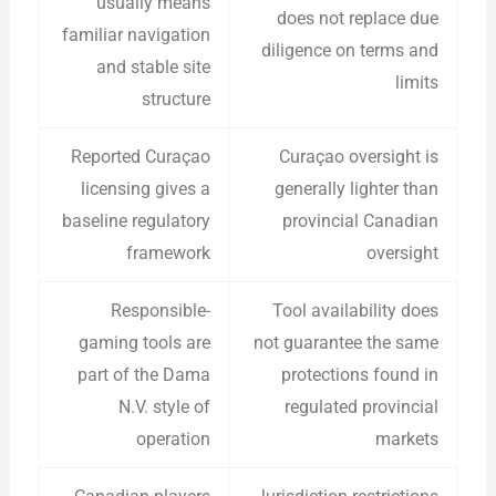
usually means
does not replace due
familiar navigation
diligence on terms and
and stable site
limits
structure
Reported Curaçao
Curaçao oversight is
licensing gives a
generally lighter than
baseline regulatory
provincial Canadian
framework
oversight
Responsible-
Tool availability does
gaming tools are
not guarantee the same
part of the Dama
protections found in
N.V. style of
regulated provincial
operation
markets