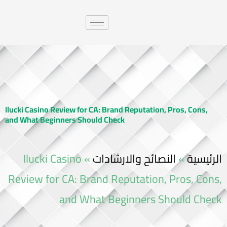
Ilucki Casino Review for CA: Brand Reputation, Pros, Cons,
and What Beginners Should Check
Ilucki Casino
»
النصائح والارشادات
»
الرئيسية
Review for CA: Brand Reputation, Pros, Cons,
and What Beginners Should Check