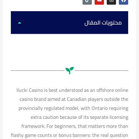
i
o
n
a
k
u
s
c
t
t
t
e
o
u
a
b
k
b
g
o
محتويات المقال
e
r
o
a
k
m
Ilucki Casino is best understood as an offshore online
casino brand aimed at Canadian players outside the
provincially regulated model, with Ontario requiring
extra caution because of its separate licensing
framework. For beginners, that matters more than
flashy game counts or bonus banners: the real question