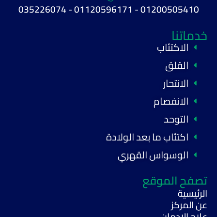
01200505410 - 01120596171 - 035226074
خدماتنا
الاكتئاب
القلق
الانتحار
الانفصام
التوحد
اكتئاب ما بعد الولادة
الوسواس القهري
تصفح الموقع
الرئيسية
عن المركز
علاج الادمان