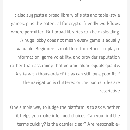
It also suggests a broad library of slots and table-style
games, plus the potential for crypto-friendly workflows
where permitted. But broad libraries can be misleading.
A huge lobby does not mean every game is equally
valuable. Beginners should look for return-to-player
information, game volatility, and provider reputation
rather than assuming that volume alone equals quality.
A site with thousands of titles can still be a poor fit if
the navigation is cluttered or the bonus rules are
restrictive.
One simple way to judge the platform is to ask whether
it helps you make informed choices. Can you find the
terms quickly? Is the cashier clear? Are responsible-