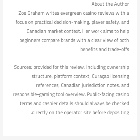
About the Author
Zoe Graham writes evergreen casino reviews with a
focus on practical decision-making, player safety, and
Canadian market context. Her work aims to help
beginners compare brands with a clear view of both
benefits and trade-offs.
Sources: provided for this review, including ownership
structure, platform context, Curaçao licensing
references, Canadian jurisdiction notes, and
responsible-gaming tool overview. Public-facing casino
terms and cashier details should always be checked
directly on the operator site before depositing.