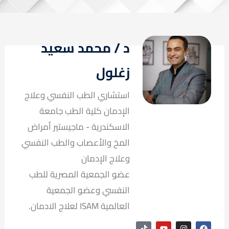
د / محمد سعيد
زغلول
استشاري الطب النفسي وعلاج
الإدمان كلية الطب جامعة
الاسكندرية - ماجيستير أمراض
المخ والأعصاب والطب النفسي
وعلاج الإدمان
عضو الجمعية المصرية للطب
النفسي وعضو الجمعية
العالمية ISAM لعلاج الادمان.
T
Y
I
F