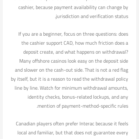
cashier, because payment availability can change by
jurisdiction and verification status.
If you are a beginner, focus on three questions: does
the cashier support CAD, how much friction does a
deposit create, and what happens on withdrawal?
Many offshore casinos look easy on the deposit side
and slower on the cash-out side. That is not a red flag
by itself, but it is a reason to read the withdrawal policy
line by line. Watch for minimum withdrawal amounts,
identity checks, bonus-related lockups, and any
mention of payment-method-specific rules.
Canadian players often prefer Interac because it feels
local and familiar, but that does not guarantee every