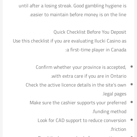
until after a losing streak. Good gambling hygiene is
easier to maintain before money is on the line.
Quick Checklist Before You Deposit
Use this checklist if you are evaluating Ilucki Casino as
a first-time player in Canada:
Confirm whether your province is accepted,
with extra care if you are in Ontario.
Check the active licence details in the site’s own
legal pages.
Make sure the cashier supports your preferred
funding method.
Look for CAD support to reduce conversion
friction.