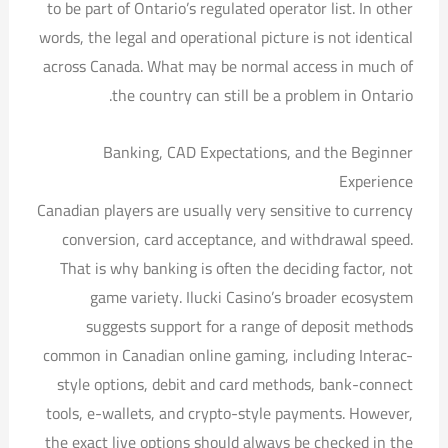
to be part of Ontario’s regulated operator list. In other
words, the legal and operational picture is not identical
across Canada. What may be normal access in much of
the country can still be a problem in Ontario.
Banking, CAD Expectations, and the Beginner
Experience
Canadian players are usually very sensitive to currency
conversion, card acceptance, and withdrawal speed.
That is why banking is often the deciding factor, not
game variety. Ilucki Casino’s broader ecosystem
suggests support for a range of deposit methods
common in Canadian online gaming, including Interac-
style options, debit and card methods, bank-connect
tools, e-wallets, and crypto-style payments. However,
the exact live options should always be checked in the