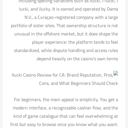
including spelling variations such as ilucki, i-lucki, i
lucki, and ilucky. It is owned and operated by Dama
N.V., a Curaçao-registered company with a large
portfolio of sister sites. That ownership structure is not
unusual in the offshore market, but it does shape the
player experience: the platform tends to feel
standardized, while dispute handling and access rules
depend heavily on the casino’s own terms.
For beginners, the main appeal is simplicity. You get a
modern interface, a recognizable cashier flow, and the
kind of game catalogue that can feel overwhelming at
first but easy to browse once you know what you want.