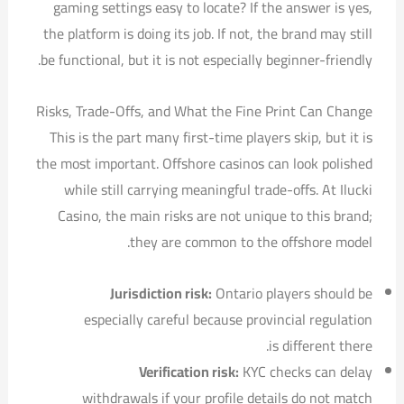
gaming settings easy to locate? If the answer is yes,
the platform is doing its job. If not, the brand may still
be functional, but it is not especially beginner-friendly.
Risks, Trade-Offs, and What the Fine Print Can Change
This is the part many first-time players skip, but it is
the most important. Offshore casinos can look polished
while still carrying meaningful trade-offs. At Ilucki
Casino, the main risks are not unique to this brand;
they are common to the offshore model.
Jurisdiction risk:
Ontario players should be
especially careful because provincial regulation
is different there.
Verification risk:
KYC checks can delay
withdrawals if your profile details do not match