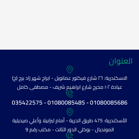
العنوان
الاسكندرية: ٢٦ شارع فيكتور عمانويل - ابراج شهر زاد برج (ج)
عيادة ١٠٢ مخرج شارع ابراهيم شريف - مصطفى كامل
01080085686 - 01080085485 - 035422575
الأسكندرية: 475 طريق الحرية - أمام ليزابيلا وأعلي صيديلية
المونديال - بوكلي الدور الثالث - مكتب رقم 9