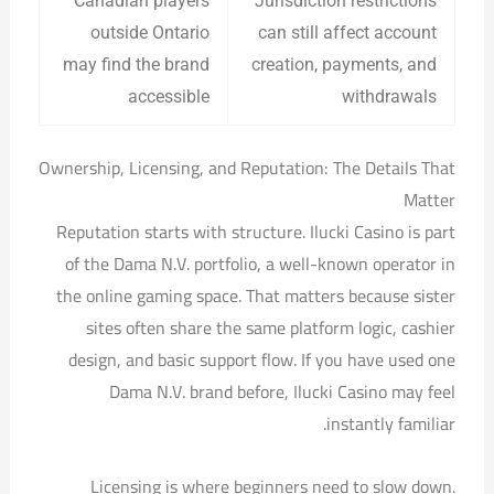
Canadian players
Jurisdiction restrictions
outside Ontario
can still affect account
may find the brand
creation, payments, and
accessible
withdrawals
Ownership, Licensing, and Reputation: The Details That
Matter
Reputation starts with structure. Ilucki Casino is part
of the Dama N.V. portfolio, a well-known operator in
the online gaming space. That matters because sister
sites often share the same platform logic, cashier
design, and basic support flow. If you have used one
Dama N.V. brand before, Ilucki Casino may feel
instantly familiar.
Licensing is where beginners need to slow down.