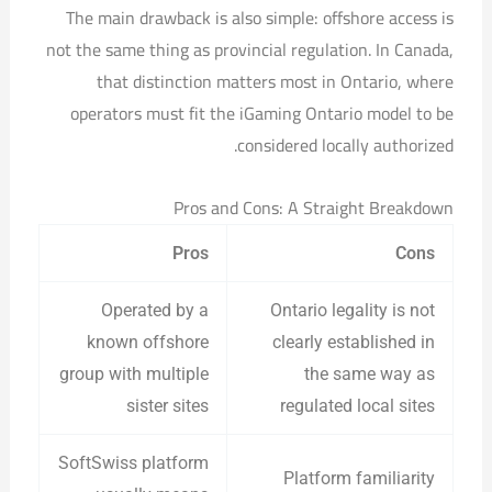
The main drawback is also simple: offshore access is
not the same thing as provincial regulation. In Canada,
that distinction matters most in Ontario, where
operators must fit the iGaming Ontario model to be
considered locally authorized.
Pros and Cons: A Straight Breakdown
Pros
Cons
Operated by a
Ontario legality is not
known offshore
clearly established in
group with multiple
the same way as
sister sites
regulated local sites
SoftSwiss platform
Platform familiarity