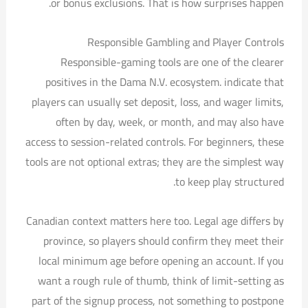
or bonus exclusions. That is how surprises happen.
Responsible Gambling and Player Controls
Responsible-gaming tools are one of the clearer
positives in the Dama N.V. ecosystem. indicate that
players can usually set deposit, loss, and wager limits,
often by day, week, or month, and may also have
access to session-related controls. For beginners, these
tools are not optional extras; they are the simplest way
to keep play structured.
Canadian context matters here too. Legal age differs by
province, so players should confirm they meet their
local minimum age before opening an account. If you
want a rough rule of thumb, think of limit-setting as
part of the signup process, not something to postpone