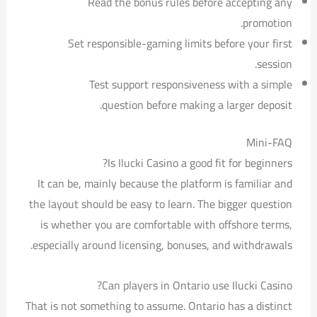
Read the bonus rules before accepting any
promotion.
Set responsible-gaming limits before your first
session.
Test support responsiveness with a simple
question before making a larger deposit.
Mini-FAQ
Is Ilucki Casino a good fit for beginners?
It can be, mainly because the platform is familiar and
the layout should be easy to learn. The bigger question
is whether you are comfortable with offshore terms,
especially around licensing, bonuses, and withdrawals.
Can players in Ontario use Ilucki Casino?
That is not something to assume. Ontario has a distinct