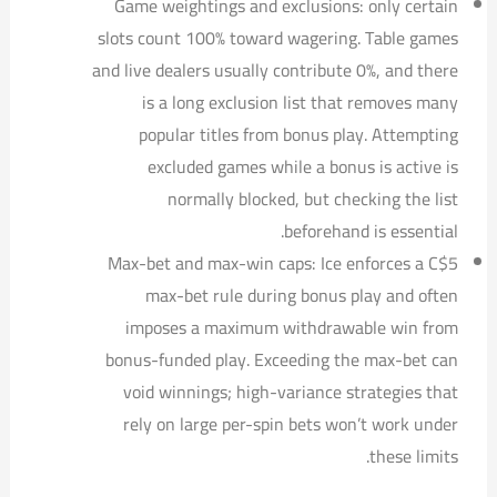
Game weightings and exclusions: only certain
slots count 100% toward wagering. Table games
and live dealers usually contribute 0%, and there
is a long exclusion list that removes many
popular titles from bonus play. Attempting
excluded games while a bonus is active is
normally blocked, but checking the list
beforehand is essential.
Max-bet and max-win caps: Ice enforces a C$5
max-bet rule during bonus play and often
imposes a maximum withdrawable win from
bonus-funded play. Exceeding the max-bet can
void winnings; high-variance strategies that
rely on large per-spin bets won’t work under
these limits.