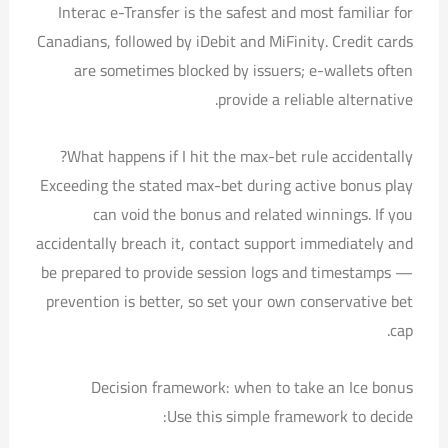
Interac e-Transfer is the safest and most familiar for
Canadians, followed by iDebit and MiFinity. Credit cards
are sometimes blocked by issuers; e-wallets often
provide a reliable alternative.
What happens if I hit the max-bet rule accidentally?
Exceeding the stated max-bet during active bonus play
can void the bonus and related winnings. If you
accidentally breach it, contact support immediately and
be prepared to provide session logs and timestamps —
prevention is better, so set your own conservative bet
cap.
Decision framework: when to take an Ice bonus
Use this simple framework to decide: