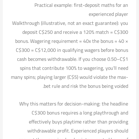
Practical example: first-deposit maths for an
experienced player
Walkthrough (illustrative, not an exact guarantee): you
deposit C$250 and receive a 120% match = C$300
bonus. Wagering requirement = 40x the bonus = 40 ×
C$300 = C$12,000 in qualifying wagers before bonus
cash becomes withdrawable. If you choose 0.50–C$1
spins that contribute 100% to wagering, you’ll need
many spins; playing larger (C$5) would violate the max-
bet rule and risk the bonus being voided.
Why this matters for decision-making: the headline
C$300 bonus requires a long playthrough and
effectively buys playtime rather than providing
withdrawable profit. Experienced players should