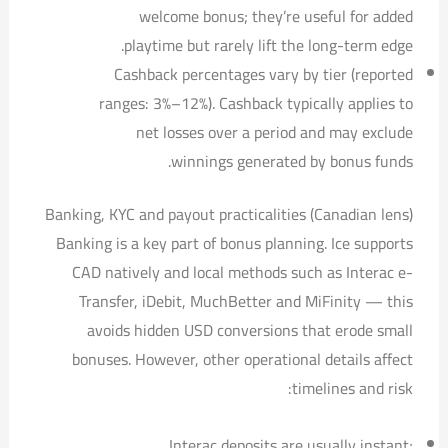
welcome bonus; they’re useful for added
playtime but rarely lift the long-term edge.
Cashback percentages vary by tier (reported
ranges: 3%–12%). Cashback typically applies to
net losses over a period and may exclude
winnings generated by bonus funds.
Banking, KYC and payout practicalities (Canadian lens)
Banking is a key part of bonus planning. Ice supports
CAD natively and local methods such as Interac e-
Transfer, iDebit, MuchBetter and MiFinity — this
avoids hidden USD conversions that erode small
bonuses. However, other operational details affect
timelines and risk:
Interac deposits are usually instant;