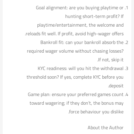
Goal alignment: are you buying playtime or
hunting short-term profit? If
playtime/entertainment, the welcome and
reloads fit well. If profit, avoid high-wager offers.
Bankroll fit: can your bankroll absorb the
required wager volume without chasing losses?
If not, skip it.
KYC readiness: will you hit the withdrawal
threshold soon? If yes, complete KYC before you
deposit.
Game plan: ensure your preferred games count
toward wagering; if they don’t, the bonus may
force behaviour you dislike.
About the Author