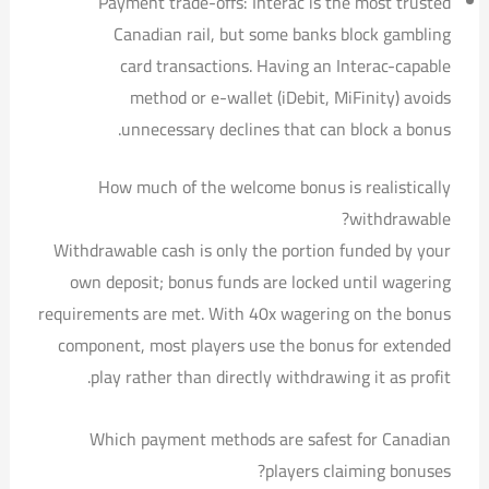
Payment trade-offs: Interac is the most trusted
Canadian rail, but some banks block gambling
card transactions. Having an Interac-capable
method or e-wallet (iDebit, MiFinity) avoids
unnecessary declines that can block a bonus.
How much of the welcome bonus is realistically
withdrawable?
Withdrawable cash is only the portion funded by your
own deposit; bonus funds are locked until wagering
requirements are met. With 40x wagering on the bonus
component, most players use the bonus for extended
play rather than directly withdrawing it as profit.
Which payment methods are safest for Canadian
players claiming bonuses?