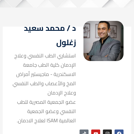
د / محمد سعيد
زغلول
استشاري الطب النفسي وعلاج
الإدمان كلية الطب جامعة
الاسكندرية - ماجيستير أمراض
المخ والأعصاب والطب النفسي
وعلاج الإدمان
عضو الجمعية المصرية للطب
النفسي وعضو الجمعية
العالمية ISAM لعلاج الادمان.
T
Y
I
F