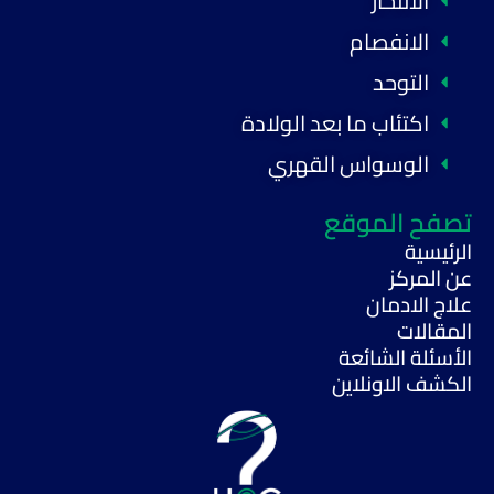
الانتحار
الانفصام
التوحد
اكتئاب ما بعد الولادة
الوسواس القهري
تصفح الموقع
الرئيسية
عن المركز
علاج الادمان
المقالات
الأسئلة الشائعة
الكشف الاونلاين