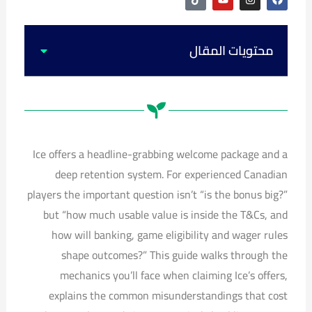
i
o
n
a
k
u
s
c
t
t
t
e
o
u
a
b
k
b
g
o
محتويات المقال
e
r
o
a
k
m
Ice offers a headline-grabbing welcome package and a
deep retention system. For experienced Canadian
players the important question isn’t “is the bonus big?”
but “how much usable value is inside the T&Cs, and
how will banking, game eligibility and wager rules
shape outcomes?” This guide walks through the
mechanics you’ll face when claiming Ice’s offers,
explains the common misunderstandings that cost