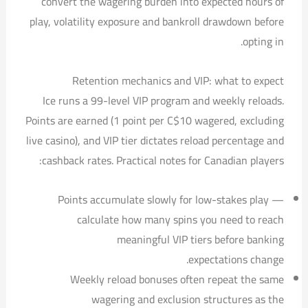
convert the wagering burden into expected hours of
play, volatility exposure and bankroll drawdown before
opting in.
Retention mechanics and VIP: what to expect
Ice runs a 99-level VIP program and weekly reloads.
Points are earned (1 point per C$10 wagered, excluding
live casino), and VIP tier dictates reload percentage and
cashback rates. Practical notes for Canadian players:
Points accumulate slowly for low-stakes play —
calculate how many spins you need to reach
meaningful VIP tiers before banking
expectations change.
Weekly reload bonuses often repeat the same
wagering and exclusion structures as the