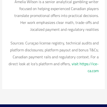
Amelia Wilson is a senior analytical gambling writer
focused on helping experienced Canadian players
translate promotional offers into practical decisions.
Her work emphasizes clear math, trade-offs and
localized payment and regulatory realities.
Sources: Curaçao license registry, technical audits and
platform disclosures; platform payout and bonus T&Cs;
Canadian payment rails and regulatory context. For a
direct look at Ice’s platform and offers,
visit https://ice-
ca.com