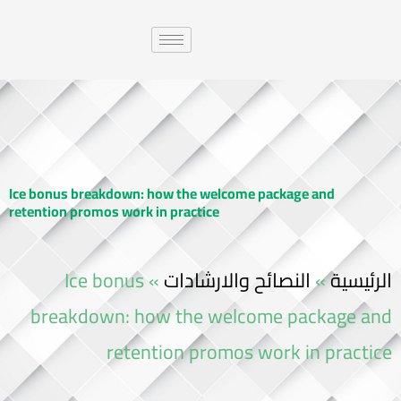
Ice bonus breakdown: how the welcome package and
retention promos work in practice
Ice bonus
»
النصائح والارشادات
»
الرئيسية
breakdown: how the welcome package and
retention promos work in practice