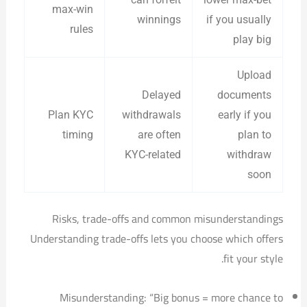
max-win
winnings
if you usually
rules
play big
Upload
Delayed
documents
Plan KYC
withdrawals
early if you
timing
are often
plan to
KYC-related
withdraw
soon
Risks, trade-offs and common misunderstandings
Understanding trade-offs lets you choose which offers
fit your style.
Misunderstanding: “Big bonus = more chance to