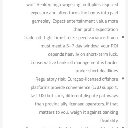
win.” Reality: high wagering multiplies required
exposure and often turns the bonus into paid
gameplay. Expect entertainment value more
than profit expectation.
Trade-off: tight time limits speed variance. If you
must meet a 5–7 day window, your ROI
depends heavily on short-term luck.
Conservative bankroll management is harder
under short deadlines.
Regulatory risk: Curaçao-licensed offshore
platforms provide convenience (CAD support,
fast UX) but carry different dispute pathways
than provincially licensed operators. If that
matters to you, weigh it against banking
flexibility.