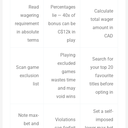
Read
Percentages
Calculate
wagering
lie — 40x of
total wager
requirement
bonus can be
amount in
in absolute
C$12k in
CAD
terms
play
Playing
Search for
excluded
Scan game
your top 20
games
exclusion
favourite
wastes time
list
titles before
and may
opting in
void wins
Set a self-
Note max-
Violations
imposed
bet and
can forfeit
lower max-bet