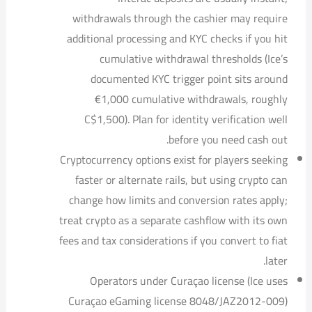
withdrawals through the cashier may require
additional processing and KYC checks if you hit
cumulative withdrawal thresholds (Ice’s
documented KYC trigger point sits around
€1,000 cumulative withdrawals, roughly
C$1,500). Plan for identity verification well
before you need cash out.
Cryptocurrency options exist for players seeking
faster or alternate rails, but using crypto can
change how limits and conversion rates apply;
treat crypto as a separate cashflow with its own
fees and tax considerations if you convert to fiat
later.
Operators under Curaçao license (Ice uses
Curaçao eGaming license 8048/JAZ2012-009)