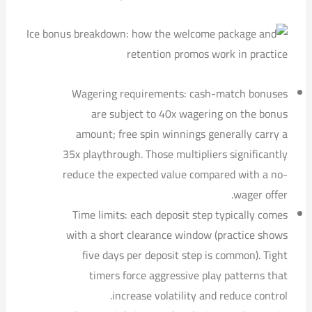
Wagering requirements: cash-match bonuses
are subject to 40x wagering on the bonus
amount; free spin winnings generally carry a
35x playthrough. Those multipliers significantly
reduce the expected value compared with a no-
wager offer.
Time limits: each deposit step typically comes
with a short clearance window (practice shows
five days per deposit step is common). Tight
timers force aggressive play patterns that
increase volatility and reduce control.