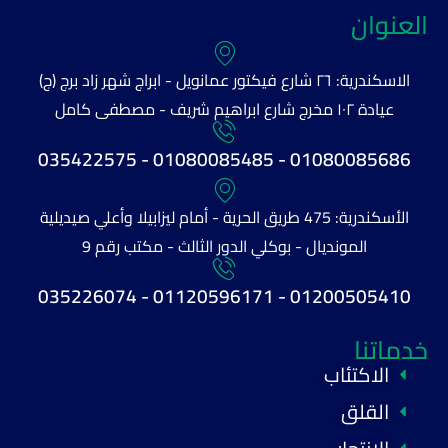
العنوان
الاسكندرية: ٢٦ شارع فيكتور عمانويل - ابراج شهر زاد برج (ج)
عيادة ١٠٢ مخرج شارع ابراهيم شريف - مصطفى كامل
01080085686 - 01080085485 - 035422575
الأسكندرية: 475 طريق الحرية - أمام ليزابيلا وأعلي صيديلية
المونديال - بوكلي الدور الثالث - مكتب رقم 9
01200505410 - 01120596171 - 035226074
خدماتنا
الاكتئاب
القلق