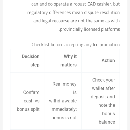
can and do operate a robust CAD cashier, but
regulatory differences mean dispute resolution
and legal recourse are not the same as with
provincially licensed platforms.
Checklist before accepting any Ice promotion
Decision
Why it
Action
step
matters
Check your
Real money
wallet after
Confirm
is
deposit and
cash vs
withdrawable
note the
bonus split
immediately;
bonus
bonus is not
balance