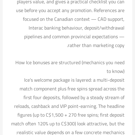
players value, and gives a practical checklist you can
use before you accept any promotion. References are
focused on the Canadian context — CAD support,
Interac banking behaviour, deposit/withdrawal
pipelines and common provincial expectations —
rather than marketing copy.
How Ice bonuses are structured (mechanics you need
to know)
Ice’s welcome package is layered: a multi-deposit
match component plus free spins spread across the
first four deposits, followed by a steady stream of
reloads, cashback and VIP point-earning. The headline
figures (up to C$1,500 + 270 free spins; first deposit
match often 120% up to C$300) look attractive, but the
realistic value depends on a few concrete mechanics: