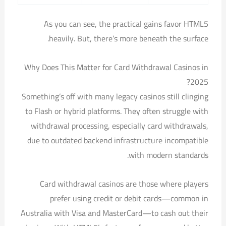
As you can see, the practical gains favor HTML5
heavily. But, there’s more beneath the surface.
Why Does This Matter for Card Withdrawal Casinos in
2025?
Something’s off with many legacy casinos still clinging
to Flash or hybrid platforms. They often struggle with
withdrawal processing, especially card withdrawals,
due to outdated backend infrastructure incompatible
with modern standards.
Card withdrawal casinos are those where players
prefer using credit or debit cards—common in
Australia with Visa and MasterCard—to cash out their