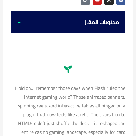
i
o
n
a
k
u
s
c
t
t
t
e
o
u
a
b
k
b
g
o
محتويات المقال
e
r
o
a
k
m
Hold on… remember those days when Flash ruled the
internet gaming world? Those animated banners,
spinning reels, and interactive tables all hinged on a
plugin that now feels like a relic. The transition to
HTML5 didn’t just shuffle the deck—it reshaped the
entire casino gaming landscape, especially for card