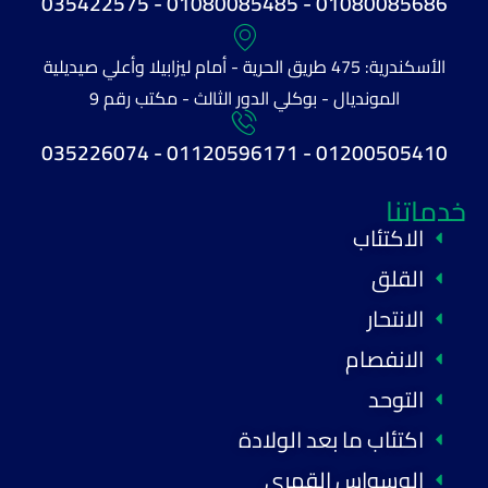
01080085686 - 01080085485 - 035422575
الأسكندرية: 475 طريق الحرية - أمام ليزابيلا وأعلي صيديلية
المونديال - بوكلي الدور الثالث - مكتب رقم 9
01200505410 - 01120596171 - 035226074
خدماتنا
الاكتئاب
القلق
الانتحار
الانفصام
التوحد
اكتئاب ما بعد الولادة
الوسواس القهري