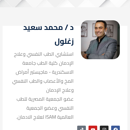
د / محمد سعيد
زغلول
استشاري الطب النفسي وعلاج
الإدمان كلية الطب جامعة
الاسكندرية - ماجيستير أمراض
المخ والأعصاب والطب النفسي
وعلاج الإدمان
عضو الجمعية المصرية للطب
النفسي وعضو الجمعية
العالمية ISAM لعلاج الادمان.
T
Y
I
F