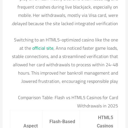
frequent crashes during live blackjack, especially on
mobile. Her withdrawals, mostly via Visa card, were
delayed because the site lacked integrated verification.
Switching to an HTML5-optimized casino like the one
at the
official site
, Anna noticed faster game loads,
stable connections, and a streamlined verification that
allowed her card withdrawals to process within 24-48
hours. This improved her bankroll management and
lowered frustration, encouraging responsible play.
Comparison Table: Flash vs HTML5 Casinos for Card
Withdrawals in 2025
HTML5
Flash-Based
Aspect
Casinos