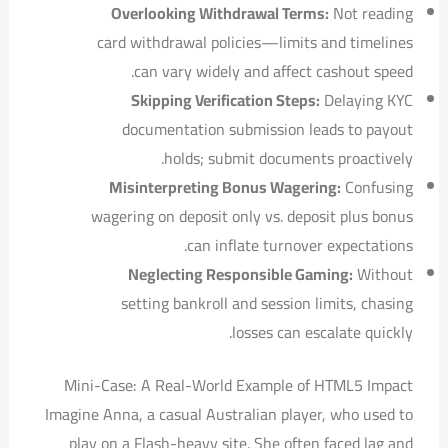
Overlooking Withdrawal Terms:
Not reading
card withdrawal policies—limits and timelines
can vary widely and affect cashout speed.
Skipping Verification Steps:
Delaying KYC
documentation submission leads to payout
holds; submit documents proactively.
Misinterpreting Bonus Wagering:
Confusing
wagering on deposit only vs. deposit plus bonus
can inflate turnover expectations.
Neglecting Responsible Gaming:
Without
setting bankroll and session limits, chasing
losses can escalate quickly.
Mini-Case: A Real-World Example of HTML5 Impact
Imagine Anna, a casual Australian player, who used to
play on a Flash-heavy site. She often faced lag and