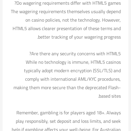
Do wagering requirements differ with HTML5 games?
The wagering requirements themselves usually depend
on casino policies, not the technology. However,
HTML5 allows clearer presentation of these terms and
better tracking of your wagering progress.
Are there any security concerns with HTML5?
While no technology is immune, HTML5 casinos
typically adopt modern encryption (SSL/TLS) and
comply with international AML/KYC procedures,
making them more secure than the deprecated Flash-
based sites.
Remember, gambling is for players aged 18+. Always
play responsibly, set deposit and loss limits, and seek
help if gambling affects your well-being. For Australian