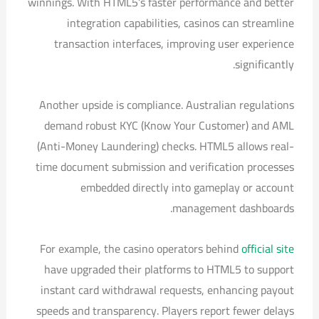
winnings. With HTML5’s faster performance and better
integration capabilities, casinos can streamline
transaction interfaces, improving user experience
significantly.
Another upside is compliance. Australian regulations
demand robust KYC (Know Your Customer) and AML
(Anti-Money Laundering) checks. HTML5 allows real-
time document submission and verification processes
embedded directly into gameplay or account
management dashboards.
For example, the casino operators behind
official site
have upgraded their platforms to HTML5 to support
instant card withdrawal requests, enhancing payout
speeds and transparency. Players report fewer delays