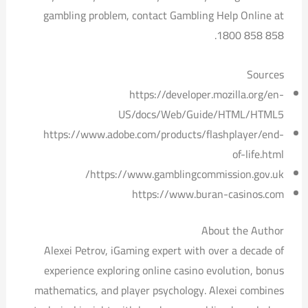
gambling problem, contact Gambling Help Online at
1800 858 858.
Sources
https://developer.mozilla.org/en-
US/docs/Web/Guide/HTML/HTML5
https://www.adobe.com/products/flashplayer/end-
of-life.html
https://www.gamblingcommission.gov.uk/
https://www.buran-casinos.com
About the Author
Alexei Petrov, iGaming expert with over a decade of
experience exploring online casino evolution, bonus
mathematics, and player psychology. Alexei combines