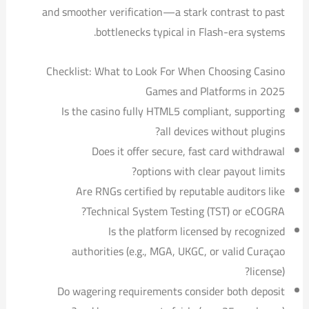
and smoother verification—a stark contrast to past
bottlenecks typical in Flash-era systems.
Checklist: What to Look For When Choosing Casino
Games and Platforms in 2025
Is the casino fully HTML5 compliant, supporting
all devices without plugins?
Does it offer secure, fast card withdrawal
options with clear payout limits?
Are RNGs certified by reputable auditors like
Technical System Testing (TST) or eCOGRA?
Is the platform licensed by recognized
authorities (e.g., MGA, UKGC, or valid Curaçao
license)?
Do wagering requirements consider both deposit