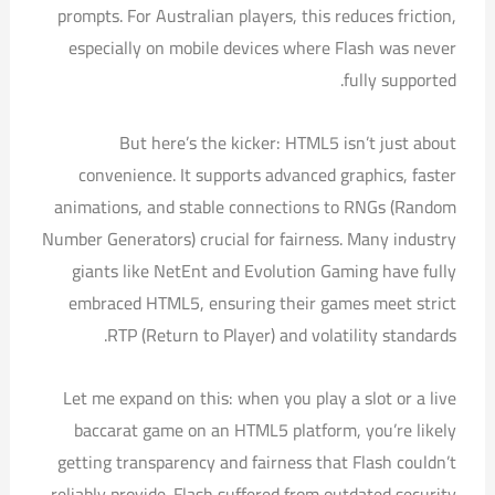
prompts. For Australian players, this reduces friction,
especially on mobile devices where Flash was never
fully supported.
But here’s the kicker: HTML5 isn’t just about
convenience. It supports advanced graphics, faster
animations, and stable connections to RNGs (Random
Number Generators) crucial for fairness. Many industry
giants like NetEnt and Evolution Gaming have fully
embraced HTML5, ensuring their games meet strict
RTP (Return to Player) and volatility standards.
Let me expand on this: when you play a slot or a live
baccarat game on an HTML5 platform, you’re likely
getting transparency and fairness that Flash couldn’t
reliably provide. Flash suffered from outdated security