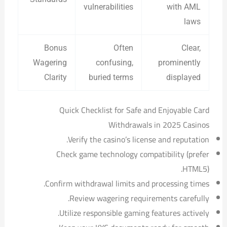
vulnerabilities
with AML
laws
Bonus
Often
Clear,
Wagering
confusing,
prominently
Clarity
buried terms
displayed
Quick Checklist for Safe and Enjoyable Card
Withdrawals in 2025 Casinos
Verify the casino’s license and reputation.
Check game technology compatibility (prefer
HTML5).
Confirm withdrawal limits and processing times.
Review wagering requirements carefully.
Utilize responsible gaming features actively.