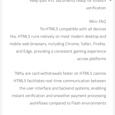
Keep your KYC documents ready for smooth
verification.
Mini-FAQ
Is HTML5 compatible with all devices?
Yes, HTML5 runs natively on most modern desktop and
mobile web browsers, including Chrome, Safari, Firefox,
and Edge, providing a consistent gaming experience
across platforms.
Why are card withdrawals faster on HTML5 casinos?
HTML5 facilitates real-time communication between
the user interface and backend systems, enabling
instant verification and smoother payment processing
workflows compared to Flash environments.