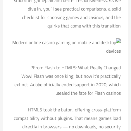
smoother gameplay and better responsiveness. As we
dive in, you’ll see practical comparisons, a solid
checklist for choosing games and casinos, and the
quirks that come with this transition.
From Flash to HTML5: What Really Changed?
Wow! Flash was once king, but now it’s practically
extinct. Adobe officially ended support in 2020, which
sealed the fate for Flash casinos.
HTML5 took the baton, offering cross-platform
compatibility without plugins. That means games load
directly in browsers — no downloads, no security