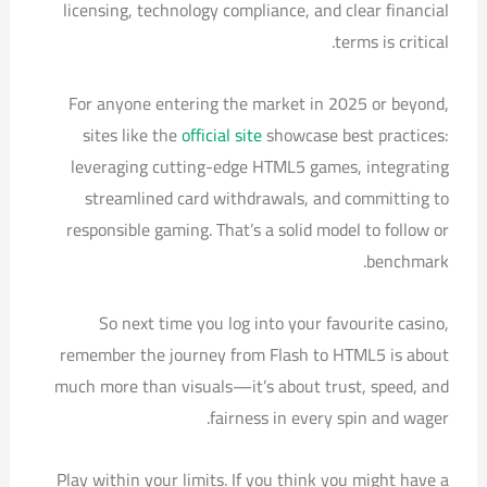
licensing, technology compliance, and clear financial
terms is critical.
For anyone entering the market in 2025 or beyond,
sites like the
official site
showcase best practices:
leveraging cutting-edge HTML5 games, integrating
streamlined card withdrawals, and committing to
responsible gaming. That’s a solid model to follow or
benchmark.
So next time you log into your favourite casino,
remember the journey from Flash to HTML5 is about
much more than visuals—it’s about trust, speed, and
fairness in every spin and wager.
Play within your limits. If you think you might have a