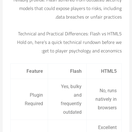
models that could expose players to risks, including
data breaches or unfair practices.
Technical and Practical Differences: Flash vs HTML5
Hold on, here’s a quick technical rundown before we
get to player psychology and economics:
Feature
Flash
HTML5
Yes, bulky
No, runs
Plugin
and
natively in
Required
frequently
browsers
outdated
Excellent