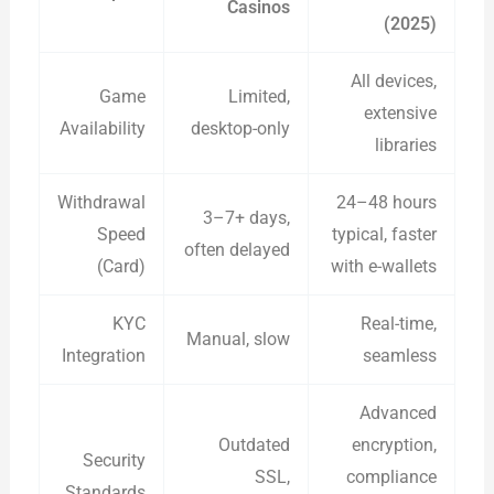
Casinos
(2025)
All devices,
Game
Limited,
extensive
Availability
desktop-only
libraries
Withdrawal
24–48 hours
3–7+ days,
Speed
typical, faster
often delayed
(Card)
with e-wallets
KYC
Real-time,
Manual, slow
Integration
seamless
Advanced
Outdated
encryption,
Security
SSL,
compliance
Standards