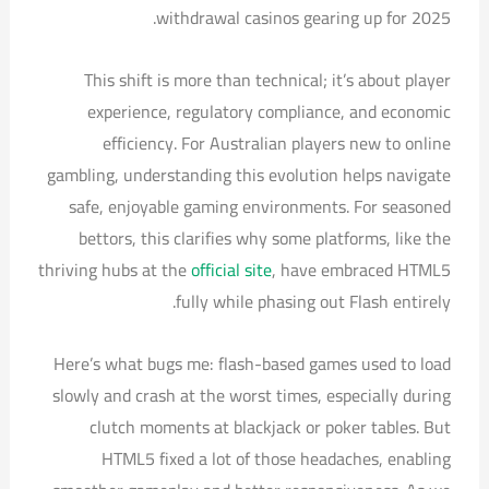
withdrawal casinos gearing up for 2025.
This shift is more than technical; it’s about player
experience, regulatory compliance, and economic
efficiency. For Australian players new to online
gambling, understanding this evolution helps navigate
safe, enjoyable gaming environments. For seasoned
bettors, this clarifies why some platforms, like the
thriving hubs at the
official site
, have embraced HTML5
fully while phasing out Flash entirely.
Here’s what bugs me: flash-based games used to load
slowly and crash at the worst times, especially during
clutch moments at blackjack or poker tables. But
HTML5 fixed a lot of those headaches, enabling