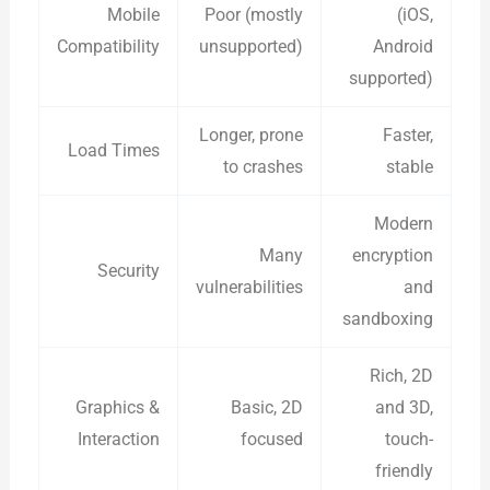
Mobile
Poor (mostly
(iOS,
Compatibility
unsupported)
Android
supported)
Longer, prone
Faster,
Load Times
to crashes
stable
Modern
Many
encryption
Security
vulnerabilities
and
sandboxing
Rich, 2D
Graphics &
Basic, 2D
and 3D,
Interaction
focused
touch-
friendly