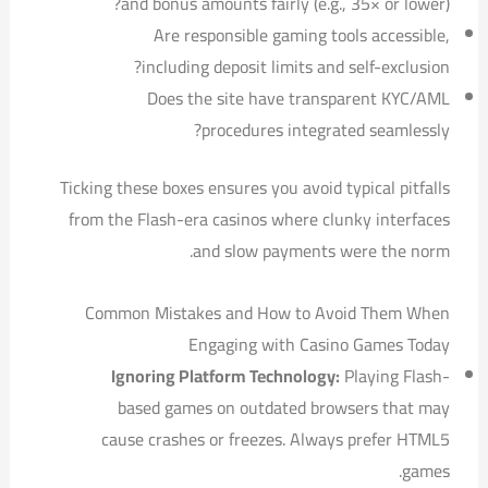
and bonus amounts fairly (e.g., 35× or lower)?
Are responsible gaming tools accessible,
including deposit limits and self-exclusion?
Does the site have transparent KYC/AML
procedures integrated seamlessly?
Ticking these boxes ensures you avoid typical pitfalls
from the Flash-era casinos where clunky interfaces
and slow payments were the norm.
Common Mistakes and How to Avoid Them When
Engaging with Casino Games Today
Ignoring Platform Technology:
Playing Flash-
based games on outdated browsers that may
cause crashes or freezes. Always prefer HTML5
games.