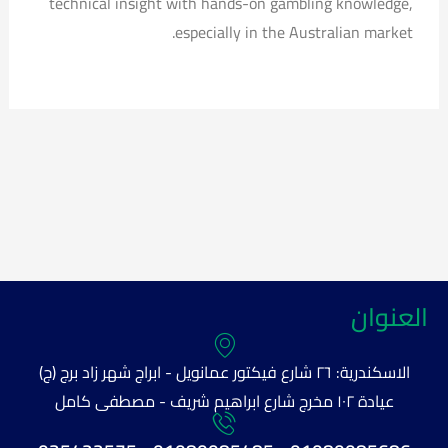
technical insight with hands-on gambling knowledge,
especially in the Australian market.
العنوان
الاسكندرية: ٢٦ شارع فيكتور عمانويل - ابراج شهر زاد برج (ج)
عيادة ١٠٢ مخرج شارع ابراهيم شريف - مصطفى كامل