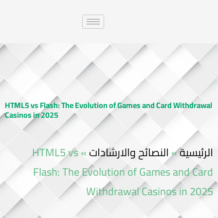
HTML5 vs Flash: The Evolution of Games and Card Withdrawal
Casinos in 2025
HTML5 vs
»
النصائح والارشادات
»
الرئيسية
Flash: The Evolution of Games and Card
Withdrawal Casinos in 2025