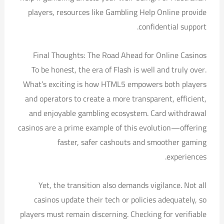
players, resources like Gambling Help Online provide
confidential support.
Final Thoughts: The Road Ahead for Online Casinos
To be honest, the era of Flash is well and truly over.
What’s exciting is how HTML5 empowers both players
and operators to create a more transparent, efficient,
and enjoyable gambling ecosystem. Card withdrawal
casinos are a prime example of this evolution—offering
faster, safer cashouts and smoother gaming
experiences.
Yet, the transition also demands vigilance. Not all
casinos update their tech or policies adequately, so
players must remain discerning. Checking for verifiable