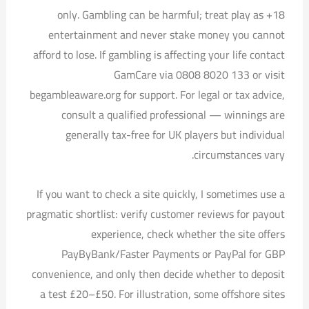
18+ only. Gambling can be harmful; treat play as
entertainment and never stake money you cannot
afford to lose. If gambling is affecting your life contact
GamCare via 0808 8020 133 or visit
begambleaware.org for support. For legal or tax advice,
consult a qualified professional — winnings are
generally tax-free for UK players but individual
circumstances vary.
If you want to check a site quickly, I sometimes use a
pragmatic shortlist: verify customer reviews for payout
experience, check whether the site offers
PayByBank/Faster Payments or PayPal for GBP
convenience, and only then decide whether to deposit
a test £20–£50. For illustration, some offshore sites