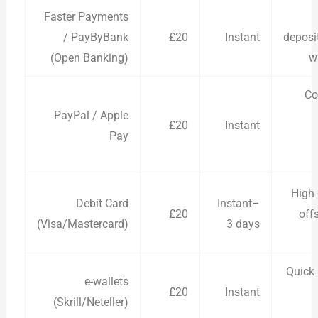
Faster Payments
/ PayByBank
£20
Instant
deposi
(Open Banking)
w
Co
PayPal / Apple
£20
Instant
Pay
High 
Debit Card
Instant–
£20
off
(Visa/Mastercard)
3 days
Quick
e-wallets
£20
Instant
(Skrill/Neteller)