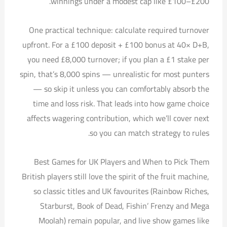
winnings under a modest cap like £100–£200.
One practical technique: calculate required turnover
upfront. For a £100 deposit + £100 bonus at 40× D+B,
you need £8,000 turnover; if you plan a £1 stake per
spin, that’s 8,000 spins — unrealistic for most punters
— so skip it unless you can comfortably absorb the
time and loss risk. That leads into how game choice
affects wagering contribution, which we’ll cover next
so you can match strategy to rules.
Best Games for UK Players and When to Pick Them
British players still love the spirit of the fruit machine,
so classic titles and UK favourites (Rainbow Riches,
Starburst, Book of Dead, Fishin’ Frenzy and Mega
Moolah) remain popular, and live show games like