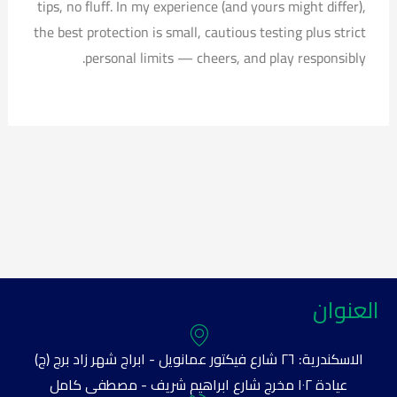
tips, no fluff. In my experience (and yours might differ),
the best protection is small, cautious testing plus strict
personal limits — cheers, and play responsibly.
العنوان
الاسكندرية: ٢٦ شارع فيكتور عمانويل - ابراج شهر زاد برج (ج)
عيادة ١٠٢ مخرج شارع ابراهيم شريف - مصطفى كامل