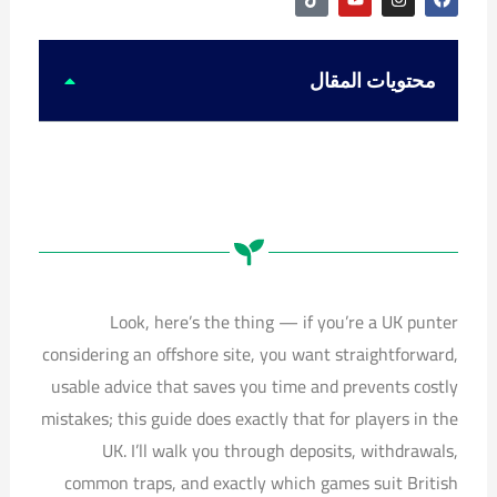
i
o
n
a
k
u
s
c
t
t
t
e
o
u
a
b
k
b
g
o
محتويات المقال
e
r
o
a
k
m
Look, here’s the thing — if you’re a UK punter
considering an offshore site, you want straightforward,
usable advice that saves you time and prevents costly
mistakes; this guide does exactly that for players in the
UK. I’ll walk you through deposits, withdrawals,
common traps, and exactly which games suit British