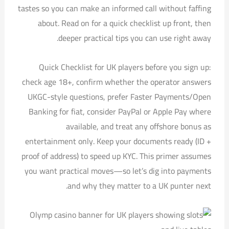
tastes so you can make an informed call without faffing
about. Read on for a quick checklist up front, then
deeper practical tips you can use right away.
Quick Checklist for UK players before you sign up:
check age 18+, confirm whether the operator answers
UKGC-style questions, prefer Faster Payments/Open
Banking for fiat, consider PayPal or Apple Pay where
available, and treat any offshore bonus as
entertainment only. Keep your documents ready (ID +
proof of address) to speed up KYC. This primer assumes
you want practical moves—so let’s dig into payments
and why they matter to a UK punter next.