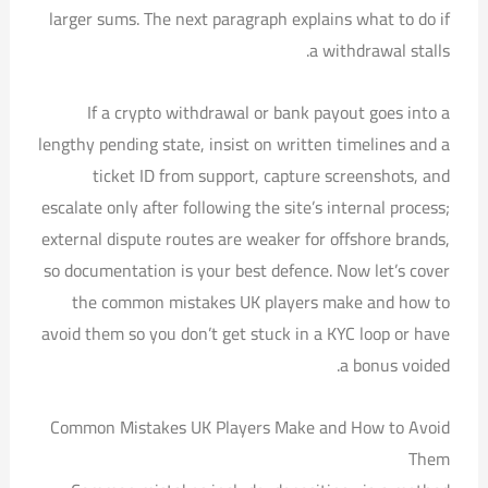
larger sums. The next paragraph explains what to do if
a withdrawal stalls.
If a crypto withdrawal or bank payout goes into a
lengthy pending state, insist on written timelines and a
ticket ID from support, capture screenshots, and
escalate only after following the site’s internal process;
external dispute routes are weaker for offshore brands,
so documentation is your best defence. Now let’s cover
the common mistakes UK players make and how to
avoid them so you don’t get stuck in a KYC loop or have
a bonus voided.
Common Mistakes UK Players Make and How to Avoid
Them