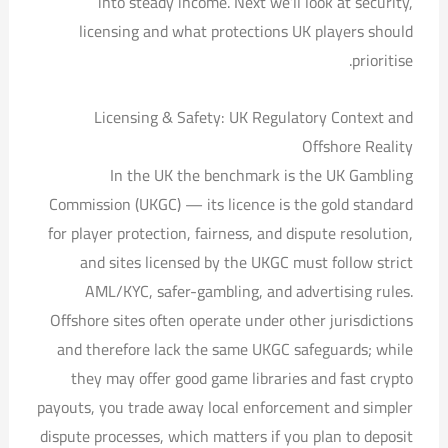
into steady income. Next we’ll look at security,
licensing and what protections UK players should
prioritise.
Licensing & Safety: UK Regulatory Context and
Offshore Reality
In the UK the benchmark is the UK Gambling
Commission (UKGC) — its licence is the gold standard
for player protection, fairness, and dispute resolution,
and sites licensed by the UKGC must follow strict
AML/KYC, safer-gambling, and advertising rules.
Offshore sites often operate under other jurisdictions
and therefore lack the same UKGC safeguards; while
they may offer good game libraries and fast crypto
payouts, you trade away local enforcement and simpler
dispute processes, which matters if you plan to deposit