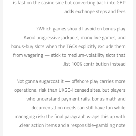
is fast on the casino side but converting back into GBP
adds exchange steps and fees.
Which games should I avoid on bonus play?
Avoid progressive jackpots, many live games, and
bonus-buy slots when the T&Cs explicitly exclude them
from wagering — stick to medium-volatility slots that
list 100% contribution instead.
Not gonna sugarcoat it — offshore play carries more
operational risk than UKGC-licensed sites, but players
who understand payment rails, bonus math and
documentation needs can still have fun while
managing risk; the final paragraph wraps this up with
clear action items and a responsible-gambling note.