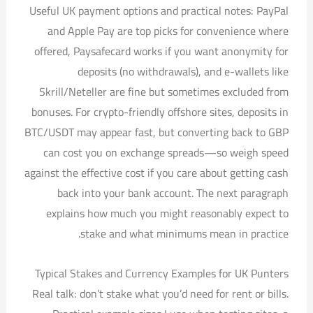
Useful UK payment options and practical notes: PayPal
and Apple Pay are top picks for convenience where
offered, Paysafecard works if you want anonymity for
deposits (no withdrawals), and e-wallets like
Skrill/Neteller are fine but sometimes excluded from
bonuses. For crypto-friendly offshore sites, deposits in
BTC/USDT may appear fast, but converting back to GBP
can cost you on exchange spreads—so weigh speed
against the effective cost if you care about getting cash
back into your bank account. The next paragraph
explains how much you might reasonably expect to
stake and what minimums mean in practice.
Typical Stakes and Currency Examples for UK Punters
Real talk: don’t stake what you’d need for rent or bills.