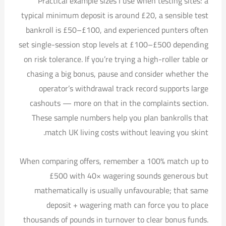
Practical example sizes I use when testing sites: a
typical minimum deposit is around £20, a sensible test
bankroll is £50–£100, and experienced punters often
set single-session stop levels at £100–£500 depending
on risk tolerance. If you’re trying a high-roller table or
chasing a big bonus, pause and consider whether the
operator’s withdrawal track record supports large
cashouts — more on that in the complaints section.
These sample numbers help you plan bankrolls that
match UK living costs without leaving you skint.
When comparing offers, remember a 100% match up to
£500 with 40× wagering sounds generous but
mathematically is usually unfavourable; that same
deposit + wagering math can force you to place
thousands of pounds in turnover to clear bonus funds.