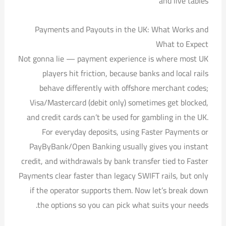
Payments and Payouts in the UK: What Works and
What to Expect
Not gonna lie — payment experience is where most UK
players hit friction, because banks and local rails
behave differently with offshore merchant codes;
Visa/Mastercard (debit only) sometimes get blocked,
and credit cards can’t be used for gambling in the UK.
For everyday deposits, using Faster Payments or
PayByBank/Open Banking usually gives you instant
credit, and withdrawals by bank transfer tied to Faster
Payments clear faster than legacy SWIFT rails, but only
if the operator supports them. Now let’s break down
the options so you can pick what suits your needs.