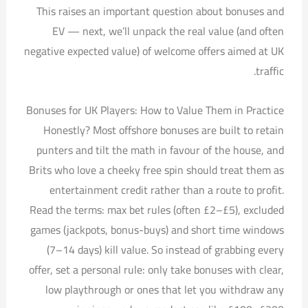
This raises an important question about bonuses and
EV — next, we’ll unpack the real value (and often
negative expected value) of welcome offers aimed at UK
traffic.
Bonuses for UK Players: How to Value Them in Practice
Honestly? Most offshore bonuses are built to retain
punters and tilt the math in favour of the house, and
Brits who love a cheeky free spin should treat them as
entertainment credit rather than a route to profit.
Read the terms: max bet rules (often £2–£5), excluded
games (jackpots, bonus-buys) and short time windows
(7–14 days) kill value. So instead of grabbing every
offer, set a personal rule: only take bonuses with clear,
low playthrough or ones that let you withdraw any