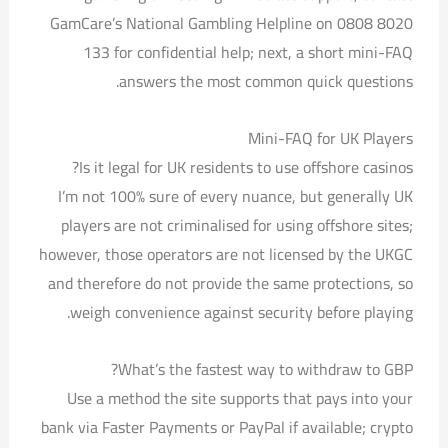
GamCare’s National Gambling Helpline on 0808 8020
133 for confidential help; next, a short mini-FAQ
answers the most common quick questions.
Mini-FAQ for UK Players
Is it legal for UK residents to use offshore casinos?
I’m not 100% sure of every nuance, but generally UK
players are not criminalised for using offshore sites;
however, those operators are not licensed by the UKGC
and therefore do not provide the same protections, so
weigh convenience against security before playing.
What’s the fastest way to withdraw to GBP?
Use a method the site supports that pays into your
bank via Faster Payments or PayPal if available; crypto