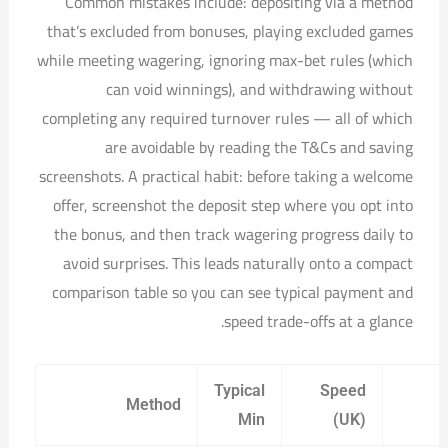
Common mistakes include: depositing via a method
that’s excluded from bonuses, playing excluded games
while meeting wagering, ignoring max-bet rules (which
can void winnings), and withdrawing without
completing any required turnover rules — all of which
are avoidable by reading the T&Cs and saving
screenshots. A practical habit: before taking a welcome
offer, screenshot the deposit step where you opt into
the bonus, and then track wagering progress daily to
avoid surprises. This leads naturally onto a compact
comparison table so you can see typical payment and
speed trade-offs at a glance.
Typical
Speed
Method
Min
(UK)