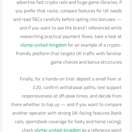
advertise fast crypto rails and huge game libraries; if
you prefer that route, compare features for UK needs
and read T&Cs carefully before opting into bonuses —
and if you want to see the brand I referenced while
researching practical payment flows, take a look at
olymp-united-kingdom
for an example of a crypto-
friendly platform that targets UK traffic with familiar
game choices and bonus structures.
Finally, for a hands-on trial: deposit a small fiver or
£20, confirm withdrawal paths, test support
responsiveness at off-peak times, and decide from
there whether to top up — and if you want to compare
another operator with strong UK-facing features (bank
rails, sportsbook coverage for footy and horse racing),
check
olymp-united-kingdom
as a reference point