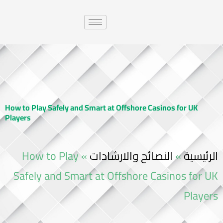
How to Play Safely and Smart at Offshore Casinos for UK
Players
How to Play
»
النصائح والارشادات
»
الرئيسية
Safely and Smart at Offshore Casinos for UK
Players