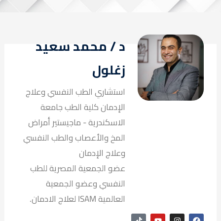
د / محمد سعيد
زغلول
استشاري الطب النفسي وعلاج
الإدمان كلية الطب جامعة
الاسكندرية - ماجيستير أمراض
المخ والأعصاب والطب النفسي
وعلاج الإدمان
عضو الجمعية المصرية للطب
النفسي وعضو الجمعية
العالمية ISAM لعلاج الادمان.
T
Y
I
F