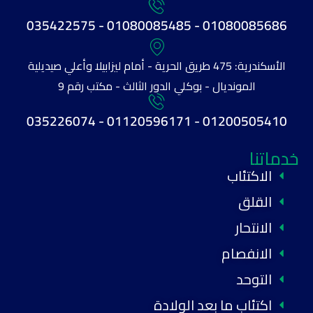
01080085686 - 01080085485 - 035422575
الأسكندرية: 475 طريق الحرية - أمام ليزابيلا وأعلي صيديلية
المونديال - بوكلي الدور الثالث - مكتب رقم 9
01200505410 - 01120596171 - 035226074
خدماتنا
الاكتئاب
القلق
الانتحار
الانفصام
التوحد
اكتئاب ما بعد الولادة