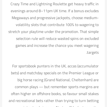
Crazy Time and Lightning Roulette get heavy traffic in
evenings around 8–11pm UK time. If a bonus excludes
Megaways and progressive jackpots, choose medium-
volatility slots that contribute 100% to wagering to
stretch your playtime under the promotion. That simple
selection rule will reduce wasted spins on excluded
games and increase the chance you meet wagering
targets.
For sportsbook punters in the UK, accas (accumulator
bets) and matchday specials on the Premier League or
big horse racing (Grand National, Cheltenham) are
common plays — but remember sports margins are
often higher on offshore books, so favour small stakes
and recreational bets rather than trying to turn betting