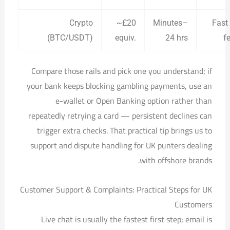
Crypto
~£20
Minutes–
Fast
(BTC/USDT)
equiv.
24 hrs
f
Compare those rails and pick one you understand; if
your bank keeps blocking gambling payments, use an
e-wallet or Open Banking option rather than
repeatedly retrying a card — persistent declines can
trigger extra checks. That practical tip brings us to
support and dispute handling for UK punters dealing
with offshore brands.
Customer Support & Complaints: Practical Steps for UK
Customers
Live chat is usually the fastest first step; email is