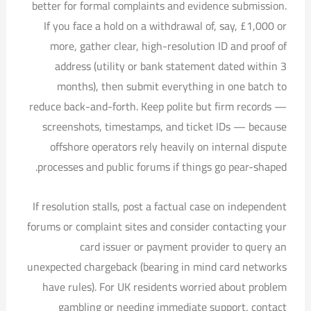
better for formal complaints and evidence submission.
If you face a hold on a withdrawal of, say, £1,000 or
more, gather clear, high-resolution ID and proof of
address (utility or bank statement dated within 3
months), then submit everything in one batch to
reduce back-and-forth. Keep polite but firm records —
screenshots, timestamps, and ticket IDs — because
offshore operators rely heavily on internal dispute
processes and public forums if things go pear-shaped.
If resolution stalls, post a factual case on independent
forums or complaint sites and consider contacting your
card issuer or payment provider to query an
unexpected chargeback (bearing in mind card networks
have rules). For UK residents worried about problem
gambling or needing immediate support, contact