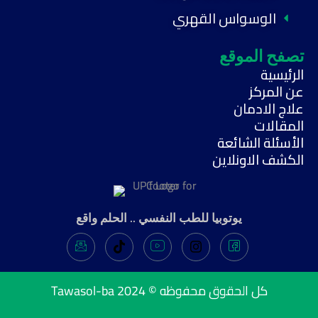
الوسواس القهري
تصفح الموقع
الرئيسية
عن المركز
علاج الادمان
المقالات
الأسئلة الشائعة
الكشف الاونلاين
يوتوبيا للطب النفسي .. الحلم واقع
Tawasol-ba
كل الحقوق محفوظه © 2024