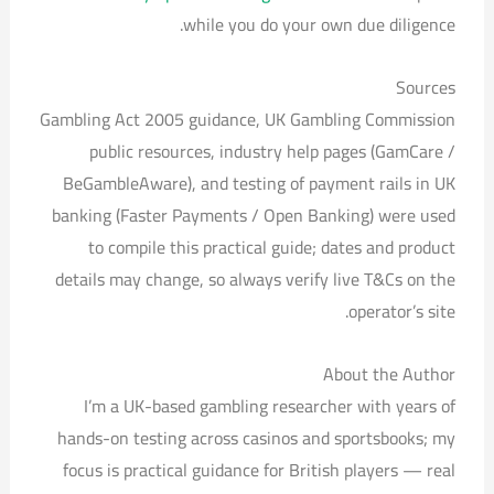
while you do your own due diligence.
Sources
Gambling Act 2005 guidance, UK Gambling Commission
public resources, industry help pages (GamCare /
BeGambleAware), and testing of payment rails in UK
banking (Faster Payments / Open Banking) were used
to compile this practical guide; dates and product
details may change, so always verify live T&Cs on the
operator’s site.
About the Author
I’m a UK-based gambling researcher with years of
hands-on testing across casinos and sportsbooks; my
focus is practical guidance for British players — real