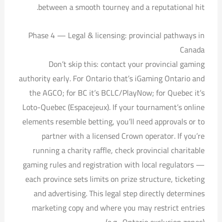
between a smooth tourney and a reputational hit.
Phase 4 — Legal & licensing: provincial pathways in
Canada
Don’t skip this: contact your provincial gaming
authority early. For Ontario that’s iGaming Ontario and
the AGCO; for BC it’s BCLC/PlayNow; for Quebec it’s
Loto-Quebec (Espacejeux). If your tournament’s online
elements resemble betting, you’ll need approvals or to
partner with a licensed Crown operator. If you’re
running a charity raffle, check provincial charitable
gaming rules and registration with local regulators —
each province sets limits on prize structure, ticketing
and advertising. This legal step directly determines
marketing copy and where you may restrict entries
(e.g., Ontario exclusion zones).