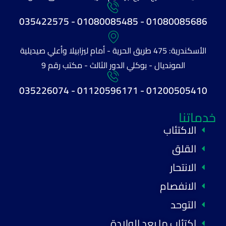
01080085686 - 01080085485 - 035422575
الأسكندرية: 475 طريق الحرية - أمام ليزابيلا وأعلي صيديلية
المونديال - بوكلي الدور الثالث - مكتب رقم 9
01200505410 - 01120596171 - 035226074
خدماتنا
الاكتئاب
القلق
الانتحار
الانفصام
التوحد
اكتئاب ما بعد الولادة