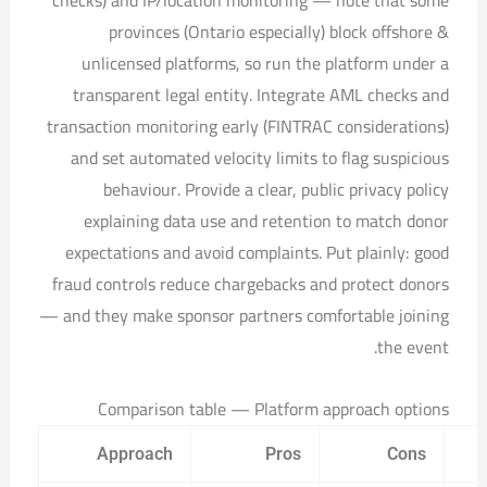
provinces (Ontario especially) block offshore &
unlicensed platforms, so run the platform under a
transparent legal entity. Integrate AML checks and
transaction monitoring early (FINTRAC considerations)
and set automated velocity limits to flag suspicious
behaviour. Provide a clear, public privacy policy
explaining data use and retention to match donor
expectations and avoid complaints. Put plainly: good
fraud controls reduce chargebacks and protect donors
— and they make sponsor partners comfortable joining
the event.
Comparison table — Platform approach options
Approach
Pros
Cons