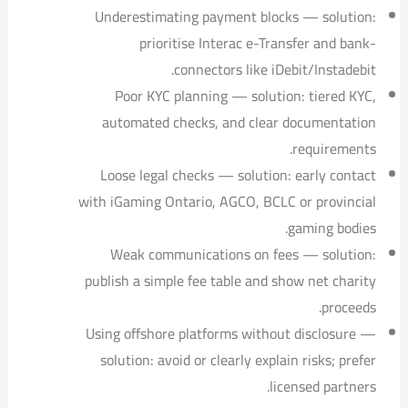
Underestimating payment blocks — solution:
prioritise Interac e-Transfer and bank-
connectors like iDebit/Instadebit.
Poor KYC planning — solution: tiered KYC,
automated checks, and clear documentation
requirements.
Loose legal checks — solution: early contact
with iGaming Ontario, AGCO, BCLC or provincial
gaming bodies.
Weak communications on fees — solution:
publish a simple fee table and show net charity
proceeds.
Using offshore platforms without disclosure —
solution: avoid or clearly explain risks; prefer
licensed partners.