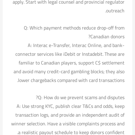
apply. Start with legal counsel and provincial regulator
outreach.
Q: Which payment methods reduce drop-off from
Canadian donors?
A: Interac e-Transfer, Interac Online, and bank-
connector services like iDebit or Instadebit. These are
familiar to Canadian players, support C$ settlement
and avoid many credit-card gambling blocks; they also
lower chargebacks compared with card transactions.
Q: How do we prevent scams and disputes?
A: Use strong KYC, publish clear T&Cs and odds, keep
transaction logs, and provide an independent audit of
winner selection. Have a visible complaints process and
a realistic payout schedule to keep donors confident.