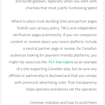
and builds goodwill, especially when you work with
charities that must justify fundraising spend.
Where to place trust-building links and partner pages
Publish your privacy policy, T&Cs and independent
verification pages prominently. If you run companion
content or reviews about your event platform, include
a neutral partner page or review; for Canadian
audiences looking for payment-friendly platforms, you
might list resources like
747-live-casino
as an example
of a site supporting Canadian play, but be sure any
affiliate or partnership is disclosed and that you comply
with provincial advertising rules. That transparency
helps sponsors and donors vet the operation.
Common mistakes and how to avoid them