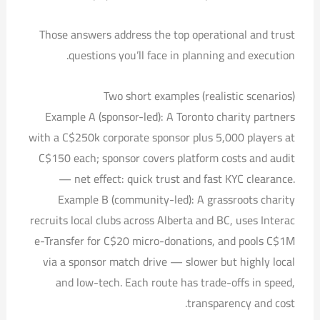
Those answers address the top operational and trust
questions you’ll face in planning and execution.
Two short examples (realistic scenarios)
Example A (sponsor-led): A Toronto charity partners
with a C$250k corporate sponsor plus 5,000 players at
C$150 each; sponsor covers platform costs and audit
— net effect: quick trust and fast KYC clearance.
Example B (community-led): A grassroots charity
recruits local clubs across Alberta and BC, uses Interac
e-Transfer for C$20 micro-donations, and pools C$1M
via a sponsor match drive — slower but highly local
and low-tech. Each route has trade-offs in speed,
transparency and cost.