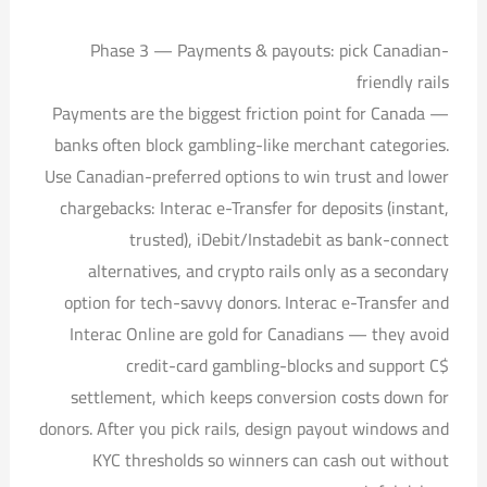
Phase 3 — Payments & payouts: pick Canadian-
friendly rails
Payments are the biggest friction point for Canada —
banks often block gambling-like merchant categories.
Use Canadian-preferred options to win trust and lower
chargebacks: Interac e-Transfer for deposits (instant,
trusted), iDebit/Instadebit as bank-connect
alternatives, and crypto rails only as a secondary
option for tech-savvy donors. Interac e-Transfer and
Interac Online are gold for Canadians — they avoid
credit-card gambling-blocks and support C$
settlement, which keeps conversion costs down for
donors. After you pick rails, design payout windows and
KYC thresholds so winners can cash out without