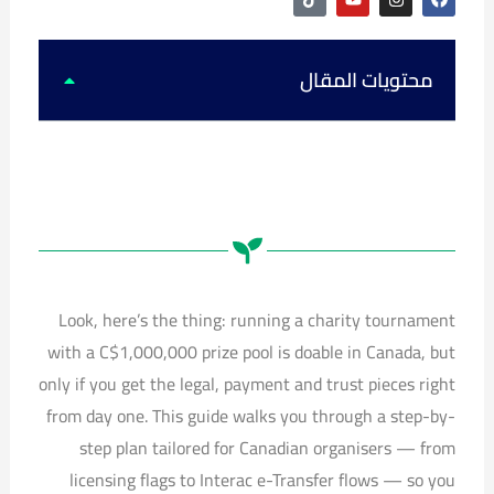
i
o
n
a
k
u
s
c
t
t
t
e
o
u
a
b
k
b
g
o
محتويات المقال
e
r
o
a
k
m
Look, here’s the thing: running a charity tournament
with a C$1,000,000 prize pool is doable in Canada, but
only if you get the legal, payment and trust pieces right
from day one. This guide walks you through a step-by-
step plan tailored for Canadian organisers — from
licensing flags to Interac e-Transfer flows — so you