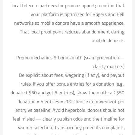
local telecom partners for promo support; mention that
your platform is optimized for Rogers and Bell
networks so mobile donors have a smooth experience.
That local proof point reduces abandonment during
mobile deposits.
Promo mechanics & bonus math (scam prevention—
clarity matters)
Be explicit about fees, wagering (if any), and payout
rules. If you offer bonus entries for a donation (e.g.,
donate C$50 and get 5 entries), show the math: a C$50
donation = 5 entries = 20% chance improvement per
entry vs baseline. Avoid hyperbole; donors should not
feel misled — clearly publish odds and the timeline for
winner selection. Transparency prevents complaints