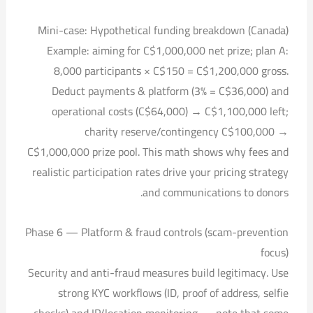
Mini-case: Hypothetical funding breakdown (Canada)
Example: aiming for C$1,000,000 net prize; plan A:
8,000 participants × C$150 = C$1,200,000 gross.
Deduct payments & platform (3% = C$36,000) and
operational costs (C$64,000) → C$1,100,000 left;
charity reserve/contingency C$100,000 →
C$1,000,000 prize pool. This math shows why fees and
realistic participation rates drive your pricing strategy
and communications to donors.
Phase 6 — Platform & fraud controls (scam-prevention
focus)
Security and anti-fraud measures build legitimacy. Use
strong KYC workflows (ID, proof of address, selfie
checks) and IP/location monitoring — note that some