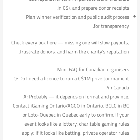
in C$), and prepare donor receipts.
Plan winner verification and public audit process
for transparency.
Check every box here — missing one will slow payouts,
frustrate donors, and harm the charity’s reputation.
Mini-FAQ for Canadian organisers
Q: Do I need a licence to run a C$1M prize tournament
in Canada?
A: Probably — it depends on format and province.
Contact iGaming Ontario/AGCO in Ontario, BCLC in BC
or Loto-Quebec in Quebec early to confirm. If your
event looks like a lottery, charitable gaming rules
apply; if it looks like betting, private operator rules