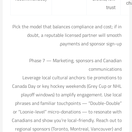
ch
trust
Pick the model that balances compliance and cost; if in
doubt, a reputable licensed partner will smooth
payments and sponsor sign-up.
Phase 7 — Marketing, sponsors and Canadian
communications
Leverage local cultural anchors: tie promotions to
Canada Day or key hockey weekends (Grey Cup or NHL
playoff windows) to amplify engagement. Use local
phrases and familiar touchpoints — “Double-Double”
or “Loonie-level” micro-donations — to resonate with
Canadians and show you’re local-friendly. Reach out to
regional sponsors (Toronto, Montreal, Vancouver) and