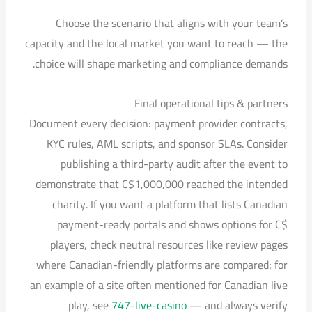
Choose the scenario that aligns with your team’s
capacity and the local market you want to reach — the
choice will shape marketing and compliance demands.
Final operational tips & partners
Document every decision: payment provider contracts,
KYC rules, AML scripts, and sponsor SLAs. Consider
publishing a third-party audit after the event to
demonstrate that C$1,000,000 reached the intended
charity. If you want a platform that lists Canadian
payment-ready portals and shows options for C$
players, check neutral resources like review pages
where Canadian-friendly platforms are compared; for
an example of a site often mentioned for Canadian live
play, see
747-live-casino
— and always verify