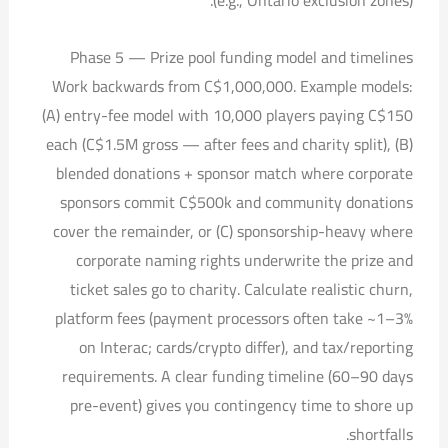
Phase 5 — Prize pool funding model and timelines
Work backwards from C$1,000,000. Example models:
(A) entry-fee model with 10,000 players paying C$150
each (C$1.5M gross — after fees and charity split), (B)
blended donations + sponsor match where corporate
sponsors commit C$500k and community donations
cover the remainder, or (C) sponsorship-heavy where
corporate naming rights underwrite the prize and
ticket sales go to charity. Calculate realistic churn,
platform fees (payment processors often take ~1–3%
on Interac; cards/crypto differ), and tax/reporting
requirements. A clear funding timeline (60–90 days
pre-event) gives you contingency time to shore up
shortfalls.