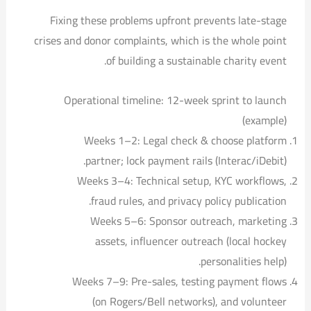
Fixing these problems upfront prevents late-stage
crises and donor complaints, which is the whole point
of building a sustainable charity event.
Operational timeline: 12-week sprint to launch
(example)
Weeks 1–2: Legal check & choose platform
partner; lock payment rails (Interac/iDebit).
Weeks 3–4: Technical setup, KYC workflows,
fraud rules, and privacy policy publication.
Weeks 5–6: Sponsor outreach, marketing
assets, influencer outreach (local hockey
personalities help).
Weeks 7–9: Pre-sales, testing payment flows
(on Rogers/Bell networks), and volunteer