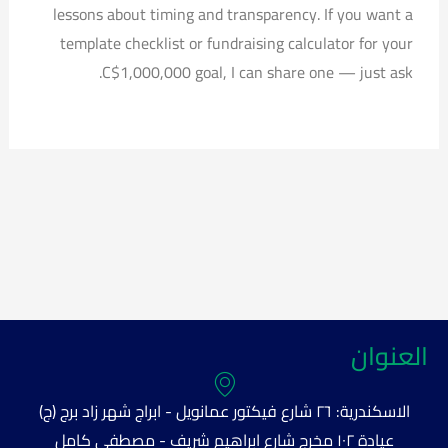
lessons about timing and transparency. If you want a
template checklist or fundraising calculator for your
C$1,000,000 goal, I can share one — just ask.
العنوان
الاسكندرية: ٢٦ شارع فيكتور عمانويل - ابراج شهر زاد برج (ج)
عيادة ١٠٢ مخرج شارع ابراهيم شريف - مصطفى كامل