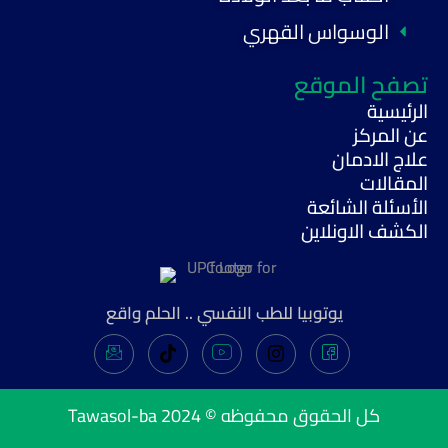
الوسواس القهري
تصفح الموقع
الرئيسية
عن المركز
علاج الادمان
المقالات
الأسئلة الشائعة
الكشف الاونلاين
يوتوبيا للطب النفسي .. الحلم واقع
Tawasol-ba
كل الحقوق محفوظه © 2024