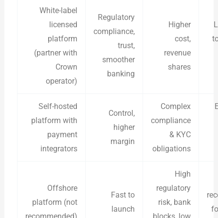
White-label
Regulatory
licensed
Higher
L
compliance,
platform
cost,
t
trust,
(partner with
revenue
smoother
Crown
shares
banking
operator)
Self-hosted
Complex
Control,
platform with
compliance
higher
payment
& KYC
margin
integrators
obligations
High
Offshore
regulatory
Fast to
re
platform (not
risk, bank
launch
f
recommended)
blocks, low