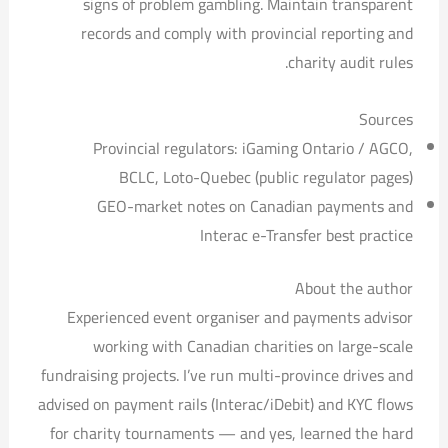
signs of problem gambling. Maintain transparent
records and comply with provincial reporting and
charity audit rules.
Sources
Provincial regulators: iGaming Ontario / AGCO,
BCLC, Loto-Quebec (public regulator pages)
GEO-market notes on Canadian payments and
Interac e-Transfer best practice
About the author
Experienced event organiser and payments advisor
working with Canadian charities on large-scale
fundraising projects. I’ve run multi-province drives and
advised on payment rails (Interac/iDebit) and KYC flows
for charity tournaments — and yes, learned the hard