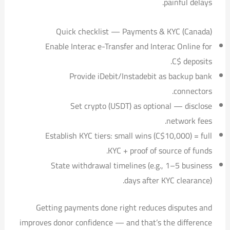
painful delays.
Quick checklist — Payments & KYC (Canada)
Enable Interac e-Transfer and Interac Online for
C$ deposits.
Provide iDebit/Instadebit as backup bank
connectors.
Set crypto (USDT) as optional — disclose
network fees.
Establish KYC tiers: small wins (
C$10,000) = full
KYC + proof of source of funds.
State withdrawal timelines (e.g., 1–5 business
days after KYC clearance).
Getting payments done right reduces disputes and
improves donor confidence — and that’s the difference