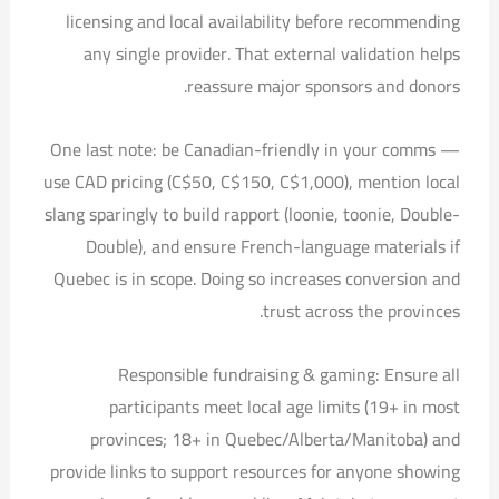
licensing and local availability before recommending
any single provider. That external validation helps
reassure major sponsors and donors.
One last note: be Canadian-friendly in your comms —
use CAD pricing (C$50, C$150, C$1,000), mention local
slang sparingly to build rapport (loonie, toonie, Double-
Double), and ensure French-language materials if
Quebec is in scope. Doing so increases conversion and
trust across the provinces.
Responsible fundraising & gaming: Ensure all
participants meet local age limits (19+ in most
provinces; 18+ in Quebec/Alberta/Manitoba) and
provide links to support resources for anyone showing