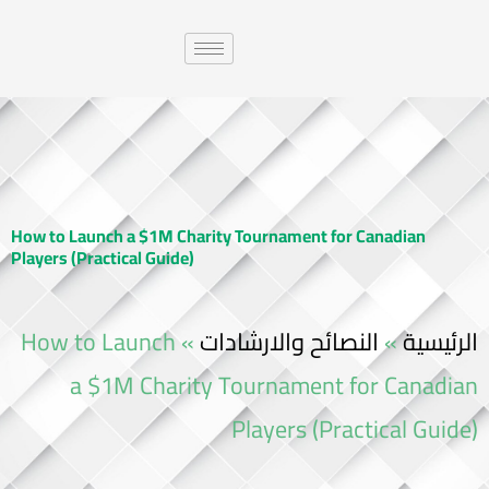
How to Launch a $1M Charity Tournament for Canadian
Players (Practical Guide)
How to Launch
»
النصائح والارشادات
»
الرئيسية
a $1M Charity Tournament for Canadian
Players (Practical Guide)