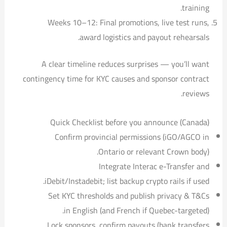
training.
Weeks 10–12: Final promotions, live test runs,
award logistics and payout rehearsals.
A clear timeline reduces surprises — you’ll want
contingency time for KYC causes and sponsor contract
reviews.
Quick Checklist before you announce (Canada)
Confirm provincial permissions (iGO/AGCO in
Ontario or relevant Crown body).
Integrate Interac e-Transfer and
iDebit/Instadebit; list backup crypto rails if used.
Set KYC thresholds and publish privacy & T&Cs
in English (and French if Quebec-targeted).
Lock sponsors, confirm payouts (bank transfers