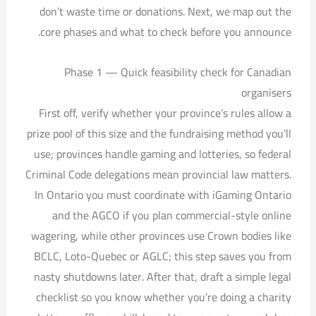
don’t waste time or donations. Next, we map out the
core phases and what to check before you announce.
Phase 1 — Quick feasibility check for Canadian
organisers
First off, verify whether your province’s rules allow a
prize pool of this size and the fundraising method you’ll
use; provinces handle gaming and lotteries, so federal
Criminal Code delegations mean provincial law matters.
In Ontario you must coordinate with iGaming Ontario
and the AGCO if you plan commercial-style online
wagering, while other provinces use Crown bodies like
BCLC, Loto-Quebec or AGLC; this step saves you from
nasty shutdowns later. After that, draft a simple legal
checklist so you know whether you’re doing a charity