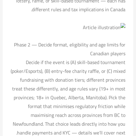
lottery, raffle, or skill-based tournament — each has
different rules and tax implications in Canada.
Phase 2 — Decide format, eligibility and age limits for
Canadian players
Decide if the event is (A) skill-based tournament
(poker/Esports), (B) entry-fee charity raffle, or (C) mixed
fundraising with donation tiers; different provinces
treat these differently, and age rules vary (19+ in most
provinces; 18+ in Quebec, Alberta, Manitoba). Pick the
format that minimises regulatory friction while
maximising reach across provinces from BC to
Newfoundland. That choice leads directly into how you
handle payments and KYC — details we’ll cover next.