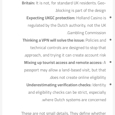
Britain:
It is not, for standard UK residents. Geo-
blocking is part of the design.
Expecting UKGC protection:
Holland Casino is
regulated by the Dutch authority, not the UK
Gambling Commission.
Thinking a VPN will solve the issue:
Policies and
technical controls are designed to stop that
approach, and trying it can create account risk.
Mixing up tourist access and remote access:
A
passport may allow a land-based visit, but that
does not create online eligibility.
Underestimating verification checks:
Identity
and eligibility checks can be strict, especially
where Dutch systems are concerned.
These are not small details. They define whether