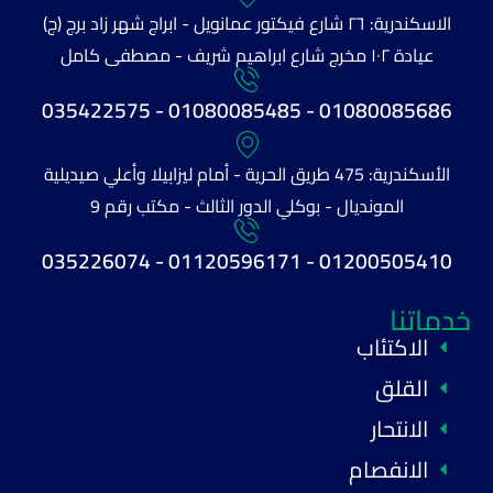
الاسكندرية: ٢٦ شارع فيكتور عمانويل - ابراج شهر زاد برج (ج)
عيادة ١٠٢ مخرج شارع ابراهيم شريف - مصطفى كامل
01080085686 - 01080085485 - 035422575
الأسكندرية: 475 طريق الحرية - أمام ليزابيلا وأعلي صيديلية
المونديال - بوكلي الدور الثالث - مكتب رقم 9
01200505410 - 01120596171 - 035226074
خدماتنا
الاكتئاب
القلق
الانتحار
الانفصام