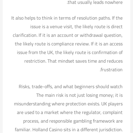
that usually leads nowhere.
It also helps to think in terms of resolution paths. If the
issue is a venue visit, the likely route is direct
clarification. If it is an account or withdrawal question,
the likely route is compliance review. If it is an access
issue from the UK, the likely route is confirmation of
restriction. That mindset saves time and reduces
frustration.
Risks, trade-offs, and what beginners should watch
The main risk is not just losing money; it is
misunderstanding where protection exists. UK players
are used to a market where the regulator, complaint
process, and responsible gambling framework are
familiar. Holland Casino sits in a different jurisdiction.