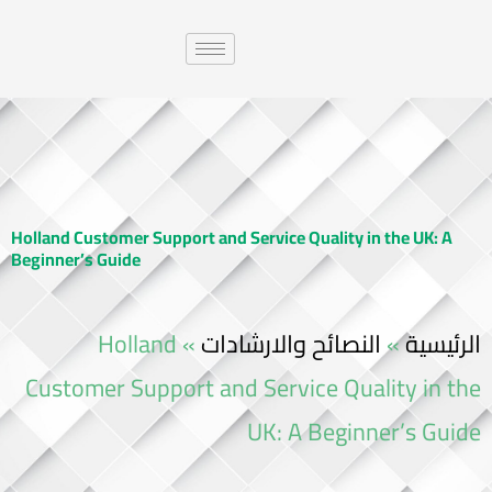
Holland Customer Support and Service Quality in the UK: A
Beginner’s Guide
Holland
»
النصائح والارشادات
»
الرئيسية
Customer Support and Service Quality in the
UK: A Beginner’s Guide