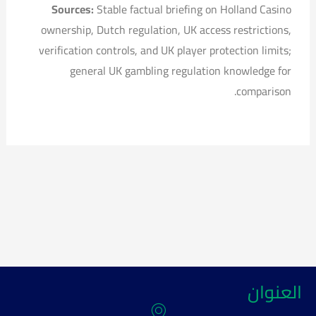
Sources:
Stable factual briefing on Holland Casino
ownership, Dutch regulation, UK access restrictions,
verification controls, and UK player protection limits;
general UK gambling regulation knowledge for
comparison.
العنوان