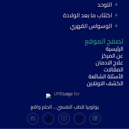
التوحد
اكتئاب ما بعد الولادة
الوسواس القهري
تصفح الموقع
الرئيسية
عن المركز
علاج الادمان
المقالات
الأسئلة الشائعة
الكشف الاونلاين
يوتوبيا للطب النفسي .. الحلم واقع