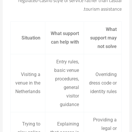
regulated-casino style of service rather than casual
tourism assistance.
What
What support
Situation
support may
can help with
not solve
Entry rules,
basic venue
Visiting a
Overriding
procedures,
venue in the
dress code or
general
Netherlands
identity rules
visitor
guidance
Providing a
Trying to
Explaining
legal or