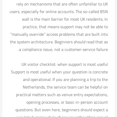
rely on mechanisms that are often unfamiliar to UK
users, especially for online accounts. The so-called BSN
wall is the main barrier for most UK residents. In
practice, that means support may not be able to
“manually override” access problems that are built into
the system architecture. Beginners should read that as
a compliance issue, not a customer-service failure.
UK visitor checklist: when support is most useful
Support is most useful when your question is concrete
and operational. If you are planning a trip to the
Netherlands, the service team can be helpful on
practical matters such as venue entry expectations,
opening processes, or basic in-person account
questions. But even here, beginners should expect a