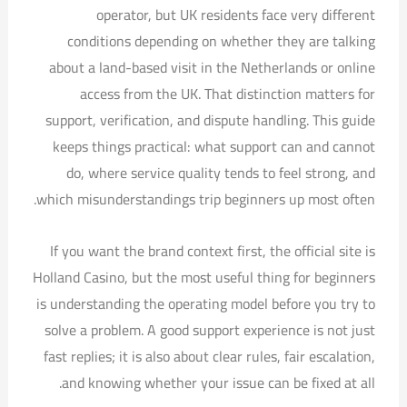
operator, but UK residents face very different
conditions depending on whether they are talking
about a land-based visit in the Netherlands or online
access from the UK. That distinction matters for
support, verification, and dispute handling. This guide
keeps things practical: what support can and cannot
do, where service quality tends to feel strong, and
which misunderstandings trip beginners up most often.
If you want the brand context first, the official site is
Holland Casino, but the most useful thing for beginners
is understanding the operating model before you try to
solve a problem. A good support experience is not just
fast replies; it is also about clear rules, fair escalation,
and knowing whether your issue can be fixed at all.