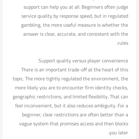
support can help you at all. Beginners often judge
service quality by response speed, but in regulated
gambling, the more useful measure is whether the
answer is clear, accurate, and consistent with the
rules.
Support quality versus player convenience
There is an important trade-off at the heart of this
topic. The more tightly regulated the environment, the
more likely you are to encounter firm identity checks,
geographic restrictions, and limited flexibility. That can
feel inconvenient, but it also reduces ambiguity. For a
beginner, clear restrictions are often better than a
vague system that promises access and then blocks
you later.