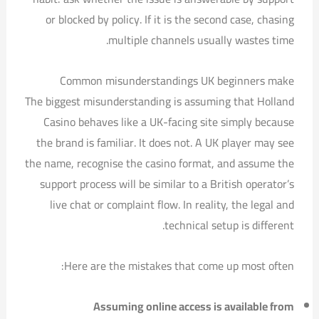
or blocked by policy. If it is the second case, chasing
multiple channels usually wastes time.
Common misunderstandings UK beginners make
The biggest misunderstanding is assuming that Holland
Casino behaves like a UK-facing site simply because
the brand is familiar. It does not. A UK player may see
the name, recognise the casino format, and assume the
support process will be similar to a British operator’s
live chat or complaint flow. In reality, the legal and
technical setup is different.
Here are the mistakes that come up most often:
Assuming online access is available from