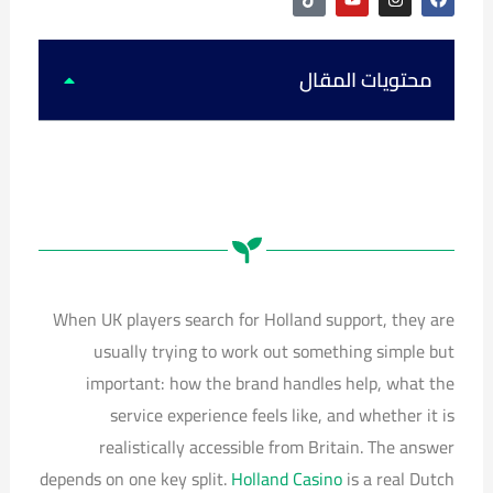
i
o
n
a
k
u
s
c
t
t
t
e
o
u
a
b
k
b
g
o
محتويات المقال
e
r
o
a
k
m
When UK players search for Holland support, they are
usually trying to work out something simple but
important: how the brand handles help, what the
service experience feels like, and whether it is
realistically accessible from Britain. The answer
depends on one key split.
Holland Casino
is a real Dutch