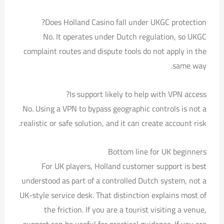
Does Holland Casino fall under UKGC protection?
No. It operates under Dutch regulation, so UKGC
complaint routes and dispute tools do not apply in the
same way.
Is support likely to help with VPN access?
No. Using a VPN to bypass geographic controls is not a
realistic or safe solution, and it can create account risk.
Bottom line for UK beginners
For UK players, Holland customer support is best
understood as part of a controlled Dutch system, not a
UK-style service desk. That distinction explains most of
the friction. If you are a tourist visiting a venue,