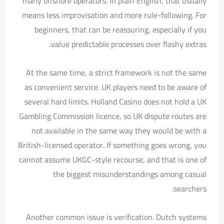
many offshore operators. In plain English, that usually
means less improvisation and more rule-following. For
beginners, that can be reassuring, especially if you
value predictable processes over flashy extras.
At the same time, a strict framework is not the same
as convenient service. UK players need to be aware of
several hard limits. Holland Casino does not hold a UK
Gambling Commission licence, so UK dispute routes are
not available in the same way they would be with a
British-licensed operator. If something goes wrong, you
cannot assume UKGC-style recourse, and that is one of
the biggest misunderstandings among casual
searchers.
Another common issue is verification. Dutch systems