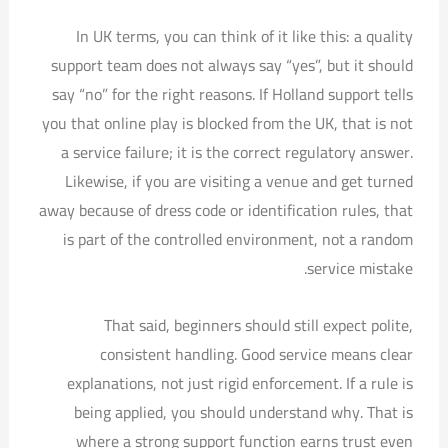
In UK terms, you can think of it like this: a quality
support team does not always say “yes”, but it should
say “no” for the right reasons. If Holland support tells
you that online play is blocked from the UK, that is not
a service failure; it is the correct regulatory answer.
Likewise, if you are visiting a venue and get turned
away because of dress code or identification rules, that
is part of the controlled environment, not a random
service mistake.
That said, beginners should still expect polite,
consistent handling. Good service means clear
explanations, not just rigid enforcement. If a rule is
being applied, you should understand why. That is
where a strong support function earns trust even