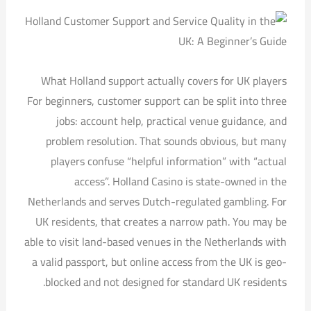
What Holland support actually covers for UK players
For beginners, customer support can be split into three
jobs: account help, practical venue guidance, and
problem resolution. That sounds obvious, but many
players confuse “helpful information” with “actual
access”. Holland Casino is state-owned in the
Netherlands and serves Dutch-regulated gambling. For
UK residents, that creates a narrow path. You may be
able to visit land-based venues in the Netherlands with
a valid passport, but online access from the UK is geo-
blocked and not designed for standard UK residents.