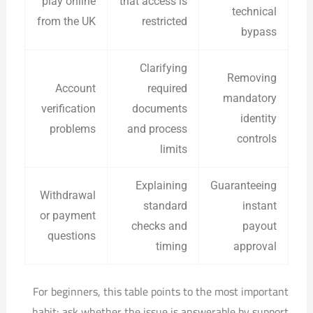
play online
that access is
technical
from the UK
restricted
bypass
Clarifying
Removing
Account
required
mandatory
verification
documents
identity
problems
and process
controls
limits
Explaining
Guaranteeing
Withdrawal
standard
instant
or payment
checks and
payout
questions
timing
approval
For beginners, this table points to the most important
habit: ask whether the issue is answerable by support