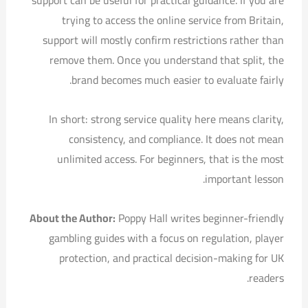
support can be useful for practical guidance. If you are
trying to access the online service from Britain,
support will mostly confirm restrictions rather than
remove them. Once you understand that split, the
brand becomes much easier to evaluate fairly.
In short: strong service quality here means clarity,
consistency, and compliance. It does not mean
unlimited access. For beginners, that is the most
important lesson.
About the Author:
Poppy Hall writes beginner-friendly
gambling guides with a focus on regulation, player
protection, and practical decision-making for UK
readers.