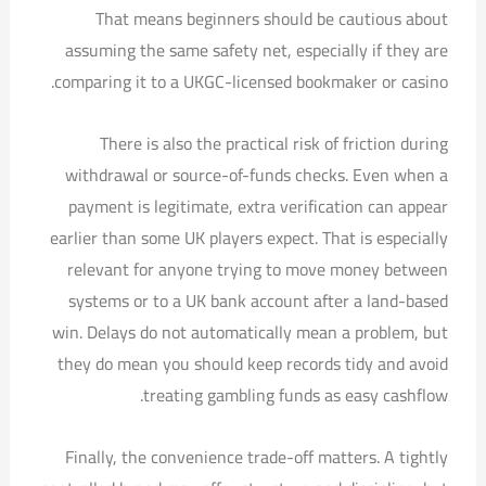
That means beginners should be cautious about
assuming the same safety net, especially if they are
comparing it to a UKGC-licensed bookmaker or casino.
There is also the practical risk of friction during
withdrawal or source-of-funds checks. Even when a
payment is legitimate, extra verification can appear
earlier than some UK players expect. That is especially
relevant for anyone trying to move money between
systems or to a UK bank account after a land-based
win. Delays do not automatically mean a problem, but
they do mean you should keep records tidy and avoid
treating gambling funds as easy cashflow.
Finally, the convenience trade-off matters. A tightly