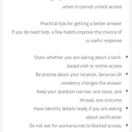
when it cannot unlock access.
Practical tips for getting a better answer
If you do need help, a few habits improve the chance of
a useful response:
State whether you are asking about a land-
based visit or online access.
Be precise about your location, because UK
residency changes the answer.
Keep your question narrow: one issue, one
thread, one outcome.
Have identity details ready if you are asking
about verification.
Do not ask for workarounds to blocked access;