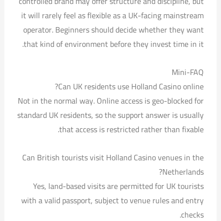
controlled brand may offer structure and discipline, but
it will rarely feel as flexible as a UK-facing mainstream
operator. Beginners should decide whether they want
that kind of environment before they invest time in it.
Mini-FAQ
Can UK residents use Holland Casino online?
Not in the normal way. Online access is geo-blocked for
standard UK residents, so the support answer is usually
that access is restricted rather than fixable.
Can British tourists visit Holland Casino venues in the
Netherlands?
Yes, land-based visits are permitted for UK tourists
with a valid passport, subject to venue rules and entry
checks.