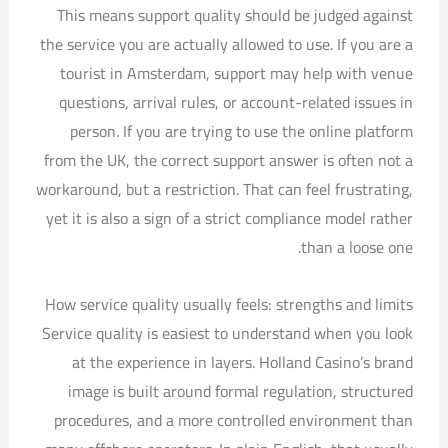
This means support quality should be judged against
the service you are actually allowed to use. If you are a
tourist in Amsterdam, support may help with venue
questions, arrival rules, or account-related issues in
person. If you are trying to use the online platform
from the UK, the correct support answer is often not a
workaround, but a restriction. That can feel frustrating,
yet it is also a sign of a strict compliance model rather
than a loose one.
How service quality usually feels: strengths and limits
Service quality is easiest to understand when you look
at the experience in layers. Holland Casino’s brand
image is built around formal regulation, structured
procedures, and a more controlled environment than