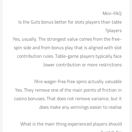
Mini-FAQ
Is the Guts bonus better for slots players than table
players?
Yes, usually. The strongest value comes from the free-
spin side and from bonus play that is aligned with slot
contribution rules. Table-game players typically face
lower contribution or more restrictions.
Are wager-free free spins actually valuable?
Yes. They remove one of the main points of friction in
casino bonuses. That does not remove variance, but it
does make any winnings easier to realise.
What is the main thing experienced players should