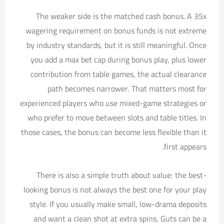
The weaker side is the matched cash bonus. A 35x
wagering requirement on bonus funds is not extreme
by industry standards, but it is still meaningful. Once
you add a max bet cap during bonus play, plus lower
contribution from table games, the actual clearance
path becomes narrower. That matters most for
experienced players who use mixed-game strategies or
who prefer to move between slots and table titles. In
those cases, the bonus can become less flexible than it
first appears.
There is also a simple truth about value: the best-
looking bonus is not always the best one for your play
style. If you usually make small, low-drama deposits
and want a clean shot at extra spins, Guts can be a