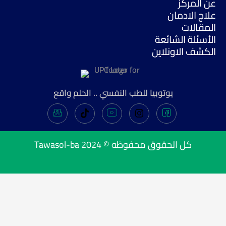
عن المركز
علاج الادمان
المقالات
الأسئلة الشائعة
الكشف الاونلاين
يوتوبيا للطب النفسي .. الحلم واقع
Tawasol-ba
كل الحقوق محفوظه © 2024