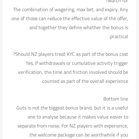
watch for?
The combination of wagering, max bet, and expiry. Any
one of those can reduce the effective value of the offer,
and together they define whether the bonus is
practical.
Should NZ players treat KYC as part of the bonus cost?
Yes. If withdrawals or cumulative activity trigger
verification, the time and friction involved should be
counted as part of the overall experience.
Bottom line
Guts is not the biggest bonus brand, but it is a useful
one to analyse because it makes value easier to
separate from noise. For NZ players with experience,
the welcome package can be worthwhile if you