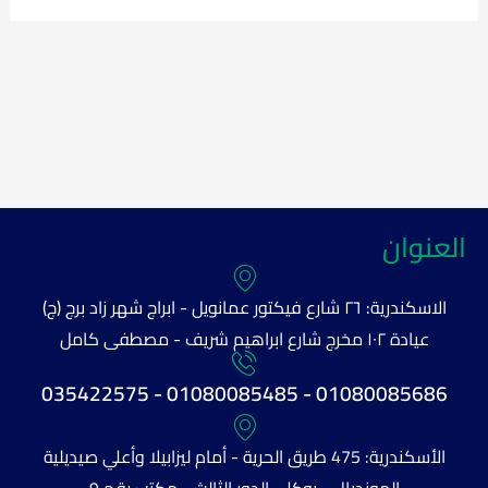
العنوان
الاسكندرية: ٢٦ شارع فيكتور عمانويل - ابراج شهر زاد برج (ج)
عيادة ١٠٢ مخرج شارع ابراهيم شريف - مصطفى كامل
01080085686 - 01080085485 - 035422575
الأسكندرية: 475 طريق الحرية - أمام ليزابيلا وأعلي صيديلية
المونديال - بوكلي الدور الثالث - مكتب رقم 9