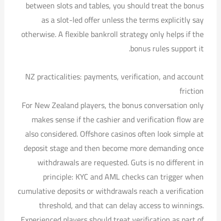
between slots and tables, you should treat the bonus
as a slot-led offer unless the terms explicitly say
otherwise. A flexible bankroll strategy only helps if the
bonus rules support it.
NZ practicalities: payments, verification, and account
friction
For New Zealand players, the bonus conversation only
makes sense if the cashier and verification flow are
also considered. Offshore casinos often look simple at
deposit stage and then become more demanding once
withdrawals are requested. Guts is no different in
principle: KYC and AML checks can trigger when
cumulative deposits or withdrawals reach a verification
threshold, and that can delay access to winnings.
Experienced players should treat verification as part of