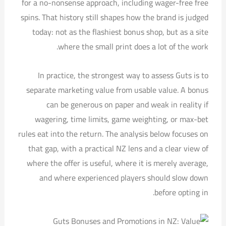
for a no-nonsense approach, including wager-free free
spins. That history still shapes how the brand is judged
today: not as the flashiest bonus shop, but as a site
where the small print does a lot of the work.
In practice, the strongest way to assess Guts is to
separate marketing value from usable value. A bonus
can be generous on paper and weak in reality if
wagering, time limits, game weighting, or max-bet
rules eat into the return. The analysis below focuses on
that gap, with a practical NZ lens and a clear view of
where the offer is useful, where it is merely average,
and where experienced players should slow down
before opting in.