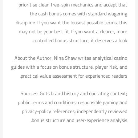
prioritise clean free-spin mechanics and accept that
the cash bonus comes with standard wagering
discipline. If you want the loosest possible terms, this
may not be your best fit. If you want a clearer, more
controlled bonus structure, it deserves a look.
About the Author: Nina Shaw writes analytical casino
guides with a focus on bonus structure, player risk, and
practical value assessment for experienced readers.
Sources: Guts brand history and operating context;
public terms and conditions; responsible gaming and
privacy-policy references; independently reviewed
bonus structure and user-experience analysis.