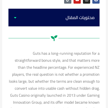
i
o
n
a
k
u
s
c
t
t
t
e
o
u
a
b
k
b
g
o
محتويات المقال
e
r
o
a
k
m
Guts has a long-running reputation for a
straightforward bonus style, and that matters more
than the headline percentage. For experienced NZ
players, the real question is not whether a promotion
looks large, but whether the terms are clean enough to
convert value into usable cash without hidden drag.
Guts Casino originally launched in 2013 under Gaming
Innovation Group, and its offer model became known