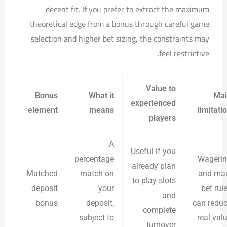
decent fit. If you prefer to extract the maximum
theoretical edge from a bonus through careful game
selection and higher bet sizing, the constraints may
feel restrictive.
Value to
Bonus
What it
Mai
experienced
element
means
limitati
players
A
Useful if you
percentage
Wageri
already plan
Matched
match on
and ma
to play slots
deposit
your
bet rul
and
bonus
deposit,
can redu
complete
subject to
real val
turnover