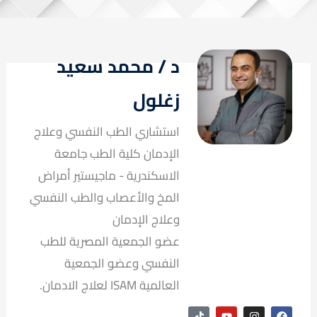
د / محمد سعيد
زغلول
استشاري الطب النفسي وعلاج
الإدمان كلية الطب جامعة
الاسكندرية - ماجيستير أمراض
المخ والأعصاب والطب النفسي
وعلاج الإدمان
عضو الجمعية المصرية للطب
النفسي وعضو الجمعية
العالمية ISAM لعلاج الادمان.
T
Y
I
F