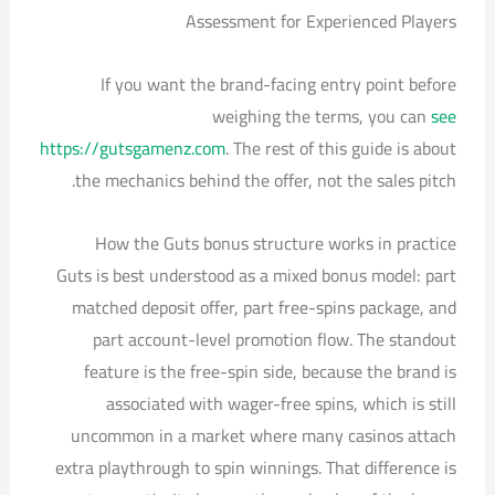
If you want the brand-facing entry point before
weighing the terms, you can
see
https://gutsgamenz.com
. The rest of this guide is about
the mechanics behind the offer, not the sales pitch.
How the Guts bonus structure works in practice
Guts is best understood as a mixed bonus model: part
matched deposit offer, part free-spins package, and
part account-level promotion flow. The standout
feature is the free-spin side, because the brand is
associated with wager-free spins, which is still
uncommon in a market where many casinos attach
extra playthrough to spin winnings. That difference is