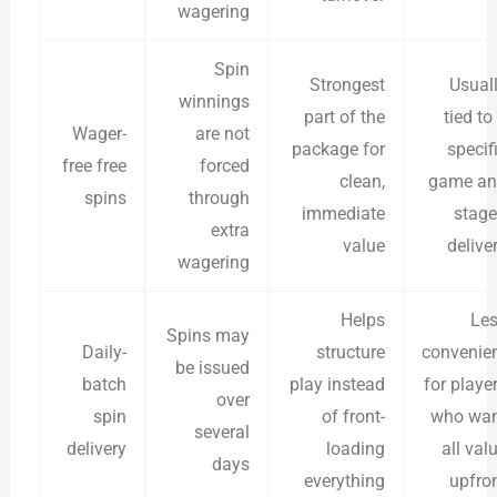
wagering
Spin
Strongest
Usual
winnings
part of the
tied to
Wager-
are not
package for
specif
free free
forced
clean,
game an
spins
through
immediate
stag
extra
value
delive
wagering
Helps
Le
Spins may
Daily-
structure
convenie
be issued
batch
play instead
for playe
over
spin
of front-
who wan
several
delivery
loading
all val
days
everything
upfro