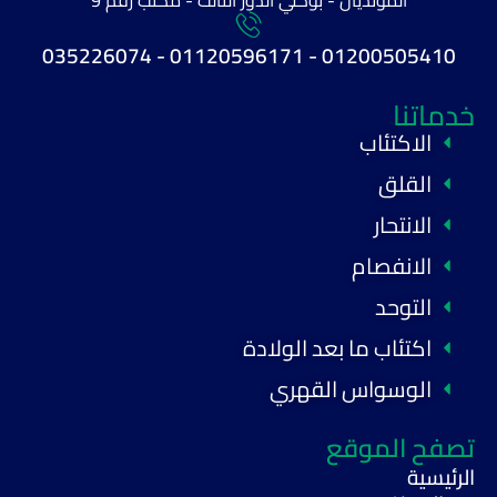
01200505410 - 01120596171 - 035226074
خدماتنا
الاكتئاب
القلق
الانتحار
الانفصام
التوحد
اكتئاب ما بعد الولادة
الوسواس القهري
تصفح الموقع
الرئيسية