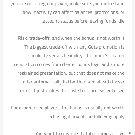
you are not a regular player, make sure you understand
how inactivity can affect balances, promotions, or
account status before leaving funds idle.
Risk, trade-offs, and when the bonus is not worth it
The biggest trade-off with any Guts promotion is
simplicity versus flexibility. The brand’s cleaner
reputation comes from clearer bonus logic and a more
restrained presentation, but that does not make the
offer automatically better than a rival with looser
terms. It just makes the cost structure easier to see.
For experienced players, the bonus is usually not worth
chasing if any of the following apply:
You want to play mostly table games or live