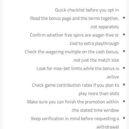
Quick checklist before you opt in
Read the bonus page and the terms together,
not separately.
Confirm whether free spins are wager-free or
tied to extra playthrough.
Check the wagering multiple on the cash bonus,
not just the match size.
Look for max-bet limits while the bonus is
active.
Check game contribution rates if you plan to
play more than slots.
Make sure you can finish the promotion within
the stated time window.
Keep verification in mind before requesting a
withdrawal.