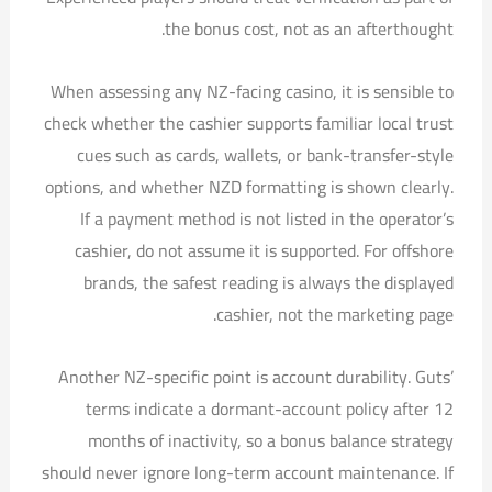
the bonus cost, not as an afterthought.
When assessing any NZ-facing casino, it is sensible to
check whether the cashier supports familiar local trust
cues such as cards, wallets, or bank-transfer-style
options, and whether NZD formatting is shown clearly.
If a payment method is not listed in the operator’s
cashier, do not assume it is supported. For offshore
brands, the safest reading is always the displayed
cashier, not the marketing page.
Another NZ-specific point is account durability. Guts’
terms indicate a dormant-account policy after 12
months of inactivity, so a bonus balance strategy
should never ignore long-term account maintenance. If