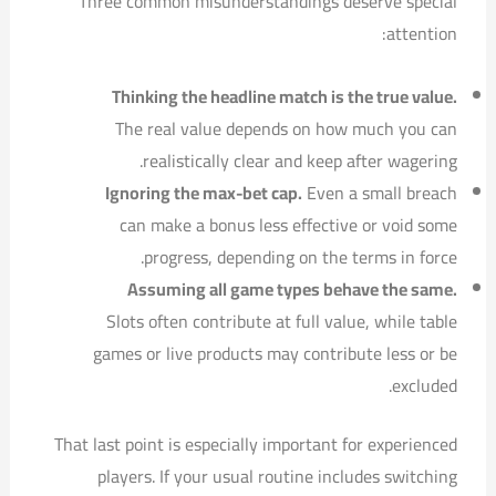
Three common misunderstandings deserve special
attention:
Thinking the headline match is the true value.
The real value depends on how much you can
realistically clear and keep after wagering.
Ignoring the max-bet cap.
Even a small breach
can make a bonus less effective or void some
progress, depending on the terms in force.
Assuming all game types behave the same.
Slots often contribute at full value, while table
games or live products may contribute less or be
excluded.
That last point is especially important for experienced
players. If your usual routine includes switching