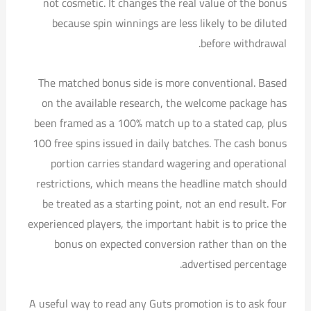
not cosmetic. It changes the real value of the bonus
because spin winnings are less likely to be diluted
before withdrawal.
The matched bonus side is more conventional. Based
on the available research, the welcome package has
been framed as a 100% match up to a stated cap, plus
100 free spins issued in daily batches. The cash bonus
portion carries standard wagering and operational
restrictions, which means the headline match should
be treated as a starting point, not an end result. For
experienced players, the important habit is to price the
bonus on expected conversion rather than on the
advertised percentage.
A useful way to read any Guts promotion is to ask four