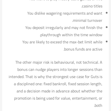
casino titles.
You dislike wagering requirements and want
minimal turnover.
You deposit irregularly and may not finish the
playthrough within the time window.
You are likely to exceed the max-bet limit while
bonus funds are active.
The other major risk is behavioural, not technical. A
bonus can nudge players into longer sessions than
intended. That is why the strongest use case for Guts is
a disciplined one: fixed bankroll, fixed session length,
and a decision made in advance about whether the
promotion is being used for value, entertainment, or
both.