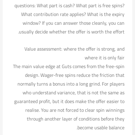
questions: What part is cash? What part is free spins?
What contribution rate applies? What is the expiry
window? If you can answer those cleanly, you can
usually decide whether the offer is worth the effort.
Value assessment: where the offer is strong, and
where it is only fair
The main value edge at Guts comes from the free-spin
design. Wager-free spins reduce the friction that
normally turns a bonus into a long grind. For players
who understand variance, that is not the same as
guaranteed profit, but it does make the offer easier to
realise. You are not forced to clear spin winnings
through another layer of conditions before they
become usable balance.