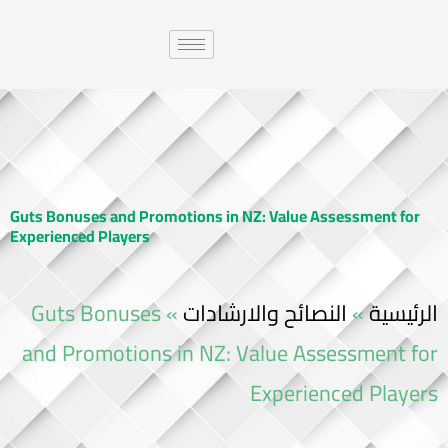
Guts Bonuses and Promotions in NZ: Value Assessment for
Experienced Players
Guts Bonuses
»
النصائح والارشادات
»
الرئيسية
and Promotions in NZ: Value Assessment for
Experienced Players