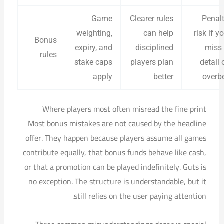
Game
Clearer rules
Penal
weighting,
can help
risk if y
Bonus
expiry, and
disciplined
miss
rules
stake caps
players plan
detail 
apply
better
overb
Where players most often misread the fine print
Most bonus mistakes are not caused by the headline
offer. They happen because players assume all games
contribute equally, that bonus funds behave like cash,
or that a promotion can be played indefinitely. Guts is
no exception. The structure is understandable, but it
still relies on the user paying attention.