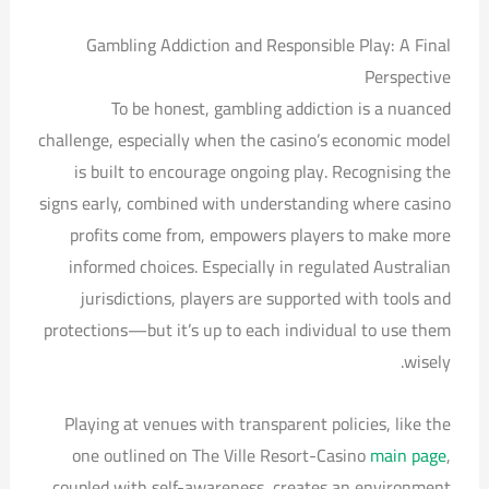
Gambling Addiction and Responsible Play: A Final
Perspective
To be honest, gambling addiction is a nuanced
challenge, especially when the casino’s economic model
is built to encourage ongoing play. Recognising the
signs early, combined with understanding where casino
profits come from, empowers players to make more
informed choices. Especially in regulated Australian
jurisdictions, players are supported with tools and
protections—but it’s up to each individual to use them
wisely.
Playing at venues with transparent policies, like the
one outlined on The Ville Resort-Casino
main page
,
coupled with self-awareness, creates an environment