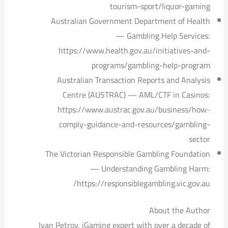
tourism-sport/liquor-gaming
Australian Government Department of Health
— Gambling Help Services:
https://www.health.gov.au/initiatives-and-
programs/gambling-help-program
Australian Transaction Reports and Analysis
Centre (AUSTRAC) — AML/CTF in Casinos:
https://www.austrac.gov.au/business/how-
comply-guidance-and-resources/gambling-
sector
The Victorian Responsible Gambling Foundation
— Understanding Gambling Harm:
https://responsiblegambling.vic.gov.au/
About the Author
Ivan Petrov, iGaming expert with over a decade of