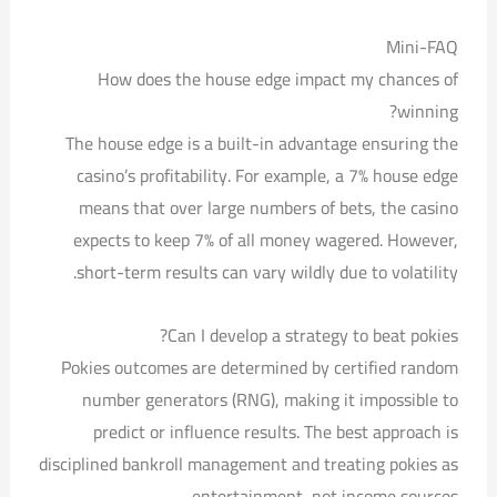
Mini-FAQ
How does the house edge impact my chances of
winning?
The house edge is a built-in advantage ensuring the
casino’s profitability. For example, a 7% house edge
means that over large numbers of bets, the casino
expects to keep 7% of all money wagered. However,
short-term results can vary wildly due to volatility.
Can I develop a strategy to beat pokies?
Pokies outcomes are determined by certified random
number generators (RNG), making it impossible to
predict or influence results. The best approach is
disciplined bankroll management and treating pokies as
entertainment, not income sources.