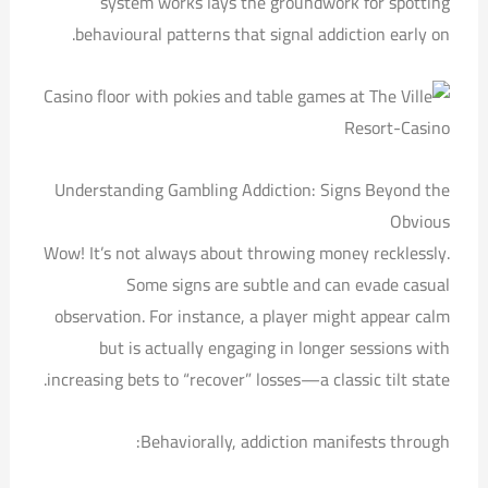
system works lays the groundwork for spotting
behavioural patterns that signal addiction early on.
Understanding Gambling Addiction: Signs Beyond the
Obvious
Wow! It’s not always about throwing money recklessly.
Some signs are subtle and can evade casual
observation. For instance, a player might appear calm
but is actually engaging in longer sessions with
increasing bets to “recover” losses—a classic tilt state.
Behaviorally, addiction manifests through: