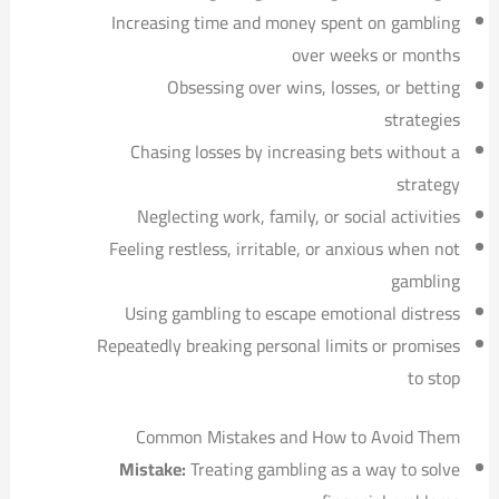
Increasing time and money spent on gambling
over weeks or months
Obsessing over wins, losses, or betting
strategies
Chasing losses by increasing bets without a
strategy
Neglecting work, family, or social activities
Feeling restless, irritable, or anxious when not
gambling
Using gambling to escape emotional distress
Repeatedly breaking personal limits or promises
to stop
Common Mistakes and How to Avoid Them
Mistake:
Treating gambling as a way to solve