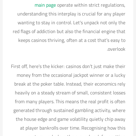
main page
operate within strict regulations,
understanding this interplay is crucial for any player
wanting to stay in control. Let’s unpack not only the
red flags of addiction but also the financial engine that
keeps casinos thriving, often at a cost that’s easy to
overlook.
First off, here’s the kicker: casinos don’t just make their
money from the occasional jackpot winner or a lucky
break at the poker table. Instead, their economics rely
heavily on a steady stream of small, consistent losses
from many players. This means the real profit is often
generated through sustained gambling activity, where
the house edge and game volatility quietly chip away
at player bankrolls over time. Recognising how this