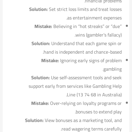
financial problems.
Solution:
Set strict loss limits and treat losses
as entertainment expenses.
Mistake:
Believing in “hot streaks” or “due”
wins (gambler’s fallacy).
Solution:
Understand that each game spin or
hand is independent and chance-based.
Mistake:
Ignoring early signs of problem
gambling.
Solution:
Use self-assessment tools and seek
support early from services like Gambling Help
Line (13 74 68 in Australia).
Mistake:
Over-relying on loyalty programs or
bonuses to extend play.
Solution:
View bonuses as a marketing tool, and
read wagering terms carefully.