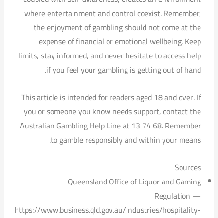
where entertainment and control coexist. Remember,
the enjoyment of gambling should not come at the
expense of financial or emotional wellbeing. Keep
limits, stay informed, and never hesitate to access help
if you feel your gambling is getting out of hand.
This article is intended for readers aged 18 and over. If
you or someone you know needs support, contact the
Australian Gambling Help Line at 13 74 68. Remember
to gamble responsibly and within your means.
Sources
Queensland Office of Liquor and Gaming
Regulation —
https://www.business.qld.gov.au/industries/hospitality-