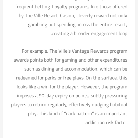
frequent betting. Loyalty programs, like those offered
by The Ville Resort-Casino, cleverly reward not only
gambling but spending across the entire resort,
creating a broader engagement loop.
For example, The Ville’s Vantage Rewards program
awards points both for gaming and other expenditures
such as dining and accommodation, which can be
redeemed for perks or free plays. On the surface, this
looks like a win for the player. However, the program
imposes a 90-day expiry on points, subtly pressuring
players to return regularly, effectively nudging habitual
play. This kind of “dark pattern” is an important
addiction risk factor.