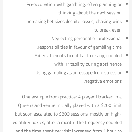
Preoccupation with gambling, often planning or
thinking about the next session.
Increasing bet sizes despite losses, chasing wins
to break even.
Neglecting personal or professional
responsibilities in favour of gambling time.
Failed attempts to cut back or stop, coupled
with irritability during abstinence.
Using gambling as an escape from stress or
negative emotions.
One example from practice: A player I tracked in a
Queensland venue initially played with a $200 limit
but soon escalated to $800 sessions, mostly on high-
volatility pokies, after a month. The frequency doubled
and the time spent per visit increased from 1 hour to