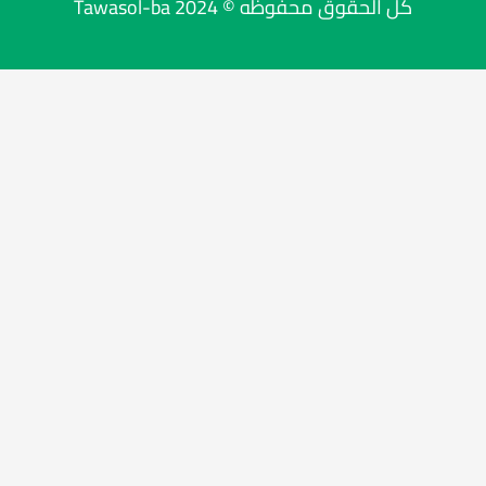
Tawasol-ba
كل الحقوق محفوظه © 2024