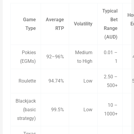
Typical
Ho
Game
Average
Bet
Volatility
E
Type
RTP
Range
(AUD)
Pokies
Medium
0.01 –
92–96%
(EGMs)
to High
1
2.50 –
Roulette
94.74%
Low
500+
Blackjack
10 –
(basic
99.5%
Low
1000+
strategy)
Texas