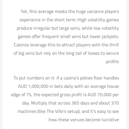
Yet, this average masks the huge variance players
experience in the short term. High volatility games
produce irregular but large wins, while low volatility
games offer frequent small wins but lower jackpots.
Casinos leverage this to attract players with the thrill
of big wins but rely on the long tail of losses to secure
profits.
To put numbers on it: if a casino’s pokies floor handles
AUD 1,000,000 in bets daily with an average house
edge of 7%, the expected gross profit is AUD 70,000 per
day. Multiply that across 365 days and about 370
machines (like The Ville’s setup), and it’s easy to see
how these venues become lucrative.