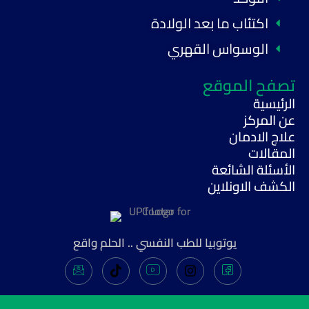
اكتئاب ما بعد الولادة
الوسواس القهري
تصفح الموقع
الرئيسية
عن المركز
علاج الادمان
المقالات
الأسئلة الشائعة
الكشف الاونلاين
يوتوبيا للطب النفسي .. الحلم واقع