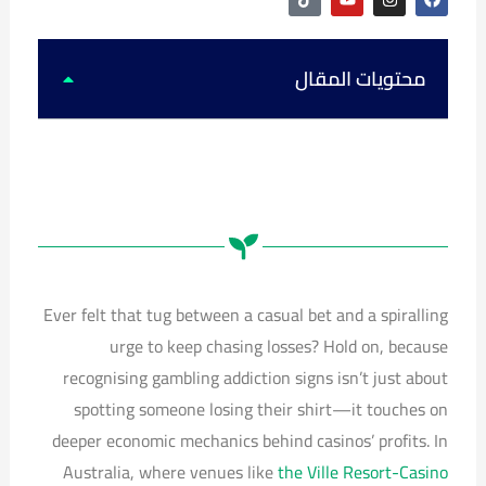
i
o
n
a
k
u
s
c
t
t
t
e
o
u
a
b
k
b
g
o
محتويات المقال
e
r
o
a
k
m
Ever felt that tug between a casual bet and a spiralling
urge to keep chasing losses? Hold on, because
recognising gambling addiction signs isn’t just about
spotting someone losing their shirt—it touches on
deeper economic mechanics behind casinos’ profits. In
Australia, where venues like
the Ville Resort-Casino