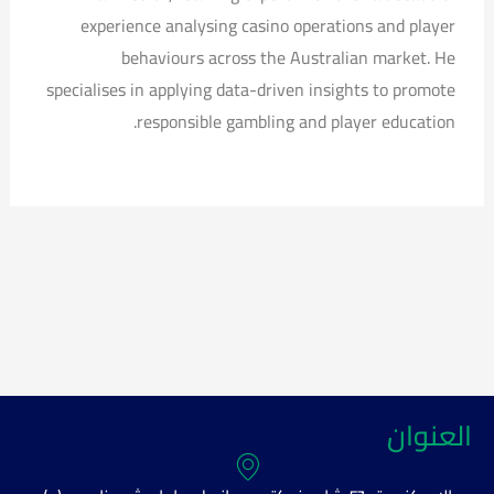
experience analysing casino operations and player
behaviours across the Australian market. He
specialises in applying data-driven insights to promote
responsible gambling and player education.
العنوان