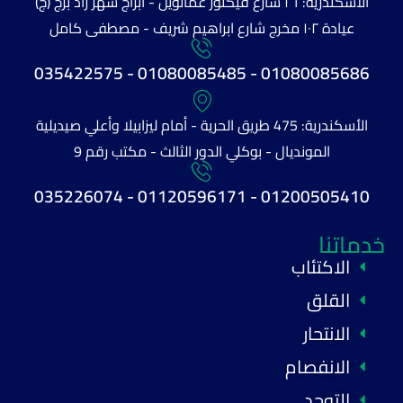
الاسكندرية: ٢٦ شارع فيكتور عمانويل - ابراج شهر زاد برج (ج)
عيادة ١٠٢ مخرج شارع ابراهيم شريف - مصطفى كامل
01080085686 - 01080085485 - 035422575
الأسكندرية: 475 طريق الحرية - أمام ليزابيلا وأعلي صيديلية
المونديال - بوكلي الدور الثالث - مكتب رقم 9
01200505410 - 01120596171 - 035226074
خدماتنا
الاكتئاب
القلق
الانتحار
الانفصام
التوحد