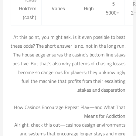
5 –
R
Hold’em
Varies
High
5000+
2
(cash)
At this point, you might ask: is it even possible to beat
these odds? The short answer is no, not in the long run.
The house edge ensures the casino’s bottom line stays
positive. But that’s also why patterns of chasing losses
become so dangerous for players; they unknowingly
fuel the machine that profits from their escalating
stakes and desperation.
How Casinos Encourage Repeat Play—and What That
Means for Addiction
Alright, check this out—casinos design environments
and systems that encourage longer stays and more