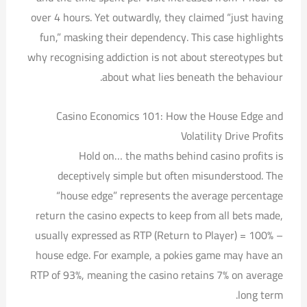
over 4 hours. Yet outwardly, they claimed “just having
fun,” masking their dependency. This case highlights
why recognising addiction is not about stereotypes but
about what lies beneath the behaviour.
Casino Economics 101: How the House Edge and
Volatility Drive Profits
Hold on… the maths behind casino profits is
deceptively simple but often misunderstood. The
“house edge” represents the average percentage
return the casino expects to keep from all bets made,
usually expressed as RTP (Return to Player) = 100% –
house edge. For example, a pokies game may have an
RTP of 93%, meaning the casino retains 7% on average
long term.