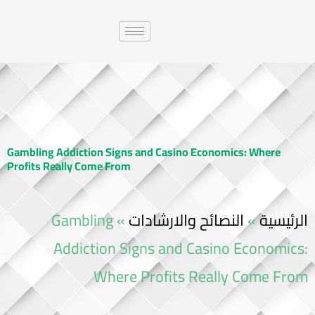
Gambling Addiction Signs and Casino Economics: Where
Profits Really Come From
Gambling
»
النصائح والارشادات
»
الرئيسية
Addiction Signs and Casino Economics:
Where Profits Really Come From