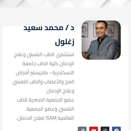
د / محمد سعيد
زغلول
استشاري الطب النفسي وعلاج
الإدمان كلية الطب جامعة
الاسكندرية - ماجيستير أمراض
المخ والأعصاب والطب النفسي
وعلاج الإدمان
عضو الجمعية المصرية للطب
النفسي وعضو الجمعية
العالمية ISAM لعلاج الادمان.
T
Y
I
F