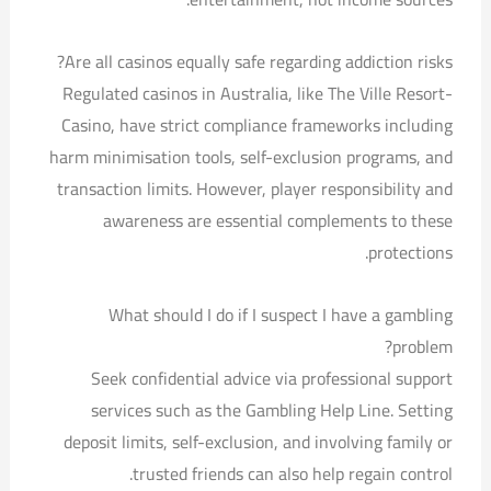
Are all casinos equally safe regarding addiction risks?
Regulated casinos in Australia, like The Ville Resort-
Casino, have strict compliance frameworks including
harm minimisation tools, self-exclusion programs, and
transaction limits. However, player responsibility and
awareness are essential complements to these
protections.
What should I do if I suspect I have a gambling
problem?
Seek confidential advice via professional support
services such as the Gambling Help Line. Setting
deposit limits, self-exclusion, and involving family or
trusted friends can also help regain control.