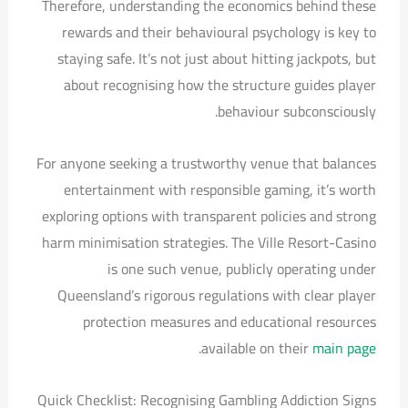
Therefore, understanding the economics behind these
rewards and their behavioural psychology is key to
staying safe. It’s not just about hitting jackpots, but
about recognising how the structure guides player
behaviour subconsciously.
For anyone seeking a trustworthy venue that balances
entertainment with responsible gaming, it’s worth
exploring options with transparent policies and strong
harm minimisation strategies. The Ville Resort-Casino
is one such venue, publicly operating under
Queensland’s rigorous regulations with clear player
protection measures and educational resources
.
available on their
main page
Quick Checklist: Recognising Gambling Addiction Signs