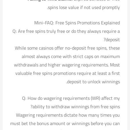
spins lose value if not used promptly.
Mini-FAQ: Free Spins Promotions Explained
Q: Are free spins truly free or do they always require a
deposit?
While some casinos offer no-deposit free spins, these
almost always come with strict caps on maximum
withdrawals and higher wagering requirements. Most
valuable free spins promotions require at least a first
deposit to unlock winnings.
Q: How do wagering requirements (WR) affect my
ability to withdraw winnings from free spins?
Wagering requirements dictate how many times you
must bet the bonus amount or winnings before you can