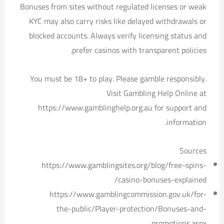
Bonuses from sites without regulated licenses or weak
KYC may also carry risks like delayed withdrawals or
blocked accounts. Always verify licensing status and
prefer casinos with transparent policies.
You must be 18+ to play. Please gamble responsibly.
Visit Gambling Help Online at
https://www.gamblinghelp.org.au for support and
information.
Sources
https://www.gamblingsites.org/blog/free-spins-
casino-bonuses-explained/
https://www.gamblingcommission.gov.uk/for-
the-public/Player-protection/Bonuses-and-
promotions.aspx