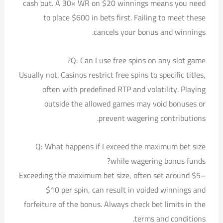
cash out. A 30× WR on $20 winnings means you need
to place $600 in bets first. Failing to meet these
cancels your bonus and winnings.
Q: Can I use free spins on any slot game?
Usually not. Casinos restrict free spins to specific titles,
often with predefined RTP and volatility. Playing
outside the allowed games may void bonuses or
prevent wagering contributions.
Q: What happens if I exceed the maximum bet size
while wagering bonus funds?
Exceeding the maximum bet size, often set around $5–
$10 per spin, can result in voided winnings and
forfeiture of the bonus. Always check bet limits in the
terms and conditions.