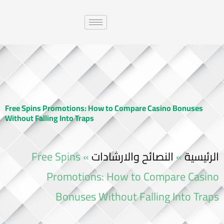
Free Spins Promotions: How to Compare Casino Bonuses
Without Falling Into Traps
Free Spins
»
النصائح والارشادات
»
الرئيسية
Promotions: How to Compare Casino
Bonuses Without Falling Into Traps