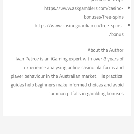
https://www.askgamblers.com/casino-
bonuses/free-spins
https://www.casinoguardian.co/free-spins-
bonus/
About the Author
Ivan Petrov is an iGaming expert with over 8 years of
experience analysing online casino platforms and
player behaviour in the Australian market. His practical
guides help beginners make informed choices and avoid
common pitfalls in gambling bonuses.