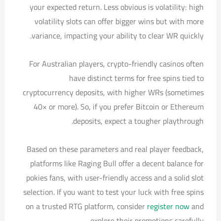
your expected return. Less obvious is volatility: high
volatility slots can offer bigger wins but with more
variance, impacting your ability to clear WR quickly.
For Australian players, crypto-friendly casinos often
have distinct terms for free spins tied to
cryptocurrency deposits, with higher WRs (sometimes
40× or more). So, if you prefer Bitcoin or Ethereum
deposits, expect a tougher playthrough.
Based on these parameters and real player feedback,
platforms like Raging Bull offer a decent balance for
pokies fans, with user-friendly access and a solid slot
selection. If you want to test your luck with free spins
on a trusted RTG platform, consider
register now
and
explore their promotions carefully.