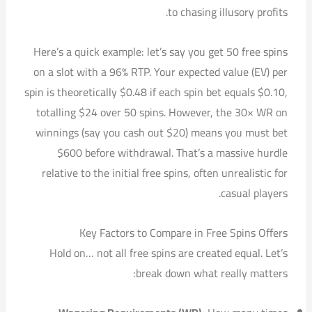
to chasing illusory profits.
Here’s a quick example: let’s say you get 50 free spins
on a slot with a 96% RTP. Your expected value (EV) per
spin is theoretically $0.48 if each spin bet equals $0.10,
totalling $24 over 50 spins. However, the 30× WR on
winnings (say you cash out $20) means you must bet
$600 before withdrawal. That’s a massive hurdle
relative to the initial free spins, often unrealistic for
casual players.
Key Factors to Compare in Free Spins Offers
Hold on… not all free spins are created equal. Let’s
break down what really matters: