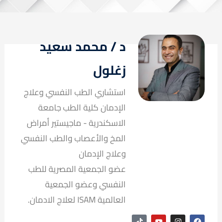
د / محمد سعيد
زغلول
استشاري الطب النفسي وعلاج
الإدمان كلية الطب جامعة
الاسكندرية - ماجيستير أمراض
المخ والأعصاب والطب النفسي
وعلاج الإدمان
عضو الجمعية المصرية للطب
النفسي وعضو الجمعية
العالمية ISAM لعلاج الادمان.
T
Y
I
F