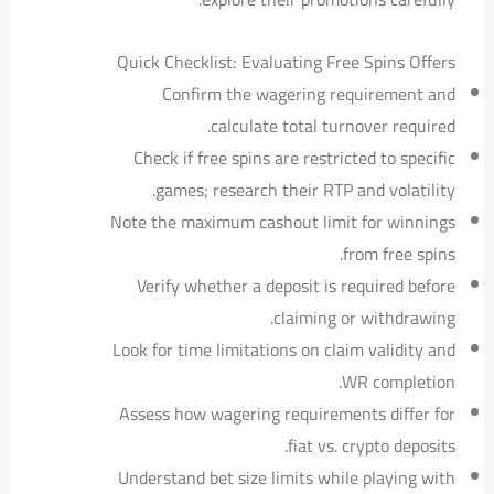
Quick Checklist: Evaluating Free Spins Offers
Confirm the wagering requirement and
calculate total turnover required.
Check if free spins are restricted to specific
games; research their RTP and volatility.
Note the maximum cashout limit for winnings
from free spins.
Verify whether a deposit is required before
claiming or withdrawing.
Look for time limitations on claim validity and
WR completion.
Assess how wagering requirements differ for
fiat vs. crypto deposits.
Understand bet size limits while playing with