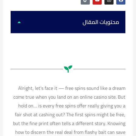
i
o
n
a
k
u
s
c
t
t
t
e
o
u
a
b
k
b
g
o
محتويات المقال
e
r
o
a
k
m
Alright, let’s face it — free spins sound like a dream
come true when you land on an online casino site. But
hold on… is every free spins offer really giving you a
fair shot at cashing out? The first spins might be free,
but the fine print often tells a different story. Knowing
how to discern the real deal from flashy bait can save