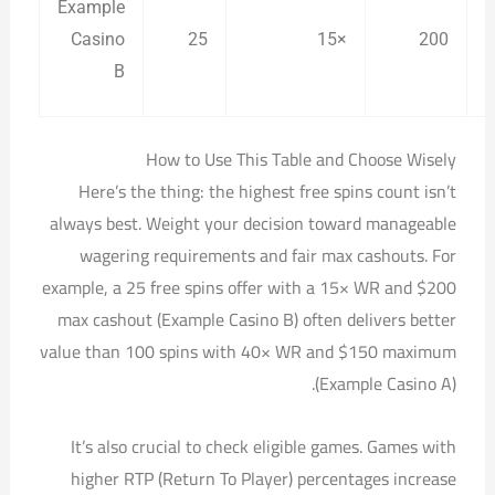
Example
Casino
25
15×
200
B
How to Use This Table and Choose Wisely
Here’s the thing: the highest free spins count isn’t
always best. Weight your decision toward manageable
wagering requirements and fair max cashouts. For
example, a 25 free spins offer with a 15× WR and $200
max cashout (Example Casino B) often delivers better
value than 100 spins with 40× WR and $150 maximum
(Example Casino A).
It’s also crucial to check eligible games. Games with
higher RTP (Return To Player) percentages increase