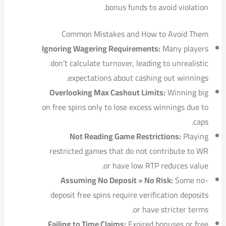
bonus funds to avoid violation.
Common Mistakes and How to Avoid Them
Ignoring Wagering Requirements:
Many players
don’t calculate turnover, leading to unrealistic
expectations about cashing out winnings.
Overlooking Max Cashout Limits:
Winning big
on free spins only to lose excess winnings due to
caps.
Not Reading Game Restrictions:
Playing
restricted games that do not contribute to WR
or have low RTP reduces value.
Assuming No Deposit = No Risk:
Some no-
deposit free spins require verification deposits
or have stricter terms.
Failing to Time Claims:
Expired bonuses or free