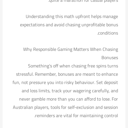
Understanding this math upfront helps manage
expectations and avoid chasing unprofitable bonus
conditions.
Why Responsible Gaming Matters When Chasing
Bonuses
Something’s off when chasing free spins turns
stressful. Remember, bonuses are meant to enhance
fun, not pressure you into risky behaviour. Set deposit
and loss limits, track your wagering carefully, and
never gamble more than you can afford to lose. For
Australian players, tools for self-exclusion and session
reminders are vital for maintaining control.