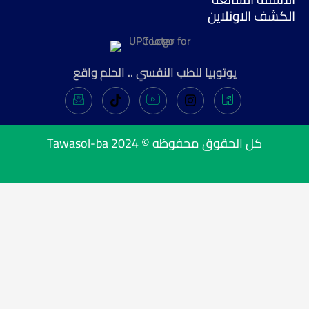
الكشف الاونلاين
يوتوبيا للطب النفسي .. الحلم واقع
Tawasol-ba
كل الحقوق محفوظه © 2024