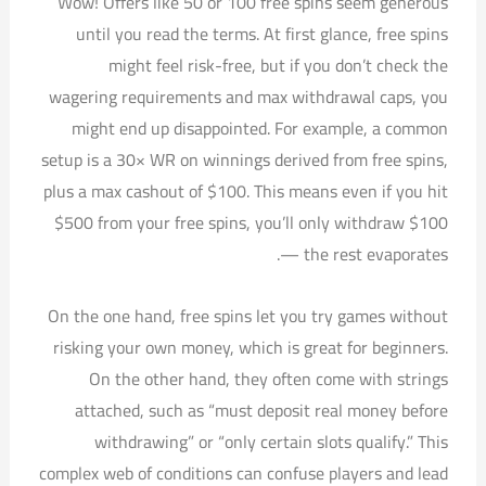
Wow! Offers like 50 or 100 free spins seem generous
until you read the terms. At first glance, free spins
might feel risk-free, but if you don’t check the
wagering requirements and max withdrawal caps, you
might end up disappointed. For example, a common
setup is a 30× WR on winnings derived from free spins,
plus a max cashout of $100. This means even if you hit
$500 from your free spins, you’ll only withdraw $100
— the rest evaporates.
On the one hand, free spins let you try games without
risking your own money, which is great for beginners.
On the other hand, they often come with strings
attached, such as “must deposit real money before
withdrawing” or “only certain slots qualify.” This
complex web of conditions can confuse players and lead