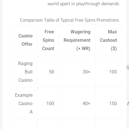
world apart in playthrough demands.
Comparison Table of Typical Free Spins Promotions
Free
Wagering
Max
Casino
Spins
Requirement
Cashout
Offer
Count
(× WR)
($)
Raging
S
Bull
50
30×
100
Casino
Example
Casino
100
40×
150
A
A