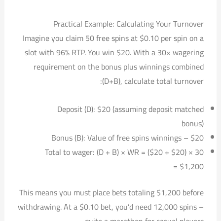
Practical Example: Calculating Your Turnover
Imagine you claim 50 free spins at $0.10 per spin on a
slot with 96% RTP. You win $20. With a 30× wagering
requirement on the bonus plus winnings combined
(D+B), calculate total turnover:
Deposit (D): $20 (assuming deposit matched
bonus)
Bonus (B): Value of free spins winnings – $20
Total to wager: (D + B) × WR = ($20 + $20) × 30
= $1,200
This means you must place bets totaling $1,200 before
withdrawing. At a $0.10 bet, you’d need 12,000 spins –
quite a marathon for casual players.