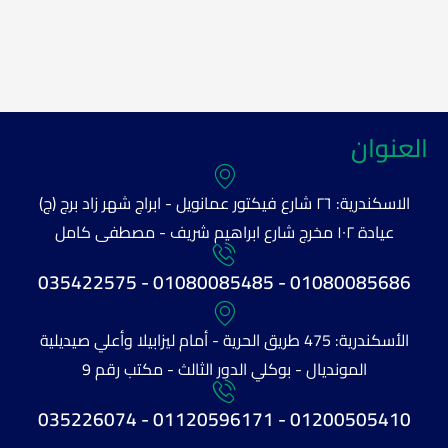
العنوان
الاسكندرية: ٢٦ شارع فيكتور عمانويل - ابراج شهر زاد برج (ج)
عيادة ١٠٢ مخرج شارع ابراهيم شريف - مصطفى كامل
01080085686 - 01080085485 - 035422575
الأسكندرية: 475 طريق الحرية - أمام ليزابيلا وأعلي صيديلية
المونديال - بوكلي الدور الثالث - مكتب رقم 9
01200505410 - 01120596171 - 035226074