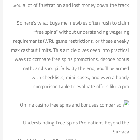
you a lot of frustration and lost money down the track.
So here’s what bugs me: newbies often rush to claim
“free spins” without understanding wagering
requirements (WR), game restrictions, or those sneaky
max cashout limits. This article dives deep into practical
ways to compare free spins promotions, decode bonus
math, and spot pitfalls. By the end, you’ll be armed
with checklists, mini-cases, and even a handy
comparison table to evaluate offers like a pro.
Understanding Free Spins Promotions Beyond the
Surface