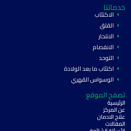
خدماتنا
الاكتئاب
القلق
الانتحار
الانفصام
التوحد
اكتئاب ما بعد الولادة
الوسواس القهري
تصفح الموقع
الرئيسية
عن المركز
علاج الادمان
المقالات
الأسئلة الشائعة