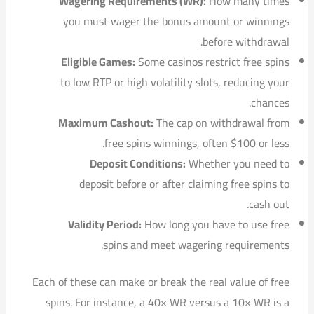
Wagering Requirements (WR):
How many times
you must wager the bonus amount or winnings
before withdrawal.
Eligible Games:
Some casinos restrict free spins
to low RTP or high volatility slots, reducing your
chances.
Maximum Cashout:
The cap on withdrawal from
free spins winnings, often $100 or less.
Deposit Conditions:
Whether you need to
deposit before or after claiming free spins to
cash out.
Validity Period:
How long you have to use free
spins and meet wagering requirements.
Each of these can make or break the real value of free
spins. For instance, a 40× WR versus a 10× WR is a