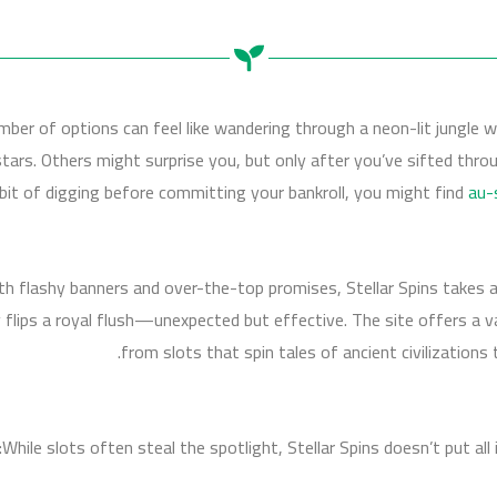
mber of options can feel like wandering through a neon-lit jungl
 stars. Others might surprise you, but only after you’ve sifted thro
bit of digging before committing your bankroll, you might find
au-
h flashy banners and over-the-top promises, Stellar Spins takes 
y flips a royal flush—unexpected but effective. The site offers a v
from slots that spin tales of ancient civilizations
While slots often steal the spotlight, Stellar Spins doesn’t put al