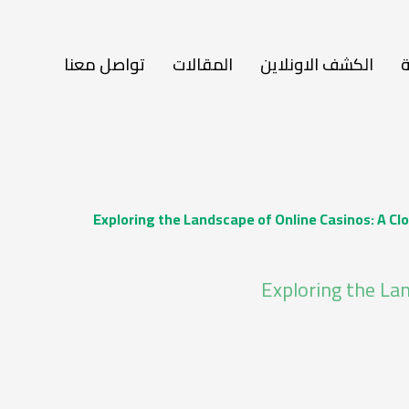
تواصل معنا
المقالات
الكشف الاونلاين
ا
Exploring the Landscape of Online Casinos: A Clo
Exploring the Lan