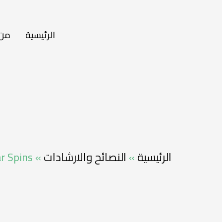
نحن
الرئيسية
ar Spins
»
النصائح والارشادات
»
الرئيسية