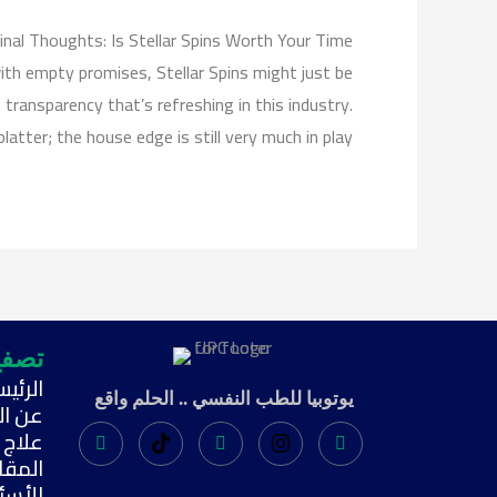
inal Thoughts: Is Stellar Spins Worth Your Time?
ith empty promises, Stellar Spins might just be
transparency that’s refreshing in this industry.
latter; the house edge is still very much in play.
موقع
رئيسية
يوتوبيا للطب النفسي .. الحلم واقع
لمركز
ادمان
قالات
شائعة