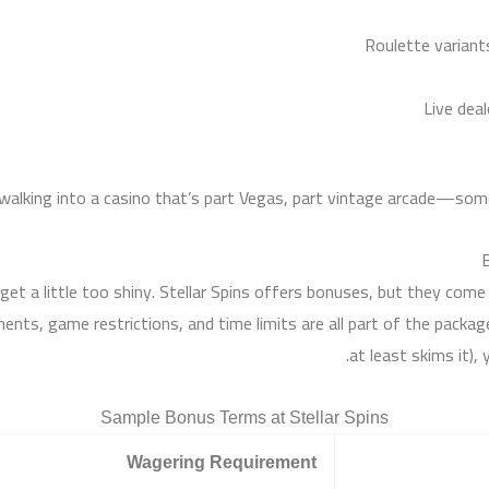
Roulette variant
Live dea
ike walking into a casino that’s part Vegas, part vintage arcade—so
 get a little too shiny. Stellar Spins offers bonuses, but they co
ments, game restrictions, and time limits are all part of the package
at least skims it), 
Sample Bonus Terms at Stellar Spins
Wagering Requirement