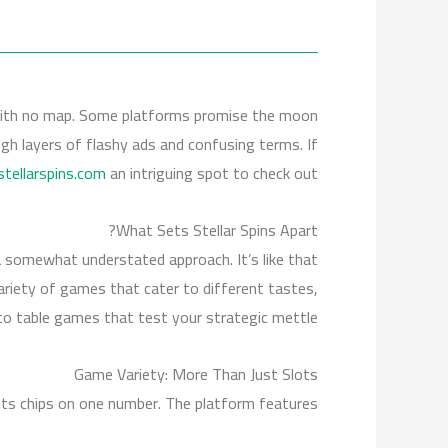
e with no map. Some platforms promise the moon
ugh layers of flashy ads and confusing terms. If
stellarspins.com
an intriguing spot to check out.
What Sets Stellar Spins Apart?
a somewhat understated approach. It’s like that
ariety of games that cater to different tastes,
 to table games that test your strategic mettle.
Game Variety: More Than Just Slots
l its chips on one number. The platform features: