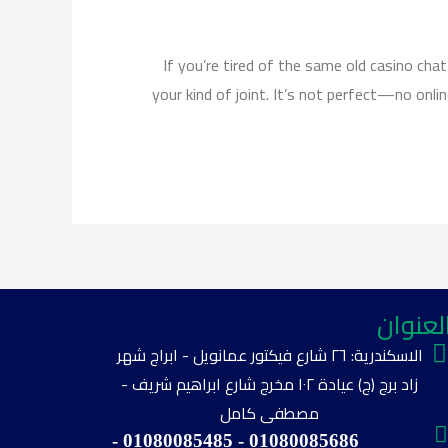
If you’re tired of the same old casino cha
your kind of joint. It’s not perfect—no onli
العنوا
الاسكندرية: ٢٦ شارع فيكتور عمانويل - ابراج شهر
زاد برج (ج) عيادة ١٠٢ مخرج شارع ابراهيم شريف -
مصطفى كامل
01080085686 - 01080085485 -