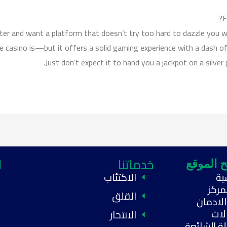
F
tter and want a platform that doesn’t try too hard to dazzle you w
ne casino is—but it offers a solid gaming experience with a dash of 
Just don’t expect it to hand you a jackpot on a silver p
ن
خدماتنا
تصفح ال
الاكتئاب
ال
عن ا
القلق
علاج ال
الم
الانتحار
الأسئلة ال