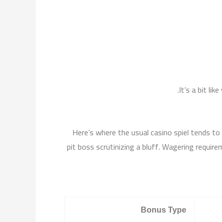
It’s a bit l
Here’s where the usual casino spiel tends to
pit boss scrutinizing a bluff. Wagering require
Bonus Type