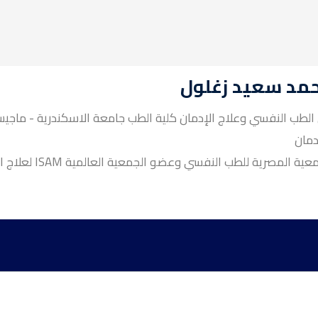
د / محمد سعيد 
ية الطب جامعة الاسكندرية - ماجيستير أمراض المخ والأعصاب وال
وعلا
عضو الجمعية المصرية للطب النفسي وعضو الجمعية العالمية ISAM لعل