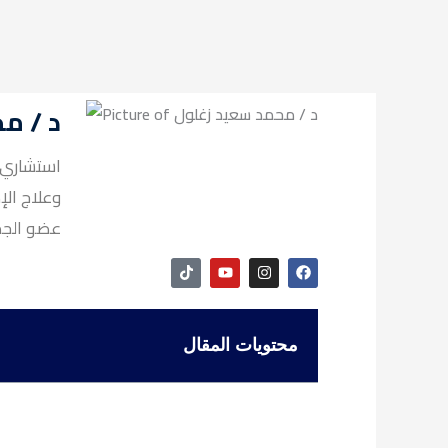
زغلول
طب النفسي
ج الإدمان
اج الادمان.
T
Y
I
F
i
o
n
a
k
u
s
c
t
t
t
e
o
u
a
b
k
b
g
o
محتويات المقال
e
r
o
a
k
m