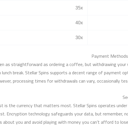
35x
40x
30x
Payment Methods:
en as straightforward as ordering a coffee, but withdrawing your 
n lunch break. Stellar Spins supports a decent range of payment opti
wever, processing times for withdrawals can vary, occasionally tes
Se
ust is the currency that matters most. Stellar Spins operates under 
st. Encryption technology safeguards your data, but remember, no 
s about you and avoid playing with money you can’t afford to lo