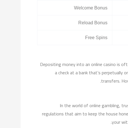
Welcome Bonus
Reload Bonus
Free Spins
Depositing money into an online casino is oft
a check at a bank that’s perpetually o
transfers. Ho
In the world of online gambling, tr
regulations that aim to keep the house hone
your wit