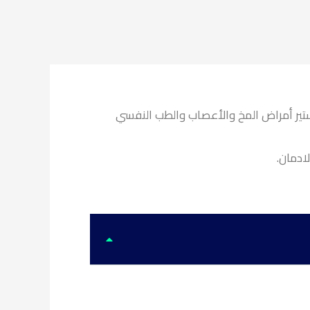
استشاري الطب النفسي وعلاج الإدمان كل