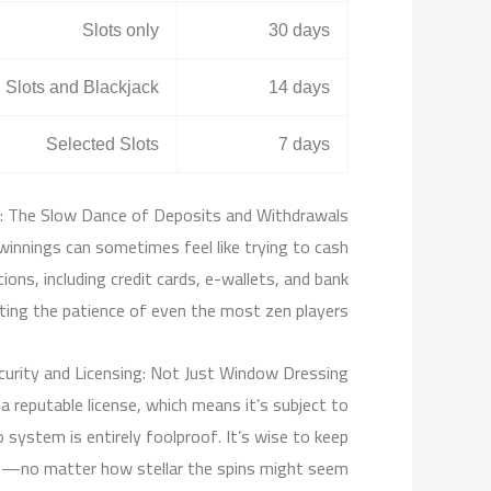
Slots only
30 days
Slots and Blackjack
14 days
Selected Slots
7 days
 The Slow Dance of Deposits and Withdrawals
winnings can sometimes feel like trying to cash
ons, including credit cards, e-wallets, and bank
ting the patience of even the most zen players.
curity and Licensing: Not Just Window Dressing
a reputable license, which means it’s subject to
system is entirely foolproof. It’s wise to keep
se—no matter how stellar the spins might seem.