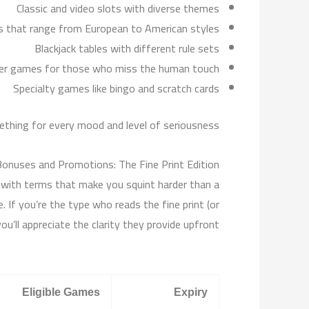
Classic and video slots with diverse themes
s that range from European to American styles
Blackjack tables with different rule sets
ler games for those who miss the human touch
Specialty games like bingo and scratch cards
mething for every mood and level of seriousness.
Bonuses and Promotions: The Fine Print Edition
me with terms that make you squint harder than a
. If you’re the type who reads the fine print (or
you’ll appreciate the clarity they provide upfront.
Eligible Games
Expiry