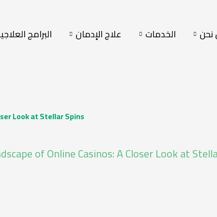
لبرامج العلاجية
علاج الإدمان
الخدمات
من 
ser Look at Stellar Spins
dscape of Online Casinos: A Closer Look at Stell