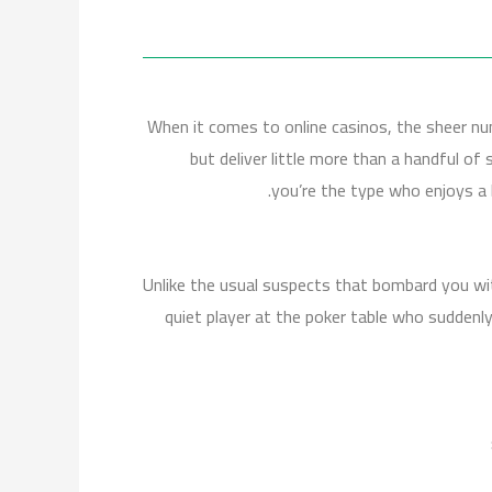
When it comes to online casinos, the sheer nu
but deliver little more than a handful of
you’re the type who enjoys a 
Unlike the usual suspects that bombard you wit
quiet player at the poker table who suddenl