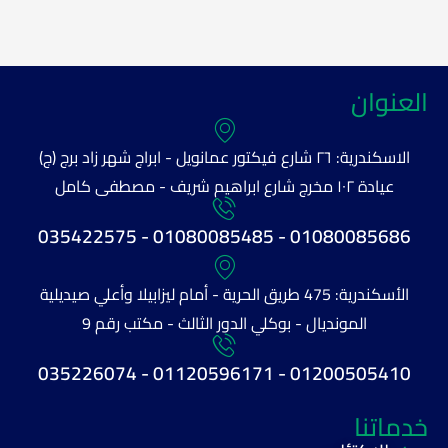
العنوان
الاسكندرية: ٢٦ شارع فيكتور عمانويل - ابراج شهر زاد برج (ج)
عيادة ١٠٢ مخرج شارع ابراهيم شريف - مصطفى كامل
01080085686 - 01080085485 - 035422575
الأسكندرية: 475 طريق الحرية - أمام ليزابيلا وأعلي صيديلية
المونديال - بوكلي الدور الثالث - مكتب رقم 9
01200505410 - 01120596171 - 035226074
خدماتنا