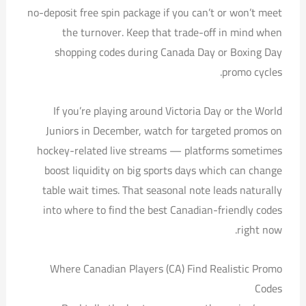
no-deposit free spin package if you can’t or won’t meet
the turnover. Keep that trade-off in mind when
shopping codes during Canada Day or Boxing Day
promo cycles.
If you’re playing around Victoria Day or the World
Juniors in December, watch for targeted promos on
hockey-related live streams — platforms sometimes
boost liquidity on big sports days which can change
table wait times. That seasonal note leads naturally
into where to find the best Canadian-friendly codes
right now.
Where Canadian Players (CA) Find Realistic Promo
Codes