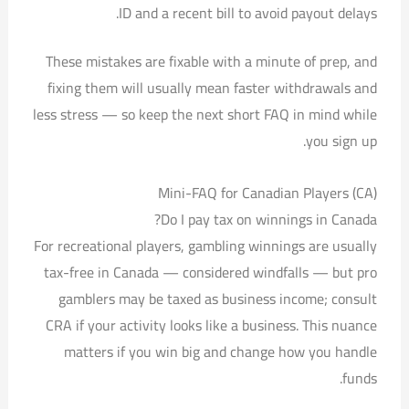
ID and a recent bill to avoid payout delays.
These mistakes are fixable with a minute of prep, and
fixing them will usually mean faster withdrawals and
less stress — so keep the next short FAQ in mind while
you sign up.
Mini-FAQ for Canadian Players (CA)
Do I pay tax on winnings in Canada?
For recreational players, gambling winnings are usually
tax-free in Canada — considered windfalls — but pro
gamblers may be taxed as business income; consult
CRA if your activity looks like a business. This nuance
matters if you win big and change how you handle
funds.