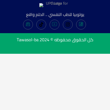
يوتوبيا للطب النفسي .. الحلم واقع
Tawasol-ba
كل الحقوق محفوظه © 2024