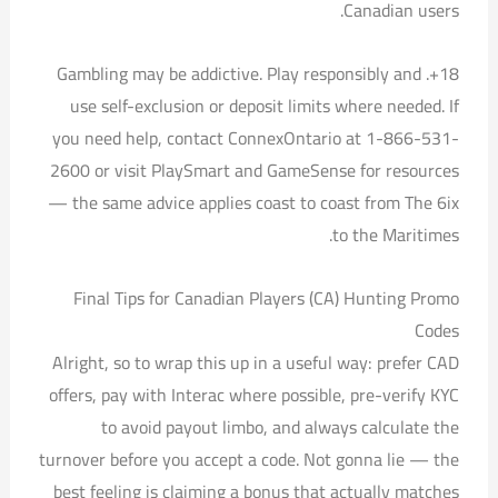
Canadian users.
18+. Gambling may be addictive. Play responsibly and
use self-exclusion or deposit limits where needed. If
you need help, contact ConnexOntario at 1-866-531-
2600 or visit PlaySmart and GameSense for resources
— the same advice applies coast to coast from The 6ix
to the Maritimes.
Final Tips for Canadian Players (CA) Hunting Promo
Codes
Alright, so to wrap this up in a useful way: prefer CAD
offers, pay with Interac where possible, pre-verify KYC
to avoid payout limbo, and always calculate the
turnover before you accept a code. Not gonna lie — the
best feeling is claiming a bonus that actually matches