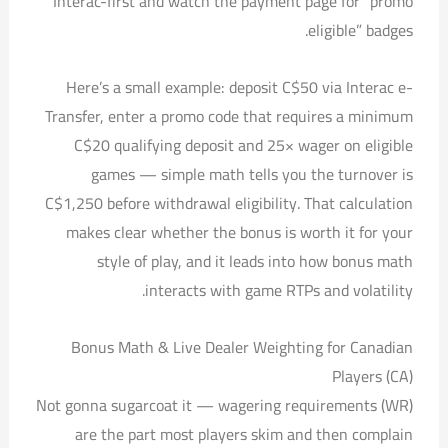
Interac-first and watch the payment page for “promo
eligible” badges.
Here’s a small example: deposit C$50 via Interac e-
Transfer, enter a promo code that requires a minimum
C$20 qualifying deposit and 25× wager on eligible
games — simple math tells you the turnover is
C$1,250 before withdrawal eligibility. That calculation
makes clear whether the bonus is worth it for your
style of play, and it leads into how bonus math
interacts with game RTPs and volatility.
Bonus Math & Live Dealer Weighting for Canadian
Players (CA)
Not gonna sugarcoat it — wagering requirements (WR)
are the part most players skim and then complain