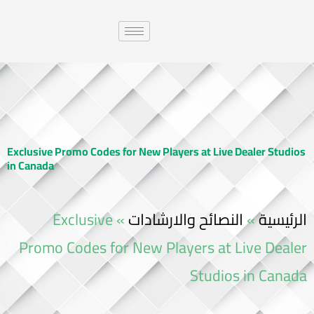
Exclusive Promo Codes for New Players at Live Dealer Studios
in Canada
Exclusive
»
النصائح والارشادات
»
الرئيسية
Promo Codes for New Players at Live Dealer
Studios in Canada