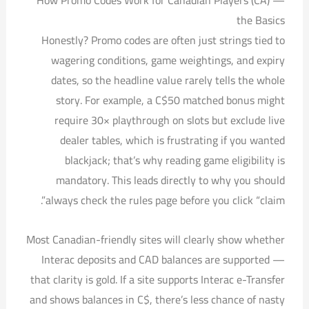
How Promo Codes Work for Canadian Players (CA) —
the Basics
Honestly? Promo codes are often just strings tied to
wagering conditions, game weightings, and expiry
dates, so the headline value rarely tells the whole
story. For example, a C$50 matched bonus might
require 30× playthrough on slots but exclude live
dealer tables, which is frustrating if you wanted
blackjack; that’s why reading game eligibility is
mandatory. This leads directly to why you should
always check the rules page before you click “claim”.
Most Canadian-friendly sites will clearly show whether
Interac deposits and CAD balances are supported —
that clarity is gold. If a site supports Interac e-Transfer
and shows balances in C$, there’s less chance of nasty