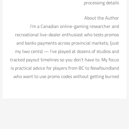
processing details.
About the Author
I’m a Canadian online-gaming researcher and
recreational live-dealer enthusiast who tests promos
and banks payments across provincial markets; (just
my two cents) — I’ve played at dozens of studios and
tracked payout timelines so you don’t have to. My focus
is practical advice for players from BC to Newfoundland
who want to use promo codes without getting burned.