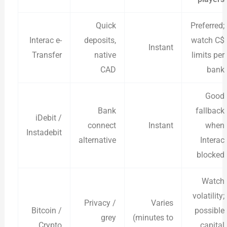
Quick
Preferred;
Interac e-
deposits,
watch C$
Instant
Transfer
native
limits per
CAD
bank
Good
Bank
fallback
iDebit /
connect
Instant
when
Instadebit
alternative
Interac
blocked
Watch
volatility;
Privacy /
Varies
Bitcoin /
possible
grey
(minutes to
Crypto
capital