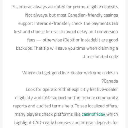
Is Interac always accepted for promo-eligible deposits?
Not always, but most Canadian-friendly casinos
support Interac e-Transfer; check the payments tab
first and choose Interac to avoid delay and conversion
fees — otherwise iDebit or Instadebit are good
backups. That tip will save you time when claiming a
time-limited code.
Where do I get good live-dealer welcome codes in
Canada?
Look for operators that explicitly list live-dealer
eligibility and CAD support on the promo; community
reports and audited terms help. To see localized offers,
many players check platforms like
casinofriday
which
highlight CAD-ready bonuses and Interac deposits for