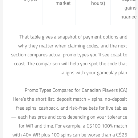
market
hours)
gains
nuance
That table gives a snapshot of payment options and
why they matter when claiming codes, and the next
section compares actual promo types you’ll see coast to
coast. The comparison will help you spot the code that
aligns with your gameplay plan.
Promo Types Compared for Canadian Players (CA)
Here’s the short list: deposit match + spins, no-deposit
free spins, cashback, and risk-free bets for live tables
— each has pros and cons depending on your tolerance
for WR and time. For example, a C$100 100% match
with 40× WR plus 100 spins can be worse than a C$25