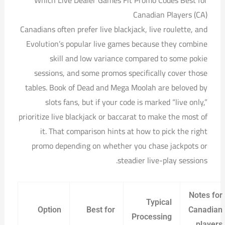
Which Live Dealer Games Fit Promo Codes Best for
Canadian Players (CA)
Canadians often prefer live blackjack, live roulette, and
Evolution’s popular live games because they combine
skill and low variance compared to some pokie
sessions, and some promos specifically cover those
tables. Book of Dead and Mega Moolah are beloved by
slots fans, but if your code is marked “live only,”
prioritize live blackjack or baccarat to make the most of
it. That comparison hints at how to pick the right
promo depending on whether you chase jackpots or
steadier live-play sessions.
Notes for
Typical
Option
Best for
Canadian
Processing
players