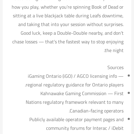
how you play, whether you’re spinning Book of Dead or
sitting at a live blackjack table during Leafs downtime,
and taking that into your session without surprises.
Good luck, keep a Double-Double nearby, and don’t
chase losses — that’s the fastest way to stop enjoying
the night.
Sources
iGaming Ontario (iGO) / AGCO licensing info —
regional regulatory guidance for Ontario players.
Kahnawake Gaming Commission — First
Nations regulatory framework relevant to many
Canadian-facing operators.
Publicly available operator payment pages and
community forums for Interac / iDebit