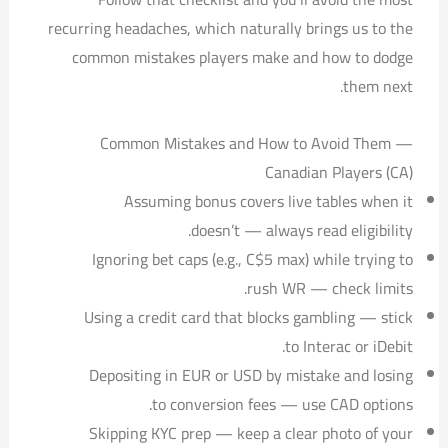
recurring headaches, which naturally brings us to the
common mistakes players make and how to dodge
them next.
Common Mistakes and How to Avoid Them —
Canadian Players (CA)
Assuming bonus covers live tables when it
doesn’t — always read eligibility.
Ignoring bet caps (e.g., C$5 max) while trying to
rush WR — check limits.
Using a credit card that blocks gambling — stick
to Interac or iDebit.
Depositing in EUR or USD by mistake and losing
to conversion fees — use CAD options.
Skipping KYC prep — keep a clear photo of your