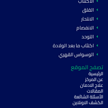
الاكتئاب
القلق
الانتحار
الانفصام
التوحد
اكتئاب ما بعد الولادة
الوسواس القهري
تصفح الموقع
الرئيسية
عن المركز
علاج الادمان
المقالات
الأسئلة الشائعة
الكشف الاونلاين