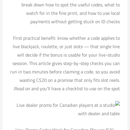
break down how to spot the useful codes, what to
watch for in the fine print, and how to use local
payments without getting stuck on ID checks.
First practical benefit: know whether a code applies to
live blackjack, roulette, or just slots — that single line
will decide if the bonus is usable for your live-studio
session. This article gives step-by-step checks you can
run in two minutes before claiming a code, so you avoid
wasting C$20 on a promise that only fits slot reels.
Read on and you’ll have a checklist to use on the spot.