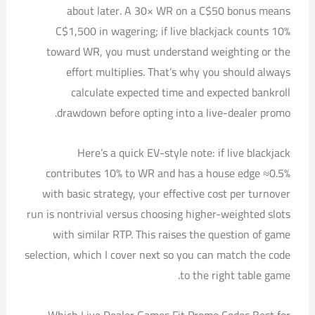
about later. A 30× WR on a C$50 bonus means
C$1,500 in wagering; if live blackjack counts 10%
toward WR, you must understand weighting or the
effort multiplies. That’s why you should always
calculate expected time and expected bankroll
drawdown before opting into a live-dealer promo.
Here’s a quick EV-style note: if live blackjack
contributes 10% to WR and has a house edge ≈0.5%
with basic strategy, your effective cost per turnover
run is nontrivial versus choosing higher-weighted slots
with similar RTP. This raises the question of game
selection, which I cover next so you can match the code
to the right table game.