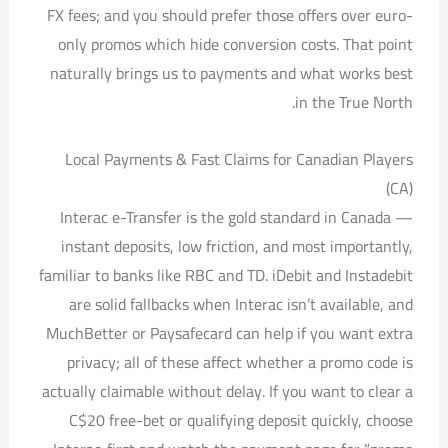
FX fees; and you should prefer those offers over euro-
only promos which hide conversion costs. That point
naturally brings us to payments and what works best
in the True North.
Local Payments & Fast Claims for Canadian Players
(CA)
Interac e-Transfer is the gold standard in Canada —
instant deposits, low friction, and most importantly,
familiar to banks like RBC and TD. iDebit and Instadebit
are solid fallbacks when Interac isn’t available, and
MuchBetter or Paysafecard can help if you want extra
privacy; all of these affect whether a promo code is
actually claimable without delay. If you want to clear a
C$20 free-bet or qualifying deposit quickly, choose