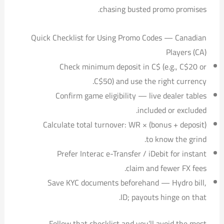
chasing busted promo promises.
Quick Checklist for Using Promo Codes — Canadian
Players (CA)
Check minimum deposit in C$ (e.g., C$20 or
C$50) and use the right currency.
Confirm game eligibility — live dealer tables
included or excluded.
Calculate total turnover: WR × (bonus + deposit)
to know the grind.
Prefer Interac e-Transfer / iDebit for instant
claim and fewer FX fees.
Save KYC documents beforehand — Hydro bill,
ID; payouts hinge on that.
Follow that checklist and you’ll avoid the most