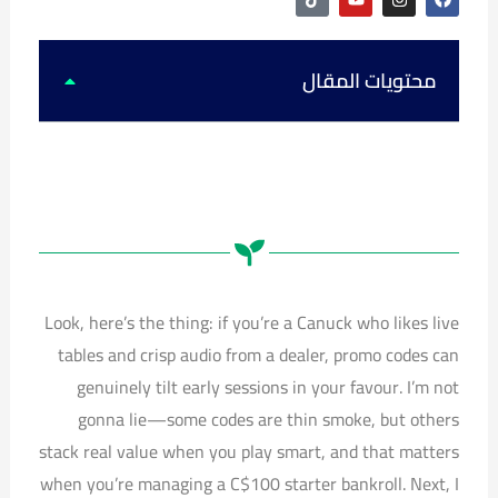
i
o
n
a
k
u
s
c
t
t
t
e
o
u
a
b
k
b
g
o
محتويات المقال
e
r
o
a
k
m
Look, here’s the thing: if you’re a Canuck who likes live
tables and crisp audio from a dealer, promo codes can
genuinely tilt early sessions in your favour. I’m not
gonna lie—some codes are thin smoke, but others
stack real value when you play smart, and that matters
when you’re managing a C$100 starter bankroll. Next, I