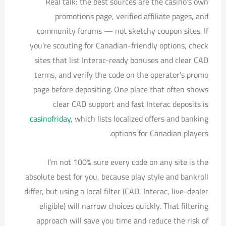
Real talk: the best sources are the casino’s own
promotions page, verified affiliate pages, and
community forums — not sketchy coupon sites. If
you’re scouting for Canadian-friendly options, check
sites that list Interac-ready bonuses and clear CAD
terms, and verify the code on the operator’s promo
page before depositing. One place that often shows
clear CAD support and fast Interac deposits is
casinofriday
, which lists localized offers and banking
options for Canadian players.
I’m not 100% sure every code on any site is the
absolute best for you, because play style and bankroll
differ, but using a local filter (CAD, Interac, live-dealer
eligible) will narrow choices quickly. That filtering
approach will save you time and reduce the risk of