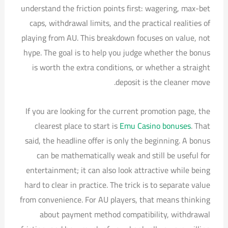
understand the friction points first: wagering, max-bet
caps, withdrawal limits, and the practical realities of
playing from AU. This breakdown focuses on value, not
hype. The goal is to help you judge whether the bonus
is worth the extra conditions, or whether a straight
deposit is the cleaner move.
If you are looking for the current promotion page, the
clearest place to start is
Emu Casino bonuses
. That
said, the headline offer is only the beginning. A bonus
can be mathematically weak and still be useful for
entertainment; it can also look attractive while being
hard to clear in practice. The trick is to separate value
from convenience. For AU players, that means thinking
about payment method compatibility, withdrawal