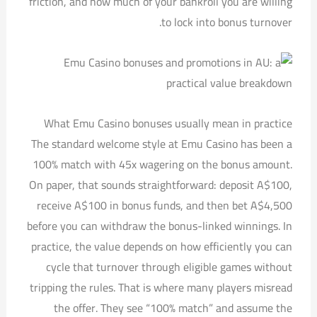
friction, and how much of your bankroll you are willing
to lock into bonus turnover.
What Emu Casino bonuses usually mean in practice
The standard welcome style at Emu Casino has been a
100% match with 45x wagering on the bonus amount.
On paper, that sounds straightforward: deposit A$100,
receive A$100 in bonus funds, and then bet A$4,500
before you can withdraw the bonus-linked winnings. In
practice, the value depends on how efficiently you can
cycle that turnover through eligible games without
tripping the rules. That is where many players misread
the offer. They see “100% match” and assume the