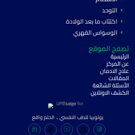
التوحد
اكتئاب ما بعد الولادة
الوسواس القهري
تصفح الموقع
الرئيسية
عن المركز
علاج الادمان
المقالات
الأسئلة الشائعة
الكشف الاونلاين
يوتوبيا للطب النفسي .. الحلم واقع