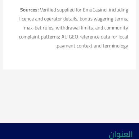
Sources:
Verified supplied for EmuCasino, including
licence and operator details, bonus wagering terms,
max-bet rules, withdrawal limits, and community
complaint patterns; AU GEO reference data for local
payment context and terminology.
العنوان