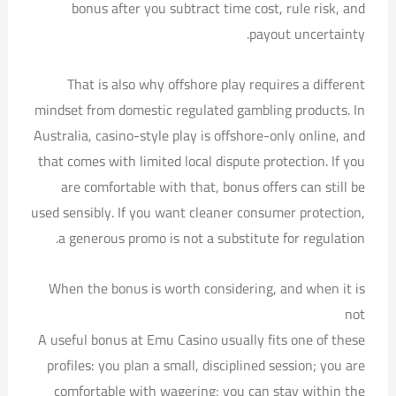
bonus after you subtract time cost, rule risk, and
payout uncertainty.
That is also why offshore play requires a different
mindset from domestic regulated gambling products. In
Australia, casino-style play is offshore-only online, and
that comes with limited local dispute protection. If you
are comfortable with that, bonus offers can still be
used sensibly. If you want cleaner consumer protection,
a generous promo is not a substitute for regulation.
When the bonus is worth considering, and when it is
not
A useful bonus at Emu Casino usually fits one of these
profiles: you plan a small, disciplined session; you are
comfortable with wagering; you can stay within the