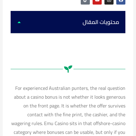
i
o
n
a
k
u
s
c
t
t
t
e
o
u
a
b
k
b
g
o
محتويات المقال
e
r
o
a
k
m
For experienced Australian punters, the real question
about a casino bonus is not whether it looks generous
on the front page. It is whether the offer survives
contact with the fine print, the cashier, and the
wagering rules. Emu Casino sits in that offshore-casino
category where bonuses can be usable, but only if you