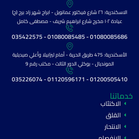
الاسكندرية: ٢٦ شارع فيكتور عمانويل - ابراج شهر زاد برج (ج)
عيادة ١٠٢ مخرج شارع ابراهيم شريف - مصطفى كامل
01080085686 - 01080085485 - 035422575
الأسكندرية: 475 طريق الحرية - أمام ليزابيلا وأعلي صيديلية
المونديال - بوكلي الدور الثالث - مكتب رقم 9
01200505410 - 01120596171 - 035226074
خدماتنا
الاكتئاب
القلق
الانتحار
الانفصام