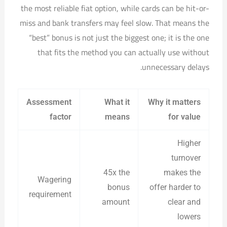
the most reliable fiat option, while cards can be hit-or-
miss and bank transfers may feel slow. That means the
“best” bonus is not just the biggest one; it is the one
that fits the method you can actually use without
unnecessary delays.
Assessment
What it
Why it matters
factor
means
for value
Higher
turnover
45x the
makes the
Wagering
bonus
offer harder to
requirement
amount
clear and
lowers