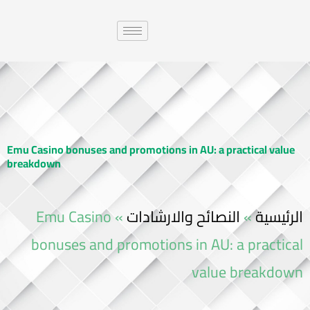
Emu Casino bonuses and promotions in AU: a practical value
breakdown
Emu Casino
»
النصائح والارشادات
»
الرئيسية
bonuses and promotions in AU: a practical
value breakdown