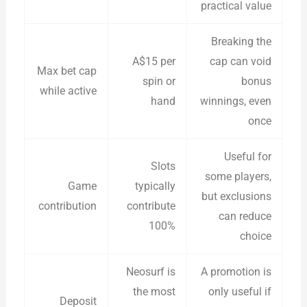
practical value
Breaking the
A$15 per
cap can void
Max bet cap
spin or
bonus
while active
hand
winnings, even
once
Useful for
Slots
some players,
Game
typically
but exclusions
contribution
contribute
can reduce
100%
choice
Neosurf is
A promotion is
the most
only useful if
Deposit