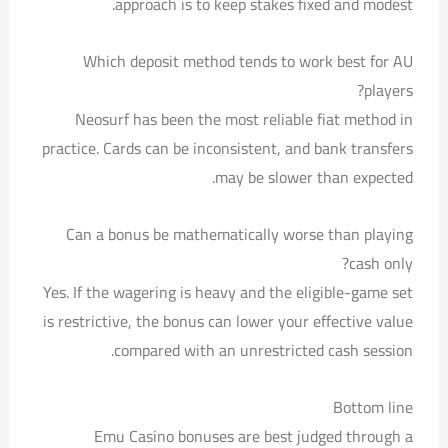
approach is to keep stakes fixed and modest.
Which deposit method tends to work best for AU
players?
Neosurf has been the most reliable fiat method in
practice. Cards can be inconsistent, and bank transfers
may be slower than expected.
Can a bonus be mathematically worse than playing
cash only?
Yes. If the wagering is heavy and the eligible-game set
is restrictive, the bonus can lower your effective value
compared with an unrestricted cash session.
Bottom line
Emu Casino bonuses are best judged through a