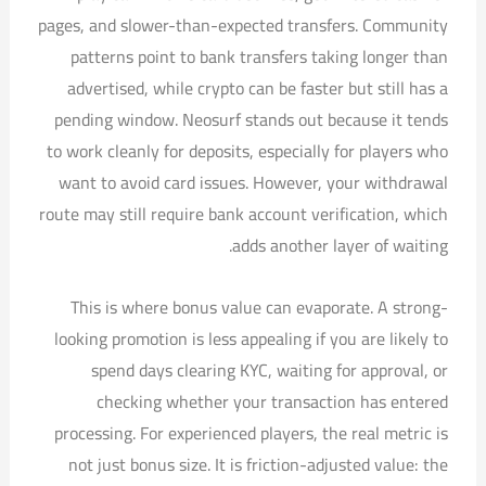
pages, and slower-than-expected transfers. Community
patterns point to bank transfers taking longer than
advertised, while crypto can be faster but still has a
pending window. Neosurf stands out because it tends
to work cleanly for deposits, especially for players who
want to avoid card issues. However, your withdrawal
route may still require bank account verification, which
adds another layer of waiting.
This is where bonus value can evaporate. A strong-
looking promotion is less appealing if you are likely to
spend days clearing KYC, waiting for approval, or
checking whether your transaction has entered
processing. For experienced players, the real metric is
not just bonus size. It is friction-adjusted value: the