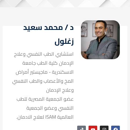
د / محمد سعيد
زغلول
استشاري الطب النفسي وعلاج
الإدمان كلية الطب جامعة
الاسكندرية - ماجيستير أمراض
المخ والأعصاب والطب النفسي
وعلاج الإدمان
عضو الجمعية المصرية للطب
النفسي وعضو الجمعية
العالمية ISAM لعلاج الادمان.
T
Y
I
F