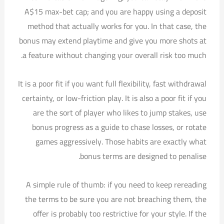
A$15 max-bet cap; and you are happy using a deposit
method that actually works for you. In that case, the
bonus may extend playtime and give you more shots at
a feature without changing your overall risk too much.
It is a poor fit if you want full flexibility, fast withdrawal
certainty, or low-friction play. It is also a poor fit if you
are the sort of player who likes to jump stakes, use
bonus progress as a guide to chase losses, or rotate
games aggressively. Those habits are exactly what
bonus terms are designed to penalise.
A simple rule of thumb: if you need to keep rereading
the terms to be sure you are not breaching them, the
offer is probably too restrictive for your style. If the