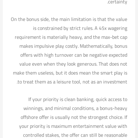
certainty.
On the bonus side, the main limitation is that the value
is constrained by strict rules. A 45x wagering
requirement is materially heavy, and the max-bet cap
makes impulsive play costly. Mathematically, bonus
offers with high turnover can be negative expected
value even when they look generous. That does not
make them useless, but it does mean the smart play is
to treat them as a leisure tool, not as an investment.
If your priority is clean banking, quick access to
winnings, and minimal conditions, a bonus-heavy
offshore offer is usually not the strongest choice. If
your priority is maximum entertainment value with
controlled stakes, the offer can still be reasonable