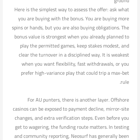
ground
Here is the simplest way to assess the offer: ask what
you are buying with the bonus. You are buying more
spins or hands, but you are also buying obligations. The
bonus value is strongest when you already planned to
play the permitted games, keep stakes modest, and
clear the turnover in a disciplined way. It is weakest
when you want flexibility, fast withdrawals, or you
prefer high-variance play that could trip a max-bet
rule.
For AU punters, there is another layer. Offshore
casinos can be exposed to payment decline, mirror-site
changes, and extra verification steps. Even before you
get to wagering, the funding route matters. In testing
and community reporting, Neosurf has generally been