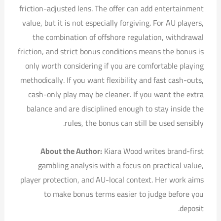
friction-adjusted lens. The offer can add entertainment
value, but it is not especially forgiving. For AU players,
the combination of offshore regulation, withdrawal
friction, and strict bonus conditions means the bonus is
only worth considering if you are comfortable playing
methodically. If you want flexibility and fast cash-outs,
cash-only play may be cleaner. If you want the extra
balance and are disciplined enough to stay inside the
rules, the bonus can still be used sensibly.
About the Author:
Kiara Wood writes brand-first
gambling analysis with a focus on practical value,
player protection, and AU-local context. Her work aims
to make bonus terms easier to judge before you
deposit.