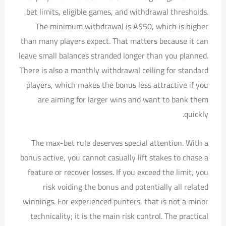
bet limits, eligible games, and withdrawal thresholds.
The minimum withdrawal is A$50, which is higher
than many players expect. That matters because it can
leave small balances stranded longer than you planned.
There is also a monthly withdrawal ceiling for standard
players, which makes the bonus less attractive if you
are aiming for larger wins and want to bank them
quickly.
The max-bet rule deserves special attention. With a
bonus active, you cannot casually lift stakes to chase a
feature or recover losses. If you exceed the limit, you
risk voiding the bonus and potentially all related
winnings. For experienced punters, that is not a minor
technicality; it is the main risk control. The practical