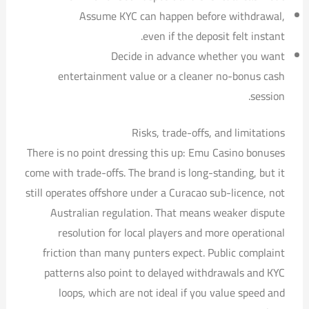
Assume KYC can happen before withdrawal,
even if the deposit felt instant.
Decide in advance whether you want
entertainment value or a cleaner no-bonus cash
session.
Risks, trade-offs, and limitations
There is no point dressing this up: Emu Casino bonuses
come with trade-offs. The brand is long-standing, but it
still operates offshore under a Curacao sub-licence, not
Australian regulation. That means weaker dispute
resolution for local players and more operational
friction than many punters expect. Public complaint
patterns also point to delayed withdrawals and KYC
loops, which are not ideal if you value speed and