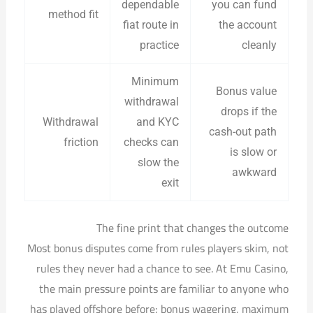
dependable
you can fund
method fit
fiat route in
the account
practice
cleanly
Minimum
Bonus value
withdrawal
drops if the
Withdrawal
and KYC
cash-out path
friction
checks can
is slow or
slow the
awkward
exit
The fine print that changes the outcome
Most bonus disputes come from rules players skim, not
rules they never had a chance to see. At Emu Casino,
the main pressure points are familiar to anyone who
has played offshore before: bonus wagering, maximum