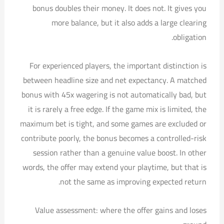
bonus doubles their money. It does not. It gives you
more balance, but it also adds a large clearing
obligation.
For experienced players, the important distinction is
between headline size and net expectancy. A matched
bonus with 45x wagering is not automatically bad, but
it is rarely a free edge. If the game mix is limited, the
maximum bet is tight, and some games are excluded or
contribute poorly, the bonus becomes a controlled-risk
session rather than a genuine value boost. In other
words, the offer may extend your playtime, but that is
not the same as improving expected return.
Value assessment: where the offer gains and loses