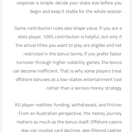
response is simple: decide your stake size before you
begin and keep it stable for the whole session.
Game contribution rules also shape value. If you are a
slots player, 100% contribution is helpful, but only if
the actual titles you want to play are eligible and not
restricted in the bonus terms. If you prefer faster
turnover through higher-volatility games, the bonus
can become inefficient. That is why some players treat
offshore bonuses as a low-stakes entertainment tool
rather than a serious money strategy.
AU player realities: funding, withdrawals, and friction
From an Australian perspective, the money journey
matters as much as the bonus itself. Offshore casino
play can involve card declines, geo-filtered cashier