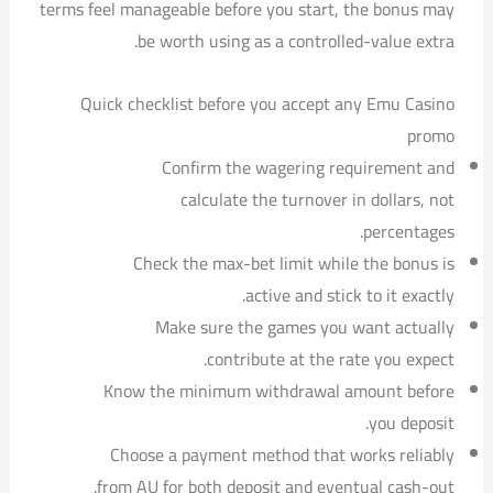
terms feel manageable before you start, the bonus may
be worth using as a controlled-value extra.
Quick checklist before you accept any Emu Casino
promo
Confirm the wagering requirement and
calculate the turnover in dollars, not
percentages.
Check the max-bet limit while the bonus is
active and stick to it exactly.
Make sure the games you want actually
contribute at the rate you expect.
Know the minimum withdrawal amount before
you deposit.
Choose a payment method that works reliably
from AU for both deposit and eventual cash-out.