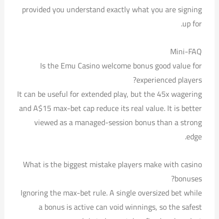
provided you understand exactly what you are signing
up for.
Mini-FAQ
Is the Emu Casino welcome bonus good value for
experienced players?
It can be useful for extended play, but the 45x wagering
and A$15 max-bet cap reduce its real value. It is better
viewed as a managed-session bonus than a strong
edge.
What is the biggest mistake players make with casino
bonuses?
Ignoring the max-bet rule. A single oversized bet while
a bonus is active can void winnings, so the safest