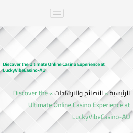
Discover the Ultimate Online Casino Experience at
LuckyVibeCasino-AU
Discover the
»
النصائح والارشادات
»
الرئيسية
Ultimate Online Casino Experience at
LuckyVibeCasino-AU