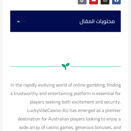
i
o
n
a
k
u
s
c
t
t
t
e
o
u
a
b
k
b
g
o
محتويات المقال
e
r
o
a
k
m
In the rapidly evolving world of online gambling, finding
a trustworthy and entertaining platform is essential for
players seeking both excitement and security.
LuckyVibeCasino-AU has emerged as a premier
destination for Australian players looking to enjoy a
wide array of casino games, generous bonuses, and