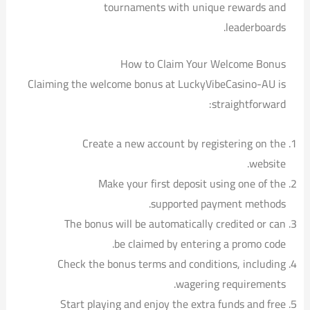
tournaments with unique rewards and
leaderboards.
How to Claim Your Welcome Bonus
Claiming the welcome bonus at LuckyVibeCasino-AU is
straightforward:
Create a new account by registering on the
website.
Make your first deposit using one of the
supported payment methods.
The bonus will be automatically credited or can
be claimed by entering a promo code.
Check the bonus terms and conditions, including
wagering requirements.
Start playing and enjoy the extra funds and free