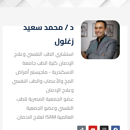
د / محمد سعيد
زغلول
استشاري الطب النفسي وعلاج
الإدمان كلية الطب جامعة
الاسكندرية - ماجيستير أمراض
المخ والأعصاب والطب النفسي
وعلاج الإدمان
عضو الجمعية المصرية للطب
النفسي وعضو الجمعية
العالمية ISAM لعلاج الادمان.
T
Y
I
F