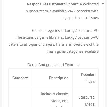
Responsive Customer Support:
A dedicated
support team is available 24/7 to assist with
any questions or issues.
Game Categories at LuckyVibeCasino-AU
The extensive game library at LuckyVibeCasino-AU
caters to all types of players. Here is an overview of the
main game categories available:
Game Categories and Features
Popular
Category
Description
Titles
Includes classic,
Starburst,
video, and
Mega