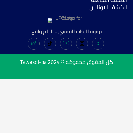
الكشف الاونلاين
يوتوبيا للطب النفسي .. الحلم واقع
Tawasol-ba
كل الحقوق محفوظه © 2024