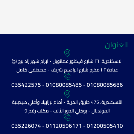
العنوان
الاسكندرية: ٢٦ شارع فيكتور عمانويل - ابراج شهر زاد برج (ج)
عيادة ١٠٢ مخرج شارع ابراهيم شريف - مصطفى كامل
01080085686 - 01080085485 - 035422575
الأسكندرية: 475 طريق الحرية - أمام ليزابيلا وأعلي صيديلية
المونديال - بوكلي الدور الثالث - مكتب رقم 9
01200505410 - 01120596171 - 035226074