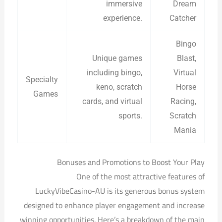
immersive
Dream
experience.
Catcher
Bingo
Unique games
Blast,
including bingo,
Virtual
Specialty
keno, scratch
Horse
Games
cards, and virtual
Racing,
sports.
Scratch
Mania
Bonuses and Promotions to Boost Your Play
One of the most attractive features of
LuckyVibeCasino-AU is its generous bonus system
designed to enhance player engagement and increase
winning opportunities. Here’s a breakdown of the main