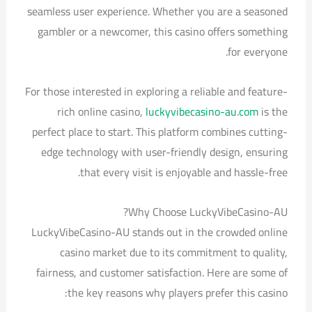
seamless user experience. Whether you are a seasoned
gambler or a newcomer, this casino offers something
for everyone.
For those interested in exploring a reliable and feature-
rich online casino,
luckyvibecasino-au.com
is the
perfect place to start. This platform combines cutting-
edge technology with user-friendly design, ensuring
that every visit is enjoyable and hassle-free.
Why Choose LuckyVibeCasino-AU?
LuckyVibeCasino-AU stands out in the crowded online
casino market due to its commitment to quality,
fairness, and customer satisfaction. Here are some of
the key reasons why players prefer this casino: