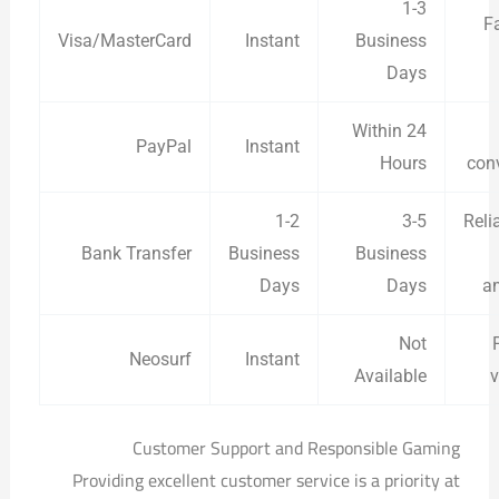
1-3
F
Visa/MasterCard
Instant
Business
Days
Within 24
PayPal
Instant
Hours
con
1-2
3-5
Reli
Bank Transfer
Business
Business
Days
Days
a
Not
Neosurf
Instant
Available
v
Customer Support and Responsible Gaming
Providing excellent customer service is a priority at