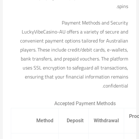
spins.
Payment Methods and Security
LuckyVibeCasino-AU offers a variety of secure and
convenient payment options tailored for Australian
players. These include credit/debit cards, e-wallets,
bank transfers, and prepaid vouchers. The platform
uses SSL encryption to safeguard all transactions,
ensuring that your financial information remains
confidential.
Accepted Payment Methods
Proc
Method
Deposit
Withdrawal