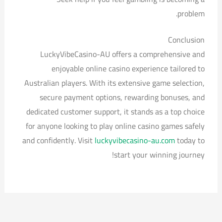
problem.
Conclusion
LuckyVibeCasino-AU offers a comprehensive and
enjoyable online casino experience tailored to
Australian players. With its extensive game selection,
secure payment options, rewarding bonuses, and
dedicated customer support, it stands as a top choice
for anyone looking to play online casino games safely
and confidently. Visit
luckyvibecasino-au.com
today to
start your winning journey!