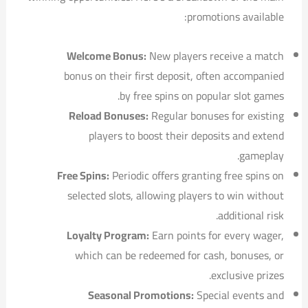
promotions available:
Welcome Bonus:
New players receive a match
bonus on their first deposit, often accompanied
by free spins on popular slot games.
Reload Bonuses:
Regular bonuses for existing
players to boost their deposits and extend
gameplay.
Free Spins:
Periodic offers granting free spins on
selected slots, allowing players to win without
additional risk.
Loyalty Program:
Earn points for every wager,
which can be redeemed for cash, bonuses, or
exclusive prizes.
Seasonal Promotions:
Special events and