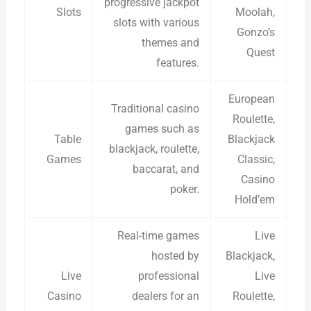
progressive jackpot
Slots
Moolah,
slots with various
Gonzo’s
themes and
Quest
features.
European
Traditional casino
Roulette,
games such as
Table
Blackjack
blackjack, roulette,
Games
Classic,
baccarat, and
Casino
poker.
Hold’em
Real-time games
Live
hosted by
Blackjack,
Live
professional
Live
Casino
dealers for an
Roulette,