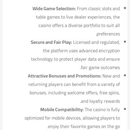
Wide Game Selection:
From classic slots and
table games to live dealer experiences, the
casino offers a diverse portfolio to suit all
preferences.
Secure and Fair Play:
Licensed and regulated,
the platform uses advanced encryption
technology to protect player data and ensure
fair game outcomes.
Attractive Bonuses and Promotions:
New and
returning players can benefit from a variety of
bonuses, including welcome offers, free spins,
and loyalty rewards.
Mobile Compatibility:
The casino is fully
optimized for mobile devices, allowing players to
enjoy their favorite games on the go.