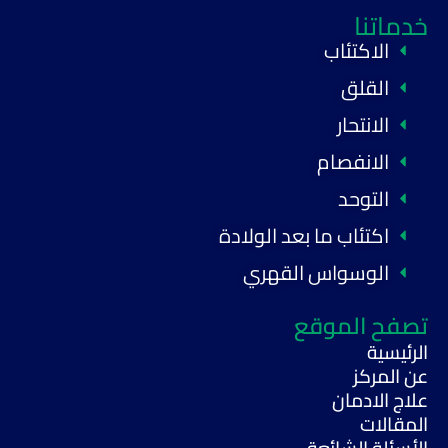
خدماتنا
الاكتئاب
القلق
الانتحار
الانفصام
التوحد
اكتئاب ما بعد الولادة
الوسواس القهري
تصفح الموقع
الرئيسية
عن المركز
علاج الادمان
المقالات
الأسئلة الشائعة