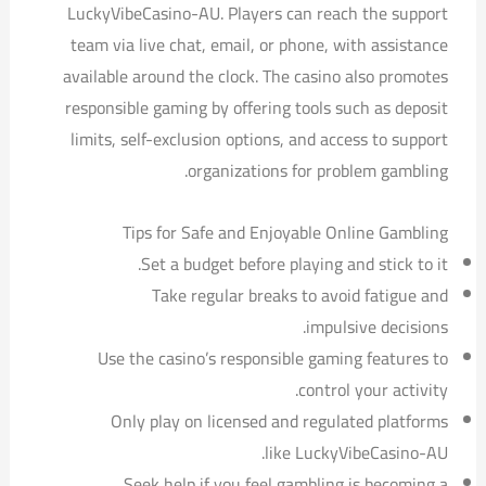
LuckyVibeCasino-AU. Players can reach the support
team via live chat, email, or phone, with assistance
available around the clock. The casino also promotes
responsible gaming by offering tools such as deposit
limits, self-exclusion options, and access to support
organizations for problem gambling.
Tips for Safe and Enjoyable Online Gambling
Set a budget before playing and stick to it.
Take regular breaks to avoid fatigue and
impulsive decisions.
Use the casino’s responsible gaming features to
control your activity.
Only play on licensed and regulated platforms
like LuckyVibeCasino-AU.
Seek help if you feel gambling is becoming a